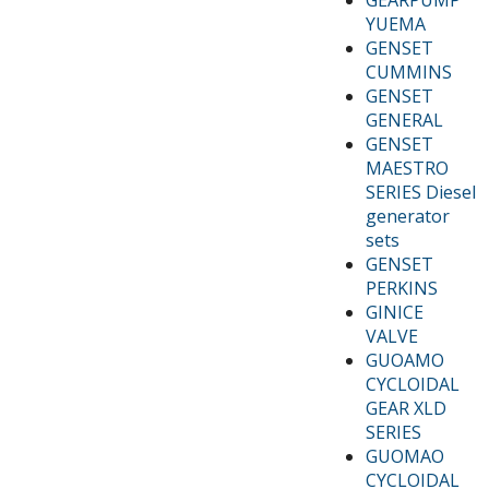
YUEMA
GENSET
CUMMINS
GENSET
GENERAL
GENSET
MAESTRO
SERIES Diesel
generator
sets
GENSET
PERKINS
GINICE
VALVE
GUOAMO
CYCLOIDAL
GEAR XLD
SERIES
GUOMAO
CYCLOIDAL