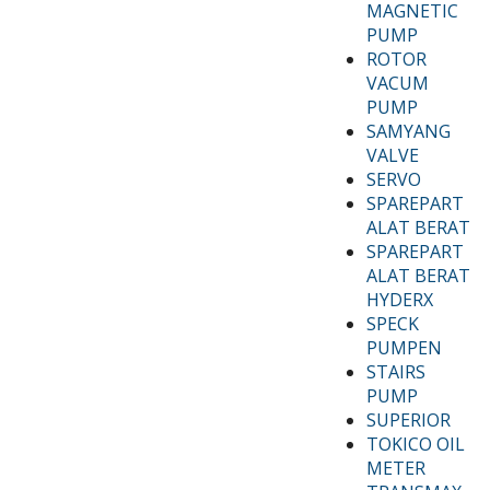
MAGNETIC
PUMP
ROTOR
VACUM
PUMP
SAMYANG
VALVE
SERVO
SPAREPART
ALAT BERAT
SPAREPART
ALAT BERAT
HYDERX
SPECK
PUMPEN
STAIRS
PUMP
SUPERIOR
TOKICO OIL
METER