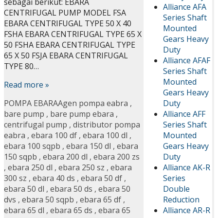
sebagai berikut: EBARA
Alliance AFA
CENTRIFUGAL PUMP MODEL FSA
Series Shaft
EBARA CENTRIFUGAL TYPE 50 X 40
Mounted
FSHA EBARA CENTRIFUGAL TYPE 65 X
Gears Heavy
50 FSHA EBARA CENTRIFUGAL TYPE
Duty
65 X 50 FSJA EBARA CENTRIFUGAL
Alliance AFAF
TYPE 80…
Series Shaft
Mounted
Read more »
Gears Heavy
Duty
POMPA EBARA
Agen pompa eabra
,
Alliance AFF
bare pump
,
bare pump ebara
,
Series Shaft
centrifugal pump
,
distributor pompa
Mounted
eabra
,
ebara 100 df
,
ebara 100 dl
,
Gears Heavy
ebara 100 sqpb
,
ebara 150 dl
,
ebara
Duty
150 sqpb
,
ebara 200 dl
,
ebara 200 zs
Alliance AK-R
,
ebara 250 dl
,
ebara 250 sz
,
ebara
Series
300 sz
,
ebara 40 ds
,
ebara 50 df
,
Double
ebara 50 dl
,
ebara 50 ds
,
ebara 50
Reduction
dvs
,
ebara 50 sqpb
,
ebara 65 df
,
Alliance AR-R
ebara 65 dl
,
ebara 65 ds
,
ebara 65