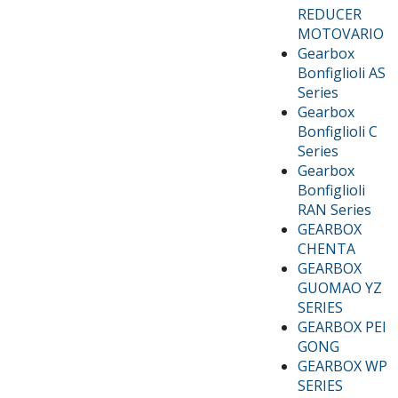
REDUCER
MOTOVARIO
Gearbox
Bonfiglioli AS
Series
Gearbox
Bonfiglioli C
Series
Gearbox
Bonfiglioli
RAN Series
GEARBOX
CHENTA
GEARBOX
GUOMAO YZ
SERIES
GEARBOX PEI
GONG
GEARBOX WP
SERIES