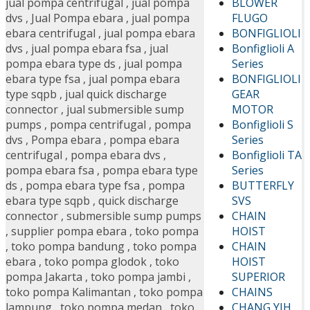
BLOWER
jual pompa centrifugal
,
jual pompa
FLUGO
dvs
,
Jual Pompa ebara
,
jual pompa
BONFIGLIOLI
ebara centrifugal
,
jual pompa ebara
Bonfiglioli A
dvs
,
jual pompa ebara fsa
,
jual
Series
pompa ebara type ds
,
jual pompa
BONFIGLIOLI
ebara type fsa
,
jual pompa ebara
GEAR
type sqpb
,
jual quick discharge
MOTOR
connector
,
jual submersible sump
Bonfiglioli S
pumps
,
pompa centrifugal
,
pompa
Series
dvs
,
Pompa ebara
,
pompa ebara
Bonfiglioli TA
centrifugal
,
pompa ebara dvs
,
Series
pompa ebara fsa
,
pompa ebara type
BUTTERFLY
ds
,
pompa ebara type fsa
,
pompa
SVS
ebara type sqpb
,
quick discharge
CHAIN
connector
,
submersible sump pumps
HOIST
,
supplier pompa ebara
,
toko pompa
CHAIN
,
toko pompa bandung
,
toko pompa
HOIST
ebara
,
toko pompa glodok
,
toko
SUPERIOR
pompa Jakarta
,
toko pompa jambi
,
CHAINS
toko pompa Kalimantan
,
toko pompa
CHANG YIH
lampung
,
toko pompa medan
,
toko