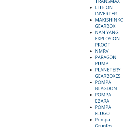
TRANSMAX
LITE ON
INVERTER
MAKISHINKO
GEARBOX
NAN YANG
EXPLOSION
PROOF
NMRV
PARAGON
PUMP
PLANETERY
GEARBOXES
POMPA
BLAGDON
POMPA
EBARA
POMPA
FLUGO
Pompa
Grunfos