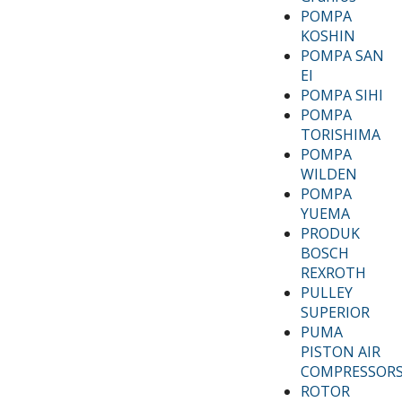
POMPA
KOSHIN
POMPA SAN
EI
POMPA SIHI
POMPA
TORISHIMA
POMPA
WILDEN
POMPA
YUEMA
PRODUK
BOSCH
REXROTH
PULLEY
SUPERIOR
PUMA
PISTON AIR
COMPRESSOR
ROTOR