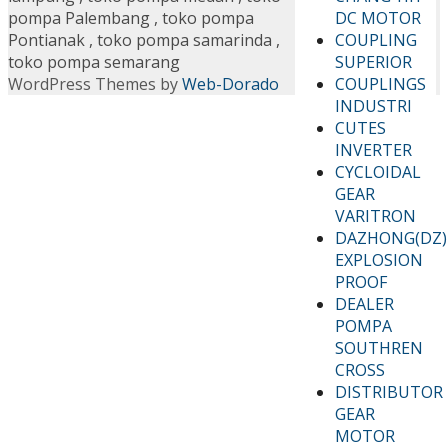
DC MOTOR
pompa Palembang
,
toko pompa
COUPLING
Pontianak
,
toko pompa samarinda
,
SUPERIOR
toko pompa semarang
COUPLINGS
WordPress Themes by
Web-Dorado
INDUSTRI
CUTES
INVERTER
CYCLOIDAL
GEAR
VARITRON
DAZHONG(DZ)
EXPLOSION
PROOF
DEALER
POMPA
SOUTHREN
CROSS
DISTRIBUTOR
GEAR
MOTOR