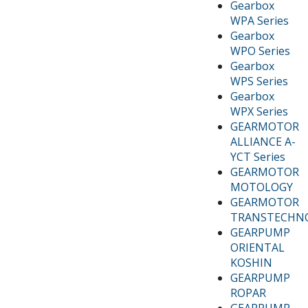
Gearbox
WPA Series
Gearbox
WPO Series
Gearbox
WPS Series
Gearbox
WPX Series
GEARMOTOR
ALLIANCE A-
YCT Series
GEARMOTOR
MOTOLOGY
GEARMOTOR
TRANSTECHN
GEARPUMP
ORIENTAL
KOSHIN
GEARPUMP
ROPAR
GEARPUMP