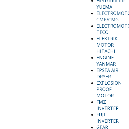
Electricmotor
YUEMA
ELECTROMOT
CMP/CMG
ELECTROMOT
TECO
ELEKTRIK
MOTOR
HITACHI
ENGINE
YANMAR
EPSEA AIR
DRYER
EXPLOSION
PROOF
MOTOR
FMZ
INVERTER
FUJI
INVERTER
GEAR