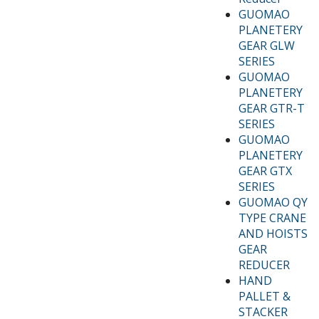
GUOMAO
PLANETERY
GEAR GLW
SERIES
GUOMAO
PLANETERY
GEAR GTR-T
SERIES
GUOMAO
PLANETERY
GEAR GTX
SERIES
GUOMAO QY
TYPE CRANE
AND HOISTS
GEAR
REDUCER
HAND
PALLET &
STACKER