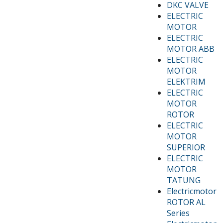
DKC VALVE
ELECTRIC
MOTOR
ELECTRIC
MOTOR ABB
ELECTRIC
MOTOR
ELEKTRIM
ELECTRIC
MOTOR
ROTOR
ELECTRIC
MOTOR
SUPERIOR
ELECTRIC
MOTOR
TATUNG
Electricmotor
ROTOR AL
Series