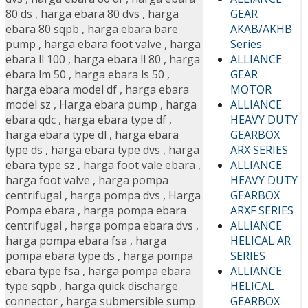
GEAR
80 ds
,
harga ebara 80 dvs
,
harga
AKAB/AKHB
ebara 80 sqpb
,
harga ebara bare
Series
pump
,
harga ebara foot valve
,
harga
ALLIANCE
ebara ll 100
,
harga ebara ll 80
,
harga
GEAR
ebara lm 50
,
harga ebara ls 50
,
MOTOR
harga ebara model df
,
harga ebara
ALLIANCE
model sz
,
Harga ebara pump
,
harga
HEAVY DUTY
ebara qdc
,
harga ebara type df
,
GEARBOX
harga ebara type dl
,
harga ebara
ARX SERIES
type ds
,
harga ebara type dvs
,
harga
ALLIANCE
ebara type sz
,
harga foot vale ebara
,
HEAVY DUTY
harga foot valve
,
harga pompa
GEARBOX
centrifugal
,
harga pompa dvs
,
Harga
ARXF SERIES
Pompa ebara
,
harga pompa ebara
ALLIANCE
centrifugal
,
harga pompa ebara dvs
,
HELICAL AR
harga pompa ebara fsa
,
harga
SERIES
pompa ebara type ds
,
harga pompa
ALLIANCE
ebara type fsa
,
harga pompa ebara
HELICAL
type sqpb
,
harga quick discharge
GEARBOX
connector
,
harga submersible sump