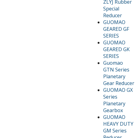
ZLYJ Rubber
Special
Reducer
GUOMAO
GEARED GF
SERIES
GUOMAO
GEARED GK
SERIES
Guomao
GTN Series
Planetary
Gear Reducer
GUOMAO GX
Series
Planetary
Gearbox
GUOMAO
HEAVY DUTY
GM Series
Reducer