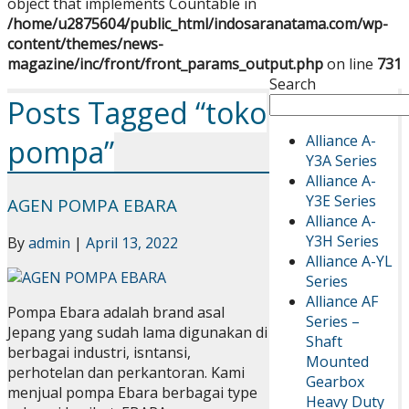
object that implements Countable in
/home/u2875604/public_html/indosaranatama.com/wp-
content/themes/news-
magazine/inc/front/front_params_output.php
on line
731
Search
Posts Tagged “toko
Alliance A-
pompa”
Y3A Series
Alliance A-
Y3E Series
AGEN POMPA EBARA
Alliance A-
Y3H Series
By
admin
|
April 13, 2022
Alliance A-YL
Series
Alliance AF
Pompa Ebara adalah brand asal
Series –
Jepang yang sudah lama digunakan di
Shaft
berbagai industri, isntansi,
Mounted
perhotelan dan perkantoran. Kami
Gearbox
menjual pompa Ebara berbagai type
Heavy Duty