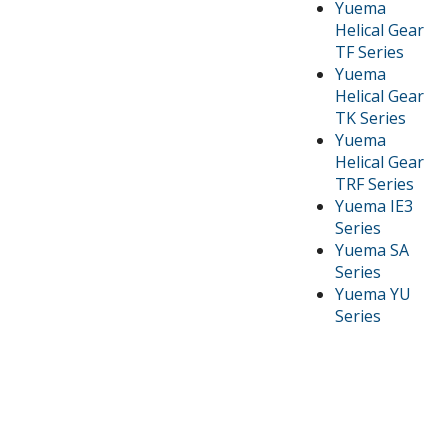
Yuema
Helical Gear
TF Series
Yuema
Helical Gear
TK Series
Yuema
Helical Gear
TRF Series
Yuema IE3
Series
Yuema SA
Series
Yuema YU
Series