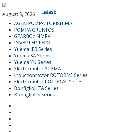
Latest:
August 9, 2026
AGEN POMPA TORISHIMA
POMPA GRUNFOS
GEARBOX NMRV
INVERTER TECO
Yuema IE3 Series
Yuema SA Series
Yuema YU Series
Electricmotor YUEMA
Inductionmotor ROTOR Y3 Series
Electricmotor ROTOR AL Series
Bonfiglioli TA Series
Bonfiglioli S Series