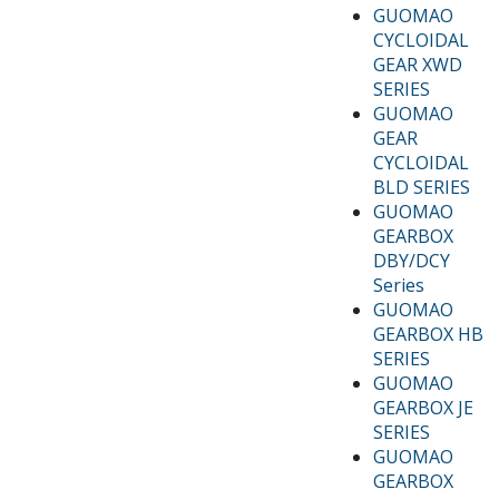
GUOMAO
CYCLOIDAL
GEAR XWD
SERIES
GUOMAO
GEAR
CYCLOIDAL
BLD SERIES
GUOMAO
GEARBOX
DBY/DCY
Series
GUOMAO
GEARBOX HB
SERIES
GUOMAO
GEARBOX JE
SERIES
GUOMAO
GEARBOX