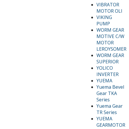
VIBRATOR
MOTOR OLI
VIKING
PUMP
WORM GEAR
MOTIVE C/W
MOTOR
LEROYSOMER
WORM GEAR
SUPERIOR
YOLICO
INVERTER
YUEMA
Yuema Bevel
Gear TKA
Series
Yuema Gear
TR Series
YUEMA
GEARMOTOR