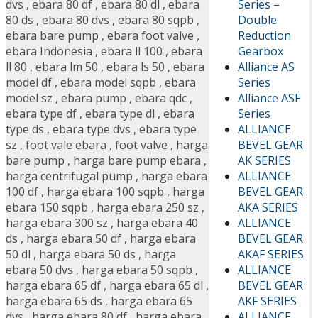
Series –
dvs
,
ebara 80 df
,
ebara 80 dl
,
ebara
Double
80 ds
,
ebara 80 dvs
,
ebara 80 sqpb
,
Reduction
ebara bare pump
,
ebara foot valve
,
Gearbox
ebara Indonesia
,
ebara ll 100
,
ebara
Alliance AS
ll 80
,
ebara lm 50
,
ebara ls 50
,
ebara
Series
model df
,
ebara model sqpb
,
ebara
Alliance ASF
model sz
,
ebara pump
,
ebara qdc
,
Series
ebara type df
,
ebara type dl
,
ebara
ALLIANCE
type ds
,
ebara type dvs
,
ebara type
BEVEL GEAR
sz
,
foot vale ebara
,
foot valve
,
harga
AK SERIES
bare pump
,
harga bare pump ebara
,
ALLIANCE
harga centrifugal pump
,
harga ebara
BEVEL GEAR
100 df
,
harga ebara 100 sqpb
,
harga
AKA SERIES
ebara 150 sqpb
,
harga ebara 250 sz
,
ALLIANCE
harga ebara 300 sz
,
harga ebara 40
BEVEL GEAR
ds
,
harga ebara 50 df
,
harga ebara
AKAF SERIES
50 dl
,
harga ebara 50 ds
,
harga
ALLIANCE
ebara 50 dvs
,
harga ebara 50 sqpb
,
BEVEL GEAR
harga ebara 65 df
,
harga ebara 65 dl
,
AKF SERIES
harga ebara 65 ds
,
harga ebara 65
ALLIANCE
dvs
,
harga ebara 80 df
,
harga ebara