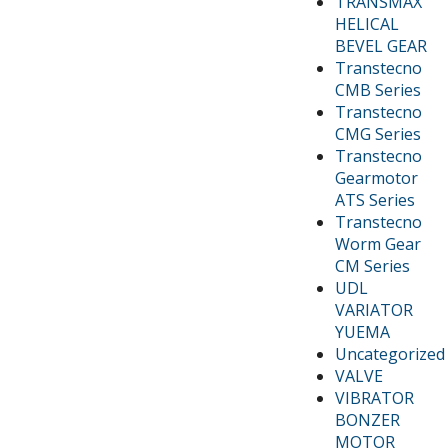
TRANSMAX
HELICAL
BEVEL GEAR
Transtecno
CMB Series
Transtecno
CMG Series
Transtecno
Gearmotor
ATS Series
Transtecno
Worm Gear
CM Series
UDL
VARIATOR
YUEMA
Uncategorized
VALVE
VIBRATOR
BONZER
MOTOR