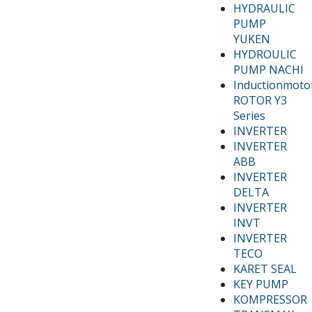
HYDRAULIC
PUMP
YUKEN
HYDROULIC
PUMP NACHI
Inductionmoto
ROTOR Y3
Series
INVERTER
INVERTER
ABB
INVERTER
DELTA
INVERTER
INVT
INVERTER
TECO
KARET SEAL
KEY PUMP
KOMPRESSOR