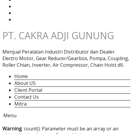
PT. CAKRA ADJI GUNUNG
Menjual Peralatan Industri Distributor dan Dealer
Electro Motor, Gear Reducer/Gearbox, Pompa, Coupling,
Roller Chian, Inverter, Air Compressor, Chain Hoist dll..
Home
About US
Client Portal
Contact Us
Mitra
Menu
Warning
: count(): Parameter must be an array or an