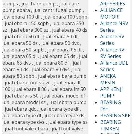
ARF SERIES
pumps
,
jual bare pump
,
jual bare
ALLIANCE
pump ebara
,
jual centrifugal pump
,
MOTORI
jual ebara 100 df
,
jual ebara 100 sqpb
Alliance NRV
,
jual ebara 150 sqpb
,
jual ebara 250
Series
sz
,
jual ebara 300 sz
,
jual ebara 40 ds
Alliance RV
,
jual ebara 50 df
,
jual ebara 50 dl
,
Series
jual ebara 50 ds
,
jual ebara 50 dvs
,
Alliance RV-
jual ebara 50 sqpb
,
jual ebara 65 df
,
RV Series
jual ebara 65 dl
,
jual ebara 65 ds
,
jual
Alliance UDL
ebara 65 dvs
,
jual ebara 80 df
,
jual
Series
ebara 80 ds
,
jual ebara 80 dvs
,
jual
ANEKA
ebara 80 sqpb
,
jual ebara bare pump
MESIN
,
jual ebara foot valve
,
jual ebara ll
APP KENJI
100
,
jual ebara ll 80
,
jual ebara lm 50
PUMP
,
jual ebara ls 50
,
jual ebara model df
,
BEARING
jual ebara model sz
,
Jual ebara pump
FYH
,
jual ebara qdc
,
jual ebara type df
,
BEARING SKF
jual ebara type dl
,
jual ebara type ds
,
BEARING
jual ebara type dvs
,
jual ebara type sz
TIMKEN
,
jual foot vale ebara
,
jual foot valve
,