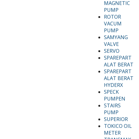
MAGNETIC
PUMP
ROTOR
VACUM
PUMP
SAMYANG
VALVE
SERVO
SPAREPART
ALAT BERAT
SPAREPART
ALAT BERAT
HYDERX
SPECK
PUMPEN
STAIRS
PUMP
SUPERIOR
TOKICO OIL
METER