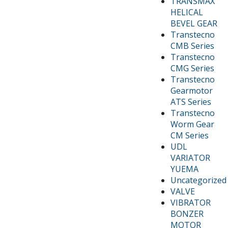
TRANSMAX
HELICAL
BEVEL GEAR
Transtecno
CMB Series
Transtecno
CMG Series
Transtecno
Gearmotor
ATS Series
Transtecno
Worm Gear
CM Series
UDL
VARIATOR
YUEMA
Uncategorized
VALVE
VIBRATOR
BONZER
MOTOR