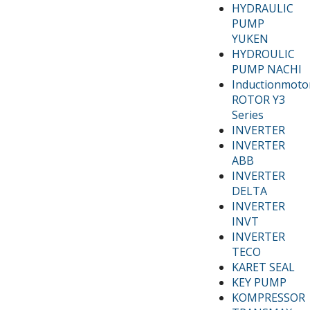
HYDRAULIC
PUMP
YUKEN
HYDROULIC
PUMP NACHI
Inductionmoto
ROTOR Y3
Series
INVERTER
INVERTER
ABB
INVERTER
DELTA
INVERTER
INVT
INVERTER
TECO
KARET SEAL
KEY PUMP
KOMPRESSOR