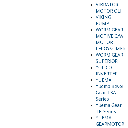
VIBRATOR
MOTOR OLI
VIKING
PUMP
WORM GEAR
MOTIVE C/W
MOTOR
LEROYSOMER
WORM GEAR
SUPERIOR
YOLICO
INVERTER
YUEMA
Yuema Bevel
Gear TKA
Series
Yuema Gear
TR Series
YUEMA
GEARMOTOR