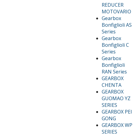
REDUCER
MOTOVARIO
Gearbox
Bonfiglioli AS
Series
Gearbox
Bonfiglioli C
Series
Gearbox
Bonfiglioli
RAN Series
GEARBOX
CHENTA
GEARBOX
GUOMAO YZ
SERIES
GEARBOX PEI
GONG
GEARBOX WP
SERIES