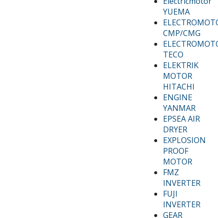
Electricmotor
YUEMA
ELECTROMOT
CMP/CMG
ELECTROMOT
TECO
ELEKTRIK
MOTOR
HITACHI
ENGINE
YANMAR
EPSEA AIR
DRYER
EXPLOSION
PROOF
MOTOR
FMZ
INVERTER
FUJI
INVERTER
GEAR