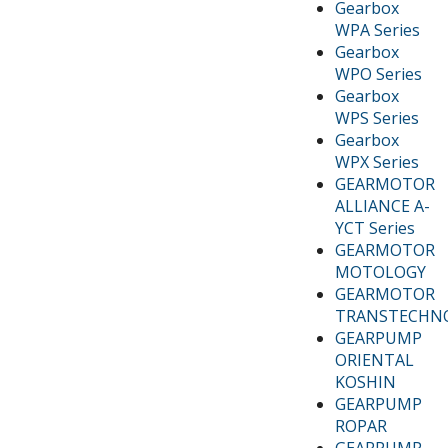
Gearbox
WPA Series
Gearbox
WPO Series
Gearbox
WPS Series
Gearbox
WPX Series
GEARMOTOR
ALLIANCE A-
YCT Series
GEARMOTOR
MOTOLOGY
GEARMOTOR
TRANSTECHN
GEARPUMP
ORIENTAL
KOSHIN
GEARPUMP
ROPAR
GEARPUMP