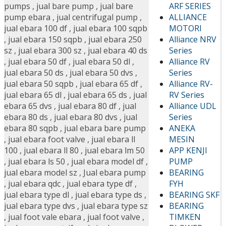
ARF SERIES
pumps
,
jual bare pump
,
jual bare
ALLIANCE
pump ebara
,
jual centrifugal pump
,
MOTORI
jual ebara 100 df
,
jual ebara 100 sqpb
Alliance NRV
,
jual ebara 150 sqpb
,
jual ebara 250
Series
sz
,
jual ebara 300 sz
,
jual ebara 40 ds
Alliance RV
,
jual ebara 50 df
,
jual ebara 50 dl
,
Series
jual ebara 50 ds
,
jual ebara 50 dvs
,
Alliance RV-
jual ebara 50 sqpb
,
jual ebara 65 df
,
RV Series
jual ebara 65 dl
,
jual ebara 65 ds
,
jual
Alliance UDL
ebara 65 dvs
,
jual ebara 80 df
,
jual
Series
ebara 80 ds
,
jual ebara 80 dvs
,
jual
ANEKA
ebara 80 sqpb
,
jual ebara bare pump
MESIN
,
jual ebara foot valve
,
jual ebara ll
APP KENJI
100
,
jual ebara ll 80
,
jual ebara lm 50
PUMP
,
jual ebara ls 50
,
jual ebara model df
,
BEARING
jual ebara model sz
,
Jual ebara pump
FYH
,
jual ebara qdc
,
jual ebara type df
,
BEARING SKF
jual ebara type dl
,
jual ebara type ds
,
BEARING
jual ebara type dvs
,
jual ebara type sz
TIMKEN
,
jual foot vale ebara
,
jual foot valve
,