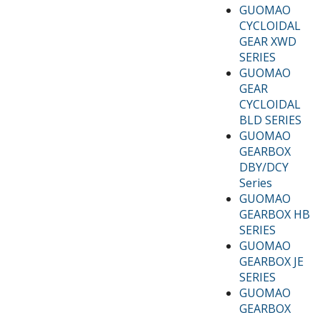
GUOMAO
CYCLOIDAL
GEAR XWD
SERIES
GUOMAO
GEAR
CYCLOIDAL
BLD SERIES
GUOMAO
GEARBOX
DBY/DCY
Series
GUOMAO
GEARBOX HB
SERIES
GUOMAO
GEARBOX JE
SERIES
GUOMAO
GEARBOX