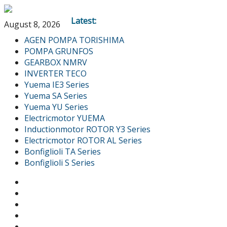
Latest:
August 8, 2026
AGEN POMPA TORISHIMA
POMPA GRUNFOS
GEARBOX NMRV
INVERTER TECO
Yuema IE3 Series
Yuema SA Series
Yuema YU Series
Electricmotor YUEMA
Inductionmotor ROTOR Y3 Series
Electricmotor ROTOR AL Series
Bonfiglioli TA Series
Bonfiglioli S Series