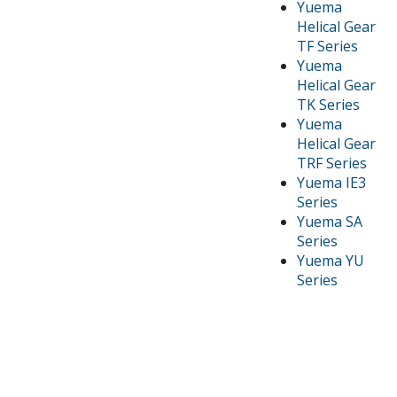
Yuema
Helical Gear
TF Series
Yuema
Helical Gear
TK Series
Yuema
Helical Gear
TRF Series
Yuema IE3
Series
Yuema SA
Series
Yuema YU
Series