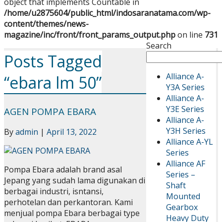
object that implements Countable in
/home/u2875604/public_html/indosaranatama.com/wp-
content/themes/news-
magazine/inc/front/front_params_output.php
on line
731
Search
Posts Tagged
Alliance A-
“ebara lm 50”
Y3A Series
Alliance A-
Y3E Series
AGEN POMPA EBARA
Alliance A-
Y3H Series
By
admin
|
April 13, 2022
Alliance A-YL
Series
Alliance AF
Pompa Ebara adalah brand asal
Series –
Jepang yang sudah lama digunakan di
Shaft
berbagai industri, isntansi,
Mounted
perhotelan dan perkantoran. Kami
Gearbox
menjual pompa Ebara berbagai type
Heavy Duty