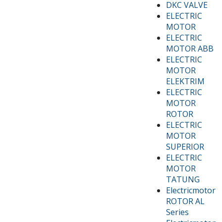
DKC VALVE
ELECTRIC
MOTOR
ELECTRIC
MOTOR ABB
ELECTRIC
MOTOR
ELEKTRIM
ELECTRIC
MOTOR
ROTOR
ELECTRIC
MOTOR
SUPERIOR
ELECTRIC
MOTOR
TATUNG
Electricmotor
ROTOR AL
Series