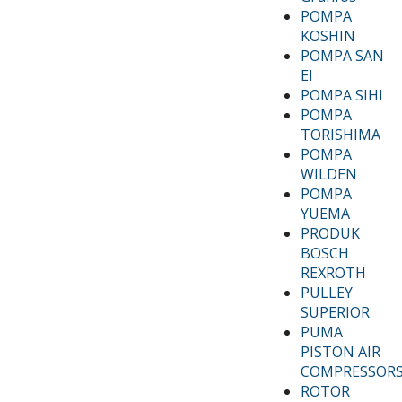
POMPA
KOSHIN
POMPA SAN
EI
POMPA SIHI
POMPA
TORISHIMA
POMPA
WILDEN
POMPA
YUEMA
PRODUK
BOSCH
REXROTH
PULLEY
SUPERIOR
PUMA
PISTON AIR
COMPRESSOR
ROTOR