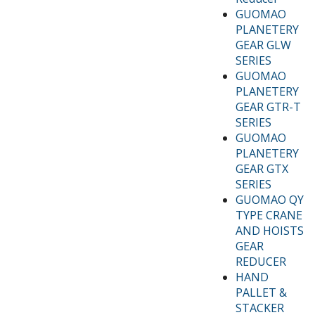
GUOMAO
PLANETERY
GEAR GLW
SERIES
GUOMAO
PLANETERY
GEAR GTR-T
SERIES
GUOMAO
PLANETERY
GEAR GTX
SERIES
GUOMAO QY
TYPE CRANE
AND HOISTS
GEAR
REDUCER
HAND
PALLET &
STACKER