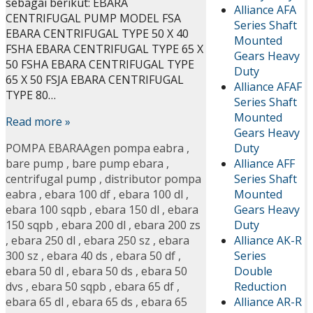
sebagai berikut: EBARA
Alliance AFA
CENTRIFUGAL PUMP MODEL FSA
Series Shaft
EBARA CENTRIFUGAL TYPE 50 X 40
Mounted
FSHA EBARA CENTRIFUGAL TYPE 65 X
Gears Heavy
50 FSHA EBARA CENTRIFUGAL TYPE
Duty
65 X 50 FSJA EBARA CENTRIFUGAL
Alliance AFAF
TYPE 80…
Series Shaft
Mounted
Read more »
Gears Heavy
Duty
POMPA EBARA
Agen pompa eabra
,
Alliance AFF
bare pump
,
bare pump ebara
,
Series Shaft
centrifugal pump
,
distributor pompa
Mounted
eabra
,
ebara 100 df
,
ebara 100 dl
,
Gears Heavy
ebara 100 sqpb
,
ebara 150 dl
,
ebara
Duty
150 sqpb
,
ebara 200 dl
,
ebara 200 zs
Alliance AK-R
,
ebara 250 dl
,
ebara 250 sz
,
ebara
Series
300 sz
,
ebara 40 ds
,
ebara 50 df
,
Double
ebara 50 dl
,
ebara 50 ds
,
ebara 50
Reduction
dvs
,
ebara 50 sqpb
,
ebara 65 df
,
Alliance AR-R
ebara 65 dl
,
ebara 65 ds
,
ebara 65