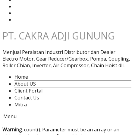
PT. CAKRA ADJI GUNUNG
Menjual Peralatan Industri Distributor dan Dealer
Electro Motor, Gear Reducer/Gearbox, Pompa, Coupling,
Roller Chian, Inverter, Air Compressor, Chain Hoist dll..
Home
About US
Client Portal
Contact Us
Mitra
Menu
Warning
: count(): Parameter must be an array or an