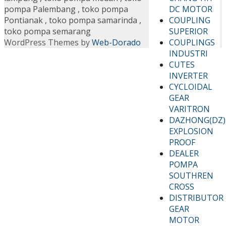
DC MOTOR
pompa Palembang
,
toko pompa
COUPLING
Pontianak
,
toko pompa samarinda
,
SUPERIOR
toko pompa semarang
COUPLINGS
WordPress Themes by
Web-Dorado
INDUSTRI
CUTES
INVERTER
CYCLOIDAL
GEAR
VARITRON
DAZHONG(DZ)
EXPLOSION
PROOF
DEALER
POMPA
SOUTHREN
CROSS
DISTRIBUTOR
GEAR
MOTOR