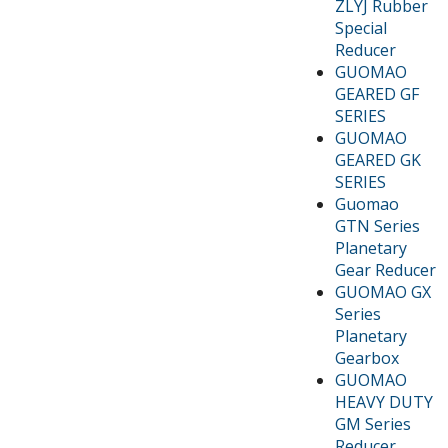
ZLYJ Rubber
Special
Reducer
GUOMAO
GEARED GF
SERIES
GUOMAO
GEARED GK
SERIES
Guomao
GTN Series
Planetary
Gear Reducer
GUOMAO GX
Series
Planetary
Gearbox
GUOMAO
HEAVY DUTY
GM Series
Reducer