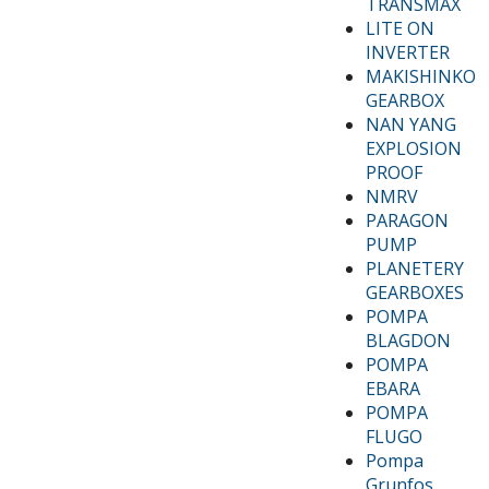
TRANSMAX
LITE ON
INVERTER
MAKISHINKO
GEARBOX
NAN YANG
EXPLOSION
PROOF
NMRV
PARAGON
PUMP
PLANETERY
GEARBOXES
POMPA
BLAGDON
POMPA
EBARA
POMPA
FLUGO
Pompa
Grunfos