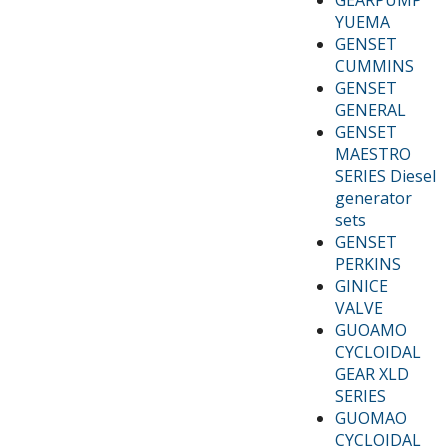
YUEMA
GENSET
CUMMINS
GENSET
GENERAL
GENSET
MAESTRO
SERIES Diesel
generator
sets
GENSET
PERKINS
GINICE
VALVE
GUOAMO
CYCLOIDAL
GEAR XLD
SERIES
GUOMAO
CYCLOIDAL