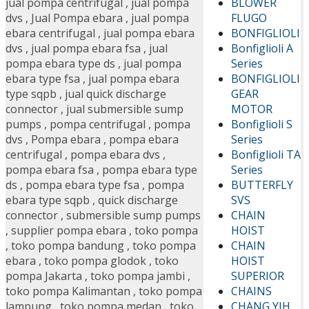
BLOWER
jual pompa centrifugal
,
jual pompa
FLUGO
dvs
,
Jual Pompa ebara
,
jual pompa
BONFIGLIOLI
ebara centrifugal
,
jual pompa ebara
Bonfiglioli A
dvs
,
jual pompa ebara fsa
,
jual
Series
pompa ebara type ds
,
jual pompa
BONFIGLIOLI
ebara type fsa
,
jual pompa ebara
GEAR
type sqpb
,
jual quick discharge
MOTOR
connector
,
jual submersible sump
Bonfiglioli S
pumps
,
pompa centrifugal
,
pompa
Series
dvs
,
Pompa ebara
,
pompa ebara
Bonfiglioli TA
centrifugal
,
pompa ebara dvs
,
Series
pompa ebara fsa
,
pompa ebara type
BUTTERFLY
ds
,
pompa ebara type fsa
,
pompa
SVS
ebara type sqpb
,
quick discharge
CHAIN
connector
,
submersible sump pumps
HOIST
,
supplier pompa ebara
,
toko pompa
CHAIN
,
toko pompa bandung
,
toko pompa
HOIST
ebara
,
toko pompa glodok
,
toko
SUPERIOR
pompa Jakarta
,
toko pompa jambi
,
CHAINS
toko pompa Kalimantan
,
toko pompa
CHANG YIH
lampung
,
toko pompa medan
,
toko