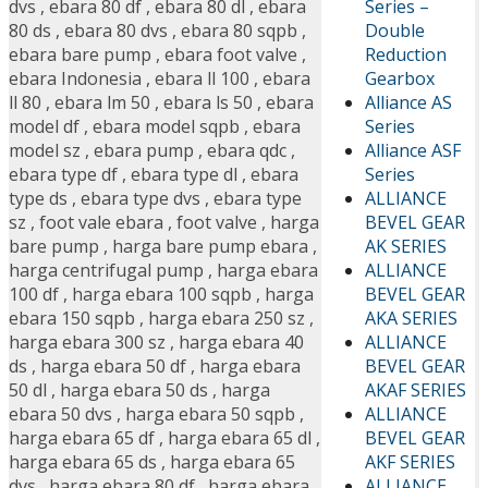
Series –
dvs
,
ebara 80 df
,
ebara 80 dl
,
ebara
Double
80 ds
,
ebara 80 dvs
,
ebara 80 sqpb
,
Reduction
ebara bare pump
,
ebara foot valve
,
Gearbox
ebara Indonesia
,
ebara ll 100
,
ebara
Alliance AS
ll 80
,
ebara lm 50
,
ebara ls 50
,
ebara
Series
model df
,
ebara model sqpb
,
ebara
Alliance ASF
model sz
,
ebara pump
,
ebara qdc
,
Series
ebara type df
,
ebara type dl
,
ebara
ALLIANCE
type ds
,
ebara type dvs
,
ebara type
BEVEL GEAR
sz
,
foot vale ebara
,
foot valve
,
harga
AK SERIES
bare pump
,
harga bare pump ebara
,
ALLIANCE
harga centrifugal pump
,
harga ebara
BEVEL GEAR
100 df
,
harga ebara 100 sqpb
,
harga
AKA SERIES
ebara 150 sqpb
,
harga ebara 250 sz
,
ALLIANCE
harga ebara 300 sz
,
harga ebara 40
BEVEL GEAR
ds
,
harga ebara 50 df
,
harga ebara
AKAF SERIES
50 dl
,
harga ebara 50 ds
,
harga
ALLIANCE
ebara 50 dvs
,
harga ebara 50 sqpb
,
BEVEL GEAR
harga ebara 65 df
,
harga ebara 65 dl
,
AKF SERIES
harga ebara 65 ds
,
harga ebara 65
ALLIANCE
dvs
,
harga ebara 80 df
,
harga ebara