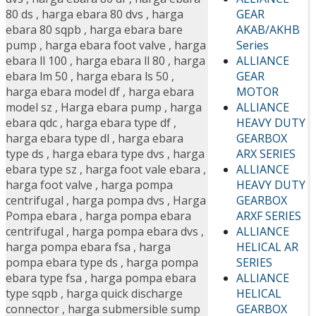
GEAR
80 ds
,
harga ebara 80 dvs
,
harga
AKAB/AKHB
ebara 80 sqpb
,
harga ebara bare
Series
pump
,
harga ebara foot valve
,
harga
ALLIANCE
ebara ll 100
,
harga ebara ll 80
,
harga
GEAR
ebara lm 50
,
harga ebara ls 50
,
MOTOR
harga ebara model df
,
harga ebara
ALLIANCE
model sz
,
Harga ebara pump
,
harga
HEAVY DUTY
ebara qdc
,
harga ebara type df
,
GEARBOX
harga ebara type dl
,
harga ebara
ARX SERIES
type ds
,
harga ebara type dvs
,
harga
ALLIANCE
ebara type sz
,
harga foot vale ebara
,
HEAVY DUTY
harga foot valve
,
harga pompa
GEARBOX
centrifugal
,
harga pompa dvs
,
Harga
ARXF SERIES
Pompa ebara
,
harga pompa ebara
ALLIANCE
centrifugal
,
harga pompa ebara dvs
,
HELICAL AR
harga pompa ebara fsa
,
harga
SERIES
pompa ebara type ds
,
harga pompa
ALLIANCE
ebara type fsa
,
harga pompa ebara
HELICAL
type sqpb
,
harga quick discharge
GEARBOX
connector
,
harga submersible sump