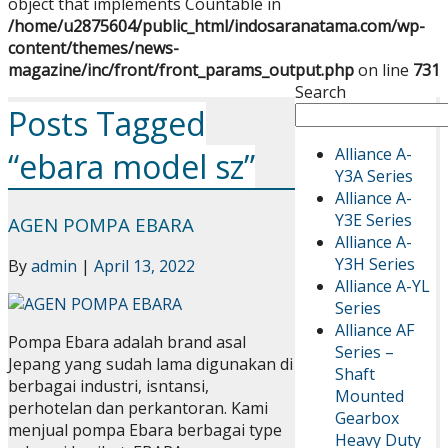
object that implements Countable in
/home/u2875604/public_html/indosaranatama.com/wp-
content/themes/news-
magazine/inc/front/front_params_output.php
on line
731
Search
Posts Tagged
Alliance A-
“ebara model sz”
Y3A Series
Alliance A-
Y3E Series
AGEN POMPA EBARA
Alliance A-
Y3H Series
By
admin
|
April 13, 2022
Alliance A-YL
Series
Alliance AF
Pompa Ebara adalah brand asal
Series –
Jepang yang sudah lama digunakan di
Shaft
berbagai industri, isntansi,
Mounted
perhotelan dan perkantoran. Kami
Gearbox
menjual pompa Ebara berbagai type
Heavy Duty