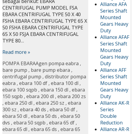
sebagai berikut: EBARA
Alliance AFA
CENTRIFUGAL PUMP MODEL FSA
Series Shaft
EBARA CENTRIFUGAL TYPE 50 X 40
Mounted
FSHA EBARA CENTRIFUGAL TYPE 65 X
Gears Heavy
50 FSHA EBARA CENTRIFUGAL TYPE
Duty
65 X 50 FSJA EBARA CENTRIFUGAL
Alliance AFAF
TYPE 80…
Series Shaft
Mounted
Read more »
Gears Heavy
Duty
POMPA EBARA
Agen pompa eabra
,
Alliance AFF
bare pump
,
bare pump ebara
,
Series Shaft
centrifugal pump
,
distributor pompa
Mounted
eabra
,
ebara 100 df
,
ebara 100 dl
,
Gears Heavy
ebara 100 sqpb
,
ebara 150 dl
,
ebara
Duty
150 sqpb
,
ebara 200 dl
,
ebara 200 zs
Alliance AK-R
,
ebara 250 dl
,
ebara 250 sz
,
ebara
Series
300 sz
,
ebara 40 ds
,
ebara 50 df
,
Double
ebara 50 dl
,
ebara 50 ds
,
ebara 50
Reduction
dvs
,
ebara 50 sqpb
,
ebara 65 df
,
Alliance AR-R
ebara 65 dl
,
ebara 65 ds
,
ebara 65