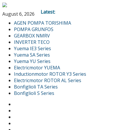
Latest:
August 6, 2026
AGEN POMPA TORISHIMA
POMPA GRUNFOS
GEARBOX NMRV
INVERTER TECO
Yuema IE3 Series
Yuema SA Series
Yuema YU Series
Electricmotor YUEMA
Inductionmotor ROTOR Y3 Series
Electricmotor ROTOR AL Series
Bonfiglioli TA Series
Bonfiglioli S Series