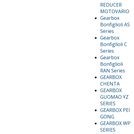
REDUCER
MOTOVARIO
Gearbox
Bonfiglioli AS
Series
Gearbox
Bonfiglioli C
Series
Gearbox
Bonfiglioli
RAN Series
GEARBOX
CHENTA
GEARBOX
GUOMAO YZ
SERIES
GEARBOX PEI
GONG
GEARBOX WP
SERIES