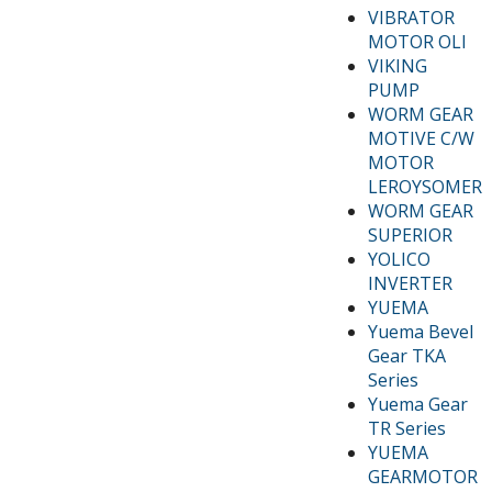
VIBRATOR
MOTOR OLI
VIKING
PUMP
WORM GEAR
MOTIVE C/W
MOTOR
LEROYSOMER
WORM GEAR
SUPERIOR
YOLICO
INVERTER
YUEMA
Yuema Bevel
Gear TKA
Series
Yuema Gear
TR Series
YUEMA
GEARMOTOR