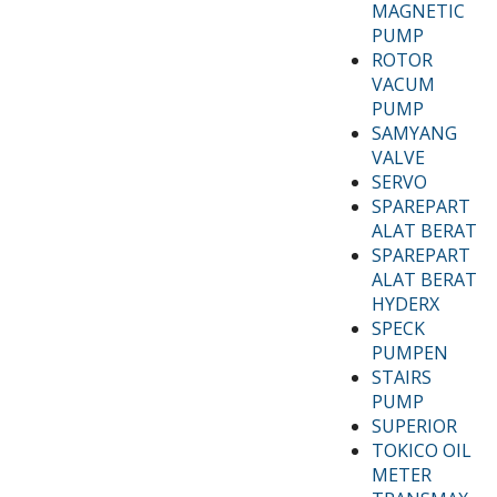
MAGNETIC
PUMP
ROTOR
VACUM
PUMP
SAMYANG
VALVE
SERVO
SPAREPART
ALAT BERAT
SPAREPART
ALAT BERAT
HYDERX
SPECK
PUMPEN
STAIRS
PUMP
SUPERIOR
TOKICO OIL
METER