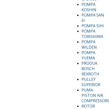
POMPA
KOSHIN
POMPA SAN
EI
POMPA SIHI
POMPA
TORISHIMA
POMPA
WILDEN
POMPA
YUEMA
PRODUK
BOSCH
REXROTH
PULLEY
SUPERIOR
PUMA
PISTON AIR
COMPRESSOR
ROTOR