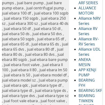
ARF SERIES
pumps
,
jual bare pump
,
jual bare
ALLIANCE
pump ebara
,
jual centrifugal pump
,
MOTORI
jual ebara 100 df
,
jual ebara 100 sqpb
Alliance NRV
,
jual ebara 150 sqpb
,
jual ebara 250
Series
sz
,
jual ebara 300 sz
,
jual ebara 40 ds
Alliance RV
,
jual ebara 50 df
,
jual ebara 50 dl
,
Series
jual ebara 50 ds
,
jual ebara 50 dvs
,
Alliance RV-
jual ebara 50 sqpb
,
jual ebara 65 df
,
RV Series
jual ebara 65 dl
,
jual ebara 65 ds
,
jual
Alliance UDL
ebara 65 dvs
,
jual ebara 80 df
,
jual
Series
ebara 80 ds
,
jual ebara 80 dvs
,
jual
ANEKA
ebara 80 sqpb
,
jual ebara bare pump
MESIN
,
jual ebara foot valve
,
jual ebara ll
APP KENJI
100
,
jual ebara ll 80
,
jual ebara lm 50
PUMP
,
jual ebara ls 50
,
jual ebara model df
,
BEARING
jual ebara model sz
,
Jual ebara pump
FYH
,
jual ebara qdc
,
jual ebara type df
,
BEARING SKF
jual ebara type dl
,
jual ebara type ds
,
BEARING
jual ebara type dvs
,
jual ebara type sz
TIMKEN
,
jual foot vale ebara
,
jual foot valve
,