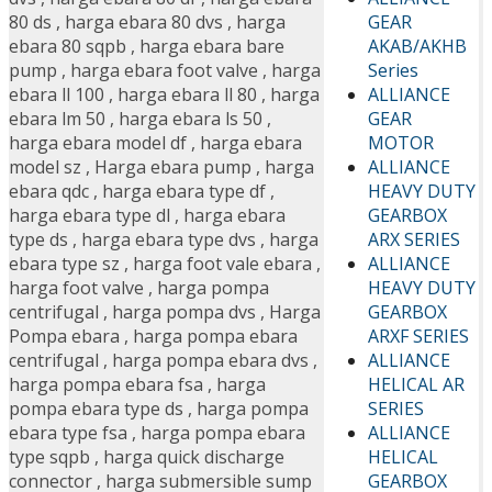
GEAR
80 ds
,
harga ebara 80 dvs
,
harga
AKAB/AKHB
ebara 80 sqpb
,
harga ebara bare
Series
pump
,
harga ebara foot valve
,
harga
ALLIANCE
ebara ll 100
,
harga ebara ll 80
,
harga
GEAR
ebara lm 50
,
harga ebara ls 50
,
MOTOR
harga ebara model df
,
harga ebara
ALLIANCE
model sz
,
Harga ebara pump
,
harga
HEAVY DUTY
ebara qdc
,
harga ebara type df
,
GEARBOX
harga ebara type dl
,
harga ebara
ARX SERIES
type ds
,
harga ebara type dvs
,
harga
ALLIANCE
ebara type sz
,
harga foot vale ebara
,
HEAVY DUTY
harga foot valve
,
harga pompa
GEARBOX
centrifugal
,
harga pompa dvs
,
Harga
ARXF SERIES
Pompa ebara
,
harga pompa ebara
ALLIANCE
centrifugal
,
harga pompa ebara dvs
,
HELICAL AR
harga pompa ebara fsa
,
harga
SERIES
pompa ebara type ds
,
harga pompa
ALLIANCE
ebara type fsa
,
harga pompa ebara
HELICAL
type sqpb
,
harga quick discharge
GEARBOX
connector
,
harga submersible sump