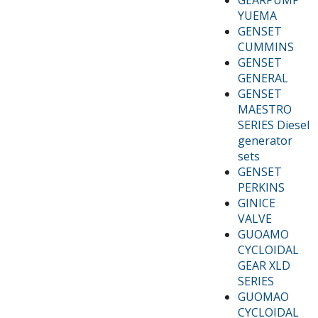
YUEMA
GENSET
CUMMINS
GENSET
GENERAL
GENSET
MAESTRO
SERIES Diesel
generator
sets
GENSET
PERKINS
GINICE
VALVE
GUOAMO
CYCLOIDAL
GEAR XLD
SERIES
GUOMAO
CYCLOIDAL