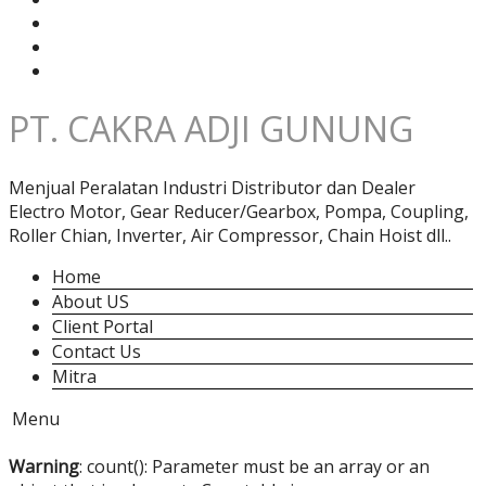
PT. CAKRA ADJI GUNUNG
Menjual Peralatan Industri Distributor dan Dealer
Electro Motor, Gear Reducer/Gearbox, Pompa, Coupling,
Roller Chian, Inverter, Air Compressor, Chain Hoist dll..
Home
About US
Client Portal
Contact Us
Mitra
Menu
Warning
: count(): Parameter must be an array or an