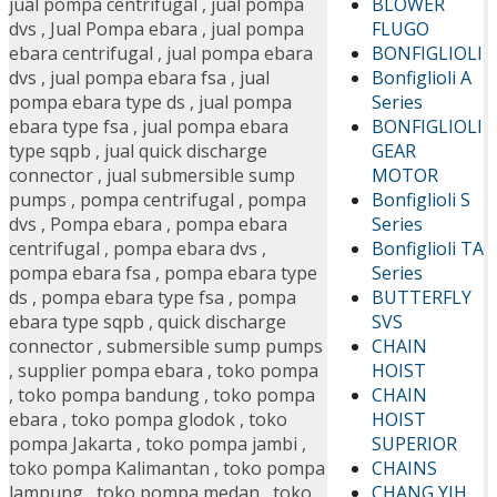
BLOWER
jual pompa centrifugal
,
jual pompa
FLUGO
dvs
,
Jual Pompa ebara
,
jual pompa
BONFIGLIOLI
ebara centrifugal
,
jual pompa ebara
Bonfiglioli A
dvs
,
jual pompa ebara fsa
,
jual
Series
pompa ebara type ds
,
jual pompa
BONFIGLIOLI
ebara type fsa
,
jual pompa ebara
GEAR
type sqpb
,
jual quick discharge
MOTOR
connector
,
jual submersible sump
Bonfiglioli S
pumps
,
pompa centrifugal
,
pompa
Series
dvs
,
Pompa ebara
,
pompa ebara
Bonfiglioli TA
centrifugal
,
pompa ebara dvs
,
Series
pompa ebara fsa
,
pompa ebara type
BUTTERFLY
ds
,
pompa ebara type fsa
,
pompa
SVS
ebara type sqpb
,
quick discharge
CHAIN
connector
,
submersible sump pumps
HOIST
,
supplier pompa ebara
,
toko pompa
CHAIN
,
toko pompa bandung
,
toko pompa
HOIST
ebara
,
toko pompa glodok
,
toko
SUPERIOR
pompa Jakarta
,
toko pompa jambi
,
CHAINS
toko pompa Kalimantan
,
toko pompa
CHANG YIH
lampung
,
toko pompa medan
,
toko