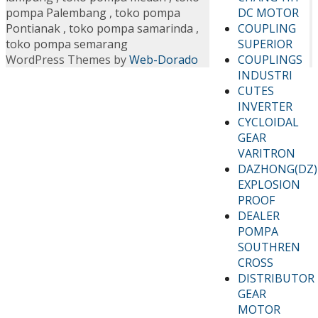
DC MOTOR
pompa Palembang
,
toko pompa
COUPLING
Pontianak
,
toko pompa samarinda
,
SUPERIOR
toko pompa semarang
COUPLINGS
WordPress Themes by
Web-Dorado
INDUSTRI
CUTES
INVERTER
CYCLOIDAL
GEAR
VARITRON
DAZHONG(DZ)
EXPLOSION
PROOF
DEALER
POMPA
SOUTHREN
CROSS
DISTRIBUTOR
GEAR
MOTOR