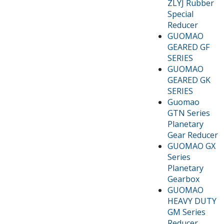
ZLYJ Rubber
Special
Reducer
GUOMAO
GEARED GF
SERIES
GUOMAO
GEARED GK
SERIES
Guomao
GTN Series
Planetary
Gear Reducer
GUOMAO GX
Series
Planetary
Gearbox
GUOMAO
HEAVY DUTY
GM Series
Reducer