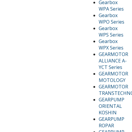
Gearbox
WPA Series
Gearbox
WPO Series
Gearbox
WPS Series
Gearbox
WPX Series
GEARMOTOR
ALLIANCE A-
YCT Series
GEARMOTOR
MOTOLOGY
GEARMOTOR
TRANSTECHN
GEARPUMP
ORIENTAL
KOSHIN
GEARPUMP
ROPAR
GEARPUMP