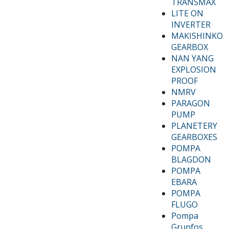
TRANSMAX
LITE ON
INVERTER
MAKISHINKO
GEARBOX
NAN YANG
EXPLOSION
PROOF
NMRV
PARAGON
PUMP
PLANETERY
GEARBOXES
POMPA
BLAGDON
POMPA
EBARA
POMPA
FLUGO
Pompa
Grunfos