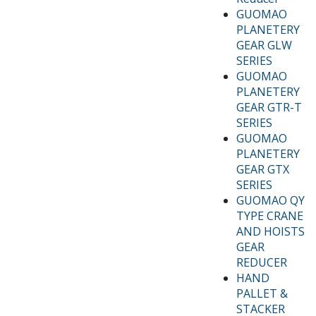
GUOMAO
PLANETERY
GEAR GLW
SERIES
GUOMAO
PLANETERY
GEAR GTR-T
SERIES
GUOMAO
PLANETERY
GEAR GTX
SERIES
GUOMAO QY
TYPE CRANE
AND HOISTS
GEAR
REDUCER
HAND
PALLET &
STACKER