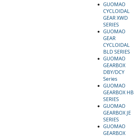
GUOMAO
CYCLOIDAL
GEAR XWD
SERIES
GUOMAO
GEAR
CYCLOIDAL
BLD SERIES
GUOMAO
GEARBOX
DBY/DCY
Series
GUOMAO
GEARBOX HB
SERIES
GUOMAO
GEARBOX JE
SERIES
GUOMAO
GEARBOX