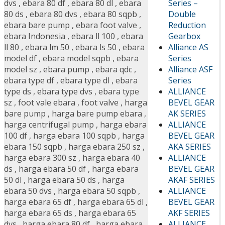
Series –
dvs
,
ebara 80 df
,
ebara 80 dl
,
ebara
Double
80 ds
,
ebara 80 dvs
,
ebara 80 sqpb
,
Reduction
ebara bare pump
,
ebara foot valve
,
Gearbox
ebara Indonesia
,
ebara ll 100
,
ebara
Alliance AS
ll 80
,
ebara lm 50
,
ebara ls 50
,
ebara
Series
model df
,
ebara model sqpb
,
ebara
Alliance ASF
model sz
,
ebara pump
,
ebara qdc
,
Series
ebara type df
,
ebara type dl
,
ebara
ALLIANCE
type ds
,
ebara type dvs
,
ebara type
BEVEL GEAR
sz
,
foot vale ebara
,
foot valve
,
harga
AK SERIES
bare pump
,
harga bare pump ebara
,
ALLIANCE
harga centrifugal pump
,
harga ebara
BEVEL GEAR
100 df
,
harga ebara 100 sqpb
,
harga
AKA SERIES
ebara 150 sqpb
,
harga ebara 250 sz
,
ALLIANCE
harga ebara 300 sz
,
harga ebara 40
BEVEL GEAR
ds
,
harga ebara 50 df
,
harga ebara
AKAF SERIES
50 dl
,
harga ebara 50 ds
,
harga
ALLIANCE
ebara 50 dvs
,
harga ebara 50 sqpb
,
BEVEL GEAR
harga ebara 65 df
,
harga ebara 65 dl
,
AKF SERIES
harga ebara 65 ds
,
harga ebara 65
ALLIANCE
dvs
,
harga ebara 80 df
,
harga ebara