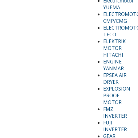
Electricmotor
YUEMA
ELECTROMOT
CMP/CMG
ELECTROMOT
TECO
ELEKTRIK
MOTOR
HITACHI
ENGINE
YANMAR
EPSEA AIR
DRYER
EXPLOSION
PROOF
MOTOR
FMZ
INVERTER
FUJI
INVERTER
GEAR