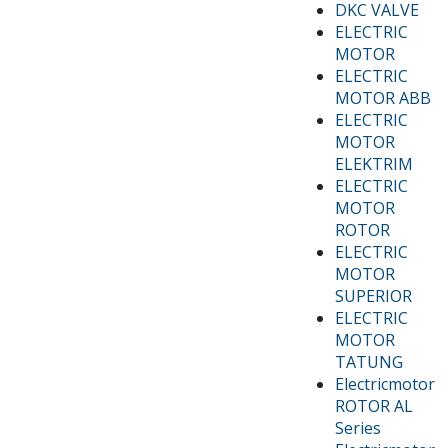
DKC VALVE
ELECTRIC
MOTOR
ELECTRIC
MOTOR ABB
ELECTRIC
MOTOR
ELEKTRIM
ELECTRIC
MOTOR
ROTOR
ELECTRIC
MOTOR
SUPERIOR
ELECTRIC
MOTOR
TATUNG
Electricmotor
ROTOR AL
Series