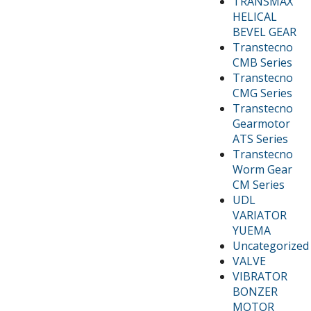
TRANSMAX
HELICAL
BEVEL GEAR
Transtecno
CMB Series
Transtecno
CMG Series
Transtecno
Gearmotor
ATS Series
Transtecno
Worm Gear
CM Series
UDL
VARIATOR
YUEMA
Uncategorized
VALVE
VIBRATOR
BONZER
MOTOR