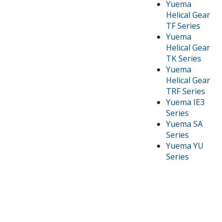
Yuema
Helical Gear
TF Series
Yuema
Helical Gear
TK Series
Yuema
Helical Gear
TRF Series
Yuema IE3
Series
Yuema SA
Series
Yuema YU
Series