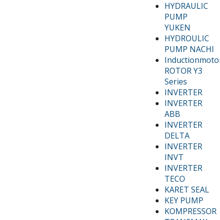
HYDRAULIC
PUMP
YUKEN
HYDROULIC
PUMP NACHI
Inductionmoto
ROTOR Y3
Series
INVERTER
INVERTER
ABB
INVERTER
DELTA
INVERTER
INVT
INVERTER
TECO
KARET SEAL
KEY PUMP
KOMPRESSOR