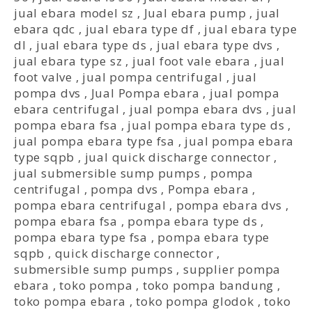
jual ebara model sz
,
Jual ebara pump
,
jual
ebara qdc
,
jual ebara type df
,
jual ebara type
dl
,
jual ebara type ds
,
jual ebara type dvs
,
jual ebara type sz
,
jual foot vale ebara
,
jual
foot valve
,
jual pompa centrifugal
,
jual
pompa dvs
,
Jual Pompa ebara
,
jual pompa
ebara centrifugal
,
jual pompa ebara dvs
,
jual
pompa ebara fsa
,
jual pompa ebara type ds
,
jual pompa ebara type fsa
,
jual pompa ebara
type sqpb
,
jual quick discharge connector
,
jual submersible sump pumps
,
pompa
centrifugal
,
pompa dvs
,
Pompa ebara
,
pompa ebara centrifugal
,
pompa ebara dvs
,
pompa ebara fsa
,
pompa ebara type ds
,
pompa ebara type fsa
,
pompa ebara type
sqpb
,
quick discharge connector
,
submersible sump pumps
,
supplier pompa
ebara
,
toko pompa
,
toko pompa bandung
,
toko pompa ebara
,
toko pompa glodok
,
toko