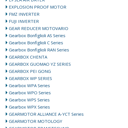
EXPLOSION PROOF MOTOR
FMZ INVERTER
FUJI INVERTER
GEAR REDUCER MOTOVARIO
Gearbox Bonfiglioli AS Series
Gearbox Bonfiglioli C Series
Gearbox Bonfiglioli RAN Series
GEARBOX CHENTA
GEARBOX GUOMAO YZ SERIES
GEARBOX PEI GONG
GEARBOX WP SERIES
Gearbox WPA Series
Gearbox WPO Series
Gearbox WPS Series
Gearbox WPX Series
GEARMOTOR ALLIANCE A-YCT Series
GEARMOTOR MOTOLOGY