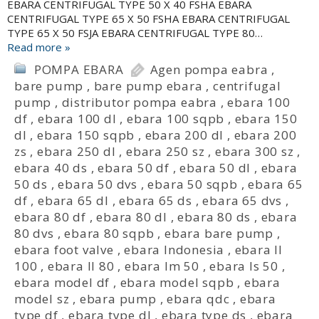
EBARA CENTRIFUGAL TYPE 50 X 40 FSHA EBARA
CENTRIFUGAL TYPE 65 X 50 FSHA EBARA CENTRIFUGAL
TYPE 65 X 50 FSJA EBARA CENTRIFUGAL TYPE 80…
Read more »
POMPA EBARA
Agen pompa eabra
,
bare pump
,
bare pump ebara
,
centrifugal
pump
,
distributor pompa eabra
,
ebara 100
df
,
ebara 100 dl
,
ebara 100 sqpb
,
ebara 150
dl
,
ebara 150 sqpb
,
ebara 200 dl
,
ebara 200
zs
,
ebara 250 dl
,
ebara 250 sz
,
ebara 300 sz
,
ebara 40 ds
,
ebara 50 df
,
ebara 50 dl
,
ebara
50 ds
,
ebara 50 dvs
,
ebara 50 sqpb
,
ebara 65
df
,
ebara 65 dl
,
ebara 65 ds
,
ebara 65 dvs
,
ebara 80 df
,
ebara 80 dl
,
ebara 80 ds
,
ebara
80 dvs
,
ebara 80 sqpb
,
ebara bare pump
,
ebara foot valve
,
ebara Indonesia
,
ebara ll
100
,
ebara ll 80
,
ebara lm 50
,
ebara ls 50
,
ebara model df
,
ebara model sqpb
,
ebara
model sz
,
ebara pump
,
ebara qdc
,
ebara
type df
,
ebara type dl
,
ebara type ds
,
ebara