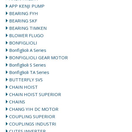
APP KENJI PUMP
BEARING FYH
BEARING SKF
BEARING TIMKEN
BLOWER FLUGO
BONFIGLIOLI
Bonfiglioli A Series
BONFIGLIOLI GEAR MOTOR
Bonfiglioli S Series
Bonfiglioli TA Series
BUTTERFLY SVS
CHAIN HOIST
CHAIN HOIST SUPERIOR
CHAINS
CHANG YIH DC MOTOR
COUPLING SUPERIOR
COUPLINGS INDUSTRI
CUTES INVERTER