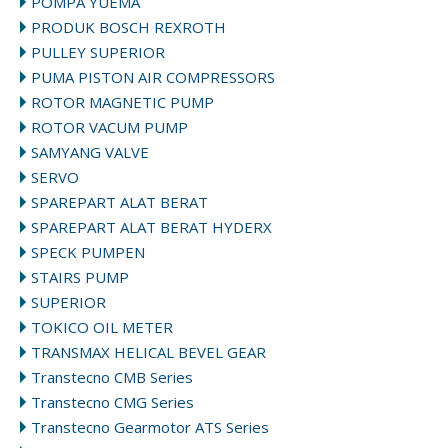
POMPA YUEMA
PRODUK BOSCH REXROTH
PULLEY SUPERIOR
PUMA PISTON AIR COMPRESSORS
ROTOR MAGNETIC PUMP
ROTOR VACUM PUMP
SAMYANG VALVE
SERVO
SPAREPART ALAT BERAT
SPAREPART ALAT BERAT HYDERX
SPECK PUMPEN
STAIRS PUMP
SUPERIOR
TOKICO OIL METER
TRANSMAX HELICAL BEVEL GEAR
Transtecno CMB Series
Transtecno CMG Series
Transtecno Gearmotor ATS Series