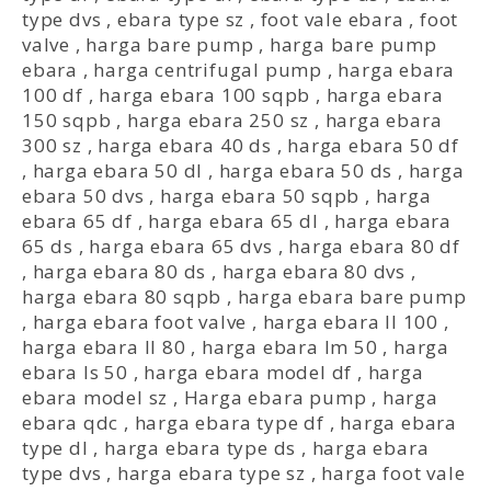
type dvs
,
ebara type sz
,
foot vale ebara
,
foot
valve
,
harga bare pump
,
harga bare pump
ebara
,
harga centrifugal pump
,
harga ebara
100 df
,
harga ebara 100 sqpb
,
harga ebara
150 sqpb
,
harga ebara 250 sz
,
harga ebara
300 sz
,
harga ebara 40 ds
,
harga ebara 50 df
,
harga ebara 50 dl
,
harga ebara 50 ds
,
harga
ebara 50 dvs
,
harga ebara 50 sqpb
,
harga
ebara 65 df
,
harga ebara 65 dl
,
harga ebara
65 ds
,
harga ebara 65 dvs
,
harga ebara 80 df
,
harga ebara 80 ds
,
harga ebara 80 dvs
,
harga ebara 80 sqpb
,
harga ebara bare pump
,
harga ebara foot valve
,
harga ebara ll 100
,
harga ebara ll 80
,
harga ebara lm 50
,
harga
ebara ls 50
,
harga ebara model df
,
harga
ebara model sz
,
Harga ebara pump
,
harga
ebara qdc
,
harga ebara type df
,
harga ebara
type dl
,
harga ebara type ds
,
harga ebara
type dvs
,
harga ebara type sz
,
harga foot vale