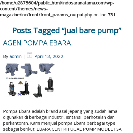
/home/u2875604/public_html/indosaranatama.com/wp-
content/themes/news-
magazine/inc/front/front_params_output.php
on line
731
Posts Tagged “jual bare pump”
AGEN POMPA EBARA
By
admin
|
April 13, 2022
Pompa Ebara adalah brand asal Jepang yang sudah lama
digunakan di berbagai industri, isntansi, perhotelan dan
perkantoran. Kami menjual pompa Ebara berbagai type
sebagai berikut: EBARA CENTRIFUGAL PUMP MODEL FSA