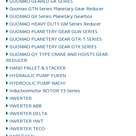
GUOMAO GEARED GK SERIES
Guomao GTN Series Planetary Gear Reducer
GUOMAO GX Series Planetary Gearbox
GUOMAO HEAVY DUTY GM Series Reducer
GUOMAO PLANETERY GEAR GLW SERIES
GUOMAO PLANETERY GEAR GTR-T SERIES
GUOMAO PLANETERY GEAR GTX SERIES
GUOMAO QY TYPE CRANE AND HOISTS GEAR
REDUCER
HAND PALLET & STACKER
HYDRAULIC PUMP YUKEN
HYDROULIC PUMP NACHI
Inductionmotor ROTOR Y3 Series
INVERTER
INVERTER ABB
INVERTER DELTA
INVERTER INVT
INVERTER TECO