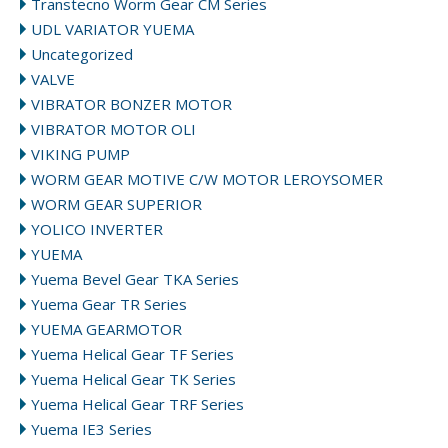
Transtecno Worm Gear CM Series
UDL VARIATOR YUEMA
Uncategorized
VALVE
VIBRATOR BONZER MOTOR
VIBRATOR MOTOR OLI
VIKING PUMP
WORM GEAR MOTIVE C/W MOTOR LEROYSOMER
WORM GEAR SUPERIOR
YOLICO INVERTER
YUEMA
Yuema Bevel Gear TKA Series
Yuema Gear TR Series
YUEMA GEARMOTOR
Yuema Helical Gear TF Series
Yuema Helical Gear TK Series
Yuema Helical Gear TRF Series
Yuema IE3 Series