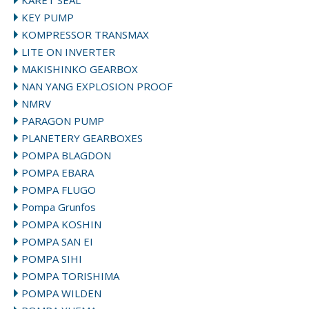
KARET SEAL
KEY PUMP
KOMPRESSOR TRANSMAX
LITE ON INVERTER
MAKISHINKO GEARBOX
NAN YANG EXPLOSION PROOF
NMRV
PARAGON PUMP
PLANETERY GEARBOXES
POMPA BLAGDON
POMPA EBARA
POMPA FLUGO
Pompa Grunfos
POMPA KOSHIN
POMPA SAN EI
POMPA SIHI
POMPA TORISHIMA
POMPA WILDEN