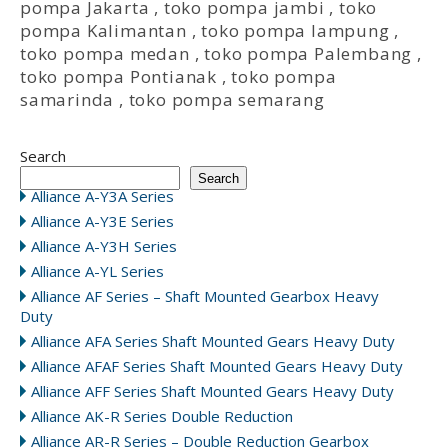
pompa Jakarta
,
toko pompa jambi
,
toko
pompa Kalimantan
,
toko pompa lampung
,
toko pompa medan
,
toko pompa Palembang
,
toko pompa Pontianak
,
toko pompa
samarinda
,
toko pompa semarang
Search
Search
Alliance A-Y3A Series
Alliance A-Y3E Series
Alliance A-Y3H Series
Alliance A-YL Series
Alliance AF Series – Shaft Mounted Gearbox Heavy
Duty
Alliance AFA Series Shaft Mounted Gears Heavy Duty
Alliance AFAF Series Shaft Mounted Gears Heavy Duty
Alliance AFF Series Shaft Mounted Gears Heavy Duty
Alliance AK-R Series Double Reduction
Alliance AR-R Series – Double Reduction Gearbox