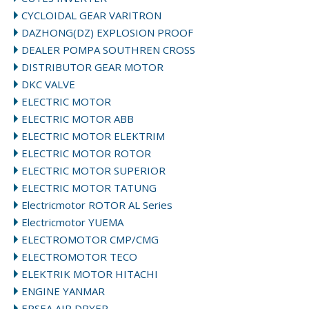
CYCLOIDAL GEAR VARITRON
DAZHONG(DZ) EXPLOSION PROOF
DEALER POMPA SOUTHREN CROSS
DISTRIBUTOR GEAR MOTOR
DKC VALVE
ELECTRIC MOTOR
ELECTRIC MOTOR ABB
ELECTRIC MOTOR ELEKTRIM
ELECTRIC MOTOR ROTOR
ELECTRIC MOTOR SUPERIOR
ELECTRIC MOTOR TATUNG
Electricmotor ROTOR AL Series
Electricmotor YUEMA
ELECTROMOTOR CMP/CMG
ELECTROMOTOR TECO
ELEKTRIK MOTOR HITACHI
ENGINE YANMAR
EPSEA AIR DRYER