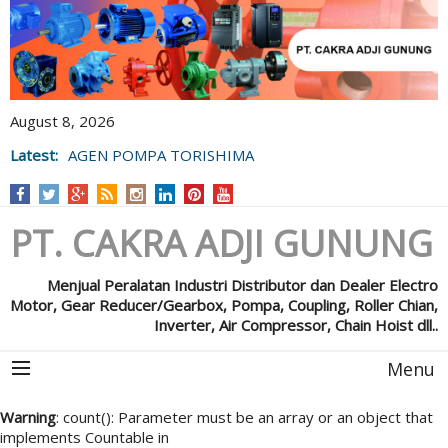
August 8, 2026
Latest:
AGEN POMPA TORISHIMA
PT. CAKRA ADJI GUNUNG
Menjual Peralatan Industri Distributor dan Dealer Electro
Motor, Gear Reducer/Gearbox, Pompa, Coupling, Roller Chian,
Inverter, Air Compressor, Chain Hoist dll..
Menu
Warning
: count(): Parameter must be an array or an object that
implements Countable in