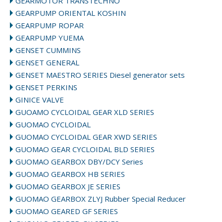
GEARMOTOR TRANSTECHNO
GEARPUMP ORIENTAL KOSHIN
GEARPUMP ROPAR
GEARPUMP YUEMA
GENSET CUMMINS
GENSET GENERAL
GENSET MAESTRO SERIES Diesel generator sets
GENSET PERKINS
GINICE VALVE
GUOAMO CYCLOIDAL GEAR XLD SERIES
GUOMAO CYCLOIDAL
GUOMAO CYCLOIDAL GEAR XWD SERIES
GUOMAO GEAR CYCLOIDAL BLD SERIES
GUOMAO GEARBOX DBY/DCY Series
GUOMAO GEARBOX HB SERIES
GUOMAO GEARBOX JE SERIES
GUOMAO GEARBOX ZLYJ Rubber Special Reducer
GUOMAO GEARED GF SERIES