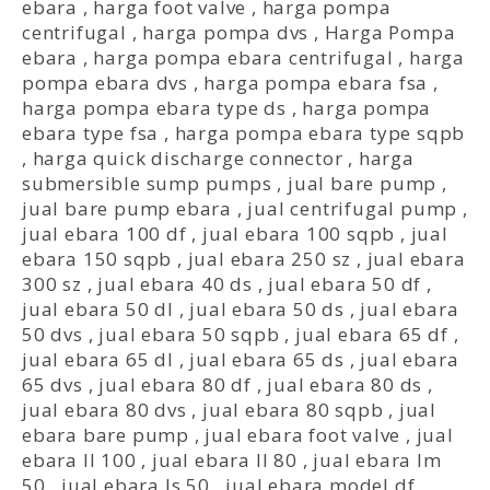
ebara
,
harga foot valve
,
harga pompa
centrifugal
,
harga pompa dvs
,
Harga Pompa
ebara
,
harga pompa ebara centrifugal
,
harga
pompa ebara dvs
,
harga pompa ebara fsa
,
harga pompa ebara type ds
,
harga pompa
ebara type fsa
,
harga pompa ebara type sqpb
,
harga quick discharge connector
,
harga
submersible sump pumps
,
jual bare pump
,
jual bare pump ebara
,
jual centrifugal pump
,
jual ebara 100 df
,
jual ebara 100 sqpb
,
jual
ebara 150 sqpb
,
jual ebara 250 sz
,
jual ebara
300 sz
,
jual ebara 40 ds
,
jual ebara 50 df
,
jual ebara 50 dl
,
jual ebara 50 ds
,
jual ebara
50 dvs
,
jual ebara 50 sqpb
,
jual ebara 65 df
,
jual ebara 65 dl
,
jual ebara 65 ds
,
jual ebara
65 dvs
,
jual ebara 80 df
,
jual ebara 80 ds
,
jual ebara 80 dvs
,
jual ebara 80 sqpb
,
jual
ebara bare pump
,
jual ebara foot valve
,
jual
ebara ll 100
,
jual ebara ll 80
,
jual ebara lm
50
,
jual ebara ls 50
,
jual ebara model df
,