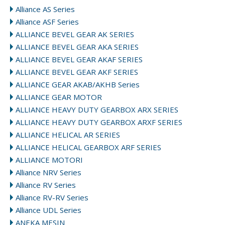
Alliance AS Series
Alliance ASF Series
ALLIANCE BEVEL GEAR AK SERIES
ALLIANCE BEVEL GEAR AKA SERIES
ALLIANCE BEVEL GEAR AKAF SERIES
ALLIANCE BEVEL GEAR AKF SERIES
ALLIANCE GEAR AKAB/AKHB Series
ALLIANCE GEAR MOTOR
ALLIANCE HEAVY DUTY GEARBOX ARX SERIES
ALLIANCE HEAVY DUTY GEARBOX ARXF SERIES
ALLIANCE HELICAL AR SERIES
ALLIANCE HELICAL GEARBOX ARF SERIES
ALLIANCE MOTORI
Alliance NRV Series
Alliance RV Series
Alliance RV-RV Series
Alliance UDL Series
ANEKA MESIN