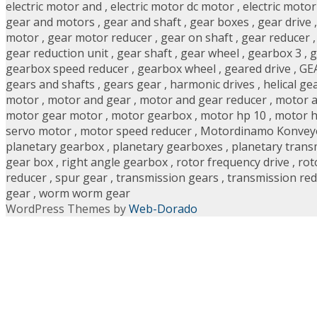
electric motor and
,
electric motor dc motor
,
electric moto
gear and motors
,
gear and shaft
,
gear boxes
,
gear drive
motor
,
gear motor reducer
,
gear on shaft
,
gear reducer
gear reduction unit
,
gear shaft
,
gear wheel
,
gearbox 3
,
g
gearbox speed reducer
,
gearbox wheel
,
geared drive
,
GE
gears and shafts
,
gears gear
,
harmonic drives
,
helical ge
motor
,
motor and gear
,
motor and gear reducer
,
motor a
motor gear motor
,
motor gearbox
,
motor hp 10
,
motor h
servo motor
,
motor speed reducer
,
Motordinamo Konvey
planetary gearbox
,
planetary gearboxes
,
planetary trans
gear box
,
right angle gearbox
,
rotor frequency drive
,
rot
reducer
,
spur gear
,
transmission gears
,
transmission re
gear
,
worm worm gear
WordPress Themes by
Web-Dorado