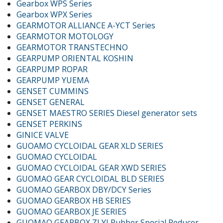
Gearbox WPS Series
Gearbox WPX Series
GEARMOTOR ALLIANCE A-YCT Series
GEARMOTOR MOTOLOGY
GEARMOTOR TRANSTECHNO
GEARPUMP ORIENTAL KOSHIN
GEARPUMP ROPAR
GEARPUMP YUEMA
GENSET CUMMINS
GENSET GENERAL
GENSET MAESTRO SERIES Diesel generator sets
GENSET PERKINS
GINICE VALVE
GUOAMO CYCLOIDAL GEAR XLD SERIES
GUOMAO CYCLOIDAL
GUOMAO CYCLOIDAL GEAR XWD SERIES
GUOMAO GEAR CYCLOIDAL BLD SERIES
GUOMAO GEARBOX DBY/DCY Series
GUOMAO GEARBOX HB SERIES
GUOMAO GEARBOX JE SERIES
GUOMAO GEARBOX ZLYJ Rubber Special Reducer