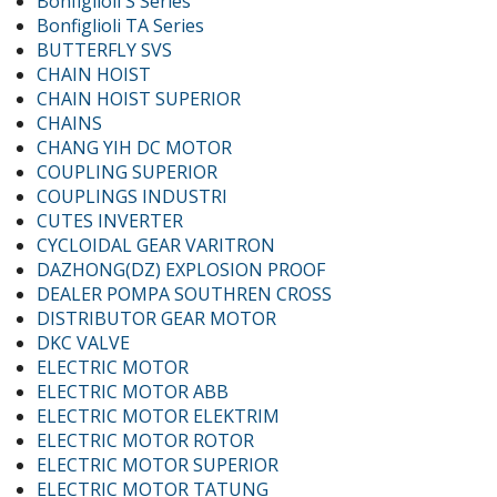
Bonfiglioli S Series
Bonfiglioli TA Series
BUTTERFLY SVS
CHAIN HOIST
CHAIN HOIST SUPERIOR
CHAINS
CHANG YIH DC MOTOR
COUPLING SUPERIOR
COUPLINGS INDUSTRI
CUTES INVERTER
CYCLOIDAL GEAR VARITRON
DAZHONG(DZ) EXPLOSION PROOF
DEALER POMPA SOUTHREN CROSS
DISTRIBUTOR GEAR MOTOR
DKC VALVE
ELECTRIC MOTOR
ELECTRIC MOTOR ABB
ELECTRIC MOTOR ELEKTRIM
ELECTRIC MOTOR ROTOR
ELECTRIC MOTOR SUPERIOR
ELECTRIC MOTOR TATUNG