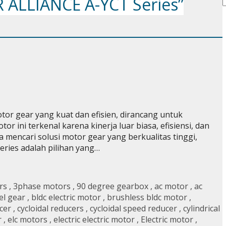
 ALLIANCE A-YCT Series”
tor gear yang kuat dan efisien, dirancang untuk
 ini terkenal karena kinerja luar biasa, efisiensi, dan
a mencari solusi motor gear yang berkualitas tinggi,
Series adalah pilihan yang…
rs
,
3phase motors
,
90 degree gearbox
,
ac motor
,
ac
el gear
,
bldc electric motor
,
brushless bldc motor
,
cer
,
cycloidal reducers
,
cycloidal speed reducer
,
cylindrical
r
,
elc motors
,
electric electric motor
,
Electric motor
,