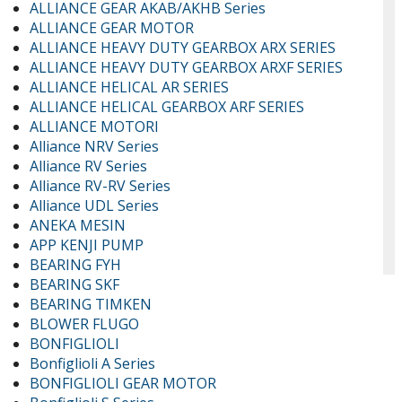
ALLIANCE GEAR AKAB/AKHB Series
ALLIANCE GEAR MOTOR
ALLIANCE HEAVY DUTY GEARBOX ARX SERIES
ALLIANCE HEAVY DUTY GEARBOX ARXF SERIES
ALLIANCE HELICAL AR SERIES
ALLIANCE HELICAL GEARBOX ARF SERIES
ALLIANCE MOTORI
Alliance NRV Series
Alliance RV Series
Alliance RV-RV Series
Alliance UDL Series
ANEKA MESIN
APP KENJI PUMP
BEARING FYH
BEARING SKF
BEARING TIMKEN
BLOWER FLUGO
BONFIGLIOLI
Bonfiglioli A Series
BONFIGLIOLI GEAR MOTOR