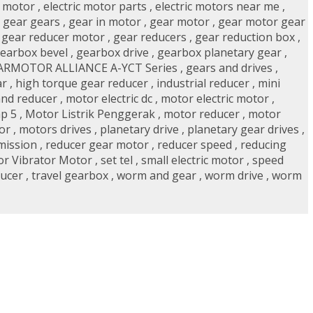
r motor
,
electric motor parts
,
electric motors near me
,
,
gear gears
,
gear in motor
,
gear motor
,
gear motor gear
,
gear reducer motor
,
gear reducers
,
gear reduction box
,
earbox bevel
,
gearbox drive
,
gearbox planetary gear
,
ARMOTOR ALLIANCE A-YCT Series
,
gears and drives
,
ar
,
high torque gear reducer
,
industrial reducer
,
mini
nd reducer
,
motor electric dc
,
motor electric motor
,
p 5
,
Motor Listrik Penggerak
,
motor reducer
,
motor
or
,
motors drives
,
planetary drive
,
planetary gear drives
,
mission
,
reducer gear motor
,
reducer speed
,
reducing
or Vibrator Motor
,
set tel
,
small electric motor
,
speed
ducer
,
travel gearbox
,
worm and gear
,
worm drive
,
worm