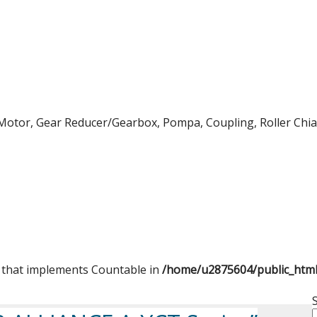
Motor, Gear Reducer/Gearbox, Pompa, Coupling, Roller Chian,
t that implements Countable in
/home/u2875604/public_htm