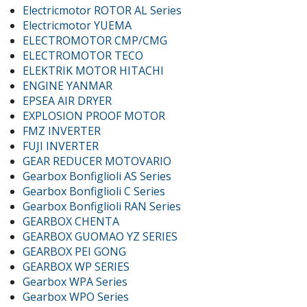
Electricmotor ROTOR AL Series
Electricmotor YUEMA
ELECTROMOTOR CMP/CMG
ELECTROMOTOR TECO
ELEKTRIK MOTOR HITACHI
ENGINE YANMAR
EPSEA AIR DRYER
EXPLOSION PROOF MOTOR
FMZ INVERTER
FUJI INVERTER
GEAR REDUCER MOTOVARIO
Gearbox Bonfiglioli AS Series
Gearbox Bonfiglioli C Series
Gearbox Bonfiglioli RAN Series
GEARBOX CHENTA
GEARBOX GUOMAO YZ SERIES
GEARBOX PEI GONG
GEARBOX WP SERIES
Gearbox WPA Series
Gearbox WPO Series