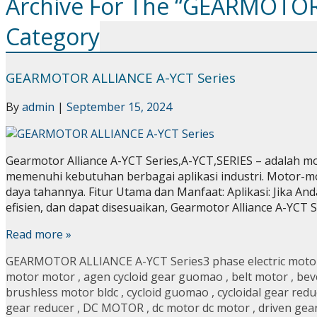
Archive For The “GEARMOTOR
Category
GEARMOTOR ALLIANCE A-YCT Series
By
admin
|
September 15, 2024
Gearmotor Alliance A-YCT Series,A-YCT,SERIES – adalah mo
memenuhi kebutuhan berbagai aplikasi industri. Motor-motor
daya tahannya. Fitur Utama dan Manfaat: Aplikasi: Jika And
efisien, dan dapat disesuaikan, Gearmotor Alliance A-YCT 
Read more »
GEARMOTOR ALLIANCE A-YCT Series
3 phase electric moto
motor motor
,
agen cycloid gear guomao
,
belt motor
,
bev
brushless motor bldc
,
cycloid guomao
,
cycloidal gear redu
gear reducer
,
DC MOTOR
,
dc motor dc motor
,
driven gea