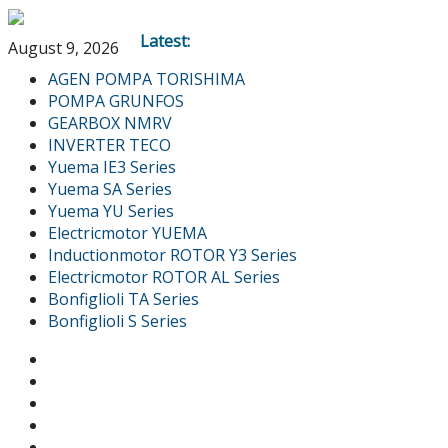
Latest:
August 9, 2026
AGEN POMPA TORISHIMA
POMPA GRUNFOS
GEARBOX NMRV
INVERTER TECO
Yuema IE3 Series
Yuema SA Series
Yuema YU Series
Electricmotor YUEMA
Inductionmotor ROTOR Y3 Series
Electricmotor ROTOR AL Series
Bonfiglioli TA Series
Bonfiglioli S Series