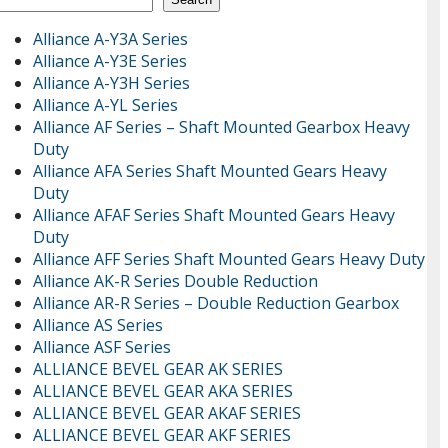
Alliance A-Y3A Series
Alliance A-Y3E Series
Alliance A-Y3H Series
Alliance A-YL Series
Alliance AF Series – Shaft Mounted Gearbox Heavy
Duty
Alliance AFA Series Shaft Mounted Gears Heavy
Duty
Alliance AFAF Series Shaft Mounted Gears Heavy
Duty
Alliance AFF Series Shaft Mounted Gears Heavy Duty
Alliance AK-R Series Double Reduction
Alliance AR-R Series – Double Reduction Gearbox
Alliance AS Series
Alliance ASF Series
ALLIANCE BEVEL GEAR AK SERIES
ALLIANCE BEVEL GEAR AKA SERIES
ALLIANCE BEVEL GEAR AKAF SERIES
ALLIANCE BEVEL GEAR AKF SERIES