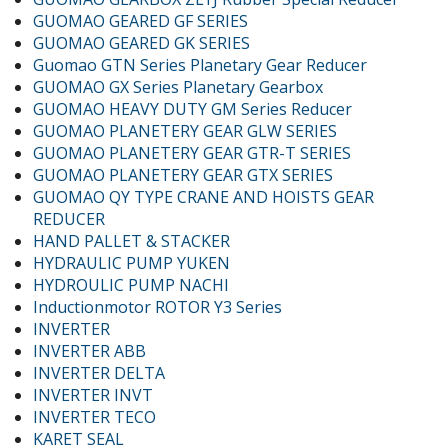
GUOMAO GEARED GF SERIES
GUOMAO GEARED GK SERIES
Guomao GTN Series Planetary Gear Reducer
GUOMAO GX Series Planetary Gearbox
GUOMAO HEAVY DUTY GM Series Reducer
GUOMAO PLANETERY GEAR GLW SERIES
GUOMAO PLANETERY GEAR GTR-T SERIES
GUOMAO PLANETERY GEAR GTX SERIES
GUOMAO QY TYPE CRANE AND HOISTS GEAR
REDUCER
HAND PALLET & STACKER
HYDRAULIC PUMP YUKEN
HYDROULIC PUMP NACHI
Inductionmotor ROTOR Y3 Series
INVERTER
INVERTER ABB
INVERTER DELTA
INVERTER INVT
INVERTER TECO
KARET SEAL