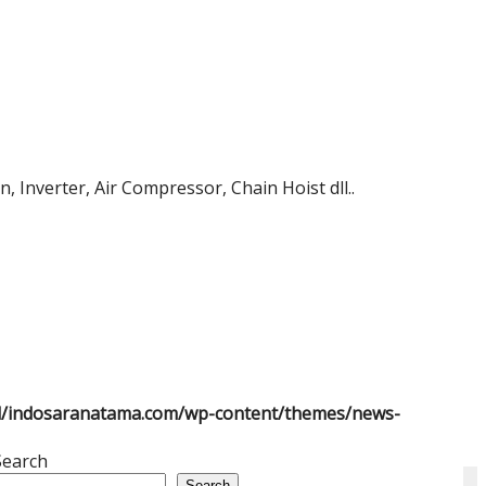
 Inverter, Air Compressor, Chain Hoist dll..
l/indosaranatama.com/wp-content/themes/news-
Search
Search