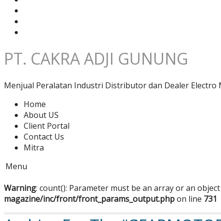
PT. CAKRA ADJI GUNUNG
Menjual Peralatan Industri Distributor dan Dealer Electro 
Home
About US
Client Portal
Contact Us
Mitra
Menu
Warning
: count(): Parameter must be an array or an objec
magazine/inc/front/front_params_output.php
on line
731