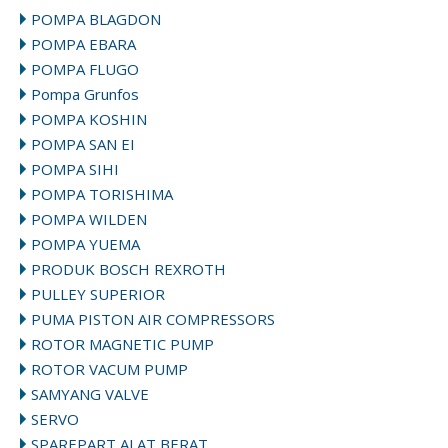
POMPA BLAGDON
POMPA EBARA
POMPA FLUGO
Pompa Grunfos
POMPA KOSHIN
POMPA SAN EI
POMPA SIHI
POMPA TORISHIMA
POMPA WILDEN
POMPA YUEMA
PRODUK BOSCH REXROTH
PULLEY SUPERIOR
PUMA PISTON AIR COMPRESSORS
ROTOR MAGNETIC PUMP
ROTOR VACUM PUMP
SAMYANG VALVE
SERVO
SPAREPART ALAT BERAT