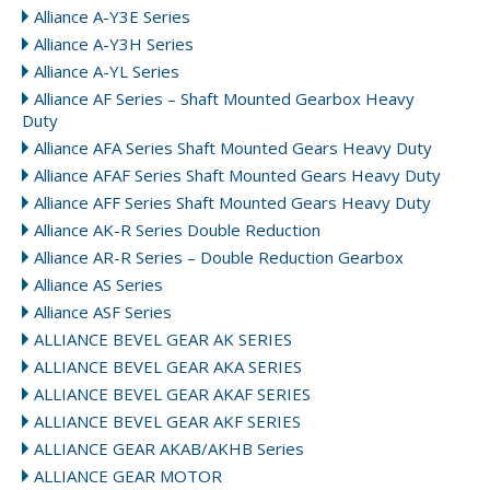
Alliance A-Y3E Series
Alliance A-Y3H Series
Alliance A-YL Series
Alliance AF Series – Shaft Mounted Gearbox Heavy
Duty
Alliance AFA Series Shaft Mounted Gears Heavy Duty
Alliance AFAF Series Shaft Mounted Gears Heavy Duty
Alliance AFF Series Shaft Mounted Gears Heavy Duty
Alliance AK-R Series Double Reduction
Alliance AR-R Series – Double Reduction Gearbox
Alliance AS Series
Alliance ASF Series
ALLIANCE BEVEL GEAR AK SERIES
ALLIANCE BEVEL GEAR AKA SERIES
ALLIANCE BEVEL GEAR AKAF SERIES
ALLIANCE BEVEL GEAR AKF SERIES
ALLIANCE GEAR AKAB/AKHB Series
ALLIANCE GEAR MOTOR