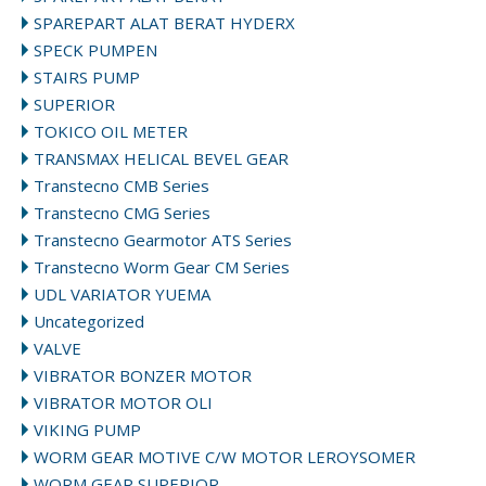
SPAREPART ALAT BERAT HYDERX
SPECK PUMPEN
STAIRS PUMP
SUPERIOR
TOKICO OIL METER
TRANSMAX HELICAL BEVEL GEAR
Transtecno CMB Series
Transtecno CMG Series
Transtecno Gearmotor ATS Series
Transtecno Worm Gear CM Series
UDL VARIATOR YUEMA
Uncategorized
VALVE
VIBRATOR BONZER MOTOR
VIBRATOR MOTOR OLI
VIKING PUMP
WORM GEAR MOTIVE C/W MOTOR LEROYSOMER
WORM GEAR SUPERIOR