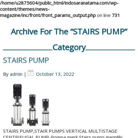
/home/u2875604/public_html/indosaranatama.com/wp-
content/themes/news-
magazine/inc/front/front_params_output.php
on line
731
Archive For The “STAIRS PUMP”
Category
STAIRS PUMP
By
admin
|
October 13, 2022
STAIRS PUMP,STAIR PUMPS VERTICAL MULTISTAGE
CENTRIFUGAL PUMP-Pompa merk Stairs pump memiliki