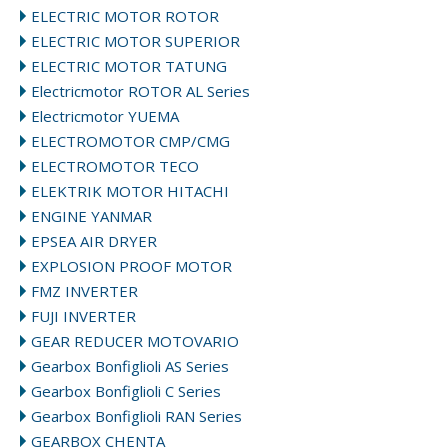
ELECTRIC MOTOR ROTOR
ELECTRIC MOTOR SUPERIOR
ELECTRIC MOTOR TATUNG
Electricmotor ROTOR AL Series
Electricmotor YUEMA
ELECTROMOTOR CMP/CMG
ELECTROMOTOR TECO
ELEKTRIK MOTOR HITACHI
ENGINE YANMAR
EPSEA AIR DRYER
EXPLOSION PROOF MOTOR
FMZ INVERTER
FUJI INVERTER
GEAR REDUCER MOTOVARIO
Gearbox Bonfiglioli AS Series
Gearbox Bonfiglioli C Series
Gearbox Bonfiglioli RAN Series
GEARBOX CHENTA