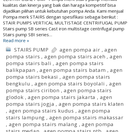
kualitas dan kinerja yang baik dan haraga kompetitif bisa
dijadikan pilihan untuk kebutuhan pompa Anda. Kami menjual
Pompa merk STAIRS dengan spesifikasi sebagai berikut :
STAIR PUMPS VERTICAL MULTISTAGE CENTRIFUGAL PUMP
Stairs pump SB series Cast iron multistage centrifugal pump
Stairs pump SBI series…
Read more »
STAIRS PUMP
agen pompa air
,
agen
pompa stairs
,
agen pompa stairs aceh
,
agen
pompa stairs bali
,
agen pompa stairs
balikpapan
,
agen pompa stairs batam
,
agen
pompa stairs bekasi
,
agen pompa stairs
bengkulu
,
agen pompa stairs boyolali
,
agen
pompa stairs ciribon
,
agen pompa stairs
glodok
,
agen pompa stairs jakarta
,
agen
pompa stairs jogja
,
agen pompa stairs klaten
,
agen pompa stairs kudus
,
agen pompa
stairs lampung
,
agen pompa stairs makassar
,
agen pompa stairs malang
,
agen pompa
stairs medan
,
agen pompa stairs ntb
,
agen