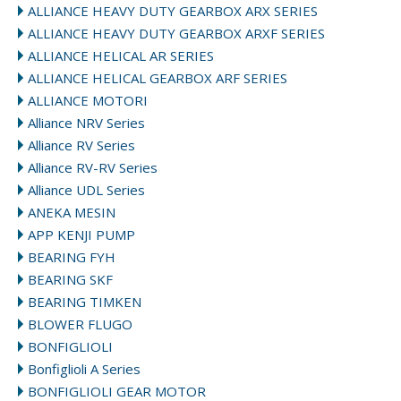
ALLIANCE HEAVY DUTY GEARBOX ARX SERIES
ALLIANCE HEAVY DUTY GEARBOX ARXF SERIES
ALLIANCE HELICAL AR SERIES
ALLIANCE HELICAL GEARBOX ARF SERIES
ALLIANCE MOTORI
Alliance NRV Series
Alliance RV Series
Alliance RV-RV Series
Alliance UDL Series
ANEKA MESIN
APP KENJI PUMP
BEARING FYH
BEARING SKF
BEARING TIMKEN
BLOWER FLUGO
BONFIGLIOLI
Bonfiglioli A Series
BONFIGLIOLI GEAR MOTOR