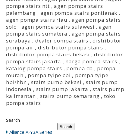
pompa stairs ntt
,
agen pompa stairs
palembang
,
agen pompa stairs pontianak
,
agen pompa stairs riau
,
agen pompa stairs
solo
,
agen pompa stairs sulawesi
,
agen
pompa stairs sumatera
,
agen pompa stairs
surabaya
,
dealer pompa stairs
,
distributor
pompa air
,
distributor pompa stairs
,
distributor pompa stairs bekasi
,
distributor
pompa stairs jakarta
,
harga pompa stairs
,
katalog pompa stairs
,
pompa cb
,
pompa
murah
,
pompa tyipe cbi
,
pompa tyipe
hbi/hbn
,
stairs pump bekasi
,
stairs pump
indonesia
,
stairs pump jakarta
,
stairs pump
kalimantan
,
stairs pump semarang
,
toko
pompa stairs
Search
Search
Alliance A-Y3A Series