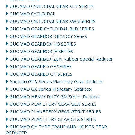
GUOAMO CYCLOIDAL GEAR XLD SERIES
GUOMAO CYCLOIDAL
GUOMAO CYCLOIDAL GEAR XWD SERIES
GUOMAO GEAR CYCLOIDAL BLD SERIES
GUOMAO GEARBOX DBY/DCY Series
GUOMAO GEARBOX HB SERIES
GUOMAO GEARBOX JE SERIES
GUOMAO GEARBOX ZLYJ Rubber Special Reducer
GUOMAO GEARED GF SERIES
GUOMAO GEARED GK SERIES
Guomao GTN Series Planetary Gear Reducer
GUOMAO GX Series Planetary Gearbox
GUOMAO HEAVY DUTY GM Series Reducer
GUOMAO PLANETERY GEAR GLW SERIES
GUOMAO PLANETERY GEAR GTR-T SERIES
GUOMAO PLANETERY GEAR GTX SERIES
GUOMAO QY TYPE CRANE AND HOISTS GEAR
REDUCER