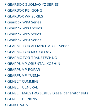
GEARBOX GUOMAO YZ SERIES
GEARBOX PEI GONG
GEARBOX WP SERIES
Gearbox WPA Series
Gearbox WPO Series
Gearbox WPS Series
Gearbox WPX Series
GEARMOTOR ALLIANCE A-YCT Series
GEARMOTOR MOTOLOGY
GEARMOTOR TRANSTECHNO
GEARPUMP ORIENTAL KOSHIN
GEARPUMP ROPAR
GEARPUMP YUEMA
GENSET CUMMINS
GENSET GENERAL
GENSET MAESTRO SERIES Diesel generator sets
GENSET PERKINS
GINICE VALVE