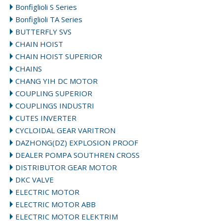
Bonfiglioli S Series
Bonfiglioli TA Series
BUTTERFLY SVS
CHAIN HOIST
CHAIN HOIST SUPERIOR
CHAINS
CHANG YIH DC MOTOR
COUPLING SUPERIOR
COUPLINGS INDUSTRI
CUTES INVERTER
CYCLOIDAL GEAR VARITRON
DAZHONG(DZ) EXPLOSION PROOF
DEALER POMPA SOUTHREN CROSS
DISTRIBUTOR GEAR MOTOR
DKC VALVE
ELECTRIC MOTOR
ELECTRIC MOTOR ABB
ELECTRIC MOTOR ELEKTRIM