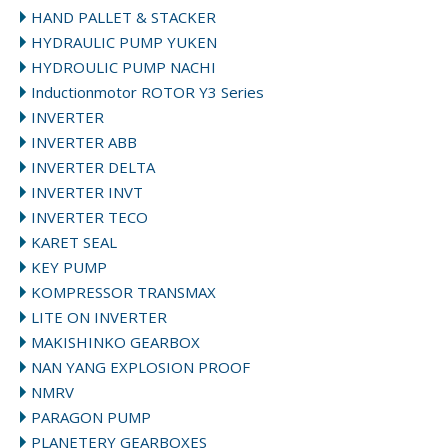
HAND PALLET & STACKER
HYDRAULIC PUMP YUKEN
HYDROULIC PUMP NACHI
Inductionmotor ROTOR Y3 Series
INVERTER
INVERTER ABB
INVERTER DELTA
INVERTER INVT
INVERTER TECO
KARET SEAL
KEY PUMP
KOMPRESSOR TRANSMAX
LITE ON INVERTER
MAKISHINKO GEARBOX
NAN YANG EXPLOSION PROOF
NMRV
PARAGON PUMP
PLANETERY GEARBOXES