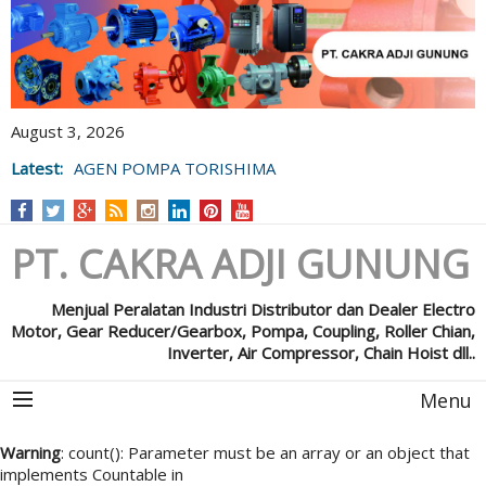
August 3, 2026
Latest:
AGEN POMPA TORISHIMA
PT. CAKRA ADJI GUNUNG
Menjual Peralatan Industri Distributor dan Dealer Electro
Motor, Gear Reducer/Gearbox, Pompa, Coupling, Roller Chian,
Inverter, Air Compressor, Chain Hoist dll..
Menu
Warning
: count(): Parameter must be an array or an object that
implements Countable in