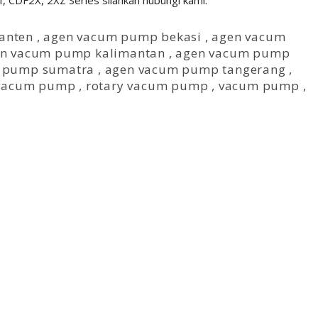
CDF2X, 2XZ Series silahkan hubungi kami.
anten
,
agen vacum pump bekasi
,
agen vacum
n vacum pump kalimantan
,
agen vacum pump
 pump sumatra
,
agen vacum pump tangerang
,
 vacum pump
,
rotary vacum pump
,
vacum pump
,