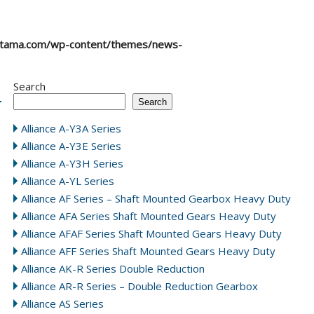
atama.com/wp-content/themes/news-
Search
Search
Alliance A-Y3A Series
Alliance A-Y3E Series
Alliance A-Y3H Series
Alliance A-YL Series
Alliance AF Series – Shaft Mounted Gearbox Heavy Duty
Alliance AFA Series Shaft Mounted Gears Heavy Duty
Alliance AFAF Series Shaft Mounted Gears Heavy Duty
Alliance AFF Series Shaft Mounted Gears Heavy Duty
Alliance AK-R Series Double Reduction
Alliance AR-R Series – Double Reduction Gearbox
Alliance AS Series