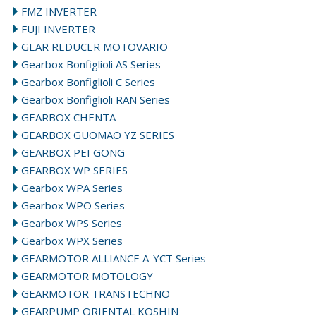
FMZ INVERTER
FUJI INVERTER
GEAR REDUCER MOTOVARIO
Gearbox Bonfiglioli AS Series
Gearbox Bonfiglioli C Series
Gearbox Bonfiglioli RAN Series
GEARBOX CHENTA
GEARBOX GUOMAO YZ SERIES
GEARBOX PEI GONG
GEARBOX WP SERIES
Gearbox WPA Series
Gearbox WPO Series
Gearbox WPS Series
Gearbox WPX Series
GEARMOTOR ALLIANCE A-YCT Series
GEARMOTOR MOTOLOGY
GEARMOTOR TRANSTECHNO
GEARPUMP ORIENTAL KOSHIN