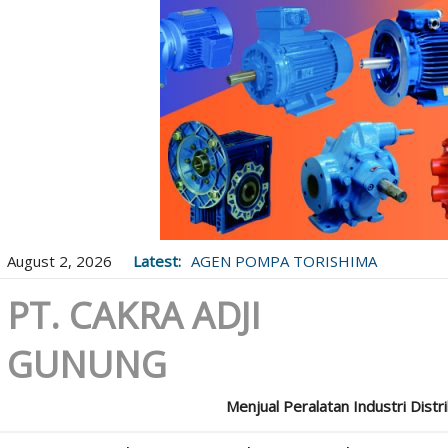
August 2, 2026
Latest:
AGEN POMPA TORISHIMA
PT. CAKRA ADJI
GUNUNG
Menjual Peralatan Industri Distr