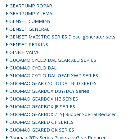
GEARPUMP ROPAR
GEARPUMP YUEMA
GENSET CUMMINS
GENSET GENERAL
GENSET MAESTRO SERIES Diesel generator sets
GENSET PERKINS
GINICE VALVE
GUOAMO CYCLOIDAL GEAR XLD SERIES
GUOMAO CYCLOIDAL
GUOMAO CYCLOIDAL GEAR XWD SERIES
GUOMAO GEAR CYCLOIDAL BLD SERIES
GUOMAO GEARBOX DBY/DCY Series
GUOMAO GEARBOX HB SERIES
GUOMAO GEARBOX JE SERIES
GUOMAO GEARBOX ZLYJ Rubber Special Reducer
GUOMAO GEARED GF SERIES
GUOMAO GEARED GK SERIES
Guomao GTN Series Planetary Gear Reducer