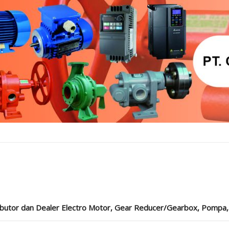
ibutor dan Dealer Electro Motor, Gear Reducer/Gearbox, Pompa, Cou