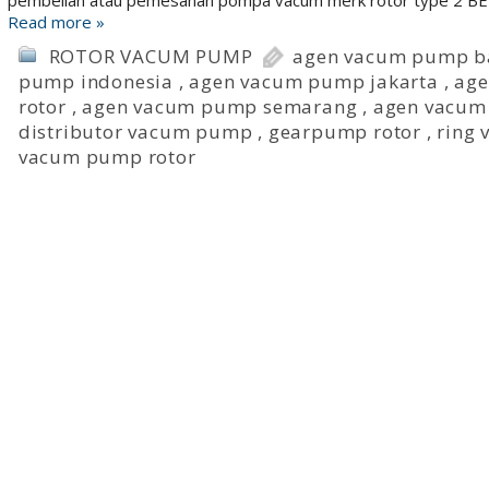
pembelian atau pemesanan pompa vacum merk rotor type 2 BEI, 
Read more »
ROTOR VACUM PUMP
agen vacum pump b
pump indonesia
,
agen vacum pump jakarta
,
age
rotor
,
agen vacum pump semarang
,
agen vacum
distributor vacum pump
,
gearpump rotor
,
ring
vacum pump rotor