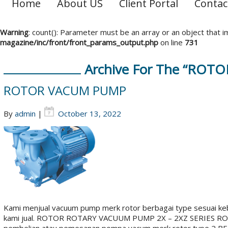
Home
About US
Client Portal
Contac
Warning
: count(): Parameter must be an array or an object that
magazine/inc/front/front_params_output.php
on line
731
Archive For The “ROT
ROTOR VACUM PUMP
By
admin
|
October 13, 2022
Kami menjual vacuum pump merk rotor berbagai type sesuai ke
kami jual. ROTOR ROTARY VACUUM PUMP 2X – 2XZ SERIES R