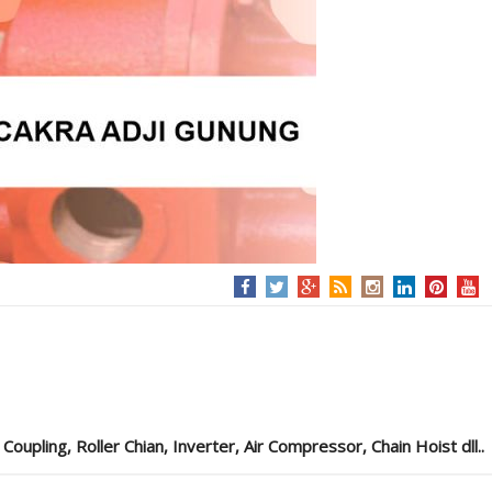
pling, Roller Chian, Inverter, Air Compressor, Chain Hoist dll..