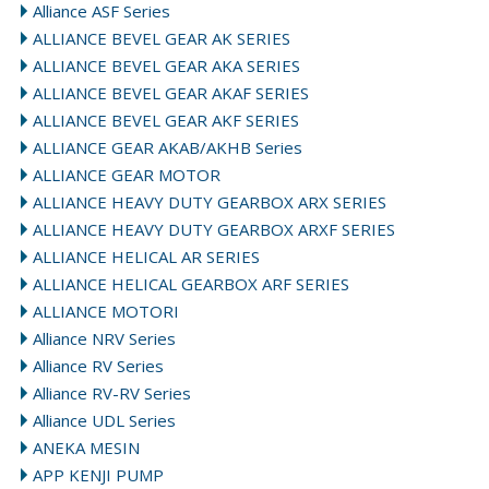
Alliance ASF Series
ALLIANCE BEVEL GEAR AK SERIES
ALLIANCE BEVEL GEAR AKA SERIES
ALLIANCE BEVEL GEAR AKAF SERIES
ALLIANCE BEVEL GEAR AKF SERIES
ALLIANCE GEAR AKAB/AKHB Series
ALLIANCE GEAR MOTOR
ALLIANCE HEAVY DUTY GEARBOX ARX SERIES
ALLIANCE HEAVY DUTY GEARBOX ARXF SERIES
ALLIANCE HELICAL AR SERIES
ALLIANCE HELICAL GEARBOX ARF SERIES
ALLIANCE MOTORI
Alliance NRV Series
Alliance RV Series
Alliance RV-RV Series
Alliance UDL Series
ANEKA MESIN
APP KENJI PUMP