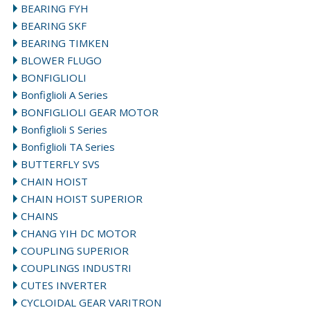
BEARING FYH
BEARING SKF
BEARING TIMKEN
BLOWER FLUGO
BONFIGLIOLI
Bonfiglioli A Series
BONFIGLIOLI GEAR MOTOR
Bonfiglioli S Series
Bonfiglioli TA Series
BUTTERFLY SVS
CHAIN HOIST
CHAIN HOIST SUPERIOR
CHAINS
CHANG YIH DC MOTOR
COUPLING SUPERIOR
COUPLINGS INDUSTRI
CUTES INVERTER
CYCLOIDAL GEAR VARITRON