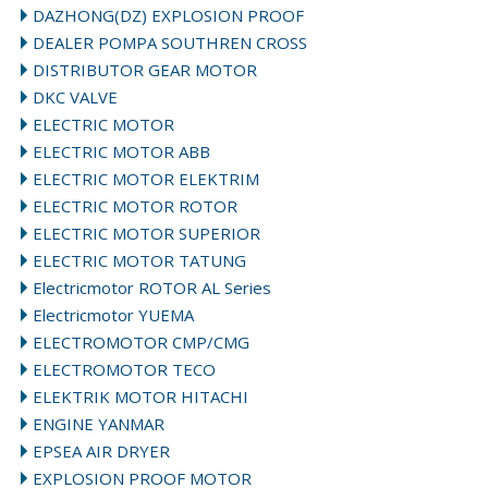
DAZHONG(DZ) EXPLOSION PROOF
DEALER POMPA SOUTHREN CROSS
DISTRIBUTOR GEAR MOTOR
DKC VALVE
ELECTRIC MOTOR
ELECTRIC MOTOR ABB
ELECTRIC MOTOR ELEKTRIM
ELECTRIC MOTOR ROTOR
ELECTRIC MOTOR SUPERIOR
ELECTRIC MOTOR TATUNG
Electricmotor ROTOR AL Series
Electricmotor YUEMA
ELECTROMOTOR CMP/CMG
ELECTROMOTOR TECO
ELEKTRIK MOTOR HITACHI
ENGINE YANMAR
EPSEA AIR DRYER
EXPLOSION PROOF MOTOR