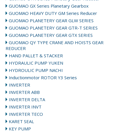
GUOMAO GX Series Planetary Gearbox
GUOMAO HEAVY DUTY GM Series Reducer
GUOMAO PLANETERY GEAR GLW SERIES
GUOMAO PLANETERY GEAR GTR-T SERIES
GUOMAO PLANETERY GEAR GTX SERIES
GUOMAO QY TYPE CRANE AND HOISTS GEAR
REDUCER
HAND PALLET & STACKER
HYDRAULIC PUMP YUKEN
HYDROULIC PUMP NACHI
Inductionmotor ROTOR Y3 Series
INVERTER
INVERTER ABB
INVERTER DELTA
INVERTER INVT
INVERTER TECO
KARET SEAL
KEY PUMP