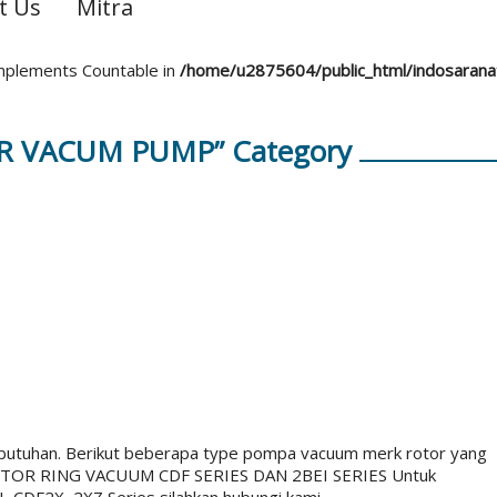
t Us
Mitra
 implements Countable in
/home/u2875604/public_html/indosaran
OR VACUM PUMP” Category
butuhan. Berikut beberapa type pompa vacuum merk rotor yang
OTOR RING VACUUM CDF SERIES DAN 2BEI SERIES Untuk