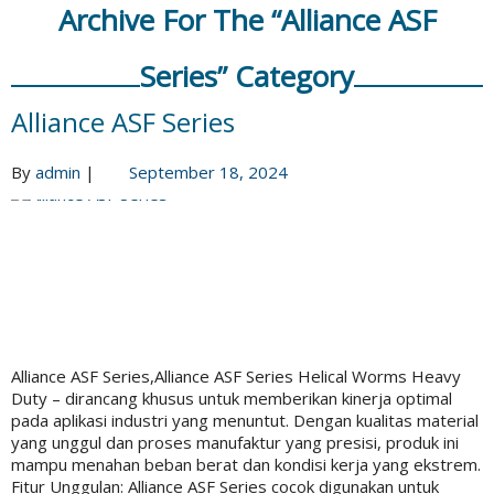
Archive For The “Alliance ASF
Series” Category
Alliance ASF Series
By
admin
|
September 18, 2024
Alliance ASF Series,Alliance ASF Series Helical Worms Heavy
Duty – dirancang khusus untuk memberikan kinerja optimal
pada aplikasi industri yang menuntut. Dengan kualitas material
yang unggul dan proses manufaktur yang presisi, produk ini
mampu menahan beban berat dan kondisi kerja yang ekstrem.
Fitur Unggulan: Alliance ASF Series cocok digunakan untuk