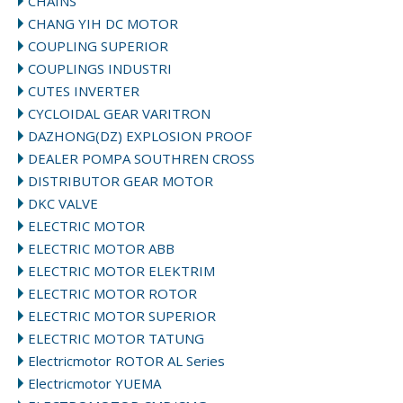
CHAINS
CHANG YIH DC MOTOR
COUPLING SUPERIOR
COUPLINGS INDUSTRI
CUTES INVERTER
CYCLOIDAL GEAR VARITRON
DAZHONG(DZ) EXPLOSION PROOF
DEALER POMPA SOUTHREN CROSS
DISTRIBUTOR GEAR MOTOR
DKC VALVE
ELECTRIC MOTOR
ELECTRIC MOTOR ABB
ELECTRIC MOTOR ELEKTRIM
ELECTRIC MOTOR ROTOR
ELECTRIC MOTOR SUPERIOR
ELECTRIC MOTOR TATUNG
Electricmotor ROTOR AL Series
Electricmotor YUEMA