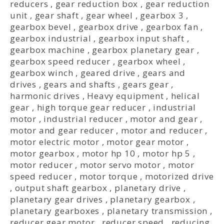
reducers
,
gear reduction box
,
gear reduction
unit
,
gear shaft
,
gear wheel
,
gearbox 3
,
gearbox bevel
,
gearbox drive
,
gearbox fan
,
gearbox industrial
,
gearbox input shaft
,
gearbox machine
,
gearbox planetary gear
,
gearbox speed reducer
,
gearbox wheel
,
gearbox winch
,
geared drive
,
gears and
drives
,
gears and shafts
,
gears gear
,
harmonic drives
,
Heavy equipment
,
helical
gear
,
high torque gear reducer
,
industrial
motor
,
industrial reducer
,
motor and gear
,
motor and gear reducer
,
motor and reducer
,
motor electric motor
,
motor gear motor
,
motor gearbox
,
motor hp 10
,
motor hp 5
,
motor reducer
,
motor servo motor
,
motor
speed reducer
,
motor torque
,
motorized drive
,
output shaft gearbox
,
planetary drive
,
planetary gear drives
,
planetary gearbox
,
planetary gearboxes
,
planetary transmission
,
reducer gear motor
,
reducer speed
,
reducing