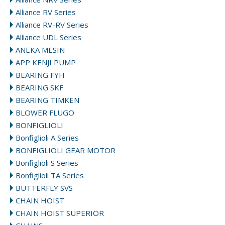
Alliance RV Series
Alliance RV-RV Series
Alliance UDL Series
ANEKA MESIN
APP KENJI PUMP
BEARING FYH
BEARING SKF
BEARING TIMKEN
BLOWER FLUGO
BONFIGLIOLI
Bonfiglioli A Series
BONFIGLIOLI GEAR MOTOR
Bonfiglioli S Series
Bonfiglioli TA Series
BUTTERFLY SVS
CHAIN HOIST
CHAIN HOIST SUPERIOR