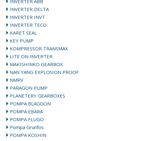
INVERTER ABB
INVERTER DELTA
INVERTER INVT
INVERTER TECO
KARET SEAL
KEY PUMP
KOMPRESSOR TRANSMAX
LITE ON INVERTER
MAKISHINKO GEARBOX
NAN YANG EXPLOSION PROOF
NMRV
PARAGON PUMP
PLANETERY GEARBOXES
POMPA BLAGDON
POMPA EBARA
POMPA FLUGO
Pompa Grunfos
POMPA KOSHIN