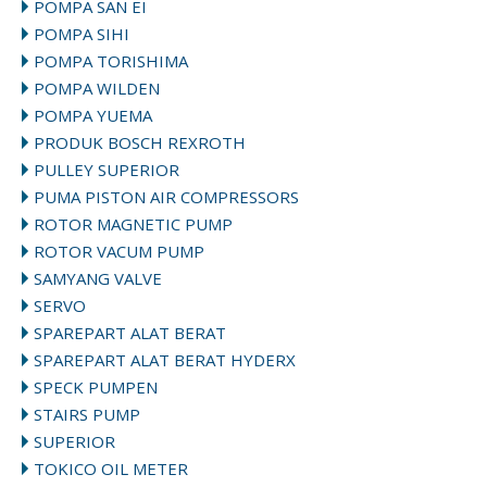
POMPA SAN EI
POMPA SIHI
POMPA TORISHIMA
POMPA WILDEN
POMPA YUEMA
PRODUK BOSCH REXROTH
PULLEY SUPERIOR
PUMA PISTON AIR COMPRESSORS
ROTOR MAGNETIC PUMP
ROTOR VACUM PUMP
SAMYANG VALVE
SERVO
SPAREPART ALAT BERAT
SPAREPART ALAT BERAT HYDERX
SPECK PUMPEN
STAIRS PUMP
SUPERIOR
TOKICO OIL METER