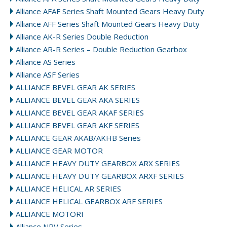
Alliance AFAF Series Shaft Mounted Gears Heavy Duty
Alliance AFF Series Shaft Mounted Gears Heavy Duty
Alliance AK-R Series Double Reduction
Alliance AR-R Series – Double Reduction Gearbox
Alliance AS Series
Alliance ASF Series
ALLIANCE BEVEL GEAR AK SERIES
ALLIANCE BEVEL GEAR AKA SERIES
ALLIANCE BEVEL GEAR AKAF SERIES
ALLIANCE BEVEL GEAR AKF SERIES
ALLIANCE GEAR AKAB/AKHB Series
ALLIANCE GEAR MOTOR
ALLIANCE HEAVY DUTY GEARBOX ARX SERIES
ALLIANCE HEAVY DUTY GEARBOX ARXF SERIES
ALLIANCE HELICAL AR SERIES
ALLIANCE HELICAL GEARBOX ARF SERIES
ALLIANCE MOTORI
Alliance NRV Series