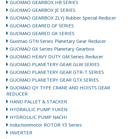
GUOMAO GEARBOX HB SERIES
GUOMAO GEARBOX JE SERIES
GUOMAO GEARBOX ZLYJ Rubber Special Reducer
GUOMAO GEARED GF SERIES
GUOMAO GEARED GK SERIES
Guomao GTN Series Planetary Gear Reducer
GUOMAO GX Series Planetary Gearbox
GUOMAO HEAVY DUTY GM Series Reducer
GUOMAO PLANETERY GEAR GLW SERIES
GUOMAO PLANETERY GEAR GTR-T SERIES
GUOMAO PLANETERY GEAR GTX SERIES
GUOMAO QY TYPE CRANE AND HOISTS GEAR
REDUCER
HAND PALLET & STACKER
HYDRAULIC PUMP YUKEN
HYDROULIC PUMP NACHI
Inductionmotor ROTOR Y3 Series
INVERTER