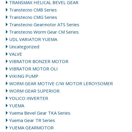
TRANSMAX HELICAL BEVEL GEAR
Transtecno CMB Series
Transtecno CMG Series
Transtecno Gearmotor ATS Series
Transtecno Worm Gear CM Series
UDL VARIATOR YUEMA
Uncategorized
VALVE
VIBRATOR BONZER MOTOR
VIBRATOR MOTOR OLI
VIKING PUMP
WORM GEAR MOTIVE C/W MOTOR LEROYSOMER
WORM GEAR SUPERIOR
YOLICO INVERTER
YUEMA
Yuema Bevel Gear TKA Series
Yuema Gear TR Series
YUEMA GEARMOTOR