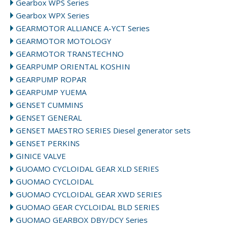
Gearbox WPS Series
Gearbox WPX Series
GEARMOTOR ALLIANCE A-YCT Series
GEARMOTOR MOTOLOGY
GEARMOTOR TRANSTECHNO
GEARPUMP ORIENTAL KOSHIN
GEARPUMP ROPAR
GEARPUMP YUEMA
GENSET CUMMINS
GENSET GENERAL
GENSET MAESTRO SERIES Diesel generator sets
GENSET PERKINS
GINICE VALVE
GUOAMO CYCLOIDAL GEAR XLD SERIES
GUOMAO CYCLOIDAL
GUOMAO CYCLOIDAL GEAR XWD SERIES
GUOMAO GEAR CYCLOIDAL BLD SERIES
GUOMAO GEARBOX DBY/DCY Series