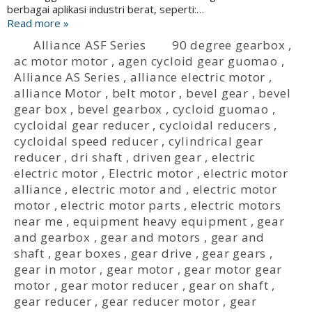
berbagai aplikasi industri berat, seperti:…
Read more »
Alliance ASF Series
90 degree gearbox
,
ac motor motor
,
agen cycloid gear guomao
,
Alliance AS Series
,
alliance electric motor
,
alliance Motor
,
belt motor
,
bevel gear
,
bevel
gear box
,
bevel gearbox
,
cycloid guomao
,
cycloidal gear reducer
,
cycloidal reducers
,
cycloidal speed reducer
,
cylindrical gear
reducer
,
dri shaft
,
driven gear
,
electric
electric motor
,
Electric motor
,
electric motor
alliance
,
electric motor and
,
electric motor
motor
,
electric motor parts
,
electric motors
near me
,
equipment heavy equipment
,
gear
and gearbox
,
gear and motors
,
gear and
shaft
,
gear boxes
,
gear drive
,
gear gears
,
gear in motor
,
gear motor
,
gear motor gear
motor
,
gear motor reducer
,
gear on shaft
,
gear reducer
,
gear reducer motor
,
gear