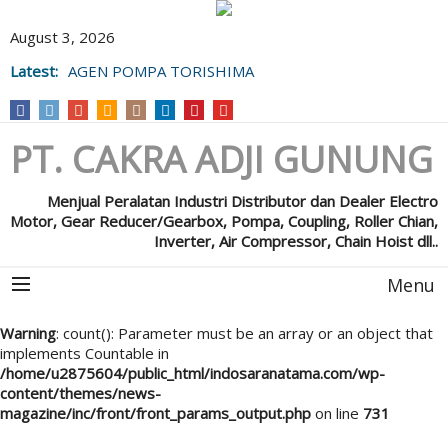
August 3, 2026
Latest:
AGEN POMPA TORISHIMA
PT. CAKRA ADJI GUNUNG
Menjual Peralatan Industri Distributor dan Dealer Electro
Motor, Gear Reducer/Gearbox, Pompa, Coupling, Roller Chian,
Inverter, Air Compressor, Chain Hoist dll..
Menu
Warning
: count(): Parameter must be an array or an object that
implements Countable in
/home/u2875604/public_html/indosaranatama.com/wp-
content/themes/news-
magazine/inc/front/front_params_output.php
on line
731