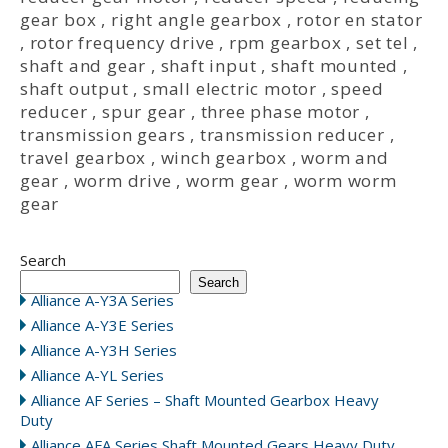
gear box
,
right angle gearbox
,
rotor en stator
,
rotor frequency drive
,
rpm gearbox
,
set tel
,
shaft and gear
,
shaft input
,
shaft mounted
,
shaft output
,
small electric motor
,
speed
reducer
,
spur gear
,
three phase motor
,
transmission gears
,
transmission reducer
,
travel gearbox
,
winch gearbox
,
worm and
gear
,
worm drive
,
worm gear
,
worm worm
gear
Search
Search
Alliance A-Y3A Series
Alliance A-Y3E Series
Alliance A-Y3H Series
Alliance A-YL Series
Alliance AF Series – Shaft Mounted Gearbox Heavy
Duty
Alliance AFA Series Shaft Mounted Gears Heavy Duty