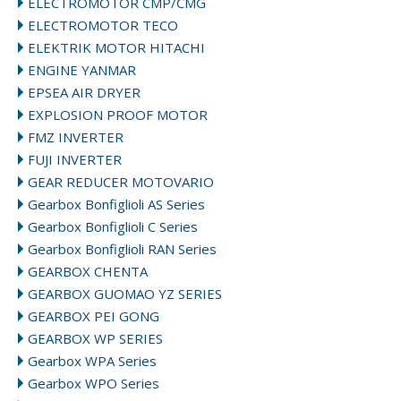
ELECTROMOTOR CMP/CMG
ELECTROMOTOR TECO
ELEKTRIK MOTOR HITACHI
ENGINE YANMAR
EPSEA AIR DRYER
EXPLOSION PROOF MOTOR
FMZ INVERTER
FUJI INVERTER
GEAR REDUCER MOTOVARIO
Gearbox Bonfiglioli AS Series
Gearbox Bonfiglioli C Series
Gearbox Bonfiglioli RAN Series
GEARBOX CHENTA
GEARBOX GUOMAO YZ SERIES
GEARBOX PEI GONG
GEARBOX WP SERIES
Gearbox WPA Series
Gearbox WPO Series