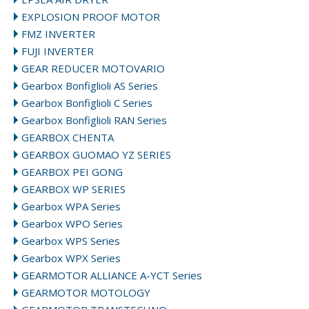
EXPLOSION PROOF MOTOR
FMZ INVERTER
FUJI INVERTER
GEAR REDUCER MOTOVARIO
Gearbox Bonfiglioli AS Series
Gearbox Bonfiglioli C Series
Gearbox Bonfiglioli RAN Series
GEARBOX CHENTA
GEARBOX GUOMAO YZ SERIES
GEARBOX PEI GONG
GEARBOX WP SERIES
Gearbox WPA Series
Gearbox WPO Series
Gearbox WPS Series
Gearbox WPX Series
GEARMOTOR ALLIANCE A-YCT Series
GEARMOTOR MOTOLOGY