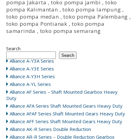
pompa Jakarta
,
toko pompa jambi
,
toko
pompa Kalimantan
,
toko pompa lampung
,
toko pompa medan
,
toko pompa Palembang
,
toko pompa Pontianak
,
toko pompa
samarinda
,
toko pompa semarang
Search
Search
Alliance A-Y3A Series
Alliance A-Y3E Series
Alliance A-Y3H Series
Alliance A-YL Series
Alliance AF Series – Shaft Mounted Gearbox Heavy
Duty
Alliance AFA Series Shaft Mounted Gears Heavy Duty
Alliance AFAF Series Shaft Mounted Gears Heavy Duty
Alliance AFF Series Shaft Mounted Gears Heavy Duty
Alliance AK-R Series Double Reduction
Alliance AR-R Series – Double Reduction Gearbox