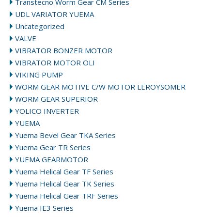
Transtecno Worm Gear CM Series
UDL VARIATOR YUEMA
Uncategorized
VALVE
VIBRATOR BONZER MOTOR
VIBRATOR MOTOR OLI
VIKING PUMP
WORM GEAR MOTIVE C/W MOTOR LEROYSOMER
WORM GEAR SUPERIOR
YOLICO INVERTER
YUEMA
Yuema Bevel Gear TKA Series
Yuema Gear TR Series
YUEMA GEARMOTOR
Yuema Helical Gear TF Series
Yuema Helical Gear TK Series
Yuema Helical Gear TRF Series
Yuema IE3 Series