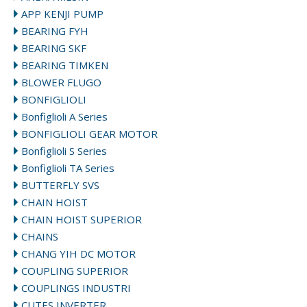
APP KENJI PUMP
BEARING FYH
BEARING SKF
BEARING TIMKEN
BLOWER FLUGO
BONFIGLIOLI
Bonfiglioli A Series
BONFIGLIOLI GEAR MOTOR
Bonfiglioli S Series
Bonfiglioli TA Series
BUTTERFLY SVS
CHAIN HOIST
CHAIN HOIST SUPERIOR
CHAINS
CHANG YIH DC MOTOR
COUPLING SUPERIOR
COUPLINGS INDUSTRI
CUTES INVERTER