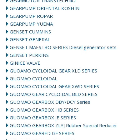
GEARMOTOR TRANSTECHNO
GEARPUMP ORIENTAL KOSHIN
GEARPUMP ROPAR
GEARPUMP YUEMA
GENSET CUMMINS
GENSET GENERAL
GENSET MAESTRO SERIES Diesel generator sets
GENSET PERKINS
GINICE VALVE
GUOAMO CYCLOIDAL GEAR XLD SERIES
GUOMAO CYCLOIDAL
GUOMAO CYCLOIDAL GEAR XWD SERIES
GUOMAO GEAR CYCLOIDAL BLD SERIES
GUOMAO GEARBOX DBY/DCY Series
GUOMAO GEARBOX HB SERIES
GUOMAO GEARBOX JE SERIES
GUOMAO GEARBOX ZLYJ Rubber Special Reducer
GUOMAO GEARED GF SERIES