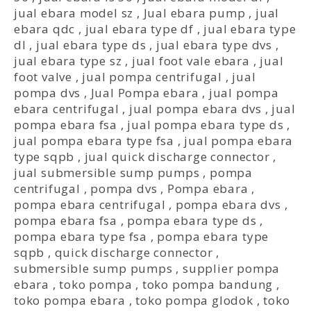
jual ebara model sz
,
Jual ebara pump
,
jual
ebara qdc
,
jual ebara type df
,
jual ebara type
dl
,
jual ebara type ds
,
jual ebara type dvs
,
jual ebara type sz
,
jual foot vale ebara
,
jual
foot valve
,
jual pompa centrifugal
,
jual
pompa dvs
,
Jual Pompa ebara
,
jual pompa
ebara centrifugal
,
jual pompa ebara dvs
,
jual
pompa ebara fsa
,
jual pompa ebara type ds
,
jual pompa ebara type fsa
,
jual pompa ebara
type sqpb
,
jual quick discharge connector
,
jual submersible sump pumps
,
pompa
centrifugal
,
pompa dvs
,
Pompa ebara
,
pompa ebara centrifugal
,
pompa ebara dvs
,
pompa ebara fsa
,
pompa ebara type ds
,
pompa ebara type fsa
,
pompa ebara type
sqpb
,
quick discharge connector
,
submersible sump pumps
,
supplier pompa
ebara
,
toko pompa
,
toko pompa bandung
,
toko pompa ebara
,
toko pompa glodok
,
toko