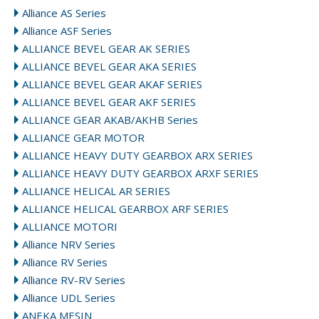
Alliance AS Series
Alliance ASF Series
ALLIANCE BEVEL GEAR AK SERIES
ALLIANCE BEVEL GEAR AKA SERIES
ALLIANCE BEVEL GEAR AKAF SERIES
ALLIANCE BEVEL GEAR AKF SERIES
ALLIANCE GEAR AKAB/AKHB Series
ALLIANCE GEAR MOTOR
ALLIANCE HEAVY DUTY GEARBOX ARX SERIES
ALLIANCE HEAVY DUTY GEARBOX ARXF SERIES
ALLIANCE HELICAL AR SERIES
ALLIANCE HELICAL GEARBOX ARF SERIES
ALLIANCE MOTORI
Alliance NRV Series
Alliance RV Series
Alliance RV-RV Series
Alliance UDL Series
ANEKA MESIN