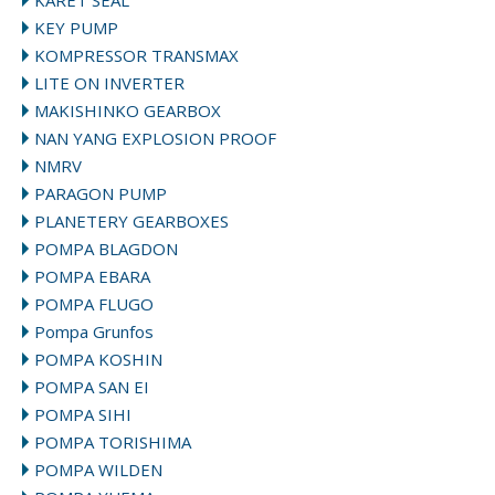
KARET SEAL
KEY PUMP
KOMPRESSOR TRANSMAX
LITE ON INVERTER
MAKISHINKO GEARBOX
NAN YANG EXPLOSION PROOF
NMRV
PARAGON PUMP
PLANETERY GEARBOXES
POMPA BLAGDON
POMPA EBARA
POMPA FLUGO
Pompa Grunfos
POMPA KOSHIN
POMPA SAN EI
POMPA SIHI
POMPA TORISHIMA
POMPA WILDEN