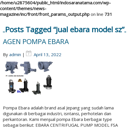
/home/u2875604/public_html/indosaranatama.com/wp-
content/themes/news-
magazine/inc/front/front_params_output.php
on line
731
Posts Tagged “jual ebara model sz”
AGEN POMPA EBARA
By
admin
|
April 13, 2022
Pompa Ebara adalah brand asal Jepang yang sudah lama
digunakan di berbagai industri, isntansi, perhotelan dan
perkantoran. Kami menjual pompa Ebara berbagai type
sebagai berikut: EBARA CENTRIFUGAL PUMP MODEL FSA