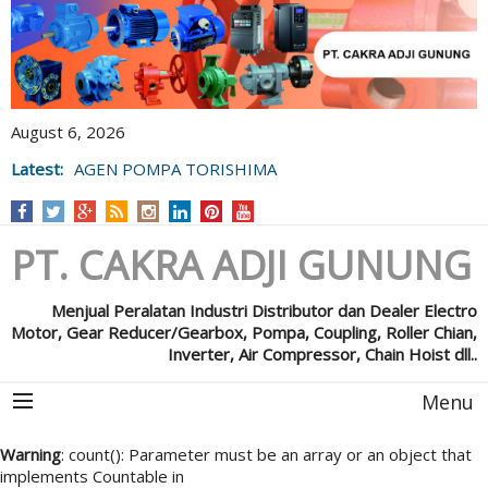
August 6, 2026
Latest:
AGEN POMPA TORISHIMA
PT. CAKRA ADJI GUNUNG
Menjual Peralatan Industri Distributor dan Dealer Electro
Motor, Gear Reducer/Gearbox, Pompa, Coupling, Roller Chian,
Inverter, Air Compressor, Chain Hoist dll..
Menu
Warning
: count(): Parameter must be an array or an object that
implements Countable in