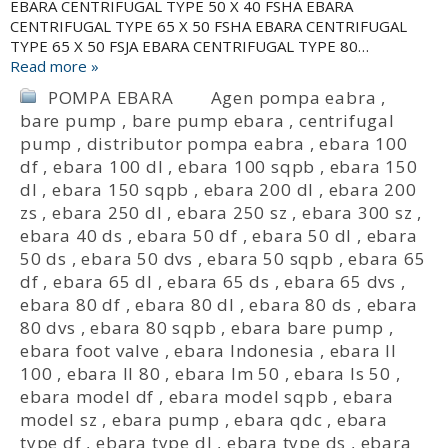
EBARA CENTRIFUGAL TYPE 50 X 40 FSHA EBARA
CENTRIFUGAL TYPE 65 X 50 FSHA EBARA CENTRIFUGAL
TYPE 65 X 50 FSJA EBARA CENTRIFUGAL TYPE 80…
Read more »
POMPA EBARA
Agen pompa eabra
,
bare pump
,
bare pump ebara
,
centrifugal
pump
,
distributor pompa eabra
,
ebara 100
df
,
ebara 100 dl
,
ebara 100 sqpb
,
ebara 150
dl
,
ebara 150 sqpb
,
ebara 200 dl
,
ebara 200
zs
,
ebara 250 dl
,
ebara 250 sz
,
ebara 300 sz
,
ebara 40 ds
,
ebara 50 df
,
ebara 50 dl
,
ebara
50 ds
,
ebara 50 dvs
,
ebara 50 sqpb
,
ebara 65
df
,
ebara 65 dl
,
ebara 65 ds
,
ebara 65 dvs
,
ebara 80 df
,
ebara 80 dl
,
ebara 80 ds
,
ebara
80 dvs
,
ebara 80 sqpb
,
ebara bare pump
,
ebara foot valve
,
ebara Indonesia
,
ebara ll
100
,
ebara ll 80
,
ebara lm 50
,
ebara ls 50
,
ebara model df
,
ebara model sqpb
,
ebara
model sz
,
ebara pump
,
ebara qdc
,
ebara
type df
,
ebara type dl
,
ebara type ds
,
ebara