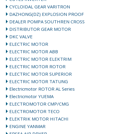
CYCLOIDAL GEAR VARITRON
DAZHONG(DZ) EXPLOSION PROOF
DEALER POMPA SOUTHREN CROSS
DISTRIBUTOR GEAR MOTOR
DKC VALVE
ELECTRIC MOTOR
ELECTRIC MOTOR ABB
ELECTRIC MOTOR ELEKTRIM
ELECTRIC MOTOR ROTOR
ELECTRIC MOTOR SUPERIOR
ELECTRIC MOTOR TATUNG
Electricmotor ROTOR AL Series
Electricmotor YUEMA
ELECTROMOTOR CMP/CMG
ELECTROMOTOR TECO
ELEKTRIK MOTOR HITACHI
ENGINE YANMAR
EPSEA AIR DRYER