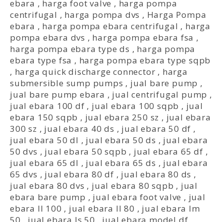
ebara
,
harga foot valve
,
harga pompa
centrifugal
,
harga pompa dvs
,
Harga Pompa
ebara
,
harga pompa ebara centrifugal
,
harga
pompa ebara dvs
,
harga pompa ebara fsa
,
harga pompa ebara type ds
,
harga pompa
ebara type fsa
,
harga pompa ebara type sqpb
,
harga quick discharge connector
,
harga
submersible sump pumps
,
jual bare pump
,
jual bare pump ebara
,
jual centrifugal pump
,
jual ebara 100 df
,
jual ebara 100 sqpb
,
jual
ebara 150 sqpb
,
jual ebara 250 sz
,
jual ebara
300 sz
,
jual ebara 40 ds
,
jual ebara 50 df
,
jual ebara 50 dl
,
jual ebara 50 ds
,
jual ebara
50 dvs
,
jual ebara 50 sqpb
,
jual ebara 65 df
,
jual ebara 65 dl
,
jual ebara 65 ds
,
jual ebara
65 dvs
,
jual ebara 80 df
,
jual ebara 80 ds
,
jual ebara 80 dvs
,
jual ebara 80 sqpb
,
jual
ebara bare pump
,
jual ebara foot valve
,
jual
ebara ll 100
,
jual ebara ll 80
,
jual ebara lm
50
,
jual ebara ls 50
,
jual ebara model df
,