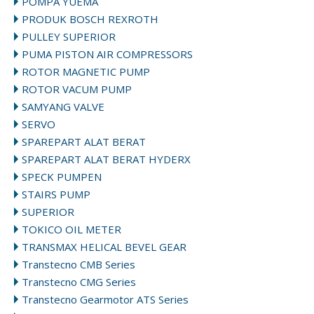
POMPA YUEMA
PRODUK BOSCH REXROTH
PULLEY SUPERIOR
PUMA PISTON AIR COMPRESSORS
ROTOR MAGNETIC PUMP
ROTOR VACUM PUMP
SAMYANG VALVE
SERVO
SPAREPART ALAT BERAT
SPAREPART ALAT BERAT HYDERX
SPECK PUMPEN
STAIRS PUMP
SUPERIOR
TOKICO OIL METER
TRANSMAX HELICAL BEVEL GEAR
Transtecno CMB Series
Transtecno CMG Series
Transtecno Gearmotor ATS Series