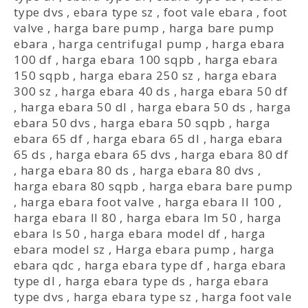
type dvs
,
ebara type sz
,
foot vale ebara
,
foot
valve
,
harga bare pump
,
harga bare pump
ebara
,
harga centrifugal pump
,
harga ebara
100 df
,
harga ebara 100 sqpb
,
harga ebara
150 sqpb
,
harga ebara 250 sz
,
harga ebara
300 sz
,
harga ebara 40 ds
,
harga ebara 50 df
,
harga ebara 50 dl
,
harga ebara 50 ds
,
harga
ebara 50 dvs
,
harga ebara 50 sqpb
,
harga
ebara 65 df
,
harga ebara 65 dl
,
harga ebara
65 ds
,
harga ebara 65 dvs
,
harga ebara 80 df
,
harga ebara 80 ds
,
harga ebara 80 dvs
,
harga ebara 80 sqpb
,
harga ebara bare pump
,
harga ebara foot valve
,
harga ebara ll 100
,
harga ebara ll 80
,
harga ebara lm 50
,
harga
ebara ls 50
,
harga ebara model df
,
harga
ebara model sz
,
Harga ebara pump
,
harga
ebara qdc
,
harga ebara type df
,
harga ebara
type dl
,
harga ebara type ds
,
harga ebara
type dvs
,
harga ebara type sz
,
harga foot vale