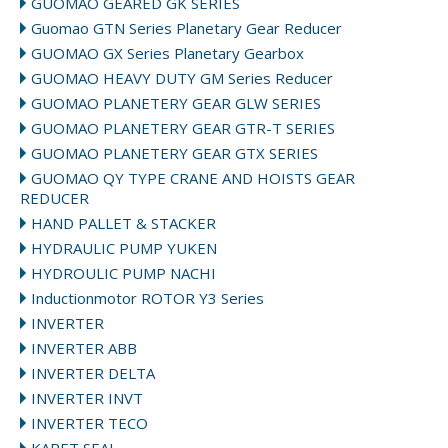
GUOMAO GEARED GK SERIES
Guomao GTN Series Planetary Gear Reducer
GUOMAO GX Series Planetary Gearbox
GUOMAO HEAVY DUTY GM Series Reducer
GUOMAO PLANETERY GEAR GLW SERIES
GUOMAO PLANETERY GEAR GTR-T SERIES
GUOMAO PLANETERY GEAR GTX SERIES
GUOMAO QY TYPE CRANE AND HOISTS GEAR
REDUCER
HAND PALLET & STACKER
HYDRAULIC PUMP YUKEN
HYDROULIC PUMP NACHI
Inductionmotor ROTOR Y3 Series
INVERTER
INVERTER ABB
INVERTER DELTA
INVERTER INVT
INVERTER TECO