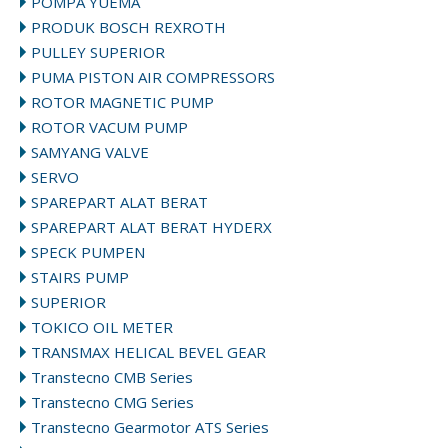
POMPA YUEMA
PRODUK BOSCH REXROTH
PULLEY SUPERIOR
PUMA PISTON AIR COMPRESSORS
ROTOR MAGNETIC PUMP
ROTOR VACUM PUMP
SAMYANG VALVE
SERVO
SPAREPART ALAT BERAT
SPAREPART ALAT BERAT HYDERX
SPECK PUMPEN
STAIRS PUMP
SUPERIOR
TOKICO OIL METER
TRANSMAX HELICAL BEVEL GEAR
Transtecno CMB Series
Transtecno CMG Series
Transtecno Gearmotor ATS Series