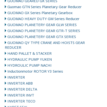
GUOMAO GEARED GK SERIES
Guomao GTN Series Planetary Gear Reducer
GUOMAO GX Series Planetary Gearbox
GUOMAO HEAVY DUTY GM Series Reducer
GUOMAO PLANETERY GEAR GLW SERIES
GUOMAO PLANETERY GEAR GTR-T SERIES
GUOMAO PLANETERY GEAR GTX SERIES
GUOMAO QY TYPE CRANE AND HOISTS GEAR
REDUCER
HAND PALLET & STACKER
HYDRAULIC PUMP YUKEN
HYDROULIC PUMP NACHI
Inductionmotor ROTOR Y3 Series
INVERTER
INVERTER ABB
INVERTER DELTA
INVERTER INVT
INVERTER TECO