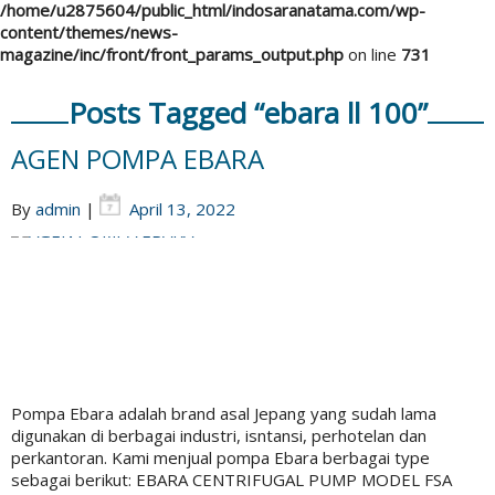
/home/u2875604/public_html/indosaranatama.com/wp-
content/themes/news-
magazine/inc/front/front_params_output.php
on line
731
Posts Tagged “ebara ll 100”
AGEN POMPA EBARA
By
admin
|
April 13, 2022
Pompa Ebara adalah brand asal Jepang yang sudah lama
digunakan di berbagai industri, isntansi, perhotelan dan
perkantoran. Kami menjual pompa Ebara berbagai type
sebagai berikut: EBARA CENTRIFUGAL PUMP MODEL FSA