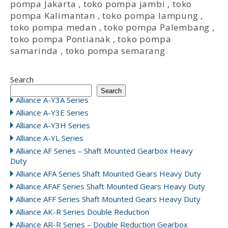
pompa Jakarta
,
toko pompa jambi
,
toko
pompa Kalimantan
,
toko pompa lampung
,
toko pompa medan
,
toko pompa Palembang
,
toko pompa Pontianak
,
toko pompa
samarinda
,
toko pompa semarang
Search
Search
Alliance A-Y3A Series
Alliance A-Y3E Series
Alliance A-Y3H Series
Alliance A-YL Series
Alliance AF Series – Shaft Mounted Gearbox Heavy
Duty
Alliance AFA Series Shaft Mounted Gears Heavy Duty
Alliance AFAF Series Shaft Mounted Gears Heavy Duty
Alliance AFF Series Shaft Mounted Gears Heavy Duty
Alliance AK-R Series Double Reduction
Alliance AR-R Series – Double Reduction Gearbox