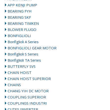
APP KENJI PUMP
BEARING FYH
BEARING SKF
BEARING TIMKEN
BLOWER FLUGO
BONFIGLIOLI
Bonfiglioli A Series
BONFIGLIOLI GEAR MOTOR
Bonfiglioli S Series
Bonfiglioli TA Series
BUTTERFLY SVS
CHAIN HOIST
CHAIN HOIST SUPERIOR
CHAINS
CHANG YIH DC MOTOR
COUPLING SUPERIOR
COUPLINGS INDUSTRI
CUTES INVERTER