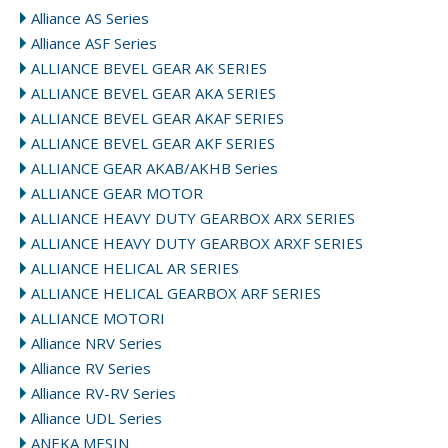
Alliance AS Series
Alliance ASF Series
ALLIANCE BEVEL GEAR AK SERIES
ALLIANCE BEVEL GEAR AKA SERIES
ALLIANCE BEVEL GEAR AKAF SERIES
ALLIANCE BEVEL GEAR AKF SERIES
ALLIANCE GEAR AKAB/AKHB Series
ALLIANCE GEAR MOTOR
ALLIANCE HEAVY DUTY GEARBOX ARX SERIES
ALLIANCE HEAVY DUTY GEARBOX ARXF SERIES
ALLIANCE HELICAL AR SERIES
ALLIANCE HELICAL GEARBOX ARF SERIES
ALLIANCE MOTORI
Alliance NRV Series
Alliance RV Series
Alliance RV-RV Series
Alliance UDL Series
ANEKA MESIN