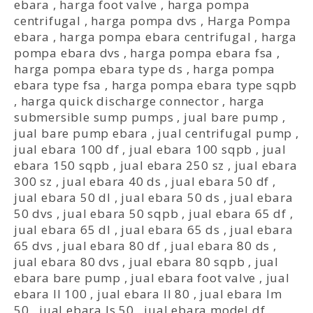
ebara
,
harga foot valve
,
harga pompa
centrifugal
,
harga pompa dvs
,
Harga Pompa
ebara
,
harga pompa ebara centrifugal
,
harga
pompa ebara dvs
,
harga pompa ebara fsa
,
harga pompa ebara type ds
,
harga pompa
ebara type fsa
,
harga pompa ebara type sqpb
,
harga quick discharge connector
,
harga
submersible sump pumps
,
jual bare pump
,
jual bare pump ebara
,
jual centrifugal pump
,
jual ebara 100 df
,
jual ebara 100 sqpb
,
jual
ebara 150 sqpb
,
jual ebara 250 sz
,
jual ebara
300 sz
,
jual ebara 40 ds
,
jual ebara 50 df
,
jual ebara 50 dl
,
jual ebara 50 ds
,
jual ebara
50 dvs
,
jual ebara 50 sqpb
,
jual ebara 65 df
,
jual ebara 65 dl
,
jual ebara 65 ds
,
jual ebara
65 dvs
,
jual ebara 80 df
,
jual ebara 80 ds
,
jual ebara 80 dvs
,
jual ebara 80 sqpb
,
jual
ebara bare pump
,
jual ebara foot valve
,
jual
ebara ll 100
,
jual ebara ll 80
,
jual ebara lm
50
,
jual ebara ls 50
,
jual ebara model df
,