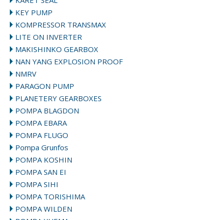
KARET SEAL
KEY PUMP
KOMPRESSOR TRANSMAX
LITE ON INVERTER
MAKISHINKO GEARBOX
NAN YANG EXPLOSION PROOF
NMRV
PARAGON PUMP
PLANETERY GEARBOXES
POMPA BLAGDON
POMPA EBARA
POMPA FLUGO
Pompa Grunfos
POMPA KOSHIN
POMPA SAN EI
POMPA SIHI
POMPA TORISHIMA
POMPA WILDEN