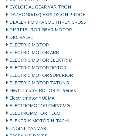
CYCLOIDAL GEAR VARITRON
DAZHONG(DZ) EXPLOSION PROOF
DEALER POMPA SOUTHREN CROSS
DISTRIBUTOR GEAR MOTOR
DKC VALVE
ELECTRIC MOTOR
ELECTRIC MOTOR ABB
ELECTRIC MOTOR ELEKTRIM
ELECTRIC MOTOR ROTOR
ELECTRIC MOTOR SUPERIOR
ELECTRIC MOTOR TATUNG
Electricmotor ROTOR AL Series
Electricmotor YUEMA
ELECTROMOTOR CMP/CMG
ELECTROMOTOR TECO
ELEKTRIK MOTOR HITACHI
ENGINE YANMAR
EPSEA AIR DRYER