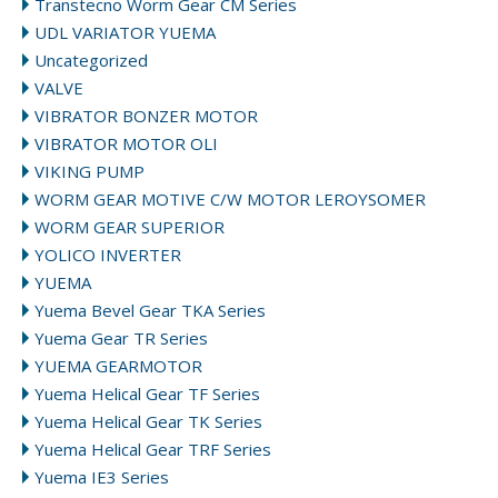
Transtecno Worm Gear CM Series
UDL VARIATOR YUEMA
Uncategorized
VALVE
VIBRATOR BONZER MOTOR
VIBRATOR MOTOR OLI
VIKING PUMP
WORM GEAR MOTIVE C/W MOTOR LEROYSOMER
WORM GEAR SUPERIOR
YOLICO INVERTER
YUEMA
Yuema Bevel Gear TKA Series
Yuema Gear TR Series
YUEMA GEARMOTOR
Yuema Helical Gear TF Series
Yuema Helical Gear TK Series
Yuema Helical Gear TRF Series
Yuema IE3 Series