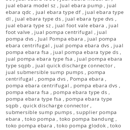
jual ebara model sz
,
Jual ebara pump
,
jual
ebara qdc
,
jual ebara type df
,
jual ebara type
dl
,
jual ebara type ds
,
jual ebara type dvs
,
jual ebara type sz
,
jual foot vale ebara
,
jual
foot valve
,
jual pompa centrifugal
,
jual
pompa dvs
,
Jual Pompa ebara
,
jual pompa
ebara centrifugal
,
jual pompa ebara dvs
,
jual
pompa ebara fsa
,
jual pompa ebara type ds
,
jual pompa ebara type fsa
,
jual pompa ebara
type sqpb
,
jual quick discharge connector
,
jual submersible sump pumps
,
pompa
centrifugal
,
pompa dvs
,
Pompa ebara
,
pompa ebara centrifugal
,
pompa ebara dvs
,
pompa ebara fsa
,
pompa ebara type ds
,
pompa ebara type fsa
,
pompa ebara type
sqpb
,
quick discharge connector
,
submersible sump pumps
,
supplier pompa
ebara
,
toko pompa
,
toko pompa bandung
,
toko pompa ebara
,
toko pompa glodok
,
toko