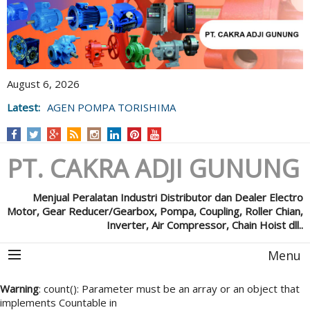
August 6, 2026
Latest:
AGEN POMPA TORISHIMA
PT. CAKRA ADJI GUNUNG
Menjual Peralatan Industri Distributor dan Dealer Electro
Motor, Gear Reducer/Gearbox, Pompa, Coupling, Roller Chian,
Inverter, Air Compressor, Chain Hoist dll..
Menu
Warning
: count(): Parameter must be an array or an object that
implements Countable in