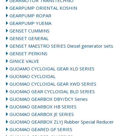
GEARMOTOR TRANSTECHNO
GEARPUMP ORIENTAL KOSHIN
GEARPUMP ROPAR
GEARPUMP YUEMA
GENSET CUMMINS
GENSET GENERAL
GENSET MAESTRO SERIES Diesel generator sets
GENSET PERKINS
GINICE VALVE
GUOAMO CYCLOIDAL GEAR XLD SERIES
GUOMAO CYCLOIDAL
GUOMAO CYCLOIDAL GEAR XWD SERIES
GUOMAO GEAR CYCLOIDAL BLD SERIES
GUOMAO GEARBOX DBY/DCY Series
GUOMAO GEARBOX HB SERIES
GUOMAO GEARBOX JE SERIES
GUOMAO GEARBOX ZLYJ Rubber Special Reducer
GUOMAO GEARED GF SERIES