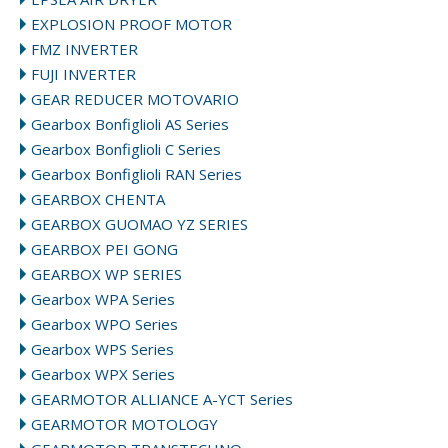
EXPLOSION PROOF MOTOR
FMZ INVERTER
FUJI INVERTER
GEAR REDUCER MOTOVARIO
Gearbox Bonfiglioli AS Series
Gearbox Bonfiglioli C Series
Gearbox Bonfiglioli RAN Series
GEARBOX CHENTA
GEARBOX GUOMAO YZ SERIES
GEARBOX PEI GONG
GEARBOX WP SERIES
Gearbox WPA Series
Gearbox WPO Series
Gearbox WPS Series
Gearbox WPX Series
GEARMOTOR ALLIANCE A-YCT Series
GEARMOTOR MOTOLOGY