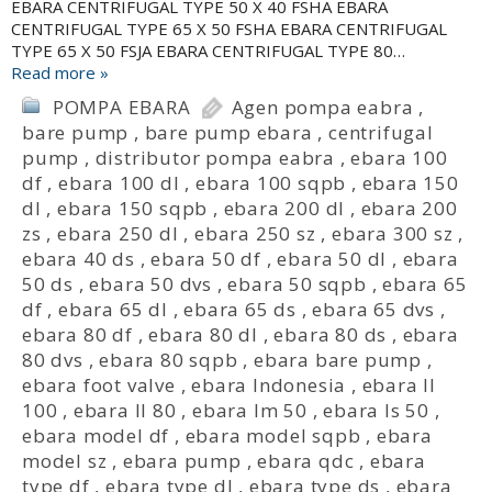
EBARA CENTRIFUGAL TYPE 50 X 40 FSHA EBARA
CENTRIFUGAL TYPE 65 X 50 FSHA EBARA CENTRIFUGAL
TYPE 65 X 50 FSJA EBARA CENTRIFUGAL TYPE 80…
Read more »
POMPA EBARA
Agen pompa eabra
,
bare pump
,
bare pump ebara
,
centrifugal
pump
,
distributor pompa eabra
,
ebara 100
df
,
ebara 100 dl
,
ebara 100 sqpb
,
ebara 150
dl
,
ebara 150 sqpb
,
ebara 200 dl
,
ebara 200
zs
,
ebara 250 dl
,
ebara 250 sz
,
ebara 300 sz
,
ebara 40 ds
,
ebara 50 df
,
ebara 50 dl
,
ebara
50 ds
,
ebara 50 dvs
,
ebara 50 sqpb
,
ebara 65
df
,
ebara 65 dl
,
ebara 65 ds
,
ebara 65 dvs
,
ebara 80 df
,
ebara 80 dl
,
ebara 80 ds
,
ebara
80 dvs
,
ebara 80 sqpb
,
ebara bare pump
,
ebara foot valve
,
ebara Indonesia
,
ebara ll
100
,
ebara ll 80
,
ebara lm 50
,
ebara ls 50
,
ebara model df
,
ebara model sqpb
,
ebara
model sz
,
ebara pump
,
ebara qdc
,
ebara
type df
,
ebara type dl
,
ebara type ds
,
ebara