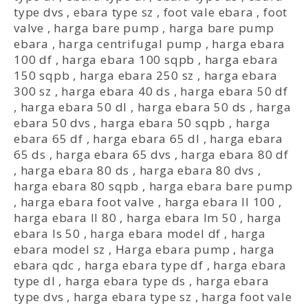
type dvs
,
ebara type sz
,
foot vale ebara
,
foot
valve
,
harga bare pump
,
harga bare pump
ebara
,
harga centrifugal pump
,
harga ebara
100 df
,
harga ebara 100 sqpb
,
harga ebara
150 sqpb
,
harga ebara 250 sz
,
harga ebara
300 sz
,
harga ebara 40 ds
,
harga ebara 50 df
,
harga ebara 50 dl
,
harga ebara 50 ds
,
harga
ebara 50 dvs
,
harga ebara 50 sqpb
,
harga
ebara 65 df
,
harga ebara 65 dl
,
harga ebara
65 ds
,
harga ebara 65 dvs
,
harga ebara 80 df
,
harga ebara 80 ds
,
harga ebara 80 dvs
,
harga ebara 80 sqpb
,
harga ebara bare pump
,
harga ebara foot valve
,
harga ebara ll 100
,
harga ebara ll 80
,
harga ebara lm 50
,
harga
ebara ls 50
,
harga ebara model df
,
harga
ebara model sz
,
Harga ebara pump
,
harga
ebara qdc
,
harga ebara type df
,
harga ebara
type dl
,
harga ebara type ds
,
harga ebara
type dvs
,
harga ebara type sz
,
harga foot vale