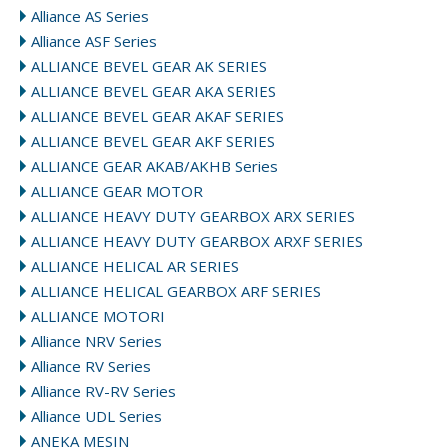
Alliance AS Series
Alliance ASF Series
ALLIANCE BEVEL GEAR AK SERIES
ALLIANCE BEVEL GEAR AKA SERIES
ALLIANCE BEVEL GEAR AKAF SERIES
ALLIANCE BEVEL GEAR AKF SERIES
ALLIANCE GEAR AKAB/AKHB Series
ALLIANCE GEAR MOTOR
ALLIANCE HEAVY DUTY GEARBOX ARX SERIES
ALLIANCE HEAVY DUTY GEARBOX ARXF SERIES
ALLIANCE HELICAL AR SERIES
ALLIANCE HELICAL GEARBOX ARF SERIES
ALLIANCE MOTORI
Alliance NRV Series
Alliance RV Series
Alliance RV-RV Series
Alliance UDL Series
ANEKA MESIN