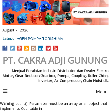
August 7, 2026
Latest:
AGEN POMPA TORISHIMA
PT. CAKRA ADJI GUNUNG
Menjual Peralatan Industri Distributor dan Dealer Electro
Motor, Gear Reducer/Gearbox, Pompa, Coupling, Roller Chian,
Inverter, Air Compressor, Chain Hoist dll..
Menu
Warning
: count(): Parameter must be an array or an object that
implements Countable in