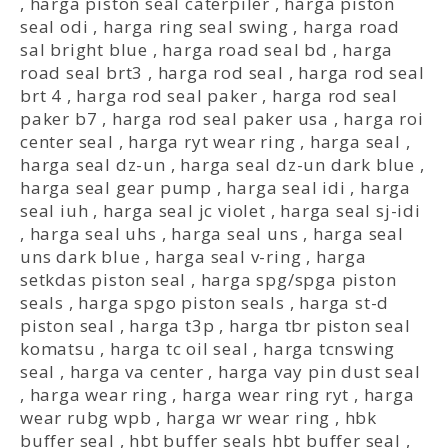
,
harga piston seal caterpiler
,
harga piston
seal odi
,
harga ring seal swing
,
harga road
sal bright blue
,
harga road seal bd
,
harga
road seal brt3
,
harga rod seal
,
harga rod seal
brt 4
,
harga rod seal paker
,
harga rod seal
paker b7
,
harga rod seal paker usa
,
harga roi
center seal
,
harga ryt wear ring
,
harga seal
,
harga seal dz-un
,
harga seal dz-un dark blue
,
harga seal gear pump
,
harga seal idi
,
harga
seal iuh
,
harga seal jc violet
,
harga seal sj-idi
,
harga seal uhs
,
harga seal uns
,
harga seal
uns dark blue
,
harga seal v-ring
,
harga
setkdas piston seal
,
harga spg/spga piston
seals
,
harga spgo piston seals
,
harga st-d
piston seal
,
harga t3p
,
harga tbr piston seal
komatsu
,
harga tc oil seal
,
harga tcnswing
seal
,
harga va center
,
harga vay pin dust seal
,
harga wear ring
,
harga wear ring ryt
,
harga
wear rubg wpb
,
harga wr wear ring
,
hbk
buffer seal
,
hbt buffer seals hbt buffer seal
,