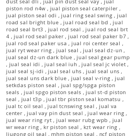
dust seal dli
,
jual pin dust seal vay
,
jual
piston rod n4w
,
jual piston seal caterpiler
,
jual piston seal odi
,
jual ring seal swing
,
jual
road sal bright blue
,
jual road seal bd
,
jual
road seal brt3
,
jual rod seal
,
jual rod seal brt
4
,
jual rod seal paker
,
jual rod seal paker b7
,
jual rod seal paker usa
,
jual roi center seal
,
jual ryt wear ring
,
jual seal
,
jual seal dz-un
,
jual seal dz-un dark blue
,
jual seal gear pump
,
jual seal idi
,
jual seal iuh
,
jual seal jc violet
,
jual seal sj-idi
,
jual seal uhs
,
jual seal uns
,
jual seal uns dark blue
,
jual seal v-ring
,
jual
setkdas piston seal
,
jual spg/spga piston
seals
,
jual spgo piston seals
,
jual st-d piston
seal
,
jual t3p
,
jual tbr piston seal komatsu
,
jual tc oil seal
,
jual tcnswing seal
,
jual va
center
,
jual vay pin dust seal
,
jual wear ring
,
jual wear ring ryt
,
jual wear rubg wpb
,
jual
wr wear ring
,
kr piston seal
,
kzt wear ring
,
liugong oil seal
,
mhm piston seal
,
ncf piston