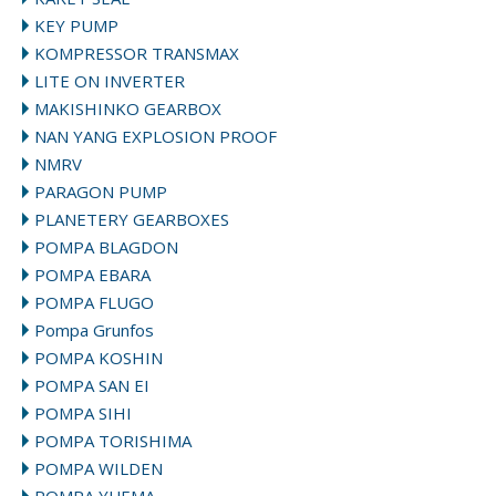
KEY PUMP
KOMPRESSOR TRANSMAX
LITE ON INVERTER
MAKISHINKO GEARBOX
NAN YANG EXPLOSION PROOF
NMRV
PARAGON PUMP
PLANETERY GEARBOXES
POMPA BLAGDON
POMPA EBARA
POMPA FLUGO
Pompa Grunfos
POMPA KOSHIN
POMPA SAN EI
POMPA SIHI
POMPA TORISHIMA
POMPA WILDEN