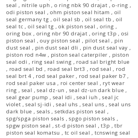
seal
,
nitrile uph
,
o ring nbk 90 drajat
,
o-ring
,
odi piston seal
,
ohm piston seal hitam
,
oil
seal germany tg
,
oil seal sb
,
oil seal tb
,
oil
seal tc
,
oil seal tg
,
ok piston seal
,
oring
,
oring box
,
oring nbr 90 drajat
,
oring t3p
,
osi
piston seal
,
ouy piston seal
,
pilot seal
,
pin
dust seal
,
pin dust seal dli
,
pin dust seal vay
,
piston rod n4w
,
piston seal caterpiler
,
piston
seal odi
,
ring seal swing
,
road sal bright blue
,
road seal bd
,
road seal brt3
,
rod seal
,
rod
seal brt 4
,
rod seal paker
,
rod seal paker b7
,
rod seal paker usa
,
roi center seal
,
ryt wear
ring
,
seal
,
seal dz-un
,
seal dz-un dark blue
,
seal gear pump
,
seal idi
,
seal iuh
,
seal jc
violet
,
seal sj-idi
,
seal uhs
,
seal uns
,
seal uns
dark blue
,
seals
,
setkdas piston seal
,
spg/spga piston seals
,
spgo piston seals
,
spgw piston seal
,
st-d piston seal
,
t3p
,
tbr
piston seal komatsu
,
tc oil seal
,
tcnswing seal