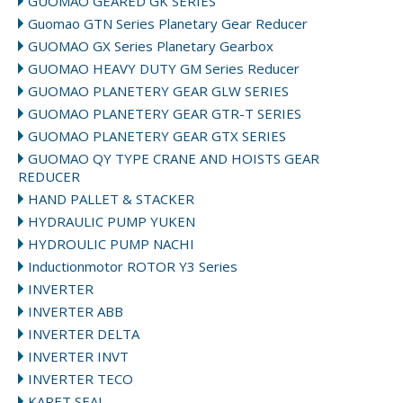
GUOMAO GEARED GK SERIES
Guomao GTN Series Planetary Gear Reducer
GUOMAO GX Series Planetary Gearbox
GUOMAO HEAVY DUTY GM Series Reducer
GUOMAO PLANETERY GEAR GLW SERIES
GUOMAO PLANETERY GEAR GTR-T SERIES
GUOMAO PLANETERY GEAR GTX SERIES
GUOMAO QY TYPE CRANE AND HOISTS GEAR
REDUCER
HAND PALLET & STACKER
HYDRAULIC PUMP YUKEN
HYDROULIC PUMP NACHI
Inductionmotor ROTOR Y3 Series
INVERTER
INVERTER ABB
INVERTER DELTA
INVERTER INVT
INVERTER TECO
KARET SEAL