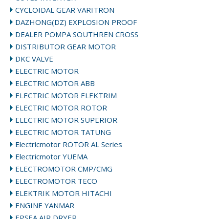
CYCLOIDAL GEAR VARITRON
DAZHONG(DZ) EXPLOSION PROOF
DEALER POMPA SOUTHREN CROSS
DISTRIBUTOR GEAR MOTOR
DKC VALVE
ELECTRIC MOTOR
ELECTRIC MOTOR ABB
ELECTRIC MOTOR ELEKTRIM
ELECTRIC MOTOR ROTOR
ELECTRIC MOTOR SUPERIOR
ELECTRIC MOTOR TATUNG
Electricmotor ROTOR AL Series
Electricmotor YUEMA
ELECTROMOTOR CMP/CMG
ELECTROMOTOR TECO
ELEKTRIK MOTOR HITACHI
ENGINE YANMAR
EPSEA AIR DRYER