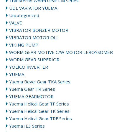
Transtecno Worm Gear CM Series
UDL VARIATOR YUEMA
Uncategorized
VALVE
VIBRATOR BONZER MOTOR
VIBRATOR MOTOR OLI
VIKING PUMP
WORM GEAR MOTIVE C/W MOTOR LEROYSOMER
WORM GEAR SUPERIOR
YOLICO INVERTER
YUEMA
Yuema Bevel Gear TKA Series
Yuema Gear TR Series
YUEMA GEARMOTOR
Yuema Helical Gear TF Series
Yuema Helical Gear TK Series
Yuema Helical Gear TRF Series
Yuema IE3 Series