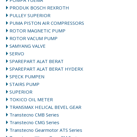
POMPA YUEMA
PRODUK BOSCH REXROTH
PULLEY SUPERIOR
PUMA PISTON AIR COMPRESSORS
ROTOR MAGNETIC PUMP
ROTOR VACUM PUMP
SAMYANG VALVE
SERVO
SPAREPART ALAT BERAT
SPAREPART ALAT BERAT HYDERX
SPECK PUMPEN
STAIRS PUMP
SUPERIOR
TOKICO OIL METER
TRANSMAX HELICAL BEVEL GEAR
Transtecno CMB Series
Transtecno CMG Series
Transtecno Gearmotor ATS Series