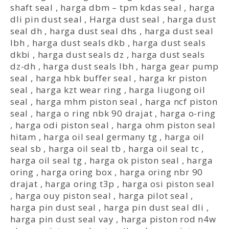
shaft seal
,
harga dbm – tpm kdas seal
,
harga
dli pin dust seal
,
Harga dust seal
,
harga dust
seal dh
,
harga dust seal dhs
,
harga dust seal
lbh
,
harga dust seals dkb
,
harga dust seals
dkbi
,
harga dust seals dz
,
harga dust seals
dz-dh
,
harga dust seals lbh
,
harga gear pump
seal
,
harga hbk buffer seal
,
harga kr piston
seal
,
harga kzt wear ring
,
harga liugong oil
seal
,
harga mhm piston seal
,
harga ncf piston
seal
,
harga o ring nbk 90 drajat
,
harga o-ring
,
harga odi piston seal
,
harga ohm piston seal
hitam
,
harga oil seal germany tg
,
harga oil
seal sb
,
harga oil seal tb
,
harga oil seal tc
,
harga oil seal tg
,
harga ok piston seal
,
harga
oring
,
harga oring box
,
harga oring nbr 90
drajat
,
harga oring t3p
,
harga osi piston seal
,
harga ouy piston seal
,
harga pilot seal
,
harga pin dust seal
,
harga pin dust seal dli
,
harga pin dust seal vay
,
harga piston rod n4w