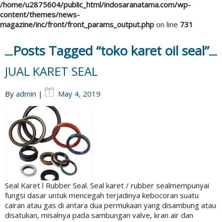
/home/u2875604/public_html/indosaranatama.com/wp-
content/themes/news-
magazine/inc/front/front_params_output.php
on line
731
Posts Tagged “toko karet oil seal”
JUAL KARET SEAL
By
admin
|
May 4, 2019
Seal Karet l Rubber Seal. Seal karet / rubber sealmempunyai
fungsi dasar untuk mencegah terjadinya kebocoran suatu
cairan atau gas di antara dua permukaan yang disambung atau
disatukan, misalnya pada sambungan valve, kran air dan