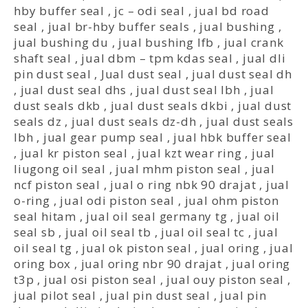
hby buffer seal
,
jc – odi seal
,
jual bd road
seal
,
jual br-hby buffer seals
,
jual bushing
,
jual bushing du
,
jual bushing lfb
,
jual crank
shaft seal
,
jual dbm – tpm kdas seal
,
jual dli
pin dust seal
,
Jual dust seal
,
jual dust seal dh
,
jual dust seal dhs
,
jual dust seal lbh
,
jual
dust seals dkb
,
jual dust seals dkbi
,
jual dust
seals dz
,
jual dust seals dz-dh
,
jual dust seals
lbh
,
jual gear pump seal
,
jual hbk buffer seal
,
jual kr piston seal
,
jual kzt wear ring
,
jual
liugong oil seal
,
jual mhm piston seal
,
jual
ncf piston seal
,
jual o ring nbk 90 drajat
,
jual
o-ring
,
jual odi piston seal
,
jual ohm piston
seal hitam
,
jual oil seal germany tg
,
jual oil
seal sb
,
jual oil seal tb
,
jual oil seal tc
,
jual
oil seal tg
,
jual ok piston seal
,
jual oring
,
jual
oring box
,
jual oring nbr 90 drajat
,
jual oring
t3p
,
jual osi piston seal
,
jual ouy piston seal
,
jual pilot seal
,
jual pin dust seal
,
jual pin