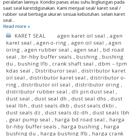
peralatan lainnya. Kondisi panas atau suhu lingkungan pada
saat seal karetdigunakan. Kami menjual seal/ karet seal /
rubber seal berbagai ukuran sesuai kebutuhan. selain karet
seal…
Read more »
KARET SEAL
agen karet oil seal
,
agen
karet seal
,
agen o-ring
,
agen oil seal
,
agen
oring
,
agen rubber seal
,
agen seal
,
bd road
seal
,
br-hby buffer seals
,
bushing
,
bushing
du
,
bushing lfb
,
crank shaft seal
,
dbm – tpm
kdas seal
,
Distriburor seal
,
distributor karet
oil seal
,
distributor karet seal
,
distributor o-
ring
,
distributor oil seal
,
distributor oring
,
distributor rubber seal
,
dli pin dust seal
,
dust seal
,
dust seal dh
,
dust seal dhs
,
dust
seal lbh
,
dust seals dkb
,
dust seals dkbi
,
dust seals dz
,
dust seals dz-dh
,
dust seals lbh
,
gear pump seal
,
harga bd road seal
,
harga
br-hby buffer seals
,
harga bushing
,
harga
bushing du
,
harga bushing lfb
,
harga crank