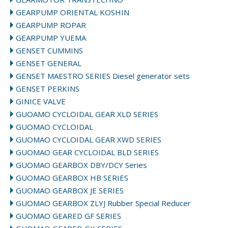
GEARPUMP ORIENTAL KOSHIN
GEARPUMP ROPAR
GEARPUMP YUEMA
GENSET CUMMINS
GENSET GENERAL
GENSET MAESTRO SERIES Diesel generator sets
GENSET PERKINS
GINICE VALVE
GUOAMO CYCLOIDAL GEAR XLD SERIES
GUOMAO CYCLOIDAL
GUOMAO CYCLOIDAL GEAR XWD SERIES
GUOMAO GEAR CYCLOIDAL BLD SERIES
GUOMAO GEARBOX DBY/DCY Series
GUOMAO GEARBOX HB SERIES
GUOMAO GEARBOX JE SERIES
GUOMAO GEARBOX ZLYJ Rubber Special Reducer
GUOMAO GEARED GF SERIES