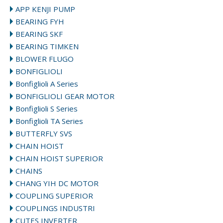
APP KENJI PUMP
BEARING FYH
BEARING SKF
BEARING TIMKEN
BLOWER FLUGO
BONFIGLIOLI
Bonfiglioli A Series
BONFIGLIOLI GEAR MOTOR
Bonfiglioli S Series
Bonfiglioli TA Series
BUTTERFLY SVS
CHAIN HOIST
CHAIN HOIST SUPERIOR
CHAINS
CHANG YIH DC MOTOR
COUPLING SUPERIOR
COUPLINGS INDUSTRI
CUTES INVERTER