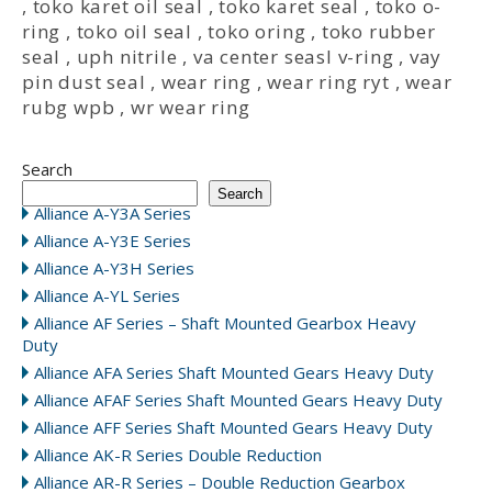
,
toko karet oil seal
,
toko karet seal
,
toko o-
ring
,
toko oil seal
,
toko oring
,
toko rubber
seal
,
uph nitrile
,
va center seasl v-ring
,
vay
pin dust seal
,
wear ring
,
wear ring ryt
,
wear
rubg wpb
,
wr wear ring
Search
Search
Alliance A-Y3A Series
Alliance A-Y3E Series
Alliance A-Y3H Series
Alliance A-YL Series
Alliance AF Series – Shaft Mounted Gearbox Heavy
Duty
Alliance AFA Series Shaft Mounted Gears Heavy Duty
Alliance AFAF Series Shaft Mounted Gears Heavy Duty
Alliance AFF Series Shaft Mounted Gears Heavy Duty
Alliance AK-R Series Double Reduction
Alliance AR-R Series – Double Reduction Gearbox