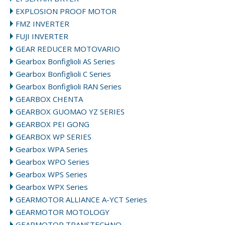
EXPLOSION PROOF MOTOR
FMZ INVERTER
FUJI INVERTER
GEAR REDUCER MOTOVARIO
Gearbox Bonfiglioli AS Series
Gearbox Bonfiglioli C Series
Gearbox Bonfiglioli RAN Series
GEARBOX CHENTA
GEARBOX GUOMAO YZ SERIES
GEARBOX PEI GONG
GEARBOX WP SERIES
Gearbox WPA Series
Gearbox WPO Series
Gearbox WPS Series
Gearbox WPX Series
GEARMOTOR ALLIANCE A-YCT Series
GEARMOTOR MOTOLOGY
GEARMOTOR TRANSTECHNO