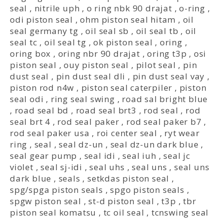
seal
,
nitrile uph
,
o ring nbk 90 drajat
,
o-ring
,
odi piston seal
,
ohm piston seal hitam
,
oil
seal germany tg
,
oil seal sb
,
oil seal tb
,
oil
seal tc
,
oil seal tg
,
ok piston seal
,
oring
,
oring box
,
oring nbr 90 drajat
,
oring t3p
,
osi
piston seal
,
ouy piston seal
,
pilot seal
,
pin
dust seal
,
pin dust seal dli
,
pin dust seal vay
,
piston rod n4w
,
piston seal caterpiler
,
piston
seal odi
,
ring seal swing
,
road sal bright blue
,
road seal bd
,
road seal brt3
,
rod seal
,
rod
seal brt 4
,
rod seal paker
,
rod seal paker b7
,
rod seal paker usa
,
roi center seal
,
ryt wear
ring
,
seal
,
seal dz-un
,
seal dz-un dark blue
,
seal gear pump
,
seal idi
,
seal iuh
,
seal jc
violet
,
seal sj-idi
,
seal uhs
,
seal uns
,
seal uns
dark blue
,
seals
,
setkdas piston seal
,
spg/spga piston seals
,
spgo piston seals
,
spgw piston seal
,
st-d piston seal
,
t3p
,
tbr
piston seal komatsu
,
tc oil seal
,
tcnswing seal