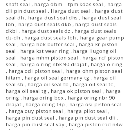
shaft seal
,
harga dbm – tpm kdas seal
,
harga
dli pin dust seal
,
Harga dust seal
,
harga dust
seal dh
,
harga dust seal dhs
,
harga dust seal
lbh
,
harga dust seals dkb
,
harga dust seals
dkbi
,
harga dust seals dz
,
harga dust seals
dz-dh
,
harga dust seals lbh
,
harga gear pump
seal
,
harga hbk buffer seal
,
harga kr piston
seal
,
harga kzt wear ring
,
harga liugong oil
seal
,
harga mhm piston seal
,
harga ncf piston
seal
,
harga o ring nbk 90 drajat
,
harga o-ring
,
harga odi piston seal
,
harga ohm piston seal
hitam
,
harga oil seal germany tg
,
harga oil
seal sb
,
harga oil seal tb
,
harga oil seal tc
,
harga oil seal tg
,
harga ok piston seal
,
harga
oring
,
harga oring box
,
harga oring nbr 90
drajat
,
harga oring t3p
,
harga osi piston seal
,
harga ouy piston seal
,
harga pilot seal
,
harga pin dust seal
,
harga pin dust seal dli
,
harga pin dust seal vay
,
harga piston rod n4w