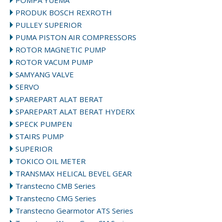
POMPA YUEMA
PRODUK BOSCH REXROTH
PULLEY SUPERIOR
PUMA PISTON AIR COMPRESSORS
ROTOR MAGNETIC PUMP
ROTOR VACUM PUMP
SAMYANG VALVE
SERVO
SPAREPART ALAT BERAT
SPAREPART ALAT BERAT HYDERX
SPECK PUMPEN
STAIRS PUMP
SUPERIOR
TOKICO OIL METER
TRANSMAX HELICAL BEVEL GEAR
Transtecno CMB Series
Transtecno CMG Series
Transtecno Gearmotor ATS Series