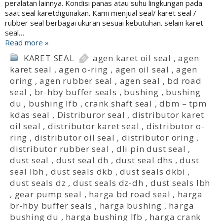
peralatan lainnya. Kondisi panas atau suhu lingkungan pada
saat seal karetdigunakan. Kami menjual seal/ karet seal /
rubber seal berbagai ukuran sesuai kebutuhan. selain karet
seal…
Read more »
KARET SEAL
agen karet oil seal
,
agen
karet seal
,
agen o-ring
,
agen oil seal
,
agen
oring
,
agen rubber seal
,
agen seal
,
bd road
seal
,
br-hby buffer seals
,
bushing
,
bushing
du
,
bushing lfb
,
crank shaft seal
,
dbm – tpm
kdas seal
,
Distriburor seal
,
distributor karet
oil seal
,
distributor karet seal
,
distributor o-
ring
,
distributor oil seal
,
distributor oring
,
distributor rubber seal
,
dli pin dust seal
,
dust seal
,
dust seal dh
,
dust seal dhs
,
dust
seal lbh
,
dust seals dkb
,
dust seals dkbi
,
dust seals dz
,
dust seals dz-dh
,
dust seals lbh
,
gear pump seal
,
harga bd road seal
,
harga
br-hby buffer seals
,
harga bushing
,
harga
bushing du
,
harga bushing lfb
,
harga crank