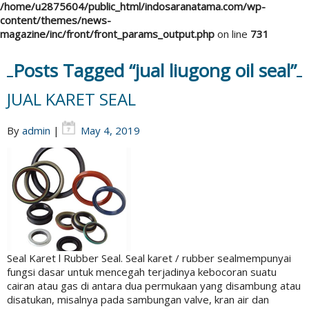
/home/u2875604/public_html/indosaranatama.com/wp-
content/themes/news-
magazine/inc/front/front_params_output.php
on line
731
Posts Tagged “jual liugong oil seal”
JUAL KARET SEAL
By
admin
|
May 4, 2019
Seal Karet l Rubber Seal. Seal karet / rubber sealmempunyai
fungsi dasar untuk mencegah terjadinya kebocoran suatu
cairan atau gas di antara dua permukaan yang disambung atau
disatukan, misalnya pada sambungan valve, kran air dan