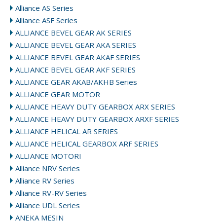
Alliance AS Series
Alliance ASF Series
ALLIANCE BEVEL GEAR AK SERIES
ALLIANCE BEVEL GEAR AKA SERIES
ALLIANCE BEVEL GEAR AKAF SERIES
ALLIANCE BEVEL GEAR AKF SERIES
ALLIANCE GEAR AKAB/AKHB Series
ALLIANCE GEAR MOTOR
ALLIANCE HEAVY DUTY GEARBOX ARX SERIES
ALLIANCE HEAVY DUTY GEARBOX ARXF SERIES
ALLIANCE HELICAL AR SERIES
ALLIANCE HELICAL GEARBOX ARF SERIES
ALLIANCE MOTORI
Alliance NRV Series
Alliance RV Series
Alliance RV-RV Series
Alliance UDL Series
ANEKA MESIN