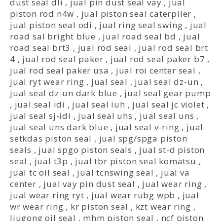
dust seal dli
,
jual pin dust seal vay
,
jual
piston rod n4w
,
jual piston seal caterpiler
,
jual piston seal odi
,
jual ring seal swing
,
jual
road sal bright blue
,
jual road seal bd
,
jual
road seal brt3
,
jual rod seal
,
jual rod seal brt
4
,
jual rod seal paker
,
jual rod seal paker b7
,
jual rod seal paker usa
,
jual roi center seal
,
jual ryt wear ring
,
jual seal
,
jual seal dz-un
,
jual seal dz-un dark blue
,
jual seal gear pump
,
jual seal idi
,
jual seal iuh
,
jual seal jc violet
,
jual seal sj-idi
,
jual seal uhs
,
jual seal uns
,
jual seal uns dark blue
,
jual seal v-ring
,
jual
setkdas piston seal
,
jual spg/spga piston
seals
,
jual spgo piston seals
,
jual st-d piston
seal
,
jual t3p
,
jual tbr piston seal komatsu
,
jual tc oil seal
,
jual tcnswing seal
,
jual va
center
,
jual vay pin dust seal
,
jual wear ring
,
jual wear ring ryt
,
jual wear rubg wpb
,
jual
wr wear ring
,
kr piston seal
,
kzt wear ring
,
liugong oil seal
,
mhm piston seal
,
ncf piston