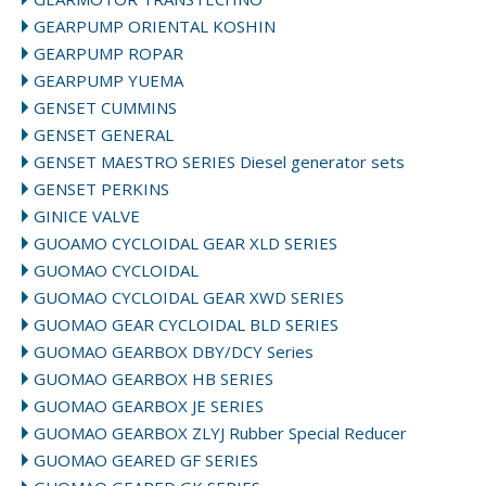
GEARPUMP ORIENTAL KOSHIN
GEARPUMP ROPAR
GEARPUMP YUEMA
GENSET CUMMINS
GENSET GENERAL
GENSET MAESTRO SERIES Diesel generator sets
GENSET PERKINS
GINICE VALVE
GUOAMO CYCLOIDAL GEAR XLD SERIES
GUOMAO CYCLOIDAL
GUOMAO CYCLOIDAL GEAR XWD SERIES
GUOMAO GEAR CYCLOIDAL BLD SERIES
GUOMAO GEARBOX DBY/DCY Series
GUOMAO GEARBOX HB SERIES
GUOMAO GEARBOX JE SERIES
GUOMAO GEARBOX ZLYJ Rubber Special Reducer
GUOMAO GEARED GF SERIES