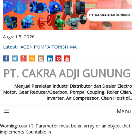
August 5, 2026
Latest:
AGEN POMPA TORISHIMA
PT. CAKRA ADJI GUNUNG
Menjual Peralatan Industri Distributor dan Dealer Electro
Motor, Gear Reducer/Gearbox, Pompa, Coupling, Roller Chian,
Inverter, Air Compressor, Chain Hoist dll..
Menu
Warning
: count(): Parameter must be an array or an object that
implements Countable in