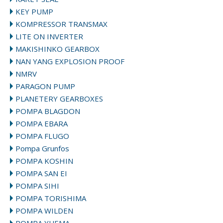
KEY PUMP
KOMPRESSOR TRANSMAX
LITE ON INVERTER
MAKISHINKO GEARBOX
NAN YANG EXPLOSION PROOF
NMRV
PARAGON PUMP
PLANETERY GEARBOXES
POMPA BLAGDON
POMPA EBARA
POMPA FLUGO
Pompa Grunfos
POMPA KOSHIN
POMPA SAN EI
POMPA SIHI
POMPA TORISHIMA
POMPA WILDEN