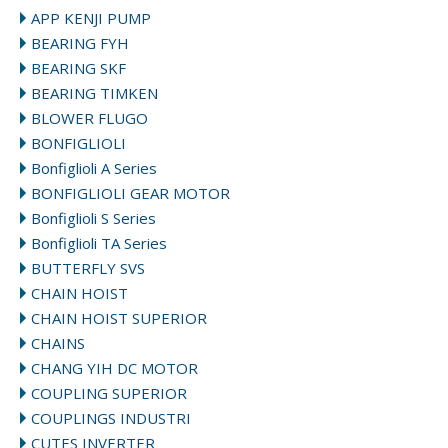
APP KENJI PUMP
BEARING FYH
BEARING SKF
BEARING TIMKEN
BLOWER FLUGO
BONFIGLIOLI
Bonfiglioli A Series
BONFIGLIOLI GEAR MOTOR
Bonfiglioli S Series
Bonfiglioli TA Series
BUTTERFLY SVS
CHAIN HOIST
CHAIN HOIST SUPERIOR
CHAINS
CHANG YIH DC MOTOR
COUPLING SUPERIOR
COUPLINGS INDUSTRI
CUTES INVERTER