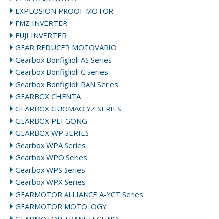
EXPLOSION PROOF MOTOR
FMZ INVERTER
FUJI INVERTER
GEAR REDUCER MOTOVARIO
Gearbox Bonfiglioli AS Series
Gearbox Bonfiglioli C Series
Gearbox Bonfiglioli RAN Series
GEARBOX CHENTA
GEARBOX GUOMAO YZ SERIES
GEARBOX PEI GONG
GEARBOX WP SERIES
Gearbox WPA Series
Gearbox WPO Series
Gearbox WPS Series
Gearbox WPX Series
GEARMOTOR ALLIANCE A-YCT Series
GEARMOTOR MOTOLOGY
GEARMOTOR TRANSTECHNO