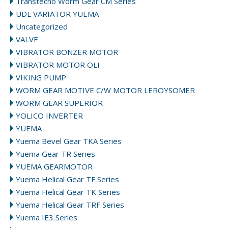
Transtecno Worm Gear CM Series
UDL VARIATOR YUEMA
Uncategorized
VALVE
VIBRATOR BONZER MOTOR
VIBRATOR MOTOR OLI
VIKING PUMP
WORM GEAR MOTIVE C/W MOTOR LEROYSOMER
WORM GEAR SUPERIOR
YOLICO INVERTER
YUEMA
Yuema Bevel Gear TKA Series
Yuema Gear TR Series
YUEMA GEARMOTOR
Yuema Helical Gear TF Series
Yuema Helical Gear TK Series
Yuema Helical Gear TRF Series
Yuema IE3 Series