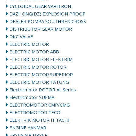
CYCLOIDAL GEAR VARITRON
DAZHONG(DZ) EXPLOSION PROOF
DEALER POMPA SOUTHREN CROSS
DISTRIBUTOR GEAR MOTOR
DKC VALVE
ELECTRIC MOTOR
ELECTRIC MOTOR ABB
ELECTRIC MOTOR ELEKTRIM
ELECTRIC MOTOR ROTOR
ELECTRIC MOTOR SUPERIOR
ELECTRIC MOTOR TATUNG
Electricmotor ROTOR AL Series
Electricmotor YUEMA
ELECTROMOTOR CMP/CMG
ELECTROMOTOR TECO
ELEKTRIK MOTOR HITACHI
ENGINE YANMAR
EPSEA AIR DRYER