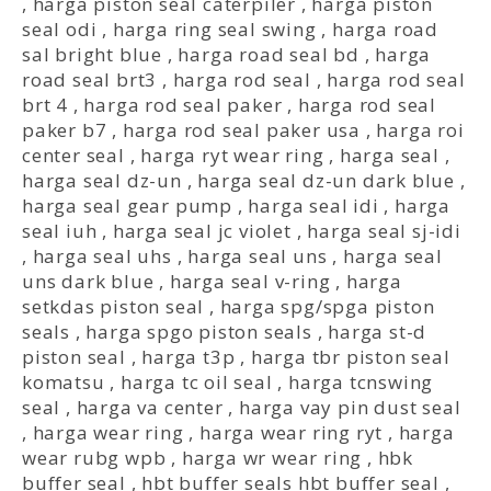
,
harga piston seal caterpiler
,
harga piston
seal odi
,
harga ring seal swing
,
harga road
sal bright blue
,
harga road seal bd
,
harga
road seal brt3
,
harga rod seal
,
harga rod seal
brt 4
,
harga rod seal paker
,
harga rod seal
paker b7
,
harga rod seal paker usa
,
harga roi
center seal
,
harga ryt wear ring
,
harga seal
,
harga seal dz-un
,
harga seal dz-un dark blue
,
harga seal gear pump
,
harga seal idi
,
harga
seal iuh
,
harga seal jc violet
,
harga seal sj-idi
,
harga seal uhs
,
harga seal uns
,
harga seal
uns dark blue
,
harga seal v-ring
,
harga
setkdas piston seal
,
harga spg/spga piston
seals
,
harga spgo piston seals
,
harga st-d
piston seal
,
harga t3p
,
harga tbr piston seal
komatsu
,
harga tc oil seal
,
harga tcnswing
seal
,
harga va center
,
harga vay pin dust seal
,
harga wear ring
,
harga wear ring ryt
,
harga
wear rubg wpb
,
harga wr wear ring
,
hbk
buffer seal
,
hbt buffer seals hbt buffer seal
,