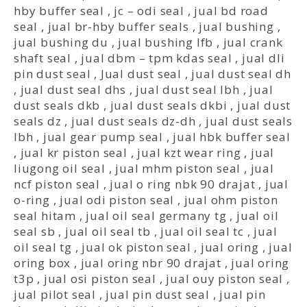
hby buffer seal
,
jc – odi seal
,
jual bd road
seal
,
jual br-hby buffer seals
,
jual bushing
,
jual bushing du
,
jual bushing lfb
,
jual crank
shaft seal
,
jual dbm – tpm kdas seal
,
jual dli
pin dust seal
,
Jual dust seal
,
jual dust seal dh
,
jual dust seal dhs
,
jual dust seal lbh
,
jual
dust seals dkb
,
jual dust seals dkbi
,
jual dust
seals dz
,
jual dust seals dz-dh
,
jual dust seals
lbh
,
jual gear pump seal
,
jual hbk buffer seal
,
jual kr piston seal
,
jual kzt wear ring
,
jual
liugong oil seal
,
jual mhm piston seal
,
jual
ncf piston seal
,
jual o ring nbk 90 drajat
,
jual
o-ring
,
jual odi piston seal
,
jual ohm piston
seal hitam
,
jual oil seal germany tg
,
jual oil
seal sb
,
jual oil seal tb
,
jual oil seal tc
,
jual
oil seal tg
,
jual ok piston seal
,
jual oring
,
jual
oring box
,
jual oring nbr 90 drajat
,
jual oring
t3p
,
jual osi piston seal
,
jual ouy piston seal
,
jual pilot seal
,
jual pin dust seal
,
jual pin