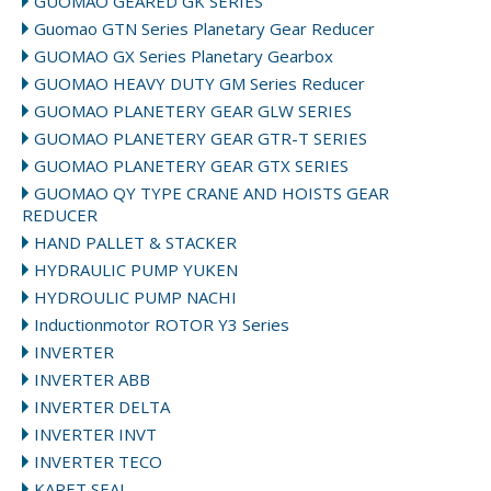
GUOMAO GEARED GK SERIES
Guomao GTN Series Planetary Gear Reducer
GUOMAO GX Series Planetary Gearbox
GUOMAO HEAVY DUTY GM Series Reducer
GUOMAO PLANETERY GEAR GLW SERIES
GUOMAO PLANETERY GEAR GTR-T SERIES
GUOMAO PLANETERY GEAR GTX SERIES
GUOMAO QY TYPE CRANE AND HOISTS GEAR
REDUCER
HAND PALLET & STACKER
HYDRAULIC PUMP YUKEN
HYDROULIC PUMP NACHI
Inductionmotor ROTOR Y3 Series
INVERTER
INVERTER ABB
INVERTER DELTA
INVERTER INVT
INVERTER TECO
KARET SEAL