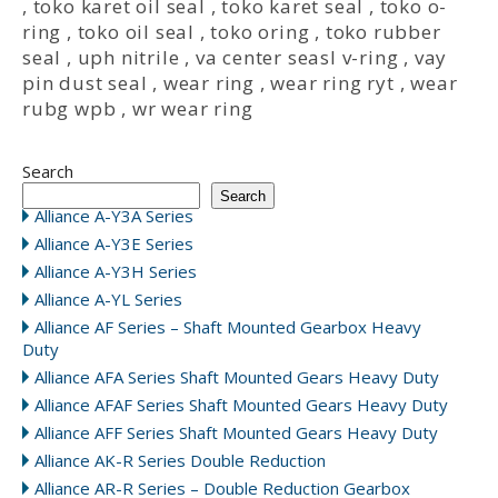
,
toko karet oil seal
,
toko karet seal
,
toko o-
ring
,
toko oil seal
,
toko oring
,
toko rubber
seal
,
uph nitrile
,
va center seasl v-ring
,
vay
pin dust seal
,
wear ring
,
wear ring ryt
,
wear
rubg wpb
,
wr wear ring
Search
Search
Alliance A-Y3A Series
Alliance A-Y3E Series
Alliance A-Y3H Series
Alliance A-YL Series
Alliance AF Series – Shaft Mounted Gearbox Heavy
Duty
Alliance AFA Series Shaft Mounted Gears Heavy Duty
Alliance AFAF Series Shaft Mounted Gears Heavy Duty
Alliance AFF Series Shaft Mounted Gears Heavy Duty
Alliance AK-R Series Double Reduction
Alliance AR-R Series – Double Reduction Gearbox