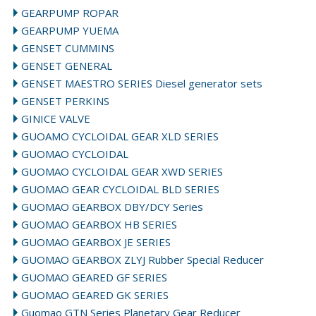
GEARPUMP ROPAR
GEARPUMP YUEMA
GENSET CUMMINS
GENSET GENERAL
GENSET MAESTRO SERIES Diesel generator sets
GENSET PERKINS
GINICE VALVE
GUOAMO CYCLOIDAL GEAR XLD SERIES
GUOMAO CYCLOIDAL
GUOMAO CYCLOIDAL GEAR XWD SERIES
GUOMAO GEAR CYCLOIDAL BLD SERIES
GUOMAO GEARBOX DBY/DCY Series
GUOMAO GEARBOX HB SERIES
GUOMAO GEARBOX JE SERIES
GUOMAO GEARBOX ZLYJ Rubber Special Reducer
GUOMAO GEARED GF SERIES
GUOMAO GEARED GK SERIES
Guomao GTN Series Planetary Gear Reducer