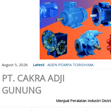
August 5, 2026
Latest:
AGEN POMPA TORISHIMA
PT. CAKRA ADJI
GUNUNG
Menjual Peralatan Industri Distr