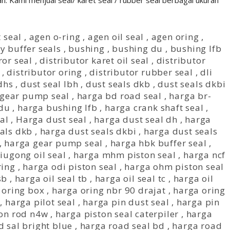
n. Kami menjual seal/ karet seal / rubber seal berbagai ukuran
 seal
,
agen o-ring
,
agen oil seal
,
agen oring
,
y buffer seals
,
bushing
,
bushing du
,
bushing lfb
ror seal
,
distributor karet oil seal
,
distributor
,
distributor oring
,
distributor rubber seal
,
dli
dhs
,
dust seal lbh
,
dust seals dkb
,
dust seals dkbi
gear pump seal
,
harga bd road seal
,
harga br-
 du
,
harga bushing lfb
,
harga crank shaft seal
,
al
,
Harga dust seal
,
harga dust seal dh
,
harga
als dkb
,
harga dust seals dkbi
,
harga dust seals
,
harga gear pump seal
,
harga hbk buffer seal
,
iugong oil seal
,
harga mhm piston seal
,
harga ncf
ring
,
harga odi piston seal
,
harga ohm piston seal
sb
,
harga oil seal tb
,
harga oil seal tc
,
harga oil
 oring box
,
harga oring nbr 90 drajat
,
harga oring
,
harga pilot seal
,
harga pin dust seal
,
harga pin
ton rod n4w
,
harga piston seal caterpiler
,
harga
 sal bright blue
,
harga road seal bd
,
harga road