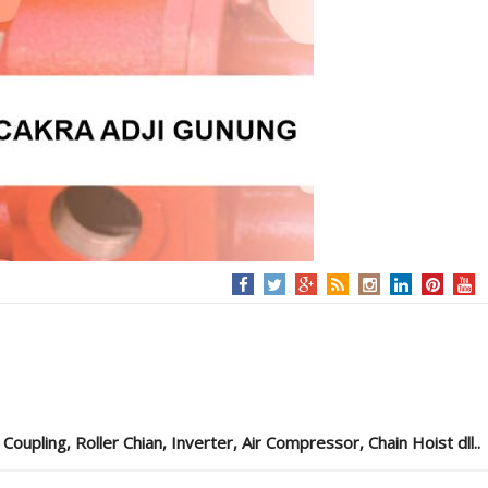
pling, Roller Chian, Inverter, Air Compressor, Chain Hoist dll..