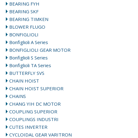
BEARING FYH
BEARING SKF
BEARING TIMKEN
BLOWER FLUGO
BONFIGLIOLI
Bonfiglioli A Series
BONFIGLIOLI GEAR MOTOR
Bonfiglioli S Series
Bonfiglioli TA Series
BUTTERFLY SVS
CHAIN HOIST
CHAIN HOIST SUPERIOR
CHAINS
CHANG YIH DC MOTOR
COUPLING SUPERIOR
COUPLINGS INDUSTRI
CUTES INVERTER
CYCLOIDAL GEAR VARITRON