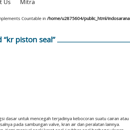
t Us
Mitra
 implements Countable in
/home/u2875604/public_html/indosaran
“kr piston seal”
ngsi dasar untuk mencegah terjadinya kebocoran suatu cairan atau
alnya pada sambungan valve, kran air dan peralatan lainnya.