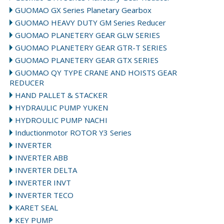
GUOMAO GX Series Planetary Gearbox
GUOMAO HEAVY DUTY GM Series Reducer
GUOMAO PLANETERY GEAR GLW SERIES
GUOMAO PLANETERY GEAR GTR-T SERIES
GUOMAO PLANETERY GEAR GTX SERIES
GUOMAO QY TYPE CRANE AND HOISTS GEAR
REDUCER
HAND PALLET & STACKER
HYDRAULIC PUMP YUKEN
HYDROULIC PUMP NACHI
Inductionmotor ROTOR Y3 Series
INVERTER
INVERTER ABB
INVERTER DELTA
INVERTER INVT
INVERTER TECO
KARET SEAL
KEY PUMP