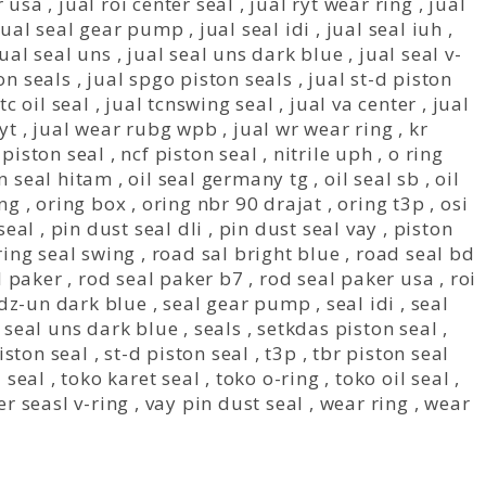
r usa
,
jual roi center seal
,
jual ryt wear ring
,
jual
jual seal gear pump
,
jual seal idi
,
jual seal iuh
,
jual seal uns
,
jual seal uns dark blue
,
jual seal v-
on seals
,
jual spgo piston seals
,
jual st-d piston
tc oil seal
,
jual tcnswing seal
,
jual va center
,
jual
yt
,
jual wear rubg wpb
,
jual wr wear ring
,
kr
piston seal
,
ncf piston seal
,
nitrile uph
,
o ring
n seal hitam
,
oil seal germany tg
,
oil seal sb
,
oil
ing
,
oring box
,
oring nbr 90 drajat
,
oring t3p
,
osi
seal
,
pin dust seal dli
,
pin dust seal vay
,
piston
ring seal swing
,
road sal bright blue
,
road seal bd
l paker
,
rod seal paker b7
,
rod seal paker usa
,
roi
 dz-un dark blue
,
seal gear pump
,
seal idi
,
seal
,
seal uns dark blue
,
seals
,
setkdas piston seal
,
iston seal
,
st-d piston seal
,
t3p
,
tbr piston seal
l seal
,
toko karet seal
,
toko o-ring
,
toko oil seal
,
er seasl v-ring
,
vay pin dust seal
,
wear ring
,
wear