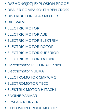
DAZHONG(DZ) EXPLOSION PROOF
DEALER POMPA SOUTHREN CROSS
DISTRIBUTOR GEAR MOTOR
DKC VALVE
ELECTRIC MOTOR
ELECTRIC MOTOR ABB
ELECTRIC MOTOR ELEKTRIM
ELECTRIC MOTOR ROTOR
ELECTRIC MOTOR SUPERIOR
ELECTRIC MOTOR TATUNG
Electricmotor ROTOR AL Series
Electricmotor YUEMA
ELECTROMOTOR CMP/CMG
ELECTROMOTOR TECO
ELEKTRIK MOTOR HITACHI
ENGINE YANMAR
EPSEA AIR DRYER
EXPLOSION PROOF MOTOR