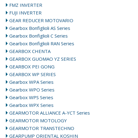
FMZ INVERTER
FUJI INVERTER
GEAR REDUCER MOTOVARIO
Gearbox Bonfiglioli AS Series
Gearbox Bonfiglioli C Series
Gearbox Bonfiglioli RAN Series
GEARBOX CHENTA
GEARBOX GUOMAO YZ SERIES
GEARBOX PEI GONG
GEARBOX WP SERIES
Gearbox WPA Series
Gearbox WPO Series
Gearbox WPS Series
Gearbox WPX Series
GEARMOTOR ALLIANCE A-YCT Series
GEARMOTOR MOTOLOGY
GEARMOTOR TRANSTECHNO
GEARPUMP ORIENTAL KOSHIN