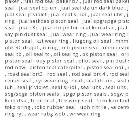
paker
,
jual rod seal paker b7
,
jual rod seal pake
seal
,
jual seal dz-un
,
jual seal dz-un dark blue
,
jual seal jc violet
,
jual seal sj-idi
,
jual seal uhs
,
ring
,
jual setkdas piston seal
,
jual spg/spga pist
seal
,
jual t3p
,
jual tbr piston seal komatsu
,
jual 
vay pin dust seal
,
jual wear ring
,
jual wear ring r
piston seal
,
kzt wear ring
,
liugong oil seal
,
mhm 
nbk 90 drajat
,
o-ring
,
odi piston seal
,
ohm pisto
seal tb
,
oil seal tc
,
oil seal tg
,
ok piston seal
,
or
piston seal
,
ouy piston seal
,
pilot seal
,
pin dust 
rod n4w
,
piston seal caterpiler
,
piston seal odi
,
,
road seal brt3
,
rod seal
,
rod seal brt 4
,
rod sea
center seal
,
ryt wear ring
,
seal
,
seal dz-un
,
seal
iuh
,
seal jc violet
,
seal sj-idi
,
seal uhs
,
seal uns
spg/spga piston seals
,
spgo piston seals
,
spgw p
komatsu
,
tc oil seal
,
tcnswing seal
,
toko karet oi
toko oring
,
toko rubber seal
,
uph nitrile
,
va cent
ring ryt
,
wear rubg wpb
,
wr wear ring