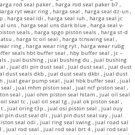
arga rod seal paker
,
harga rod seal paker b7
,
harga ryt wear ring
,
harga seal
,
harga seal dz-un
,
mp
,
harga seal idi
,
harga seal iuh
,
harga seal jc
eal uns
,
harga seal uns dark blue
,
harga seal v-
iston seals
,
harga spgo piston seals
,
harga st-d
matsu
,
harga tc oil seal
,
harga tcnswing seal
,
ear ring
,
harga wear ring ryt
,
harga wear rubg
ffer seals hbt buffer seal
,
hby buffer seal
,
jc –
als
,
jual bushing
,
jual bushing du
,
jual bushing
al
,
jual dli pin dust seal
,
Jual dust seal
,
jual dust
al dust seals dkb
,
jual dust seals dkbi
,
jual dust
bh
,
jual gear pump seal
,
jual hbk buffer seal
,
jual
 seal
,
jual mhm piston seal
,
jual ncf piston seal
,
ston seal
,
jual ohm piston seal hitam
,
jual oil seal
 oil seal tc
,
jual oil seal tg
,
jual ok piston seal
,
at
,
jual oring t3p
,
jual osi piston seal
,
jual ouy
al pin dust seal dli
,
jual pin dust seal vay
,
jual
piston seal odi
,
jual ring seal swing
,
jual road sal
3
,
jual rod seal
,
jual rod seal brt 4
,
jual rod seal