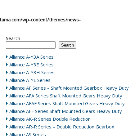
atama.com/wp-content/themes/news-
Search
Search
Alliance A-Y3A Series
Alliance A-Y3E Series
Alliance A-Y3H Series
Alliance A-YL Series
Alliance AF Series – Shaft Mounted Gearbox Heavy Duty
Alliance AFA Series Shaft Mounted Gears Heavy Duty
Alliance AFAF Series Shaft Mounted Gears Heavy Duty
Alliance AFF Series Shaft Mounted Gears Heavy Duty
Alliance AK-R Series Double Reduction
Alliance AR-R Series – Double Reduction Gearbox
Alliance AS Series