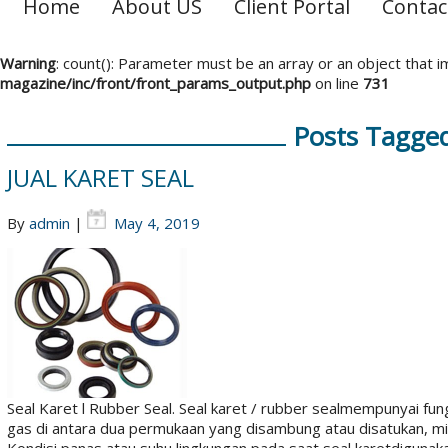
Home
About US
Client Portal
Contac
Warning
: count(): Parameter must be an array or an object that
magazine/inc/front/front_params_output.php
on line
731
Posts Tagged 
JUAL KARET SEAL
By
admin
|
May 4, 2019
Seal Karet l Rubber Seal. Seal karet / rubber sealmempunyai fu
gas di antara dua permukaan yang disambung atau disatukan, mis