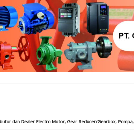
ibutor dan Dealer Electro Motor, Gear Reducer/Gearbox, Pompa, Cou