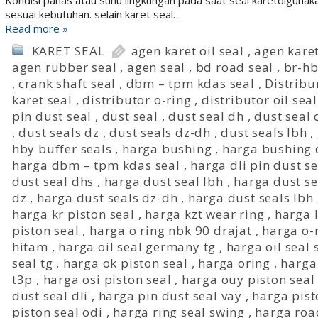
Kondisi panas atau suhu lingkungan pada saat seal karetdigunaka
sesuai kebutuhan. selain karet seal…
Read more »
KARET SEAL
agen karet oil seal
,
agen karet
agen rubber seal
,
agen seal
,
bd road seal
,
br-hb
,
crank shaft seal
,
dbm – tpm kdas seal
,
Distribu
karet seal
,
distributor o-ring
,
distributor oil seal
pin dust seal
,
dust seal
,
dust seal dh
,
dust seal 
,
dust seals dz
,
dust seals dz-dh
,
dust seals lbh
,
hby buffer seals
,
harga bushing
,
harga bushing
harga dbm – tpm kdas seal
,
harga dli pin dust se
dust seal dhs
,
harga dust seal lbh
,
harga dust se
dz
,
harga dust seals dz-dh
,
harga dust seals lbh
harga kr piston seal
,
harga kzt wear ring
,
harga l
piston seal
,
harga o ring nbk 90 drajat
,
harga o-
hitam
,
harga oil seal germany tg
,
harga oil seal 
seal tg
,
harga ok piston seal
,
harga oring
,
harga
t3p
,
harga osi piston seal
,
harga ouy piston seal
dust seal dli
,
harga pin dust seal vay
,
harga pis
piston seal odi
,
harga ring seal swing
,
harga road