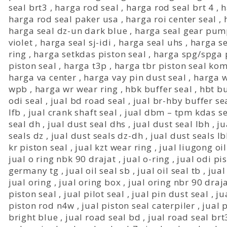
seal brt3
,
harga rod seal
,
harga rod seal brt 4
,
h
harga rod seal paker usa
,
harga roi center seal
,
harga seal dz-un dark blue
,
harga seal gear pu
violet
,
harga seal sj-idi
,
harga seal uhs
,
harga s
ring
,
harga setkdas piston seal
,
harga spg/spga p
piston seal
,
harga t3p
,
harga tbr piston seal ko
harga va center
,
harga vay pin dust seal
,
harga w
wpb
,
harga wr wear ring
,
hbk buffer seal
,
hbt bu
odi seal
,
jual bd road seal
,
jual br-hby buffer se
lfb
,
jual crank shaft seal
,
jual dbm – tpm kdas se
seal dh
,
jual dust seal dhs
,
jual dust seal lbh
,
ju
seals dz
,
jual dust seals dz-dh
,
jual dust seals l
kr piston seal
,
jual kzt wear ring
,
jual liugong oil
jual o ring nbk 90 drajat
,
jual o-ring
,
jual odi pi
germany tg
,
jual oil seal sb
,
jual oil seal tb
,
jual
jual oring
,
jual oring box
,
jual oring nbr 90 draj
piston seal
,
jual pilot seal
,
jual pin dust seal
,
ju
piston rod n4w
,
jual piston seal caterpiler
,
jual 
bright blue
,
jual road seal bd
,
jual road seal brt