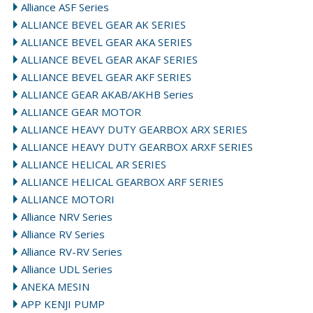
Alliance ASF Series
ALLIANCE BEVEL GEAR AK SERIES
ALLIANCE BEVEL GEAR AKA SERIES
ALLIANCE BEVEL GEAR AKAF SERIES
ALLIANCE BEVEL GEAR AKF SERIES
ALLIANCE GEAR AKAB/AKHB Series
ALLIANCE GEAR MOTOR
ALLIANCE HEAVY DUTY GEARBOX ARX SERIES
ALLIANCE HEAVY DUTY GEARBOX ARXF SERIES
ALLIANCE HELICAL AR SERIES
ALLIANCE HELICAL GEARBOX ARF SERIES
ALLIANCE MOTORI
Alliance NRV Series
Alliance RV Series
Alliance RV-RV Series
Alliance UDL Series
ANEKA MESIN
APP KENJI PUMP