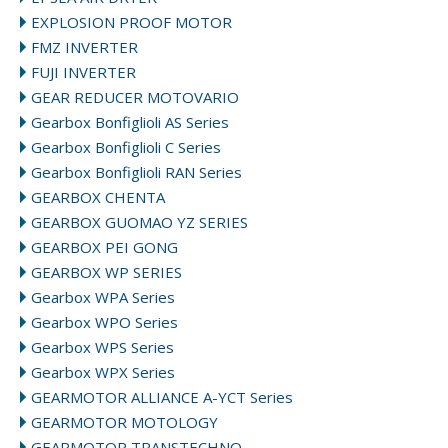
EXPLOSION PROOF MOTOR
FMZ INVERTER
FUJI INVERTER
GEAR REDUCER MOTOVARIO
Gearbox Bonfiglioli AS Series
Gearbox Bonfiglioli C Series
Gearbox Bonfiglioli RAN Series
GEARBOX CHENTA
GEARBOX GUOMAO YZ SERIES
GEARBOX PEI GONG
GEARBOX WP SERIES
Gearbox WPA Series
Gearbox WPO Series
Gearbox WPS Series
Gearbox WPX Series
GEARMOTOR ALLIANCE A-YCT Series
GEARMOTOR MOTOLOGY
GEARMOTOR TRANSTECHNO