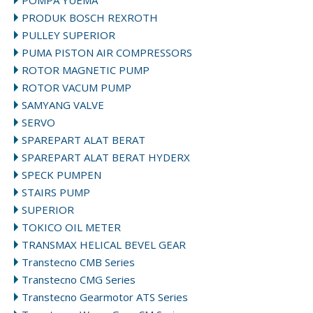
POMPA YUEMA
PRODUK BOSCH REXROTH
PULLEY SUPERIOR
PUMA PISTON AIR COMPRESSORS
ROTOR MAGNETIC PUMP
ROTOR VACUM PUMP
SAMYANG VALVE
SERVO
SPAREPART ALAT BERAT
SPAREPART ALAT BERAT HYDERX
SPECK PUMPEN
STAIRS PUMP
SUPERIOR
TOKICO OIL METER
TRANSMAX HELICAL BEVEL GEAR
Transtecno CMB Series
Transtecno CMG Series
Transtecno Gearmotor ATS Series