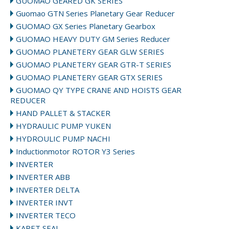
GUOMAO GEARED GK SERIES
Guomao GTN Series Planetary Gear Reducer
GUOMAO GX Series Planetary Gearbox
GUOMAO HEAVY DUTY GM Series Reducer
GUOMAO PLANETERY GEAR GLW SERIES
GUOMAO PLANETERY GEAR GTR-T SERIES
GUOMAO PLANETERY GEAR GTX SERIES
GUOMAO QY TYPE CRANE AND HOISTS GEAR
REDUCER
HAND PALLET & STACKER
HYDRAULIC PUMP YUKEN
HYDROULIC PUMP NACHI
Inductionmotor ROTOR Y3 Series
INVERTER
INVERTER ABB
INVERTER DELTA
INVERTER INVT
INVERTER TECO
KARET SEAL