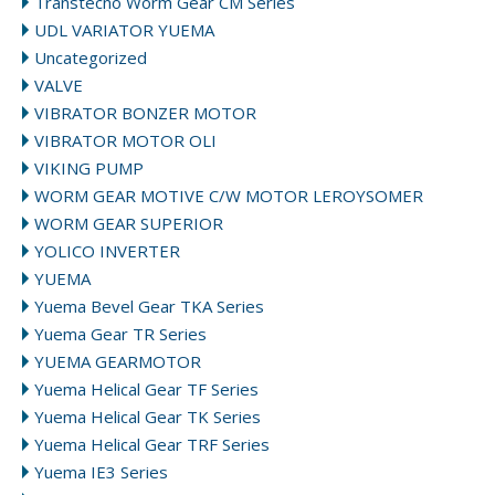
Transtecno Worm Gear CM Series
UDL VARIATOR YUEMA
Uncategorized
VALVE
VIBRATOR BONZER MOTOR
VIBRATOR MOTOR OLI
VIKING PUMP
WORM GEAR MOTIVE C/W MOTOR LEROYSOMER
WORM GEAR SUPERIOR
YOLICO INVERTER
YUEMA
Yuema Bevel Gear TKA Series
Yuema Gear TR Series
YUEMA GEARMOTOR
Yuema Helical Gear TF Series
Yuema Helical Gear TK Series
Yuema Helical Gear TRF Series
Yuema IE3 Series