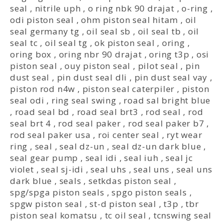
seal
,
nitrile uph
,
o ring nbk 90 drajat
,
o-ring
,
odi piston seal
,
ohm piston seal hitam
,
oil
seal germany tg
,
oil seal sb
,
oil seal tb
,
oil
seal tc
,
oil seal tg
,
ok piston seal
,
oring
,
oring box
,
oring nbr 90 drajat
,
oring t3p
,
osi
piston seal
,
ouy piston seal
,
pilot seal
,
pin
dust seal
,
pin dust seal dli
,
pin dust seal vay
,
piston rod n4w
,
piston seal caterpiler
,
piston
seal odi
,
ring seal swing
,
road sal bright blue
,
road seal bd
,
road seal brt3
,
rod seal
,
rod
seal brt 4
,
rod seal paker
,
rod seal paker b7
,
rod seal paker usa
,
roi center seal
,
ryt wear
ring
,
seal
,
seal dz-un
,
seal dz-un dark blue
,
seal gear pump
,
seal idi
,
seal iuh
,
seal jc
violet
,
seal sj-idi
,
seal uhs
,
seal uns
,
seal uns
dark blue
,
seals
,
setkdas piston seal
,
spg/spga piston seals
,
spgo piston seals
,
spgw piston seal
,
st-d piston seal
,
t3p
,
tbr
piston seal komatsu
,
tc oil seal
,
tcnswing seal