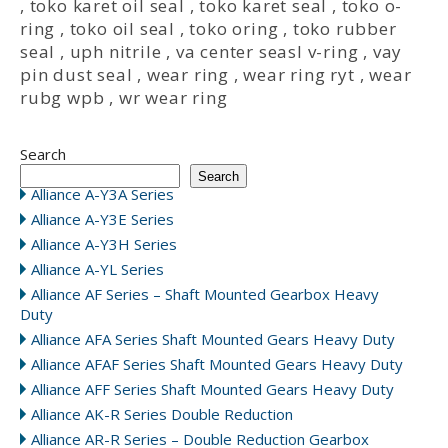
,
toko karet oil seal
,
toko karet seal
,
toko o-
ring
,
toko oil seal
,
toko oring
,
toko rubber
seal
,
uph nitrile
,
va center seasl v-ring
,
vay
pin dust seal
,
wear ring
,
wear ring ryt
,
wear
rubg wpb
,
wr wear ring
Search
Search
Alliance A-Y3A Series
Alliance A-Y3E Series
Alliance A-Y3H Series
Alliance A-YL Series
Alliance AF Series – Shaft Mounted Gearbox Heavy
Duty
Alliance AFA Series Shaft Mounted Gears Heavy Duty
Alliance AFAF Series Shaft Mounted Gears Heavy Duty
Alliance AFF Series Shaft Mounted Gears Heavy Duty
Alliance AK-R Series Double Reduction
Alliance AR-R Series – Double Reduction Gearbox