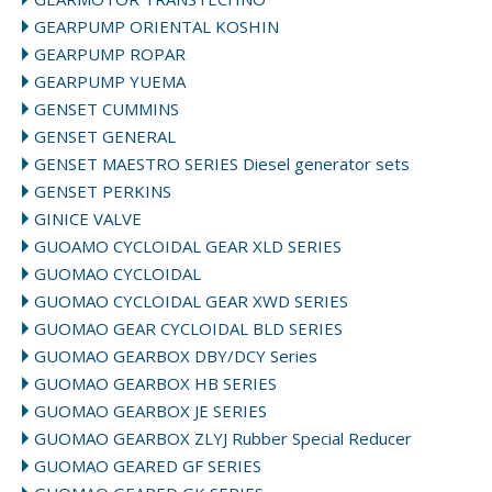
GEARPUMP ORIENTAL KOSHIN
GEARPUMP ROPAR
GEARPUMP YUEMA
GENSET CUMMINS
GENSET GENERAL
GENSET MAESTRO SERIES Diesel generator sets
GENSET PERKINS
GINICE VALVE
GUOAMO CYCLOIDAL GEAR XLD SERIES
GUOMAO CYCLOIDAL
GUOMAO CYCLOIDAL GEAR XWD SERIES
GUOMAO GEAR CYCLOIDAL BLD SERIES
GUOMAO GEARBOX DBY/DCY Series
GUOMAO GEARBOX HB SERIES
GUOMAO GEARBOX JE SERIES
GUOMAO GEARBOX ZLYJ Rubber Special Reducer
GUOMAO GEARED GF SERIES