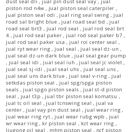
dust seal dli
,
jual pin dust seal vay
,
jual
piston rod n4w
,
jual piston seal caterpiler
,
jual piston seal odi
,
jual ring seal swing
,
jual
road sal bright blue
,
jual road seal bd
,
jual
road seal brt3
,
jual rod seal
,
jual rod seal brt
4
,
jual rod seal paker
,
jual rod seal paker b7
,
jual rod seal paker usa
,
jual roi center seal
,
jual ryt wear ring
,
jual seal
,
jual seal dz-un
,
jual seal dz-un dark blue
,
jual seal gear pump
,
jual seal idi
,
jual seal iuh
,
jual seal jc violet
,
jual seal sj-idi
,
jual seal uhs
,
jual seal uns
,
jual seal uns dark blue
,
jual seal v-ring
,
jual
setkdas piston seal
,
jual spg/spga piston
seals
,
jual spgo piston seals
,
jual st-d piston
seal
,
jual t3p
,
jual tbr piston seal komatsu
,
jual tc oil seal
,
jual tcnswing seal
,
jual va
center
,
jual vay pin dust seal
,
jual wear ring
,
jual wear ring ryt
,
jual wear rubg wpb
,
jual
wr wear ring
,
kr piston seal
,
kzt wear ring
,
liugong oil seal
,
mhm piston seal
,
ncf piston