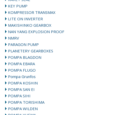
KEY PUMP
KOMPRESSOR TRANSMAX
LITE ON INVERTER
MAKISHINKO GEARBOX
NAN YANG EXPLOSION PROOF
NMRV
PARAGON PUMP
PLANETERY GEARBOXES
POMPA BLAGDON
POMPA EBARA
POMPA FLUGO
Pompa Grunfos
POMPA KOSHIN
POMPA SAN EI
POMPA SIHI
POMPA TORISHIMA
POMPA WILDEN