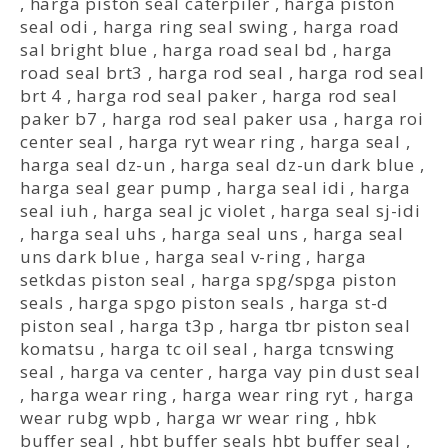
,
harga piston seal caterpiler
,
harga piston
seal odi
,
harga ring seal swing
,
harga road
sal bright blue
,
harga road seal bd
,
harga
road seal brt3
,
harga rod seal
,
harga rod seal
brt 4
,
harga rod seal paker
,
harga rod seal
paker b7
,
harga rod seal paker usa
,
harga roi
center seal
,
harga ryt wear ring
,
harga seal
,
harga seal dz-un
,
harga seal dz-un dark blue
,
harga seal gear pump
,
harga seal idi
,
harga
seal iuh
,
harga seal jc violet
,
harga seal sj-idi
,
harga seal uhs
,
harga seal uns
,
harga seal
uns dark blue
,
harga seal v-ring
,
harga
setkdas piston seal
,
harga spg/spga piston
seals
,
harga spgo piston seals
,
harga st-d
piston seal
,
harga t3p
,
harga tbr piston seal
komatsu
,
harga tc oil seal
,
harga tcnswing
seal
,
harga va center
,
harga vay pin dust seal
,
harga wear ring
,
harga wear ring ryt
,
harga
wear rubg wpb
,
harga wr wear ring
,
hbk
buffer seal
,
hbt buffer seals hbt buffer seal
,