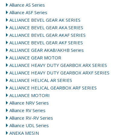
Alliance AS Series
Alliance ASF Series
ALLIANCE BEVEL GEAR AK SERIES
ALLIANCE BEVEL GEAR AKA SERIES
ALLIANCE BEVEL GEAR AKAF SERIES
ALLIANCE BEVEL GEAR AKF SERIES
ALLIANCE GEAR AKAB/AKHB Series
ALLIANCE GEAR MOTOR
ALLIANCE HEAVY DUTY GEARBOX ARX SERIES
ALLIANCE HEAVY DUTY GEARBOX ARXF SERIES
ALLIANCE HELICAL AR SERIES
ALLIANCE HELICAL GEARBOX ARF SERIES
ALLIANCE MOTORI
Alliance NRV Series
Alliance RV Series
Alliance RV-RV Series
Alliance UDL Series
ANEKA MESIN