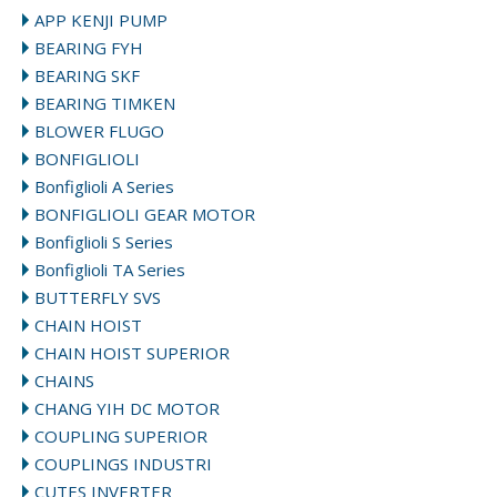
APP KENJI PUMP
BEARING FYH
BEARING SKF
BEARING TIMKEN
BLOWER FLUGO
BONFIGLIOLI
Bonfiglioli A Series
BONFIGLIOLI GEAR MOTOR
Bonfiglioli S Series
Bonfiglioli TA Series
BUTTERFLY SVS
CHAIN HOIST
CHAIN HOIST SUPERIOR
CHAINS
CHANG YIH DC MOTOR
COUPLING SUPERIOR
COUPLINGS INDUSTRI
CUTES INVERTER