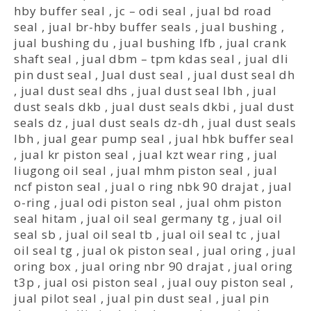
hby buffer seal
,
jc – odi seal
,
jual bd road
seal
,
jual br-hby buffer seals
,
jual bushing
,
jual bushing du
,
jual bushing lfb
,
jual crank
shaft seal
,
jual dbm – tpm kdas seal
,
jual dli
pin dust seal
,
Jual dust seal
,
jual dust seal dh
,
jual dust seal dhs
,
jual dust seal lbh
,
jual
dust seals dkb
,
jual dust seals dkbi
,
jual dust
seals dz
,
jual dust seals dz-dh
,
jual dust seals
lbh
,
jual gear pump seal
,
jual hbk buffer seal
,
jual kr piston seal
,
jual kzt wear ring
,
jual
liugong oil seal
,
jual mhm piston seal
,
jual
ncf piston seal
,
jual o ring nbk 90 drajat
,
jual
o-ring
,
jual odi piston seal
,
jual ohm piston
seal hitam
,
jual oil seal germany tg
,
jual oil
seal sb
,
jual oil seal tb
,
jual oil seal tc
,
jual
oil seal tg
,
jual ok piston seal
,
jual oring
,
jual
oring box
,
jual oring nbr 90 drajat
,
jual oring
t3p
,
jual osi piston seal
,
jual ouy piston seal
,
jual pilot seal
,
jual pin dust seal
,
jual pin