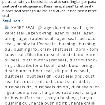
peralatan lainnya. Kondisi panas atau suhu lingkungan pada
saat seal karetdigunakan. Kami menjual seal/ karet seal /
rubber seal berbagai ukuran sesuai kebutuhan. selain karet
seal…
Read more »
KARET SEAL
agen karet oil seal
,
agen
karet seal
,
agen o-ring
,
agen oil seal
,
agen
oring
,
agen rubber seal
,
agen seal
,
bd road
seal
,
br-hby buffer seals
,
bushing
,
bushing
du
,
bushing lfb
,
crank shaft seal
,
dbm – tpm
kdas seal
,
Distriburor seal
,
distributor karet
oil seal
,
distributor karet seal
,
distributor o-
ring
,
distributor oil seal
,
distributor oring
,
distributor rubber seal
,
dli pin dust seal
,
dust seal
,
dust seal dh
,
dust seal dhs
,
dust
seal lbh
,
dust seals dkb
,
dust seals dkbi
,
dust seals dz
,
dust seals dz-dh
,
dust seals lbh
,
gear pump seal
,
harga bd road seal
,
harga
br-hby buffer seals
,
harga bushing
,
harga
bushing du
,
harga bushing lfb
,
harga crank