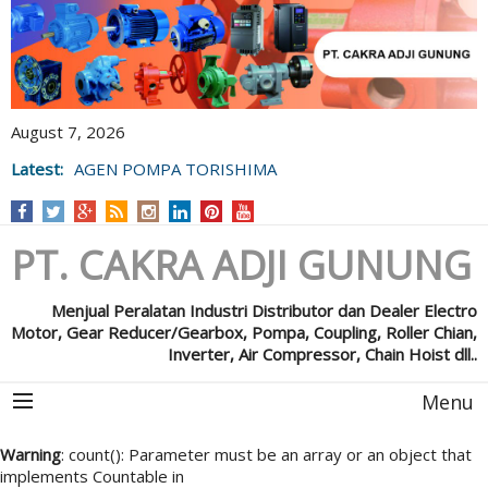
August 7, 2026
Latest:
AGEN POMPA TORISHIMA
PT. CAKRA ADJI GUNUNG
Menjual Peralatan Industri Distributor dan Dealer Electro
Motor, Gear Reducer/Gearbox, Pompa, Coupling, Roller Chian,
Inverter, Air Compressor, Chain Hoist dll..
Menu
Warning
: count(): Parameter must be an array or an object that
implements Countable in