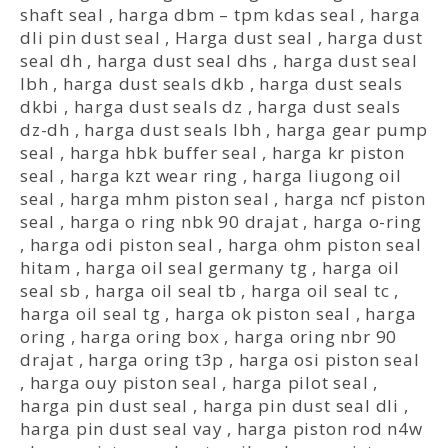
shaft seal
,
harga dbm – tpm kdas seal
,
harga
dli pin dust seal
,
Harga dust seal
,
harga dust
seal dh
,
harga dust seal dhs
,
harga dust seal
lbh
,
harga dust seals dkb
,
harga dust seals
dkbi
,
harga dust seals dz
,
harga dust seals
dz-dh
,
harga dust seals lbh
,
harga gear pump
seal
,
harga hbk buffer seal
,
harga kr piston
seal
,
harga kzt wear ring
,
harga liugong oil
seal
,
harga mhm piston seal
,
harga ncf piston
seal
,
harga o ring nbk 90 drajat
,
harga o-ring
,
harga odi piston seal
,
harga ohm piston seal
hitam
,
harga oil seal germany tg
,
harga oil
seal sb
,
harga oil seal tb
,
harga oil seal tc
,
harga oil seal tg
,
harga ok piston seal
,
harga
oring
,
harga oring box
,
harga oring nbr 90
drajat
,
harga oring t3p
,
harga osi piston seal
,
harga ouy piston seal
,
harga pilot seal
,
harga pin dust seal
,
harga pin dust seal dli
,
harga pin dust seal vay
,
harga piston rod n4w