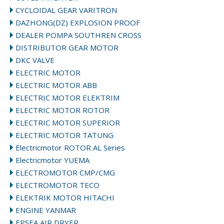
CYCLOIDAL GEAR VARITRON
DAZHONG(DZ) EXPLOSION PROOF
DEALER POMPA SOUTHREN CROSS
DISTRIBUTOR GEAR MOTOR
DKC VALVE
ELECTRIC MOTOR
ELECTRIC MOTOR ABB
ELECTRIC MOTOR ELEKTRIM
ELECTRIC MOTOR ROTOR
ELECTRIC MOTOR SUPERIOR
ELECTRIC MOTOR TATUNG
Electricmotor ROTOR AL Series
Electricmotor YUEMA
ELECTROMOTOR CMP/CMG
ELECTROMOTOR TECO
ELEKTRIK MOTOR HITACHI
ENGINE YANMAR
EPSEA AIR DRYER