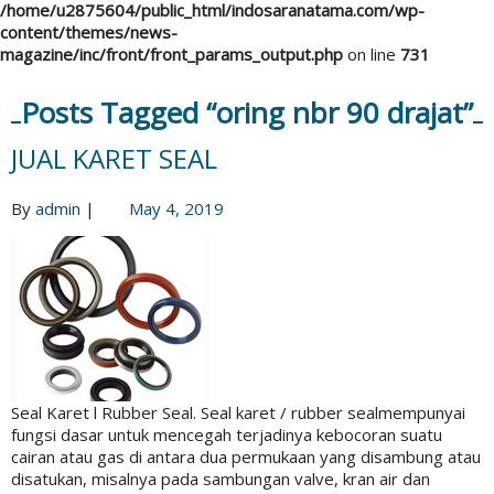
/home/u2875604/public_html/indosaranatama.com/wp-
content/themes/news-
magazine/inc/front/front_params_output.php
on line
731
Posts Tagged “oring nbr 90 drajat”
JUAL KARET SEAL
By
admin
|
May 4, 2019
Seal Karet l Rubber Seal. Seal karet / rubber sealmempunyai
fungsi dasar untuk mencegah terjadinya kebocoran suatu
cairan atau gas di antara dua permukaan yang disambung atau
disatukan, misalnya pada sambungan valve, kran air dan