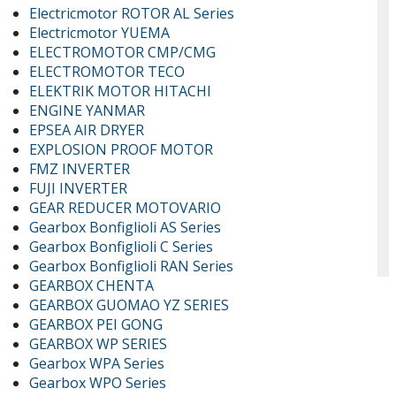
Electricmotor ROTOR AL Series
Electricmotor YUEMA
ELECTROMOTOR CMP/CMG
ELECTROMOTOR TECO
ELEKTRIK MOTOR HITACHI
ENGINE YANMAR
EPSEA AIR DRYER
EXPLOSION PROOF MOTOR
FMZ INVERTER
FUJI INVERTER
GEAR REDUCER MOTOVARIO
Gearbox Bonfiglioli AS Series
Gearbox Bonfiglioli C Series
Gearbox Bonfiglioli RAN Series
GEARBOX CHENTA
GEARBOX GUOMAO YZ SERIES
GEARBOX PEI GONG
GEARBOX WP SERIES
Gearbox WPA Series
Gearbox WPO Series