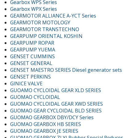
Gearbox WPS Series
Gearbox WPX Series
GEARMOTOR ALLIANCE A-YCT Series
GEARMOTOR MOTOLOGY
GEARMOTOR TRANSTECHNO
GEARPUMP ORIENTAL KOSHIN
GEARPUMP ROPAR
GEARPUMP YUEMA
GENSET CUMMINS
GENSET GENERAL
GENSET MAESTRO SERIES Diesel generator sets
GENSET PERKINS
GINICE VALVE
GUOAMO CYCLOIDAL GEAR XLD SERIES
GUOMAO CYCLOIDAL
GUOMAO CYCLOIDAL GEAR XWD SERIES
GUOMAO GEAR CYCLOIDAL BLD SERIES
GUOMAO GEARBOX DBY/DCY Series
GUOMAO GEARBOX HB SERIES
GUOMAO GEARBOX JE SERIES
GUOMAO GEARBOX ZLYJ Rubber Special Reducer