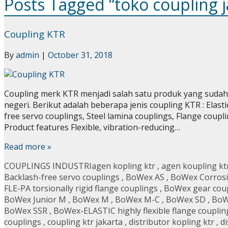
Posts Tagged “toko coupling j
Coupling KTR
By
admin
|
October 31, 2018
Coupling merk KTR menjadi salah satu produk yang sudah d
negeri. Berikut adalah beberapa jenis coupling KTR : Elast
free servo couplings, Steel lamina couplings, Flange coup
Product features Flexible, vibration-reducing…
Read more »
COUPLINGS INDUSTRI
agen kopling ktr
,
agen koupling kt
Backlash-free servo couplings
,
BoWex AS
,
BoWex Corrosi
FLE-PA torsionally rigid flange couplings
,
BoWex gear cou
BoWex Junior M
,
BoWex M
,
BoWex M-C
,
BoWex SD
,
BoW
BoWex SSR
,
BoWex-ELASTIC highly flexible flange couplin
couplings
,
coupling ktr jakarta
,
distributor kopling ktr
,
di