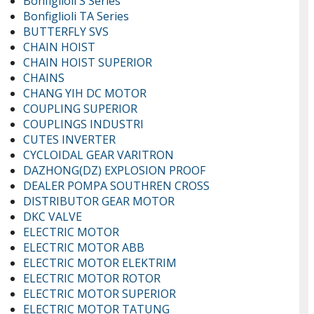
Bonfiglioli S Series
Bonfiglioli TA Series
BUTTERFLY SVS
CHAIN HOIST
CHAIN HOIST SUPERIOR
CHAINS
CHANG YIH DC MOTOR
COUPLING SUPERIOR
COUPLINGS INDUSTRI
CUTES INVERTER
CYCLOIDAL GEAR VARITRON
DAZHONG(DZ) EXPLOSION PROOF
DEALER POMPA SOUTHREN CROSS
DISTRIBUTOR GEAR MOTOR
DKC VALVE
ELECTRIC MOTOR
ELECTRIC MOTOR ABB
ELECTRIC MOTOR ELEKTRIM
ELECTRIC MOTOR ROTOR
ELECTRIC MOTOR SUPERIOR
ELECTRIC MOTOR TATUNG