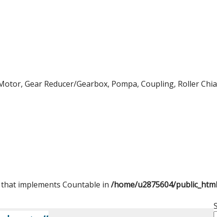
Motor, Gear Reducer/Gearbox, Pompa, Coupling, Roller Chian,
t that implements Countable in
/home/u2875604/public_htm