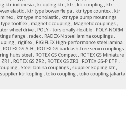
ng ktr indonesia
,
koupling ktr
,
ktr
,
ktr coupling
,
ktr
owex elastic
,
ktr type bowex fle pa
,
ktr type countex
,
ktr
 minex
,
ktr type monolastic
,
ktr type pump mountings
 type toolflex
,
magnetic coupling
,
Magnetic couplings
,
uter wheel drive
,
POLY - torsionally-flexible
,
POLY-NORM
ings flange
,
radex
,
RADEX-N steel lamina couplings
,
oupling
,
rigiflex
,
RIGIFLEX High-performance steel lamina
,
ROTEX GS A-H
,
ROTEX GS backlash-free servo couplings
ing hubs steel
,
ROTEX GS Compact
,
ROTEX GS Miniature
 ZR1
,
ROTEX GS ZR2
,
ROTEX GS ZR3
,
ROTEX GS-P ETP
,
coupling
,
Steel lamina couplings
,
supplier kopling ktr
,
supplier ktr kopling
,
toko coupling
,
toko coupling jakarta