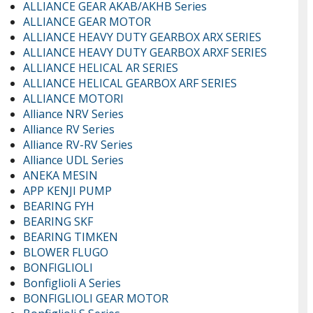
ALLIANCE GEAR AKAB/AKHB Series
ALLIANCE GEAR MOTOR
ALLIANCE HEAVY DUTY GEARBOX ARX SERIES
ALLIANCE HEAVY DUTY GEARBOX ARXF SERIES
ALLIANCE HELICAL AR SERIES
ALLIANCE HELICAL GEARBOX ARF SERIES
ALLIANCE MOTORI
Alliance NRV Series
Alliance RV Series
Alliance RV-RV Series
Alliance UDL Series
ANEKA MESIN
APP KENJI PUMP
BEARING FYH
BEARING SKF
BEARING TIMKEN
BLOWER FLUGO
BONFIGLIOLI
Bonfiglioli A Series
BONFIGLIOLI GEAR MOTOR