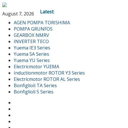
Latest:
August 7, 2026
AGEN POMPA TORISHIMA
POMPA GRUNFOS
GEARBOX NMRV
INVERTER TECO
Yuema IE3 Series
Yuema SA Series
Yuema YU Series
Electricmotor YUEMA
Inductionmotor ROTOR Y3 Series
Electricmotor ROTOR AL Series
Bonfiglioli TA Series
Bonfiglioli S Series