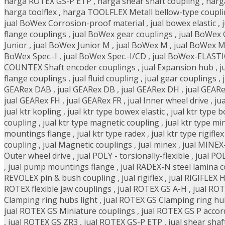
harga ROTEX GS-P ETP
,
harga shear shaft coupling
,
harg
harga toolflex
,
harga TOOLFLEX Metall bellow-type coupl
jual BoWex Corrosion-proof material
,
jual bowex elastic
,
flange couplings
,
jual BoWex gear couplings
,
jual BoWex
Junior
,
jual BoWex Junior M
,
jual BoWex M
,
jual BoWex M
BoWex Spec.-I
,
jual BoWex Spec.-I/CD
,
jual BoWex-ELASTIC 
COUNTEX Shaft encoder couplings
,
jual Expansion hub
,
j
flange couplings
,
jual fluid coupling
,
jual gear couplings
,
GEARex DAB
,
jual GEARex DB
,
jual GEARex DH
,
jual GEAR
jual GEARex FH
,
jual GEARex FR
,
jual Inner wheel drive
,
ju
jual ktr kopling
,
jual ktr type bowex elastic
,
jual ktr type 
coupling
,
jual ktr type magnetic coupling
,
jual ktr type mi
mountings flange
,
jual ktr type radex
,
jual ktr type rigiflex
coupling
,
jual Magnetic couplings
,
jual minex
,
jual MINEX
Outer wheel drive
,
jual POLY - torsionally-flexible
,
jual PO
,
jual pump mountings flange
,
jual RADEX-N steel lamina 
REVOLEX pin & bush coupling
,
jual rigiflex
,
jual RIGIFLEX 
ROTEX flexible jaw couplings
,
jual ROTEX GS A-H
,
jual ROT
Clamping ring hubs light
,
jual ROTEX GS Clamping ring hu
jual ROTEX GS Miniature couplings
,
jual ROTEX GS P accor
,
jual ROTEX GS ZR3
,
jual ROTEX GS-P ETP
,
jual shear shaf