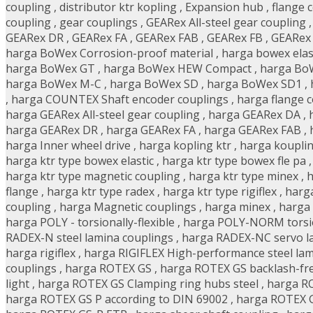
coupling
,
distributor ktr kopling
,
Expansion hub
,
flange 
coupling
,
gear couplings
,
GEARex All-steel gear coupling
GEARex DR
,
GEARex FA
,
GEARex FAB
,
GEARex FB
,
GEARex
harga BoWex Corrosion-proof material
,
harga bowex elas
harga BoWex GT
,
harga BoWex HEW Compact
,
harga BoW
harga BoWex M-C
,
harga BoWex SD
,
harga BoWex SD1
,
,
harga COUNTEX Shaft encoder couplings
,
harga flange 
harga GEARex All-steel gear coupling
,
harga GEARex DA
,
harga GEARex DR
,
harga GEARex FA
,
harga GEARex FAB
,
harga Inner wheel drive
,
harga kopling ktr
,
harga kouplin
harga ktr type bowex elastic
,
harga ktr type bowex fle pa
harga ktr type magnetic coupling
,
harga ktr type minex
,
h
flange
,
harga ktr type radex
,
harga ktr type rigiflex
,
harga
coupling
,
harga Magnetic couplings
,
harga minex
,
harga
harga POLY - torsionally-flexible
,
harga POLY-NORM torsion
RADEX-N steel lamina couplings
,
harga RADEX-NC servo l
harga rigiflex
,
harga RIGIFLEX High-performance steel lam
couplings
,
harga ROTEX GS
,
harga ROTEX GS backlash-fre
light
,
harga ROTEX GS Clamping ring hubs steel
,
harga R
harga ROTEX GS P according to DIN 69002
,
harga ROTEX 