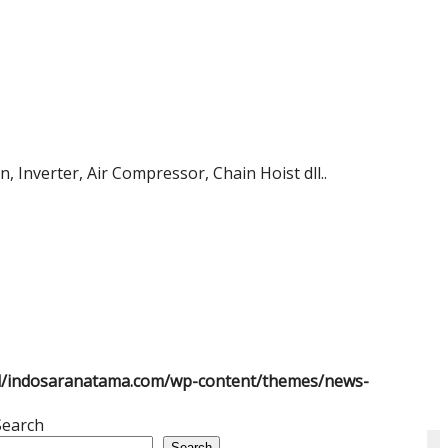
 Inverter, Air Compressor, Chain Hoist dll..
l/indosaranatama.com/wp-content/themes/news-
Search
Search