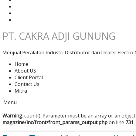
PT. CAKRA ADJI GUNUNG
Menjual Peralatan Industri Distributor dan Dealer Electro 
Home
About US
Client Portal
Contact Us
Mitra
Menu
Warning
: count(): Parameter must be an array or an objec
magazine/inc/front/front_params_output.php
on line
731