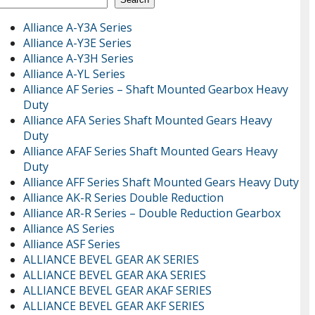
Alliance A-Y3A Series
Alliance A-Y3E Series
Alliance A-Y3H Series
Alliance A-YL Series
Alliance AF Series – Shaft Mounted Gearbox Heavy
Duty
Alliance AFA Series Shaft Mounted Gears Heavy
Duty
Alliance AFAF Series Shaft Mounted Gears Heavy
Duty
Alliance AFF Series Shaft Mounted Gears Heavy Duty
Alliance AK-R Series Double Reduction
Alliance AR-R Series – Double Reduction Gearbox
Alliance AS Series
Alliance ASF Series
ALLIANCE BEVEL GEAR AK SERIES
ALLIANCE BEVEL GEAR AKA SERIES
ALLIANCE BEVEL GEAR AKAF SERIES
ALLIANCE BEVEL GEAR AKF SERIES