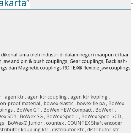
akarta”
ikenal lama oleh industri di dalam negeri maupun di luar
ic jaw and pin & bush couplings, Gear couplings, Backlash-
lings dan Magnetic couplings ROTEX® flexible jaw couplings
r
,
agen ktr
,
agen ktr coupling
,
agen ktr kopling
,
on-proof material
,
bowex elastic
,
bowex fle pa
,
BoWex
plings
,
BoWex GT
,
BoWex HEW Compact
,
BoWex I
,
ex SD1
,
BoWex SG
,
BoWex Spec.-I
,
BoWex Spec.-I/CD
,
gs
,
BoWex® Junior
,
countex
,
COUNTEX Shaft encoder
stributor koupling ktr
,
distributor ktr
,
distributor ktr