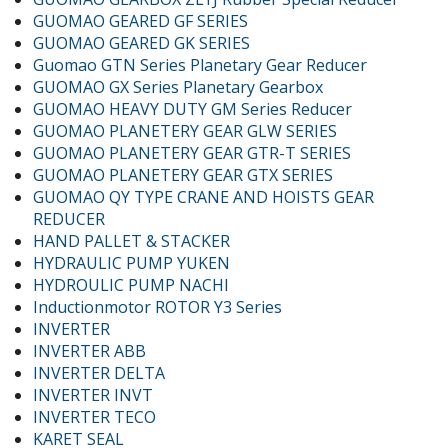
GUOMAO GEARED GF SERIES
GUOMAO GEARED GK SERIES
Guomao GTN Series Planetary Gear Reducer
GUOMAO GX Series Planetary Gearbox
GUOMAO HEAVY DUTY GM Series Reducer
GUOMAO PLANETERY GEAR GLW SERIES
GUOMAO PLANETERY GEAR GTR-T SERIES
GUOMAO PLANETERY GEAR GTX SERIES
GUOMAO QY TYPE CRANE AND HOISTS GEAR
REDUCER
HAND PALLET & STACKER
HYDRAULIC PUMP YUKEN
HYDROULIC PUMP NACHI
Inductionmotor ROTOR Y3 Series
INVERTER
INVERTER ABB
INVERTER DELTA
INVERTER INVT
INVERTER TECO
KARET SEAL