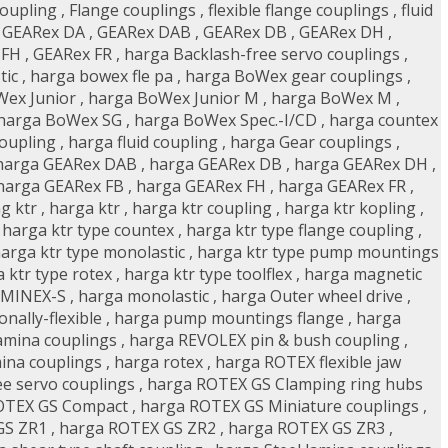
coupling
,
Flange couplings
,
flexible flange couplings
,
fluid
,
GEARex DA
,
GEARex DAB
,
GEARex DB
,
GEARex DH
,
 FH
,
GEARex FR
,
harga Backlash-free servo couplings
,
tic
,
harga bowex fle pa
,
harga BoWex gear couplings
,
ex Junior
,
harga BoWex Junior M
,
harga BoWex M
,
harga BoWex SG
,
harga BoWex Spec.-I/CD
,
harga countex
coupling
,
harga fluid coupling
,
harga Gear couplings
,
harga GEARex DAB
,
harga GEARex DB
,
harga GEARex DH
,
harga GEARex FB
,
harga GEARex FH
,
harga GEARex FR
,
g ktr
,
harga ktr
,
harga ktr coupling
,
harga ktr kopling
,
,
harga ktr type countex
,
harga ktr type flange coupling
,
arga ktr type monolastic
,
harga ktr type pump mountings
 ktr type rotex
,
harga ktr type toolflex
,
harga magnetic
 MINEX-S
,
harga monolastic
,
harga Outer wheel drive
,
ally-flexible
,
harga pump mountings flange
,
harga
amina couplings
,
harga REVOLEX pin & bush coupling
,
ina couplings
,
harga rotex
,
harga ROTEX flexible jaw
e servo couplings
,
harga ROTEX GS Clamping ring hubs
OTEX GS Compact
,
harga ROTEX GS Miniature couplings
,
GS ZR1
,
harga ROTEX GS ZR2
,
harga ROTEX GS ZR3
,