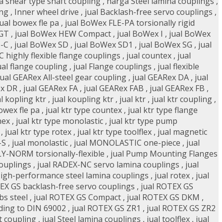
a shear type shaft coupling
,
harga Steel lamina couplings
,
ing
,
Inner wheel drive
,
jual Backlash-free servo couplings
,
jual bowex fle pa
,
jual BoWex FLE-PA torsionally rigid
 GT
,
jual BoWex HEW Compact
,
jual BoWex I
,
jual BoWex
-C
,
jual BoWex SD
,
jual BoWex SD1
,
jual BoWex SG
,
jual
highly flexible flange couplings
,
jual countex
,
jual
ual flange coupling
,
jual Flange couplings
,
jual flexible
jual GEARex All-steel gear coupling
,
jual GEARex DA
,
jual
ex DR
,
jual GEARex FA
,
jual GEARex FAB
,
jual GEARex FB
,
al kopling ktr
,
jual koupling ktr
,
jual ktr
,
jual ktr coupling
,
bowex fle pa
,
jual ktr type countex
,
jual ktr type flange
nex
,
jual ktr type monolastic
,
jual ktr type pump
,
jual ktr type rotex
,
jual ktr type toolflex
,
jual magnetic
-S
,
jual monolastic
,
jual MONOLASTIC one-piece
,
jual
LY-NORM torsionally-flexible
,
jual Pump Mounting Flanges
couplings
,
jual RADEX-NC servo lamina couplings
,
jual
High-performance steel lamina couplings
,
jual rotex
,
jual
EX GS backlash-free servo couplings
,
jual ROTEX GS
bs steel
,
jual ROTEX GS Compact
,
jual ROTEX GS DKM
,
ding to DIN 69002
,
jual ROTEX GS ZR1
,
jual ROTEX GS ZR2
t coupling
,
jual Steel lamina couplings
,
jual toolflex
,
jual