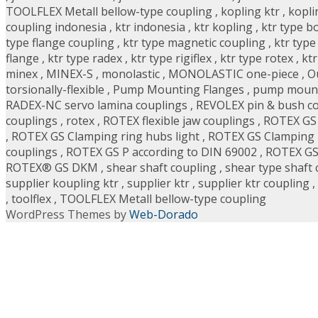
TOOLFLEX Metall bellow-type coupling
,
kopling ktr
,
kopli
coupling indonesia
,
ktr indonesia
,
ktr kopling
,
ktr type b
type flange coupling
,
ktr type magnetic coupling
,
ktr type
flange
,
ktr type radex
,
ktr type rigiflex
,
ktr type rotex
,
ktr
minex
,
MINEX-S
,
monolastic
,
MONOLASTIC one-piece
,
O
torsionally-flexible
,
Pump Mounting Flanges
,
pump mount
RADEX-NC servo lamina couplings
,
REVOLEX pin & bush c
couplings
,
rotex
,
ROTEX flexible jaw couplings
,
ROTEX GS
,
ROTEX GS Clamping ring hubs light
,
ROTEX GS Clamping r
couplings
,
ROTEX GS P according to DIN 69002
,
ROTEX GS
ROTEX® GS DKM
,
shear shaft coupling
,
shear type shaft 
supplier koupling ktr
,
supplier ktr
,
supplier ktr coupling
,
,
toolflex
,
TOOLFLEX Metall bellow-type coupling
WordPress Themes by
Web-Dorado