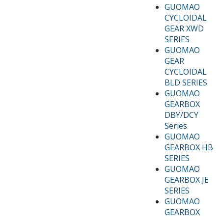
GUOMAO
CYCLOIDAL
GEAR XWD
SERIES
GUOMAO
GEAR
CYCLOIDAL
BLD SERIES
GUOMAO
GEARBOX
DBY/DCY
Series
GUOMAO
GEARBOX HB
SERIES
GUOMAO
GEARBOX JE
SERIES
GUOMAO
GEARBOX