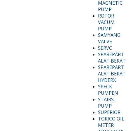
MAGNETIC
PUMP
ROTOR
VACUM
PUMP
SAMYANG
VALVE
SERVO
SPAREPART
ALAT BERAT
SPAREPART
ALAT BERAT
HYDERX
SPECK
PUMPEN
STAIRS
PUMP
SUPERIOR
TOKICO OIL
METER