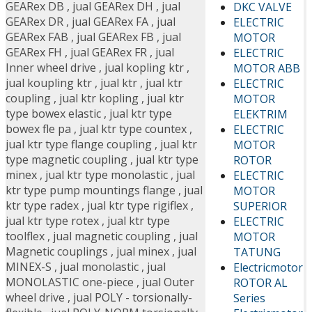
GEARex DB
,
jual GEARex DH
,
jual
DKC VALVE
GEARex DR
,
jual GEARex FA
,
jual
ELECTRIC
GEARex FAB
,
jual GEARex FB
,
jual
MOTOR
GEARex FH
,
jual GEARex FR
,
jual
ELECTRIC
Inner wheel drive
,
jual kopling ktr
,
MOTOR ABB
jual koupling ktr
,
jual ktr
,
jual ktr
ELECTRIC
coupling
,
jual ktr kopling
,
jual ktr
MOTOR
type bowex elastic
,
jual ktr type
ELEKTRIM
bowex fle pa
,
jual ktr type countex
,
ELECTRIC
jual ktr type flange coupling
,
jual ktr
MOTOR
type magnetic coupling
,
jual ktr type
ROTOR
minex
,
jual ktr type monolastic
,
jual
ELECTRIC
ktr type pump mountings flange
,
jual
MOTOR
ktr type radex
,
jual ktr type rigiflex
,
SUPERIOR
jual ktr type rotex
,
jual ktr type
ELECTRIC
toolflex
,
jual magnetic coupling
,
jual
MOTOR
Magnetic couplings
,
jual minex
,
jual
TATUNG
MINEX-S
,
jual monolastic
,
jual
Electricmotor
MONOLASTIC one-piece
,
jual Outer
ROTOR AL
wheel drive
,
jual POLY - torsionally-
Series