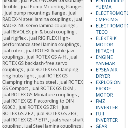
flexible
,
jual POLY-NORM torsionally-
Electricmotor
flexible
,
jual Pump Mounting Flanges
YUEMA
,
jual pump mountings flange
,
jual
ELECTROMOT
RADEX-N steel lamina couplings
,
jual
CMP/CMG
RADEX-NC servo lamina couplings
,
ELECTROMOT
jual REVOLEX pin & bush coupling
,
TECO
jual rigiflex
,
jual RIGIFLEX High-
ELEKTRIK
performance steel lamina couplings
,
MOTOR
jual rotex
,
jual ROTEX flexible jaw
HITACHI
couplings
,
jual ROTEX GS A-H
,
jual
ENGINE
ROTEX GS backlash-free servo
YANMAR
couplings
,
jual ROTEX GS Clamping
EPSEA AIR
ring hubs light
,
jual ROTEX GS
DRYER
Clamping ring hubs steel
,
jual ROTEX
EXPLOSION
GS Compact
,
jual ROTEX GS DKM
,
PROOF
jual ROTEX GS Miniature couplings
,
MOTOR
jual ROTEX GS P according to DIN
FMZ
69002
,
jual ROTEX GS ZR1
,
jual
INVERTER
ROTEX GS ZR2
,
jual ROTEX GS ZR3
,
FUJI
jual ROTEX GS-P ETP
,
jual shear shaft
INVERTER
coupling
,
jual Steel lamina couplings
,
GEAR