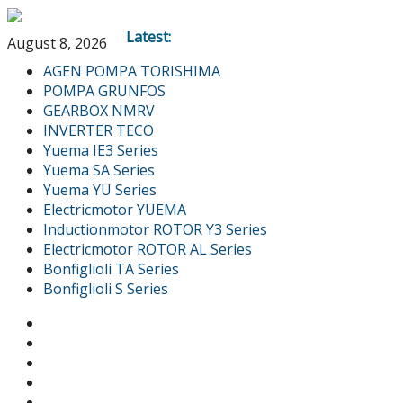
Latest:
August 8, 2026
AGEN POMPA TORISHIMA
POMPA GRUNFOS
GEARBOX NMRV
INVERTER TECO
Yuema IE3 Series
Yuema SA Series
Yuema YU Series
Electricmotor YUEMA
Inductionmotor ROTOR Y3 Series
Electricmotor ROTOR AL Series
Bonfiglioli TA Series
Bonfiglioli S Series