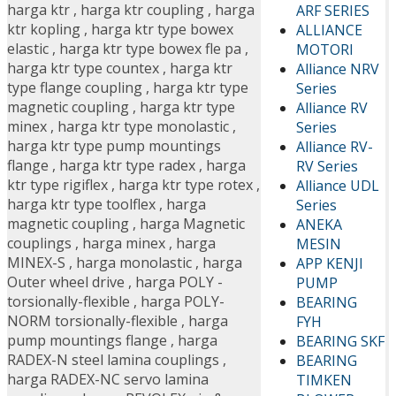
harga ktr
,
harga ktr coupling
,
harga
ARF SERIES
ktr kopling
,
harga ktr type bowex
ALLIANCE
elastic
,
harga ktr type bowex fle pa
,
MOTORI
harga ktr type countex
,
harga ktr
Alliance NRV
type flange coupling
,
harga ktr type
Series
magnetic coupling
,
harga ktr type
Alliance RV
minex
,
harga ktr type monolastic
,
Series
harga ktr type pump mountings
Alliance RV-
flange
,
harga ktr type radex
,
harga
RV Series
ktr type rigiflex
,
harga ktr type rotex
,
Alliance UDL
harga ktr type toolflex
,
harga
Series
magnetic coupling
,
harga Magnetic
ANEKA
couplings
,
harga minex
,
harga
MESIN
MINEX-S
,
harga monolastic
,
harga
APP KENJI
Outer wheel drive
,
harga POLY -
PUMP
torsionally-flexible
,
harga POLY-
BEARING
NORM torsionally-flexible
,
harga
FYH
pump mountings flange
,
harga
BEARING SKF
RADEX-N steel lamina couplings
,
BEARING
harga RADEX-NC servo lamina
TIMKEN