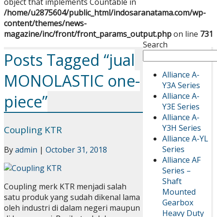
object that implements Countable in
/home/u2875604/public_html/indosaranatama.com/wp-
content/themes/news-
magazine/inc/front/front_params_output.php
on line
731
Search
Posts Tagged “jual
Alliance A-
MONOLASTIC one-
Y3A Series
Alliance A-
piece”
Y3E Series
Alliance A-
Y3H Series
Coupling KTR
Alliance A-YL
Series
By
admin
|
October 31, 2018
Alliance AF
Series –
Shaft
Coupling merk KTR menjadi salah
Mounted
satu produk yang sudah dikenal lama
Gearbox
oleh industri di dalam negeri maupun
Heavy Duty