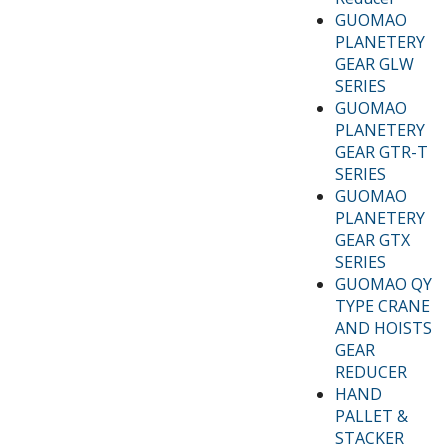
GUOMAO
PLANETERY
GEAR GLW
SERIES
GUOMAO
PLANETERY
GEAR GTR-T
SERIES
GUOMAO
PLANETERY
GEAR GTX
SERIES
GUOMAO QY
TYPE CRANE
AND HOISTS
GEAR
REDUCER
HAND
PALLET &
STACKER