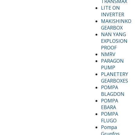
TRANSMAX
LITE ON
INVERTER
MAKISHINKO
GEARBOX
NAN YANG
EXPLOSION
PROOF
NMRV
PARAGON
PUMP
PLANETERY
GEARBOXES
POMPA
BLAGDON
POMPA
EBARA
POMPA
FLUGO
Pompa
Grunfos