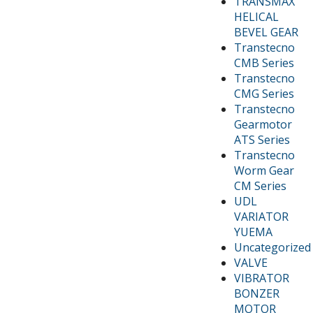
TRANSMAX
HELICAL
BEVEL GEAR
Transtecno
CMB Series
Transtecno
CMG Series
Transtecno
Gearmotor
ATS Series
Transtecno
Worm Gear
CM Series
UDL
VARIATOR
YUEMA
Uncategorized
VALVE
VIBRATOR
BONZER
MOTOR