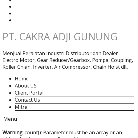
PT. CAKRA ADJI GUNUNG
Menjual Peralatan Industri Distributor dan Dealer
Electro Motor, Gear Reducer/Gearbox, Pompa, Coupling,
Roller Chian, Inverter, Air Compressor, Chain Hoist dll..
Home
About US
Client Portal
Contact Us
Mitra
Menu
Warning
: count(): Parameter must be an array or an