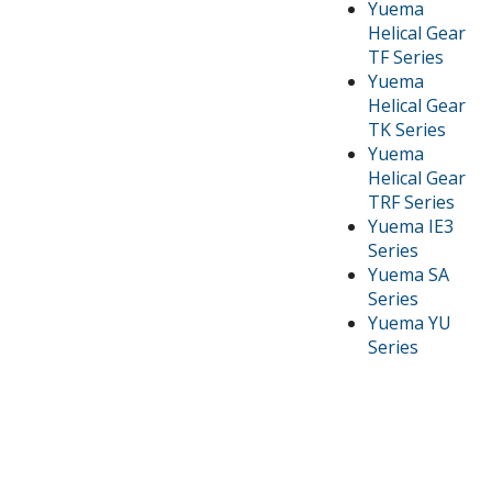
Yuema
Helical Gear
TF Series
Yuema
Helical Gear
TK Series
Yuema
Helical Gear
TRF Series
Yuema IE3
Series
Yuema SA
Series
Yuema YU
Series