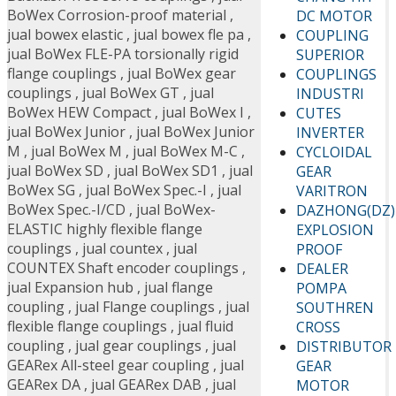
BoWex Corrosion-proof material
,
DC MOTOR
jual bowex elastic
,
jual bowex fle pa
,
COUPLING
jual BoWex FLE-PA torsionally rigid
SUPERIOR
flange couplings
,
jual BoWex gear
COUPLINGS
couplings
,
jual BoWex GT
,
jual
INDUSTRI
BoWex HEW Compact
,
jual BoWex I
,
CUTES
jual BoWex Junior
,
jual BoWex Junior
INVERTER
M
,
jual BoWex M
,
jual BoWex M-C
,
CYCLOIDAL
jual BoWex SD
,
jual BoWex SD1
,
jual
GEAR
BoWex SG
,
jual BoWex Spec.-I
,
jual
VARITRON
BoWex Spec.-I/CD
,
jual BoWex-
DAZHONG(DZ)
ELASTIC highly flexible flange
EXPLOSION
couplings
,
jual countex
,
jual
PROOF
COUNTEX Shaft encoder couplings
,
DEALER
jual Expansion hub
,
jual flange
POMPA
coupling
,
jual Flange couplings
,
jual
SOUTHREN
flexible flange couplings
,
jual fluid
CROSS
coupling
,
jual gear couplings
,
jual
DISTRIBUTOR
GEARex All-steel gear coupling
,
jual
GEAR
GEARex DA
,
jual GEARex DAB
,
jual
MOTOR