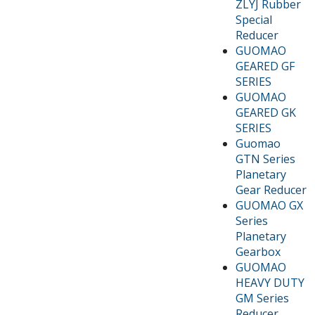
ZLYJ Rubber
Special
Reducer
GUOMAO
GEARED GF
SERIES
GUOMAO
GEARED GK
SERIES
Guomao
GTN Series
Planetary
Gear Reducer
GUOMAO GX
Series
Planetary
Gearbox
GUOMAO
HEAVY DUTY
GM Series
Reducer