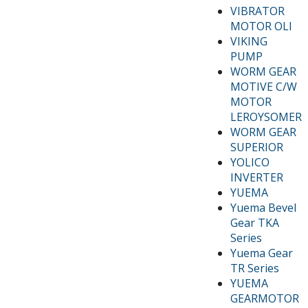
VIBRATOR
MOTOR OLI
VIKING
PUMP
WORM GEAR
MOTIVE C/W
MOTOR
LEROYSOMER
WORM GEAR
SUPERIOR
YOLICO
INVERTER
YUEMA
Yuema Bevel
Gear TKA
Series
Yuema Gear
TR Series
YUEMA
GEARMOTOR