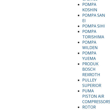
POMPA
KOSHIN
POMPA SAN
EI
POMPA SIHI
POMPA
TORISHIMA
POMPA
WILDEN
POMPA
YUEMA
PRODUK
BOSCH
REXROTH
PULLEY
SUPERIOR
PUMA
PISTON AIR
COMPRESSOR
ROTOR