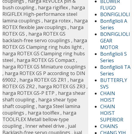
couplings
,
harga REVOLEX pin &
BLOWER
bush coupling
,
harga rigiflex
,
harga
FLUGO
RIGIFLEX High-performance steel
BONFIGLIOLI
lamina couplings
,
harga rotex
,
harga
Bonfiglioli A
ROTEX flexible jaw couplings
,
harga
Series
ROTEX GS
,
harga ROTEX GS
BONFIGLIOLI
backlash-free servo couplings
,
harga
GEAR
ROTEX GS Clamping ring hubs light
,
MOTOR
harga ROTEX GS Clamping ring hubs
Bonfiglioli S
steel
,
harga ROTEX GS Compact
,
Series
harga ROTEX GS Miniature couplings
Bonfiglioli TA
,
harga ROTEX GS P according to DIN
Series
69002
,
harga ROTEX GS ZR1
,
harga
BUTTERFLY
ROTEX GS ZR2
,
harga ROTEX GS ZR3
,
SVS
harga ROTEX GS-P ETP
,
harga shear
CHAIN
shaft coupling
,
harga shear type
HOIST
shaft coupling
,
harga Steel lamina
CHAIN
couplings
,
harga toolflex
,
harga
HOIST
TOOLFLEX Metall bellow-type
SUPERIOR
coupling
,
Inner wheel drive
,
jual
CHAINS
Backlash-free servo couplings
,
jual
CHANG YIH