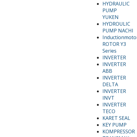
HYDRAULIC
PUMP
YUKEN
HYDROULIC
PUMP NACHI
Inductionmoto
ROTOR Y3
Series
INVERTER
INVERTER
ABB
INVERTER
DELTA
INVERTER
INVT
INVERTER
TECO
KARET SEAL
KEY PUMP
KOMPRESSOR