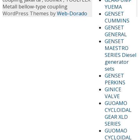
Metall bellow-type coupling
YUEMA
WordPress Themes by
Web-Dorado
GENSET
CUMMINS
GENSET
GENERAL
GENSET
MAESTRO
SERIES Diesel
generator
sets
GENSET
PERKINS
GINICE
VALVE
GUOAMO
CYCLOIDAL
GEAR XLD
SERIES
GUOMAO
CYCLOIDAL