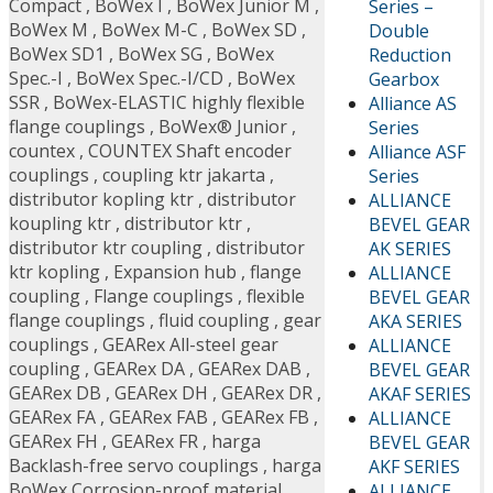
Compact
,
BoWex I
,
BoWex Junior M
,
Series –
BoWex M
,
BoWex M-C
,
BoWex SD
,
Double
BoWex SD1
,
BoWex SG
,
BoWex
Reduction
Spec.-I
,
BoWex Spec.-I/CD
,
BoWex
Gearbox
SSR
,
BoWex-ELASTIC highly flexible
Alliance AS
flange couplings
,
BoWex® Junior
,
Series
countex
,
COUNTEX Shaft encoder
Alliance ASF
couplings
,
coupling ktr jakarta
,
Series
distributor kopling ktr
,
distributor
ALLIANCE
koupling ktr
,
distributor ktr
,
BEVEL GEAR
distributor ktr coupling
,
distributor
AK SERIES
ktr kopling
,
Expansion hub
,
flange
ALLIANCE
coupling
,
Flange couplings
,
flexible
BEVEL GEAR
flange couplings
,
fluid coupling
,
gear
AKA SERIES
couplings
,
GEARex All-steel gear
ALLIANCE
coupling
,
GEARex DA
,
GEARex DAB
,
BEVEL GEAR
GEARex DB
,
GEARex DH
,
GEARex DR
,
AKAF SERIES
GEARex FA
,
GEARex FAB
,
GEARex FB
,
ALLIANCE
GEARex FH
,
GEARex FR
,
harga
BEVEL GEAR
Backlash-free servo couplings
,
harga
AKF SERIES
BoWex Corrosion-proof material
,
ALLIANCE