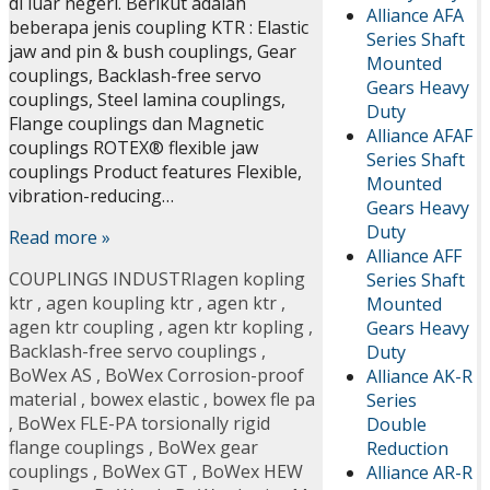
di luar negeri. Berikut adalah
Alliance AFA
beberapa jenis coupling KTR : Elastic
Series Shaft
jaw and pin & bush couplings, Gear
Mounted
couplings, Backlash-free servo
Gears Heavy
couplings, Steel lamina couplings,
Duty
Flange couplings dan Magnetic
Alliance AFAF
couplings ROTEX® flexible jaw
Series Shaft
couplings Product features Flexible,
Mounted
vibration-reducing…
Gears Heavy
Duty
Read more »
Alliance AFF
COUPLINGS INDUSTRI
agen kopling
Series Shaft
ktr
,
agen koupling ktr
,
agen ktr
,
Mounted
agen ktr coupling
,
agen ktr kopling
,
Gears Heavy
Backlash-free servo couplings
,
Duty
BoWex AS
,
BoWex Corrosion-proof
Alliance AK-R
material
,
bowex elastic
,
bowex fle pa
Series
,
BoWex FLE-PA torsionally rigid
Double
flange couplings
,
BoWex gear
Reduction
couplings
,
BoWex GT
,
BoWex HEW
Alliance AR-R