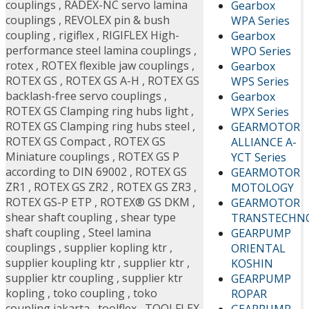
couplings
,
RADEX-NC servo lamina
Gearbox
couplings
,
REVOLEX pin & bush
WPA Series
coupling
,
rigiflex
,
RIGIFLEX High-
Gearbox
performance steel lamina couplings
,
WPO Series
rotex
,
ROTEX flexible jaw couplings
,
Gearbox
ROTEX GS
,
ROTEX GS A-H
,
ROTEX GS
WPS Series
backlash-free servo couplings
,
Gearbox
ROTEX GS Clamping ring hubs light
,
WPX Series
ROTEX GS Clamping ring hubs steel
,
GEARMOTOR
ROTEX GS Compact
,
ROTEX GS
ALLIANCE A-
Miniature couplings
,
ROTEX GS P
YCT Series
according to DIN 69002
,
ROTEX GS
GEARMOTOR
ZR1
,
ROTEX GS ZR2
,
ROTEX GS ZR3
,
MOTOLOGY
ROTEX GS-P ETP
,
ROTEX® GS DKM
,
GEARMOTOR
shear shaft coupling
,
shear type
TRANSTECHN
shaft coupling
,
Steel lamina
GEARPUMP
couplings
,
supplier kopling ktr
,
ORIENTAL
supplier koupling ktr
,
supplier ktr
,
KOSHIN
supplier ktr coupling
,
supplier ktr
GEARPUMP
kopling
,
toko coupling
,
toko
ROPAR
coupling jakarta
,
toolflex
,
TOOLFLEX
GEARPUMP