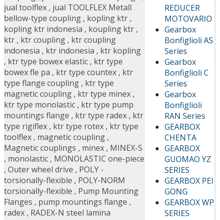
jual toolflex
,
jual TOOLFLEX Metall
REDUCER
bellow-type coupling
,
kopling ktr
,
MOTOVARIO
kopling ktr indonesia
,
koupling ktr
,
Gearbox
ktr
,
ktr coupling
,
ktr coupling
Bonfiglioli AS
indonesia
,
ktr indonesia
,
ktr kopling
Series
,
ktr type bowex elastic
,
ktr type
Gearbox
bowex fle pa
,
ktr type countex
,
ktr
Bonfiglioli C
type flange coupling
,
ktr type
Series
magnetic coupling
,
ktr type minex
,
Gearbox
ktr type monolastic
,
ktr type pump
Bonfiglioli
mountings flange
,
ktr type radex
,
ktr
RAN Series
type rigiflex
,
ktr type rotex
,
ktr type
GEARBOX
toolflex
,
magnetic coupling
,
CHENTA
Magnetic couplings
,
minex
,
MINEX-S
GEARBOX
,
monolastic
,
MONOLASTIC one-piece
GUOMAO YZ
,
Outer wheel drive
,
POLY -
SERIES
torsionally-flexible
,
POLY-NORM
GEARBOX PEI
torsionally-flexible
,
Pump Mounting
GONG
Flanges
,
pump mountings flange
,
GEARBOX WP
radex
,
RADEX-N steel lamina
SERIES