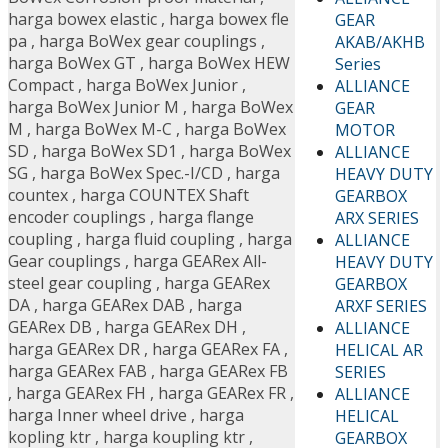
harga bowex elastic
,
harga bowex fle
GEAR
pa
,
harga BoWex gear couplings
,
AKAB/AKHB
harga BoWex GT
,
harga BoWex HEW
Series
Compact
,
harga BoWex Junior
,
ALLIANCE
harga BoWex Junior M
,
harga BoWex
GEAR
M
,
harga BoWex M-C
,
harga BoWex
MOTOR
SD
,
harga BoWex SD1
,
harga BoWex
ALLIANCE
SG
,
harga BoWex Spec.-I/CD
,
harga
HEAVY DUTY
countex
,
harga COUNTEX Shaft
GEARBOX
encoder couplings
,
harga flange
ARX SERIES
coupling
,
harga fluid coupling
,
harga
ALLIANCE
Gear couplings
,
harga GEARex All-
HEAVY DUTY
steel gear coupling
,
harga GEARex
GEARBOX
DA
,
harga GEARex DAB
,
harga
ARXF SERIES
GEARex DB
,
harga GEARex DH
,
ALLIANCE
harga GEARex DR
,
harga GEARex FA
,
HELICAL AR
harga GEARex FAB
,
harga GEARex FB
SERIES
,
harga GEARex FH
,
harga GEARex FR
,
ALLIANCE
harga Inner wheel drive
,
harga
HELICAL
kopling ktr
,
harga koupling ktr
,
GEARBOX