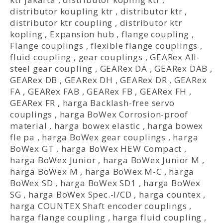
distributor koupling ktr
,
distributor ktr
,
distributor ktr coupling
,
distributor ktr
kopling
,
Expansion hub
,
flange coupling
,
Flange couplings
,
flexible flange couplings
,
fluid coupling
,
gear couplings
,
GEARex All-
steel gear coupling
,
GEARex DA
,
GEARex DAB
,
GEARex DB
,
GEARex DH
,
GEARex DR
,
GEARex
FA
,
GEARex FAB
,
GEARex FB
,
GEARex FH
,
GEARex FR
,
harga Backlash-free servo
couplings
,
harga BoWex Corrosion-proof
material
,
harga bowex elastic
,
harga bowex
fle pa
,
harga BoWex gear couplings
,
harga
BoWex GT
,
harga BoWex HEW Compact
,
harga BoWex Junior
,
harga BoWex Junior M
,
harga BoWex M
,
harga BoWex M-C
,
harga
BoWex SD
,
harga BoWex SD1
,
harga BoWex
SG
,
harga BoWex Spec.-I/CD
,
harga countex
,
harga COUNTEX Shaft encoder couplings
,
harga flange coupling
,
harga fluid coupling
,