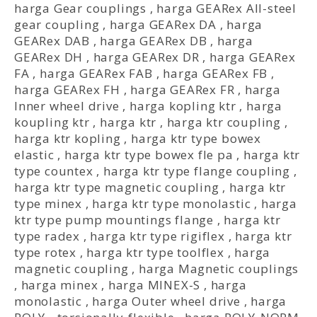
harga Gear couplings
,
harga GEARex All-steel
gear coupling
,
harga GEARex DA
,
harga
GEARex DAB
,
harga GEARex DB
,
harga
GEARex DH
,
harga GEARex DR
,
harga GEARex
FA
,
harga GEARex FAB
,
harga GEARex FB
,
harga GEARex FH
,
harga GEARex FR
,
harga
Inner wheel drive
,
harga kopling ktr
,
harga
koupling ktr
,
harga ktr
,
harga ktr coupling
,
harga ktr kopling
,
harga ktr type bowex
elastic
,
harga ktr type bowex fle pa
,
harga ktr
type countex
,
harga ktr type flange coupling
,
harga ktr type magnetic coupling
,
harga ktr
type minex
,
harga ktr type monolastic
,
harga
ktr type pump mountings flange
,
harga ktr
type radex
,
harga ktr type rigiflex
,
harga ktr
type rotex
,
harga ktr type toolflex
,
harga
magnetic coupling
,
harga Magnetic couplings
,
harga minex
,
harga MINEX-S
,
harga
monolastic
,
harga Outer wheel drive
,
harga