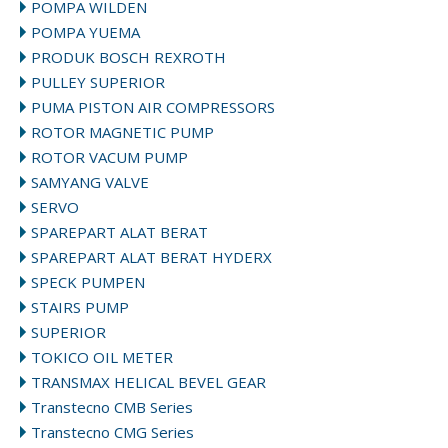
POMPA WILDEN
POMPA YUEMA
PRODUK BOSCH REXROTH
PULLEY SUPERIOR
PUMA PISTON AIR COMPRESSORS
ROTOR MAGNETIC PUMP
ROTOR VACUM PUMP
SAMYANG VALVE
SERVO
SPAREPART ALAT BERAT
SPAREPART ALAT BERAT HYDERX
SPECK PUMPEN
STAIRS PUMP
SUPERIOR
TOKICO OIL METER
TRANSMAX HELICAL BEVEL GEAR
Transtecno CMB Series
Transtecno CMG Series