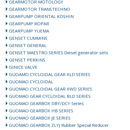
GEARMOTOR MOTOLOGY
GEARMOTOR TRANSTECHNO
GEARPUMP ORIENTAL KOSHIN
GEARPUMP ROPAR
GEARPUMP YUEMA
GENSET CUMMINS
GENSET GENERAL
GENSET MAESTRO SERIES Diesel generator sets
GENSET PERKINS
GINICE VALVE
GUOAMO CYCLOIDAL GEAR XLD SERIES
GUOMAO CYCLOIDAL
GUOMAO CYCLOIDAL GEAR XWD SERIES
GUOMAO GEAR CYCLOIDAL BLD SERIES
GUOMAO GEARBOX DBY/DCY Series
GUOMAO GEARBOX HB SERIES
GUOMAO GEARBOX JE SERIES
GUOMAO GEARBOX ZLYJ Rubber Special Reducer