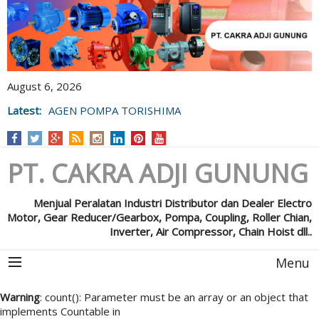
August 6, 2026
Latest:
AGEN POMPA TORISHIMA
PT. CAKRA ADJI GUNUNG
Menjual Peralatan Industri Distributor dan Dealer Electro
Motor, Gear Reducer/Gearbox, Pompa, Coupling, Roller Chian,
Inverter, Air Compressor, Chain Hoist dll..
Menu
Warning
: count(): Parameter must be an array or an object that
implements Countable in