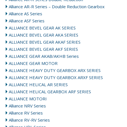
Alliance AR-R Series – Double Reduction Gearbox
Alliance AS Series
Alliance ASF Series
ALLIANCE BEVEL GEAR AK SERIES
ALLIANCE BEVEL GEAR AKA SERIES
ALLIANCE BEVEL GEAR AKAF SERIES
ALLIANCE BEVEL GEAR AKF SERIES
ALLIANCE GEAR AKAB/AKHB Series
ALLIANCE GEAR MOTOR
ALLIANCE HEAVY DUTY GEARBOX ARX SERIES
ALLIANCE HEAVY DUTY GEARBOX ARXF SERIES
ALLIANCE HELICAL AR SERIES
ALLIANCE HELICAL GEARBOX ARF SERIES
ALLIANCE MOTORI
Alliance NRV Series
Alliance RV Series
Alliance RV-RV Series