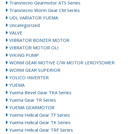
Transtecno Gearmotor ATS Series
Transtecno Worm Gear CM Series
UDL VARIATOR YUEMA
Uncategorized
VALVE
VIBRATOR BONZER MOTOR
VIBRATOR MOTOR OLI
VIKING PUMP
WORM GEAR MOTIVE C/W MOTOR LEROYSOMER
WORM GEAR SUPERIOR
YOLICO INVERTER
YUEMA
Yuema Bevel Gear TKA Series
Yuema Gear TR Series
YUEMA GEARMOTOR
Yuema Helical Gear TF Series
Yuema Helical Gear TK Series
Yuema Helical Gear TRF Series