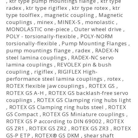
,
ktr type pump mountings flange
,
ktr type
radex
,
ktr type rigiflex
,
ktr type rotex
,
ktr
type toolflex
,
magnetic coupling
,
Magnetic
couplings
,
minex
,
MINEX-S
,
monolastic
,
MONOLASTIC one-piece
,
Outer wheel drive
,
POLY - torsionally-flexible
,
POLY-NORM
torsionally-flexible
,
Pump Mounting Flanges
,
pump mountings flange
,
radex
,
RADEX-N
steel lamina couplings
,
RADEX-NC servo
lamina couplings
,
REVOLEX pin & bush
coupling
,
rigiflex
,
RIGIFLEX High-
performance steel lamina couplings
,
rotex
,
ROTEX flexible jaw couplings
,
ROTEX GS
,
ROTEX GS A-H
,
ROTEX GS backlash-free servo
couplings
,
ROTEX GS Clamping ring hubs light
,
ROTEX GS Clamping ring hubs steel
,
ROTEX
GS Compact
,
ROTEX GS Miniature couplings
,
ROTEX GS P according to DIN 69002
,
ROTEX
GS ZR1
,
ROTEX GS ZR2
,
ROTEX GS ZR3
,
ROTEX
GS-P ETP
,
ROTEX® GS DKM
,
shear shaft