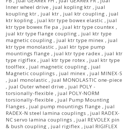
FB
,
jual GEARex FH
,
jual GEARex FR
,
jual
Inner wheel drive
,
jual kopling ktr
,
jual
koupling ktr
,
jual ktr
,
jual ktr coupling
,
jual
ktr kopling
,
jual ktr type bowex elastic
,
jual
ktr type bowex fle pa
,
jual ktr type countex
,
jual ktr type flange coupling
,
jual ktr type
magnetic coupling
,
jual ktr type minex
,
jual
ktr type monolastic
,
jual ktr type pump
mountings flange
,
jual ktr type radex
,
jual ktr
type rigiflex
,
jual ktr type rotex
,
jual ktr type
toolflex
,
jual magnetic coupling
,
jual
Magnetic couplings
,
jual minex
,
jual MINEX-S
,
jual monolastic
,
jual MONOLASTIC one-piece
,
jual Outer wheel drive
,
jual POLY -
torsionally-flexible
,
jual POLY-NORM
torsionally-flexible
,
jual Pump Mounting
Flanges
,
jual pump mountings flange
,
jual
RADEX-N steel lamina couplings
,
jual RADEX-
NC servo lamina couplings
,
jual REVOLEX pin
& bush coupling
,
jual rigiflex
,
jual RIGIFLEX