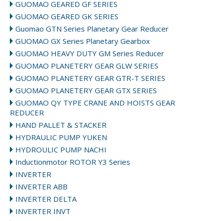
GUOMAO GEARED GF SERIES
GUOMAO GEARED GK SERIES
Guomao GTN Series Planetary Gear Reducer
GUOMAO GX Series Planetary Gearbox
GUOMAO HEAVY DUTY GM Series Reducer
GUOMAO PLANETERY GEAR GLW SERIES
GUOMAO PLANETERY GEAR GTR-T SERIES
GUOMAO PLANETERY GEAR GTX SERIES
GUOMAO QY TYPE CRANE AND HOISTS GEAR
REDUCER
HAND PALLET & STACKER
HYDRAULIC PUMP YUKEN
HYDROULIC PUMP NACHI
Inductionmotor ROTOR Y3 Series
INVERTER
INVERTER ABB
INVERTER DELTA
INVERTER INVT