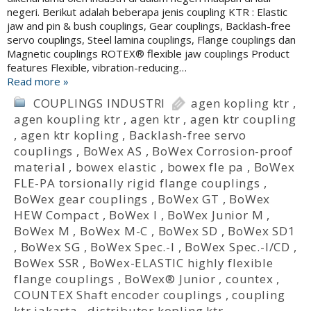
negeri. Berikut adalah beberapa jenis coupling KTR : Elastic
jaw and pin & bush couplings, Gear couplings, Backlash-free
servo couplings, Steel lamina couplings, Flange couplings dan
Magnetic couplings ROTEX® flexible jaw couplings Product
features Flexible, vibration-reducing…
Read more »
COUPLINGS INDUSTRI
agen kopling ktr
,
agen koupling ktr
,
agen ktr
,
agen ktr coupling
,
agen ktr kopling
,
Backlash-free servo
couplings
,
BoWex AS
,
BoWex Corrosion-proof
material
,
bowex elastic
,
bowex fle pa
,
BoWex
FLE-PA torsionally rigid flange couplings
,
BoWex gear couplings
,
BoWex GT
,
BoWex
HEW Compact
,
BoWex I
,
BoWex Junior M
,
BoWex M
,
BoWex M-C
,
BoWex SD
,
BoWex SD1
,
BoWex SG
,
BoWex Spec.-I
,
BoWex Spec.-I/CD
,
BoWex SSR
,
BoWex-ELASTIC highly flexible
flange couplings
,
BoWex® Junior
,
countex
,
COUNTEX Shaft encoder couplings
,
coupling
ktr jakarta
,
distributor kopling ktr
,