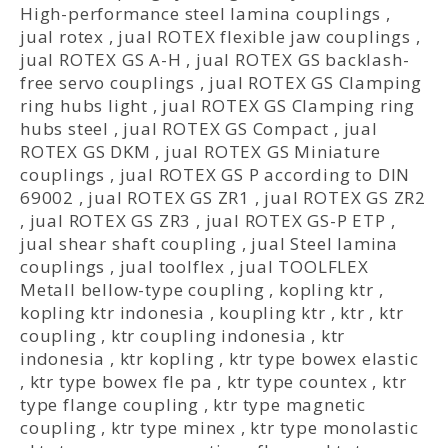
High-performance steel lamina couplings
,
jual rotex
,
jual ROTEX flexible jaw couplings
,
jual ROTEX GS A-H
,
jual ROTEX GS backlash-
free servo couplings
,
jual ROTEX GS Clamping
ring hubs light
,
jual ROTEX GS Clamping ring
hubs steel
,
jual ROTEX GS Compact
,
jual
ROTEX GS DKM
,
jual ROTEX GS Miniature
couplings
,
jual ROTEX GS P according to DIN
69002
,
jual ROTEX GS ZR1
,
jual ROTEX GS ZR2
,
jual ROTEX GS ZR3
,
jual ROTEX GS-P ETP
,
jual shear shaft coupling
,
jual Steel lamina
couplings
,
jual toolflex
,
jual TOOLFLEX
Metall bellow-type coupling
,
kopling ktr
,
kopling ktr indonesia
,
koupling ktr
,
ktr
,
ktr
coupling
,
ktr coupling indonesia
,
ktr
indonesia
,
ktr kopling
,
ktr type bowex elastic
,
ktr type bowex fle pa
,
ktr type countex
,
ktr
type flange coupling
,
ktr type magnetic
coupling
,
ktr type minex
,
ktr type monolastic