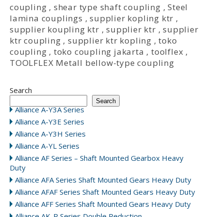
coupling
,
shear type shaft coupling
,
Steel
lamina couplings
,
supplier kopling ktr
,
supplier koupling ktr
,
supplier ktr
,
supplier
ktr coupling
,
supplier ktr kopling
,
toko
coupling
,
toko coupling jakarta
,
toolflex
,
TOOLFLEX Metall bellow-type coupling
Search
Search
Alliance A-Y3A Series
Alliance A-Y3E Series
Alliance A-Y3H Series
Alliance A-YL Series
Alliance AF Series – Shaft Mounted Gearbox Heavy
Duty
Alliance AFA Series Shaft Mounted Gears Heavy Duty
Alliance AFAF Series Shaft Mounted Gears Heavy Duty
Alliance AFF Series Shaft Mounted Gears Heavy Duty
Alliance AK-R Series Double Reduction