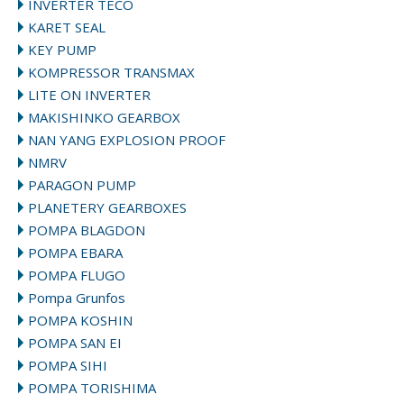
INVERTER TECO
KARET SEAL
KEY PUMP
KOMPRESSOR TRANSMAX
LITE ON INVERTER
MAKISHINKO GEARBOX
NAN YANG EXPLOSION PROOF
NMRV
PARAGON PUMP
PLANETERY GEARBOXES
POMPA BLAGDON
POMPA EBARA
POMPA FLUGO
Pompa Grunfos
POMPA KOSHIN
POMPA SAN EI
POMPA SIHI
POMPA TORISHIMA