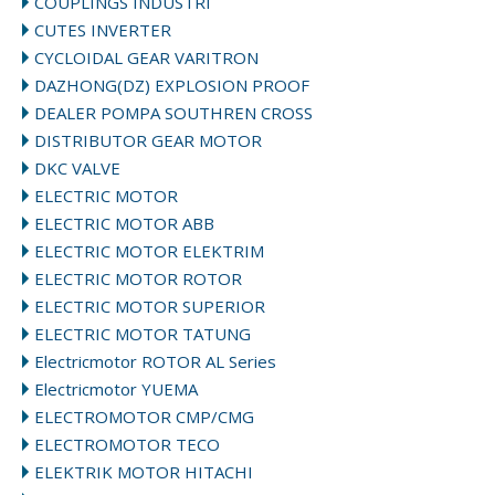
COUPLINGS INDUSTRI
CUTES INVERTER
CYCLOIDAL GEAR VARITRON
DAZHONG(DZ) EXPLOSION PROOF
DEALER POMPA SOUTHREN CROSS
DISTRIBUTOR GEAR MOTOR
DKC VALVE
ELECTRIC MOTOR
ELECTRIC MOTOR ABB
ELECTRIC MOTOR ELEKTRIM
ELECTRIC MOTOR ROTOR
ELECTRIC MOTOR SUPERIOR
ELECTRIC MOTOR TATUNG
Electricmotor ROTOR AL Series
Electricmotor YUEMA
ELECTROMOTOR CMP/CMG
ELECTROMOTOR TECO
ELEKTRIK MOTOR HITACHI