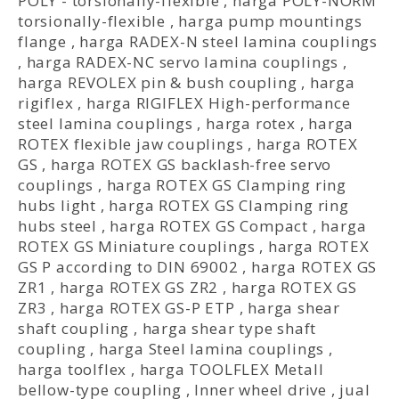
POLY - torsionally-flexible
,
harga POLY-NORM
torsionally-flexible
,
harga pump mountings
flange
,
harga RADEX-N steel lamina couplings
,
harga RADEX-NC servo lamina couplings
,
harga REVOLEX pin & bush coupling
,
harga
rigiflex
,
harga RIGIFLEX High-performance
steel lamina couplings
,
harga rotex
,
harga
ROTEX flexible jaw couplings
,
harga ROTEX
GS
,
harga ROTEX GS backlash-free servo
couplings
,
harga ROTEX GS Clamping ring
hubs light
,
harga ROTEX GS Clamping ring
hubs steel
,
harga ROTEX GS Compact
,
harga
ROTEX GS Miniature couplings
,
harga ROTEX
GS P according to DIN 69002
,
harga ROTEX GS
ZR1
,
harga ROTEX GS ZR2
,
harga ROTEX GS
ZR3
,
harga ROTEX GS-P ETP
,
harga shear
shaft coupling
,
harga shear type shaft
coupling
,
harga Steel lamina couplings
,
harga toolflex
,
harga TOOLFLEX Metall
bellow-type coupling
,
Inner wheel drive
,
jual