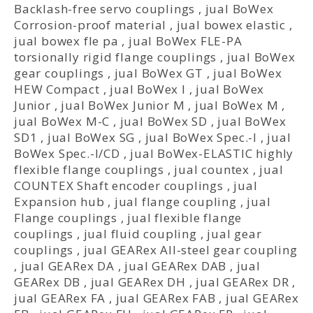
Backlash-free servo couplings
,
jual BoWex
Corrosion-proof material
,
jual bowex elastic
,
jual bowex fle pa
,
jual BoWex FLE-PA
torsionally rigid flange couplings
,
jual BoWex
gear couplings
,
jual BoWex GT
,
jual BoWex
HEW Compact
,
jual BoWex I
,
jual BoWex
Junior
,
jual BoWex Junior M
,
jual BoWex M
,
jual BoWex M-C
,
jual BoWex SD
,
jual BoWex
SD1
,
jual BoWex SG
,
jual BoWex Spec.-I
,
jual
BoWex Spec.-I/CD
,
jual BoWex-ELASTIC highly
flexible flange couplings
,
jual countex
,
jual
COUNTEX Shaft encoder couplings
,
jual
Expansion hub
,
jual flange coupling
,
jual
Flange couplings
,
jual flexible flange
couplings
,
jual fluid coupling
,
jual gear
couplings
,
jual GEARex All-steel gear coupling
,
jual GEARex DA
,
jual GEARex DAB
,
jual
GEARex DB
,
jual GEARex DH
,
jual GEARex DR
,
jual GEARex FA
,
jual GEARex FAB
,
jual GEARex