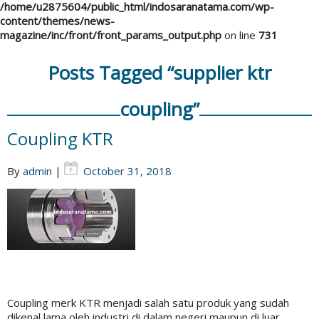
/home/u2875604/public_html/indosaranatama.com/wp-
content/themes/news-
magazine/inc/front/front_params_output.php
on line
731
Posts Tagged “supplier ktr
coupling”
Coupling KTR
By
admin
|
October 31, 2018
Coupling merk KTR menjadi salah satu produk yang sudah
dikenal lama oleh industri di dalam negeri maupun di luar