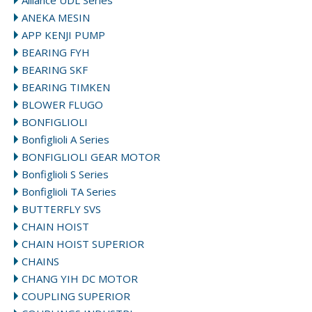
Alliance UDL Series
ANEKA MESIN
APP KENJI PUMP
BEARING FYH
BEARING SKF
BEARING TIMKEN
BLOWER FLUGO
BONFIGLIOLI
Bonfiglioli A Series
BONFIGLIOLI GEAR MOTOR
Bonfiglioli S Series
Bonfiglioli TA Series
BUTTERFLY SVS
CHAIN HOIST
CHAIN HOIST SUPERIOR
CHAINS
CHANG YIH DC MOTOR
COUPLING SUPERIOR