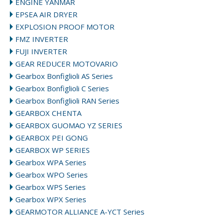
ENGINE YANMAR
EPSEA AIR DRYER
EXPLOSION PROOF MOTOR
FMZ INVERTER
FUJI INVERTER
GEAR REDUCER MOTOVARIO
Gearbox Bonfiglioli AS Series
Gearbox Bonfiglioli C Series
Gearbox Bonfiglioli RAN Series
GEARBOX CHENTA
GEARBOX GUOMAO YZ SERIES
GEARBOX PEI GONG
GEARBOX WP SERIES
Gearbox WPA Series
Gearbox WPO Series
Gearbox WPS Series
Gearbox WPX Series
GEARMOTOR ALLIANCE A-YCT Series