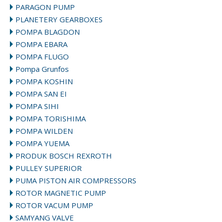
PARAGON PUMP
PLANETERY GEARBOXES
POMPA BLAGDON
POMPA EBARA
POMPA FLUGO
Pompa Grunfos
POMPA KOSHIN
POMPA SAN EI
POMPA SIHI
POMPA TORISHIMA
POMPA WILDEN
POMPA YUEMA
PRODUK BOSCH REXROTH
PULLEY SUPERIOR
PUMA PISTON AIR COMPRESSORS
ROTOR MAGNETIC PUMP
ROTOR VACUM PUMP
SAMYANG VALVE