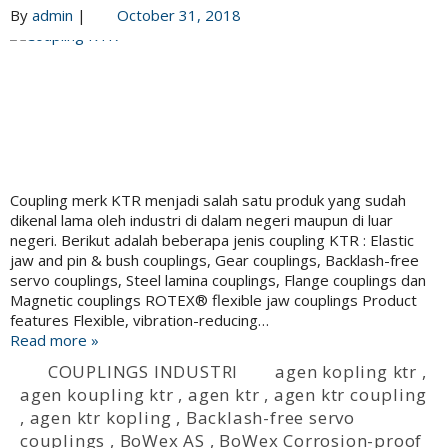
By
admin
|
October 31, 2018
Coupling merk KTR menjadi salah satu produk yang sudah
dikenal lama oleh industri di dalam negeri maupun di luar
negeri. Berikut adalah beberapa jenis coupling KTR : Elastic
jaw and pin & bush couplings, Gear couplings, Backlash-free
servo couplings, Steel lamina couplings, Flange couplings dan
Magnetic couplings ROTEX® flexible jaw couplings Product
features Flexible, vibration-reducing…
Read more »
COUPLINGS INDUSTRI
agen kopling ktr
,
agen koupling ktr
,
agen ktr
,
agen ktr coupling
,
agen ktr kopling
,
Backlash-free servo
couplings
,
BoWex AS
,
BoWex Corrosion-proof