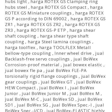
hubs light
,
harga ROTEX GS Clamping ring
hubs steel
,
harga ROTEX GS Compact
,
harga
ROTEX GS Miniature couplings
,
harga ROTEX
GS P according to DIN 69002
,
harga ROTEX GS
ZR1
,
harga ROTEX GS ZR2
,
harga ROTEX GS
ZR3
,
harga ROTEX GS-P ETP
,
harga shear
shaft coupling
,
harga shear type shaft
coupling
,
harga Steel lamina couplings
,
harga toolflex
,
harga TOOLFLEX Metall
bellow-type coupling
,
Inner wheel drive
,
jual
Backlash-free servo couplings
,
jual BoWex
Corrosion-proof material
,
jual bowex elastic
,
jual bowex fle pa
,
jual BoWex FLE-PA
torsionally rigid flange couplings
,
jual BoWex
gear couplings
,
jual BoWex GT
,
jual BoWex
HEW Compact
,
jual BoWex I
,
jual BoWex
Junior
,
jual BoWex Junior M
,
jual BoWex M
,
jual BoWex M-C
,
jual BoWex SD
,
jual BoWex
SD1
,
jual BoWex SG
,
jual BoWex Spec.-I
,
jual
BoWex Spec.-I/CD
,
jual BoWex-ELASTIC highly