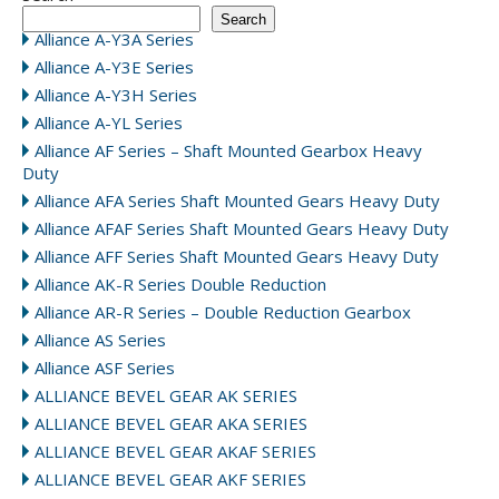
Search
Alliance A-Y3A Series
Alliance A-Y3E Series
Alliance A-Y3H Series
Alliance A-YL Series
Alliance AF Series – Shaft Mounted Gearbox Heavy
Duty
Alliance AFA Series Shaft Mounted Gears Heavy Duty
Alliance AFAF Series Shaft Mounted Gears Heavy Duty
Alliance AFF Series Shaft Mounted Gears Heavy Duty
Alliance AK-R Series Double Reduction
Alliance AR-R Series – Double Reduction Gearbox
Alliance AS Series
Alliance ASF Series
ALLIANCE BEVEL GEAR AK SERIES
ALLIANCE BEVEL GEAR AKA SERIES
ALLIANCE BEVEL GEAR AKAF SERIES
ALLIANCE BEVEL GEAR AKF SERIES