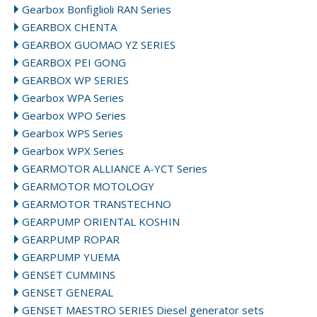
Gearbox Bonfiglioli RAN Series
GEARBOX CHENTA
GEARBOX GUOMAO YZ SERIES
GEARBOX PEI GONG
GEARBOX WP SERIES
Gearbox WPA Series
Gearbox WPO Series
Gearbox WPS Series
Gearbox WPX Series
GEARMOTOR ALLIANCE A-YCT Series
GEARMOTOR MOTOLOGY
GEARMOTOR TRANSTECHNO
GEARPUMP ORIENTAL KOSHIN
GEARPUMP ROPAR
GEARPUMP YUEMA
GENSET CUMMINS
GENSET GENERAL
GENSET MAESTRO SERIES Diesel generator sets