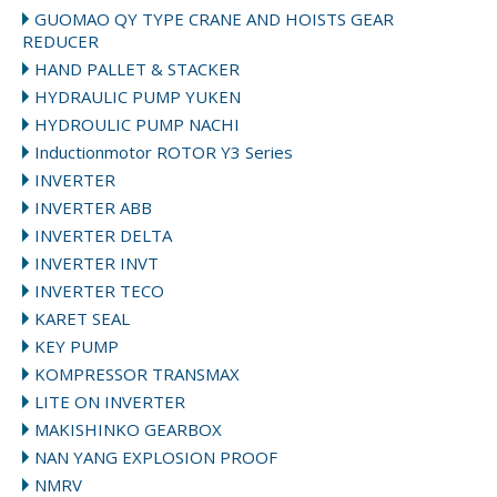
GUOMAO QY TYPE CRANE AND HOISTS GEAR
REDUCER
HAND PALLET & STACKER
HYDRAULIC PUMP YUKEN
HYDROULIC PUMP NACHI
Inductionmotor ROTOR Y3 Series
INVERTER
INVERTER ABB
INVERTER DELTA
INVERTER INVT
INVERTER TECO
KARET SEAL
KEY PUMP
KOMPRESSOR TRANSMAX
LITE ON INVERTER
MAKISHINKO GEARBOX
NAN YANG EXPLOSION PROOF
NMRV