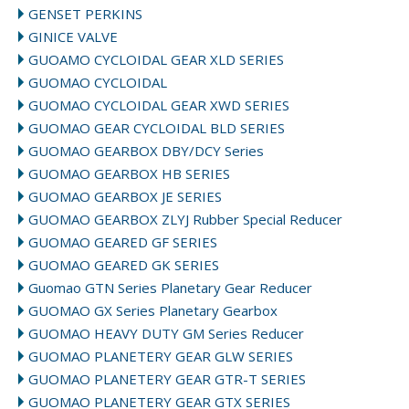
GENSET PERKINS
GINICE VALVE
GUOAMO CYCLOIDAL GEAR XLD SERIES
GUOMAO CYCLOIDAL
GUOMAO CYCLOIDAL GEAR XWD SERIES
GUOMAO GEAR CYCLOIDAL BLD SERIES
GUOMAO GEARBOX DBY/DCY Series
GUOMAO GEARBOX HB SERIES
GUOMAO GEARBOX JE SERIES
GUOMAO GEARBOX ZLYJ Rubber Special Reducer
GUOMAO GEARED GF SERIES
GUOMAO GEARED GK SERIES
Guomao GTN Series Planetary Gear Reducer
GUOMAO GX Series Planetary Gearbox
GUOMAO HEAVY DUTY GM Series Reducer
GUOMAO PLANETERY GEAR GLW SERIES
GUOMAO PLANETERY GEAR GTR-T SERIES
GUOMAO PLANETERY GEAR GTX SERIES