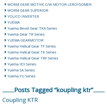
WORM GEAR MOTIVE C/W MOTOR LEROYSOMER
WORM GEAR SUPERIOR
YOLICO INVERTER
YUEMA
Yuema Bevel Gear TKA Series
Yuema Gear TR Series
YUEMA GEARMOTOR
Yuema Helical Gear TF Series
Yuema Helical Gear TK Series
Yuema Helical Gear TRF Series
Yuema IE3 Series
Yuema SA Series
Yuema YU Series
Posts Tagged “koupling ktr”
Coupling KTR