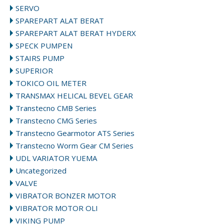
SERVO
SPAREPART ALAT BERAT
SPAREPART ALAT BERAT HYDERX
SPECK PUMPEN
STAIRS PUMP
SUPERIOR
TOKICO OIL METER
TRANSMAX HELICAL BEVEL GEAR
Transtecno CMB Series
Transtecno CMG Series
Transtecno Gearmotor ATS Series
Transtecno Worm Gear CM Series
UDL VARIATOR YUEMA
Uncategorized
VALVE
VIBRATOR BONZER MOTOR
VIBRATOR MOTOR OLI
VIKING PUMP