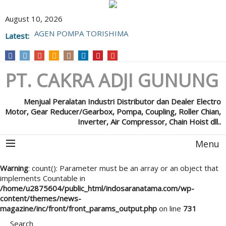
August 10, 2026
AGEN POMPA TORISHIMA
Latest:
POMPA GRUNFOS
PT. CAKRA ADJI GUNUNG
Menjual Peralatan Industri Distributor dan Dealer Electro
Motor, Gear Reducer/Gearbox, Pompa, Coupling, Roller Chian,
Inverter, Air Compressor, Chain Hoist dll..
Menu
Warning
: count(): Parameter must be an array or an object that
implements Countable in
/home/u2875604/public_html/indosaranatama.com/wp-
content/themes/news-
magazine/inc/front/front_params_output.php
on line
731
Search