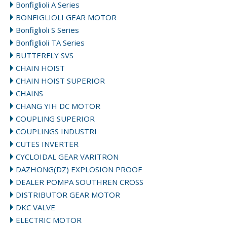
Bonfiglioli A Series
BONFIGLIOLI GEAR MOTOR
Bonfiglioli S Series
Bonfiglioli TA Series
BUTTERFLY SVS
CHAIN HOIST
CHAIN HOIST SUPERIOR
CHAINS
CHANG YIH DC MOTOR
COUPLING SUPERIOR
COUPLINGS INDUSTRI
CUTES INVERTER
CYCLOIDAL GEAR VARITRON
DAZHONG(DZ) EXPLOSION PROOF
DEALER POMPA SOUTHREN CROSS
DISTRIBUTOR GEAR MOTOR
DKC VALVE
ELECTRIC MOTOR