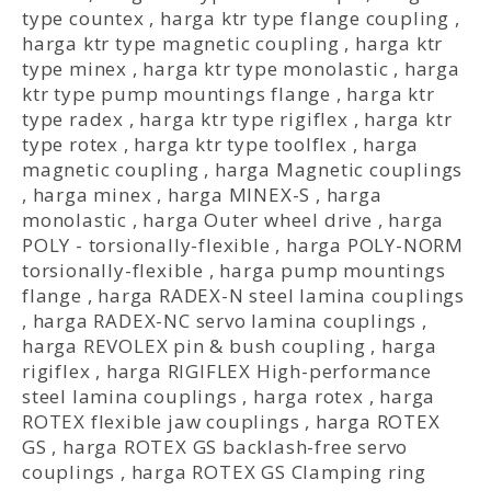
type countex
,
harga ktr type flange coupling
,
harga ktr type magnetic coupling
,
harga ktr
type minex
,
harga ktr type monolastic
,
harga
ktr type pump mountings flange
,
harga ktr
type radex
,
harga ktr type rigiflex
,
harga ktr
type rotex
,
harga ktr type toolflex
,
harga
magnetic coupling
,
harga Magnetic couplings
,
harga minex
,
harga MINEX-S
,
harga
monolastic
,
harga Outer wheel drive
,
harga
POLY - torsionally-flexible
,
harga POLY-NORM
torsionally-flexible
,
harga pump mountings
flange
,
harga RADEX-N steel lamina couplings
,
harga RADEX-NC servo lamina couplings
,
harga REVOLEX pin & bush coupling
,
harga
rigiflex
,
harga RIGIFLEX High-performance
steel lamina couplings
,
harga rotex
,
harga
ROTEX flexible jaw couplings
,
harga ROTEX
GS
,
harga ROTEX GS backlash-free servo
couplings
,
harga ROTEX GS Clamping ring