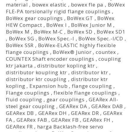
material
,
bowex elastic
,
bowex fle pa
,
BoWex
FLE-PA torsionally rigid flange couplings
,
BoWex gear couplings
,
BoWex GT
,
BoWex
HEW Compact
,
BoWex I
,
BoWex Junior M
,
BoWex M
,
BoWex M-C
,
BoWex SD
,
BoWex SD1
,
BoWex SG
,
BoWex Spec.-I
,
BoWex Spec.-I/CD
,
BoWex SSR
,
BoWex-ELASTIC highly flexible
flange couplings
,
BoWex® Junior
,
countex
,
COUNTEX Shaft encoder couplings
,
coupling
ktr jakarta
,
distributor kopling ktr
,
distributor koupling ktr
,
distributor ktr
,
distributor ktr coupling
,
distributor ktr
kopling
,
Expansion hub
,
flange coupling
,
Flange couplings
,
flexible flange couplings
,
fluid coupling
,
gear couplings
,
GEARex All-
steel gear coupling
,
GEARex DA
,
GEARex DAB
,
GEARex DB
,
GEARex DH
,
GEARex DR
,
GEARex
FA
,
GEARex FAB
,
GEARex FB
,
GEARex FH
,
GEARex FR
,
harga Backlash-free servo