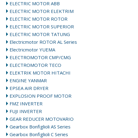
ELECTRIC MOTOR ABB
ELECTRIC MOTOR ELEKTRIM
ELECTRIC MOTOR ROTOR
ELECTRIC MOTOR SUPERIOR
ELECTRIC MOTOR TATUNG
Electricmotor ROTOR AL Series
Electricmotor YUEMA
ELECTROMOTOR CMP/CMG
ELECTROMOTOR TECO
ELEKTRIK MOTOR HITACHI
ENGINE YANMAR
EPSEA AIR DRYER
EXPLOSION PROOF MOTOR
FMZ INVERTER
FUJI INVERTER
GEAR REDUCER MOTOVARIO
Gearbox Bonfiglioli AS Series
Gearbox Bonfiglioli C Series