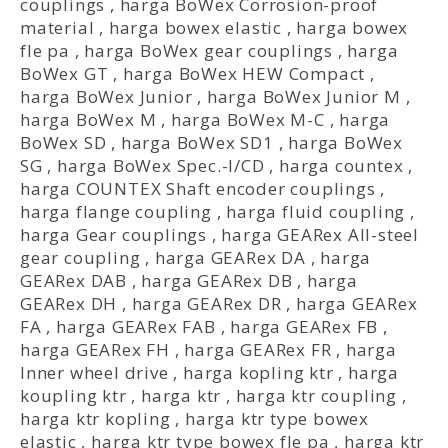
couplings
,
harga BoWex Corrosion-proof
material
,
harga bowex elastic
,
harga bowex
fle pa
,
harga BoWex gear couplings
,
harga
BoWex GT
,
harga BoWex HEW Compact
,
harga BoWex Junior
,
harga BoWex Junior M
,
harga BoWex M
,
harga BoWex M-C
,
harga
BoWex SD
,
harga BoWex SD1
,
harga BoWex
SG
,
harga BoWex Spec.-I/CD
,
harga countex
,
harga COUNTEX Shaft encoder couplings
,
harga flange coupling
,
harga fluid coupling
,
harga Gear couplings
,
harga GEARex All-steel
gear coupling
,
harga GEARex DA
,
harga
GEARex DAB
,
harga GEARex DB
,
harga
GEARex DH
,
harga GEARex DR
,
harga GEARex
FA
,
harga GEARex FAB
,
harga GEARex FB
,
harga GEARex FH
,
harga GEARex FR
,
harga
Inner wheel drive
,
harga kopling ktr
,
harga
koupling ktr
,
harga ktr
,
harga ktr coupling
,
harga ktr kopling
,
harga ktr type bowex
elastic
,
harga ktr type bowex fle pa
,
harga ktr