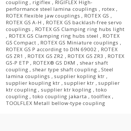
coupling
,
rigiflex
,
RIGIFLEX High-
performance steel lamina couplings
,
rotex
,
ROTEX flexible jaw couplings
,
ROTEX GS
,
ROTEX GS A-H
,
ROTEX GS backlash-free servo
couplings
,
ROTEX GS Clamping ring hubs light
,
ROTEX GS Clamping ring hubs steel
,
ROTEX
GS Compact
,
ROTEX GS Miniature couplings
,
ROTEX GS P according to DIN 69002
,
ROTEX
GS ZR1
,
ROTEX GS ZR2
,
ROTEX GS ZR3
,
ROTEX
GS-P ETP
,
ROTEX® GS DKM
,
shear shaft
coupling
,
shear type shaft coupling
,
Steel
lamina couplings
,
supplier kopling ktr
,
supplier koupling ktr
,
supplier ktr
,
supplier
ktr coupling
,
supplier ktr kopling
,
toko
coupling
,
toko coupling jakarta
,
toolflex
,
TOOLFLEX Metall bellow-type coupling