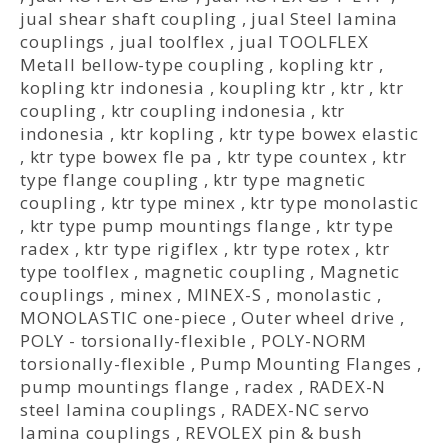
jual shear shaft coupling
,
jual Steel lamina
couplings
,
jual toolflex
,
jual TOOLFLEX
Metall bellow-type coupling
,
kopling ktr
,
kopling ktr indonesia
,
koupling ktr
,
ktr
,
ktr
coupling
,
ktr coupling indonesia
,
ktr
indonesia
,
ktr kopling
,
ktr type bowex elastic
,
ktr type bowex fle pa
,
ktr type countex
,
ktr
type flange coupling
,
ktr type magnetic
coupling
,
ktr type minex
,
ktr type monolastic
,
ktr type pump mountings flange
,
ktr type
radex
,
ktr type rigiflex
,
ktr type rotex
,
ktr
type toolflex
,
magnetic coupling
,
Magnetic
couplings
,
minex
,
MINEX-S
,
monolastic
,
MONOLASTIC one-piece
,
Outer wheel drive
,
POLY - torsionally-flexible
,
POLY-NORM
torsionally-flexible
,
Pump Mounting Flanges
,
pump mountings flange
,
radex
,
RADEX-N
steel lamina couplings
,
RADEX-NC servo
lamina couplings
,
REVOLEX pin & bush