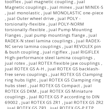
toolflex
,
jual magnetic coupling
,
jual
Magnetic couplings
,
jual minex
,
jual MINEX-S
,
jual monolastic
,
jual MONOLASTIC one-piece
,
jual Outer wheel drive
,
jual POLY -
torsionally-flexible
,
jual POLY-NORM
torsionally-flexible
,
jual Pump Mounting
Flanges
,
jual pump mountings flange
,
jual
RADEX-N steel lamina couplings
,
jual RADEX-
NC servo lamina couplings
,
jual REVOLEX pin
& bush coupling
,
jual rigiflex
,
jual RIGIFLEX
High-performance steel lamina couplings
,
jual rotex
,
jual ROTEX flexible jaw couplings
,
jual ROTEX GS A-H
,
jual ROTEX GS backlash-
free servo couplings
,
jual ROTEX GS Clamping
ring hubs light
,
jual ROTEX GS Clamping ring
hubs steel
,
jual ROTEX GS Compact
,
jual
ROTEX GS DKM
,
jual ROTEX GS Miniature
couplings
,
jual ROTEX GS P according to DIN
69002
,
jual ROTEX GS ZR1
,
jual ROTEX GS ZR2
,
jual ROTEX GS ZR3
,
jual ROTEX GS-P ETP
,