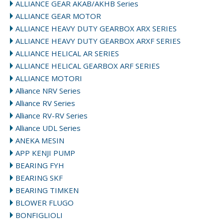
ALLIANCE GEAR AKAB/AKHB Series
ALLIANCE GEAR MOTOR
ALLIANCE HEAVY DUTY GEARBOX ARX SERIES
ALLIANCE HEAVY DUTY GEARBOX ARXF SERIES
ALLIANCE HELICAL AR SERIES
ALLIANCE HELICAL GEARBOX ARF SERIES
ALLIANCE MOTORI
Alliance NRV Series
Alliance RV Series
Alliance RV-RV Series
Alliance UDL Series
ANEKA MESIN
APP KENJI PUMP
BEARING FYH
BEARING SKF
BEARING TIMKEN
BLOWER FLUGO
BONFIGLIOLI