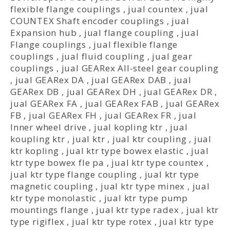
flexible flange couplings
,
jual countex
,
jual
COUNTEX Shaft encoder couplings
,
jual
Expansion hub
,
jual flange coupling
,
jual
Flange couplings
,
jual flexible flange
couplings
,
jual fluid coupling
,
jual gear
couplings
,
jual GEARex All-steel gear coupling
,
jual GEARex DA
,
jual GEARex DAB
,
jual
GEARex DB
,
jual GEARex DH
,
jual GEARex DR
,
jual GEARex FA
,
jual GEARex FAB
,
jual GEARex
FB
,
jual GEARex FH
,
jual GEARex FR
,
jual
Inner wheel drive
,
jual kopling ktr
,
jual
koupling ktr
,
jual ktr
,
jual ktr coupling
,
jual
ktr kopling
,
jual ktr type bowex elastic
,
jual
ktr type bowex fle pa
,
jual ktr type countex
,
jual ktr type flange coupling
,
jual ktr type
magnetic coupling
,
jual ktr type minex
,
jual
ktr type monolastic
,
jual ktr type pump
mountings flange
,
jual ktr type radex
,
jual ktr
type rigiflex
,
jual ktr type rotex
,
jual ktr type