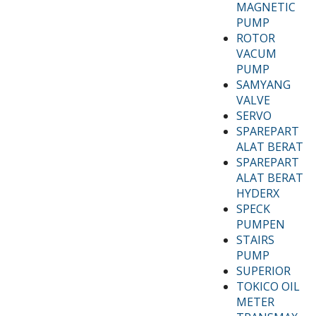
MAGNETIC
PUMP
ROTOR
VACUM
PUMP
SAMYANG
VALVE
SERVO
SPAREPART
ALAT BERAT
SPAREPART
ALAT BERAT
HYDERX
SPECK
PUMPEN
STAIRS
PUMP
SUPERIOR
TOKICO OIL
METER