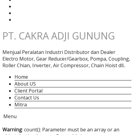
PT. CAKRA ADJI GUNUNG
Menjual Peralatan Industri Distributor dan Dealer
Electro Motor, Gear Reducer/Gearbox, Pompa, Coupling,
Roller Chian, Inverter, Air Compressor, Chain Hoist dll..
Home
About US
Client Portal
Contact Us
Mitra
Menu
Warning
: count(): Parameter must be an array or an