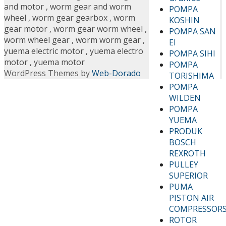
and motor
,
worm gear and worm
POMPA
wheel
,
worm gear gearbox
,
worm
KOSHIN
gear motor
,
worm gear worm wheel
,
POMPA SAN
worm wheel gear
,
worm worm gear
,
EI
yuema electric motor
,
yuema electro
POMPA SIHI
motor
,
yuema motor
POMPA
WordPress Themes by
Web-Dorado
TORISHIMA
POMPA
WILDEN
POMPA
YUEMA
PRODUK
BOSCH
REXROTH
PULLEY
SUPERIOR
PUMA
PISTON AIR
COMPRESSOR
ROTOR