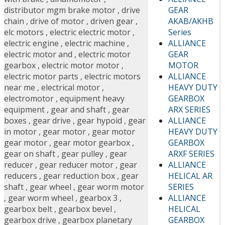
GEAR
distributor mgm brake motor
,
drive
AKAB/AKHB
chain
,
drive of motor
,
driven gear
,
Series
elc motors
,
electric electric motor
,
ALLIANCE
electric engine
,
electric machine
,
GEAR
electric motor and
,
electric motor
MOTOR
gearbox
,
electric motor motor
,
ALLIANCE
electric motor parts
,
electric motors
HEAVY DUTY
near me
,
electrical motor
,
GEARBOX
electromotor
,
equipment heavy
ARX SERIES
equipment
,
gear and shaft
,
gear
ALLIANCE
boxes
,
gear drive
,
gear hypoid
,
gear
HEAVY DUTY
in motor
,
gear motor
,
gear motor
GEARBOX
gear motor
,
gear motor gearbox
,
ARXF SERIES
gear on shaft
,
gear pulley
,
gear
ALLIANCE
reducer
,
gear reducer motor
,
gear
HELICAL AR
reducers
,
gear reduction box
,
gear
SERIES
shaft
,
gear wheel
,
gear worm motor
ALLIANCE
,
gear worm wheel
,
gearbox 3
,
HELICAL
gearbox belt
,
gearbox bevel
,
GEARBOX
gearbox drive
,
gearbox planetary