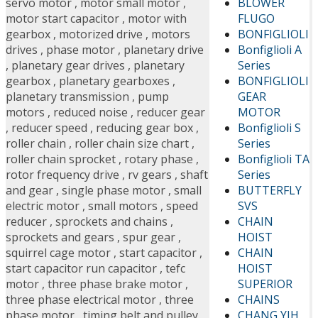
BLOWER
servo motor
,
motor small motor
,
FLUGO
motor start capacitor
,
motor with
BONFIGLIOLI
gearbox
,
motorized drive
,
motors
Bonfiglioli A
drives
,
phase motor
,
planetary drive
Series
,
planetary gear drives
,
planetary
BONFIGLIOLI
gearbox
,
planetary gearboxes
,
GEAR
planetary transmission
,
pump
MOTOR
motors
,
reduced noise
,
reducer gear
Bonfiglioli S
,
reducer speed
,
reducing gear box
,
Series
roller chain
,
roller chain size chart
,
Bonfiglioli TA
roller chain sprocket
,
rotary phase
,
Series
rotor frequency drive
,
rv gears
,
shaft
BUTTERFLY
and gear
,
single phase motor
,
small
SVS
electric motor
,
small motors
,
speed
CHAIN
reducer
,
sprockets and chains
,
HOIST
sprockets and gears
,
spur gear
,
CHAIN
squirrel cage motor
,
start capacitor
,
HOIST
start capacitor run capacitor
,
tefc
SUPERIOR
motor
,
three phase brake motor
,
CHAINS
three phase electrical motor
,
three
CHANG YIH
phase motor
,
timing belt and pulley
,