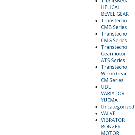
TRANSMAX
HELICAL
BEVEL GEAR
Transtecno
CMB Series
Transtecno
CMG Series
Transtecno
Gearmotor
ATS Series
Transtecno
Worm Gear
CM Series
UDL
VARIATOR
YUEMA
Uncategorized
VALVE
VIBRATOR
BONZER
MOTOR