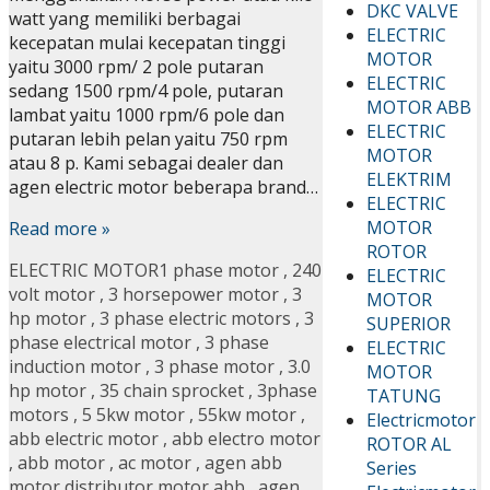
DKC VALVE
watt yang memiliki berbagai
ELECTRIC
kecepatan mulai kecepatan tinggi
MOTOR
yaitu 3000 rpm/ 2 pole putaran
ELECTRIC
sedang 1500 rpm/4 pole, putaran
MOTOR ABB
lambat yaitu 1000 rpm/6 pole dan
ELECTRIC
putaran lebih pelan yaitu 750 rpm
MOTOR
atau 8 p. Kami sebagai dealer dan
ELEKTRIM
agen electric motor beberapa brand…
ELECTRIC
MOTOR
Read more »
ROTOR
ELECTRIC MOTOR
1 phase motor
,
240
ELECTRIC
volt motor
,
3 horsepower motor
,
3
MOTOR
hp motor
,
3 phase electric motors
,
3
SUPERIOR
phase electrical motor
,
3 phase
ELECTRIC
induction motor
,
3 phase motor
,
3.0
MOTOR
hp motor
,
35 chain sprocket
,
3phase
TATUNG
motors
,
5 5kw motor
,
55kw motor
,
Electricmotor
abb electric motor
,
abb electro motor
ROTOR AL
,
abb motor
,
ac motor
,
agen abb
Series
motor distributor motor abb
,
agen