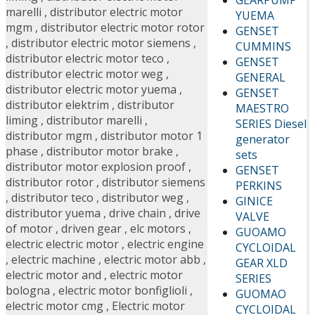
marelli
,
distributor electric motor
YUEMA
mgm
,
distributor electric motor rotor
GENSET
,
distributor electric motor siemens
,
CUMMINS
distributor electric motor teco
,
GENSET
distributor electric motor weg
,
GENERAL
distributor electric motor yuema
,
GENSET
distributor elektrim
,
distributor
MAESTRO
liming
,
distributor marelli
,
SERIES Diesel
distributor mgm
,
distributor motor 1
generator
phase
,
distributor motor brake
,
sets
distributor motor explosion proof
,
GENSET
distributor rotor
,
distributor siemens
PERKINS
,
distributor teco
,
distributor weg
,
GINICE
distributor yuema
,
drive chain
,
drive
VALVE
of motor
,
driven gear
,
elc motors
,
GUOAMO
electric electric motor
,
electric engine
CYCLOIDAL
,
electric machine
,
electric motor abb
,
GEAR XLD
electric motor and
,
electric motor
SERIES
bologna
,
electric motor bonfiglioli
,
GUOMAO
electric motor cmg
,
Electric motor
CYCLOIDAL