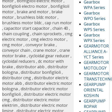
motor
,
bonfiglioli electric motor
,
Gearbox
bonfiglioli electro motor
,
bonfiglioli
WPA Series
motor
,
brake and motor
,
brake
Gearbox
motor
,
brushless bldc motor
,
WPO Series
brushless motor bldc
,
cap run motor
Gearbox
,
capacitor start capacitor
,
chain 40
,
WPS Series
chain coupling
,
chain sprockets
,
cmg
Gearbox
electric motor
,
cmg electro motor
,
WPX Series
cmg motor
,
conveyor brake
,
GEARMOTOR
conveyor chain
,
crane motor
,
crane
ALLIANCE A-
motor brake
,
cycloidal gear reducer
,
YCT Series
cycloidal reducers
,
dc motor with
GEARMOTOR
brake
,
distributor abb
,
distributor
MOTOLOGY
bologna
,
distributor bonfiglioli
,
GEARMOTOR
distributor cmg
,
distributor electric
TRANSTECHN
motor abb
,
distributor electric motor
GEARPUMP
bologna
,
distributor electric motor
ORIENTAL
bonfiglioli
,
distributor electric motor
KOSHIN
cmg
,
distributor electric motor
GEARPUMP
elektrim
,
distributor electric motor
ROPAR
liming
,
distributor electric motor
GEARPUMP