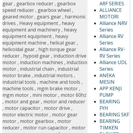
ARF SERIES
gear
,
gearbox reducer
,
gearbox
ALLIANCE
speed reducer
,
gearbox wheel
,
MOTORI
geared motor
,
gears gear
,
harmonic
Alliance NRV
drives
,
Heavy equipment
,
heavy
Series
equipment and machinery
,
heavy
Alliance RV
equipment equipment
,
heavy
Series
equipment machine
,
helical gear
,
Alliance RV-
helicoidal gear
,
high torque gear
RV Series
reducer
,
hypoid gear
,
induction drive
Alliance UDL
motor
,
induction machines
,
induction
Series
motor
,
industrial chain
,
industrial
ANEKA
motor brake
,
industrial motors
,
MESIN
industrial tools
,
machine and tools
,
APP KENJI
machine tools
,
mgm brake motor
,
PUMP
mgm motor
,
mini motor
,
motor 60hz
BEARING
,
motor and gear
,
motor and reducer
FYH
,
motor capacitor
,
motor drive
,
BEARING SKF
motor electric motor
,
motor gear
BEARING
motor
,
motor gearbox
,
motor
TIMKEN
reducer
,
motor run capacitor
,
motor