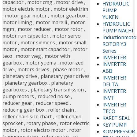
capacitor
,
motor cmg
,
motor drive
,
HYDRAULIC
motor electric motor
,
motor elektrim
PUMP
,
motor gear motor
,
motor gearbox
,
YUKEN
motor liming
,
motor marelli
,
motor
HYDROULIC
mgm
,
motor reducer
,
motor rotor
,
PUMP NACHI
motor run capacitor
,
motor servo
Inductionmoto
motor
,
motor siemens
,
motor small
ROTOR Y3
motor
,
motor start capacitor
,
motor
Series
teco
,
motor weg
,
motor with
INVERTER
gearbox
,
motor yuema
,
motorized
INVERTER
drive
,
motors drives
,
phase motor
,
ABB
planetary drive
,
planetary gear drives
INVERTER
,
planetary gearbox
,
planetary
DELTA
gearboxes
,
planetary transmission
,
INVERTER
pump motors
,
reduced noise
,
INVT
reducer gear
,
reducer speed
,
INVERTER
reducing gear box
,
roller chain
,
TECO
roller chain size chart
,
roller chain
KARET SEAL
sprocket
,
rotary phase
,
rotor electric
KEY PUMP
motor
,
rotor electro motor
,
rotor
KOMPRESSOR
frequency drive
,
rotor motor
,
rv