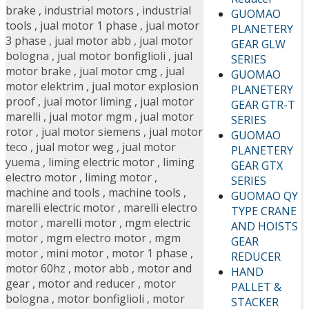
brake
,
industrial motors
,
industrial
GUOMAO
tools
,
jual motor 1 phase
,
jual motor
PLANETERY
3 phase
,
jual motor abb
,
jual motor
GEAR GLW
bologna
,
jual motor bonfiglioli
,
jual
SERIES
motor brake
,
jual motor cmg
,
jual
GUOMAO
motor elektrim
,
jual motor explosion
PLANETERY
proof
,
jual motor liming
,
jual motor
GEAR GTR-T
marelli
,
jual motor mgm
,
jual motor
SERIES
rotor
,
jual motor siemens
,
jual motor
GUOMAO
teco
,
jual motor weg
,
jual motor
PLANETERY
yuema
,
liming electric motor
,
liming
GEAR GTX
electro motor
,
liming motor
,
SERIES
machine and tools
,
machine tools
,
GUOMAO QY
marelli electric motor
,
marelli electro
TYPE CRANE
motor
,
marelli motor
,
mgm electric
AND HOISTS
motor
,
mgm electro motor
,
mgm
GEAR
motor
,
mini motor
,
motor 1 phase
,
REDUCER
motor 60hz
,
motor abb
,
motor and
HAND
gear
,
motor and reducer
,
motor
PALLET &
bologna
,
motor bonfiglioli
,
motor
STACKER