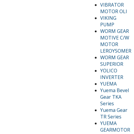
VIBRATOR
MOTOR OLI
VIKING
PUMP
WORM GEAR
MOTIVE C/W
MOTOR
LEROYSOMER
WORM GEAR
SUPERIOR
YOLICO
INVERTER
YUEMA
Yuema Bevel
Gear TKA
Series
Yuema Gear
TR Series
YUEMA
GEARMOTOR