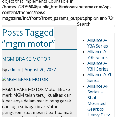
object that implements Countable in
/home/u2875604/public_html/indosaranatama.com/wp-
content/themes/news-
magazine/inc/front/front_params_output.php
on line
731
Search
Posts Tagged
Alliance A-
“mgm motor”
Y3A Series
Alliance A-
Y3E Series
MGM BRAKE MOTOR
Alliance A-
Y3H Series
By
admin
|
August 26, 2022
Alliance A-YL
Series
Alliance AF
MGM BRAKE MOTOR Motor Brake
Series –
merk MGM telah teruji kualitas dan
Shaft
kinerjanya dalam mesin penggerak
Mounted
dan juga sebagai brake/atau
Gearbox
pengerem saat mesin tiba-tiba mati
Heavy Duty