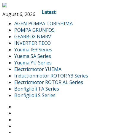
Latest:
August 6, 2026
AGEN POMPA TORISHIMA
POMPA GRUNFOS
GEARBOX NMRV
INVERTER TECO
Yuema IE3 Series
Yuema SA Series
Yuema YU Series
Electricmotor YUEMA
Inductionmotor ROTOR Y3 Series
Electricmotor ROTOR AL Series
Bonfiglioli TA Series
Bonfiglioli S Series