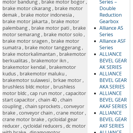
Series –
motor bandung
,
brake motor bogor
,
Double
brake motor cikarang
,
brake motor
Reduction
demak
,
brake motor indonesia
,
Gearbox
brake motor jakarta
,
brake motor
Alliance AS
palembang
,
brake motor pati
,
brake
Series
motor semarang
,
brake motor solo
,
Alliance ASF
brake motor sragen
,
brake motor
Series
sumatra
,
brake motor tanggerang
,
ALLIANCE
brake motorkalimantan
,
brakemotor
BEVEL GEAR
berkualitas
,
brakemotor ikn
,
AK SERIES
brakemotor kendal
,
brakemotor
ALLIANCE
kudus
,
brakemotor maluku
,
BEVEL GEAR
brakemotor sulawesi
,
brkae motor
,
AKA SERIES
brushless bldc motor
,
brushless
ALLIANCE
motor bldc
,
cap run motor
,
capacitor
BEVEL GEAR
start capacitor
,
chain 40
,
chain
AKAF SERIES
coupling
,
chain sprockets
,
conveyor
ALLIANCE
brake
,
conveyor chain
,
crane motor
,
BEVEL GEAR
crane motor brake
,
cycloidal gear
AKF SERIES
reducer
,
cycloidal reducers
,
dc motor
ALLIANCE
with brake
,
dinamomotor
,