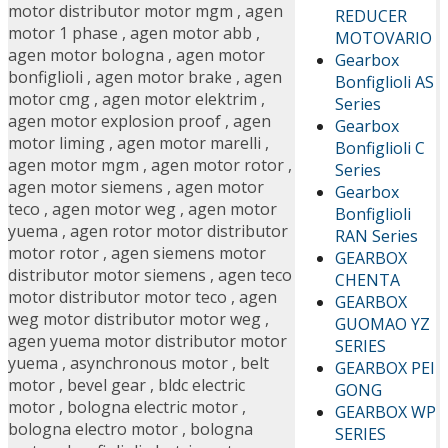
motor distributor motor mgm
,
agen
REDUCER
motor 1 phase
,
agen motor abb
,
MOTOVARIO
agen motor bologna
,
agen motor
Gearbox
bonfiglioli
,
agen motor brake
,
agen
Bonfiglioli AS
motor cmg
,
agen motor elektrim
,
Series
agen motor explosion proof
,
agen
Gearbox
motor liming
,
agen motor marelli
,
Bonfiglioli C
agen motor mgm
,
agen motor rotor
,
Series
agen motor siemens
,
agen motor
Gearbox
teco
,
agen motor weg
,
agen motor
Bonfiglioli
yuema
,
agen rotor motor distributor
RAN Series
motor rotor
,
agen siemens motor
GEARBOX
distributor motor siemens
,
agen teco
CHENTA
motor distributor motor teco
,
agen
GEARBOX
weg motor distributor motor weg
,
GUOMAO YZ
agen yuema motor distributor motor
SERIES
yuema
,
asynchronous motor
,
belt
GEARBOX PEI
motor
,
bevel gear
,
bldc electric
GONG
motor
,
bologna electric motor
,
GEARBOX WP
bologna electro motor
,
bologna
SERIES