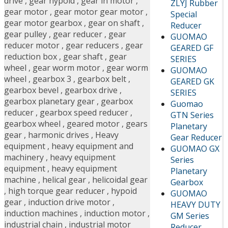
drive
,
gear hypoid
,
gear in motor
,
ZLYJ Rubber
gear motor
,
gear motor gear motor
,
Special
gear motor gearbox
,
gear on shaft
,
Reducer
gear pulley
,
gear reducer
,
gear
GUOMAO
reducer motor
,
gear reducers
,
gear
GEARED GF
reduction box
,
gear shaft
,
gear
SERIES
wheel
,
gear worm motor
,
gear worm
GUOMAO
wheel
,
gearbox 3
,
gearbox belt
,
GEARED GK
gearbox bevel
,
gearbox drive
,
SERIES
gearbox planetary gear
,
gearbox
Guomao
reducer
,
gearbox speed reducer
,
GTN Series
gearbox wheel
,
geared motor
,
gears
Planetary
gear
,
harmonic drives
,
Heavy
Gear Reducer
equipment
,
heavy equipment and
GUOMAO GX
machinery
,
heavy equipment
Series
equipment
,
heavy equipment
Planetary
machine
,
helical gear
,
helicoidal gear
Gearbox
,
high torque gear reducer
,
hypoid
GUOMAO
gear
,
induction drive motor
,
HEAVY DUTY
induction machines
,
induction motor
,
GM Series
industrial chain
,
industrial motor
Reducer