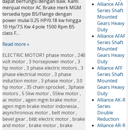
dapat berfungsi dengan baik. Kami
Alliance AFA
menjual motor AC Brake merk MGM
Series Shaft
tersedia type B5/Flange dengan
Mounted
power mulai 0.25 HP/0.18 kw hingga
Gears Heavy
10 Hp/7.5 Kw 4 pole 1500 Rpm B5
Duty
class F…
Alliance AFAF
Series Shaft
Read more »
Mounted
Gears Heavy
ELECTRIC MOTOR
1 phase motor
,
240
Duty
volt motor
,
3 horsepower motor
,
3
Alliance AFF
hp motor
,
3 phase electric motors
,
3
Series Shaft
phase electrical motor
,
3 phase
Mounted
induction motor
,
3 phase motor
,
3.0
Gears Heavy
hp motor
,
35 chain sprocket
,
3phase
Duty
motors
,
5 5kw motor
,
55kw motor
,
Alliance AK-R
ac motor
,
agen mgm brake motor
,
Series
agen mgm brake motor indonesia
,
Double
asynchronous motor
,
belt motor
,
Reduction
bevel gear
,
bldc electric motor
,
brake
Alliance AR-R
and motor
,
brake motor
,
brake