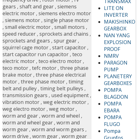
TRANSMAX
gears
,
shaft and gear
,
siemens
LITE ON
electric motor
,
siemens electro motor
INVERTER
,
siemens motor
,
single phase motor
MAKISHINKO
,
small electric motor
,
small motors
,
GEARBOX
speed reducer
,
sprockets and chains
,
NAN YANG
sprockets and gears
,
spur gear
,
EXPLOSION
squirrel cage motor
,
start capacitor
,
PROOF
start capacitor run capacitor
,
teco
NMRV
electric motor
,
teco electro motor
,
PARAGON
teco motor
,
tefc motor
,
three phase
PUMP
brake motor
,
three phase electrical
PLANETERY
motor
,
three phase motor
,
timing
GEARBOXES
belt and pulley
,
timing belt pulleys
,
POMPA
transmission gears
,
used equipment
,
BLAGDON
vibration motor
,
weg electric motor
,
POMPA
weg electro motor
,
weg motor
,
EBARA
worm and gear
,
worm and wheel
,
POMPA
worm and wheel gear
,
worm and
FLUGO
worm gear
,
worm and worm gears
,
Pompa
worm drive
,
worm gear
,
worm gear
Grunfos