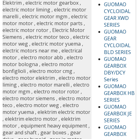
Elektrim
,
electric motor gearbox
,
GUOMAO
electric motor liming
,
electric motor
CYCLOIDAL
marelli
,
electric motor mgm
,
electric
GEAR XWD
motor motor
,
electric motor parts
,
SERIES
electric motor rotor
,
Electric Motor
GUOMAO
Siemens
,
electric motor teco
,
electric
GEAR
motor weg
,
electric motor yuema
,
CYCLOIDAL
electric motors near me
,
electrical
BLD SERIES
motor
,
electro motor abb
,
electro
GUOMAO
motor bologna
,
electro motor
GEARBOX
bonfiglioli
,
electro motor cmg
,
DBY/DCY
electro motor elektrim
,
electro motor
Series
liming
,
electro motor marelli
,
electro
GUOMAO
motor mgm
,
electro motor rotor
,
GEARBOX HB
electro motor siemens
,
electro motor
SERIES
teco
,
electro motor weg
,
electro
GUOMAO
motor yuema
,
elektrim electric motor
GEARBOX JE
,
elektrim electro motor
,
elektrim
SERIES
motor
,
equipment heavy equipment
,
GUOMAO
gear and shaft
,
gear boxes
,
gear
GEARBOX