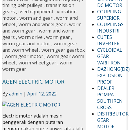
DC MOTOR
timing belt pulleys
,
transmission
COUPLING
gears
,
used equipment
,
vibration
SUPERIOR
motor
,
worm and gear
,
worm and
COUPLINGS
wheel
,
worm and wheel gear
,
worm
INDUSTRI
and worm gear
,
worm and worm
CUTES
gears
,
worm drive
,
worm gear
,
INVERTER
worm gear and motor
,
worm gear
CYCLOIDAL
and worm wheel
,
worm gear gearbox
GEAR
,
worm gear motor
,
worm gear worm
VARITRON
wheel
,
worm wheel gear
,
worm
DAZHONG(DZ)
worm gear
EXPLOSION
AGEN ELECTRIC MOTOR
PROOF
DEALER
By
admin
|
April 12, 2022
POMPA
SOUTHREN
CROSS
DISTRIBUTOR
Electric motor adalah mesin
GEAR
penggerak dengan putaran
MOTOR
menggunakan horse power atau kilo