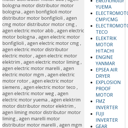
Electricmotor
bologna motor distributor motor
YUEMA
bologna
,
agen bonfiglioli motor
ELECTROMOT
distributor motor bonfiglioli
,
agen
CMP/CMG
cmg motor distributor motor cmg
,
ELECTROMOT
agen electric motor abb
,
agen electric
TECO
motor bologna
,
agen electric motor
ELEKTRIK
bonfiglioli
,
agen electric motor cmg
,
MOTOR
agen electric motor distributor
HITACHI
electric motor
,
agen electric motor
ENGINE
elektrim
,
agen electric motor liming
,
YANMAR
agen electric motor marelli
,
agen
EPSEA AIR
electric motor mgm
,
agen electric
DRYER
motor rotor
,
agen electric motor
EXPLOSION
siemens
,
agen electric motor teco
,
PROOF
agen electric motor weg
,
agen
MOTOR
electric motor yuema
,
agen elektrim
FMZ
motor distributor motor elektrim
,
INVERTER
agen liming motor distributor motor
FUJI
liming
,
agen marelli motor
INVERTER
distributor motor marelli
,
agen mgm
GEAR