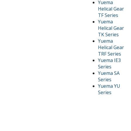
Yuema
Helical Gear
TF Series
Yuema
Helical Gear
TK Series
Yuema
Helical Gear
TRF Series
Yuema IE3
Series
Yuema SA
Series
Yuema YU
Series