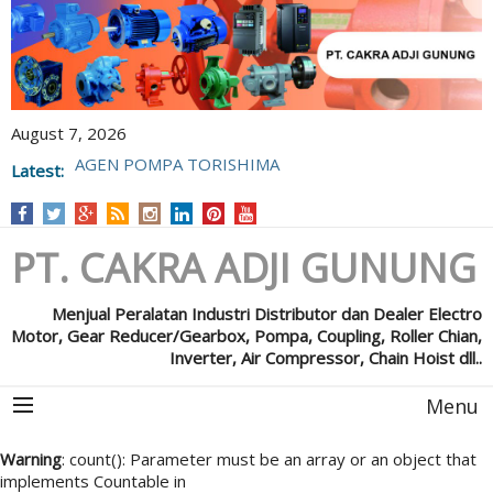
August 7, 2026
Latest:
POMPA GRUNFOS
PT. CAKRA ADJI GUNUNG
Menjual Peralatan Industri Distributor dan Dealer Electro
Motor, Gear Reducer/Gearbox, Pompa, Coupling, Roller Chian,
Inverter, Air Compressor, Chain Hoist dll..
Menu
Warning
: count(): Parameter must be an array or an object that
implements Countable in