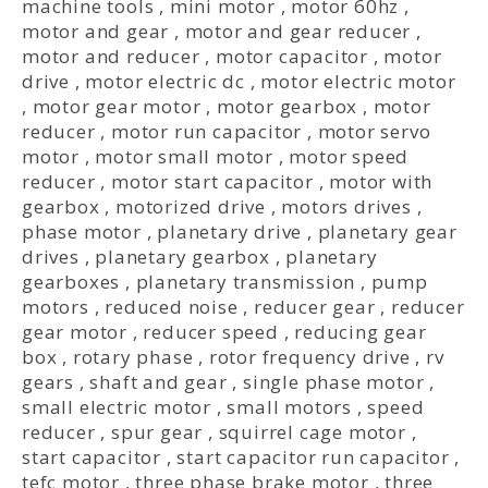
machine tools
,
mini motor
,
motor 60hz
,
motor and gear
,
motor and gear reducer
,
motor and reducer
,
motor capacitor
,
motor
drive
,
motor electric dc
,
motor electric motor
,
motor gear motor
,
motor gearbox
,
motor
reducer
,
motor run capacitor
,
motor servo
motor
,
motor small motor
,
motor speed
reducer
,
motor start capacitor
,
motor with
gearbox
,
motorized drive
,
motors drives
,
phase motor
,
planetary drive
,
planetary gear
drives
,
planetary gearbox
,
planetary
gearboxes
,
planetary transmission
,
pump
motors
,
reduced noise
,
reducer gear
,
reducer
gear motor
,
reducer speed
,
reducing gear
box
,
rotary phase
,
rotor frequency drive
,
rv
gears
,
shaft and gear
,
single phase motor
,
small electric motor
,
small motors
,
speed
reducer
,
spur gear
,
squirrel cage motor
,
start capacitor
,
start capacitor run capacitor
,
tefc motor
,
three phase brake motor
,
three