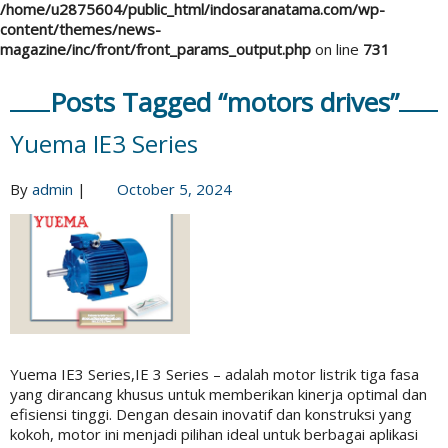
/home/u2875604/public_html/indosaranatama.com/wp-
content/themes/news-
magazine/inc/front/front_params_output.php
on line
731
Posts Tagged “motors drives”
Yuema IE3 Series
By
admin
|
October 5, 2024
Yuema IE3 Series,IE 3 Series – adalah motor listrik tiga fasa
yang dirancang khusus untuk memberikan kinerja optimal dan
efisiensi tinggi. Dengan desain inovatif dan konstruksi yang
kokoh, motor ini menjadi pilihan ideal untuk berbagai aplikasi