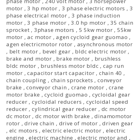
phase motor
,
240 volt motor
,
3 horsepower
motor
,
3 hp motor
,
3 phase electric motors
,
3
phase electrical motor
,
3 phase induction
motor
,
3 phase motor
,
3.0 hp motor
,
35 chain
sprocket
,
3phase motors
,
5 5kw motor
,
55kw
motor
,
ac motor
,
agen cycloid gear guomao
,
agen electricmotor rotor
,
asynchronous motor
,
belt motor
,
bevel gear
,
bldc electric motor
,
brake and motor
,
brake motor
,
brushless
bldc motor
,
brushless motor bldc
,
cap run
motor
,
capacitor start capacitor
,
chain 40
,
chain coupling
,
chain sprockets
,
conveyor
brake
,
conveyor chain
,
crane motor
,
crane
motor brake
,
cycloid guomao
,
cycloidal gear
reducer
,
cycloidal reducers
,
cycloidal speed
reducer
,
cylindrical gear reducer
,
dc motor
dc motor
,
dc motor with brake
,
dinamomotor
rotor
,
drive chain
,
drive of motor
,
driven gear
,
elc motors
,
electric electric motor
,
electric
engine
,
electric machine
,
electric motor and
,