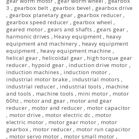
gear worm motor
,
gear worm wheel
,
gearbox
3
,
gearbox belt
,
gearbox bevel
,
gearbox drive
,
gearbox planetary gear
,
gearbox reducer
,
gearbox speed reducer
,
gearbox wheel
,
geared motor
,
gears and shafts
,
gears gear
,
harmonic drives
,
Heavy equipment
,
heavy
equipment and machinery
,
heavy equipment
equipment
,
heavy equipment machine
,
helical gear
,
helicoidal gear
,
high torque gear
reducer
,
hypoid gear
,
induction drive motor
,
induction machines
,
induction motor
,
industrial motor brake
,
industrial motors
,
industrial reducer
,
industrial tools
,
machine
and tools
,
machine tools
,
mini motor
,
motor
60hz
,
motor and gear
,
motor and gear
reducer
,
motor and reducer
,
motor capacitor
,
motor drive
,
motor electric dc
,
motor
electric motor
,
motor gear motor
,
motor
gearbox
,
motor reducer
,
motor run capacitor
,
motor servo motor
,
motor small motor
,