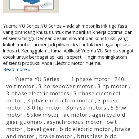
Yuema YU Series,YU Series – adalah motor listrik tiga fasa
yang dirancang khusus untuk memberikan kinerja optimal dan
efisiensi tinggi. Dengan desain inovatif dan konstruksi yang
kokoh, motor ini menjadi pilihan ideal untuk berbagai aplikasi
industri. Keunggulan Utama: Aplikasi: Yuema YU Series sangat
cocok untuk berbagai aplikasi, seperti: “Ingin meningkatkan
efisiensi produksi Anda?Electric Motor Yuema…
Read more »
Yuema YU Series
1 phase motor
,
240
volt motor
,
3 horsepower motor
,
3 hp motor
,
3 phase electric motors
,
3 phase electrical
motor
,
3 phase induction motor
,
3 phase
motor
,
3.0 hp motor
,
3phase motors
,
5 5kw
motor
,
55kw motor
,
ac motor
,
agen cycloid
gear guomao
,
asynchronous motor
,
belt
motor
,
bevel gear
,
bldc electric motor
,
brake
and motor
,
brake motor
,
brushless bldc