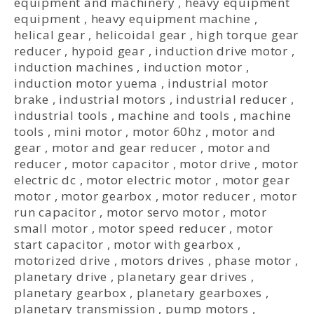
equipment and machinery
,
heavy equipment
equipment
,
heavy equipment machine
,
helical gear
,
helicoidal gear
,
high torque gear
reducer
,
hypoid gear
,
induction drive motor
,
induction machines
,
induction motor
,
induction motor yuema
,
industrial motor
brake
,
industrial motors
,
industrial reducer
,
industrial tools
,
machine and tools
,
machine
tools
,
mini motor
,
motor 60hz
,
motor and
gear
,
motor and gear reducer
,
motor and
reducer
,
motor capacitor
,
motor drive
,
motor
electric dc
,
motor electric motor
,
motor gear
motor
,
motor gearbox
,
motor reducer
,
motor
run capacitor
,
motor servo motor
,
motor
small motor
,
motor speed reducer
,
motor
start capacitor
,
motor with gearbox
,
motorized drive
,
motors drives
,
phase motor
,
planetary drive
,
planetary gear drives
,
planetary gearbox
,
planetary gearboxes
,
planetary transmission
,
pump motors
,