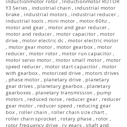
inductionmotor rotor
,
Inductionmotor ROTOR
Y3 Series
,
industrial chain
,
industrial motor
brake
,
industrial motors
,
industrial reducer
,
industrial tools
,
mini motor
,
motor 60hz
,
motor and gear
,
motor and gear reducer
,
motor and reducer
,
motor capacitor
,
motor
drive
,
motor electric dc
,
motor electric motor
,
motor gear motor
,
motor gearbox
,
motor
reducer
,
motor rotor
,
motor run capacitor
,
motor servo motor
,
motor small motor
,
motor
speed reducer
,
motor start capacitor
,
motor
with gearbox
,
motorized drive
,
motors drives
,
phase motor
,
planetary drive
,
planetary
gear drives
,
planetary gearbox
,
planetary
gearboxes
,
planetary transmission
,
pump
motors
,
reduced noise
,
reducer gear
,
reducer
gear motor
,
reducer speed
,
reducing gear
box
,
roller chain
,
roller chain size chart
,
roller chain sprocket
,
rotary phase
,
rotor
,
rotor frequency drive
,
rv gears
,
shaft and