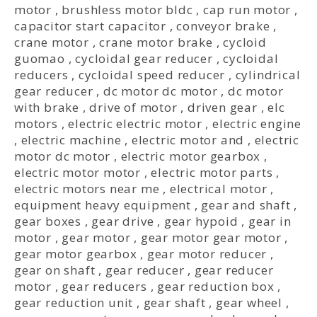
motor
,
brushless motor bldc
,
cap run motor
,
capacitor start capacitor
,
conveyor brake
,
crane motor
,
crane motor brake
,
cycloid
guomao
,
cycloidal gear reducer
,
cycloidal
reducers
,
cycloidal speed reducer
,
cylindrical
gear reducer
,
dc motor dc motor
,
dc motor
with brake
,
drive of motor
,
driven gear
,
elc
motors
,
electric electric motor
,
electric engine
,
electric machine
,
electric motor and
,
electric
motor dc motor
,
electric motor gearbox
,
electric motor motor
,
electric motor parts
,
electric motors near me
,
electrical motor
,
equipment heavy equipment
,
gear and shaft
,
gear boxes
,
gear drive
,
gear hypoid
,
gear in
motor
,
gear motor
,
gear motor gear motor
,
gear motor gearbox
,
gear motor reducer
,
gear on shaft
,
gear reducer
,
gear reducer
motor
,
gear reducers
,
gear reduction box
,
gear reduction unit
,
gear shaft
,
gear wheel
,