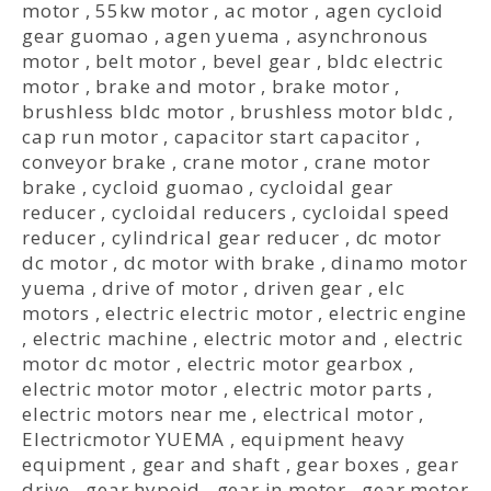
motor
,
55kw motor
,
ac motor
,
agen cycloid
gear guomao
,
agen yuema
,
asynchronous
motor
,
belt motor
,
bevel gear
,
bldc electric
motor
,
brake and motor
,
brake motor
,
brushless bldc motor
,
brushless motor bldc
,
cap run motor
,
capacitor start capacitor
,
conveyor brake
,
crane motor
,
crane motor
brake
,
cycloid guomao
,
cycloidal gear
reducer
,
cycloidal reducers
,
cycloidal speed
reducer
,
cylindrical gear reducer
,
dc motor
dc motor
,
dc motor with brake
,
dinamo motor
yuema
,
drive of motor
,
driven gear
,
elc
motors
,
electric electric motor
,
electric engine
,
electric machine
,
electric motor and
,
electric
motor dc motor
,
electric motor gearbox
,
electric motor motor
,
electric motor parts
,
electric motors near me
,
electrical motor
,
Electricmotor YUEMA
,
equipment heavy
equipment
,
gear and shaft
,
gear boxes
,
gear
drive
,
gear hypoid
,
gear in motor
,
gear motor