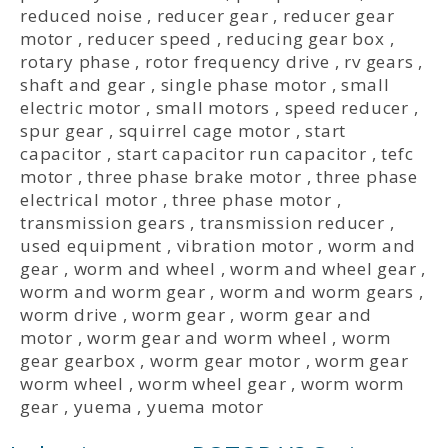
reduced noise
,
reducer gear
,
reducer gear
motor
,
reducer speed
,
reducing gear box
,
rotary phase
,
rotor frequency drive
,
rv gears
,
shaft and gear
,
single phase motor
,
small
electric motor
,
small motors
,
speed reducer
,
spur gear
,
squirrel cage motor
,
start
capacitor
,
start capacitor run capacitor
,
tefc
motor
,
three phase brake motor
,
three phase
electrical motor
,
three phase motor
,
transmission gears
,
transmission reducer
,
used equipment
,
vibration motor
,
worm and
gear
,
worm and wheel
,
worm and wheel gear
,
worm and worm gear
,
worm and worm gears
,
worm drive
,
worm gear
,
worm gear and
motor
,
worm gear and worm wheel
,
worm
gear gearbox
,
worm gear motor
,
worm gear
worm wheel
,
worm wheel gear
,
worm worm
gear
,
yuema
,
yuema motor