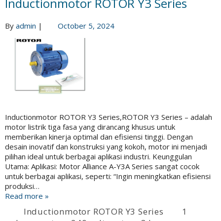
Inductionmotor ROTOR Y3 Series
By
admin
|
October 5, 2024
Inductionmotor ROTOR Y3 Series,ROTOR Y3 Series – adalah
motor listrik tiga fasa yang dirancang khusus untuk
memberikan kinerja optimal dan efisiensi tinggi. Dengan
desain inovatif dan konstruksi yang kokoh, motor ini menjadi
pilihan ideal untuk berbagai aplikasi industri. Keunggulan
Utama: Aplikasi: Motor Alliance A-Y3A Series sangat cocok
untuk berbagai aplikasi, seperti: “Ingin meningkatkan efisiensi
produksi…
Read more »
Inductionmotor ROTOR Y3 Series
1