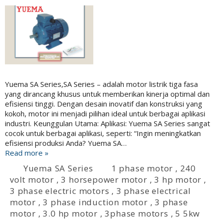
Yuema SA Series,SA Series – adalah motor listrik tiga fasa
yang dirancang khusus untuk memberikan kinerja optimal dan
efisiensi tinggi. Dengan desain inovatif dan konstruksi yang
kokoh, motor ini menjadi pilihan ideal untuk berbagai aplikasi
industri. Keunggulan Utama: Aplikasi: Yuema SA Series sangat
cocok untuk berbagai aplikasi, seperti: “Ingin meningkatkan
efisiensi produksi Anda? Yuema SA…
Read more »
Yuema SA Series
1 phase motor
,
240
volt motor
,
3 horsepower motor
,
3 hp motor
,
3 phase electric motors
,
3 phase electrical
motor
,
3 phase induction motor
,
3 phase
motor
,
3.0 hp motor
,
3phase motors
,
5 5kw