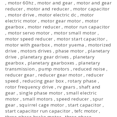
,
motor 60hz
,
motor and gear
,
motor and gear
reducer
,
motor and reducer
,
motor capacitor
,
motor drive
,
motor electric dc
,
motor
electric motor
,
motor gear motor
,
motor
gearbox
,
motor reducer
,
motor run capacitor
,
motor servo motor
,
motor small motor
,
motor speed reducer
,
motor start capacitor
,
motor with gearbox
,
motor yuema
,
motorized
drive
,
motors drives
,
phase motor
,
planetary
drive
,
planetary gear drives
,
planetary
gearbox
,
planetary gearboxes
,
planetary
transmission
,
pump motors
,
reduced noise
,
reducer gear
,
reducer gear motor
,
reducer
speed
,
reducing gear box
,
rotary phase
,
rotor frequency drive
,
rv gears
,
shaft and
gear
,
single phase motor
,
small electric
motor
,
small motors
,
speed reducer
,
spur
gear
,
squirrel cage motor
,
start capacitor
,
start capacitor run capacitor
,
tefc motor
,
three phase brake motor
,
three phase