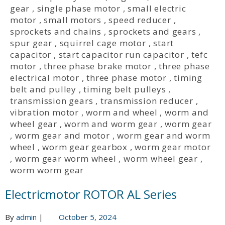
gear
,
single phase motor
,
small electric
motor
,
small motors
,
speed reducer
,
sprockets and chains
,
sprockets and gears
,
spur gear
,
squirrel cage motor
,
start
capacitor
,
start capacitor run capacitor
,
tefc
motor
,
three phase brake motor
,
three phase
electrical motor
,
three phase motor
,
timing
belt and pulley
,
timing belt pulleys
,
transmission gears
,
transmission reducer
,
vibration motor
,
worm and wheel
,
worm and
wheel gear
,
worm and worm gear
,
worm gear
,
worm gear and motor
,
worm gear and worm
wheel
,
worm gear gearbox
,
worm gear motor
,
worm gear worm wheel
,
worm wheel gear
,
worm worm gear
Electricmotor ROTOR AL Series
By
admin
|
October 5, 2024