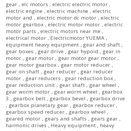
gear
,
elc motors
,
electric electric motor
,
electric engine
,
electric machine
,
electric
motor and
,
electric motor dc motor
,
electric
motor gearbox
,
electric motor motor
,
electric
motor parts
,
electric motors near me
,
electrical motor
,
Electricmotor YUEMA
,
equipment heavy equipment
,
gear and shaft
,
gear boxes
,
gear drive
,
gear hypoid
,
gear in
motor
,
gear motor
,
gear motor gear motor
,
gear motor gearbox
,
gear motor reducer
,
gear on shaft
,
gear reducer
,
gear reducer
motor
,
gear reducers
,
gear reduction box
,
gear reduction unit
,
gear shaft
,
gear wheel
,
gear worm motor
,
gear worm wheel
,
gearbox
3
,
gearbox belt
,
gearbox bevel
,
gearbox drive
,
gearbox planetary gear
,
gearbox reducer
,
gearbox speed reducer
,
gearbox wheel
,
geared motor
,
gears and shafts
,
gears gear
,
harmonic drives
,
Heavy equipment
,
heavy