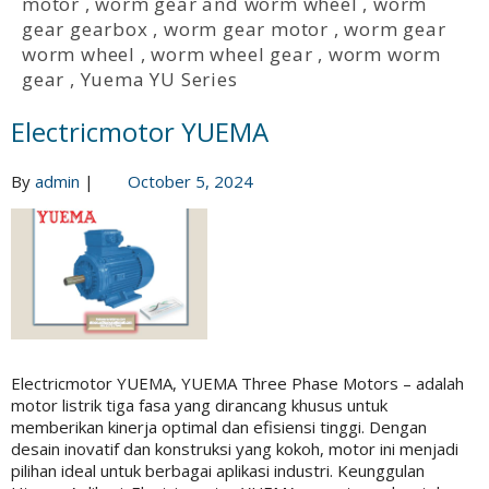
motor
,
worm gear and worm wheel
,
worm
gear gearbox
,
worm gear motor
,
worm gear
worm wheel
,
worm wheel gear
,
worm worm
gear
,
Yuema YU Series
Electricmotor YUEMA
By
admin
|
October 5, 2024
Electricmotor YUEMA, YUEMA Three Phase Motors – adalah
motor listrik tiga fasa yang dirancang khusus untuk
memberikan kinerja optimal dan efisiensi tinggi. Dengan
desain inovatif dan konstruksi yang kokoh, motor ini menjadi
pilihan ideal untuk berbagai aplikasi industri. Keunggulan