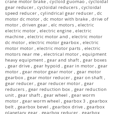
crane motor brake
,
cycloid guomao
,
cycloidal
gear reducer
,
cycloidal reducers
,
cycloidal
speed reducer
,
cylindrical gear reducer
,
dc
motor dc motor
,
dc motor with brake
,
drive of
motor
,
driven gear
,
elc motors
,
electric
electric motor
,
electric engine
,
electric
machine
,
electric motor and
,
electric motor
dc motor
,
electric motor gearbox
,
electric
motor motor
,
electric motor parts
,
electric
motors near me
,
electrical motor
,
equipment
heavy equipment
,
gear and shaft
,
gear boxes
,
gear drive
,
gear hypoid
,
gear in motor
,
gear
motor
,
gear motor gear motor
,
gear motor
gearbox
,
gear motor reducer
,
gear on shaft
,
gear reducer
,
gear reducer motor
,
gear
reducers
,
gear reduction box
,
gear reduction
unit
,
gear shaft
,
gear wheel
,
gear worm
motor
,
gear worm wheel
,
gearbox 3
,
gearbox
belt
,
gearbox bevel
,
gearbox drive
,
gearbox
planetary gear
,
gearbox reducer
,
gearbox