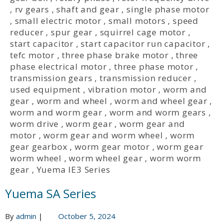
,
rv gears
,
shaft and gear
,
single phase motor
,
small electric motor
,
small motors
,
speed
reducer
,
spur gear
,
squirrel cage motor
,
start capacitor
,
start capacitor run capacitor
,
tefc motor
,
three phase brake motor
,
three
phase electrical motor
,
three phase motor
,
transmission gears
,
transmission reducer
,
used equipment
,
vibration motor
,
worm and
gear
,
worm and wheel
,
worm and wheel gear
,
worm and worm gear
,
worm and worm gears
,
worm drive
,
worm gear
,
worm gear and
motor
,
worm gear and worm wheel
,
worm
gear gearbox
,
worm gear motor
,
worm gear
worm wheel
,
worm wheel gear
,
worm worm
gear
,
Yuema IE3 Series
Yuema SA Series
By
admin
|
October 5, 2024