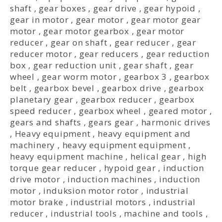
shaft
,
gear boxes
,
gear drive
,
gear hypoid
,
gear in motor
,
gear motor
,
gear motor gear
motor
,
gear motor gearbox
,
gear motor
reducer
,
gear on shaft
,
gear reducer
,
gear
reducer motor
,
gear reducers
,
gear reduction
box
,
gear reduction unit
,
gear shaft
,
gear
wheel
,
gear worm motor
,
gearbox 3
,
gearbox
belt
,
gearbox bevel
,
gearbox drive
,
gearbox
planetary gear
,
gearbox reducer
,
gearbox
speed reducer
,
gearbox wheel
,
geared motor
,
gears and shafts
,
gears gear
,
harmonic drives
,
Heavy equipment
,
heavy equipment and
machinery
,
heavy equipment equipment
,
heavy equipment machine
,
helical gear
,
high
torque gear reducer
,
hypoid gear
,
induction
drive motor
,
induction machines
,
induction
motor
,
induksion motor rotor
,
industrial
motor brake
,
industrial motors
,
industrial
reducer
,
industrial tools
,
machine and tools
,