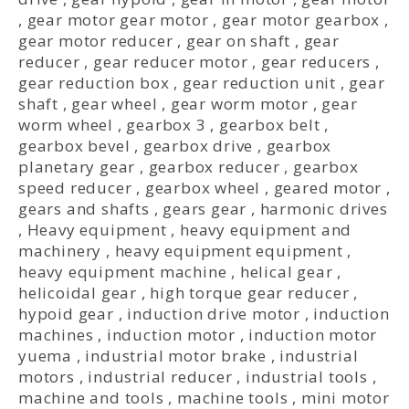
,
gear motor gear motor
,
gear motor gearbox
,
gear motor reducer
,
gear on shaft
,
gear
reducer
,
gear reducer motor
,
gear reducers
,
gear reduction box
,
gear reduction unit
,
gear
shaft
,
gear wheel
,
gear worm motor
,
gear
worm wheel
,
gearbox 3
,
gearbox belt
,
gearbox bevel
,
gearbox drive
,
gearbox
planetary gear
,
gearbox reducer
,
gearbox
speed reducer
,
gearbox wheel
,
geared motor
,
gears and shafts
,
gears gear
,
harmonic drives
,
Heavy equipment
,
heavy equipment and
machinery
,
heavy equipment equipment
,
heavy equipment machine
,
helical gear
,
helicoidal gear
,
high torque gear reducer
,
hypoid gear
,
induction drive motor
,
induction
machines
,
induction motor
,
induction motor
yuema
,
industrial motor brake
,
industrial
motors
,
industrial reducer
,
industrial tools
,
machine and tools
,
machine tools
,
mini motor