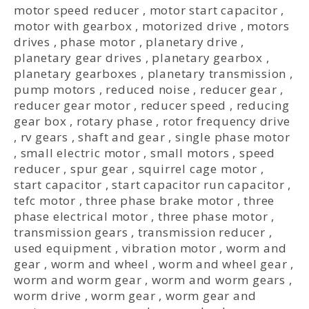
motor speed reducer
,
motor start capacitor
,
motor with gearbox
,
motorized drive
,
motors
drives
,
phase motor
,
planetary drive
,
planetary gear drives
,
planetary gearbox
,
planetary gearboxes
,
planetary transmission
,
pump motors
,
reduced noise
,
reducer gear
,
reducer gear motor
,
reducer speed
,
reducing
gear box
,
rotary phase
,
rotor frequency drive
,
rv gears
,
shaft and gear
,
single phase motor
,
small electric motor
,
small motors
,
speed
reducer
,
spur gear
,
squirrel cage motor
,
start capacitor
,
start capacitor run capacitor
,
tefc motor
,
three phase brake motor
,
three
phase electrical motor
,
three phase motor
,
transmission gears
,
transmission reducer
,
used equipment
,
vibration motor
,
worm and
gear
,
worm and wheel
,
worm and wheel gear
,
worm and worm gear
,
worm and worm gears
,
worm drive
,
worm gear
,
worm gear and