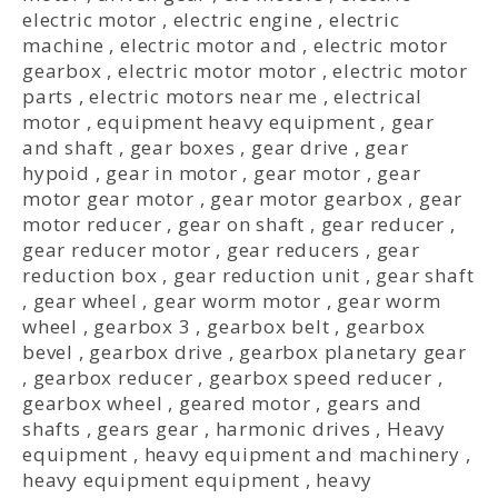
electric motor
,
electric engine
,
electric
machine
,
electric motor and
,
electric motor
gearbox
,
electric motor motor
,
electric motor
parts
,
electric motors near me
,
electrical
motor
,
equipment heavy equipment
,
gear
and shaft
,
gear boxes
,
gear drive
,
gear
hypoid
,
gear in motor
,
gear motor
,
gear
motor gear motor
,
gear motor gearbox
,
gear
motor reducer
,
gear on shaft
,
gear reducer
,
gear reducer motor
,
gear reducers
,
gear
reduction box
,
gear reduction unit
,
gear shaft
,
gear wheel
,
gear worm motor
,
gear worm
wheel
,
gearbox 3
,
gearbox belt
,
gearbox
bevel
,
gearbox drive
,
gearbox planetary gear
,
gearbox reducer
,
gearbox speed reducer
,
gearbox wheel
,
geared motor
,
gears and
shafts
,
gears gear
,
harmonic drives
,
Heavy
equipment
,
heavy equipment and machinery
,
heavy equipment equipment
,
heavy