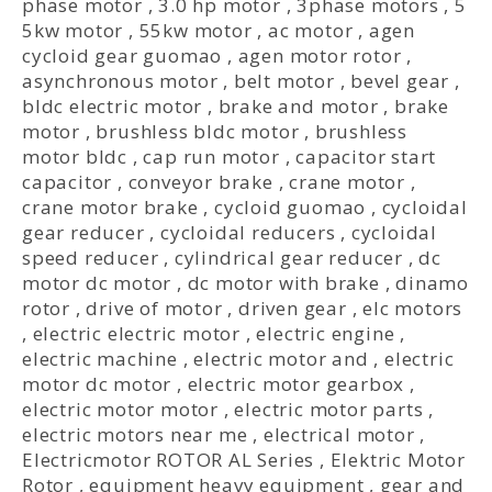
phase motor
,
3.0 hp motor
,
3phase motors
,
5
5kw motor
,
55kw motor
,
ac motor
,
agen
cycloid gear guomao
,
agen motor rotor
,
asynchronous motor
,
belt motor
,
bevel gear
,
bldc electric motor
,
brake and motor
,
brake
motor
,
brushless bldc motor
,
brushless
motor bldc
,
cap run motor
,
capacitor start
capacitor
,
conveyor brake
,
crane motor
,
crane motor brake
,
cycloid guomao
,
cycloidal
gear reducer
,
cycloidal reducers
,
cycloidal
speed reducer
,
cylindrical gear reducer
,
dc
motor dc motor
,
dc motor with brake
,
dinamo
rotor
,
drive of motor
,
driven gear
,
elc motors
,
electric electric motor
,
electric engine
,
electric machine
,
electric motor and
,
electric
motor dc motor
,
electric motor gearbox
,
electric motor motor
,
electric motor parts
,
electric motors near me
,
electrical motor
,
Electricmotor ROTOR AL Series
,
Elektric Motor
Rotor
,
equipment heavy equipment
,
gear and