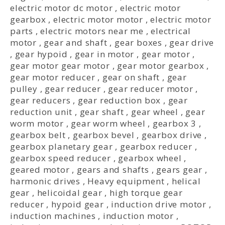
electric motor dc motor
,
electric motor
gearbox
,
electric motor motor
,
electric motor
parts
,
electric motors near me
,
electrical
motor
,
gear and shaft
,
gear boxes
,
gear drive
,
gear hypoid
,
gear in motor
,
gear motor
,
gear motor gear motor
,
gear motor gearbox
,
gear motor reducer
,
gear on shaft
,
gear
pulley
,
gear reducer
,
gear reducer motor
,
gear reducers
,
gear reduction box
,
gear
reduction unit
,
gear shaft
,
gear wheel
,
gear
worm motor
,
gear worm wheel
,
gearbox 3
,
gearbox belt
,
gearbox bevel
,
gearbox drive
,
gearbox planetary gear
,
gearbox reducer
,
gearbox speed reducer
,
gearbox wheel
,
geared motor
,
gears and shafts
,
gears gear
,
harmonic drives
,
Heavy equipment
,
helical
gear
,
helicoidal gear
,
high torque gear
reducer
,
hypoid gear
,
induction drive motor
,
induction machines
,
induction motor
,