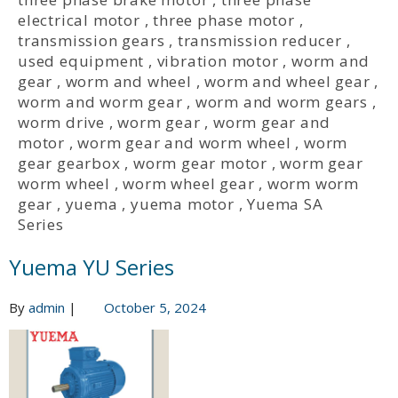
electrical motor
,
three phase motor
,
transmission gears
,
transmission reducer
,
used equipment
,
vibration motor
,
worm and
gear
,
worm and wheel
,
worm and wheel gear
,
worm and worm gear
,
worm and worm gears
,
worm drive
,
worm gear
,
worm gear and
motor
,
worm gear and worm wheel
,
worm
gear gearbox
,
worm gear motor
,
worm gear
worm wheel
,
worm wheel gear
,
worm worm
gear
,
yuema
,
yuema motor
,
Yuema SA
Series
Yuema YU Series
By
admin
|
October 5, 2024