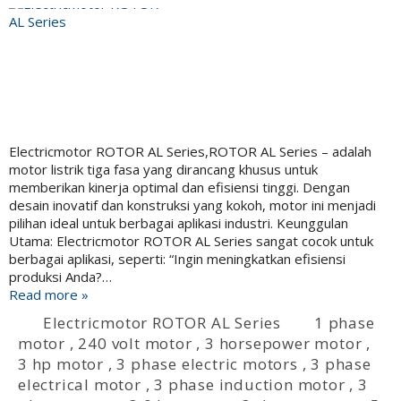
Electricmotor ROTOR AL Series,ROTOR AL Series – adalah
motor listrik tiga fasa yang dirancang khusus untuk
memberikan kinerja optimal dan efisiensi tinggi. Dengan
desain inovatif dan konstruksi yang kokoh, motor ini menjadi
pilihan ideal untuk berbagai aplikasi industri. Keunggulan
Utama: Electricmotor ROTOR AL Series sangat cocok untuk
berbagai aplikasi, seperti: “Ingin meningkatkan efisiensi
produksi Anda?…
Read more »
Electricmotor ROTOR AL Series
1 phase
motor
,
240 volt motor
,
3 horsepower motor
,
3 hp motor
,
3 phase electric motors
,
3 phase
electrical motor
,
3 phase induction motor
,
3