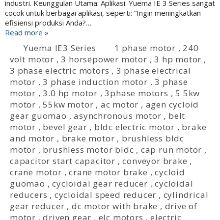
industri. Keunggulan Utama: Aplikasi: Yuema IE 3 Series sangat
cocok untuk berbagai aplikasi, seperti: “Ingin meningkatkan
efisiensi produksi Anda?…
Read more »
Yuema IE3 Series
1 phase motor
,
240
volt motor
,
3 horsepower motor
,
3 hp motor
,
3 phase electric motors
,
3 phase electrical
motor
,
3 phase induction motor
,
3 phase
motor
,
3.0 hp motor
,
3phase motors
,
5 5kw
motor
,
55kw motor
,
ac motor
,
agen cycloid
gear guomao
,
asynchronous motor
,
belt
motor
,
bevel gear
,
bldc electric motor
,
brake
and motor
,
brake motor
,
brushless bldc
motor
,
brushless motor bldc
,
cap run motor
,
capacitor start capacitor
,
conveyor brake
,
crane motor
,
crane motor brake
,
cycloid
guomao
,
cycloidal gear reducer
,
cycloidal
reducers
,
cycloidal speed reducer
,
cylindrical
gear reducer
,
dc motor with brake
,
drive of
motor
,
driven gear
,
elc motors
,
electric