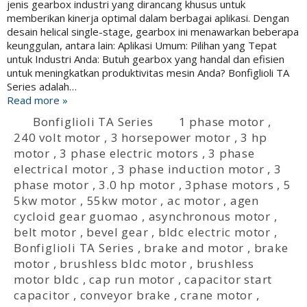
jenis gearbox industri yang dirancang khusus untuk
memberikan kinerja optimal dalam berbagai aplikasi. Dengan
desain helical single-stage, gearbox ini menawarkan beberapa
keunggulan, antara lain: Aplikasi Umum: Pilihan yang Tepat
untuk Industri Anda: Butuh gearbox yang handal dan efisien
untuk meningkatkan produktivitas mesin Anda? Bonfiglioli TA
Series adalah…
Read more »
Bonfiglioli TA Series
1 phase motor
,
240 volt motor
,
3 horsepower motor
,
3 hp
motor
,
3 phase electric motors
,
3 phase
electrical motor
,
3 phase induction motor
,
3
phase motor
,
3.0 hp motor
,
3phase motors
,
5
5kw motor
,
55kw motor
,
ac motor
,
agen
cycloid gear guomao
,
asynchronous motor
,
belt motor
,
bevel gear
,
bldc electric motor
,
Bonfiglioli TA Series
,
brake and motor
,
brake
motor
,
brushless bldc motor
,
brushless
motor bldc
,
cap run motor
,
capacitor start
capacitor
,
conveyor brake
,
crane motor
,