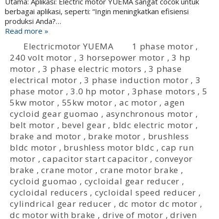
Utama: Aplikasi: Electric motor YUEMA sangat cocok untuk
berbagai aplikasi, seperti: “Ingin meningkatkan efisiensi
produksi Anda?…
Read more »
Electricmotor YUEMA
1 phase motor
,
240 volt motor
,
3 horsepower motor
,
3 hp
motor
,
3 phase electric motors
,
3 phase
electrical motor
,
3 phase induction motor
,
3
phase motor
,
3.0 hp motor
,
3phase motors
,
5
5kw motor
,
55kw motor
,
ac motor
,
agen
cycloid gear guomao
,
asynchronous motor
,
belt motor
,
bevel gear
,
bldc electric motor
,
brake and motor
,
brake motor
,
brushless
bldc motor
,
brushless motor bldc
,
cap run
motor
,
capacitor start capacitor
,
conveyor
brake
,
crane motor
,
crane motor brake
,
cycloid guomao
,
cycloidal gear reducer
,
cycloidal reducers
,
cycloidal speed reducer
,
cylindrical gear reducer
,
dc motor dc motor
,
dc motor with brake
,
drive of motor
,
driven