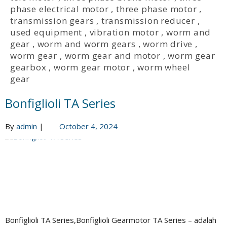
phase electrical motor
,
three phase motor
,
transmission gears
,
transmission reducer
,
used equipment
,
vibration motor
,
worm and
gear
,
worm and worm gears
,
worm drive
,
worm gear
,
worm gear and motor
,
worm gear
gearbox
,
worm gear motor
,
worm wheel
gear
Bonfiglioli TA Series
By
admin
|
October 4, 2024
Bonfiglioli TA Series,Bonfiglioli Gearmotor TA Series – adalah