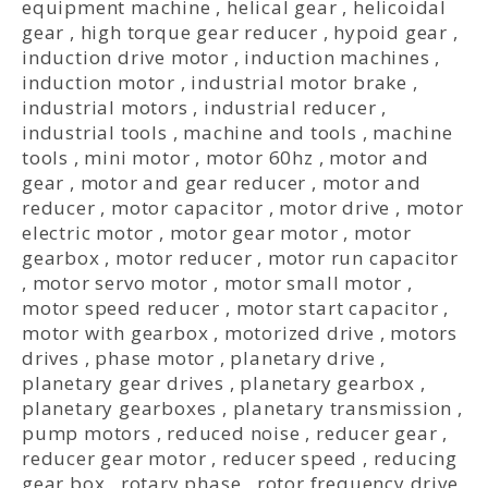
equipment machine
,
helical gear
,
helicoidal
gear
,
high torque gear reducer
,
hypoid gear
,
induction drive motor
,
induction machines
,
induction motor
,
industrial motor brake
,
industrial motors
,
industrial reducer
,
industrial tools
,
machine and tools
,
machine
tools
,
mini motor
,
motor 60hz
,
motor and
gear
,
motor and gear reducer
,
motor and
reducer
,
motor capacitor
,
motor drive
,
motor
electric motor
,
motor gear motor
,
motor
gearbox
,
motor reducer
,
motor run capacitor
,
motor servo motor
,
motor small motor
,
motor speed reducer
,
motor start capacitor
,
motor with gearbox
,
motorized drive
,
motors
drives
,
phase motor
,
planetary drive
,
planetary gear drives
,
planetary gearbox
,
planetary gearboxes
,
planetary transmission
,
pump motors
,
reduced noise
,
reducer gear
,
reducer gear motor
,
reducer speed
,
reducing
gear box
,
rotary phase
,
rotor frequency drive