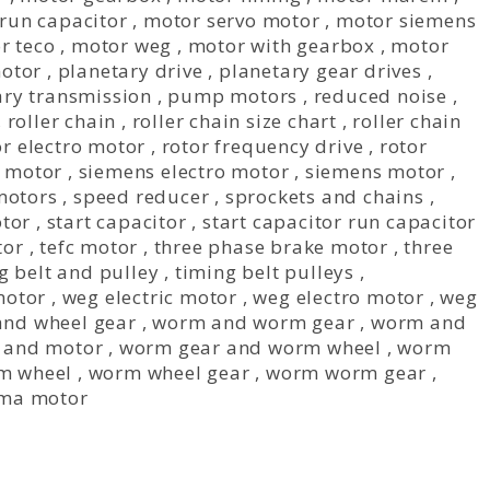
run capacitor
,
motor servo motor
,
motor siemens
r teco
,
motor weg
,
motor with gearbox
,
motor
otor
,
planetary drive
,
planetary gear drives
,
ary transmission
,
pump motors
,
reduced noise
,
,
roller chain
,
roller chain size chart
,
roller chain
or electro motor
,
rotor frequency drive
,
rotor
c motor
,
siemens electro motor
,
siemens motor
,
motors
,
speed reducer
,
sprockets and chains
,
otor
,
start capacitor
,
start capacitor run capacitor
tor
,
tefc motor
,
three phase brake motor
,
three
g belt and pulley
,
timing belt pulleys
,
motor
,
weg electric motor
,
weg electro motor
,
weg
nd wheel gear
,
worm and worm gear
,
worm and
 and motor
,
worm gear and worm wheel
,
worm
m wheel
,
worm wheel gear
,
worm worm gear
,
ma motor