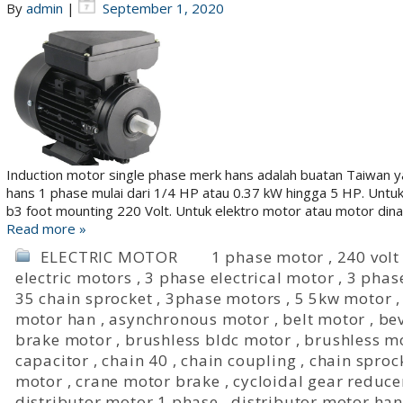
By
admin
|
September 1, 2020
Induction motor single phase merk hans adalah buatan Taiwan ya
hans 1 phase mulai dari 1/4 HP atau 0.37 kW hingga 5 HP. Unt
b3 foot mounting 220 Volt. Untuk elektro motor atau motor di
Read more »
ELECTRIC MOTOR
1 phase motor
,
240 volt
electric motors
,
3 phase electrical motor
,
3 phas
35 chain sprocket
,
3phase motors
,
5 5kw motor
motor han
,
asynchronous motor
,
belt motor
,
bev
brake motor
,
brushless bldc motor
,
brushless m
capacitor
,
chain 40
,
chain coupling
,
chain sproc
motor
,
crane motor brake
,
cycloidal gear reduce
distributor motor 1 phase
,
distributor motor han