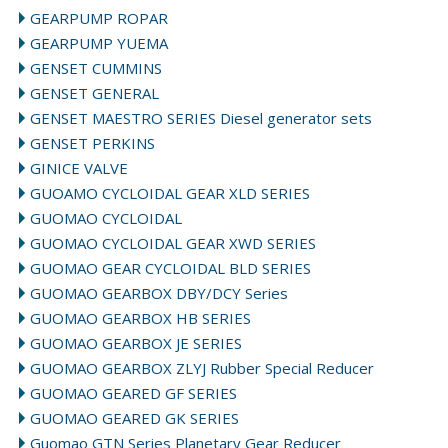
GEARPUMP ROPAR
GEARPUMP YUEMA
GENSET CUMMINS
GENSET GENERAL
GENSET MAESTRO SERIES Diesel generator sets
GENSET PERKINS
GINICE VALVE
GUOAMO CYCLOIDAL GEAR XLD SERIES
GUOMAO CYCLOIDAL
GUOMAO CYCLOIDAL GEAR XWD SERIES
GUOMAO GEAR CYCLOIDAL BLD SERIES
GUOMAO GEARBOX DBY/DCY Series
GUOMAO GEARBOX HB SERIES
GUOMAO GEARBOX JE SERIES
GUOMAO GEARBOX ZLYJ Rubber Special Reducer
GUOMAO GEARED GF SERIES
GUOMAO GEARED GK SERIES
Guomao GTN Series Planetary Gear Reducer