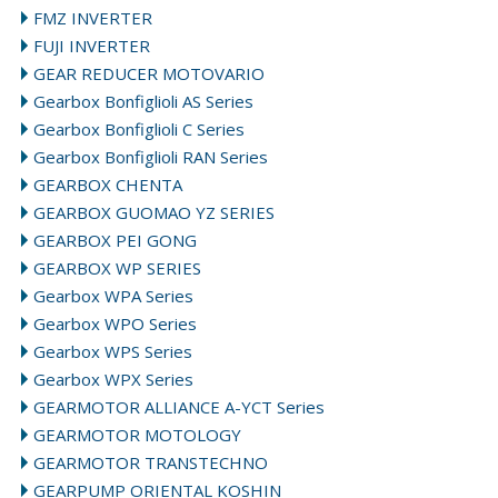
FMZ INVERTER
FUJI INVERTER
GEAR REDUCER MOTOVARIO
Gearbox Bonfiglioli AS Series
Gearbox Bonfiglioli C Series
Gearbox Bonfiglioli RAN Series
GEARBOX CHENTA
GEARBOX GUOMAO YZ SERIES
GEARBOX PEI GONG
GEARBOX WP SERIES
Gearbox WPA Series
Gearbox WPO Series
Gearbox WPS Series
Gearbox WPX Series
GEARMOTOR ALLIANCE A-YCT Series
GEARMOTOR MOTOLOGY
GEARMOTOR TRANSTECHNO
GEARPUMP ORIENTAL KOSHIN