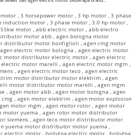
gai dealer dan agen electric motor beberapa brand…
 motor
,
3 horsepower motor
,
3 hp motor
,
3 phase
e induction motor
,
3 phase motor
,
3.0 hp motor
,
,
55kw motor
,
abb electric motor
,
abb electro
stributor motor abb
,
agen bologna motor
r distributor motor bonfiglioli
,
agen cmg motor
agen electric motor bologna
,
agen electric motor
ic motor distributor electric motor
,
agen electric
 electric motor marelli
,
agen electric motor mgm
,
emens
,
agen electric motor teco
,
agen electric
ktrim motor distributor motor elektrim
,
agen
lli motor distributor motor marelli
,
agen mgm
se
,
agen motor abb
,
agen motor bologna
,
agen
r cmg
,
agen motor elektrim
,
agen motor explosion
gen motor mgm
,
agen motor rotor
,
agen motor
n motor yuema
,
agen rotor motor distributor
tor siemens
,
agen teco motor distributor motor
n yuema motor distributor motor yuema
,
c electric motor
,
bologna electric motor
,
bologna