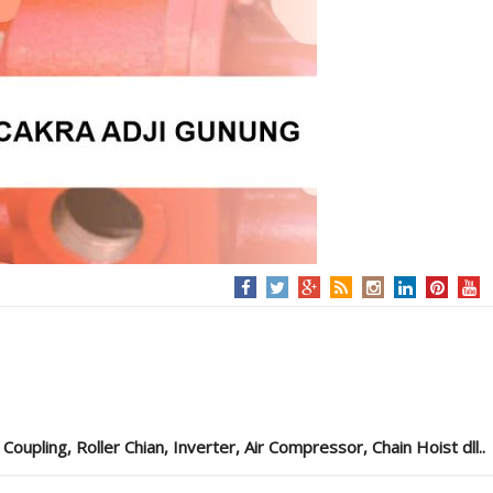
pling, Roller Chian, Inverter, Air Compressor, Chain Hoist dll..