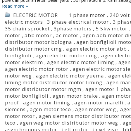
pole dan putaran lebih pelan yaitu 750 rpm atau 8 p. Kami seba
Read more »
ELECTRIC MOTOR
1 phase motor
,
240 volt
electric motors
,
3 phase electrical motor
,
3 phas
35 chain sprocket
,
3phase motors
,
5 5kw motor
motor
,
abb motor
,
ac motor
,
agen abb motor di
distributor motor bologna
,
agen bonfiglioli moto
distributor motor cmg
,
agen electric motor abb
,
bonfiglioli
,
agen electric motor cmg
,
agen electr
motor elektrim
,
agen electric motor liming
,
agen
agen electric motor rotor
,
agen electric motor si
motor weg
,
agen electric motor yuema
,
agen ele
liming motor distributor motor liming
,
agen mare
motor distributor motor mgm
,
agen motor 1 pha
motor bonfiglioli
,
agen motor brake
,
agen moto
proof
,
agen motor liming
,
agen motor marelli
,
a
siemens
,
agen motor teco
,
agen motor weg
,
age
motor rotor
,
agen siemens motor distributor mo
teco
,
agen weg motor distributor motor weg
,
age
asynchronous motor
,
belt motor
,
bevel gear
,
bld