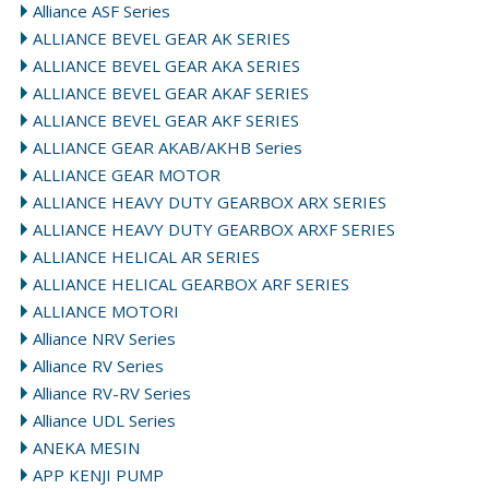
Alliance ASF Series
ALLIANCE BEVEL GEAR AK SERIES
ALLIANCE BEVEL GEAR AKA SERIES
ALLIANCE BEVEL GEAR AKAF SERIES
ALLIANCE BEVEL GEAR AKF SERIES
ALLIANCE GEAR AKAB/AKHB Series
ALLIANCE GEAR MOTOR
ALLIANCE HEAVY DUTY GEARBOX ARX SERIES
ALLIANCE HEAVY DUTY GEARBOX ARXF SERIES
ALLIANCE HELICAL AR SERIES
ALLIANCE HELICAL GEARBOX ARF SERIES
ALLIANCE MOTORI
Alliance NRV Series
Alliance RV Series
Alliance RV-RV Series
Alliance UDL Series
ANEKA MESIN
APP KENJI PUMP