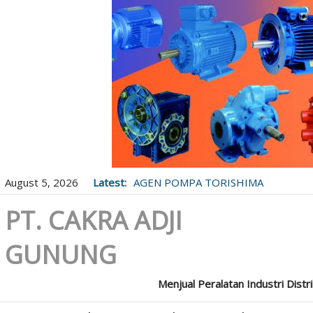
August 5, 2026
Latest:
AGEN POMPA TORISHIMA
PT. CAKRA ADJI
GUNUNG
Menjual Peralatan Industri Distr