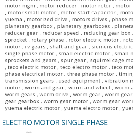
motor mgm
,
motor reducer
,
motor rotor
,
motor 
,
motor small motor
,
motor start capacitor
,
moto
yuema
,
motorized drive
,
motors drives
,
phase m
planetary gearbox
,
planetary gearboxes
,
planet
reducer gear
,
reducer speed
,
reducing gear box
sprocket
,
rotary phase
,
rotor electric motor
,
rot
motor
,
rv gears
,
shaft and gear
,
siemens electri
single phase motor
,
small electric motor
,
small 
sprockets and gears
,
spur gear
,
squirrel cage m
,
teco electric motor
,
teco electro motor
,
teco mo
phase electrical motor
,
three phase motor
,
timin
transmission gears
,
used equipment
,
vibration 
motor
,
worm and gear
,
worm and wheel
,
worm a
worm gears
,
worm drive
,
worm gear
,
worm gear
gear gearbox
,
worm gear motor
,
worm gear wor
yuema electric motor
,
yuema electro motor
,
yue
ELECTRO MOTOR SINGLE PHASE