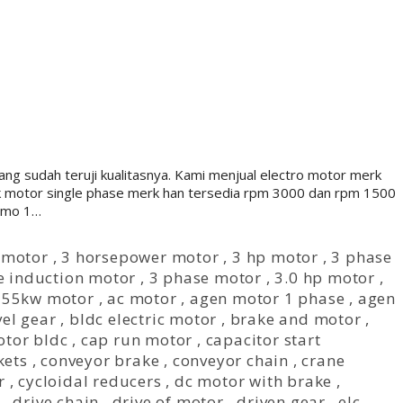
ng sudah teruji kualitasnya. Kami menjual electro motor merk
uk motor single phase merk han tersedia rpm 3000 dan rpm 1500
namo 1…
 motor
,
3 horsepower motor
,
3 hp motor
,
3 phase
e induction motor
,
3 phase motor
,
3.0 hp motor
,
,
55kw motor
,
ac motor
,
agen motor 1 phase
,
agen
el gear
,
bldc electric motor
,
brake and motor
,
otor bldc
,
cap run motor
,
capacitor start
kets
,
conveyor brake
,
conveyor chain
,
crane
r
,
cycloidal reducers
,
dc motor with brake
,
,
drive chain
,
drive of motor
,
driven gear
,
elc