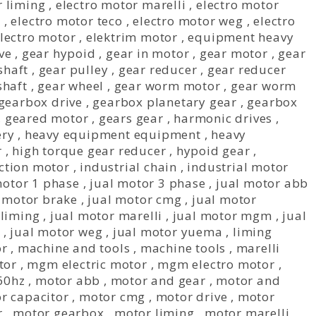
r liming
,
electro motor marelli
,
electro motor
s
,
electro motor teco
,
electro motor weg
,
electro
electro motor
,
elektrim motor
,
equipment heavy
ve
,
gear hypoid
,
gear in motor
,
gear motor
,
gear
shaft
,
gear pulley
,
gear reducer
,
gear reducer
shaft
,
gear wheel
,
gear worm motor
,
gear worm
gearbox drive
,
gearbox planetary gear
,
gearbox
,
geared motor
,
gears gear
,
harmonic drives
,
ery
,
heavy equipment equipment
,
heavy
r
,
high torque gear reducer
,
hypoid gear
,
ction motor
,
industrial chain
,
industrial motor
motor 1 phase
,
jual motor 3 phase
,
jual motor abb
 motor brake
,
jual motor cmg
,
jual motor
 liming
,
jual motor marelli
,
jual motor mgm
,
jual
,
jual motor weg
,
jual motor yuema
,
liming
or
,
machine and tools
,
machine tools
,
marelli
tor
,
mgm electric motor
,
mgm electro motor
,
60hz
,
motor abb
,
motor and gear
,
motor and
r capacitor
,
motor cmg
,
motor drive
,
motor
r
,
motor gearbox
,
motor liming
,
motor marelli
,