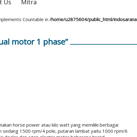
t Us
Mitra
 implements Countable in
/home/u2875604/public_html/indosaran
ual motor 1 phase”
akan horse power atau kilo watt yang memiliki berbagai
an sedang 1500 rpm/4 pole, putaran lambat yaitu 1000 rpm/6