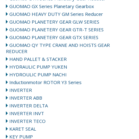
GUOMAO GX Series Planetary Gearbox
GUOMAO HEAVY DUTY GM Series Reducer
GUOMAO PLANETERY GEAR GLW SERIES
GUOMAO PLANETERY GEAR GTR-T SERIES
GUOMAO PLANETERY GEAR GTX SERIES
GUOMAO QY TYPE CRANE AND HOISTS GEAR
REDUCER
HAND PALLET & STACKER
HYDRAULIC PUMP YUKEN
HYDROULIC PUMP NACHI
Inductionmotor ROTOR Y3 Series
INVERTER
INVERTER ABB
INVERTER DELTA
INVERTER INVT
INVERTER TECO
KARET SEAL
KEY PUMP