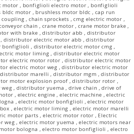
ic motor
,
bonfiglioli electro motor
,
bonfiglioli
s bldc motor
,
brushless motor bldc
,
cap run
 coupling
,
chain sprockets
,
cmg electric motor
,
conveyor chain
,
crane motor
,
crane motor brake
,
tor with brake
,
distributor abb
,
distributor
,
distributor electric motor abb
,
distributor
 bonfiglioli
,
distributor electric motor cmg
,
lectric motor liming
,
distributor electric motor
tor electric motor rotor
,
distributor electric motor
utor electric motor weg
,
distributor electric motor
,
distributor marelli
,
distributor mgm
,
distributor
utor motor explosion proof
,
distributor rotor
,
r weg
,
distributor yuema
,
drive chain
,
drive of
 motor
,
electric engine
,
electric machine
,
electric
ologna
,
electric motor bonfiglioli
,
electric motor
rbox
,
electric motor liming
,
electric motor marelli
ric motor parts
,
electric motor rotor
,
Electric
or weg
,
electric motor yuema
,
electric motors near
 motor bologna
,
electro motor bonfiglioli
,
electro