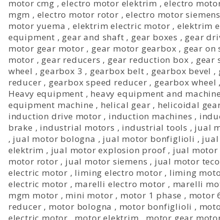
motor cmg
,
electro motor elektrim
,
electro moto
mgm
,
electro motor rotor
,
electro motor siemen
motor yuema
,
elektrim electric motor
,
elektrim 
equipment
,
gear and shaft
,
gear boxes
,
gear dri
motor gear motor
,
gear motor gearbox
,
gear on 
motor
,
gear reducers
,
gear reduction box
,
gear 
wheel
,
gearbox 3
,
gearbox belt
,
gearbox bevel
,
reducer
,
gearbox speed reducer
,
gearbox wheel
Heavy equipment
,
heavy equipment and machin
equipment machine
,
helical gear
,
helicoidal gea
induction drive motor
,
induction machines
,
indu
brake
,
industrial motors
,
industrial tools
,
jual 
,
jual motor bologna
,
jual motor bonfiglioli
,
jual
elektrim
,
jual motor explosion proof
,
jual motor
motor rotor
,
jual motor siemens
,
jual motor teco
electric motor
,
liming electro motor
,
liming mot
electric motor
,
marelli electro motor
,
marelli mo
mgm motor
,
mini motor
,
motor 1 phase
,
motor 
reducer
,
motor bologna
,
motor bonfiglioli
,
moto
electric motor
,
motor elektrim
,
motor gear moto