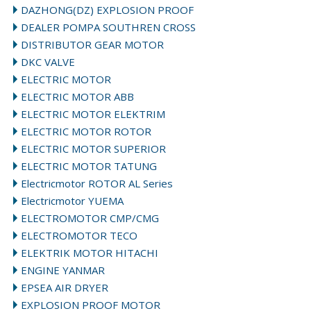
DAZHONG(DZ) EXPLOSION PROOF
DEALER POMPA SOUTHREN CROSS
DISTRIBUTOR GEAR MOTOR
DKC VALVE
ELECTRIC MOTOR
ELECTRIC MOTOR ABB
ELECTRIC MOTOR ELEKTRIM
ELECTRIC MOTOR ROTOR
ELECTRIC MOTOR SUPERIOR
ELECTRIC MOTOR TATUNG
Electricmotor ROTOR AL Series
Electricmotor YUEMA
ELECTROMOTOR CMP/CMG
ELECTROMOTOR TECO
ELEKTRIK MOTOR HITACHI
ENGINE YANMAR
EPSEA AIR DRYER
EXPLOSION PROOF MOTOR