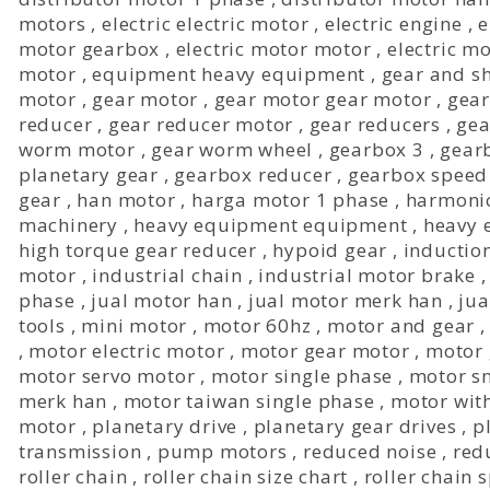
motors
,
electric electric motor
,
electric engine
,
e
motor gearbox
,
electric motor motor
,
electric m
motor
,
equipment heavy equipment
,
gear and sh
motor
,
gear motor
,
gear motor gear motor
,
gear
reducer
,
gear reducer motor
,
gear reducers
,
gea
worm motor
,
gear worm wheel
,
gearbox 3
,
gear
planetary gear
,
gearbox reducer
,
gearbox speed
gear
,
han motor
,
harga motor 1 phase
,
harmonic
machinery
,
heavy equipment equipment
,
heavy 
high torque gear reducer
,
hypoid gear
,
inductio
motor
,
industrial chain
,
industrial motor brake
phase
,
jual motor han
,
jual motor merk han
,
jua
tools
,
mini motor
,
motor 60hz
,
motor and gear
,
motor electric motor
,
motor gear motor
,
motor
motor servo motor
,
motor single phase
,
motor s
merk han
,
motor taiwan single phase
,
motor wit
motor
,
planetary drive
,
planetary gear drives
,
p
transmission
,
pump motors
,
reduced noise
,
red
roller chain
,
roller chain size chart
,
roller chain 