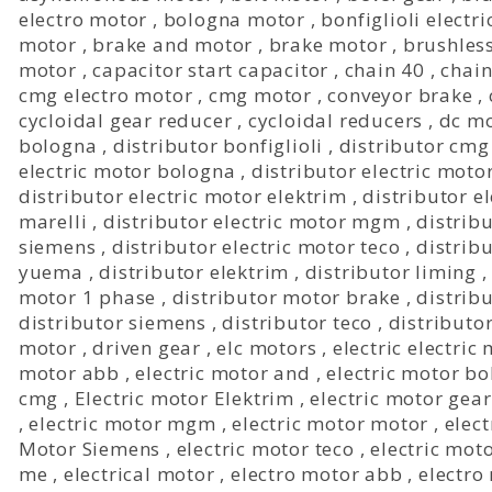
electro motor
,
bologna motor
,
bonfiglioli electr
motor
,
brake and motor
,
brake motor
,
brushles
motor
,
capacitor start capacitor
,
chain 40
,
chain
cmg electro motor
,
cmg motor
,
conveyor brake
,
cycloidal gear reducer
,
cycloidal reducers
,
dc mo
bologna
,
distributor bonfiglioli
,
distributor cmg
electric motor bologna
,
distributor electric motor
distributor electric motor elektrim
,
distributor e
marelli
,
distributor electric motor mgm
,
distribu
siemens
,
distributor electric motor teco
,
distrib
yuema
,
distributor elektrim
,
distributor liming
motor 1 phase
,
distributor motor brake
,
distrib
distributor siemens
,
distributor teco
,
distributo
motor
,
driven gear
,
elc motors
,
electric electric
motor abb
,
electric motor and
,
electric motor b
cmg
,
Electric motor Elektrim
,
electric motor gea
,
electric motor mgm
,
electric motor motor
,
elect
Motor Siemens
,
electric motor teco
,
electric mot
me
,
electrical motor
,
electro motor abb
,
electro