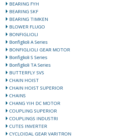
BEARING FYH
BEARING SKF
BEARING TIMKEN
BLOWER FLUGO
BONFIGLIOLI
Bonfiglioli A Series
BONFIGLIOLI GEAR MOTOR
Bonfiglioli S Series
Bonfiglioli TA Series
BUTTERFLY SVS
CHAIN HOIST
CHAIN HOIST SUPERIOR
CHAINS
CHANG YIH DC MOTOR
COUPLING SUPERIOR
COUPLINGS INDUSTRI
CUTES INVERTER
CYCLOIDAL GEAR VARITRON