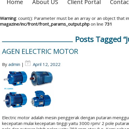
Home
About US
Client Portal
Contac
Warning
: count(): Parameter must be an array or an object that
magazine/inc/front/front_params_output.php
on line
731
Posts Tagged “j
AGEN ELECTRIC MOTOR
By
admin
|
April 12, 2022
Electric motor adalah mesin penggerak dengan putaran menggun
kecepatan mulai kecepatan tinggi yaitu 3000 rpm/ 2 pole putar