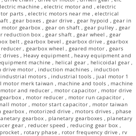
lectric machine
,
electric motor and
,
electric
otor parts
,
electric motors near me
,
electrical
aft
,
gear boxes
,
gear drive
,
gear hypoid
,
gear in
 motor gearbox
,
gear on shaft
,
gear pulley
,
gear
r reduction box
,
gear shaft
,
gear wheel
,
gear
box belt
,
gearbox bevel
,
gearbox drive
,
gearbox
 reducer
,
gearbox wheel
,
geared motor
,
gears
 drives
,
Heavy equipment
,
heavy equipment and
equipment machine
,
helical gear
,
helicoidal gear
,
n drive motor
,
induction machines
,
induction
,
industrial motors
,
industrial tools
,
jual motor 1
l motor merk taiwan
,
machine and tools
,
machine
,
motor and reducer
,
motor capacitor
,
motor drive
 gearbox
,
motor reducer
,
motor run capacitor
,
mall motor
,
motor start capacitor
,
motor taiwan
h gearbox
,
motorized drive
,
motors drives
,
phase
lanetary gearbox
,
planetary gearboxes
,
planetary
ucer gear
,
reducer speed
,
reducing gear box
,
sprocket
,
rotary phase
,
rotor frequency drive
,
rv