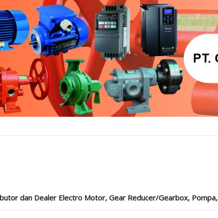
ibutor dan Dealer Electro Motor, Gear Reducer/Gearbox, Pompa, Cou