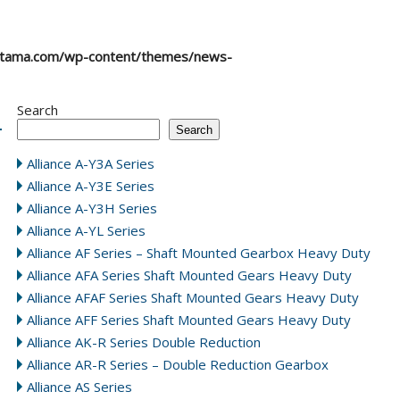
atama.com/wp-content/themes/news-
Search
Search
Alliance A-Y3A Series
Alliance A-Y3E Series
Alliance A-Y3H Series
Alliance A-YL Series
Alliance AF Series – Shaft Mounted Gearbox Heavy Duty
Alliance AFA Series Shaft Mounted Gears Heavy Duty
Alliance AFAF Series Shaft Mounted Gears Heavy Duty
Alliance AFF Series Shaft Mounted Gears Heavy Duty
Alliance AK-R Series Double Reduction
Alliance AR-R Series – Double Reduction Gearbox
Alliance AS Series