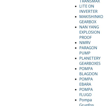
TRANSMAX
LITE ON
INVERTER
MAKISHINKO
GEARBOX
NAN YANG
EXPLOSION
PROOF
NMRV
PARAGON
PUMP
PLANETERY
GEARBOXES
POMPA
BLAGDON
POMPA
EBARA
POMPA
FLUGO
Pompa
Grunfos