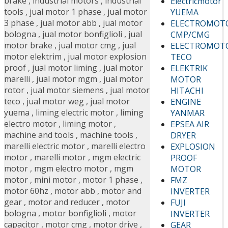
brake
,
industrial motors
,
industrial
Electricmotor
tools
,
jual motor 1 phase
,
jual motor
YUEMA
3 phase
,
jual motor abb
,
jual motor
ELECTROMOT
bologna
,
jual motor bonfiglioli
,
jual
CMP/CMG
motor brake
,
jual motor cmg
,
jual
ELECTROMOT
motor elektrim
,
jual motor explosion
TECO
proof
,
jual motor liming
,
jual motor
ELEKTRIK
marelli
,
jual motor mgm
,
jual motor
MOTOR
rotor
,
jual motor siemens
,
jual motor
HITACHI
teco
,
jual motor weg
,
jual motor
ENGINE
yuema
,
liming electric motor
,
liming
YANMAR
electro motor
,
liming motor
,
EPSEA AIR
machine and tools
,
machine tools
,
DRYER
marelli electric motor
,
marelli electro
EXPLOSION
motor
,
marelli motor
,
mgm electric
PROOF
motor
,
mgm electro motor
,
mgm
MOTOR
motor
,
mini motor
,
motor 1 phase
,
FMZ
motor 60hz
,
motor abb
,
motor and
INVERTER
gear
,
motor and reducer
,
motor
FUJI
bologna
,
motor bonfiglioli
,
motor
INVERTER
capacitor
,
motor cmg
,
motor drive
,
GEAR