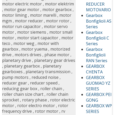
motor electric motor
,
motor elektrim
REDUCER
,
motor gear motor
,
motor gearbox
,
MOTOVARIO
motor liming
,
motor marelli
,
motor
Gearbox
mgm
,
motor reducer
,
motor rotor
,
Bonfiglioli AS
motor run capacitor
,
motor servo
Series
motor
,
motor siemens
,
motor small
Gearbox
motor
,
motor start capacitor
,
motor
Bonfiglioli C
teco
,
motor weg
,
motor with
Series
gearbox
,
motor yuema
,
motorized
Gearbox
drive
,
motors drives
,
phase motor
,
Bonfiglioli
planetary drive
,
planetary gear drives
RAN Series
,
planetary gearbox
,
planetary
GEARBOX
gearboxes
,
planetary transmission
,
CHENTA
pump motors
,
reduced noise
,
GEARBOX
reducer gear
,
reducer speed
,
GUOMAO YZ
reducing gear box
,
roller chain
,
SERIES
roller chain size chart
,
roller chain
GEARBOX PEI
sprocket
,
rotary phase
,
rotor electric
GONG
motor
,
rotor electro motor
,
rotor
GEARBOX WP
frequency drive
,
rotor motor
,
rv
SERIES