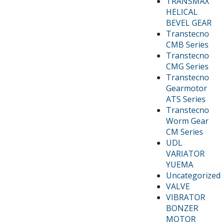
TRANSMAX
HELICAL
BEVEL GEAR
Transtecno
CMB Series
Transtecno
CMG Series
Transtecno
Gearmotor
ATS Series
Transtecno
Worm Gear
CM Series
UDL
VARIATOR
YUEMA
Uncategorized
VALVE
VIBRATOR
BONZER
MOTOR