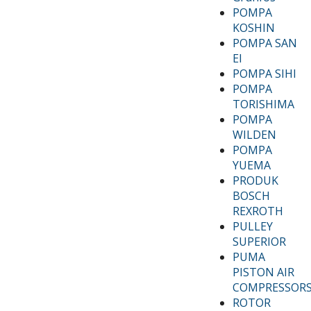
POMPA
KOSHIN
POMPA SAN
EI
POMPA SIHI
POMPA
TORISHIMA
POMPA
WILDEN
POMPA
YUEMA
PRODUK
BOSCH
REXROTH
PULLEY
SUPERIOR
PUMA
PISTON AIR
COMPRESSOR
ROTOR