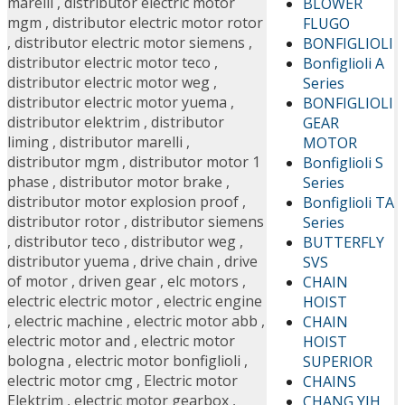
marelli
,
distributor electric motor
BLOWER
mgm
,
distributor electric motor rotor
FLUGO
,
distributor electric motor siemens
,
BONFIGLIOLI
distributor electric motor teco
,
Bonfiglioli A
distributor electric motor weg
,
Series
distributor electric motor yuema
,
BONFIGLIOLI
distributor elektrim
,
distributor
GEAR
liming
,
distributor marelli
,
MOTOR
distributor mgm
,
distributor motor 1
Bonfiglioli S
phase
,
distributor motor brake
,
Series
distributor motor explosion proof
,
Bonfiglioli TA
distributor rotor
,
distributor siemens
Series
,
distributor teco
,
distributor weg
,
BUTTERFLY
distributor yuema
,
drive chain
,
drive
SVS
of motor
,
driven gear
,
elc motors
,
CHAIN
electric electric motor
,
electric engine
HOIST
,
electric machine
,
electric motor abb
,
CHAIN
electric motor and
,
electric motor
HOIST
bologna
,
electric motor bonfiglioli
,
SUPERIOR
electric motor cmg
,
Electric motor
CHAINS
Elektrim
,
electric motor gearbox
,
CHANG YIH