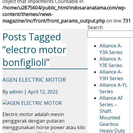
object that implements Countable in
/home/u2875604/public_html/indosaranatama.com/wp-
content/themes/news-
magazine/inc/front/front_params_output.php
on line
731
Search
Posts Tagged
Alliance A-
“electro motor
Y3A Series
Alliance A-
bonfiglioli”
Y3E Series
Alliance A-
Y3H Series
AGEN ELECTRIC MOTOR
Alliance A-YL
Series
By
admin
|
April 12, 2022
Alliance AF
Series –
Shaft
Electric motor adalah mesin
Mounted
penggerak dengan putaran
Gearbox
menggunakan horse power atau kilo
Heavy Duty