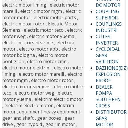
electric motor liming
,
electric motor
DC MOTOR
marelli
,
electric motor mgm
,
electric
COUPLING
motor motor
,
electric motor parts
,
SUPERIOR
electric motor rotor
,
Electric Motor
COUPLINGS
Siemens
,
electric motor teco
,
electric
INDUSTRI
motor weg
,
electric motor yuema
,
CUTES
electric motors near me
,
electrical
INVERTER
motor
,
electro motor abb
,
electro
CYCLOIDAL
motor bologna
,
electro motor
GEAR
bonfiglioli
,
electro motor cmg
,
VARITRON
electro motor elektrim
,
electro motor
DAZHONG(DZ)
liming
,
electro motor marelli
,
electro
EXPLOSION
motor mgm
,
electro motor rotor
,
PROOF
electro motor siemens
,
electro motor
DEALER
teco
,
electro motor weg
,
electro
POMPA
motor yuema
,
elektrim electric motor
SOUTHREN
,
elektrim electro motor
,
elektrim
CROSS
motor
,
equipment heavy equipment
,
DISTRIBUTOR
gear and shaft
,
gear boxes
,
gear
GEAR
drive
,
gear hypoid
,
gear in motor
,
MOTOR