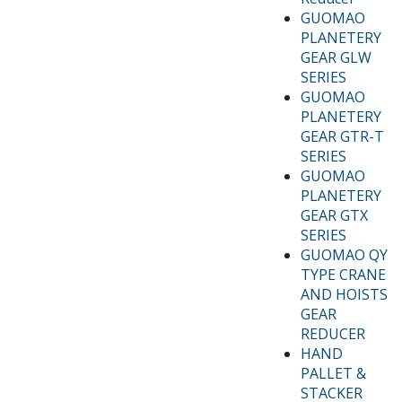
GUOMAO
PLANETERY
GEAR GLW
SERIES
GUOMAO
PLANETERY
GEAR GTR-T
SERIES
GUOMAO
PLANETERY
GEAR GTX
SERIES
GUOMAO QY
TYPE CRANE
AND HOISTS
GEAR
REDUCER
HAND
PALLET &
STACKER