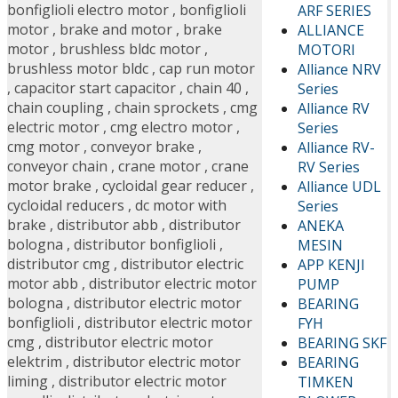
bonfiglioli electro motor
,
bonfiglioli
ARF SERIES
motor
,
brake and motor
,
brake
ALLIANCE
motor
,
brushless bldc motor
,
MOTORI
brushless motor bldc
,
cap run motor
Alliance NRV
,
capacitor start capacitor
,
chain 40
,
Series
chain coupling
,
chain sprockets
,
cmg
Alliance RV
electric motor
,
cmg electro motor
,
Series
cmg motor
,
conveyor brake
,
Alliance RV-
conveyor chain
,
crane motor
,
crane
RV Series
motor brake
,
cycloidal gear reducer
,
Alliance UDL
cycloidal reducers
,
dc motor with
Series
brake
,
distributor abb
,
distributor
ANEKA
bologna
,
distributor bonfiglioli
,
MESIN
distributor cmg
,
distributor electric
APP KENJI
motor abb
,
distributor electric motor
PUMP
bologna
,
distributor electric motor
BEARING
bonfiglioli
,
distributor electric motor
FYH
cmg
,
distributor electric motor
BEARING SKF
elektrim
,
distributor electric motor
BEARING
liming
,
distributor electric motor
TIMKEN