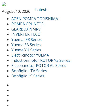
Latest:
August 10, 2026
AGEN POMPA TORISHIMA
POMPA GRUNFOS
GEARBOX NMRV
INVERTER TECO
Yuema IE3 Series
Yuema SA Series
Yuema YU Series
Electricmotor YUEMA
Inductionmotor ROTOR Y3 Series
Electricmotor ROTOR AL Series
Bonfiglioli TA Series
Bonfiglioli S Series