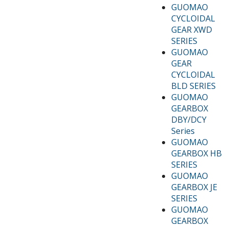
GUOMAO
CYCLOIDAL
GEAR XWD
SERIES
GUOMAO
GEAR
CYCLOIDAL
BLD SERIES
GUOMAO
GEARBOX
DBY/DCY
Series
GUOMAO
GEARBOX HB
SERIES
GUOMAO
GEARBOX JE
SERIES
GUOMAO
GEARBOX