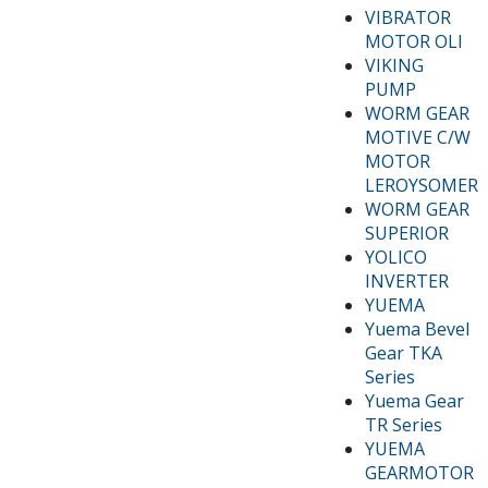
VIBRATOR
MOTOR OLI
VIKING
PUMP
WORM GEAR
MOTIVE C/W
MOTOR
LEROYSOMER
WORM GEAR
SUPERIOR
YOLICO
INVERTER
YUEMA
Yuema Bevel
Gear TKA
Series
Yuema Gear
TR Series
YUEMA
GEARMOTOR