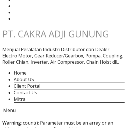
PT. CAKRA ADJI GUNUNG
Menjual Peralatan Industri Distributor dan Dealer
Electro Motor, Gear Reducer/Gearbox, Pompa, Coupling,
Roller Chian, Inverter, Air Compressor, Chain Hoist dll..
Home
About US
Client Portal
Contact Us
Mitra
Menu
Warning
: count(): Parameter must be an array or an