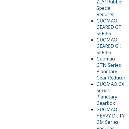
ZLYJ Rubber
Special
Reducer
GUOMAO
GEARED GF
SERIES
GUOMAO
GEARED GK
SERIES
Guomao
GTN Series
Planetary
Gear Reducer
GUOMAO GX
Series
Planetary
Gearbox
GUOMAO
HEAVY DUTY
GM Series
Reducer