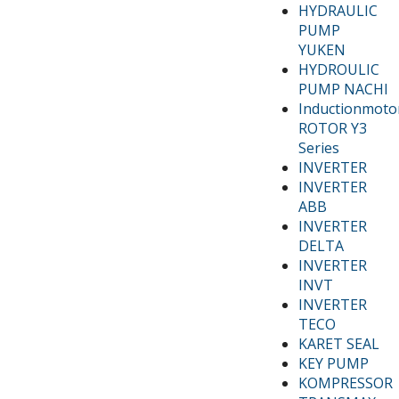
HYDRAULIC
PUMP
YUKEN
HYDROULIC
PUMP NACHI
Inductionmoto
ROTOR Y3
Series
INVERTER
INVERTER
ABB
INVERTER
DELTA
INVERTER
INVT
INVERTER
TECO
KARET SEAL
KEY PUMP
KOMPRESSOR