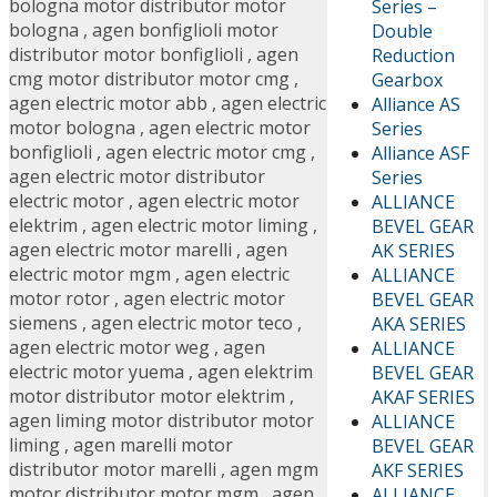
bologna motor distributor motor
Series –
bologna
,
agen bonfiglioli motor
Double
distributor motor bonfiglioli
,
agen
Reduction
cmg motor distributor motor cmg
,
Gearbox
agen electric motor abb
,
agen electric
Alliance AS
motor bologna
,
agen electric motor
Series
bonfiglioli
,
agen electric motor cmg
,
Alliance ASF
agen electric motor distributor
Series
electric motor
,
agen electric motor
ALLIANCE
elektrim
,
agen electric motor liming
,
BEVEL GEAR
agen electric motor marelli
,
agen
AK SERIES
electric motor mgm
,
agen electric
ALLIANCE
motor rotor
,
agen electric motor
BEVEL GEAR
siemens
,
agen electric motor teco
,
AKA SERIES
agen electric motor weg
,
agen
ALLIANCE
electric motor yuema
,
agen elektrim
BEVEL GEAR
motor distributor motor elektrim
,
AKAF SERIES
agen liming motor distributor motor
ALLIANCE
liming
,
agen marelli motor
BEVEL GEAR
distributor motor marelli
,
agen mgm
AKF SERIES
motor distributor motor mgm
,
agen
ALLIANCE