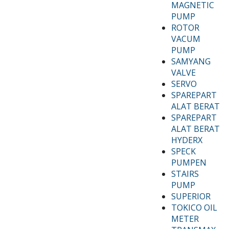
MAGNETIC
PUMP
ROTOR
VACUM
PUMP
SAMYANG
VALVE
SERVO
SPAREPART
ALAT BERAT
SPAREPART
ALAT BERAT
HYDERX
SPECK
PUMPEN
STAIRS
PUMP
SUPERIOR
TOKICO OIL
METER