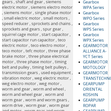
gears
,
shaft and gear
,
siemens
Gearbox
electric motor
,
siemens electro motor
WPA Series
,
siemens motor
,
single phase motor
Gearbox
,
small electric motor
,
small motors
,
WPO Series
speed reducer
,
sprockets and chains
,
Gearbox
sprockets and gears
,
spur gear
,
WPS Series
squirrel cage motor
,
start capacitor
,
Gearbox
start capacitor run capacitor
,
teco
WPX Series
electric motor
,
teco electro motor
,
GEARMOTOR
teco motor
,
tefc motor
,
three phase
ALLIANCE A-
brake motor
,
three phase electrical
YCT Series
motor
,
three phase motor
,
timing
GEARMOTOR
belt and pulley
,
timing belt pulleys
,
MOTOLOGY
transmission gears
,
used equipment
,
GEARMOTOR
vibration motor
,
weg electric motor
,
TRANSTECHN
weg electro motor
,
weg motor
,
GEARPUMP
worm and gear
,
worm and wheel
,
ORIENTAL
worm and wheel gear
,
worm and
KOSHIN
worm gear
,
worm and worm gears
,
GEARPUMP
worm drive
,
worm gear
,
worm gear
ROPAR
and motor
,
worm gear and worm
GEARPUMP