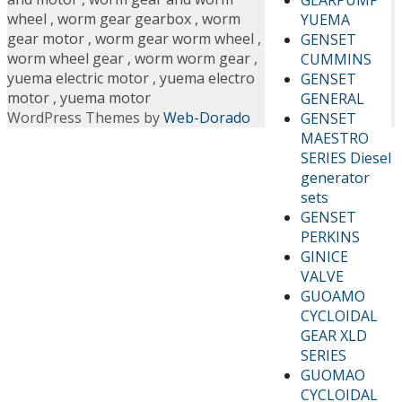
wheel
,
worm gear gearbox
,
worm
YUEMA
gear motor
,
worm gear worm wheel
,
GENSET
worm wheel gear
,
worm worm gear
,
CUMMINS
yuema electric motor
,
yuema electro
GENSET
motor
,
yuema motor
GENERAL
WordPress Themes by
Web-Dorado
GENSET
MAESTRO
SERIES Diesel
generator
sets
GENSET
PERKINS
GINICE
VALVE
GUOAMO
CYCLOIDAL
GEAR XLD
SERIES
GUOMAO
CYCLOIDAL