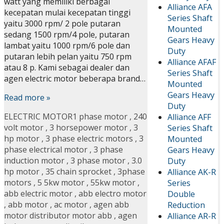
watt yang memiliki berbagai
Alliance AFA
kecepatan mulai kecepatan tinggi
Series Shaft
yaitu 3000 rpm/ 2 pole putaran
Mounted
sedang 1500 rpm/4 pole, putaran
Gears Heavy
lambat yaitu 1000 rpm/6 pole dan
Duty
putaran lebih pelan yaitu 750 rpm
Alliance AFAF
atau 8 p. Kami sebagai dealer dan
Series Shaft
agen electric motor beberapa brand…
Mounted
Gears Heavy
Read more »
Duty
ELECTRIC MOTOR
1 phase motor
,
240
Alliance AFF
volt motor
,
3 horsepower motor
,
3
Series Shaft
hp motor
,
3 phase electric motors
,
3
Mounted
phase electrical motor
,
3 phase
Gears Heavy
induction motor
,
3 phase motor
,
3.0
Duty
hp motor
,
35 chain sprocket
,
3phase
Alliance AK-R
motors
,
5 5kw motor
,
55kw motor
,
Series
abb electric motor
,
abb electro motor
Double
,
abb motor
,
ac motor
,
agen abb
Reduction
motor distributor motor abb
,
agen
Alliance AR-R