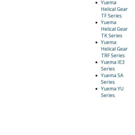
Yuema
Helical Gear
TF Series
Yuema
Helical Gear
TK Series
Yuema
Helical Gear
TRF Series
Yuema IE3
Series
Yuema SA
Series
Yuema YU
Series