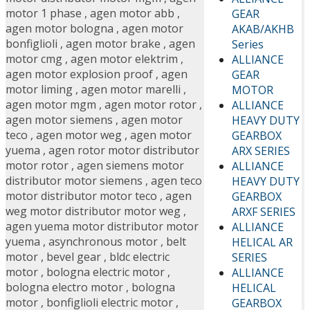
motor 1 phase
,
agen motor abb
,
GEAR
agen motor bologna
,
agen motor
AKAB/AKHB
bonfiglioli
,
agen motor brake
,
agen
Series
motor cmg
,
agen motor elektrim
,
ALLIANCE
agen motor explosion proof
,
agen
GEAR
motor liming
,
agen motor marelli
,
MOTOR
agen motor mgm
,
agen motor rotor
,
ALLIANCE
agen motor siemens
,
agen motor
HEAVY DUTY
teco
,
agen motor weg
,
agen motor
GEARBOX
yuema
,
agen rotor motor distributor
ARX SERIES
motor rotor
,
agen siemens motor
ALLIANCE
distributor motor siemens
,
agen teco
HEAVY DUTY
motor distributor motor teco
,
agen
GEARBOX
weg motor distributor motor weg
,
ARXF SERIES
agen yuema motor distributor motor
ALLIANCE
yuema
,
asynchronous motor
,
belt
HELICAL AR
motor
,
bevel gear
,
bldc electric
SERIES
motor
,
bologna electric motor
,
ALLIANCE
bologna electro motor
,
bologna
HELICAL
motor
,
bonfiglioli electric motor
,
GEARBOX