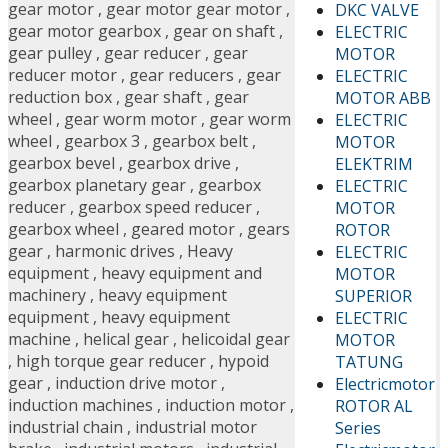
gear motor
,
gear motor gear motor
,
DKC VALVE
gear motor gearbox
,
gear on shaft
,
ELECTRIC
gear pulley
,
gear reducer
,
gear
MOTOR
reducer motor
,
gear reducers
,
gear
ELECTRIC
reduction box
,
gear shaft
,
gear
MOTOR ABB
wheel
,
gear worm motor
,
gear worm
ELECTRIC
wheel
,
gearbox 3
,
gearbox belt
,
MOTOR
gearbox bevel
,
gearbox drive
,
ELEKTRIM
gearbox planetary gear
,
gearbox
ELECTRIC
reducer
,
gearbox speed reducer
,
MOTOR
gearbox wheel
,
geared motor
,
gears
ROTOR
gear
,
harmonic drives
,
Heavy
ELECTRIC
equipment
,
heavy equipment and
MOTOR
machinery
,
heavy equipment
SUPERIOR
equipment
,
heavy equipment
ELECTRIC
machine
,
helical gear
,
helicoidal gear
MOTOR
,
high torque gear reducer
,
hypoid
TATUNG
gear
,
induction drive motor
,
Electricmotor
induction machines
,
induction motor
,
ROTOR AL
industrial chain
,
industrial motor
Series