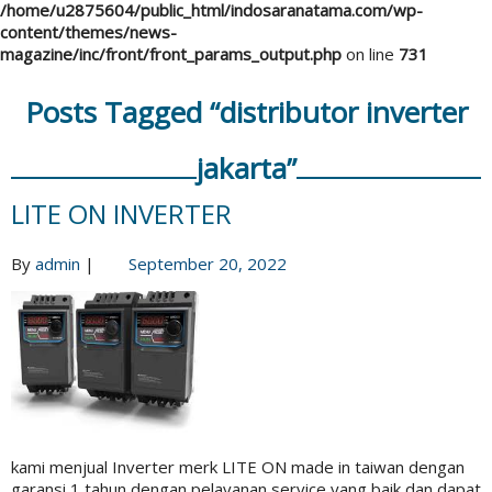
/home/u2875604/public_html/indosaranatama.com/wp-
content/themes/news-
magazine/inc/front/front_params_output.php
on line
731
Posts Tagged “distributor inverter
jakarta”
LITE ON INVERTER
By
admin
|
September 20, 2022
kami menjual Inverter merk LITE ON made in taiwan dengan
garansi 1 tahun dengan pelayanan service yang baik dan dapat