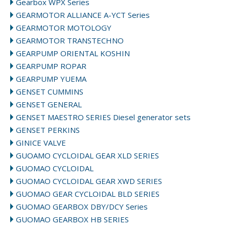
Gearbox WPX Series
GEARMOTOR ALLIANCE A-YCT Series
GEARMOTOR MOTOLOGY
GEARMOTOR TRANSTECHNO
GEARPUMP ORIENTAL KOSHIN
GEARPUMP ROPAR
GEARPUMP YUEMA
GENSET CUMMINS
GENSET GENERAL
GENSET MAESTRO SERIES Diesel generator sets
GENSET PERKINS
GINICE VALVE
GUOAMO CYCLOIDAL GEAR XLD SERIES
GUOMAO CYCLOIDAL
GUOMAO CYCLOIDAL GEAR XWD SERIES
GUOMAO GEAR CYCLOIDAL BLD SERIES
GUOMAO GEARBOX DBY/DCY Series
GUOMAO GEARBOX HB SERIES