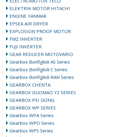
ELECTROMOTOR TECO
ELEKTRIK MOTOR HITACHI
ENGINE YANMAR
EPSEA AIR DRYER
EXPLOSION PROOF MOTOR
FMZ INVERTER
FUJI INVERTER
GEAR REDUCER MOTOVARIO
Gearbox Bonfiglioli AS Series
Gearbox Bonfiglioli C Series
Gearbox Bonfiglioli RAN Series
GEARBOX CHENTA
GEARBOX GUOMAO YZ SERIES
GEARBOX PEI GONG
GEARBOX WP SERIES
Gearbox WPA Series
Gearbox WPO Series
Gearbox WPS Series