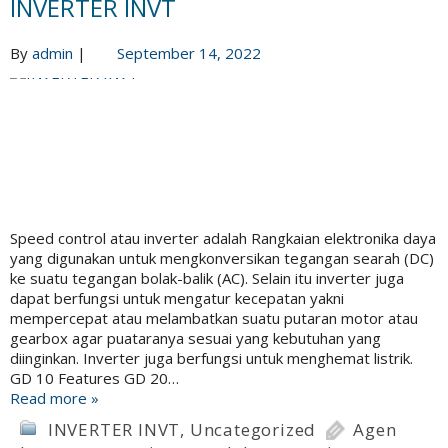
INVERTER INVT
By
admin
|
September 14, 2022
Speed control atau inverter adalah Rangkaian elektronika daya
yang digunakan untuk mengkonversikan tegangan searah (DC)
ke suatu tegangan bolak-balik (AC). Selain itu inverter juga
dapat berfungsi untuk mengatur kecepatan yakni
mempercepat atau melambatkan suatu putaran motor atau
gearbox agar puataranya sesuai yang kebutuhan yang
diinginkan. Inverter juga berfungsi untuk menghemat listrik.
GD 10 Features GD 20…
Read more »
INVERTER INVT
,
Uncategorized
Agen