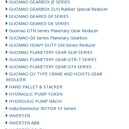
GUOMAO GEARBOX JE SERIES
GUOMAO GEARBOX ZLYJ Rubber Special Reducer
GUOMAO GEARED GF SERIES
GUOMAO GEARED GK SERIES
Guomao GTN Series Planetary Gear Reducer
GUOMAO GX Series Planetary Gearbox
GUOMAO HEAVY DUTY GM Series Reducer
GUOMAO PLANETERY GEAR GLW SERIES
GUOMAO PLANETERY GEAR GTR-T SERIES
GUOMAO PLANETERY GEAR GTX SERIES
GUOMAO QY TYPE CRANE AND HOISTS GEAR
REDUCER
HAND PALLET & STACKER
HYDRAULIC PUMP YUKEN
HYDROULIC PUMP NACHI
Inductionmotor ROTOR Y3 Series
INVERTER
INVERTER ABB