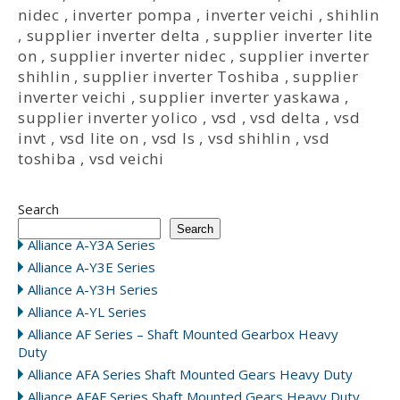
nidec
,
inverter pompa
,
inverter veichi
,
shihlin
,
supplier inverter delta
,
supplier inverter lite
on
,
supplier inverter nidec
,
supplier inverter
shihlin
,
supplier inverter Toshiba
,
supplier
inverter veichi
,
supplier inverter yaskawa
,
supplier inverter yolico
,
vsd
,
vsd delta
,
vsd
invt
,
vsd lite on
,
vsd ls
,
vsd shihlin
,
vsd
toshiba
,
vsd veichi
Search
Search
Alliance A-Y3A Series
Alliance A-Y3E Series
Alliance A-Y3H Series
Alliance A-YL Series
Alliance AF Series – Shaft Mounted Gearbox Heavy
Duty
Alliance AFA Series Shaft Mounted Gears Heavy Duty
Alliance AFAF Series Shaft Mounted Gears Heavy Duty