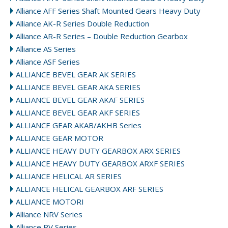
Alliance AFF Series Shaft Mounted Gears Heavy Duty
Alliance AK-R Series Double Reduction
Alliance AR-R Series – Double Reduction Gearbox
Alliance AS Series
Alliance ASF Series
ALLIANCE BEVEL GEAR AK SERIES
ALLIANCE BEVEL GEAR AKA SERIES
ALLIANCE BEVEL GEAR AKAF SERIES
ALLIANCE BEVEL GEAR AKF SERIES
ALLIANCE GEAR AKAB/AKHB Series
ALLIANCE GEAR MOTOR
ALLIANCE HEAVY DUTY GEARBOX ARX SERIES
ALLIANCE HEAVY DUTY GEARBOX ARXF SERIES
ALLIANCE HELICAL AR SERIES
ALLIANCE HELICAL GEARBOX ARF SERIES
ALLIANCE MOTORI
Alliance NRV Series
Alliance RV Series