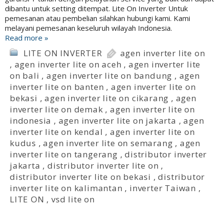
dibantu untuk setting ditempat. Lite On Inverter Untuk
pemesanan atau pembelian silahkan hubungi kami. Kami
melayani pemesanan keseluruh wilayah Indonesia.
Read more »
LITE ON INVERTER
agen inverter lite on
,
agen inverter lite on aceh
,
agen inverter lite
on bali
,
agen inverter lite on bandung
,
agen
inverter lite on banten
,
agen inverter lite on
bekasi
,
agen inverter lite on cikarang
,
agen
inverter lite on demak
,
agen inverter lite on
indonesia
,
agen inverter lite on jakarta
,
agen
inverter lite on kendal
,
agen inverter lite on
kudus
,
agen inverter lite on semarang
,
agen
inverter lite on tangerang
,
distributor inverter
jakarta
,
distributor inverter lite on
,
distributor inverter lite on bekasi
,
distributor
inverter lite on kalimantan
,
inverter Taiwan
,
LITE ON
,
vsd lite on