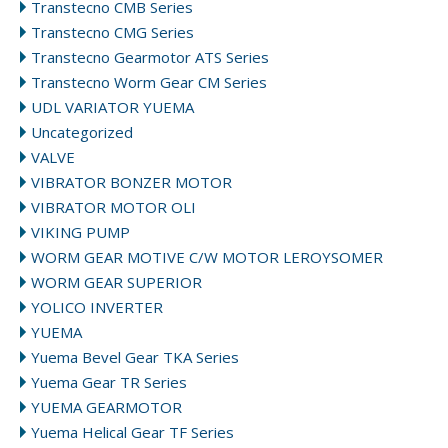
Transtecno CMB Series
Transtecno CMG Series
Transtecno Gearmotor ATS Series
Transtecno Worm Gear CM Series
UDL VARIATOR YUEMA
Uncategorized
VALVE
VIBRATOR BONZER MOTOR
VIBRATOR MOTOR OLI
VIKING PUMP
WORM GEAR MOTIVE C/W MOTOR LEROYSOMER
WORM GEAR SUPERIOR
YOLICO INVERTER
YUEMA
Yuema Bevel Gear TKA Series
Yuema Gear TR Series
YUEMA GEARMOTOR
Yuema Helical Gear TF Series