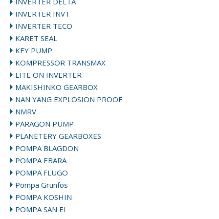
INVERTER DELTA
INVERTER INVT
INVERTER TECO
KARET SEAL
KEY PUMP
KOMPRESSOR TRANSMAX
LITE ON INVERTER
MAKISHINKO GEARBOX
NAN YANG EXPLOSION PROOF
NMRV
PARAGON PUMP
PLANETERY GEARBOXES
POMPA BLAGDON
POMPA EBARA
POMPA FLUGO
Pompa Grunfos
POMPA KOSHIN
POMPA SAN EI