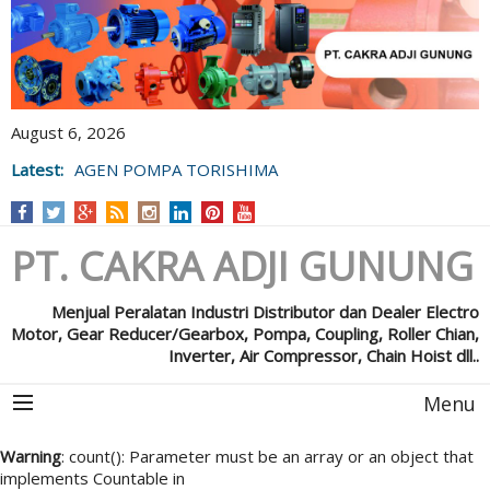
August 6, 2026
Latest:
AGEN POMPA TORISHIMA
PT. CAKRA ADJI GUNUNG
Menjual Peralatan Industri Distributor dan Dealer Electro
Motor, Gear Reducer/Gearbox, Pompa, Coupling, Roller Chian,
Inverter, Air Compressor, Chain Hoist dll..
Menu
Warning
: count(): Parameter must be an array or an object that
implements Countable in