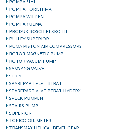
POMPA SIHI
POMPA TORISHIMA
POMPA WILDEN
POMPA YUEMA
PRODUK BOSCH REXROTH
PULLEY SUPERIOR
PUMA PISTON AIR COMPRESSORS
ROTOR MAGNETIC PUMP
ROTOR VACUM PUMP
SAMYANG VALVE
SERVO
SPAREPART ALAT BERAT
SPAREPART ALAT BERAT HYDERX
SPECK PUMPEN
STAIRS PUMP
SUPERIOR
TOKICO OIL METER
TRANSMAX HELICAL BEVEL GEAR