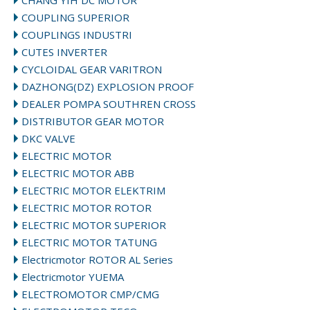
CHANG YIH DC MOTOR
COUPLING SUPERIOR
COUPLINGS INDUSTRI
CUTES INVERTER
CYCLOIDAL GEAR VARITRON
DAZHONG(DZ) EXPLOSION PROOF
DEALER POMPA SOUTHREN CROSS
DISTRIBUTOR GEAR MOTOR
DKC VALVE
ELECTRIC MOTOR
ELECTRIC MOTOR ABB
ELECTRIC MOTOR ELEKTRIM
ELECTRIC MOTOR ROTOR
ELECTRIC MOTOR SUPERIOR
ELECTRIC MOTOR TATUNG
Electricmotor ROTOR AL Series
Electricmotor YUEMA
ELECTROMOTOR CMP/CMG