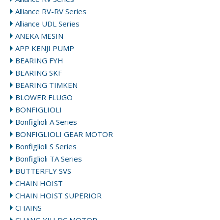
Alliance RV-RV Series
Alliance UDL Series
ANEKA MESIN
APP KENJI PUMP
BEARING FYH
BEARING SKF
BEARING TIMKEN
BLOWER FLUGO
BONFIGLIOLI
Bonfiglioli A Series
BONFIGLIOLI GEAR MOTOR
Bonfiglioli S Series
Bonfiglioli TA Series
BUTTERFLY SVS
CHAIN HOIST
CHAIN HOIST SUPERIOR
CHAINS