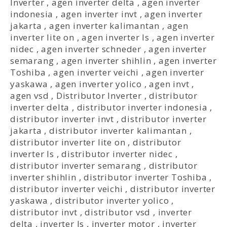
Inverter
,
agen inverter delta
,
agen inverter
indonesia
,
agen inverter invt
,
agen inverter
jakarta
,
agen inverter kalimantan
,
agen
inverter lite on
,
agen inverter ls
,
agen inverter
nidec
,
agen inverter schneder
,
agen inverter
semarang
,
agen inverter shihlin
,
agen inverter
Toshiba
,
agen inverter veichi
,
agen inverter
yaskawa
,
agen inverter yolico
,
agen invt
,
agen vsd
,
Distributor Inverter
,
distributor
inverter delta
,
distributor inverter indonesia
,
distributor inverter invt
,
distributor inverter
jakarta
,
distributor inverter kalimantan
,
distributor inverter lite on
,
distributor
inverter ls
,
distributor inverter nidec
,
distributor inverter semarang
,
distributor
inverter shihlin
,
distributor inverter Toshiba
,
distributor inverter veichi
,
distributor inverter
yaskawa
,
distributor inverter yolico
,
distributor invt
,
distributor vsd
,
inverter
delta
,
inverter ls
,
inverter motor
,
inverter