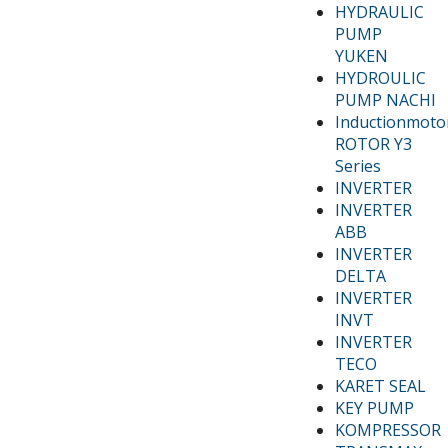
HYDRAULIC
PUMP
YUKEN
HYDROULIC
PUMP NACHI
Inductionmoto
ROTOR Y3
Series
INVERTER
INVERTER
ABB
INVERTER
DELTA
INVERTER
INVT
INVERTER
TECO
KARET SEAL
KEY PUMP
KOMPRESSOR