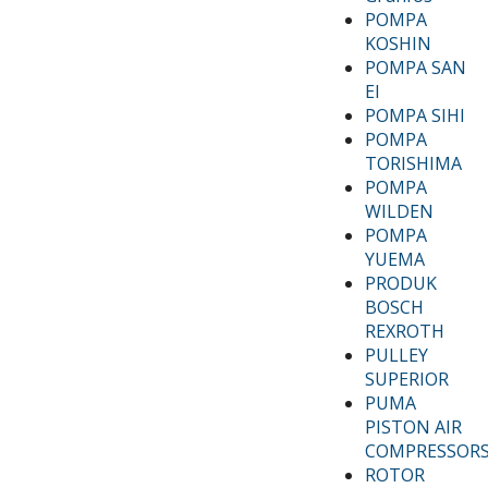
POMPA
KOSHIN
POMPA SAN
EI
POMPA SIHI
POMPA
TORISHIMA
POMPA
WILDEN
POMPA
YUEMA
PRODUK
BOSCH
REXROTH
PULLEY
SUPERIOR
PUMA
PISTON AIR
COMPRESSOR
ROTOR