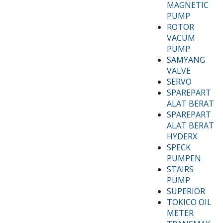
MAGNETIC
PUMP
ROTOR
VACUM
PUMP
SAMYANG
VALVE
SERVO
SPAREPART
ALAT BERAT
SPAREPART
ALAT BERAT
HYDERX
SPECK
PUMPEN
STAIRS
PUMP
SUPERIOR
TOKICO OIL
METER