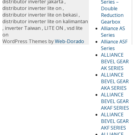
distributor inverter jakarta
,
Series –
distributor inverter lite on
,
Double
distributor inverter lite on bekasi
,
Reduction
distributor inverter lite on kalimantan
Gearbox
,
inverter Taiwan
,
LITE ON
,
vsd lite
Alliance AS
on
Series
WordPress Themes by
Web-Dorado
Alliance ASF
Series
ALLIANCE
BEVEL GEAR
AK SERIES
ALLIANCE
BEVEL GEAR
AKA SERIES
ALLIANCE
BEVEL GEAR
AKAF SERIES
ALLIANCE
BEVEL GEAR
AKF SERIES
ALLIANCE