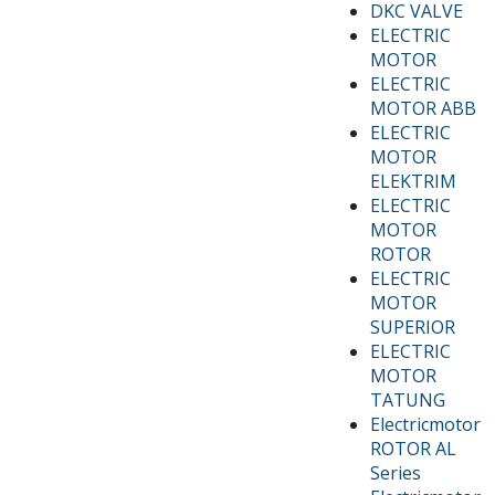
DKC VALVE
ELECTRIC
MOTOR
ELECTRIC
MOTOR ABB
ELECTRIC
MOTOR
ELEKTRIM
ELECTRIC
MOTOR
ROTOR
ELECTRIC
MOTOR
SUPERIOR
ELECTRIC
MOTOR
TATUNG
Electricmotor
ROTOR AL
Series