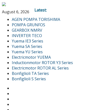
Latest:
August 6, 2026
AGEN POMPA TORISHIMA
POMPA GRUNFOS
GEARBOX NMRV
INVERTER TECO
Yuema IE3 Series
Yuema SA Series
Yuema YU Series
Electricmotor YUEMA
Inductionmotor ROTOR Y3 Series
Electricmotor ROTOR AL Series
Bonfiglioli TA Series
Bonfiglioli S Series