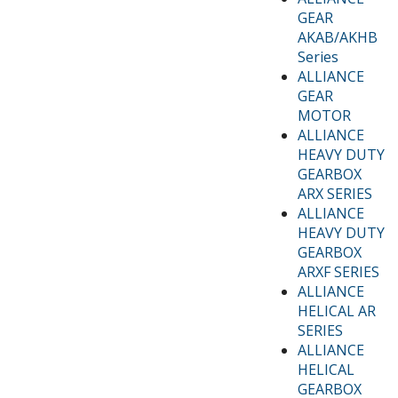
GEAR
AKAB/AKHB
Series
ALLIANCE
GEAR
MOTOR
ALLIANCE
HEAVY DUTY
GEARBOX
ARX SERIES
ALLIANCE
HEAVY DUTY
GEARBOX
ARXF SERIES
ALLIANCE
HELICAL AR
SERIES
ALLIANCE
HELICAL
GEARBOX