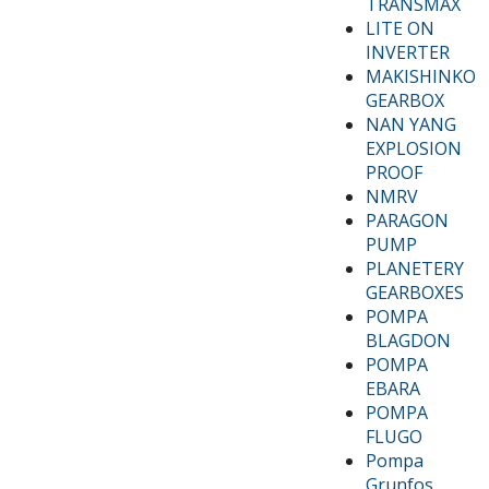
TRANSMAX
LITE ON
INVERTER
MAKISHINKO
GEARBOX
NAN YANG
EXPLOSION
PROOF
NMRV
PARAGON
PUMP
PLANETERY
GEARBOXES
POMPA
BLAGDON
POMPA
EBARA
POMPA
FLUGO
Pompa
Grunfos