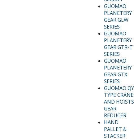
GUOMAO
PLANETERY
GEAR GLW
SERIES
GUOMAO
PLANETERY
GEAR GTR-T
SERIES
GUOMAO
PLANETERY
GEAR GTX
SERIES
GUOMAO QY
TYPE CRANE
AND HOISTS
GEAR
REDUCER
HAND
PALLET &
STACKER