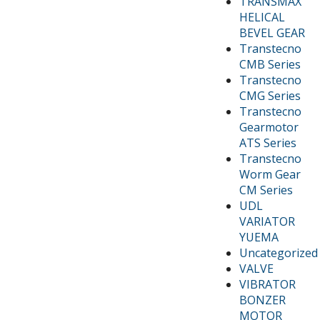
TRANSMAX
HELICAL
BEVEL GEAR
Transtecno
CMB Series
Transtecno
CMG Series
Transtecno
Gearmotor
ATS Series
Transtecno
Worm Gear
CM Series
UDL
VARIATOR
YUEMA
Uncategorized
VALVE
VIBRATOR
BONZER
MOTOR