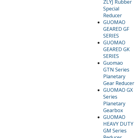
ZLYJ Rubber
Special
Reducer
GUOMAO
GEARED GF
SERIES
GUOMAO
GEARED GK
SERIES
Guomao
GTN Series
Planetary
Gear Reducer
GUOMAO GX
Series
Planetary
Gearbox
GUOMAO
HEAVY DUTY
GM Series
Reducer