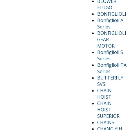
BLOWER
FLUGO
BONFIGLIOLI
Bonfiglioli A
Series
BONFIGLIOLI
GEAR
MOTOR
Bonfiglioli S
Series
Bonfiglioli TA
Series
BUTTERFLY
SVS
CHAIN
HOIST
CHAIN
HOIST
SUPERIOR
CHAINS
CHANG YIH