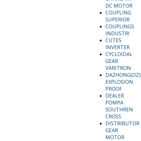
DC MOTOR
COUPLING
SUPERIOR
COUPLINGS
INDUSTRI
CUTES
INVERTER
CYCLOIDAL
GEAR
VARITRON
DAZHONG(DZ)
EXPLOSION
PROOF
DEALER
POMPA
SOUTHREN
CROSS
DISTRIBUTOR
GEAR
MOTOR