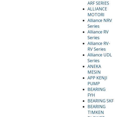
ARF SERIES
ALLIANCE
MOTORI
Alliance NRV
Series
Alliance RV
Series
Alliance RV-
RV Series
Alliance UDL
Series
ANEKA
MESIN
APP KENJI
PUMP
BEARING
FYH
BEARING SKF
BEARING
TIMKEN