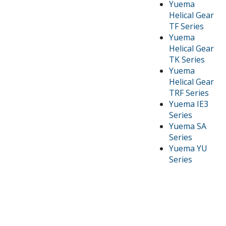
Yuema
Helical Gear
TF Series
Yuema
Helical Gear
TK Series
Yuema
Helical Gear
TRF Series
Yuema IE3
Series
Yuema SA
Series
Yuema YU
Series