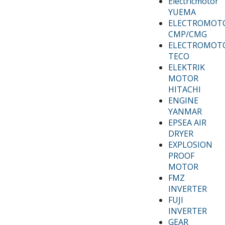
Electricmotor
YUEMA
ELECTROMOT
CMP/CMG
ELECTROMOT
TECO
ELEKTRIK
MOTOR
HITACHI
ENGINE
YANMAR
EPSEA AIR
DRYER
EXPLOSION
PROOF
MOTOR
FMZ
INVERTER
FUJI
INVERTER
GEAR