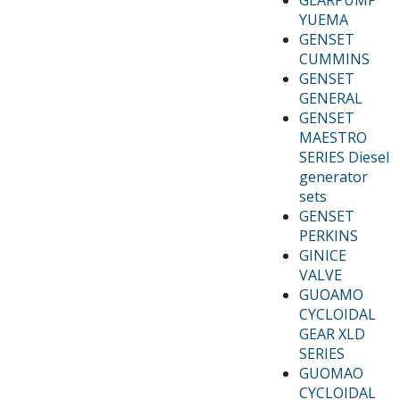
YUEMA
GENSET
CUMMINS
GENSET
GENERAL
GENSET
MAESTRO
SERIES Diesel
generator
sets
GENSET
PERKINS
GINICE
VALVE
GUOAMO
CYCLOIDAL
GEAR XLD
SERIES
GUOMAO
CYCLOIDAL