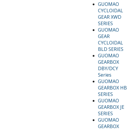
GUOMAO
CYCLOIDAL
GEAR XWD
SERIES
GUOMAO
GEAR
CYCLOIDAL
BLD SERIES
GUOMAO
GEARBOX
DBY/DCY
Series
GUOMAO
GEARBOX HB
SERIES
GUOMAO
GEARBOX JE
SERIES
GUOMAO
GEARBOX