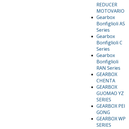
REDUCER
MOTOVARIO
Gearbox
Bonfiglioli AS
Series
Gearbox
Bonfiglioli C
Series
Gearbox
Bonfiglioli
RAN Series
GEARBOX
CHENTA
GEARBOX
GUOMAO YZ
SERIES
GEARBOX PEI
GONG
GEARBOX WP
SERIES