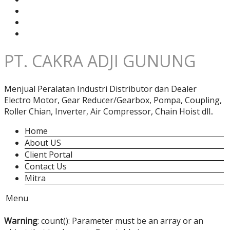
PT. CAKRA ADJI GUNUNG
Menjual Peralatan Industri Distributor dan Dealer
Electro Motor, Gear Reducer/Gearbox, Pompa, Coupling,
Roller Chian, Inverter, Air Compressor, Chain Hoist dll..
Home
About US
Client Portal
Contact Us
Mitra
Menu
Warning
: count(): Parameter must be an array or an