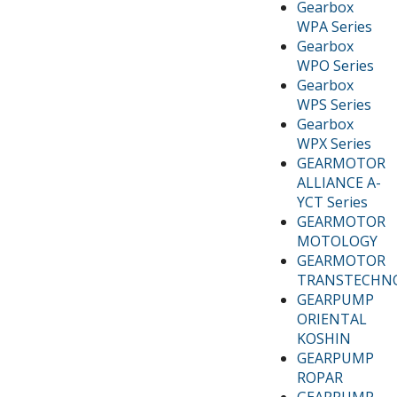
Gearbox
WPA Series
Gearbox
WPO Series
Gearbox
WPS Series
Gearbox
WPX Series
GEARMOTOR
ALLIANCE A-
YCT Series
GEARMOTOR
MOTOLOGY
GEARMOTOR
TRANSTECHN
GEARPUMP
ORIENTAL
KOSHIN
GEARPUMP
ROPAR
GEARPUMP