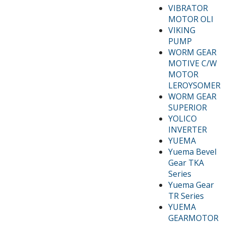
VIBRATOR
MOTOR OLI
VIKING
PUMP
WORM GEAR
MOTIVE C/W
MOTOR
LEROYSOMER
WORM GEAR
SUPERIOR
YOLICO
INVERTER
YUEMA
Yuema Bevel
Gear TKA
Series
Yuema Gear
TR Series
YUEMA
GEARMOTOR