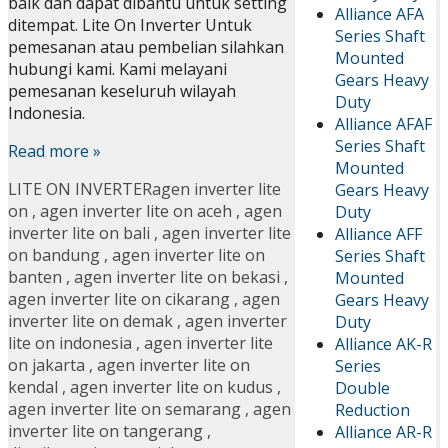
baik dan dapat dibantu untuk setting
Alliance AFA
ditempat. Lite On Inverter Untuk
Series Shaft
pemesanan atau pembelian silahkan
Mounted
hubungi kami. Kami melayani
Gears Heavy
pemesanan keseluruh wilayah
Duty
Indonesia.
Alliance AFAF
Series Shaft
Read more »
Mounted
LITE ON INVERTER
agen inverter lite
Gears Heavy
on
,
agen inverter lite on aceh
,
agen
Duty
inverter lite on bali
,
agen inverter lite
Alliance AFF
on bandung
,
agen inverter lite on
Series Shaft
banten
,
agen inverter lite on bekasi
,
Mounted
agen inverter lite on cikarang
,
agen
Gears Heavy
inverter lite on demak
,
agen inverter
Duty
lite on indonesia
,
agen inverter lite
Alliance AK-R
on jakarta
,
agen inverter lite on
Series
kendal
,
agen inverter lite on kudus
,
Double
agen inverter lite on semarang
,
agen
Reduction
inverter lite on tangerang
,
Alliance AR-R