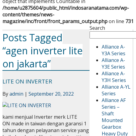
object that implements Countable in
/home/u2875604/public_html/indosaranatama.com/wp-
content/themes/news-
magazine/inc/front/front_params_output.php
on line
731
Search
Posts Tagged
Alliance A-
“agen inverter lite
Y3A Series
Alliance A-
on jakarta”
Y3E Series
Alliance A-
Y3H Series
LITE ON INVERTER
Alliance A-YL
Series
By
admin
|
September 20, 2022
Alliance AF
Series –
Shaft
kami menjual Inverter merk LITE
Mounted
ON made in taiwan dengan garansi 1
Gearbox
tahun dengan pelayanan service yang
Heavy Duty