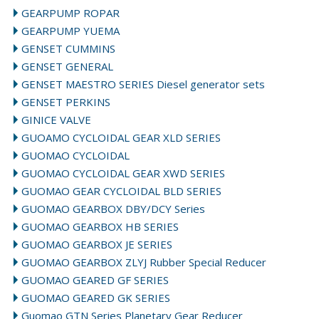
GEARPUMP ROPAR
GEARPUMP YUEMA
GENSET CUMMINS
GENSET GENERAL
GENSET MAESTRO SERIES Diesel generator sets
GENSET PERKINS
GINICE VALVE
GUOAMO CYCLOIDAL GEAR XLD SERIES
GUOMAO CYCLOIDAL
GUOMAO CYCLOIDAL GEAR XWD SERIES
GUOMAO GEAR CYCLOIDAL BLD SERIES
GUOMAO GEARBOX DBY/DCY Series
GUOMAO GEARBOX HB SERIES
GUOMAO GEARBOX JE SERIES
GUOMAO GEARBOX ZLYJ Rubber Special Reducer
GUOMAO GEARED GF SERIES
GUOMAO GEARED GK SERIES
Guomao GTN Series Planetary Gear Reducer