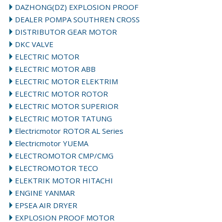
DAZHONG(DZ) EXPLOSION PROOF
DEALER POMPA SOUTHREN CROSS
DISTRIBUTOR GEAR MOTOR
DKC VALVE
ELECTRIC MOTOR
ELECTRIC MOTOR ABB
ELECTRIC MOTOR ELEKTRIM
ELECTRIC MOTOR ROTOR
ELECTRIC MOTOR SUPERIOR
ELECTRIC MOTOR TATUNG
Electricmotor ROTOR AL Series
Electricmotor YUEMA
ELECTROMOTOR CMP/CMG
ELECTROMOTOR TECO
ELEKTRIK MOTOR HITACHI
ENGINE YANMAR
EPSEA AIR DRYER
EXPLOSION PROOF MOTOR