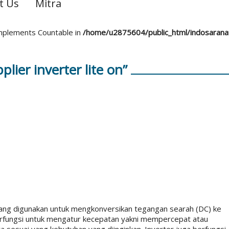
t Us
Mitra
 implements Countable in
/home/u2875604/public_html/indosaran
lier inverter lite on”
 yang digunakan untuk mengkonversikan tegangan searah (DC) ke
t berfungsi untuk mengatur kecepatan yakni mempercepat atau