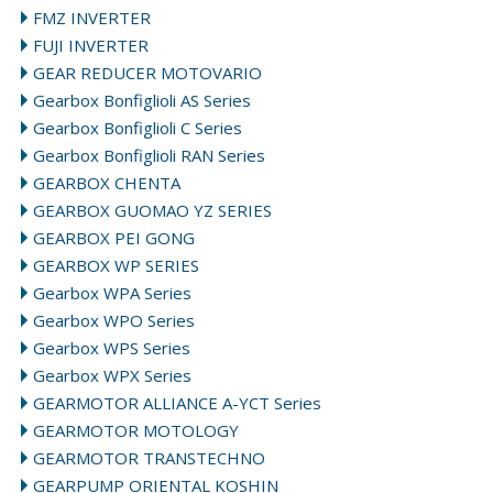
FMZ INVERTER
FUJI INVERTER
GEAR REDUCER MOTOVARIO
Gearbox Bonfiglioli AS Series
Gearbox Bonfiglioli C Series
Gearbox Bonfiglioli RAN Series
GEARBOX CHENTA
GEARBOX GUOMAO YZ SERIES
GEARBOX PEI GONG
GEARBOX WP SERIES
Gearbox WPA Series
Gearbox WPO Series
Gearbox WPS Series
Gearbox WPX Series
GEARMOTOR ALLIANCE A-YCT Series
GEARMOTOR MOTOLOGY
GEARMOTOR TRANSTECHNO
GEARPUMP ORIENTAL KOSHIN