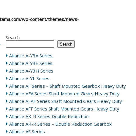
atama.com/wp-content/themes/news-
Search
Search
Alliance A-Y3A Series
Alliance A-Y3E Series
Alliance A-Y3H Series
Alliance A-YL Series
Alliance AF Series – Shaft Mounted Gearbox Heavy Duty
Alliance AFA Series Shaft Mounted Gears Heavy Duty
Alliance AFAF Series Shaft Mounted Gears Heavy Duty
Alliance AFF Series Shaft Mounted Gears Heavy Duty
Alliance AK-R Series Double Reduction
Alliance AR-R Series – Double Reduction Gearbox
Alliance AS Series