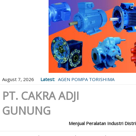
August 7, 2026
Latest:
AGEN POMPA TORISHIMA
PT. CAKRA ADJI
GUNUNG
Menjual Peralatan Industri Distr