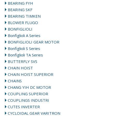
BEARING FYH
BEARING SKF
BEARING TIMKEN
BLOWER FLUGO
BONFIGLIOLI
Bonfiglioli A Series
BONFIGLIOLI GEAR MOTOR
Bonfiglioli S Series
Bonfiglioli TA Series
BUTTERFLY SVS
CHAIN HOIST
CHAIN HOIST SUPERIOR
CHAINS
CHANG YIH DC MOTOR
COUPLING SUPERIOR
COUPLINGS INDUSTRI
CUTES INVERTER
CYCLOIDAL GEAR VARITRON