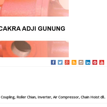
pling, Roller Chian, Inverter, Air Compressor, Chain Hoist dll..