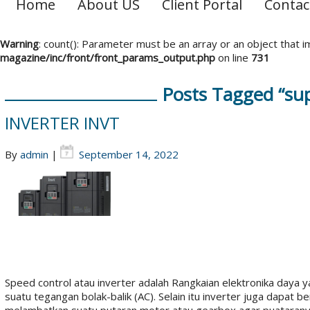
Home
About US
Client Portal
Contac
Warning
: count(): Parameter must be an array or an object that
magazine/inc/front/front_params_output.php
on line
731
Posts Tagged “supp
INVERTER INVT
By
admin
|
September 14, 2022
Speed control atau inverter adalah Rangkaian elektronika daya
suatu tegangan bolak-balik (AC). Selain itu inverter juga dapa