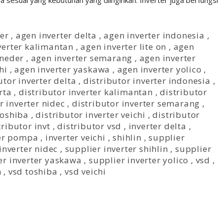
sesuai yang kebutuhan yang diinginkan. Inverter juga berfungsi
er
,
agen inverter delta
,
agen inverter indonesia
,
verter kalimantan
,
agen inverter lite on
,
agen
hneder
,
agen inverter semarang
,
agen inverter
hi
,
agen inverter yaskawa
,
agen inverter yolico
,
utor inverter delta
,
distributor inverter indonesia
,
rta
,
distributor inverter kalimantan
,
distributor
r inverter nidec
,
distributor inverter semarang
,
Toshiba
,
distributor inverter veichi
,
distributor
tributor invt
,
distributor vsd
,
inverter delta
,
ter pompa
,
inverter veichi
,
shihlin
,
supplier
inverter nidec
,
supplier inverter shihlin
,
supplier
er inverter yaskawa
,
supplier inverter yolico
,
vsd
,
n
,
vsd toshiba
,
vsd veichi