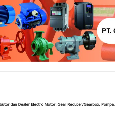
ibutor dan Dealer Electro Motor, Gear Reducer/Gearbox, Pompa, Cou