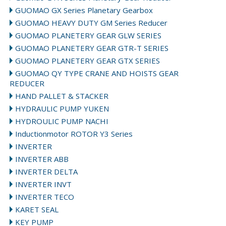
GUOMAO GX Series Planetary Gearbox
GUOMAO HEAVY DUTY GM Series Reducer
GUOMAO PLANETERY GEAR GLW SERIES
GUOMAO PLANETERY GEAR GTR-T SERIES
GUOMAO PLANETERY GEAR GTX SERIES
GUOMAO QY TYPE CRANE AND HOISTS GEAR
REDUCER
HAND PALLET & STACKER
HYDRAULIC PUMP YUKEN
HYDROULIC PUMP NACHI
Inductionmotor ROTOR Y3 Series
INVERTER
INVERTER ABB
INVERTER DELTA
INVERTER INVT
INVERTER TECO
KARET SEAL
KEY PUMP