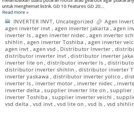
melambatkan suatu putaran motor atau gearbox agar puataranya 
untuk menghemat listrik. GD 10 Features GD 20…
Read more »
INVERTER INVT
,
Uncategorized
Agen Invert
agen inverter invt
,
agen inverter jakarta
,
agen in
inverter ls
,
agen inverter nidec
,
agen inverter sc
shihlin
,
agen inverter Toshiba
,
agen inverter veic
agen invt
,
agen vsd
,
Distributor Inverter
,
distrib
distributor inverter invt
,
distributor inverter jaka
inverter lite on
,
distributor inverter ls
,
distributo
distributor inverter shihlin
,
distributor inverter 
inverter yaskawa
,
distributor inverter yolico
,
dis
inverter ls
,
inverter motor
,
inverter nidec
,
inver
inverter delta
,
supplier inverter lite on
,
supplier 
inverter Toshiba
,
supplier inverter veichi
,
suppli
vsd delta
,
vsd invt
,
vsd lite on
,
vsd ls
,
vsd shihli