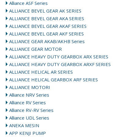
Alliance ASF Series
ALLIANCE BEVEL GEAR AK SERIES
ALLIANCE BEVEL GEAR AKA SERIES
ALLIANCE BEVEL GEAR AKAF SERIES
ALLIANCE BEVEL GEAR AKF SERIES
ALLIANCE GEAR AKAB/AKHB Series
ALLIANCE GEAR MOTOR
ALLIANCE HEAVY DUTY GEARBOX ARX SERIES
ALLIANCE HEAVY DUTY GEARBOX ARXF SERIES
ALLIANCE HELICAL AR SERIES
ALLIANCE HELICAL GEARBOX ARF SERIES
ALLIANCE MOTORI
Alliance NRV Series
Alliance RV Series
Alliance RV-RV Series
Alliance UDL Series
ANEKA MESIN
APP KENJI PUMP