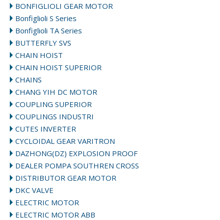
BONFIGLIOLI GEAR MOTOR
Bonfiglioli S Series
Bonfiglioli TA Series
BUTTERFLY SVS
CHAIN HOIST
CHAIN HOIST SUPERIOR
CHAINS
CHANG YIH DC MOTOR
COUPLING SUPERIOR
COUPLINGS INDUSTRI
CUTES INVERTER
CYCLOIDAL GEAR VARITRON
DAZHONG(DZ) EXPLOSION PROOF
DEALER POMPA SOUTHREN CROSS
DISTRIBUTOR GEAR MOTOR
DKC VALVE
ELECTRIC MOTOR
ELECTRIC MOTOR ABB