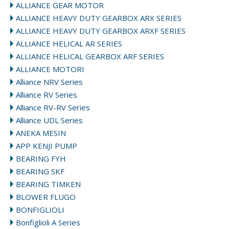
ALLIANCE GEAR MOTOR
ALLIANCE HEAVY DUTY GEARBOX ARX SERIES
ALLIANCE HEAVY DUTY GEARBOX ARXF SERIES
ALLIANCE HELICAL AR SERIES
ALLIANCE HELICAL GEARBOX ARF SERIES
ALLIANCE MOTORI
Alliance NRV Series
Alliance RV Series
Alliance RV-RV Series
Alliance UDL Series
ANEKA MESIN
APP KENJI PUMP
BEARING FYH
BEARING SKF
BEARING TIMKEN
BLOWER FLUGO
BONFIGLIOLI
Bonfiglioli A Series