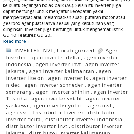
ke suatu tegangan bolak-balik (AC). Selain itu inverter juga
dapat berfungsi untuk mengatur kecepatan yakni
mempercepat atau melambatkan suatu putaran motor atau
gearbox agar puataranya sesuai yang kebutuhan yang
diinginkan. Inverter juga berfungsi untuk menghemat listrik.
GD 10 Features GD 20…
Read more »
INVERTER INVT
,
Uncategorized
Agen
Inverter
,
agen inverter delta
,
agen inverter
indonesia
,
agen inverter invt
,
agen inverter
jakarta
,
agen inverter kalimantan
,
agen
inverter lite on
,
agen inverter ls
,
agen inverter
nidec
,
agen inverter schneder
,
agen inverter
semarang
,
agen inverter shihlin
,
agen inverter
Toshiba
,
agen inverter veichi
,
agen inverter
yaskawa
,
agen inverter yolico
,
agen invt
,
agen vsd
,
Distributor Inverter
,
distributor
inverter delta
,
distributor inverter indonesia
,
distributor inverter invt
,
distributor inverter
jakarta
,
distributor inverter kalimantan
,