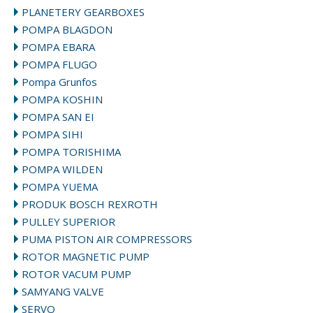
PLANETERY GEARBOXES
POMPA BLAGDON
POMPA EBARA
POMPA FLUGO
Pompa Grunfos
POMPA KOSHIN
POMPA SAN EI
POMPA SIHI
POMPA TORISHIMA
POMPA WILDEN
POMPA YUEMA
PRODUK BOSCH REXROTH
PULLEY SUPERIOR
PUMA PISTON AIR COMPRESSORS
ROTOR MAGNETIC PUMP
ROTOR VACUM PUMP
SAMYANG VALVE
SERVO