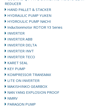
REDUCER
HAND PALLET & STACKER
HYDRAULIC PUMP YUKEN
HYDROULIC PUMP NACHI
Inductionmotor ROTOR Y3 Series
INVERTER
INVERTER ABB
INVERTER DELTA
INVERTER INVT
INVERTER TECO
KARET SEAL
KEY PUMP
KOMPRESSOR TRANSMAX
LITE ON INVERTER
MAKISHINKO GEARBOX
NAN YANG EXPLOSION PROOF
NMRV
PARAGON PUMP