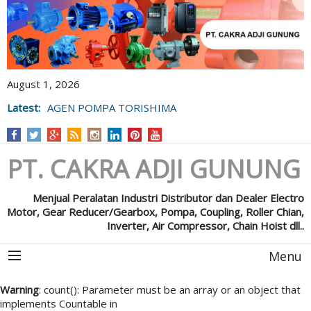
August 1, 2026
Latest:
AGEN POMPA TORISHIMA
PT. CAKRA ADJI GUNUNG
Menjual Peralatan Industri Distributor dan Dealer Electro
Motor, Gear Reducer/Gearbox, Pompa, Coupling, Roller Chian,
Inverter, Air Compressor, Chain Hoist dll..
Menu
Warning
: count(): Parameter must be an array or an object that
implements Countable in