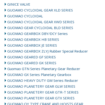
GINICE VALVE
GUOAMO CYCLOIDAL GEAR XLD SERIES
GUOMAO CYCLOIDAL
GUOMAO CYCLOIDAL GEAR XWD SERIES
GUOMAO GEAR CYCLOIDAL BLD SERIES
GUOMAO GEARBOX DBY/DCY Series
GUOMAO GEARBOX HB SERIES
GUOMAO GEARBOX JE SERIES
GUOMAO GEARBOX ZLYJ Rubber Special Reducer
GUOMAO GEARED GF SERIES
GUOMAO GEARED GK SERIES
Guomao GTN Series Planetary Gear Reducer
GUOMAO GX Series Planetary Gearbox
GUOMAO HEAVY DUTY GM Series Reducer
GUOMAO PLANETERY GEAR GLW SERIES
GUOMAO PLANETERY GEAR GTR-T SERIES
GUOMAO PLANETERY GEAR GTX SERIES
GUOMAO QY TYPE CRANE AND HOISTS GEAR