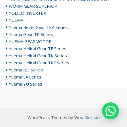
WORM GEAR SUPERIOR
YOLICO INVERTER
YUEMA
Yuema Bevel Gear TKA Series
Yuema Gear TR Series
YUEMA GEARMOTOR
Yuema Helical Gear TF Series
Yuema Helical Gear TK Series
Yuema Helical Gear TRF Series
Yuema IE3 Series
Yuema SA Series
Yuema YU Series
WordPress Themes by
Web-Dorado