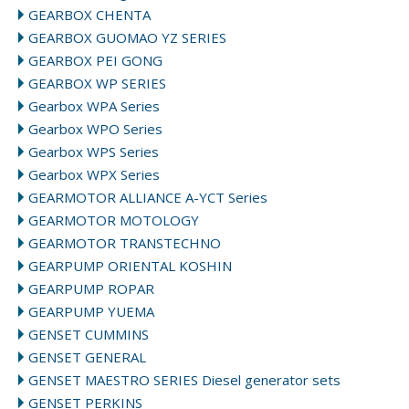
GEARBOX CHENTA
GEARBOX GUOMAO YZ SERIES
GEARBOX PEI GONG
GEARBOX WP SERIES
Gearbox WPA Series
Gearbox WPO Series
Gearbox WPS Series
Gearbox WPX Series
GEARMOTOR ALLIANCE A-YCT Series
GEARMOTOR MOTOLOGY
GEARMOTOR TRANSTECHNO
GEARPUMP ORIENTAL KOSHIN
GEARPUMP ROPAR
GEARPUMP YUEMA
GENSET CUMMINS
GENSET GENERAL
GENSET MAESTRO SERIES Diesel generator sets
GENSET PERKINS