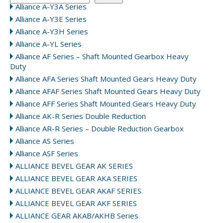
Alliance A-Y3A Series
Alliance A-Y3E Series
Alliance A-Y3H Series
Alliance A-YL Series
Alliance AF Series – Shaft Mounted Gearbox Heavy
Duty
Alliance AFA Series Shaft Mounted Gears Heavy Duty
Alliance AFAF Series Shaft Mounted Gears Heavy Duty
Alliance AFF Series Shaft Mounted Gears Heavy Duty
Alliance AK-R Series Double Reduction
Alliance AR-R Series – Double Reduction Gearbox
Alliance AS Series
Alliance ASF Series
ALLIANCE BEVEL GEAR AK SERIES
ALLIANCE BEVEL GEAR AKA SERIES
ALLIANCE BEVEL GEAR AKAF SERIES
ALLIANCE BEVEL GEAR AKF SERIES
ALLIANCE GEAR AKAB/AKHB Series