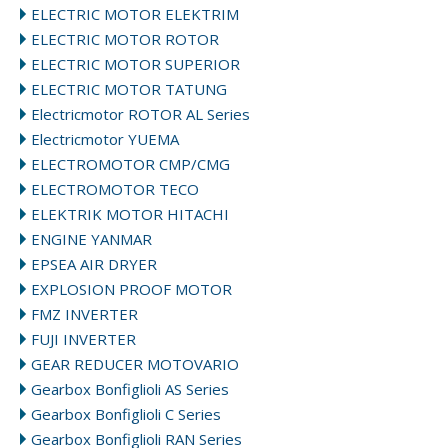
ELECTRIC MOTOR ELEKTRIM
ELECTRIC MOTOR ROTOR
ELECTRIC MOTOR SUPERIOR
ELECTRIC MOTOR TATUNG
Electricmotor ROTOR AL Series
Electricmotor YUEMA
ELECTROMOTOR CMP/CMG
ELECTROMOTOR TECO
ELEKTRIK MOTOR HITACHI
ENGINE YANMAR
EPSEA AIR DRYER
EXPLOSION PROOF MOTOR
FMZ INVERTER
FUJI INVERTER
GEAR REDUCER MOTOVARIO
Gearbox Bonfiglioli AS Series
Gearbox Bonfiglioli C Series
Gearbox Bonfiglioli RAN Series