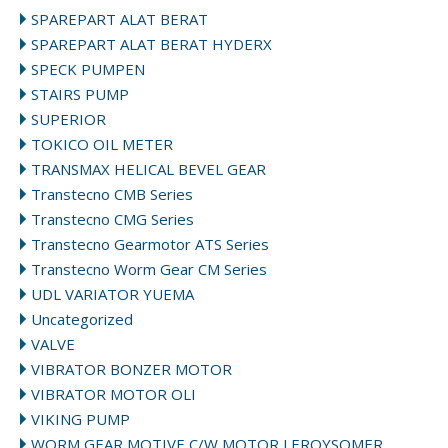
SPAREPART ALAT BERAT
SPAREPART ALAT BERAT HYDERX
SPECK PUMPEN
STAIRS PUMP
SUPERIOR
TOKICO OIL METER
TRANSMAX HELICAL BEVEL GEAR
Transtecno CMB Series
Transtecno CMG Series
Transtecno Gearmotor ATS Series
Transtecno Worm Gear CM Series
UDL VARIATOR YUEMA
Uncategorized
VALVE
VIBRATOR BONZER MOTOR
VIBRATOR MOTOR OLI
VIKING PUMP
WORM GEAR MOTIVE C/W MOTOR LEROYSOMER