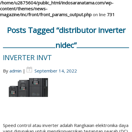
/home/u2875604/public_html/indosaranatama.com/wp-
content/themes/news-
magazine/inc/front/front_params_output.php
on line
731
Posts Tagged “distributor inverter
nidec”
INVERTER INVT
By
admin
|
September 14, 2022
Speed control atau inverter adalah Rangkaian elektronika daya
yang digunakan untuk mengkonversikan tegangan searah (DC)