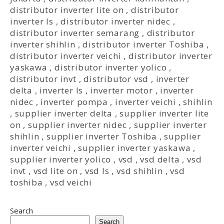
distributor inverter lite on
,
distributor
inverter ls
,
distributor inverter nidec
,
distributor inverter semarang
,
distributor
inverter shihlin
,
distributor inverter Toshiba
,
distributor inverter veichi
,
distributor inverter
yaskawa
,
distributor inverter yolico
,
distributor invt
,
distributor vsd
,
inverter
delta
,
inverter ls
,
inverter motor
,
inverter
nidec
,
inverter pompa
,
inverter veichi
,
shihlin
,
supplier inverter delta
,
supplier inverter lite
on
,
supplier inverter nidec
,
supplier inverter
shihlin
,
supplier inverter Toshiba
,
supplier
inverter veichi
,
supplier inverter yaskawa
,
supplier inverter yolico
,
vsd
,
vsd delta
,
vsd
invt
,
vsd lite on
,
vsd ls
,
vsd shihlin
,
vsd
toshiba
,
vsd veichi
Search
Search