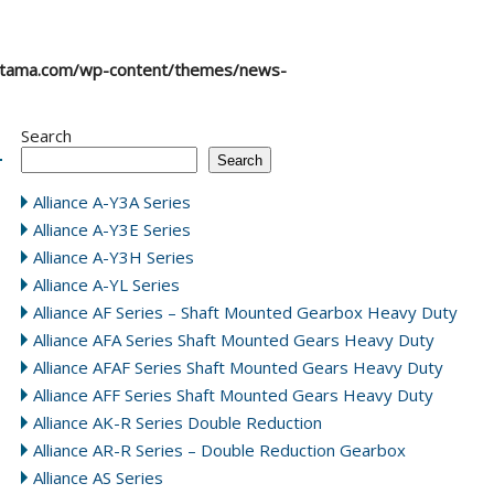
atama.com/wp-content/themes/news-
Search
Search
Alliance A-Y3A Series
Alliance A-Y3E Series
Alliance A-Y3H Series
Alliance A-YL Series
Alliance AF Series – Shaft Mounted Gearbox Heavy Duty
Alliance AFA Series Shaft Mounted Gears Heavy Duty
Alliance AFAF Series Shaft Mounted Gears Heavy Duty
Alliance AFF Series Shaft Mounted Gears Heavy Duty
Alliance AK-R Series Double Reduction
Alliance AR-R Series – Double Reduction Gearbox
Alliance AS Series