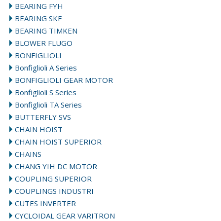
BEARING FYH
BEARING SKF
BEARING TIMKEN
BLOWER FLUGO
BONFIGLIOLI
Bonfiglioli A Series
BONFIGLIOLI GEAR MOTOR
Bonfiglioli S Series
Bonfiglioli TA Series
BUTTERFLY SVS
CHAIN HOIST
CHAIN HOIST SUPERIOR
CHAINS
CHANG YIH DC MOTOR
COUPLING SUPERIOR
COUPLINGS INDUSTRI
CUTES INVERTER
CYCLOIDAL GEAR VARITRON