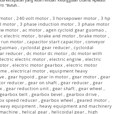
ada kecepatan yang lebih rendah. Keunggulan Utama: Aplikasi:
ti: “Butuh…
 motor
,
240 volt motor
,
3 horsepower motor
,
3 hp
al motor
,
3 phase induction motor
,
3 phase motor
kw motor
,
ac motor
,
agen cycloid gear guomao
,
c electric motor
,
brake and motor
,
brake motor
,
 run motor
,
capacitor start capacitor
,
conveyor
 guomao
,
cycloidal gear reducer
,
cycloidal
ear reducer
,
dc motor dc motor
,
dc motor with
lectric electric motor
,
electric engine
,
electric
otor
,
electric motor gearbox
,
electric motor
r me
,
electrical motor
,
equipment heavy
ve
,
gear hypoid
,
gear in motor
,
gear motor
,
gear
tor reducer
,
gear on shaft
,
gear reducer
,
gear
x
,
gear reduction unit
,
gear shaft
,
gear wheel
,
gearbox belt
,
gearbox bevel
,
gearbox drive
,
ox speed reducer
,
gearbox wheel
,
geared motor
,
eavy equipment
,
heavy equipment and machinery
 machine
,
helical gear
,
helicoidal gear
,
high