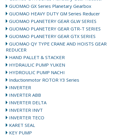
GUOMAO GX Series Planetary Gearbox
GUOMAO HEAVY DUTY GM Series Reducer
GUOMAO PLANETERY GEAR GLW SERIES
GUOMAO PLANETERY GEAR GTR-T SERIES
GUOMAO PLANETERY GEAR GTX SERIES
GUOMAO QY TYPE CRANE AND HOISTS GEAR
REDUCER
HAND PALLET & STACKER
HYDRAULIC PUMP YUKEN
HYDROULIC PUMP NACHI
Inductionmotor ROTOR Y3 Series
INVERTER
INVERTER ABB
INVERTER DELTA
INVERTER INVT
INVERTER TECO
KARET SEAL
KEY PUMP