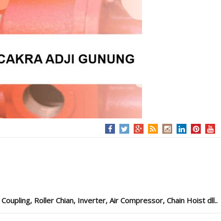
pling, Roller Chian, Inverter, Air Compressor, Chain Hoist dll..