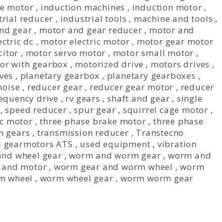
ve motor
,
induction machines
,
induction motor
,
trial reducer
,
industrial tools
,
machine and tools
,
nd gear
,
motor and gear reducer
,
motor and
ctric dc
,
motor electric motor
,
motor gear motor
citor
,
motor servo motor
,
motor small motor
,
or with gearbox
,
motorized drive
,
motors drives
,
ves
,
planetary gearbox
,
planetary gearboxes
,
noise
,
reducer gear
,
reducer gear motor
,
reducer
requency drive
,
rv gears
,
shaft and gear
,
single
,
speed reducer
,
spur gear
,
squirrel cage motor
,
fc motor
,
three phase brake motor
,
three phase
n gears
,
transmission reducer
,
Transtecno
el gearmotors ATS
,
used equipment
,
vibration
nd wheel gear
,
worm and worm gear
,
worm and
 and motor
,
worm gear and worm wheel
,
worm
m wheel
,
worm wheel gear
,
worm worm gear