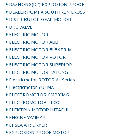
DAZHONG(DZ) EXPLOSION PROOF
DEALER POMPA SOUTHREN CROSS
DISTRIBUTOR GEAR MOTOR
DKC VALVE
ELECTRIC MOTOR
ELECTRIC MOTOR ABB
ELECTRIC MOTOR ELEKTRIM
ELECTRIC MOTOR ROTOR
ELECTRIC MOTOR SUPERIOR
ELECTRIC MOTOR TATUNG
Electricmotor ROTOR AL Series
Electricmotor YUEMA
ELECTROMOTOR CMP/CMG
ELECTROMOTOR TECO
ELEKTRIK MOTOR HITACHI
ENGINE YANMAR
EPSEA AIR DRYER
EXPLOSION PROOF MOTOR