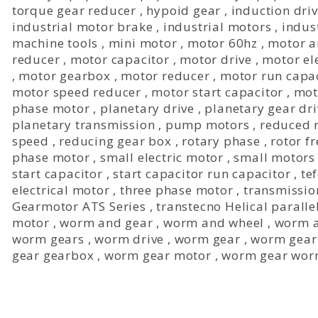
torque gear reducer
,
hypoid gear
,
induction dri
industrial motor brake
,
industrial motors
,
indus
machine tools
,
mini motor
,
motor 60hz
,
motor a
reducer
,
motor capacitor
,
motor drive
,
motor ele
,
motor gearbox
,
motor reducer
,
motor run capa
motor speed reducer
,
motor start capacitor
,
mot
phase motor
,
planetary drive
,
planetary gear dri
planetary transmission
,
pump motors
,
reduced 
speed
,
reducing gear box
,
rotary phase
,
rotor f
phase motor
,
small electric motor
,
small motors
start capacitor
,
start capacitor run capacitor
,
te
electrical motor
,
three phase motor
,
transmissio
Gearmotor ATS Series
,
transtecno Helical parall
motor
,
worm and gear
,
worm and wheel
,
worm a
worm gears
,
worm drive
,
worm gear
,
worm gear
gear gearbox
,
worm gear motor
,
worm gear wor