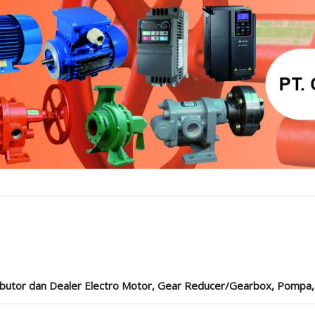
ibutor dan Dealer Electro Motor, Gear Reducer/Gearbox, Pompa, Cou