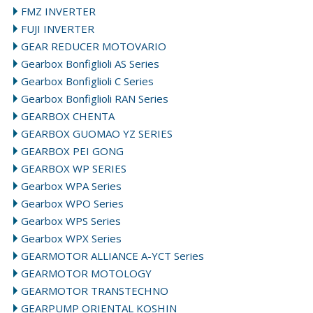
FMZ INVERTER
FUJI INVERTER
GEAR REDUCER MOTOVARIO
Gearbox Bonfiglioli AS Series
Gearbox Bonfiglioli C Series
Gearbox Bonfiglioli RAN Series
GEARBOX CHENTA
GEARBOX GUOMAO YZ SERIES
GEARBOX PEI GONG
GEARBOX WP SERIES
Gearbox WPA Series
Gearbox WPO Series
Gearbox WPS Series
Gearbox WPX Series
GEARMOTOR ALLIANCE A-YCT Series
GEARMOTOR MOTOLOGY
GEARMOTOR TRANSTECHNO
GEARPUMP ORIENTAL KOSHIN