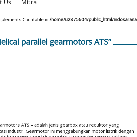
t Us
Mitra
 implements Countable in
/home/u2875604/public_html/indosaran
lical parallel gearmotors ATS”
earmotors ATS – adalah jenis gearbox atau reduktor yang
kasi industri. Gearmotor ini menggabungkan motor listrik dengan