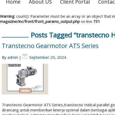
Home
About US
Client Portal
Contac
Warning
: count(): Parameter must be an array or an object that
magazine/inc/front/front_params_output.php
on line
731
Posts Tagged “transtecno He
Transtecno Gearmotor ATS Series
By
admin
|
September 25, 2024
Transtecno Gearmotor ATS Series,transtecno Helical parallel g
dirancang untuk memberikan kinerja optimal dalam berbagai apli