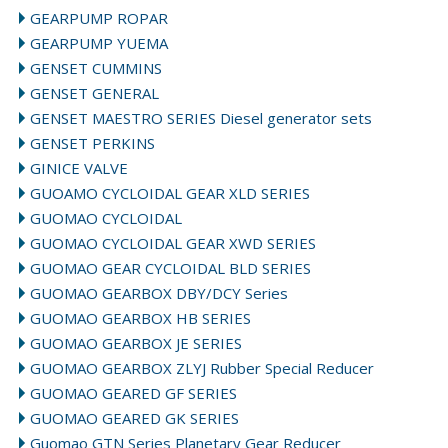
GEARPUMP ROPAR
GEARPUMP YUEMA
GENSET CUMMINS
GENSET GENERAL
GENSET MAESTRO SERIES Diesel generator sets
GENSET PERKINS
GINICE VALVE
GUOAMO CYCLOIDAL GEAR XLD SERIES
GUOMAO CYCLOIDAL
GUOMAO CYCLOIDAL GEAR XWD SERIES
GUOMAO GEAR CYCLOIDAL BLD SERIES
GUOMAO GEARBOX DBY/DCY Series
GUOMAO GEARBOX HB SERIES
GUOMAO GEARBOX JE SERIES
GUOMAO GEARBOX ZLYJ Rubber Special Reducer
GUOMAO GEARED GF SERIES
GUOMAO GEARED GK SERIES
Guomao GTN Series Planetary Gear Reducer