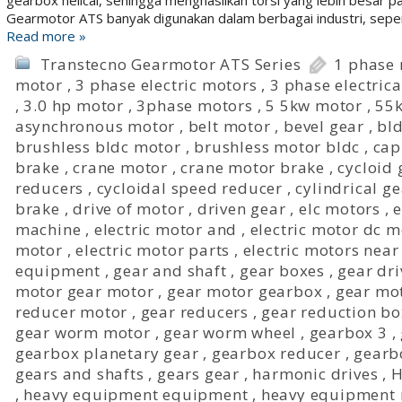
gearbox helical, sehingga menghasilkan torsi yang lebih besar p
Gearmotor ATS banyak digunakan dalam berbagai industri, seper
Read more »
Transtecno Gearmotor ATS Series
1 phase
motor
,
3 phase electric motors
,
3 phase electric
,
3.0 hp motor
,
3phase motors
,
5 5kw motor
,
55
asynchronous motor
,
belt motor
,
bevel gear
,
bld
brushless bldc motor
,
brushless motor bldc
,
cap
brake
,
crane motor
,
crane motor brake
,
cycloid
reducers
,
cycloidal speed reducer
,
cylindrical g
brake
,
drive of motor
,
driven gear
,
elc motors
,
e
machine
,
electric motor and
,
electric motor dc m
motor
,
electric motor parts
,
electric motors nea
equipment
,
gear and shaft
,
gear boxes
,
gear dri
motor gear motor
,
gear motor gearbox
,
gear mo
reducer motor
,
gear reducers
,
gear reduction bo
gear worm motor
,
gear worm wheel
,
gearbox 3
,
gearbox planetary gear
,
gearbox reducer
,
gearb
gears and shafts
,
gears gear
,
harmonic drives
,
H
,
heavy equipment equipment
,
heavy equipment