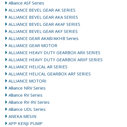
Alliance ASF Series
ALLIANCE BEVEL GEAR AK SERIES
ALLIANCE BEVEL GEAR AKA SERIES
ALLIANCE BEVEL GEAR AKAF SERIES
ALLIANCE BEVEL GEAR AKF SERIES
ALLIANCE GEAR AKAB/AKHB Series
ALLIANCE GEAR MOTOR
ALLIANCE HEAVY DUTY GEARBOX ARX SERIES
ALLIANCE HEAVY DUTY GEARBOX ARXF SERIES
ALLIANCE HELICAL AR SERIES
ALLIANCE HELICAL GEARBOX ARF SERIES
ALLIANCE MOTORI
Alliance NRV Series
Alliance RV Series
Alliance RV-RV Series
Alliance UDL Series
ANEKA MESIN
APP KENJI PUMP