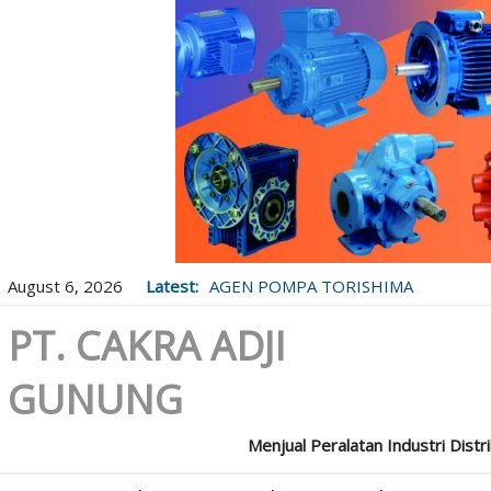
August 6, 2026
Latest:
AGEN POMPA TORISHIMA
PT. CAKRA ADJI
GUNUNG
Menjual Peralatan Industri Distr