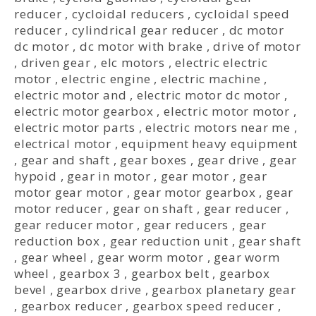
reducer
,
cycloidal reducers
,
cycloidal speed
reducer
,
cylindrical gear reducer
,
dc motor
dc motor
,
dc motor with brake
,
drive of motor
,
driven gear
,
elc motors
,
electric electric
motor
,
electric engine
,
electric machine
,
electric motor and
,
electric motor dc motor
,
electric motor gearbox
,
electric motor motor
,
electric motor parts
,
electric motors near me
,
electrical motor
,
equipment heavy equipment
,
gear and shaft
,
gear boxes
,
gear drive
,
gear
hypoid
,
gear in motor
,
gear motor
,
gear
motor gear motor
,
gear motor gearbox
,
gear
motor reducer
,
gear on shaft
,
gear reducer
,
gear reducer motor
,
gear reducers
,
gear
reduction box
,
gear reduction unit
,
gear shaft
,
gear wheel
,
gear worm motor
,
gear worm
wheel
,
gearbox 3
,
gearbox belt
,
gearbox
bevel
,
gearbox drive
,
gearbox planetary gear
,
gearbox reducer
,
gearbox speed reducer
,