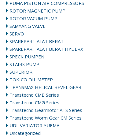
PUMA PISTON AIR COMPRESSORS
ROTOR MAGNETIC PUMP
ROTOR VACUM PUMP
SAMYANG VALVE
SERVO
SPAREPART ALAT BERAT
SPAREPART ALAT BERAT HYDERX
SPECK PUMPEN
STAIRS PUMP
SUPERIOR
TOKICO OIL METER
TRANSMAX HELICAL BEVEL GEAR
Transtecno CMB Series
Transtecno CMG Series
Transtecno Gearmotor ATS Series
Transtecno Worm Gear CM Series
UDL VARIATOR YUEMA
Uncategorized