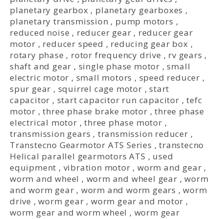
planetary gearbox
,
planetary gearboxes
,
planetary transmission
,
pump motors
,
reduced noise
,
reducer gear
,
reducer gear
motor
,
reducer speed
,
reducing gear box
,
rotary phase
,
rotor frequency drive
,
rv gears
,
shaft and gear
,
single phase motor
,
small
electric motor
,
small motors
,
speed reducer
,
spur gear
,
squirrel cage motor
,
start
capacitor
,
start capacitor run capacitor
,
tefc
motor
,
three phase brake motor
,
three phase
electrical motor
,
three phase motor
,
transmission gears
,
transmission reducer
,
Transtecno Gearmotor ATS Series
,
transtecno
Helical parallel gearmotors ATS
,
used
equipment
,
vibration motor
,
worm and gear
,
worm and wheel
,
worm and wheel gear
,
worm
and worm gear
,
worm and worm gears
,
worm
drive
,
worm gear
,
worm gear and motor
,
worm gear and worm wheel
,
worm gear