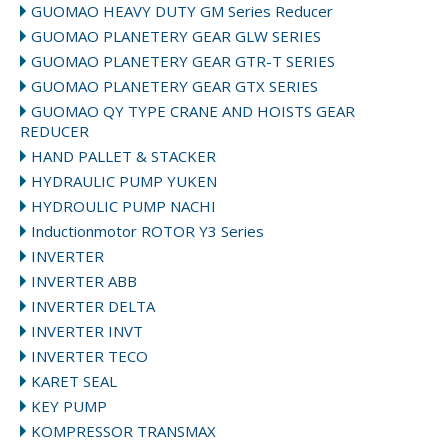
GUOMAO HEAVY DUTY GM Series Reducer
GUOMAO PLANETERY GEAR GLW SERIES
GUOMAO PLANETERY GEAR GTR-T SERIES
GUOMAO PLANETERY GEAR GTX SERIES
GUOMAO QY TYPE CRANE AND HOISTS GEAR
REDUCER
HAND PALLET & STACKER
HYDRAULIC PUMP YUKEN
HYDROULIC PUMP NACHI
Inductionmotor ROTOR Y3 Series
INVERTER
INVERTER ABB
INVERTER DELTA
INVERTER INVT
INVERTER TECO
KARET SEAL
KEY PUMP
KOMPRESSOR TRANSMAX