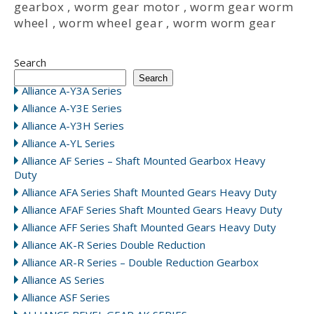
gearbox
,
worm gear motor
,
worm gear worm
wheel
,
worm wheel gear
,
worm worm gear
Search
Search
Alliance A-Y3A Series
Alliance A-Y3E Series
Alliance A-Y3H Series
Alliance A-YL Series
Alliance AF Series – Shaft Mounted Gearbox Heavy
Duty
Alliance AFA Series Shaft Mounted Gears Heavy Duty
Alliance AFAF Series Shaft Mounted Gears Heavy Duty
Alliance AFF Series Shaft Mounted Gears Heavy Duty
Alliance AK-R Series Double Reduction
Alliance AR-R Series – Double Reduction Gearbox
Alliance AS Series
Alliance ASF Series