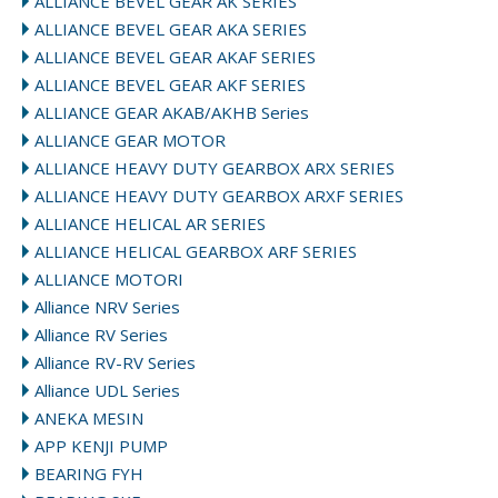
ALLIANCE BEVEL GEAR AK SERIES
ALLIANCE BEVEL GEAR AKA SERIES
ALLIANCE BEVEL GEAR AKAF SERIES
ALLIANCE BEVEL GEAR AKF SERIES
ALLIANCE GEAR AKAB/AKHB Series
ALLIANCE GEAR MOTOR
ALLIANCE HEAVY DUTY GEARBOX ARX SERIES
ALLIANCE HEAVY DUTY GEARBOX ARXF SERIES
ALLIANCE HELICAL AR SERIES
ALLIANCE HELICAL GEARBOX ARF SERIES
ALLIANCE MOTORI
Alliance NRV Series
Alliance RV Series
Alliance RV-RV Series
Alliance UDL Series
ANEKA MESIN
APP KENJI PUMP
BEARING FYH