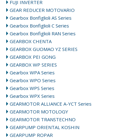
FUJI INVERTER
GEAR REDUCER MOTOVARIO
Gearbox Bonfiglioli AS Series
Gearbox Bonfiglioli C Series
Gearbox Bonfiglioli RAN Series
GEARBOX CHENTA
GEARBOX GUOMAO YZ SERIES
GEARBOX PEI GONG
GEARBOX WP SERIES
Gearbox WPA Series
Gearbox WPO Series
Gearbox WPS Series
Gearbox WPX Series
GEARMOTOR ALLIANCE A-YCT Series
GEARMOTOR MOTOLOGY
GEARMOTOR TRANSTECHNO
GEARPUMP ORIENTAL KOSHIN
GEARPUMP ROPAR