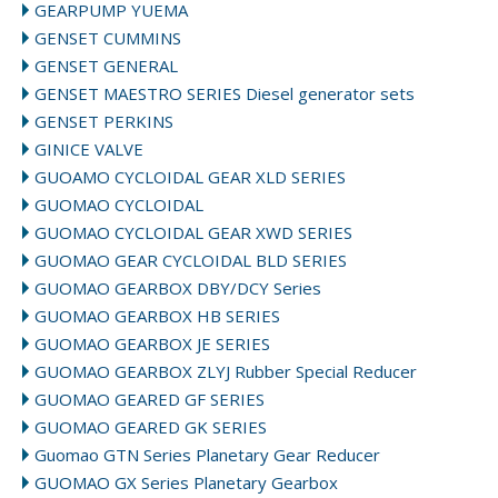
GEARPUMP YUEMA
GENSET CUMMINS
GENSET GENERAL
GENSET MAESTRO SERIES Diesel generator sets
GENSET PERKINS
GINICE VALVE
GUOAMO CYCLOIDAL GEAR XLD SERIES
GUOMAO CYCLOIDAL
GUOMAO CYCLOIDAL GEAR XWD SERIES
GUOMAO GEAR CYCLOIDAL BLD SERIES
GUOMAO GEARBOX DBY/DCY Series
GUOMAO GEARBOX HB SERIES
GUOMAO GEARBOX JE SERIES
GUOMAO GEARBOX ZLYJ Rubber Special Reducer
GUOMAO GEARED GF SERIES
GUOMAO GEARED GK SERIES
Guomao GTN Series Planetary Gear Reducer
GUOMAO GX Series Planetary Gearbox