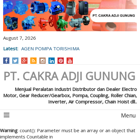
August 7, 2026
Latest:
AGEN POMPA TORISHIMA
PT. CAKRA ADJI GUNUNG
Menjual Peralatan Industri Distributor dan Dealer Electro
Motor, Gear Reducer/Gearbox, Pompa, Coupling, Roller Chian,
Inverter, Air Compressor, Chain Hoist dll..
Menu
Warning
: count(): Parameter must be an array or an object that
implements Countable in