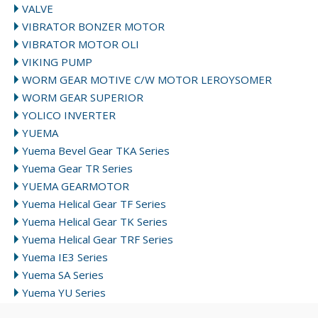
VALVE
VIBRATOR BONZER MOTOR
VIBRATOR MOTOR OLI
VIKING PUMP
WORM GEAR MOTIVE C/W MOTOR LEROYSOMER
WORM GEAR SUPERIOR
YOLICO INVERTER
YUEMA
Yuema Bevel Gear TKA Series
Yuema Gear TR Series
YUEMA GEARMOTOR
Yuema Helical Gear TF Series
Yuema Helical Gear TK Series
Yuema Helical Gear TRF Series
Yuema IE3 Series
Yuema SA Series
Yuema YU Series