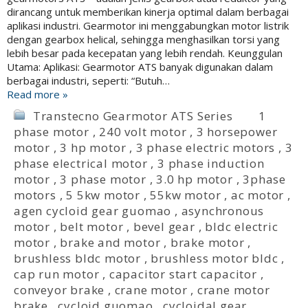
dirancang untuk memberikan kinerja optimal dalam berbagai
aplikasi industri. Gearmotor ini menggabungkan motor listrik
dengan gearbox helical, sehingga menghasilkan torsi yang
lebih besar pada kecepatan yang lebih rendah. Keunggulan
Utama: Aplikasi: Gearmotor ATS banyak digunakan dalam
berbagai industri, seperti: “Butuh…
Read more »
Transtecno Gearmotor ATS Series
1
phase motor
,
240 volt motor
,
3 horsepower
motor
,
3 hp motor
,
3 phase electric motors
,
3
phase electrical motor
,
3 phase induction
motor
,
3 phase motor
,
3.0 hp motor
,
3phase
motors
,
5 5kw motor
,
55kw motor
,
ac motor
,
agen cycloid gear guomao
,
asynchronous
motor
,
belt motor
,
bevel gear
,
bldc electric
motor
,
brake and motor
,
brake motor
,
brushless bldc motor
,
brushless motor bldc
,
cap run motor
,
capacitor start capacitor
,
conveyor brake
,
crane motor
,
crane motor
brake
,
cycloid guomao
,
cycloidal gear