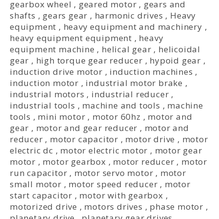
gearbox wheel
,
geared motor
,
gears and
shafts
,
gears gear
,
harmonic drives
,
Heavy
equipment
,
heavy equipment and machinery
,
heavy equipment equipment
,
heavy
equipment machine
,
helical gear
,
helicoidal
gear
,
high torque gear reducer
,
hypoid gear
,
induction drive motor
,
induction machines
,
induction motor
,
industrial motor brake
,
industrial motors
,
industrial reducer
,
industrial tools
,
machine and tools
,
machine
tools
,
mini motor
,
motor 60hz
,
motor and
gear
,
motor and gear reducer
,
motor and
reducer
,
motor capacitor
,
motor drive
,
motor
electric dc
,
motor electric motor
,
motor gear
motor
,
motor gearbox
,
motor reducer
,
motor
run capacitor
,
motor servo motor
,
motor
small motor
,
motor speed reducer
,
motor
start capacitor
,
motor with gearbox
,
motorized drive
,
motors drives
,
phase motor
,
planetary drive
,
planetary gear drives
,