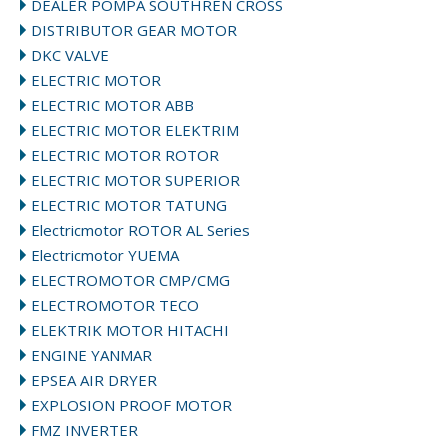
DEALER POMPA SOUTHREN CROSS
DISTRIBUTOR GEAR MOTOR
DKC VALVE
ELECTRIC MOTOR
ELECTRIC MOTOR ABB
ELECTRIC MOTOR ELEKTRIM
ELECTRIC MOTOR ROTOR
ELECTRIC MOTOR SUPERIOR
ELECTRIC MOTOR TATUNG
Electricmotor ROTOR AL Series
Electricmotor YUEMA
ELECTROMOTOR CMP/CMG
ELECTROMOTOR TECO
ELEKTRIK MOTOR HITACHI
ENGINE YANMAR
EPSEA AIR DRYER
EXPLOSION PROOF MOTOR
FMZ INVERTER