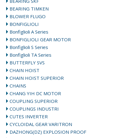
BEARING SKF
BEARING TIMKEN
BLOWER FLUGO
BONFIGLIOLI
Bonfiglioli A Series
BONFIGLIOLI GEAR MOTOR
Bonfiglioli S Series
Bonfiglioli TA Series
BUTTERFLY SVS
CHAIN HOIST
CHAIN HOIST SUPERIOR
CHAINS
CHANG YIH DC MOTOR
COUPLING SUPERIOR
COUPLINGS INDUSTRI
CUTES INVERTER
CYCLOIDAL GEAR VARITRON
DAZHONG(DZ) EXPLOSION PROOF