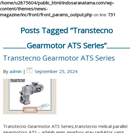
/home/u2875604/public_html/indosaranatama.com/wp-
content/themes/news-
magazine/inc/front/front_params_output.php
on line
731
Posts Tagged “Transtecno
Gearmotor ATS Series”
Transtecno Gearmotor ATS Series
By
admin
|
September 25, 2024
Transtecno Gearmotor ATS Series,transtecno Helical parallel
gearmotors ATS – adalah jenis gearbox atau reduktor yang