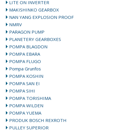
LITE ON INVERTER
MAKISHINKO GEARBOX
NAN YANG EXPLOSION PROOF
NMRV
PARAGON PUMP
PLANETERY GEARBOXES
POMPA BLAGDON
POMPA EBARA
POMPA FLUGO
Pompa Grunfos
POMPA KOSHIN
POMPA SAN EI
POMPA SIHI
POMPA TORISHIMA
POMPA WILDEN
POMPA YUEMA
PRODUK BOSCH REXROTH
PULLEY SUPERIOR