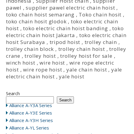
Indonesia
,
Supplier Hoist chain
,
supplier
pawel
,
supplier pawel electric chain hoist
,
toko chain hoist semarang
,
Toko chain hosit
,
toko chain hosit glodok
,
toko electric chain
hoist
,
toko electric chain hoist banding
,
toko
electric chain hoist Jakarta
,
toko electric chain
hosit Surabaya
,
tripod hoist
,
trolley chain
,
trolley chain block
,
trolley chain hoist
,
trolley
crane
,
trolley hoist
,
trolley hoist for sale
,
winch hoist
,
wire hoist
,
wire rope electric
hoist
,
wire rope hoist
,
yale chain hoist
,
yale
electric chain hoist
,
yale hoist
Search
Search
Alliance A-Y3A Series
Alliance A-Y3E Series
Alliance A-Y3H Series
Alliance A-YL Series