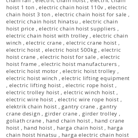
chain fall
,
electric chain hoist
,
electric chain
hoist 1 ton
,
electric chain hoist 110v
,
electric
chain hoist 3 ton
,
electric chain hoist for sale
,
electric chain hoist hinatsu
,
electric chain
hoist price
,
electric chain hoist suppliers
,
electric chain hoist with trolley
,
electric chain
winch
,
electric crane
,
electric crane hoist
,
electric hoist
,
electric hoist 500kg
,
electric
hoist crane
,
electric hoist for sale
,
electric
hoist frame
,
electric hoist manufacturers
,
electric hoist motor
,
electric hoist trolley
,
electric hoist winch
,
electric lifting equipment
,
electric lifting hoist
,
electric rope hoist
,
electric trolley hoist
,
electric winch hoist
,
electric wire hoist
,
electric wire rope hoist
,
elektrik chain hoist
,
gantry crane
,
gantry
crane design
,
girder crane
,
girder trolley
,
goliath crane
,
hand chain hoist
,
hand crane
hoist
,
hand hoist
,
harga chain hoist
,
harga
chain hoist hinatsu
,
harga electric chain hoist