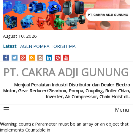
August 10, 2026
Latest:
AGEN POMPA TORISHIMA
PT. CAKRA ADJI GUNUNG
Menjual Peralatan Industri Distributor dan Dealer Electro
Motor, Gear Reducer/Gearbox, Pompa, Coupling, Roller Chian,
Inverter, Air Compressor, Chain Hoist dll..
Menu
Warning
: count(): Parameter must be an array or an object that
implements Countable in