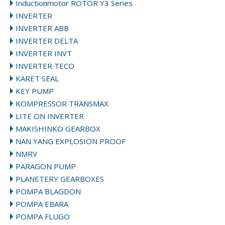
Inductionmotor ROTOR Y3 Series
INVERTER
INVERTER ABB
INVERTER DELTA
INVERTER INVT
INVERTER TECO
KARET SEAL
KEY PUMP
KOMPRESSOR TRANSMAX
LITE ON INVERTER
MAKISHINKO GEARBOX
NAN YANG EXPLOSION PROOF
NMRV
PARAGON PUMP
PLANETERY GEARBOXES
POMPA BLAGDON
POMPA EBARA
POMPA FLUGO