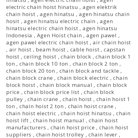
electric chain hoist hinatsu
,
agen elektrik
chain hoist
,
agen hinatsu
,
agen hinatsu chain
hosit
,
agen hinatsu electric chain
,
agen
hinatsu electric chain hoist
,
agen hinatsu
Indonesia
,
Agen Hoist chain
,
agen pawel
,
agen pawel electric chain hoist
,
air chain hoist
,
air hoist
,
beam hoist
,
cable hoist
,
capstan
hoist
,
ceiling hoist
,
chain block
,
chain block 1
ton
,
chain block 10 ton
,
chain block 2 ton
,
chain block 20 ton
,
chain block and tackle
,
chain block crane
,
chain block electric
,
chain
block hoist
,
chain block manual
,
chain block
price
,
chain block price list
,
chain block
pulley
,
chain crane
,
chain hoist
,
chain hoist 1
ton
,
chain hoist 2 ton
,
chain hoist crane
,
chain hoist electric
,
chain hoist hinatsu
,
chain
hoist lift
,
chain hoist manual
,
chain hoist
manufacturers
,
chain hoist price
,
chain hoist
suppliers
,
chain hoist trolley
,
chain lever
,