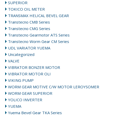
SUPERIOR
TOKICO OIL METER
TRANSMAX HELICAL BEVEL GEAR
Transtecno CMB Series
Transtecno CMG Series
Transtecno Gearmotor ATS Series
Transtecno Worm Gear CM Series
UDL VARIATOR YUEMA
Uncategorized
VALVE
VIBRATOR BONZER MOTOR
VIBRATOR MOTOR OLI
VIKING PUMP
WORM GEAR MOTIVE C/W MOTOR LEROYSOMER
WORM GEAR SUPERIOR
YOLICO INVERTER
YUEMA
Yuema Bevel Gear TKA Series