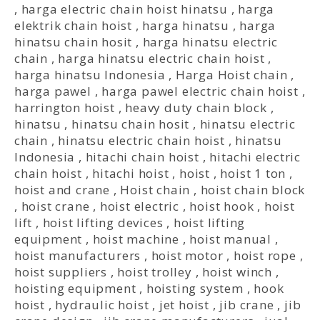
,
harga electric chain hoist hinatsu
,
harga
elektrik chain hoist
,
harga hinatsu
,
harga
hinatsu chain hosit
,
harga hinatsu electric
chain
,
harga hinatsu electric chain hoist
,
harga hinatsu Indonesia
,
Harga Hoist chain
,
harga pawel
,
harga pawel electric chain hoist
,
harrington hoist
,
heavy duty chain block
,
hinatsu
,
hinatsu chain hosit
,
hinatsu electric
chain
,
hinatsu electric chain hoist
,
hinatsu
Indonesia
,
hitachi chain hoist
,
hitachi electric
chain hoist
,
hitachi hoist
,
hoist
,
hoist 1 ton
,
hoist and crane
,
Hoist chain
,
hoist chain block
,
hoist crane
,
hoist electric
,
hoist hook
,
hoist
lift
,
hoist lifting devices
,
hoist lifting
equipment
,
hoist machine
,
hoist manual
,
hoist manufacturers
,
hoist motor
,
hoist rope
,
hoist suppliers
,
hoist trolley
,
hoist winch
,
hoisting equipment
,
hoisting system
,
hook
hoist
,
hydraulic hoist
,
jet hoist
,
jib crane
,
jib