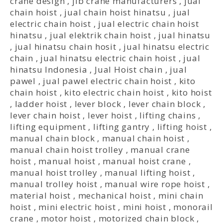
crane design
,
jib crane manufacturers
,
jual
chain hoist
,
jual chain hoist hinatsu
,
jual
electric chain hoist
,
jual electric chain hoist
hinatsu
,
jual elektrik chain hoist
,
jual hinatsu
,
jual hinatsu chain hosit
,
jual hinatsu electric
chain
,
jual hinatsu electric chain hoist
,
jual
hinatsu Indonesia
,
Jual Hoist chain
,
jual
pawel
,
jual pawel electric chain hoist
,
kito
chain hoist
,
kito electric chain hoist
,
kito hoist
,
ladder hoist
,
lever block
,
lever chain block
,
lever chain hoist
,
lever hoist
,
lifting chains
,
lifting equipment
,
lifting gantry
,
lifting hoist
,
manual chain block
,
manual chain hoist
,
manual chain hoist trolley
,
manual crane
hoist
,
manual hoist
,
manual hoist crane
,
manual hoist trolley
,
manual lifting hoist
,
manual trolley hoist
,
manual wire rope hoist
,
material hoist
,
mechanical hoist
,
mini chain
hoist
,
mini electric hoist
,
mini hoist
,
monorail
crane
,
motor hoist
,
motorized chain block
,