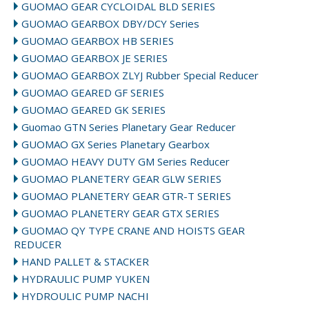
GUOMAO GEAR CYCLOIDAL BLD SERIES
GUOMAO GEARBOX DBY/DCY Series
GUOMAO GEARBOX HB SERIES
GUOMAO GEARBOX JE SERIES
GUOMAO GEARBOX ZLYJ Rubber Special Reducer
GUOMAO GEARED GF SERIES
GUOMAO GEARED GK SERIES
Guomao GTN Series Planetary Gear Reducer
GUOMAO GX Series Planetary Gearbox
GUOMAO HEAVY DUTY GM Series Reducer
GUOMAO PLANETERY GEAR GLW SERIES
GUOMAO PLANETERY GEAR GTR-T SERIES
GUOMAO PLANETERY GEAR GTX SERIES
GUOMAO QY TYPE CRANE AND HOISTS GEAR
REDUCER
HAND PALLET & STACKER
HYDRAULIC PUMP YUKEN
HYDROULIC PUMP NACHI