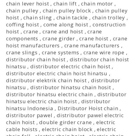
chain lever hoist
,
chain lift
,
chain motor
,
chain pulley
,
chain pulley block
,
chain pulley
hoist
,
chain sling
,
chain tackle
,
chain trolley
,
coffing hoist
,
come along hoist
,
construction
hoist
,
crane
,
crane and hoist
,
crane
components
,
crane girder
,
crane hoist
,
crane
hoist manufacturers
,
crane manufacturers
,
crane slings
,
crane systems
,
crane wire rope
,
distributor chain hoist
,
distributor chain hoist
hinatsu
,
distributor electric chain hoist
,
distributor electric chain hoist hinatsu
,
distributor elektrik chain hoist
,
distributor
hinatsu
,
distributor hinatsu chain hosit
,
distributor hinatsu electric chain
,
distributor
hinatsu electric chain hoist
,
distributor
hinatsu Indonesia
,
Distributor Hoist chain
,
distributor pawel
,
distributor pawel electric
chain hoist
,
double girder crane
,
electric
cable hoists
,
electric chain block
,
electric