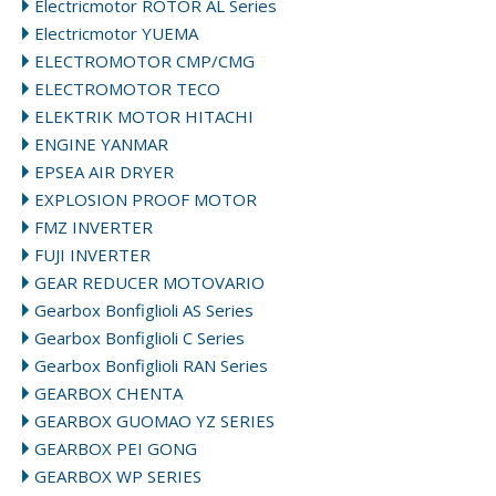
Electricmotor ROTOR AL Series
Electricmotor YUEMA
ELECTROMOTOR CMP/CMG
ELECTROMOTOR TECO
ELEKTRIK MOTOR HITACHI
ENGINE YANMAR
EPSEA AIR DRYER
EXPLOSION PROOF MOTOR
FMZ INVERTER
FUJI INVERTER
GEAR REDUCER MOTOVARIO
Gearbox Bonfiglioli AS Series
Gearbox Bonfiglioli C Series
Gearbox Bonfiglioli RAN Series
GEARBOX CHENTA
GEARBOX GUOMAO YZ SERIES
GEARBOX PEI GONG
GEARBOX WP SERIES