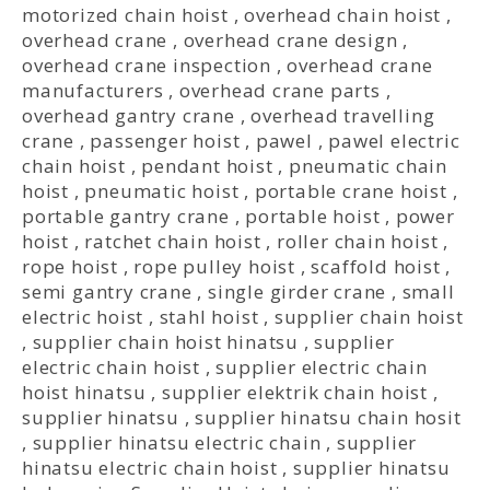
motorized chain hoist
,
overhead chain hoist
,
overhead crane
,
overhead crane design
,
overhead crane inspection
,
overhead crane
manufacturers
,
overhead crane parts
,
overhead gantry crane
,
overhead travelling
crane
,
passenger hoist
,
pawel
,
pawel electric
chain hoist
,
pendant hoist
,
pneumatic chain
hoist
,
pneumatic hoist
,
portable crane hoist
,
portable gantry crane
,
portable hoist
,
power
hoist
,
ratchet chain hoist
,
roller chain hoist
,
rope hoist
,
rope pulley hoist
,
scaffold hoist
,
semi gantry crane
,
single girder crane
,
small
electric hoist
,
stahl hoist
,
supplier chain hoist
,
supplier chain hoist hinatsu
,
supplier
electric chain hoist
,
supplier electric chain
hoist hinatsu
,
supplier elektrik chain hoist
,
supplier hinatsu
,
supplier hinatsu chain hosit
,
supplier hinatsu electric chain
,
supplier
hinatsu electric chain hoist
,
supplier hinatsu