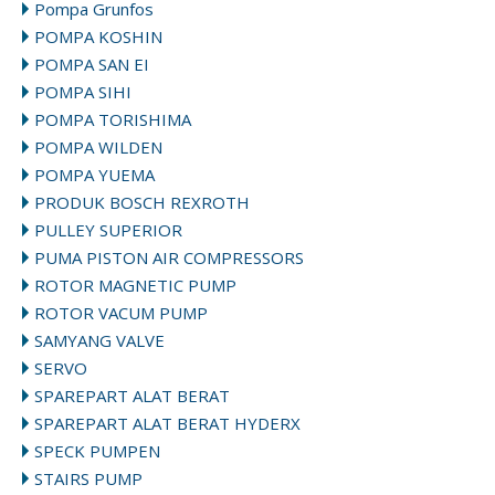
Pompa Grunfos
POMPA KOSHIN
POMPA SAN EI
POMPA SIHI
POMPA TORISHIMA
POMPA WILDEN
POMPA YUEMA
PRODUK BOSCH REXROTH
PULLEY SUPERIOR
PUMA PISTON AIR COMPRESSORS
ROTOR MAGNETIC PUMP
ROTOR VACUM PUMP
SAMYANG VALVE
SERVO
SPAREPART ALAT BERAT
SPAREPART ALAT BERAT HYDERX
SPECK PUMPEN
STAIRS PUMP