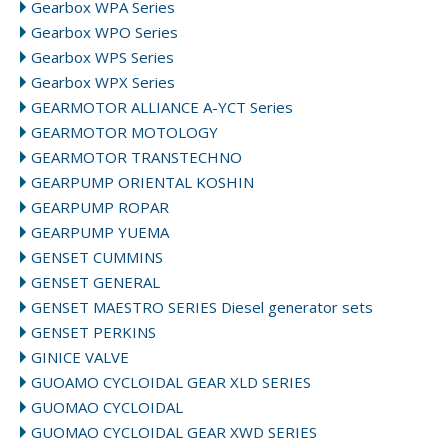
Gearbox WPA Series
Gearbox WPO Series
Gearbox WPS Series
Gearbox WPX Series
GEARMOTOR ALLIANCE A-YCT Series
GEARMOTOR MOTOLOGY
GEARMOTOR TRANSTECHNO
GEARPUMP ORIENTAL KOSHIN
GEARPUMP ROPAR
GEARPUMP YUEMA
GENSET CUMMINS
GENSET GENERAL
GENSET MAESTRO SERIES Diesel generator sets
GENSET PERKINS
GINICE VALVE
GUOAMO CYCLOIDAL GEAR XLD SERIES
GUOMAO CYCLOIDAL
GUOMAO CYCLOIDAL GEAR XWD SERIES