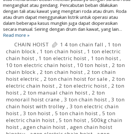
mengangkat atau gendang. Pencabutan beban dilakukan
dengan tali atau kawat yang mengitari roda atau drum. Roda
atau drum dapat menggunakan listrik untuk operasi atau
dalam beberapa kasus mungkin juga dapat dioperasikan
secara manual. Seiring dengan drum dan kawat, yang lain…
Read more »
CHAIN HOIST
1 4 ton chain fall
,
1 ton
chain block
,
1 ton chain hoist
,
1 ton electric
chain hoist
,
1 ton electric hoist
,
1 ton hoist
,
10 ton electric chain hoist
,
10 ton hoist
,
2 ton
chain block
,
2 ton chain hoist
,
2 ton chain
hoist electric
,
2 ton chain hoist for sale
,
2 ton
electric chain hoist
,
2 ton electric hoist
,
2 ton
hoist
,
2 ton manual chain hoist
,
2 ton
monorail hoist crane
,
3 ton chain hoist
,
3 ton
chain hoist with trolley
,
3 ton electric chain
hoist
,
3 ton hoist
,
5 ton chain hoist
,
5 ton
electric chain hoist
,
5 ton hoist
,
500kg chain
hoist
,
agen chain hoist
,
agen chain hoist
hinatsu
,
agen electric chain hoist
,
agen