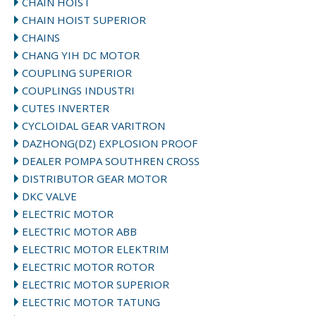
CHAIN HOIST
CHAIN HOIST SUPERIOR
CHAINS
CHANG YIH DC MOTOR
COUPLING SUPERIOR
COUPLINGS INDUSTRI
CUTES INVERTER
CYCLOIDAL GEAR VARITRON
DAZHONG(DZ) EXPLOSION PROOF
DEALER POMPA SOUTHREN CROSS
DISTRIBUTOR GEAR MOTOR
DKC VALVE
ELECTRIC MOTOR
ELECTRIC MOTOR ABB
ELECTRIC MOTOR ELEKTRIM
ELECTRIC MOTOR ROTOR
ELECTRIC MOTOR SUPERIOR
ELECTRIC MOTOR TATUNG