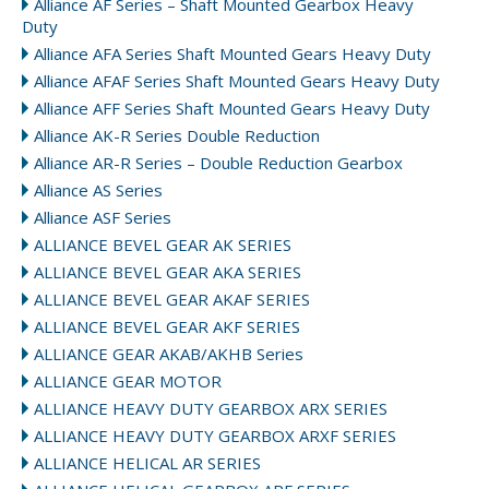
Alliance AF Series – Shaft Mounted Gearbox Heavy
Duty
Alliance AFA Series Shaft Mounted Gears Heavy Duty
Alliance AFAF Series Shaft Mounted Gears Heavy Duty
Alliance AFF Series Shaft Mounted Gears Heavy Duty
Alliance AK-R Series Double Reduction
Alliance AR-R Series – Double Reduction Gearbox
Alliance AS Series
Alliance ASF Series
ALLIANCE BEVEL GEAR AK SERIES
ALLIANCE BEVEL GEAR AKA SERIES
ALLIANCE BEVEL GEAR AKAF SERIES
ALLIANCE BEVEL GEAR AKF SERIES
ALLIANCE GEAR AKAB/AKHB Series
ALLIANCE GEAR MOTOR
ALLIANCE HEAVY DUTY GEARBOX ARX SERIES
ALLIANCE HEAVY DUTY GEARBOX ARXF SERIES
ALLIANCE HELICAL AR SERIES