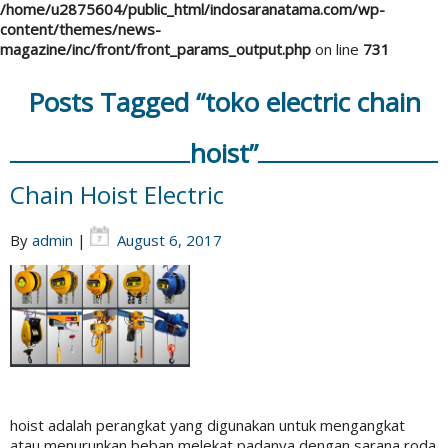
/home/u2875604/public_html/indosaranatama.com/wp-
content/themes/news-
magazine/inc/front/front_params_output.php
on line
731
Posts Tagged “toko electric chain
hoist”
Chain Hoist Electric
By
admin
|
August 6, 2017
hoist adalah perangkat yang digunakan untuk mengangkat
atau menurunkan beban melekat padanya dengan sarana roda