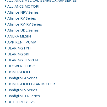
ALLIANCE HELICAL GEARBOX ARF SERIES
ALLIANCE MOTORI
Alliance NRV Series
Alliance RV Series
Alliance RV-RV Series
Alliance UDL Series
ANEKA MESIN
APP KENJI PUMP
BEARING FYH
BEARING SKF
BEARING TIMKEN
BLOWER FLUGO
BONFIGLIOLI
Bonfiglioli A Series
BONFIGLIOLI GEAR MOTOR
Bonfiglioli S Series
Bonfiglioli TA Series
BUTTERFLY SVS