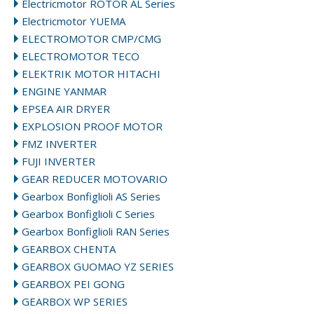
Electricmotor ROTOR AL Series
Electricmotor YUEMA
ELECTROMOTOR CMP/CMG
ELECTROMOTOR TECO
ELEKTRIK MOTOR HITACHI
ENGINE YANMAR
EPSEA AIR DRYER
EXPLOSION PROOF MOTOR
FMZ INVERTER
FUJI INVERTER
GEAR REDUCER MOTOVARIO
Gearbox Bonfiglioli AS Series
Gearbox Bonfiglioli C Series
Gearbox Bonfiglioli RAN Series
GEARBOX CHENTA
GEARBOX GUOMAO YZ SERIES
GEARBOX PEI GONG
GEARBOX WP SERIES