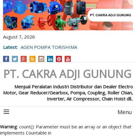
August 7, 2026
Latest:
AGEN POMPA TORISHIMA
PT. CAKRA ADJI GUNUNG
Menjual Peralatan Industri Distributor dan Dealer Electro
Motor, Gear Reducer/Gearbox, Pompa, Coupling, Roller Chian,
Inverter, Air Compressor, Chain Hoist dll..
Menu
Warning
: count(): Parameter must be an array or an object that
implements Countable in