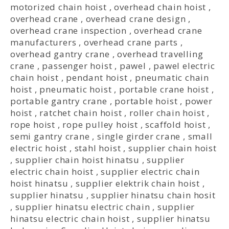
motorized chain hoist
,
overhead chain hoist
,
overhead crane
,
overhead crane design
,
overhead crane inspection
,
overhead crane
manufacturers
,
overhead crane parts
,
overhead gantry crane
,
overhead travelling
crane
,
passenger hoist
,
pawel
,
pawel electric
chain hoist
,
pendant hoist
,
pneumatic chain
hoist
,
pneumatic hoist
,
portable crane hoist
,
portable gantry crane
,
portable hoist
,
power
hoist
,
ratchet chain hoist
,
roller chain hoist
,
rope hoist
,
rope pulley hoist
,
scaffold hoist
,
semi gantry crane
,
single girder crane
,
small
electric hoist
,
stahl hoist
,
supplier chain hoist
,
supplier chain hoist hinatsu
,
supplier
electric chain hoist
,
supplier electric chain
hoist hinatsu
,
supplier elektrik chain hoist
,
supplier hinatsu
,
supplier hinatsu chain hosit
,
supplier hinatsu electric chain
,
supplier
hinatsu electric chain hoist
,
supplier hinatsu