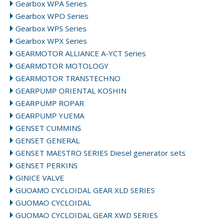
Gearbox WPA Series
Gearbox WPO Series
Gearbox WPS Series
Gearbox WPX Series
GEARMOTOR ALLIANCE A-YCT Series
GEARMOTOR MOTOLOGY
GEARMOTOR TRANSTECHNO
GEARPUMP ORIENTAL KOSHIN
GEARPUMP ROPAR
GEARPUMP YUEMA
GENSET CUMMINS
GENSET GENERAL
GENSET MAESTRO SERIES Diesel generator sets
GENSET PERKINS
GINICE VALVE
GUOAMO CYCLOIDAL GEAR XLD SERIES
GUOMAO CYCLOIDAL
GUOMAO CYCLOIDAL GEAR XWD SERIES