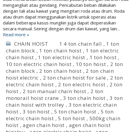
mengangkat atau gendang. Pencabutan beban dilakukan
dengan tali atau kawat yang mengitari roda atau drum. Roda
atau drum dapat menggunakan listrik untuk operasi atau
dalam beberapa kasus mungkin juga dapat dioperasikan
secara manual. Seiring dengan drum dan kawat, yang lain…
Read more »
CHAIN HOIST
1 4 ton chain fall
,
1 ton
chain block
,
1 ton chain hoist
,
1 ton electric
chain hoist
,
1 ton electric hoist
,
1 ton hoist
,
10 ton electric chain hoist
,
10 ton hoist
,
2 ton
chain block
,
2 ton chain hoist
,
2 ton chain
hoist electric
,
2 ton chain hoist for sale
,
2 ton
electric chain hoist
,
2 ton electric hoist
,
2 ton
hoist
,
2 ton manual chain hoist
,
2 ton
monorail hoist crane
,
3 ton chain hoist
,
3 ton
chain hoist with trolley
,
3 ton electric chain
hoist
,
3 ton hoist
,
5 ton chain hoist
,
5 ton
electric chain hoist
,
5 ton hoist
,
500kg chain
hoist
,
agen chain hoist
,
agen chain hoist
hinatsu
,
agen electric chain hoist
,
agen