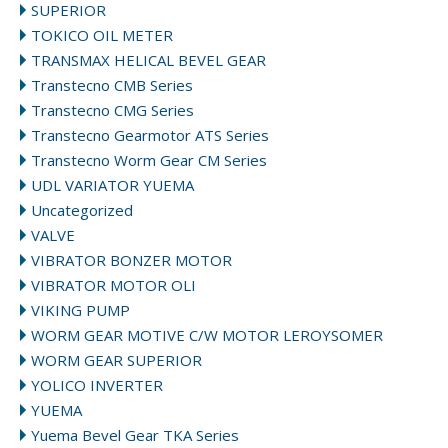
SUPERIOR
TOKICO OIL METER
TRANSMAX HELICAL BEVEL GEAR
Transtecno CMB Series
Transtecno CMG Series
Transtecno Gearmotor ATS Series
Transtecno Worm Gear CM Series
UDL VARIATOR YUEMA
Uncategorized
VALVE
VIBRATOR BONZER MOTOR
VIBRATOR MOTOR OLI
VIKING PUMP
WORM GEAR MOTIVE C/W MOTOR LEROYSOMER
WORM GEAR SUPERIOR
YOLICO INVERTER
YUEMA
Yuema Bevel Gear TKA Series