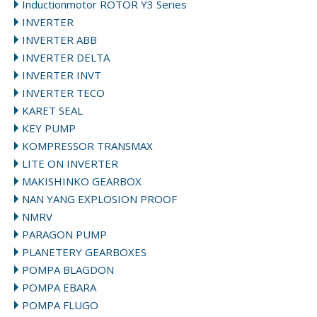
Inductionmotor ROTOR Y3 Series
INVERTER
INVERTER ABB
INVERTER DELTA
INVERTER INVT
INVERTER TECO
KARET SEAL
KEY PUMP
KOMPRESSOR TRANSMAX
LITE ON INVERTER
MAKISHINKO GEARBOX
NAN YANG EXPLOSION PROOF
NMRV
PARAGON PUMP
PLANETERY GEARBOXES
POMPA BLAGDON
POMPA EBARA
POMPA FLUGO