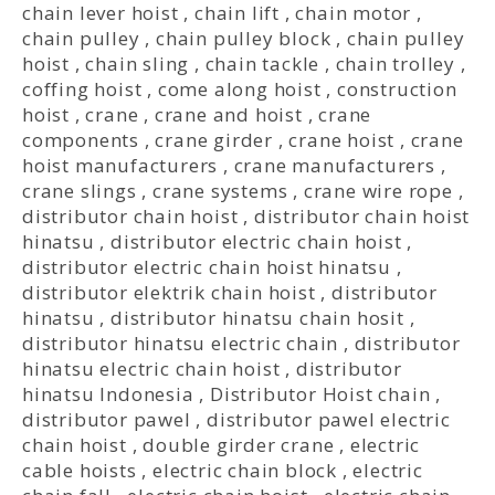
chain lever hoist
,
chain lift
,
chain motor
,
chain pulley
,
chain pulley block
,
chain pulley
hoist
,
chain sling
,
chain tackle
,
chain trolley
,
coffing hoist
,
come along hoist
,
construction
hoist
,
crane
,
crane and hoist
,
crane
components
,
crane girder
,
crane hoist
,
crane
hoist manufacturers
,
crane manufacturers
,
crane slings
,
crane systems
,
crane wire rope
,
distributor chain hoist
,
distributor chain hoist
hinatsu
,
distributor electric chain hoist
,
distributor electric chain hoist hinatsu
,
distributor elektrik chain hoist
,
distributor
hinatsu
,
distributor hinatsu chain hosit
,
distributor hinatsu electric chain
,
distributor
hinatsu electric chain hoist
,
distributor
hinatsu Indonesia
,
Distributor Hoist chain
,
distributor pawel
,
distributor pawel electric
chain hoist
,
double girder crane
,
electric
cable hoists
,
electric chain block
,
electric