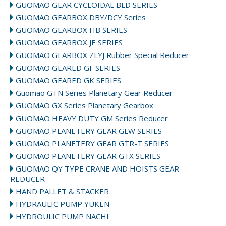
GUOMAO GEAR CYCLOIDAL BLD SERIES
GUOMAO GEARBOX DBY/DCY Series
GUOMAO GEARBOX HB SERIES
GUOMAO GEARBOX JE SERIES
GUOMAO GEARBOX ZLYJ Rubber Special Reducer
GUOMAO GEARED GF SERIES
GUOMAO GEARED GK SERIES
Guomao GTN Series Planetary Gear Reducer
GUOMAO GX Series Planetary Gearbox
GUOMAO HEAVY DUTY GM Series Reducer
GUOMAO PLANETERY GEAR GLW SERIES
GUOMAO PLANETERY GEAR GTR-T SERIES
GUOMAO PLANETERY GEAR GTX SERIES
GUOMAO QY TYPE CRANE AND HOISTS GEAR
REDUCER
HAND PALLET & STACKER
HYDRAULIC PUMP YUKEN
HYDROULIC PUMP NACHI