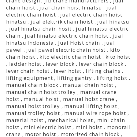
crane design
,
jib crane manufacturers
,
jual
chain hoist
,
jual chain hoist hinatsu
,
jual
electric chain hoist
,
jual electric chain hoist
hinatsu
,
jual elektrik chain hoist
,
jual hinatsu
,
jual hinatsu chain hosit
,
jual hinatsu electric
chain
,
jual hinatsu electric chain hoist
,
jual
hinatsu Indonesia
,
Jual Hoist chain
,
jual
pawel
,
jual pawel electric chain hoist
,
kito
chain hoist
,
kito electric chain hoist
,
kito hoist
,
ladder hoist
,
lever block
,
lever chain block
,
lever chain hoist
,
lever hoist
,
lifting chains
,
lifting equipment
,
lifting gantry
,
lifting hoist
,
manual chain block
,
manual chain hoist
,
manual chain hoist trolley
,
manual crane
hoist
,
manual hoist
,
manual hoist crane
,
manual hoist trolley
,
manual lifting hoist
,
manual trolley hoist
,
manual wire rope hoist
,
material hoist
,
mechanical hoist
,
mini chain
hoist
,
mini electric hoist
,
mini hoist
,
monorail
crane
,
motor hoist
,
motorized chain block
,