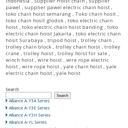
Indonesia
,
Supplier Hoist chain
,
supplier
pawel
,
supplier pawel electric chain hoist
,
toko chain hoist semarang
,
Toko chain hosit
,
toko chain hosit glodok
,
toko electric chain
hoist
,
toko electric chain hoist banding
,
toko
electric chain hoist Jakarta
,
toko electric chain
hosit Surabaya
,
tripod hoist
,
trolley chain
,
trolley chain block
,
trolley chain hoist
,
trolley
crane
,
trolley hoist
,
trolley hoist for sale
,
winch hoist
,
wire hoist
,
wire rope electric
hoist
,
wire rope hoist
,
yale chain hoist
,
yale
electric chain hoist
,
yale hoist
Search
Search
Alliance A-Y3A Series
Alliance A-Y3E Series
Alliance A-Y3H Series
Alliance A-YL Series