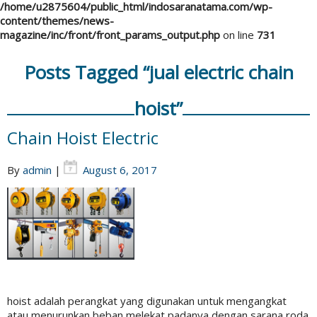
/home/u2875604/public_html/indosaranatama.com/wp-
content/themes/news-
magazine/inc/front/front_params_output.php
on line
731
Posts Tagged “jual electric chain
hoist”
Chain Hoist Electric
By
admin
|
August 6, 2017
hoist adalah perangkat yang digunakan untuk mengangkat
atau menurunkan beban melekat padanya dengan sarana roda