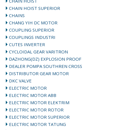
CHAIN HOIST
CHAIN HOIST SUPERIOR
CHAINS
CHANG YIH DC MOTOR
COUPLING SUPERIOR
COUPLINGS INDUSTRI
CUTES INVERTER
CYCLOIDAL GEAR VARITRON
DAZHONG(DZ) EXPLOSION PROOF
DEALER POMPA SOUTHREN CROSS
DISTRIBUTOR GEAR MOTOR
DKC VALVE
ELECTRIC MOTOR
ELECTRIC MOTOR ABB
ELECTRIC MOTOR ELEKTRIM
ELECTRIC MOTOR ROTOR
ELECTRIC MOTOR SUPERIOR
ELECTRIC MOTOR TATUNG