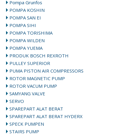
Pompa Grunfos
POMPA KOSHIN
POMPA SAN EI
POMPA SIHI
POMPA TORISHIMA
POMPA WILDEN
POMPA YUEMA
PRODUK BOSCH REXROTH
PULLEY SUPERIOR
PUMA PISTON AIR COMPRESSORS
ROTOR MAGNETIC PUMP
ROTOR VACUM PUMP
SAMYANG VALVE
SERVO
SPAREPART ALAT BERAT
SPAREPART ALAT BERAT HYDERX
SPECK PUMPEN
STAIRS PUMP