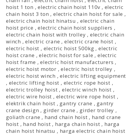
chain fall
,
electric chain hoist
,
electric chain
hoist 1 ton
,
electric chain hoist 110v
,
electric
chain hoist 3 ton
,
electric chain hoist for sale
,
electric chain hoist hinatsu
,
electric chain
hoist price
,
electric chain hoist suppliers
,
electric chain hoist with trolley
,
electric chain
winch
,
electric crane
,
electric crane hoist
,
electric hoist
,
electric hoist 500kg
,
electric
hoist crane
,
electric hoist for sale
,
electric
hoist frame
,
electric hoist manufacturers
,
electric hoist motor
,
electric hoist trolley
,
electric hoist winch
,
electric lifting equipment
,
electric lifting hoist
,
electric rope hoist
,
electric trolley hoist
,
electric winch hoist
,
electric wire hoist
,
electric wire rope hoist
,
elektrik chain hoist
,
gantry crane
,
gantry
crane design
,
girder crane
,
girder trolley
,
goliath crane
,
hand chain hoist
,
hand crane
hoist
,
hand hoist
,
harga chain hoist
,
harga
chain hoist hinatsu
,
harga electric chain hoist