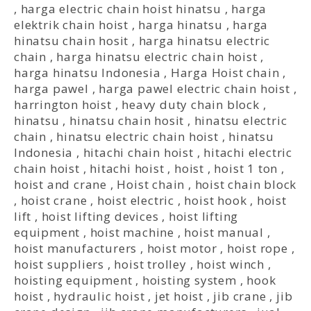
,
harga electric chain hoist hinatsu
,
harga
elektrik chain hoist
,
harga hinatsu
,
harga
hinatsu chain hosit
,
harga hinatsu electric
chain
,
harga hinatsu electric chain hoist
,
harga hinatsu Indonesia
,
Harga Hoist chain
,
harga pawel
,
harga pawel electric chain hoist
,
harrington hoist
,
heavy duty chain block
,
hinatsu
,
hinatsu chain hosit
,
hinatsu electric
chain
,
hinatsu electric chain hoist
,
hinatsu
Indonesia
,
hitachi chain hoist
,
hitachi electric
chain hoist
,
hitachi hoist
,
hoist
,
hoist 1 ton
,
hoist and crane
,
Hoist chain
,
hoist chain block
,
hoist crane
,
hoist electric
,
hoist hook
,
hoist
lift
,
hoist lifting devices
,
hoist lifting
equipment
,
hoist machine
,
hoist manual
,
hoist manufacturers
,
hoist motor
,
hoist rope
,
hoist suppliers
,
hoist trolley
,
hoist winch
,
hoisting equipment
,
hoisting system
,
hook
hoist
,
hydraulic hoist
,
jet hoist
,
jib crane
,
jib