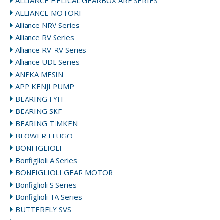
ALLIANCE HELICAL GEARBOX ARF SERIES
ALLIANCE MOTORI
Alliance NRV Series
Alliance RV Series
Alliance RV-RV Series
Alliance UDL Series
ANEKA MESIN
APP KENJI PUMP
BEARING FYH
BEARING SKF
BEARING TIMKEN
BLOWER FLUGO
BONFIGLIOLI
Bonfiglioli A Series
BONFIGLIOLI GEAR MOTOR
Bonfiglioli S Series
Bonfiglioli TA Series
BUTTERFLY SVS