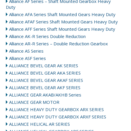
Alliance AF Series – Shaft Mounted Gearbox Heavy
Duty
Alliance AFA Series Shaft Mounted Gears Heavy Duty
Alliance AFAF Series Shaft Mounted Gears Heavy Duty
Alliance AFF Series Shaft Mounted Gears Heavy Duty
Alliance AK-R Series Double Reduction
Alliance AR-R Series – Double Reduction Gearbox
Alliance AS Series
Alliance ASF Series
ALLIANCE BEVEL GEAR AK SERIES
ALLIANCE BEVEL GEAR AKA SERIES
ALLIANCE BEVEL GEAR AKAF SERIES
ALLIANCE BEVEL GEAR AKF SERIES
ALLIANCE GEAR AKAB/AKHB Series
ALLIANCE GEAR MOTOR
ALLIANCE HEAVY DUTY GEARBOX ARX SERIES
ALLIANCE HEAVY DUTY GEARBOX ARXF SERIES
ALLIANCE HELICAL AR SERIES