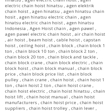
electric chain hoist hinatsu
,
agen elektrik
chain hoist
,
agen hinatsu
,
agen hinatsu chain
hosit
,
agen hinatsu electric chain
,
agen
hinatsu electric chain hoist
,
agen hinatsu
Indonesia
,
Agen Hoist chain
,
agen pawel
,
agen pawel electric chain hoist
,
air chain hoist
,
air hoist
,
beam hoist
,
cable hoist
,
capstan
hoist
,
ceiling hoist
,
chain block
,
chain block 1
ton
,
chain block 10 ton
,
chain block 2 ton
,
chain block 20 ton
,
chain block and tackle
,
chain block crane
,
chain block electric
,
chain
block hoist
,
chain block manual
,
chain block
price
,
chain block price list
,
chain block
pulley
,
chain crane
,
chain hoist
,
chain hoist 1
ton
,
chain hoist 2 ton
,
chain hoist crane
,
chain hoist electric
,
chain hoist hinatsu
,
chain
hoist lift
,
chain hoist manual
,
chain hoist
manufacturers
,
chain hoist price
,
chain hoist
suppliers
,
chain hoist trolley
,
chain lever
,