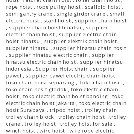
rope hoist
,
rope pulley hoist
,
scaffold hoist
,
semi gantry crane
,
single girder crane
,
small
electric hoist
,
stahl hoist
,
supplier chain hoist
,
supplier chain hoist hinatsu
,
supplier
electric chain hoist
,
supplier electric chain
hoist hinatsu
,
supplier elektrik chain hoist
,
supplier hinatsu
,
supplier hinatsu chain hosit
,
supplier hinatsu electric chain
,
supplier
hinatsu electric chain hoist
,
supplier hinatsu
Indonesia
,
Supplier Hoist chain
,
supplier
pawel
,
supplier pawel electric chain hoist
,
toko chain hoist semarang
,
Toko chain hosit
,
toko chain hosit glodok
,
toko electric chain
hoist
,
toko electric chain hoist banding
,
toko
electric chain hoist Jakarta
,
toko electric chain
hosit Surabaya
,
tripod hoist
,
trolley chain
,
trolley chain block
,
trolley chain hoist
,
trolley
crane
,
trolley hoist
,
trolley hoist for sale
,
winch hoist
,
wire hoist
,
wire rope electric