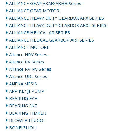
ALLIANCE GEAR AKAB/AKHB Series
ALLIANCE GEAR MOTOR
ALLIANCE HEAVY DUTY GEARBOX ARX SERIES
ALLIANCE HEAVY DUTY GEARBOX ARXF SERIES
ALLIANCE HELICAL AR SERIES
ALLIANCE HELICAL GEARBOX ARF SERIES
ALLIANCE MOTORI
Alliance NRV Series
Alliance RV Series
Alliance RV-RV Series
Alliance UDL Series
ANEKA MESIN
APP KENJI PUMP
BEARING FYH
BEARING SKF
BEARING TIMKEN
BLOWER FLUGO
BONFIGLIOLI