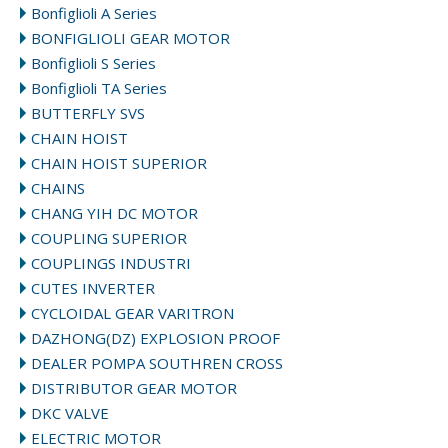
Bonfiglioli A Series
BONFIGLIOLI GEAR MOTOR
Bonfiglioli S Series
Bonfiglioli TA Series
BUTTERFLY SVS
CHAIN HOIST
CHAIN HOIST SUPERIOR
CHAINS
CHANG YIH DC MOTOR
COUPLING SUPERIOR
COUPLINGS INDUSTRI
CUTES INVERTER
CYCLOIDAL GEAR VARITRON
DAZHONG(DZ) EXPLOSION PROOF
DEALER POMPA SOUTHREN CROSS
DISTRIBUTOR GEAR MOTOR
DKC VALVE
ELECTRIC MOTOR