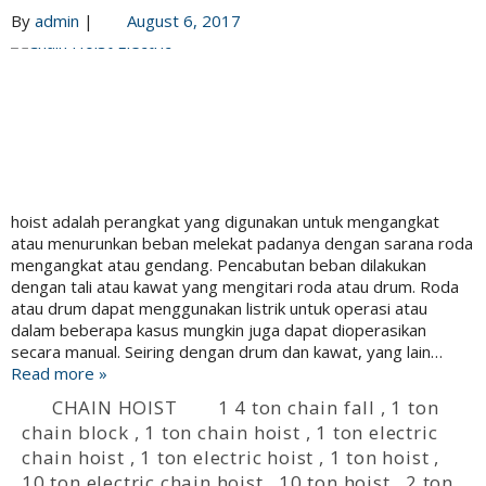
By
admin
|
August 6, 2017
hoist adalah perangkat yang digunakan untuk mengangkat
atau menurunkan beban melekat padanya dengan sarana roda
mengangkat atau gendang. Pencabutan beban dilakukan
dengan tali atau kawat yang mengitari roda atau drum. Roda
atau drum dapat menggunakan listrik untuk operasi atau
dalam beberapa kasus mungkin juga dapat dioperasikan
secara manual. Seiring dengan drum dan kawat, yang lain…
Read more »
CHAIN HOIST
1 4 ton chain fall
,
1 ton
chain block
,
1 ton chain hoist
,
1 ton electric
chain hoist
,
1 ton electric hoist
,
1 ton hoist
,
10 ton electric chain hoist
,
10 ton hoist
,
2 ton