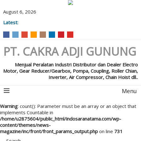
August 6, 2026
Latest:
PT. CAKRA ADJI GUNUNG
Menjual Peralatan Industri Distributor dan Dealer Electro
Motor, Gear Reducer/Gearbox, Pompa, Coupling, Roller Chian,
Inverter, Air Compressor, Chain Hoist dll..
Menu
Warning
: count(): Parameter must be an array or an object that
implements Countable in
/home/u2875604/public_html/indosaranatama.com/wp-
content/themes/news-
magazine/inc/front/front_params_output.php
on line
731
Search