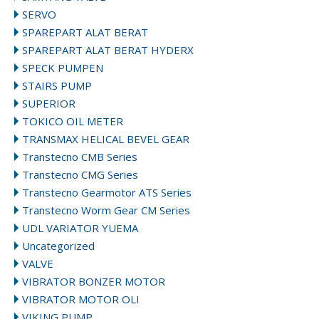
SERVO
SPAREPART ALAT BERAT
SPAREPART ALAT BERAT HYDERX
SPECK PUMPEN
STAIRS PUMP
SUPERIOR
TOKICO OIL METER
TRANSMAX HELICAL BEVEL GEAR
Transtecno CMB Series
Transtecno CMG Series
Transtecno Gearmotor ATS Series
Transtecno Worm Gear CM Series
UDL VARIATOR YUEMA
Uncategorized
VALVE
VIBRATOR BONZER MOTOR
VIBRATOR MOTOR OLI
VIKING PUMP