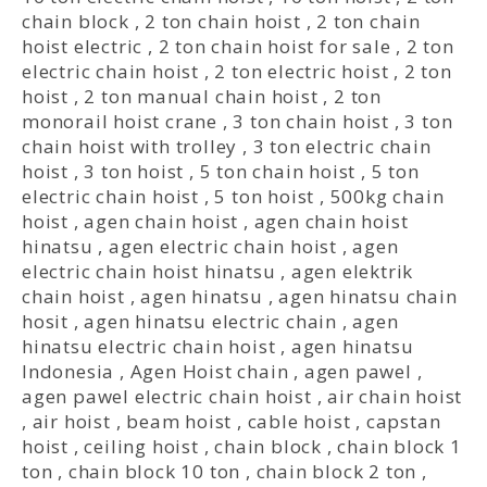
chain block
,
2 ton chain hoist
,
2 ton chain
hoist electric
,
2 ton chain hoist for sale
,
2 ton
electric chain hoist
,
2 ton electric hoist
,
2 ton
hoist
,
2 ton manual chain hoist
,
2 ton
monorail hoist crane
,
3 ton chain hoist
,
3 ton
chain hoist with trolley
,
3 ton electric chain
hoist
,
3 ton hoist
,
5 ton chain hoist
,
5 ton
electric chain hoist
,
5 ton hoist
,
500kg chain
hoist
,
agen chain hoist
,
agen chain hoist
hinatsu
,
agen electric chain hoist
,
agen
electric chain hoist hinatsu
,
agen elektrik
chain hoist
,
agen hinatsu
,
agen hinatsu chain
hosit
,
agen hinatsu electric chain
,
agen
hinatsu electric chain hoist
,
agen hinatsu
Indonesia
,
Agen Hoist chain
,
agen pawel
,
agen pawel electric chain hoist
,
air chain hoist
,
air hoist
,
beam hoist
,
cable hoist
,
capstan
hoist
,
ceiling hoist
,
chain block
,
chain block 1
ton
,
chain block 10 ton
,
chain block 2 ton
,