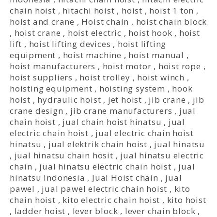
chain hoist
,
hitachi hoist
,
hoist
,
hoist 1 ton
,
hoist and crane
,
Hoist chain
,
hoist chain block
,
hoist crane
,
hoist electric
,
hoist hook
,
hoist
lift
,
hoist lifting devices
,
hoist lifting
equipment
,
hoist machine
,
hoist manual
,
hoist manufacturers
,
hoist motor
,
hoist rope
,
hoist suppliers
,
hoist trolley
,
hoist winch
,
hoisting equipment
,
hoisting system
,
hook
hoist
,
hydraulic hoist
,
jet hoist
,
jib crane
,
jib
crane design
,
jib crane manufacturers
,
jual
chain hoist
,
jual chain hoist hinatsu
,
jual
electric chain hoist
,
jual electric chain hoist
hinatsu
,
jual elektrik chain hoist
,
jual hinatsu
,
jual hinatsu chain hosit
,
jual hinatsu electric
chain
,
jual hinatsu electric chain hoist
,
jual
hinatsu Indonesia
,
Jual Hoist chain
,
jual
pawel
,
jual pawel electric chain hoist
,
kito
chain hoist
,
kito electric chain hoist
,
kito hoist
,
ladder hoist
,
lever block
,
lever chain block
,