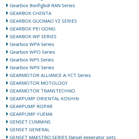
Gearbox Bonfiglioli RAN Series
GEARBOX CHENTA
GEARBOX GUOMAO YZ SERIES
GEARBOX PEI GONG
GEARBOX WP SERIES
Gearbox WPA Series
Gearbox WPO Series
Gearbox WPS Series
Gearbox WPX Series
GEARMOTOR ALLIANCE A-YCT Series
GEARMOTOR MOTOLOGY
GEARMOTOR TRANSTECHNO
GEARPUMP ORIENTAL KOSHIN
GEARPUMP ROPAR
GEARPUMP YUEMA
GENSET CUMMINS
GENSET GENERAL
GENSET MAESTRO SERIES Diesel generator sets