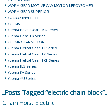
WORM GEAR MOTIVE C/W MOTOR LEROYSOMER
WORM GEAR SUPERIOR
YOLICO INVERTER
YUEMA
Yuema Bevel Gear TKA Series
Yuema Gear TR Series
YUEMA GEARMOTOR
Yuema Helical Gear TF Series
Yuema Helical Gear TK Series
Yuema Helical Gear TRF Series
Yuema IE3 Series
Yuema SA Series
Yuema YU Series
Posts Tagged “electric chain block”
Chain Hoist Electric