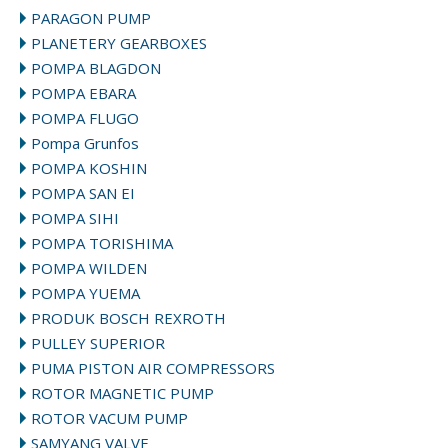
PARAGON PUMP
PLANETERY GEARBOXES
POMPA BLAGDON
POMPA EBARA
POMPA FLUGO
Pompa Grunfos
POMPA KOSHIN
POMPA SAN EI
POMPA SIHI
POMPA TORISHIMA
POMPA WILDEN
POMPA YUEMA
PRODUK BOSCH REXROTH
PULLEY SUPERIOR
PUMA PISTON AIR COMPRESSORS
ROTOR MAGNETIC PUMP
ROTOR VACUM PUMP
SAMYANG VALVE