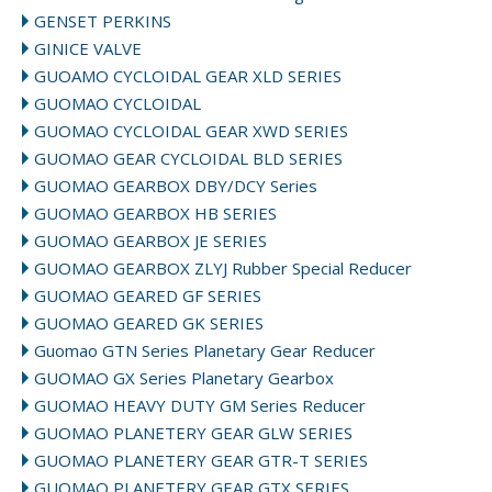
GENSET PERKINS
GINICE VALVE
GUOAMO CYCLOIDAL GEAR XLD SERIES
GUOMAO CYCLOIDAL
GUOMAO CYCLOIDAL GEAR XWD SERIES
GUOMAO GEAR CYCLOIDAL BLD SERIES
GUOMAO GEARBOX DBY/DCY Series
GUOMAO GEARBOX HB SERIES
GUOMAO GEARBOX JE SERIES
GUOMAO GEARBOX ZLYJ Rubber Special Reducer
GUOMAO GEARED GF SERIES
GUOMAO GEARED GK SERIES
Guomao GTN Series Planetary Gear Reducer
GUOMAO GX Series Planetary Gearbox
GUOMAO HEAVY DUTY GM Series Reducer
GUOMAO PLANETERY GEAR GLW SERIES
GUOMAO PLANETERY GEAR GTR-T SERIES
GUOMAO PLANETERY GEAR GTX SERIES