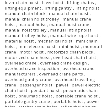
lever chain hoist
,
lever hoist
,
lifting chains
,
lifting equipment
,
lifting gantry
,
lifting hoist
,
manual chain block
,
manual chain hoist
,
manual chain hoist trolley
,
manual crane
hoist
,
manual hoist
,
manual hoist crane
,
manual hoist trolley
,
manual lifting hoist
,
manual trolley hoist
,
manual wire rope hoist
,
material hoist
,
mechanical hoist
,
mini chain
hoist
,
mini electric hoist
,
mini hoist
,
monorail
crane
,
motor hoist
,
motorized chain block
,
motorized chain hoist
,
overhead chain hoist
,
overhead crane
,
overhead crane design
,
overhead crane inspection
,
overhead crane
manufacturers
,
overhead crane parts
,
overhead gantry crane
,
overhead travelling
crane
,
passenger hoist
,
pawel
,
pawel electric
chain hoist
,
pendant hoist
,
pneumatic chain
hoist
,
pneumatic hoist
,
portable crane hoist
,
portable gantry crane
,
portable hoist
,
power
hoist
,
ratchet chain hoist
,
roller chain hoist
,