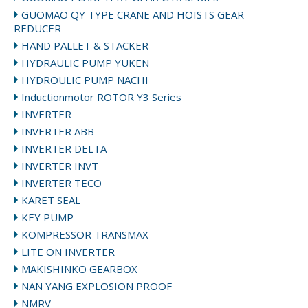
GUOMAO QY TYPE CRANE AND HOISTS GEAR
REDUCER
HAND PALLET & STACKER
HYDRAULIC PUMP YUKEN
HYDROULIC PUMP NACHI
Inductionmotor ROTOR Y3 Series
INVERTER
INVERTER ABB
INVERTER DELTA
INVERTER INVT
INVERTER TECO
KARET SEAL
KEY PUMP
KOMPRESSOR TRANSMAX
LITE ON INVERTER
MAKISHINKO GEARBOX
NAN YANG EXPLOSION PROOF
NMRV