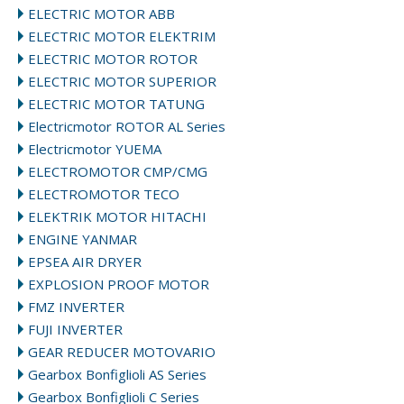
ELECTRIC MOTOR ABB
ELECTRIC MOTOR ELEKTRIM
ELECTRIC MOTOR ROTOR
ELECTRIC MOTOR SUPERIOR
ELECTRIC MOTOR TATUNG
Electricmotor ROTOR AL Series
Electricmotor YUEMA
ELECTROMOTOR CMP/CMG
ELECTROMOTOR TECO
ELEKTRIK MOTOR HITACHI
ENGINE YANMAR
EPSEA AIR DRYER
EXPLOSION PROOF MOTOR
FMZ INVERTER
FUJI INVERTER
GEAR REDUCER MOTOVARIO
Gearbox Bonfiglioli AS Series
Gearbox Bonfiglioli C Series