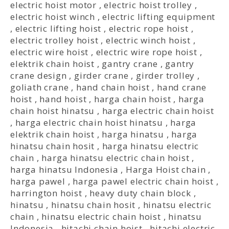
electric hoist motor
,
electric hoist trolley
,
electric hoist winch
,
electric lifting equipment
,
electric lifting hoist
,
electric rope hoist
,
electric trolley hoist
,
electric winch hoist
,
electric wire hoist
,
electric wire rope hoist
,
elektrik chain hoist
,
gantry crane
,
gantry
crane design
,
girder crane
,
girder trolley
,
goliath crane
,
hand chain hoist
,
hand crane
hoist
,
hand hoist
,
harga chain hoist
,
harga
chain hoist hinatsu
,
harga electric chain hoist
,
harga electric chain hoist hinatsu
,
harga
elektrik chain hoist
,
harga hinatsu
,
harga
hinatsu chain hosit
,
harga hinatsu electric
chain
,
harga hinatsu electric chain hoist
,
harga hinatsu Indonesia
,
Harga Hoist chain
,
harga pawel
,
harga pawel electric chain hoist
,
harrington hoist
,
heavy duty chain block
,
hinatsu
,
hinatsu chain hosit
,
hinatsu electric
chain
,
hinatsu electric chain hoist
,
hinatsu
Indonesia
,
hitachi chain hoist
,
hitachi electric