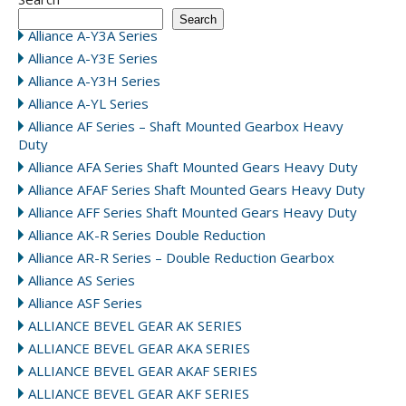
Search
Alliance A-Y3A Series
Alliance A-Y3E Series
Alliance A-Y3H Series
Alliance A-YL Series
Alliance AF Series – Shaft Mounted Gearbox Heavy
Duty
Alliance AFA Series Shaft Mounted Gears Heavy Duty
Alliance AFAF Series Shaft Mounted Gears Heavy Duty
Alliance AFF Series Shaft Mounted Gears Heavy Duty
Alliance AK-R Series Double Reduction
Alliance AR-R Series – Double Reduction Gearbox
Alliance AS Series
Alliance ASF Series
ALLIANCE BEVEL GEAR AK SERIES
ALLIANCE BEVEL GEAR AKA SERIES
ALLIANCE BEVEL GEAR AKAF SERIES
ALLIANCE BEVEL GEAR AKF SERIES