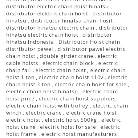
distributor electric chain hoist hinatsu
,
distributor elektrik chain hoist
,
distributor
hinatsu
,
distributor hinatsu chain hosit
,
distributor hinatsu electric chain
,
distributor
hinatsu electric chain hoist
,
distributor
hinatsu Indonesia
,
Distributor Hoist chain
,
distributor pawel
,
distributor pawel electric
chain hoist
,
double girder crane
,
electric
cable hoists
,
electric chain block
,
electric
chain fall
,
electric chain hoist
,
electric chain
hoist 1 ton
,
electric chain hoist 110v
,
electric
chain hoist 3 ton
,
electric chain hoist for sale
,
electric chain hoist hinatsu
,
electric chain
hoist price
,
electric chain hoist suppliers
,
electric chain hoist with trolley
,
electric chain
winch
,
electric crane
,
electric crane hoist
,
electric hoist
,
electric hoist 500kg
,
electric
hoist crane
,
electric hoist for sale
,
electric
hoist frame
,
electric hoist manufacturers
,