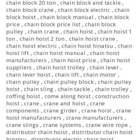
chain block 20 ton
,
chain block and tackle
,
chain block crane
,
chain block electric
,
chain
block hoist
,
chain block manual
,
chain block
price
,
chain block price list
,
chain block
pulley
,
chain crane
,
chain hoist
,
chain hoist 1
ton
,
chain hoist 2 ton
,
chain hoist crane
,
chain hoist electric
,
chain hoist hinatsu
,
chain
hoist lift
,
chain hoist manual
,
chain hoist
manufacturers
,
chain hoist price
,
chain hoist
suppliers
,
chain hoist trolley
,
chain lever
,
chain lever hoist
,
chain lift
,
chain motor
,
chain pulley
,
chain pulley block
,
chain pulley
hoist
,
chain sling
,
chain tackle
,
chain trolley
,
coffing hoist
,
come along hoist
,
construction
hoist
,
crane
,
crane and hoist
,
crane
components
,
crane girder
,
crane hoist
,
crane
hoist manufacturers
,
crane manufacturers
,
crane slings
,
crane systems
,
crane wire rope
,
distributor chain hoist
,
distributor chain hoist
hinatsu
,
distributor electric chain hoist
,