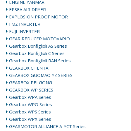
ENGINE YANMAR
EPSEA AIR DRYER
EXPLOSION PROOF MOTOR
FMZ INVERTER
FUJI INVERTER
GEAR REDUCER MOTOVARIO
Gearbox Bonfiglioli AS Series
Gearbox Bonfiglioli C Series
Gearbox Bonfiglioli RAN Series
GEARBOX CHENTA
GEARBOX GUOMAO YZ SERIES
GEARBOX PEI GONG
GEARBOX WP SERIES
Gearbox WPA Series
Gearbox WPO Series
Gearbox WPS Series
Gearbox WPX Series
GEARMOTOR ALLIANCE A-YCT Series