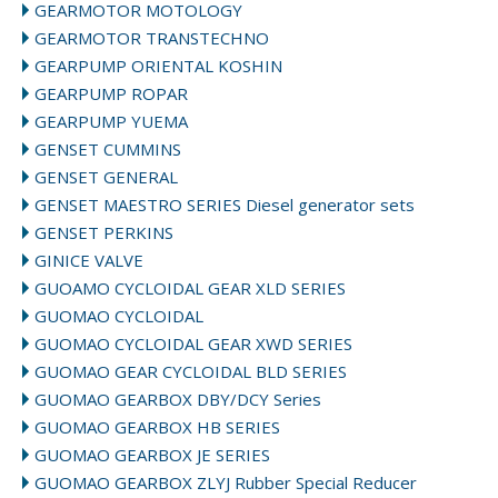
GEARMOTOR MOTOLOGY
GEARMOTOR TRANSTECHNO
GEARPUMP ORIENTAL KOSHIN
GEARPUMP ROPAR
GEARPUMP YUEMA
GENSET CUMMINS
GENSET GENERAL
GENSET MAESTRO SERIES Diesel generator sets
GENSET PERKINS
GINICE VALVE
GUOAMO CYCLOIDAL GEAR XLD SERIES
GUOMAO CYCLOIDAL
GUOMAO CYCLOIDAL GEAR XWD SERIES
GUOMAO GEAR CYCLOIDAL BLD SERIES
GUOMAO GEARBOX DBY/DCY Series
GUOMAO GEARBOX HB SERIES
GUOMAO GEARBOX JE SERIES
GUOMAO GEARBOX ZLYJ Rubber Special Reducer