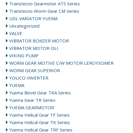
Transtecno Gearmotor ATS Series
Transtecno Worm Gear CM Series
UDL VARIATOR YUEMA
Uncategorized
VALVE
VIBRATOR BONZER MOTOR
VIBRATOR MOTOR OLI
VIKING PUMP
WORM GEAR MOTIVE C/W MOTOR LEROYSOMER
WORM GEAR SUPERIOR
YOLICO INVERTER
YUEMA
Yuema Bevel Gear TKA Series
Yuema Gear TR Series
YUEMA GEARMOTOR
Yuema Helical Gear TF Series
Yuema Helical Gear TK Series
Yuema Helical Gear TRF Series