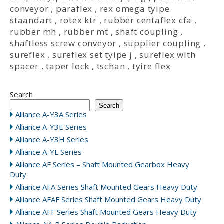
conveyor
,
paraflex
,
rex omega tyipe
staandart
,
rotex ktr
,
rubber centaflex cfa
,
rubber mh
,
rubber mt
,
shaft coupling
,
shaftless screw conveyor
,
supplier coupling
,
sureflex
,
sureflex set tyipe j
,
sureflex with
spacer
,
taper lock
,
tschan
,
tyire flex
Search
Search
Alliance A-Y3A Series
Alliance A-Y3E Series
Alliance A-Y3H Series
Alliance A-YL Series
Alliance AF Series – Shaft Mounted Gearbox Heavy
Duty
Alliance AFA Series Shaft Mounted Gears Heavy Duty
Alliance AFAF Series Shaft Mounted Gears Heavy Duty
Alliance AFF Series Shaft Mounted Gears Heavy Duty