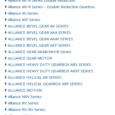
Alliance AK-R Series Double Reduction
Alliance AR-R Series – Double Reduction Gearbox
Alliance AS Series
Alliance ASF Series
ALLIANCE BEVEL GEAR AK SERIES
ALLIANCE BEVEL GEAR AKA SERIES
ALLIANCE BEVEL GEAR AKAF SERIES
ALLIANCE BEVEL GEAR AKF SERIES
ALLIANCE GEAR AKAB/AKHB Series
ALLIANCE GEAR MOTOR
ALLIANCE HEAVY DUTY GEARBOX ARX SERIES
ALLIANCE HEAVY DUTY GEARBOX ARXF SERIES
ALLIANCE HELICAL AR SERIES
ALLIANCE HELICAL GEARBOX ARF SERIES
ALLIANCE MOTORI
Alliance NRV Series
Alliance RV Series
Alliance RV-RV Series