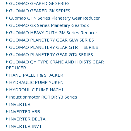
GUOMAO GEARED GF SERIES
GUOMAO GEARED GK SERIES
Guomao GTN Series Planetary Gear Reducer
GUOMAO GX Series Planetary Gearbox
GUOMAO HEAVY DUTY GM Series Reducer
GUOMAO PLANETERY GEAR GLW SERIES
GUOMAO PLANETERY GEAR GTR-T SERIES
GUOMAO PLANETERY GEAR GTX SERIES
GUOMAO QY TYPE CRANE AND HOISTS GEAR
REDUCER
HAND PALLET & STACKER
HYDRAULIC PUMP YUKEN
HYDROULIC PUMP NACHI
Inductionmotor ROTOR Y3 Series
INVERTER
INVERTER ABB
INVERTER DELTA
INVERTER INVT