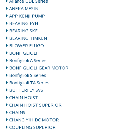
Alliance UDL Series
ANEKA MESIN
APP KENJI PUMP
BEARING FYH
BEARING SKF
BEARING TIMKEN
BLOWER FLUGO
BONFIGLIOLI
Bonfiglioli A Series
BONFIGLIOLI GEAR MOTOR
Bonfiglioli S Series
Bonfiglioli TA Series
BUTTERFLY SVS
CHAIN HOIST
CHAIN HOIST SUPERIOR
CHAINS
CHANG YIH DC MOTOR
COUPLING SUPERIOR