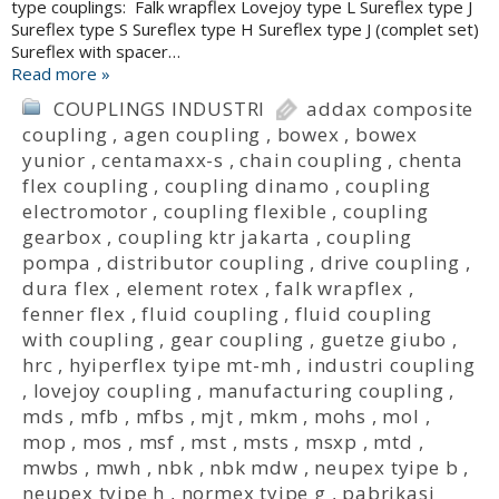
type couplings: Falk wrapflex Lovejoy type L Sureflex type J
Sureflex type S Sureflex type H Sureflex type J (complet set)
Sureflex with spacer…
Read more »
COUPLINGS INDUSTRI
addax composite
coupling
,
agen coupling
,
bowex
,
bowex
yunior
,
centamaxx-s
,
chain coupling
,
chenta
flex coupling
,
coupling dinamo
,
coupling
electromotor
,
coupling flexible
,
coupling
gearbox
,
coupling ktr jakarta
,
coupling
pompa
,
distributor coupling
,
drive coupling
,
dura flex
,
element rotex
,
falk wrapflex
,
fenner flex
,
fluid coupling
,
fluid coupling
with coupling
,
gear coupling
,
guetze giubo
,
hrc
,
hyiperflex tyipe mt-mh
,
industri coupling
,
lovejoy coupling
,
manufacturing coupling
,
mds
,
mfb
,
mfbs
,
mjt
,
mkm
,
mohs
,
mol
,
mop
,
mos
,
msf
,
mst
,
msts
,
msxp
,
mtd
,
mwbs
,
mwh
,
nbk
,
nbk mdw
,
neupex tyipe b
,
neupex tyipe h
,
normex tyipe g
,
pabrikasi