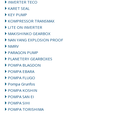
INVERTER TECO
KARET SEAL
KEY PUMP
KOMPRESSOR TRANSMAX
LITE ON INVERTER
MAKISHINKO GEARBOX
NAN YANG EXPLOSION PROOF
NMRV
PARAGON PUMP
PLANETERY GEARBOXES
POMPA BLAGDON
POMPA EBARA
POMPA FLUGO
Pompa Grunfos
POMPA KOSHIN
POMPA SAN EI
POMPA SIHI
POMPA TORISHIMA