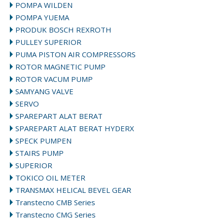
POMPA WILDEN
POMPA YUEMA
PRODUK BOSCH REXROTH
PULLEY SUPERIOR
PUMA PISTON AIR COMPRESSORS
ROTOR MAGNETIC PUMP
ROTOR VACUM PUMP
SAMYANG VALVE
SERVO
SPAREPART ALAT BERAT
SPAREPART ALAT BERAT HYDERX
SPECK PUMPEN
STAIRS PUMP
SUPERIOR
TOKICO OIL METER
TRANSMAX HELICAL BEVEL GEAR
Transtecno CMB Series
Transtecno CMG Series