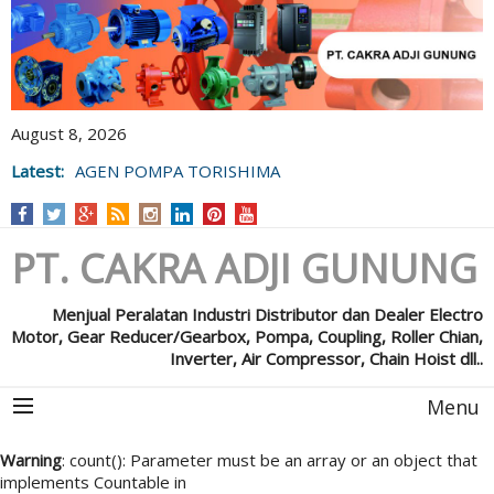
August 8, 2026
Latest:
AGEN POMPA TORISHIMA
PT. CAKRA ADJI GUNUNG
Menjual Peralatan Industri Distributor dan Dealer Electro
Motor, Gear Reducer/Gearbox, Pompa, Coupling, Roller Chian,
Inverter, Air Compressor, Chain Hoist dll..
Menu
Warning
: count(): Parameter must be an array or an object that
implements Countable in