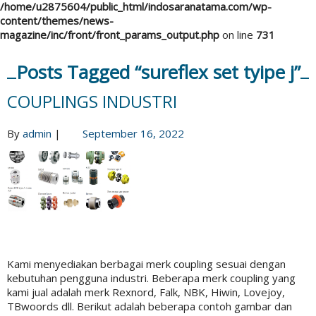
/home/u2875604/public_html/indosaranatama.com/wp-
content/themes/news-
magazine/inc/front/front_params_output.php
on line
731
Posts Tagged “sureflex set tyipe j”
COUPLINGS INDUSTRI
By
admin
|
September 16, 2022
Kami menyediakan berbagai merk coupling sesuai dengan
kebutuhan pengguna industri. Beberapa merk coupling yang
kami jual adalah merk Rexnord, Falk, NBK, Hiwin, Lovejoy,
TBwoords dll. Berikut adalah beberapa contoh gambar dan