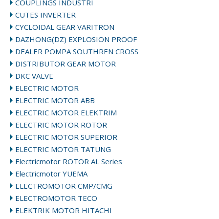
COUPLINGS INDUSTRI
CUTES INVERTER
CYCLOIDAL GEAR VARITRON
DAZHONG(DZ) EXPLOSION PROOF
DEALER POMPA SOUTHREN CROSS
DISTRIBUTOR GEAR MOTOR
DKC VALVE
ELECTRIC MOTOR
ELECTRIC MOTOR ABB
ELECTRIC MOTOR ELEKTRIM
ELECTRIC MOTOR ROTOR
ELECTRIC MOTOR SUPERIOR
ELECTRIC MOTOR TATUNG
Electricmotor ROTOR AL Series
Electricmotor YUEMA
ELECTROMOTOR CMP/CMG
ELECTROMOTOR TECO
ELEKTRIK MOTOR HITACHI