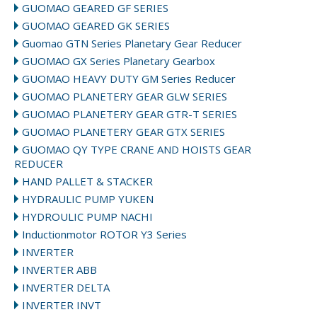
GUOMAO GEARED GF SERIES
GUOMAO GEARED GK SERIES
Guomao GTN Series Planetary Gear Reducer
GUOMAO GX Series Planetary Gearbox
GUOMAO HEAVY DUTY GM Series Reducer
GUOMAO PLANETERY GEAR GLW SERIES
GUOMAO PLANETERY GEAR GTR-T SERIES
GUOMAO PLANETERY GEAR GTX SERIES
GUOMAO QY TYPE CRANE AND HOISTS GEAR
REDUCER
HAND PALLET & STACKER
HYDRAULIC PUMP YUKEN
HYDROULIC PUMP NACHI
Inductionmotor ROTOR Y3 Series
INVERTER
INVERTER ABB
INVERTER DELTA
INVERTER INVT