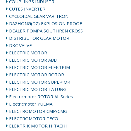
COUPLINGS INDUSTRI
CUTES INVERTER
CYCLOIDAL GEAR VARITRON
DAZHONG(DZ) EXPLOSION PROOF
DEALER POMPA SOUTHREN CROSS
DISTRIBUTOR GEAR MOTOR
DKC VALVE
ELECTRIC MOTOR
ELECTRIC MOTOR ABB
ELECTRIC MOTOR ELEKTRIM
ELECTRIC MOTOR ROTOR
ELECTRIC MOTOR SUPERIOR
ELECTRIC MOTOR TATUNG
Electricmotor ROTOR AL Series
Electricmotor YUEMA
ELECTROMOTOR CMP/CMG
ELECTROMOTOR TECO
ELEKTRIK MOTOR HITACHI