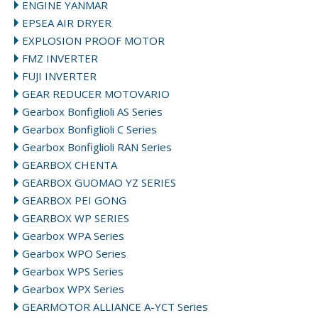
ENGINE YANMAR
EPSEA AIR DRYER
EXPLOSION PROOF MOTOR
FMZ INVERTER
FUJI INVERTER
GEAR REDUCER MOTOVARIO
Gearbox Bonfiglioli AS Series
Gearbox Bonfiglioli C Series
Gearbox Bonfiglioli RAN Series
GEARBOX CHENTA
GEARBOX GUOMAO YZ SERIES
GEARBOX PEI GONG
GEARBOX WP SERIES
Gearbox WPA Series
Gearbox WPO Series
Gearbox WPS Series
Gearbox WPX Series
GEARMOTOR ALLIANCE A-YCT Series