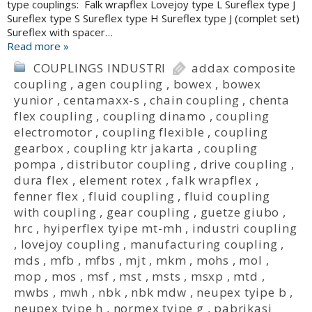
type couplings: Falk wrapflex Lovejoy type L Sureflex type J
Sureflex type S Sureflex type H Sureflex type J (complet set)
Sureflex with spacer…
Read more »
COUPLINGS INDUSTRI
addax composite
coupling
,
agen coupling
,
bowex
,
bowex
yunior
,
centamaxx-s
,
chain coupling
,
chenta
flex coupling
,
coupling dinamo
,
coupling
electromotor
,
coupling flexible
,
coupling
gearbox
,
coupling ktr jakarta
,
coupling
pompa
,
distributor coupling
,
drive coupling
,
dura flex
,
element rotex
,
falk wrapflex
,
fenner flex
,
fluid coupling
,
fluid coupling
with coupling
,
gear coupling
,
guetze giubo
,
hrc
,
hyiperflex tyipe mt-mh
,
industri coupling
,
lovejoy coupling
,
manufacturing coupling
,
mds
,
mfb
,
mfbs
,
mjt
,
mkm
,
mohs
,
mol
,
mop
,
mos
,
msf
,
mst
,
msts
,
msxp
,
mtd
,
mwbs
,
mwh
,
nbk
,
nbk mdw
,
neupex tyipe b
,
neupex tyipe h
,
normex tyipe g
,
pabrikasi