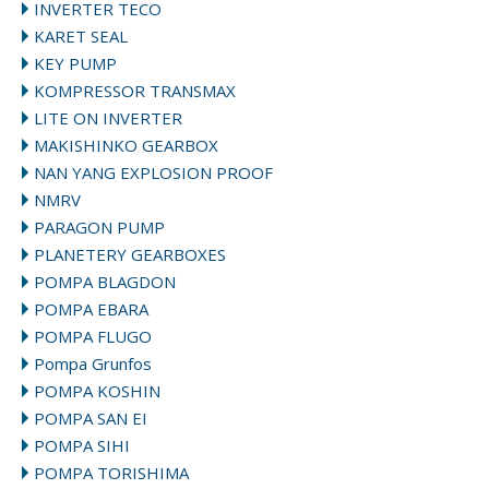
INVERTER TECO
KARET SEAL
KEY PUMP
KOMPRESSOR TRANSMAX
LITE ON INVERTER
MAKISHINKO GEARBOX
NAN YANG EXPLOSION PROOF
NMRV
PARAGON PUMP
PLANETERY GEARBOXES
POMPA BLAGDON
POMPA EBARA
POMPA FLUGO
Pompa Grunfos
POMPA KOSHIN
POMPA SAN EI
POMPA SIHI
POMPA TORISHIMA