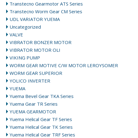
Transtecno Gearmotor ATS Series
Transtecno Worm Gear CM Series
UDL VARIATOR YUEMA
Uncategorized
VALVE
VIBRATOR BONZER MOTOR
VIBRATOR MOTOR OLI
VIKING PUMP
WORM GEAR MOTIVE C/W MOTOR LEROYSOMER
WORM GEAR SUPERIOR
YOLICO INVERTER
YUEMA
Yuema Bevel Gear TKA Series
Yuema Gear TR Series
YUEMA GEARMOTOR
Yuema Helical Gear TF Series
Yuema Helical Gear TK Series
Yuema Helical Gear TRF Series