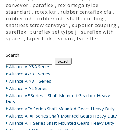
conveyor
,
paraflex
,
rex omega tyipe
staandart
,
rotex ktr
,
rubber centaflex cfa
,
rubber mh
,
rubber mt
,
shaft coupling
,
shaftless screw conveyor
,
supplier coupling
,
sureflex
,
sureflex set tyipe j
,
sureflex with
spacer
,
taper lock
,
tschan
,
tyire flex
Search
Search
Alliance A-Y3A Series
Alliance A-Y3E Series
Alliance A-Y3H Series
Alliance A-YL Series
Alliance AF Series – Shaft Mounted Gearbox Heavy
Duty
Alliance AFA Series Shaft Mounted Gears Heavy Duty
Alliance AFAF Series Shaft Mounted Gears Heavy Duty
Alliance AFF Series Shaft Mounted Gears Heavy Duty