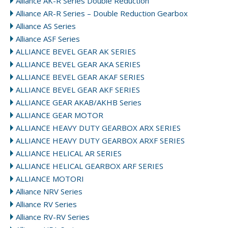
Alliance AK-R Series Double Reduction
Alliance AR-R Series – Double Reduction Gearbox
Alliance AS Series
Alliance ASF Series
ALLIANCE BEVEL GEAR AK SERIES
ALLIANCE BEVEL GEAR AKA SERIES
ALLIANCE BEVEL GEAR AKAF SERIES
ALLIANCE BEVEL GEAR AKF SERIES
ALLIANCE GEAR AKAB/AKHB Series
ALLIANCE GEAR MOTOR
ALLIANCE HEAVY DUTY GEARBOX ARX SERIES
ALLIANCE HEAVY DUTY GEARBOX ARXF SERIES
ALLIANCE HELICAL AR SERIES
ALLIANCE HELICAL GEARBOX ARF SERIES
ALLIANCE MOTORI
Alliance NRV Series
Alliance RV Series
Alliance RV-RV Series