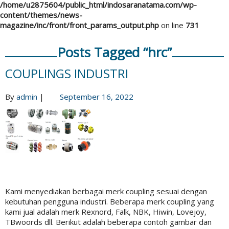
/home/u2875604/public_html/indosaranatama.com/wp-
content/themes/news-
magazine/inc/front/front_params_output.php
on line
731
Posts Tagged “hrc”
COUPLINGS INDUSTRI
By
admin
|
September 16, 2022
Kami menyediakan berbagai merk coupling sesuai dengan
kebutuhan pengguna industri. Beberapa merk coupling yang
kami jual adalah merk Rexnord, Falk, NBK, Hiwin, Lovejoy,
TBwoords dll. Berikut adalah beberapa contoh gambar dan