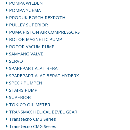
POMPA WILDEN
POMPA YUEMA
PRODUK BOSCH REXROTH
PULLEY SUPERIOR
PUMA PISTON AIR COMPRESSORS
ROTOR MAGNETIC PUMP
ROTOR VACUM PUMP
SAMYANG VALVE
SERVO
SPAREPART ALAT BERAT
SPAREPART ALAT BERAT HYDERX
SPECK PUMPEN
STAIRS PUMP
SUPERIOR
TOKICO OIL METER
TRANSMAX HELICAL BEVEL GEAR
Transtecno CMB Series
Transtecno CMG Series