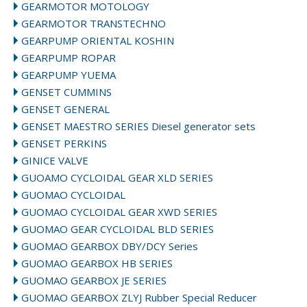
GEARMOTOR MOTOLOGY
GEARMOTOR TRANSTECHNO
GEARPUMP ORIENTAL KOSHIN
GEARPUMP ROPAR
GEARPUMP YUEMA
GENSET CUMMINS
GENSET GENERAL
GENSET MAESTRO SERIES Diesel generator sets
GENSET PERKINS
GINICE VALVE
GUOAMO CYCLOIDAL GEAR XLD SERIES
GUOMAO CYCLOIDAL
GUOMAO CYCLOIDAL GEAR XWD SERIES
GUOMAO GEAR CYCLOIDAL BLD SERIES
GUOMAO GEARBOX DBY/DCY Series
GUOMAO GEARBOX HB SERIES
GUOMAO GEARBOX JE SERIES
GUOMAO GEARBOX ZLYJ Rubber Special Reducer