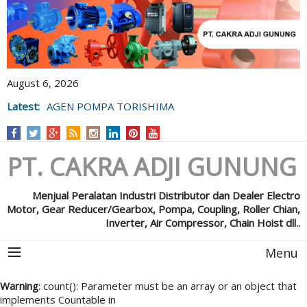
August 6, 2026
Latest:
AGEN POMPA TORISHIMA
PT. CAKRA ADJI GUNUNG
Menjual Peralatan Industri Distributor dan Dealer Electro
Motor, Gear Reducer/Gearbox, Pompa, Coupling, Roller Chian,
Inverter, Air Compressor, Chain Hoist dll..
Menu
Warning
: count(): Parameter must be an array or an object that
implements Countable in