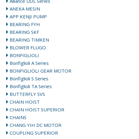
Alliance UDL Series
ANEKA MESIN
APP KENJI PUMP
BEARING FYH
BEARING SKF
BEARING TIMKEN
BLOWER FLUGO
BONFIGLIOLI
Bonfiglioli A Series
BONFIGLIOLI GEAR MOTOR
Bonfiglioli S Series
Bonfiglioli TA Series
BUTTERFLY SVS
CHAIN HOIST
CHAIN HOIST SUPERIOR
CHAINS
CHANG YIH DC MOTOR
COUPLING SUPERIOR