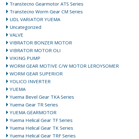
Transtecno Gearmotor ATS Series
Transtecno Worm Gear CM Series
UDL VARIATOR YUEMA
Uncategorized
VALVE
VIBRATOR BONZER MOTOR
VIBRATOR MOTOR OLI
VIKING PUMP
WORM GEAR MOTIVE C/W MOTOR LEROYSOMER
WORM GEAR SUPERIOR
YOLICO INVERTER
YUEMA
Yuema Bevel Gear TKA Series
Yuema Gear TR Series
YUEMA GEARMOTOR
Yuema Helical Gear TF Series
Yuema Helical Gear TK Series
Yuema Helical Gear TRF Series