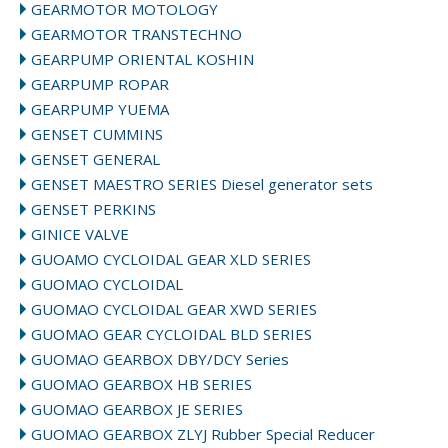
GEARMOTOR MOTOLOGY
GEARMOTOR TRANSTECHNO
GEARPUMP ORIENTAL KOSHIN
GEARPUMP ROPAR
GEARPUMP YUEMA
GENSET CUMMINS
GENSET GENERAL
GENSET MAESTRO SERIES Diesel generator sets
GENSET PERKINS
GINICE VALVE
GUOAMO CYCLOIDAL GEAR XLD SERIES
GUOMAO CYCLOIDAL
GUOMAO CYCLOIDAL GEAR XWD SERIES
GUOMAO GEAR CYCLOIDAL BLD SERIES
GUOMAO GEARBOX DBY/DCY Series
GUOMAO GEARBOX HB SERIES
GUOMAO GEARBOX JE SERIES
GUOMAO GEARBOX ZLYJ Rubber Special Reducer