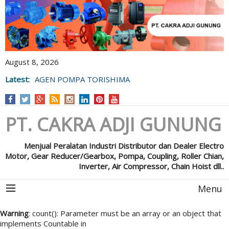
August 8, 2026
Latest:
AGEN POMPA TORISHIMA
PT. CAKRA ADJI GUNUNG
Menjual Peralatan Industri Distributor dan Dealer Electro
Motor, Gear Reducer/Gearbox, Pompa, Coupling, Roller Chian,
Inverter, Air Compressor, Chain Hoist dll..
Menu
Warning
: count(): Parameter must be an array or an object that
implements Countable in