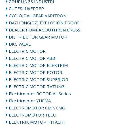
COUPLINGS INDUSTRI
CUTES INVERTER
CYCLOIDAL GEAR VARITRON
DAZHONG(DZ) EXPLOSION PROOF
DEALER POMPA SOUTHREN CROSS
DISTRIBUTOR GEAR MOTOR
DKC VALVE
ELECTRIC MOTOR
ELECTRIC MOTOR ABB
ELECTRIC MOTOR ELEKTRIM
ELECTRIC MOTOR ROTOR
ELECTRIC MOTOR SUPERIOR
ELECTRIC MOTOR TATUNG
Electricmotor ROTOR AL Series
Electricmotor YUEMA
ELECTROMOTOR CMP/CMG
ELECTROMOTOR TECO
ELEKTRIK MOTOR HITACHI