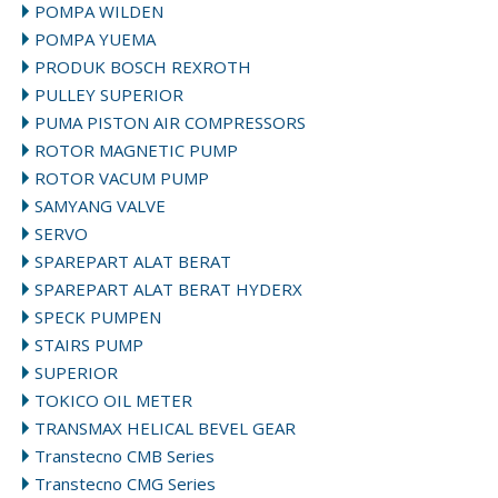
POMPA WILDEN
POMPA YUEMA
PRODUK BOSCH REXROTH
PULLEY SUPERIOR
PUMA PISTON AIR COMPRESSORS
ROTOR MAGNETIC PUMP
ROTOR VACUM PUMP
SAMYANG VALVE
SERVO
SPAREPART ALAT BERAT
SPAREPART ALAT BERAT HYDERX
SPECK PUMPEN
STAIRS PUMP
SUPERIOR
TOKICO OIL METER
TRANSMAX HELICAL BEVEL GEAR
Transtecno CMB Series
Transtecno CMG Series