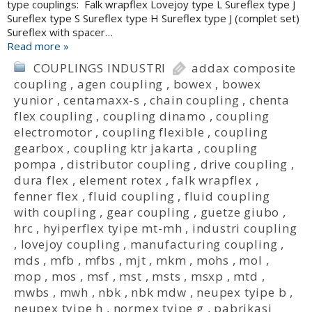
type couplings: Falk wrapflex Lovejoy type L Sureflex type J
Sureflex type S Sureflex type H Sureflex type J (complet set)
Sureflex with spacer…
Read more »
COUPLINGS INDUSTRI
addax composite
coupling
,
agen coupling
,
bowex
,
bowex
yunior
,
centamaxx-s
,
chain coupling
,
chenta
flex coupling
,
coupling dinamo
,
coupling
electromotor
,
coupling flexible
,
coupling
gearbox
,
coupling ktr jakarta
,
coupling
pompa
,
distributor coupling
,
drive coupling
,
dura flex
,
element rotex
,
falk wrapflex
,
fenner flex
,
fluid coupling
,
fluid coupling
with coupling
,
gear coupling
,
guetze giubo
,
hrc
,
hyiperflex tyipe mt-mh
,
industri coupling
,
lovejoy coupling
,
manufacturing coupling
,
mds
,
mfb
,
mfbs
,
mjt
,
mkm
,
mohs
,
mol
,
mop
,
mos
,
msf
,
mst
,
msts
,
msxp
,
mtd
,
mwbs
,
mwh
,
nbk
,
nbk mdw
,
neupex tyipe b
,
neupex tyipe h
,
normex tyipe g
,
pabrikasi