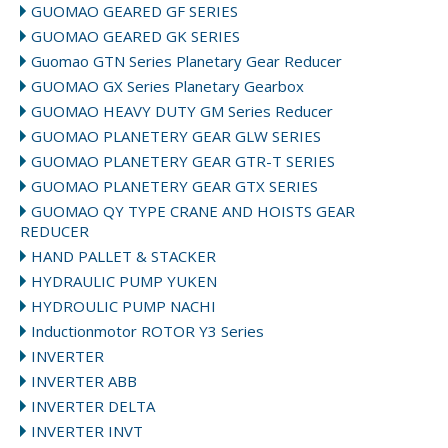
GUOMAO GEARED GF SERIES
GUOMAO GEARED GK SERIES
Guomao GTN Series Planetary Gear Reducer
GUOMAO GX Series Planetary Gearbox
GUOMAO HEAVY DUTY GM Series Reducer
GUOMAO PLANETERY GEAR GLW SERIES
GUOMAO PLANETERY GEAR GTR-T SERIES
GUOMAO PLANETERY GEAR GTX SERIES
GUOMAO QY TYPE CRANE AND HOISTS GEAR
REDUCER
HAND PALLET & STACKER
HYDRAULIC PUMP YUKEN
HYDROULIC PUMP NACHI
Inductionmotor ROTOR Y3 Series
INVERTER
INVERTER ABB
INVERTER DELTA
INVERTER INVT