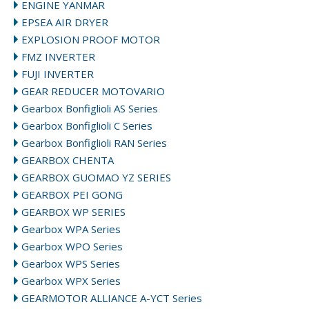
ENGINE YANMAR
EPSEA AIR DRYER
EXPLOSION PROOF MOTOR
FMZ INVERTER
FUJI INVERTER
GEAR REDUCER MOTOVARIO
Gearbox Bonfiglioli AS Series
Gearbox Bonfiglioli C Series
Gearbox Bonfiglioli RAN Series
GEARBOX CHENTA
GEARBOX GUOMAO YZ SERIES
GEARBOX PEI GONG
GEARBOX WP SERIES
Gearbox WPA Series
Gearbox WPO Series
Gearbox WPS Series
Gearbox WPX Series
GEARMOTOR ALLIANCE A-YCT Series