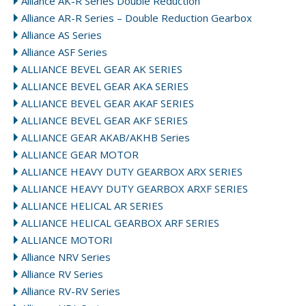
Alliance AK-R Series Double Reduction
Alliance AR-R Series – Double Reduction Gearbox
Alliance AS Series
Alliance ASF Series
ALLIANCE BEVEL GEAR AK SERIES
ALLIANCE BEVEL GEAR AKA SERIES
ALLIANCE BEVEL GEAR AKAF SERIES
ALLIANCE BEVEL GEAR AKF SERIES
ALLIANCE GEAR AKAB/AKHB Series
ALLIANCE GEAR MOTOR
ALLIANCE HEAVY DUTY GEARBOX ARX SERIES
ALLIANCE HEAVY DUTY GEARBOX ARXF SERIES
ALLIANCE HELICAL AR SERIES
ALLIANCE HELICAL GEARBOX ARF SERIES
ALLIANCE MOTORI
Alliance NRV Series
Alliance RV Series
Alliance RV-RV Series