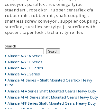
conveyor
,
paraflex
,
rex omega tyipe
staandart
,
rotex ktr
,
rubber centaflex cfa
,
rubber mh
,
rubber mt
,
shaft coupling
,
shaftless screw conveyor
,
supplier coupling
,
sureflex
,
sureflex set tyipe j
,
sureflex with
spacer
,
taper lock
,
tschan
,
tyire flex
Search
Search
Alliance A-Y3A Series
Alliance A-Y3E Series
Alliance A-Y3H Series
Alliance A-YL Series
Alliance AF Series – Shaft Mounted Gearbox Heavy
Duty
Alliance AFA Series Shaft Mounted Gears Heavy Duty
Alliance AFAF Series Shaft Mounted Gears Heavy Duty
Alliance AFF Series Shaft Mounted Gears Heavy Duty