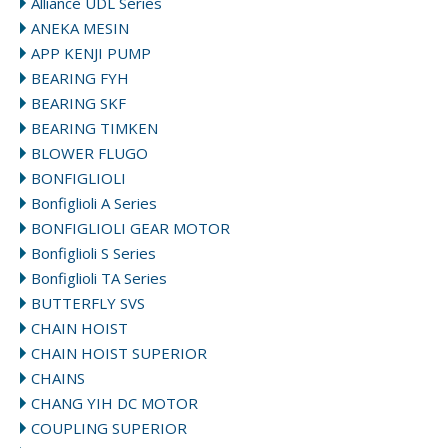
Alliance UDL Series
ANEKA MESIN
APP KENJI PUMP
BEARING FYH
BEARING SKF
BEARING TIMKEN
BLOWER FLUGO
BONFIGLIOLI
Bonfiglioli A Series
BONFIGLIOLI GEAR MOTOR
Bonfiglioli S Series
Bonfiglioli TA Series
BUTTERFLY SVS
CHAIN HOIST
CHAIN HOIST SUPERIOR
CHAINS
CHANG YIH DC MOTOR
COUPLING SUPERIOR