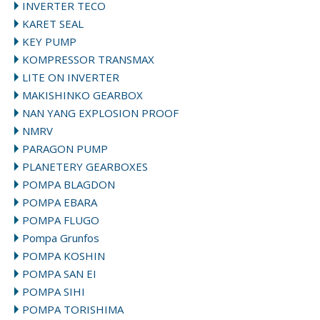
INVERTER TECO
KARET SEAL
KEY PUMP
KOMPRESSOR TRANSMAX
LITE ON INVERTER
MAKISHINKO GEARBOX
NAN YANG EXPLOSION PROOF
NMRV
PARAGON PUMP
PLANETERY GEARBOXES
POMPA BLAGDON
POMPA EBARA
POMPA FLUGO
Pompa Grunfos
POMPA KOSHIN
POMPA SAN EI
POMPA SIHI
POMPA TORISHIMA