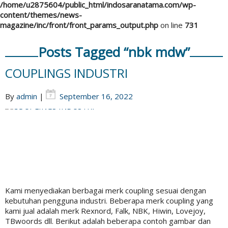
/home/u2875604/public_html/indosaranatama.com/wp-
content/themes/news-
magazine/inc/front/front_params_output.php
on line
731
Posts Tagged “nbk mdw”
COUPLINGS INDUSTRI
By
admin
|
September 16, 2022
Kami menyediakan berbagai merk coupling sesuai dengan
kebutuhan pengguna industri. Beberapa merk coupling yang
kami jual adalah merk Rexnord, Falk, NBK, Hiwin, Lovejoy,
TBwoords dll. Berikut adalah beberapa contoh gambar dan