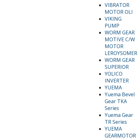
VIBRATOR
MOTOR OLI
VIKING
PUMP
WORM GEAR
MOTIVE C/W
MOTOR
LEROYSOMER
WORM GEAR
SUPERIOR
YOLICO
INVERTER
YUEMA
Yuema Bevel
Gear TKA
Series
Yuema Gear
TR Series
YUEMA
GEARMOTOR