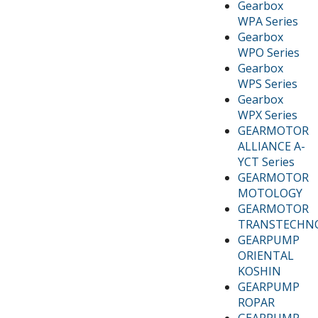
Gearbox
WPA Series
Gearbox
WPO Series
Gearbox
WPS Series
Gearbox
WPX Series
GEARMOTOR
ALLIANCE A-
YCT Series
GEARMOTOR
MOTOLOGY
GEARMOTOR
TRANSTECHN
GEARPUMP
ORIENTAL
KOSHIN
GEARPUMP
ROPAR
GEARPUMP