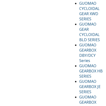
GUOMAO
CYCLOIDAL
GEAR XWD
SERIES
GUOMAO
GEAR
CYCLOIDAL
BLD SERIES
GUOMAO
GEARBOX
DBY/DCY
Series
GUOMAO
GEARBOX HB
SERIES
GUOMAO
GEARBOX JE
SERIES
GUOMAO
GEARBOX