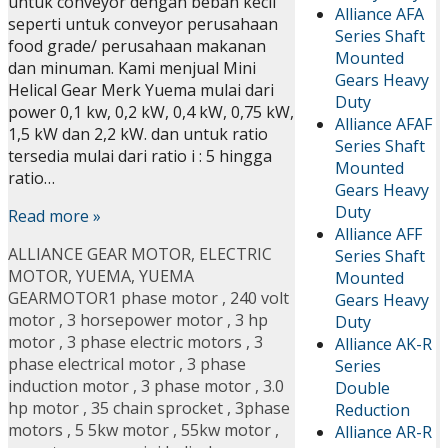
untuk conveyor dengan beban kecil
Alliance AFA
seperti untuk conveyor perusahaan
Series Shaft
food grade/ perusahaan makanan
Mounted
dan minuman. Kami menjual Mini
Gears Heavy
Helical Gear Merk Yuema mulai dari
Duty
power 0,1 kw, 0,2 kW, 0,4 kW, 0,75 kW,
Alliance AFAF
1,5 kW dan 2,2 kW. dan untuk ratio
Series Shaft
tersedia mulai dari ratio i : 5 hingga
Mounted
ratio…
Gears Heavy
Duty
Read more »
Alliance AFF
ALLIANCE GEAR MOTOR
,
ELECTRIC
Series Shaft
MOTOR
,
YUEMA
,
YUEMA
Mounted
GEARMOTOR
1 phase motor
,
240 volt
Gears Heavy
motor
,
3 horsepower motor
,
3 hp
Duty
motor
,
3 phase electric motors
,
3
Alliance AK-R
phase electrical motor
,
3 phase
Series
induction motor
,
3 phase motor
,
3.0
Double
hp motor
,
35 chain sprocket
,
3phase
Reduction
motors
,
5 5kw motor
,
55kw motor
,
Alliance AR-R