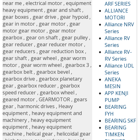
near me
,
electrical motor
,
equipment
ARF SERIES
heavy equipment
,
gear and shaft
,
ALLIANCE
gear boxes
,
gear drive
,
gear hypoid
,
MOTORI
gear in motor
,
gear motor
,
gear
Alliance NRV
motor gear motor
,
gear motor
Series
gearbox
,
gear on shaft
,
gear pulley
,
Alliance RV
gear reducer
,
gear reducer motor
,
Series
gear reducers
,
gear reduction box
,
Alliance RV-
gear shaft
,
gear wheel
,
gear worm
RV Series
motor
,
gear worm wheel
,
gearbox 3
,
Alliance UDL
gearbox belt
,
gearbox bevel
,
Series
gearbox drive
,
gearbox planetary
ANEKA
gear
,
gearbox reducer
,
gearbox
MESIN
speed reducer
,
gearbox wheel
,
APP KENJI
geared motor
,
GEARMOTOR
,
gears
PUMP
gear
,
harmonic drives
,
Heavy
BEARING
equipment
,
heavy equipment and
FYH
machinery
,
heavy equipment
BEARING SKF
equipment
,
heavy equipment
BEARING
machine
,
helical gear
,
helicoidal gear
TIMKEN