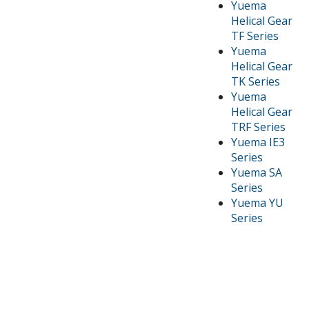
Yuema
Helical Gear
TF Series
Yuema
Helical Gear
TK Series
Yuema
Helical Gear
TRF Series
Yuema IE3
Series
Yuema SA
Series
Yuema YU
Series