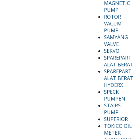
MAGNETIC
PUMP
ROTOR
VACUM
PUMP
SAMYANG
VALVE
SERVO
SPAREPART
ALAT BERAT
SPAREPART
ALAT BERAT
HYDERX
SPECK
PUMPEN
STAIRS
PUMP
SUPERIOR
TOKICO OIL
METER