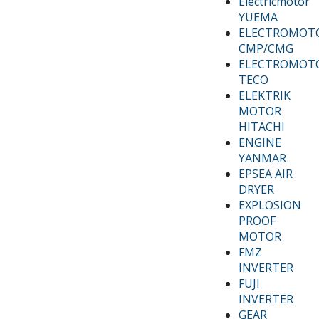
Electricmotor
YUEMA
ELECTROMOT
CMP/CMG
ELECTROMOT
TECO
ELEKTRIK
MOTOR
HITACHI
ENGINE
YANMAR
EPSEA AIR
DRYER
EXPLOSION
PROOF
MOTOR
FMZ
INVERTER
FUJI
INVERTER
GEAR