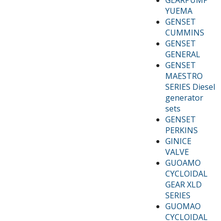
YUEMA
GENSET
CUMMINS
GENSET
GENERAL
GENSET
MAESTRO
SERIES Diesel
generator
sets
GENSET
PERKINS
GINICE
VALVE
GUOAMO
CYCLOIDAL
GEAR XLD
SERIES
GUOMAO
CYCLOIDAL