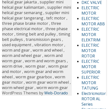
helical gear jakarta
,
supplier mini
DKC VALVE
helical gear kalimantan
,
supplier mini
ELECTRIC
helical gear semarang
,
supplier mini
MOTOR
helical gear tangerang
,
tefc motor
,
ELECTRIC
three phase brake motor
,
three
MOTOR ABB
phase electrical motor
,
three phase
ELECTRIC
motor
,
timing belt and pulley
,
timing
MOTOR
belt pulleys
,
transmission gears
,
ELEKTRIM
used equipment
,
vibration motor
,
ELECTRIC
worm and gear
,
worm and wheel
,
MOTOR
worm and wheel gear
,
worm and
ROTOR
worm gear
,
worm and worm gears
,
ELECTRIC
worm drive
,
worm gear
,
worm gear
MOTOR
and motor
,
worm gear and worm
SUPERIOR
wheel
,
worm gear gearbox
,
worm
ELECTRIC
gear motor
,
worm gear worm wheel
,
MOTOR
worm wheel gear
,
worm worm gear
TATUNG
WordPress Themes by
Web-Dorado
Electricmotor
ROTOR AL
Series