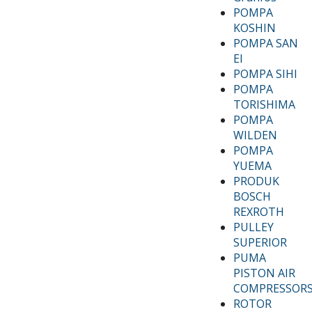
POMPA
KOSHIN
POMPA SAN
EI
POMPA SIHI
POMPA
TORISHIMA
POMPA
WILDEN
POMPA
YUEMA
PRODUK
BOSCH
REXROTH
PULLEY
SUPERIOR
PUMA
PISTON AIR
COMPRESSOR
ROTOR