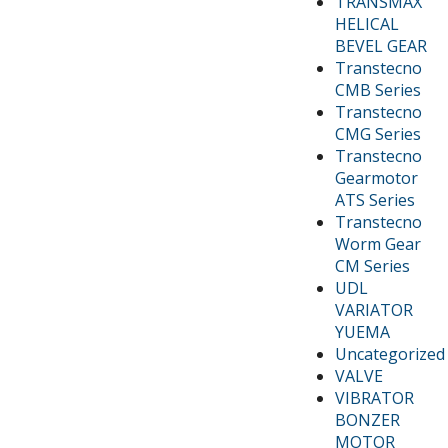
TRANSMAX
HELICAL
BEVEL GEAR
Transtecno
CMB Series
Transtecno
CMG Series
Transtecno
Gearmotor
ATS Series
Transtecno
Worm Gear
CM Series
UDL
VARIATOR
YUEMA
Uncategorized
VALVE
VIBRATOR
BONZER
MOTOR