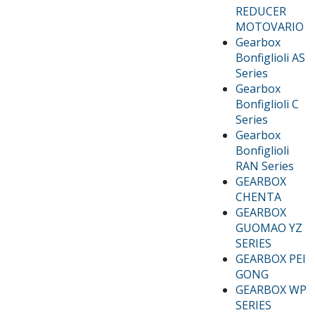
REDUCER
MOTOVARIO
Gearbox
Bonfiglioli AS
Series
Gearbox
Bonfiglioli C
Series
Gearbox
Bonfiglioli
RAN Series
GEARBOX
CHENTA
GEARBOX
GUOMAO YZ
SERIES
GEARBOX PEI
GONG
GEARBOX WP
SERIES