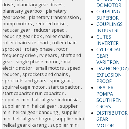
drive
,
planetary gear drives
,
DC MOTOR
planetary gearbox
,
planetary
COUPLING
gearboxes
,
planetary transmission
,
SUPERIOR
pump motors
,
reduced noise
,
COUPLINGS
reducer gear
,
reducer speed
,
INDUSTRI
reducing gear box
,
roller chain
,
CUTES
roller chain size chart
,
roller chain
INVERTER
sprocket
,
rotary phase
,
rotor
CYCLOIDAL
frequency drive
,
rv gears
,
shaft and
GEAR
gear
,
single phase motor
,
small
VARITRON
electric motor
,
small motors
,
speed
DAZHONG(DZ)
reducer
,
sprockets and chains
,
EXPLOSION
sprockets and gears
,
spur gear
,
PROOF
squirrel cage motor
,
start capacitor
,
DEALER
start capacitor run capacitor
,
POMPA
supplier mini halical gear indonesia
,
SOUTHREN
supplier mini helical gear
,
supplier
CROSS
mini helical gear bandung
,
supplier
DISTRIBUTOR
mini helical gear bogor
,
supplier mini
GEAR
helical gear cikarang
,
supplier mini
MOTOR