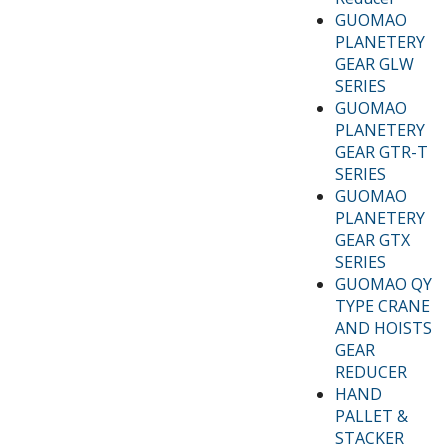
GUOMAO
PLANETERY
GEAR GLW
SERIES
GUOMAO
PLANETERY
GEAR GTR-T
SERIES
GUOMAO
PLANETERY
GEAR GTX
SERIES
GUOMAO QY
TYPE CRANE
AND HOISTS
GEAR
REDUCER
HAND
PALLET &
STACKER