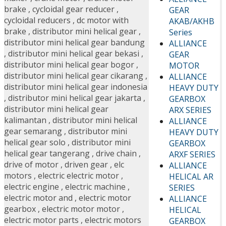
brake
,
cycloidal gear reducer
,
GEAR
cycloidal reducers
,
dc motor with
AKAB/AKHB
brake
,
distributor mini helical gear
,
Series
distributor mini helical gear bandung
ALLIANCE
,
distributor mini helical gear bekasi
,
GEAR
distributor mini helical gear bogor
,
MOTOR
distributor mini helical gear cikarang
,
ALLIANCE
distributor mini helical gear indonesia
HEAVY DUTY
,
distributor mini helical gear jakarta
,
GEARBOX
distributor mini helical gear
ARX SERIES
kalimantan
,
distributor mini helical
ALLIANCE
gear semarang
,
distributor mini
HEAVY DUTY
helical gear solo
,
distributor mini
GEARBOX
helical gear tangerang
,
drive chain
,
ARXF SERIES
drive of motor
,
driven gear
,
elc
ALLIANCE
motors
,
electric electric motor
,
HELICAL AR
electric engine
,
electric machine
,
SERIES
electric motor and
,
electric motor
ALLIANCE
gearbox
,
electric motor motor
,
HELICAL
electric motor parts
,
electric motors
GEARBOX