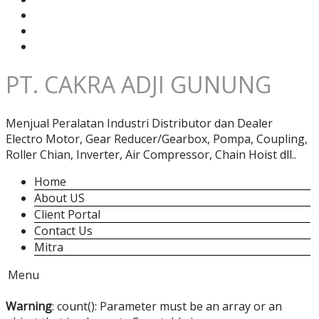
PT. CAKRA ADJI GUNUNG
Menjual Peralatan Industri Distributor dan Dealer
Electro Motor, Gear Reducer/Gearbox, Pompa, Coupling,
Roller Chian, Inverter, Air Compressor, Chain Hoist dll..
Home
About US
Client Portal
Contact Us
Mitra
Menu
Warning
: count(): Parameter must be an array or an