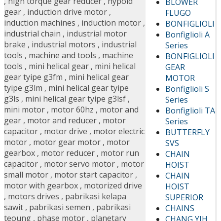
,
high torque gear reducer
,
hypoid
BLOWER
gear
,
induction drive motor
,
FLUGO
induction machines
,
induction motor
,
BONFIGLIOLI
industrial chain
,
industrial motor
Bonfiglioli A
brake
,
industrial motors
,
industrial
Series
tools
,
machine and tools
,
machine
BONFIGLIOLI
tools
,
mini helical gear
,
mini helical
GEAR
gear tyipe g3fm
,
mini helical gear
MOTOR
tyipe g3lm
,
mini helical gear tyipe
Bonfiglioli S
g3ls
,
mini helical gear tyipe g3lsf
,
Series
mini motor
,
motor 60hz
,
motor and
Bonfiglioli TA
gear
,
motor and reducer
,
motor
Series
capacitor
,
motor drive
,
motor electric
BUTTERFLY
motor
,
motor gear motor
,
motor
SVS
gearbox
,
motor reducer
,
motor run
CHAIN
capacitor
,
motor servo motor
,
motor
HOIST
small motor
,
motor start capacitor
,
CHAIN
motor with gearbox
,
motorized drive
HOIST
,
motors drives
,
pabrikasi kelapa
SUPERIOR
sawit
,
pabrikasi semen
,
pabrikasi
CHAINS
teoung
,
phase motor
,
planetary
CHANG YIH