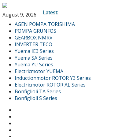
Latest:
August 9, 2026
AGEN POMPA TORISHIMA
POMPA GRUNFOS
GEARBOX NMRV
INVERTER TECO
Yuema IE3 Series
Yuema SA Series
Yuema YU Series
Electricmotor YUEMA
Inductionmotor ROTOR Y3 Series
Electricmotor ROTOR AL Series
Bonfiglioli TA Series
Bonfiglioli S Series