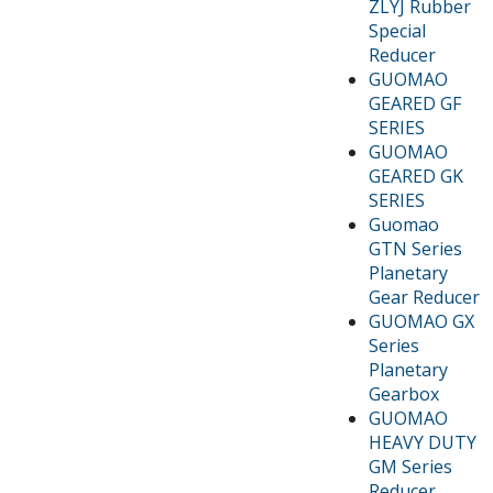
ZLYJ Rubber
Special
Reducer
GUOMAO
GEARED GF
SERIES
GUOMAO
GEARED GK
SERIES
Guomao
GTN Series
Planetary
Gear Reducer
GUOMAO GX
Series
Planetary
Gearbox
GUOMAO
HEAVY DUTY
GM Series
Reducer