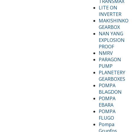
TRANSMAX
LITE ON
INVERTER
MAKISHINKO
GEARBOX
NAN YANG
EXPLOSION
PROOF
NMRV
PARAGON
PUMP
PLANETERY
GEARBOXES
POMPA
BLAGDON
POMPA
EBARA
POMPA
FLUGO
Pompa
Grunfos