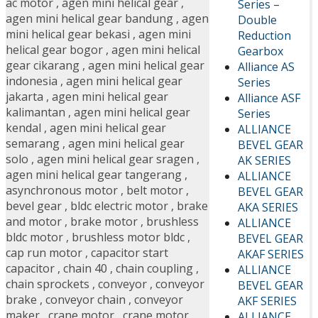
ac motor
,
agen mini helical gear
,
Series –
agen mini helical gear bandung
,
agen
Double
mini helical gear bekasi
,
agen mini
Reduction
helical gear bogor
,
agen mini helical
Gearbox
gear cikarang
,
agen mini helical gear
Alliance AS
indonesia
,
agen mini helical gear
Series
jakarta
,
agen mini helical gear
Alliance ASF
kalimantan
,
agen mini helical gear
Series
kendal
,
agen mini helical gear
ALLIANCE
semarang
,
agen mini helical gear
BEVEL GEAR
solo
,
agen mini helical gear sragen
,
AK SERIES
agen mini helical gear tangerang
,
ALLIANCE
asynchronous motor
,
belt motor
,
BEVEL GEAR
bevel gear
,
bldc electric motor
,
brake
AKA SERIES
and motor
,
brake motor
,
brushless
ALLIANCE
bldc motor
,
brushless motor bldc
,
BEVEL GEAR
cap run motor
,
capacitor start
AKAF SERIES
capacitor
,
chain 40
,
chain coupling
,
ALLIANCE
chain sprockets
,
conveyor
,
conveyor
BEVEL GEAR
brake
,
conveyor chain
,
conveyor
AKF SERIES
maker
,
crane motor
,
crane motor
ALLIANCE