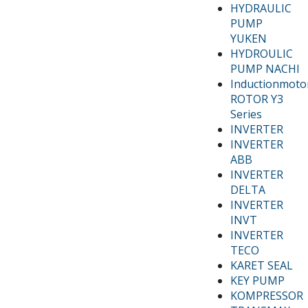
HYDRAULIC
PUMP
YUKEN
HYDROULIC
PUMP NACHI
Inductionmoto
ROTOR Y3
Series
INVERTER
INVERTER
ABB
INVERTER
DELTA
INVERTER
INVT
INVERTER
TECO
KARET SEAL
KEY PUMP
KOMPRESSOR