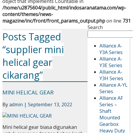
object that implements Countable in
/home/u2875604/public_html/indosaranatama.com/wp-
content/themes/news-
magazine/inc/front/front_params_output.php
on line
731
Search
Posts Tagged
Alliance A-
“supplier mini
Y3A Series
Alliance A-
helical gear
Y3E Series
Alliance A-
cikarang”
Y3H Series
Alliance A-YL
Series
MINI HELICAL GEAR
Alliance AF
Series –
By
admin
|
September 13, 2022
Shaft
Mounted
Gearbox
Mini helical gear biasa digunakan
Heavy Duty