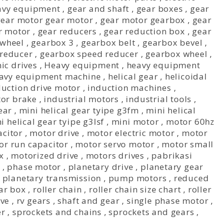
avy equipment
,
gear and shaft
,
gear boxes
,
gear
gear motor gear motor
,
gear motor gearbox
,
gear
r motor
,
gear reducers
,
gear reduction box
,
gear
wheel
,
gearbox 3
,
gearbox belt
,
gearbox bevel
,
reducer
,
gearbox speed reducer
,
gearbox wheel
,
ic drives
,
Heavy equipment
,
heavy equipment
avy equipment machine
,
helical gear
,
helicoidal
duction drive motor
,
induction machines
,
tor brake
,
industrial motors
,
industrial tools
,
ear
,
mini helical gear tyipe g3fm
,
mini helical
i helical gear tyipe g3lsf
,
mini motor
,
motor 60hz
citor
,
motor drive
,
motor electric motor
,
motor
or run capacitor
,
motor servo motor
,
motor small
x
,
motorized drive
,
motors drives
,
pabrikasi
,
phase motor
,
planetary drive
,
planetary gear
,
planetary transmission
,
pump motors
,
reduced
ar box
,
roller chain
,
roller chain size chart
,
roller
ive
,
rv gears
,
shaft and gear
,
single phase motor
,
er
,
sprockets and chains
,
sprockets and gears
,