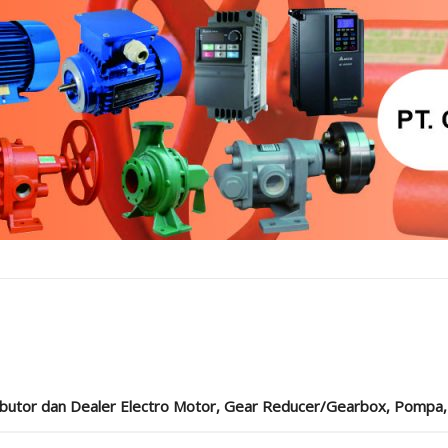
ibutor dan Dealer Electro Motor, Gear Reducer/Gearbox, Pompa, Cou