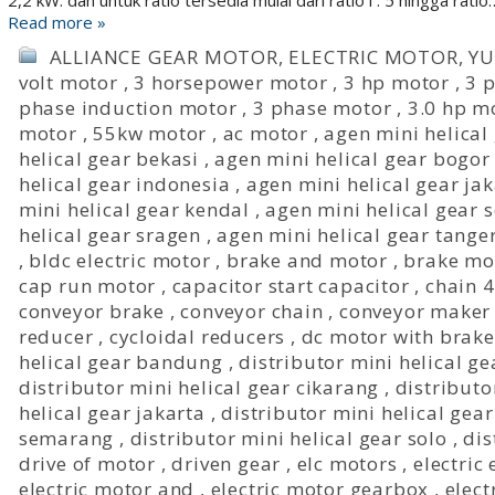
2,2 kW. dan untuk ratio tersedia mulai dari ratio i : 5 hingga ratio
Read more »
ALLIANCE GEAR MOTOR
,
ELECTRIC MOTOR
,
Y
volt motor
,
3 horsepower motor
,
3 hp motor
,
3 p
phase induction motor
,
3 phase motor
,
3.0 hp m
motor
,
55kw motor
,
ac motor
,
agen mini helical
helical gear bekasi
,
agen mini helical gear bogor
helical gear indonesia
,
agen mini helical gear ja
mini helical gear kendal
,
agen mini helical gear
helical gear sragen
,
agen mini helical gear tange
,
bldc electric motor
,
brake and motor
,
brake mo
cap run motor
,
capacitor start capacitor
,
chain 
conveyor brake
,
conveyor chain
,
conveyor maker
reducer
,
cycloidal reducers
,
dc motor with brake
helical gear bandung
,
distributor mini helical ge
distributor mini helical gear cikarang
,
distributo
helical gear jakarta
,
distributor mini helical gea
semarang
,
distributor mini helical gear solo
,
dis
drive of motor
,
driven gear
,
elc motors
,
electric
electric motor and
,
electric motor gearbox
,
elect