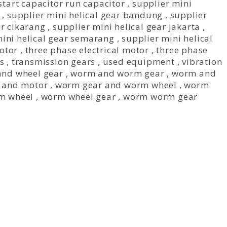
start capacitor run capacitor
,
supplier mini
,
supplier mini helical gear bandung
,
supplier
ar cikarang
,
supplier mini helical gear jakarta
,
mini helical gear semarang
,
supplier mini helical
otor
,
three phase electrical motor
,
three phase
s
,
transmission gears
,
used equipment
,
vibration
nd wheel gear
,
worm and worm gear
,
worm and
 and motor
,
worm gear and worm wheel
,
worm
m wheel
,
worm wheel gear
,
worm worm gear