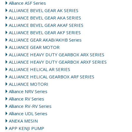
Alliance ASF Series
ALLIANCE BEVEL GEAR AK SERIES
ALLIANCE BEVEL GEAR AKA SERIES
ALLIANCE BEVEL GEAR AKAF SERIES
ALLIANCE BEVEL GEAR AKF SERIES
ALLIANCE GEAR AKAB/AKHB Series
ALLIANCE GEAR MOTOR
ALLIANCE HEAVY DUTY GEARBOX ARX SERIES
ALLIANCE HEAVY DUTY GEARBOX ARXF SERIES
ALLIANCE HELICAL AR SERIES
ALLIANCE HELICAL GEARBOX ARF SERIES
ALLIANCE MOTORI
Alliance NRV Series
Alliance RV Series
Alliance RV-RV Series
Alliance UDL Series
ANEKA MESIN
APP KENJI PUMP