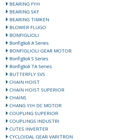
BEARING FYH
BEARING SKF
BEARING TIMKEN
BLOWER FLUGO
BONFIGLIOLI
Bonfiglioli A Series
BONFIGLIOLI GEAR MOTOR
Bonfiglioli S Series
Bonfiglioli TA Series
BUTTERFLY SVS
CHAIN HOIST
CHAIN HOIST SUPERIOR
CHAINS
CHANG YIH DC MOTOR
COUPLING SUPERIOR
COUPLINGS INDUSTRI
CUTES INVERTER
CYCLOIDAL GEAR VARITRON