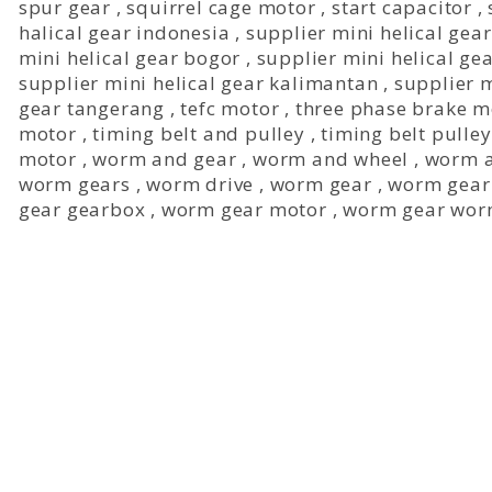
spur gear
,
squirrel cage motor
,
start capacitor
,
halical gear indonesia
,
supplier mini helical gear
mini helical gear bogor
,
supplier mini helical ge
supplier mini helical gear kalimantan
,
supplier 
gear tangerang
,
tefc motor
,
three phase brake m
motor
,
timing belt and pulley
,
timing belt pulley
motor
,
worm and gear
,
worm and wheel
,
worm a
worm gears
,
worm drive
,
worm gear
,
worm gear
gear gearbox
,
worm gear motor
,
worm gear wor