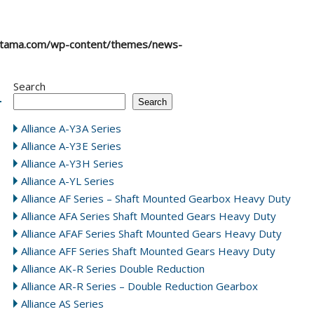
atama.com/wp-content/themes/news-
Search
Search
Alliance A-Y3A Series
Alliance A-Y3E Series
Alliance A-Y3H Series
Alliance A-YL Series
Alliance AF Series – Shaft Mounted Gearbox Heavy Duty
Alliance AFA Series Shaft Mounted Gears Heavy Duty
Alliance AFAF Series Shaft Mounted Gears Heavy Duty
Alliance AFF Series Shaft Mounted Gears Heavy Duty
Alliance AK-R Series Double Reduction
Alliance AR-R Series – Double Reduction Gearbox
Alliance AS Series