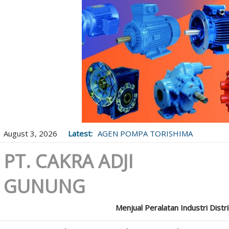
August 3, 2026
Latest:
AGEN POMPA TORISHIMA
PT. CAKRA ADJI
GUNUNG
Menjual Peralatan Industri Distr