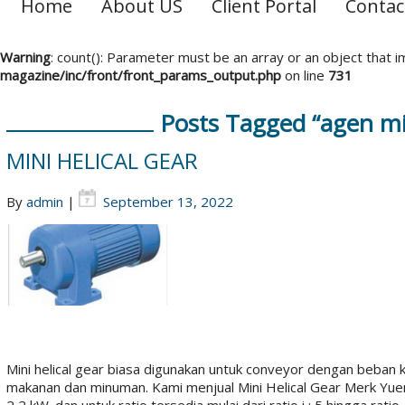
Home
About US
Client Portal
Contac
Warning
: count(): Parameter must be an array or an object that
magazine/inc/front/front_params_output.php
on line
731
Posts Tagged “agen min
MINI HELICAL GEAR
By
admin
|
September 13, 2022
Mini helical gear biasa digunakan untuk conveyor dengan beban 
makanan dan minuman. Kami menjual Mini Helical Gear Merk Yuem