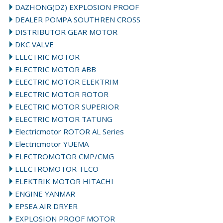
DAZHONG(DZ) EXPLOSION PROOF
DEALER POMPA SOUTHREN CROSS
DISTRIBUTOR GEAR MOTOR
DKC VALVE
ELECTRIC MOTOR
ELECTRIC MOTOR ABB
ELECTRIC MOTOR ELEKTRIM
ELECTRIC MOTOR ROTOR
ELECTRIC MOTOR SUPERIOR
ELECTRIC MOTOR TATUNG
Electricmotor ROTOR AL Series
Electricmotor YUEMA
ELECTROMOTOR CMP/CMG
ELECTROMOTOR TECO
ELEKTRIK MOTOR HITACHI
ENGINE YANMAR
EPSEA AIR DRYER
EXPLOSION PROOF MOTOR