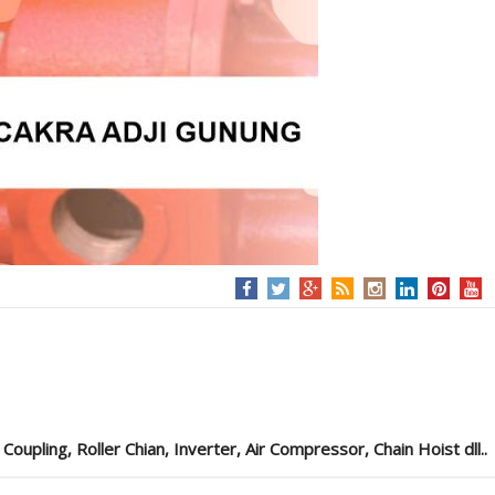
pling, Roller Chian, Inverter, Air Compressor, Chain Hoist dll..