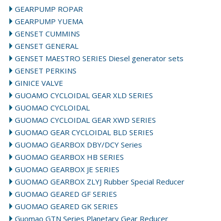
GEARPUMP ROPAR
GEARPUMP YUEMA
GENSET CUMMINS
GENSET GENERAL
GENSET MAESTRO SERIES Diesel generator sets
GENSET PERKINS
GINICE VALVE
GUOAMO CYCLOIDAL GEAR XLD SERIES
GUOMAO CYCLOIDAL
GUOMAO CYCLOIDAL GEAR XWD SERIES
GUOMAO GEAR CYCLOIDAL BLD SERIES
GUOMAO GEARBOX DBY/DCY Series
GUOMAO GEARBOX HB SERIES
GUOMAO GEARBOX JE SERIES
GUOMAO GEARBOX ZLYJ Rubber Special Reducer
GUOMAO GEARED GF SERIES
GUOMAO GEARED GK SERIES
Guomao GTN Series Planetary Gear Reducer