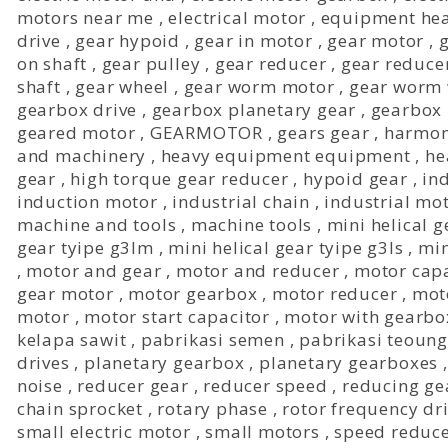
motors near me
,
electrical motor
,
equipment he
drive
,
gear hypoid
,
gear in motor
,
gear motor
,
on shaft
,
gear pulley
,
gear reducer
,
gear reduce
shaft
,
gear wheel
,
gear worm motor
,
gear worm 
gearbox drive
,
gearbox planetary gear
,
gearbox 
geared motor
,
GEARMOTOR
,
gears gear
,
harmon
and machinery
,
heavy equipment equipment
,
he
gear
,
high torque gear reducer
,
hypoid gear
,
in
induction motor
,
industrial chain
,
industrial mo
machine and tools
,
machine tools
,
mini helical g
gear tyipe g3lm
,
mini helical gear tyipe g3ls
,
min
,
motor and gear
,
motor and reducer
,
motor capa
gear motor
,
motor gearbox
,
motor reducer
,
mot
motor
,
motor start capacitor
,
motor with gearbo
kelapa sawit
,
pabrikasi semen
,
pabrikasi teoung
drives
,
planetary gearbox
,
planetary gearboxes
noise
,
reducer gear
,
reducer speed
,
reducing ge
chain sprocket
,
rotary phase
,
rotor frequency dr
small electric motor
,
small motors
,
speed reduc