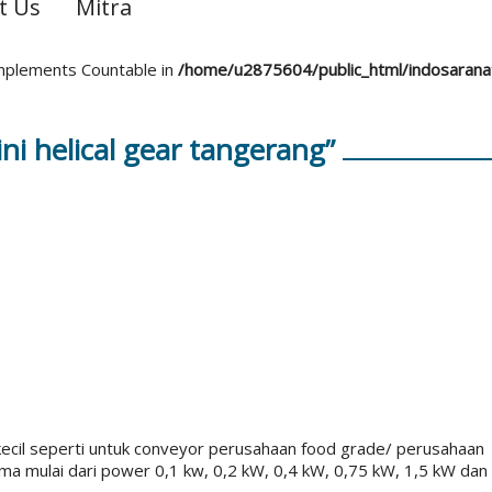
t Us
Mitra
 implements Countable in
/home/u2875604/public_html/indosaran
i helical gear tangerang”
kecil seperti untuk conveyor perusahaan food grade/ perusahaan
a mulai dari power 0,1 kw, 0,2 kW, 0,4 kW, 0,75 kW, 1,5 kW dan