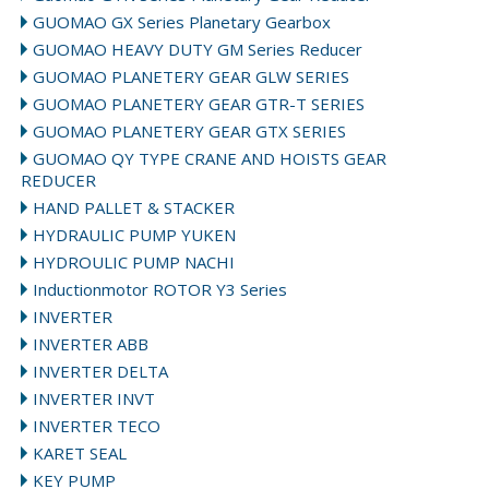
GUOMAO GX Series Planetary Gearbox
GUOMAO HEAVY DUTY GM Series Reducer
GUOMAO PLANETERY GEAR GLW SERIES
GUOMAO PLANETERY GEAR GTR-T SERIES
GUOMAO PLANETERY GEAR GTX SERIES
GUOMAO QY TYPE CRANE AND HOISTS GEAR
REDUCER
HAND PALLET & STACKER
HYDRAULIC PUMP YUKEN
HYDROULIC PUMP NACHI
Inductionmotor ROTOR Y3 Series
INVERTER
INVERTER ABB
INVERTER DELTA
INVERTER INVT
INVERTER TECO
KARET SEAL
KEY PUMP