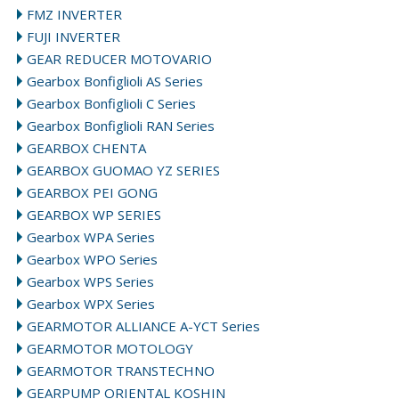
FMZ INVERTER
FUJI INVERTER
GEAR REDUCER MOTOVARIO
Gearbox Bonfiglioli AS Series
Gearbox Bonfiglioli C Series
Gearbox Bonfiglioli RAN Series
GEARBOX CHENTA
GEARBOX GUOMAO YZ SERIES
GEARBOX PEI GONG
GEARBOX WP SERIES
Gearbox WPA Series
Gearbox WPO Series
Gearbox WPS Series
Gearbox WPX Series
GEARMOTOR ALLIANCE A-YCT Series
GEARMOTOR MOTOLOGY
GEARMOTOR TRANSTECHNO
GEARPUMP ORIENTAL KOSHIN