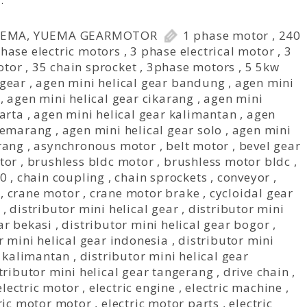
…
UEMA
,
YUEMA GEARMOTOR
1 phase motor
,
240
hase electric motors
,
3 phase electrical motor
,
3
otor
,
35 chain sprocket
,
3phase motors
,
5 5kw
 gear
,
agen mini helical gear bandung
,
agen mini
,
agen mini helical gear cikarang
,
agen mini
karta
,
agen mini helical gear kalimantan
,
agen
 semarang
,
agen mini helical gear solo
,
agen mini
rang
,
asynchronous motor
,
belt motor
,
bevel gear
tor
,
brushless bldc motor
,
brushless motor bldc
,
40
,
chain coupling
,
chain sprockets
,
conveyor
,
,
crane motor
,
crane motor brake
,
cycloidal gear
,
distributor mini helical gear
,
distributor mini
ar bekasi
,
distributor mini helical gear bogor
,
r mini helical gear indonesia
,
distributor mini
r kalimantan
,
distributor mini helical gear
tributor mini helical gear tangerang
,
drive chain
,
 electric motor
,
electric engine
,
electric machine
,
ric motor motor
,
electric motor parts
,
electric