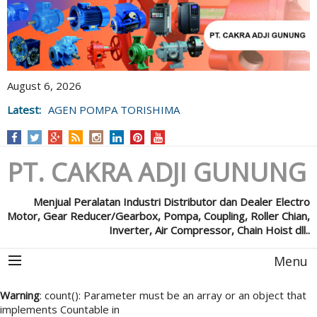
August 6, 2026
Latest:
AGEN POMPA TORISHIMA
PT. CAKRA ADJI GUNUNG
Menjual Peralatan Industri Distributor dan Dealer Electro
Motor, Gear Reducer/Gearbox, Pompa, Coupling, Roller Chian,
Inverter, Air Compressor, Chain Hoist dll..
Menu
Warning
: count(): Parameter must be an array or an object that
implements Countable in