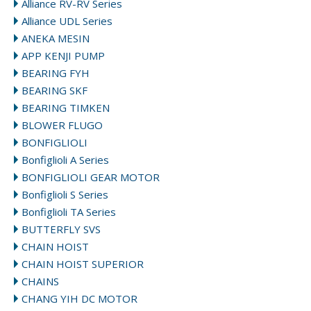
Alliance RV-RV Series
Alliance UDL Series
ANEKA MESIN
APP KENJI PUMP
BEARING FYH
BEARING SKF
BEARING TIMKEN
BLOWER FLUGO
BONFIGLIOLI
Bonfiglioli A Series
BONFIGLIOLI GEAR MOTOR
Bonfiglioli S Series
Bonfiglioli TA Series
BUTTERFLY SVS
CHAIN HOIST
CHAIN HOIST SUPERIOR
CHAINS
CHANG YIH DC MOTOR