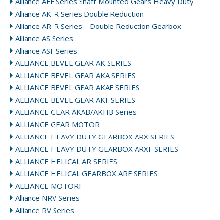
Alliance AFF Series Shaft Mounted Gears Heavy Duty
Alliance AK-R Series Double Reduction
Alliance AR-R Series – Double Reduction Gearbox
Alliance AS Series
Alliance ASF Series
ALLIANCE BEVEL GEAR AK SERIES
ALLIANCE BEVEL GEAR AKA SERIES
ALLIANCE BEVEL GEAR AKAF SERIES
ALLIANCE BEVEL GEAR AKF SERIES
ALLIANCE GEAR AKAB/AKHB Series
ALLIANCE GEAR MOTOR
ALLIANCE HEAVY DUTY GEARBOX ARX SERIES
ALLIANCE HEAVY DUTY GEARBOX ARXF SERIES
ALLIANCE HELICAL AR SERIES
ALLIANCE HELICAL GEARBOX ARF SERIES
ALLIANCE MOTORI
Alliance NRV Series
Alliance RV Series