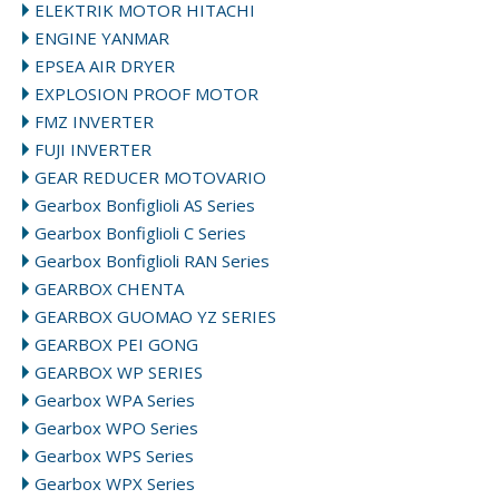
ELEKTRIK MOTOR HITACHI
ENGINE YANMAR
EPSEA AIR DRYER
EXPLOSION PROOF MOTOR
FMZ INVERTER
FUJI INVERTER
GEAR REDUCER MOTOVARIO
Gearbox Bonfiglioli AS Series
Gearbox Bonfiglioli C Series
Gearbox Bonfiglioli RAN Series
GEARBOX CHENTA
GEARBOX GUOMAO YZ SERIES
GEARBOX PEI GONG
GEARBOX WP SERIES
Gearbox WPA Series
Gearbox WPO Series
Gearbox WPS Series
Gearbox WPX Series