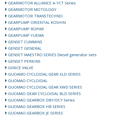
GEARMOTOR ALLIANCE A-YCT Series
GEARMOTOR MOTOLOGY
GEARMOTOR TRANSTECHNO
GEARPUMP ORIENTAL KOSHIN
GEARPUMP ROPAR
GEARPUMP YUEMA
GENSET CUMMINS
GENSET GENERAL
GENSET MAESTRO SERIES Diesel generator sets
GENSET PERKINS
GINICE VALVE
GUOAMO CYCLOIDAL GEAR XLD SERIES
GUOMAO CYCLOIDAL
GUOMAO CYCLOIDAL GEAR XWD SERIES
GUOMAO GEAR CYCLOIDAL BLD SERIES
GUOMAO GEARBOX DBY/DCY Series
GUOMAO GEARBOX HB SERIES
GUOMAO GEARBOX JE SERIES