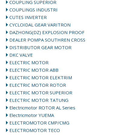
COUPLING SUPERIOR
COUPLINGS INDUSTRI
CUTES INVERTER
CYCLOIDAL GEAR VARITRON
DAZHONG(DZ) EXPLOSION PROOF
DEALER POMPA SOUTHREN CROSS
DISTRIBUTOR GEAR MOTOR
DKC VALVE
ELECTRIC MOTOR
ELECTRIC MOTOR ABB
ELECTRIC MOTOR ELEKTRIM
ELECTRIC MOTOR ROTOR
ELECTRIC MOTOR SUPERIOR
ELECTRIC MOTOR TATUNG
Electricmotor ROTOR AL Series
Electricmotor YUEMA
ELECTROMOTOR CMP/CMG
ELECTROMOTOR TECO