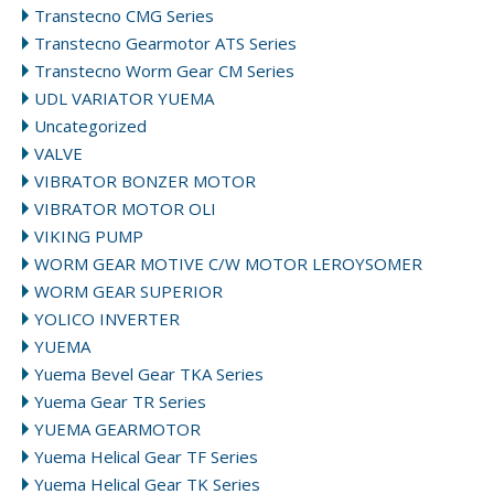
Transtecno CMG Series
Transtecno Gearmotor ATS Series
Transtecno Worm Gear CM Series
UDL VARIATOR YUEMA
Uncategorized
VALVE
VIBRATOR BONZER MOTOR
VIBRATOR MOTOR OLI
VIKING PUMP
WORM GEAR MOTIVE C/W MOTOR LEROYSOMER
WORM GEAR SUPERIOR
YOLICO INVERTER
YUEMA
Yuema Bevel Gear TKA Series
Yuema Gear TR Series
YUEMA GEARMOTOR
Yuema Helical Gear TF Series
Yuema Helical Gear TK Series