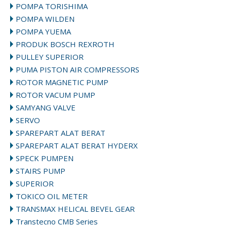
POMPA TORISHIMA
POMPA WILDEN
POMPA YUEMA
PRODUK BOSCH REXROTH
PULLEY SUPERIOR
PUMA PISTON AIR COMPRESSORS
ROTOR MAGNETIC PUMP
ROTOR VACUM PUMP
SAMYANG VALVE
SERVO
SPAREPART ALAT BERAT
SPAREPART ALAT BERAT HYDERX
SPECK PUMPEN
STAIRS PUMP
SUPERIOR
TOKICO OIL METER
TRANSMAX HELICAL BEVEL GEAR
Transtecno CMB Series