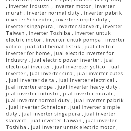
,
inverter industri
,
inverter motor
,
inverter
murah
,
inverter normal duty
,
inverter pabrik
,
inverter Schneider
,
inverter simple duty
,
inverter singapura
,
inverter slanvert
,
inverter
Taiwan
,
inverter Toshiba
,
inverter untuk
electric motor
,
inverter untuk pompa
,
inverter
yolico
,
jual alat hemat listrik
,
jual electric
inverter for home
,
jual electric inverter for
industry
,
jual electric power inverter
,
jual
electrical inverter
,
jual invereter yolico
,
Jual
Inverter
,
Jual Inverter cina
,
jual inverter cutes
,
jual inverter delta
,
jual Inverter electrical
,
jual inverter eropa
,
jual inverter heavy duty
,
jual inverter industri
,
jual inverter murah
,
jual inverter normal duty
,
jual inverter pabrik
,
jual inverter Schneider
,
jual inverter simple
duty
,
jual inverter singapura
,
jual inverter
slanvert
,
jual inverter Taiwan
,
jual inverter
Toshiba
,
jual inverter untuk electric motor
,