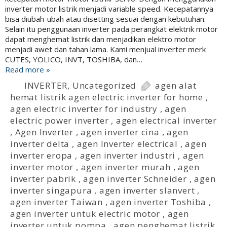
inverter motor listrik menjadi variable speed. Kecepatannya
bisa diubah-ubah atau disetting sesuai dengan kebutuhan.
Selain itu penggunaan inverter pada perangkat elektrik motor
dapat menghemat listrik dan menjadikan elektro motor
menjadi awet dan tahan lama. Kami menjual inverter merk
CUTES, YOLICO, INVT, TOSHIBA, dan…
Read more »
INVERTER
,
Uncategorized
agen alat
hemat listrik agen electric inverter for home
,
agen electric inverter for industry
,
agen
electric power inverter
,
agen electrical inverter
,
Agen Inverter
,
agen inverter cina
,
agen
inverter delta
,
agen Inverter electrical
,
agen
inverter eropa
,
agen inverter industri
,
agen
inverter motor
,
agen inverter murah
,
agen
inverter pabrik
,
agen inverter Schneider
,
agen
inverter singapura
,
agen inverter slanvert
,
agen inverter Taiwan
,
agen inverter Toshiba
,
agen inverter untuk electric motor
,
agen
inverter untuk pompa
,
agen penghemat listrik