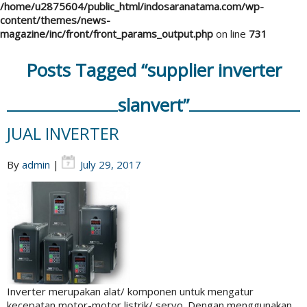
/home/u2875604/public_html/indosaranatama.com/wp-
content/themes/news-
magazine/inc/front/front_params_output.php
on line
731
Posts Tagged “supplier inverter
slanvert”
JUAL INVERTER
By
admin
|
July 29, 2017
Inverter merupakan alat/ komponen untuk mengatur
kecepatan motor-motor listrik/ servo. Dengan menggunakan