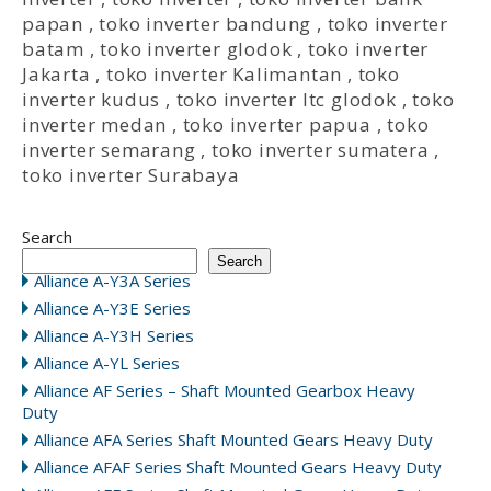
papan
,
toko inverter bandung
,
toko inverter
batam
,
toko inverter glodok
,
toko inverter
Jakarta
,
toko inverter Kalimantan
,
toko
inverter kudus
,
toko inverter ltc glodok
,
toko
inverter medan
,
toko inverter papua
,
toko
inverter semarang
,
toko inverter sumatera
,
toko inverter Surabaya
Search
Search
Alliance A-Y3A Series
Alliance A-Y3E Series
Alliance A-Y3H Series
Alliance A-YL Series
Alliance AF Series – Shaft Mounted Gearbox Heavy
Duty
Alliance AFA Series Shaft Mounted Gears Heavy Duty
Alliance AFAF Series Shaft Mounted Gears Heavy Duty