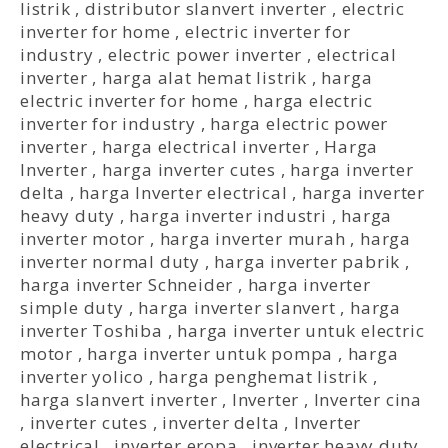
listrik
,
distributor slanvert inverter
,
electric
inverter for home
,
electric inverter for
industry
,
electric power inverter
,
electrical
inverter
,
harga alat hemat listrik
,
harga
electric inverter for home
,
harga electric
inverter for industry
,
harga electric power
inverter
,
harga electrical inverter
,
Harga
Inverter
,
harga inverter cutes
,
harga inverter
delta
,
harga Inverter electrical
,
harga inverter
heavy duty
,
harga inverter industri
,
harga
inverter motor
,
harga inverter murah
,
harga
inverter normal duty
,
harga inverter pabrik
,
harga inverter Schneider
,
harga inverter
simple duty
,
harga inverter slanvert
,
harga
inverter Toshiba
,
harga inverter untuk electric
motor
,
harga inverter untuk pompa
,
harga
inverter yolico
,
harga penghemat listrik
,
harga slanvert inverter
,
Inverter
,
Inverter cina
,
inverter cutes
,
inverter delta
,
Inverter
electrical
,
inverter eropa
,
inverter heavy duty