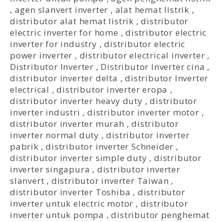
,
agen slanvert inverter
,
alat hemat listrik
,
distributor alat hemat listrik
,
distributor
electric inverter for home
,
distributor electric
inverter for industry
,
distributor electric
power inverter
,
distributor electrical inverter
,
Distributor Inverter
,
Distributor Inverter cina
,
distributor inverter delta
,
distributor Inverter
electrical
,
distributor inverter eropa
,
distributor inverter heavy duty
,
distributor
inverter industri
,
distributor inverter motor
,
distributor inverter murah
,
distributor
inverter normal duty
,
distributor inverter
pabrik
,
distributor inverter Schneider
,
distributor inverter simple duty
,
distributor
inverter singapura
,
distributor inverter
slanvert
,
distributor inverter Taiwan
,
distributor inverter Toshiba
,
distributor
inverter untuk electric motor
,
distributor
inverter untuk pompa
,
distributor penghemat