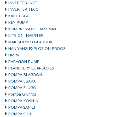
INVERTER INVT
INVERTER TECO
KARET SEAL
KEY PUMP
KOMPRESSOR TRANSMAX
LITE ON INVERTER
MAKISHINKO GEARBOX
NAN YANG EXPLOSION PROOF
NMRV
PARAGON PUMP
PLANETERY GEARBOXES
POMPA BLAGDON
POMPA EBARA
POMPA FLUGO
Pompa Grunfos
POMPA KOSHIN
POMPA SAN EI
POMPA SIHI