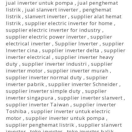
jual inverter untuk pompa
,
jual penghemat
listrik
,
jual slanvert inverter
,
penghemat
listrik
,
slanvert inverter
,
supplier alat hemat
listrik
,
supplier electric inverter for home
,
supplier electric inverter for industry
,
supplier electric power inverter
,
supplier
electrical inverter
,
Supplier Inverter
,
supplier
Inverter cina
,
supplier inverter delta
,
supplier
inverter electrical
,
supplier inverter heavy
duty
,
supplier inverter industri
,
supplier
inverter motor
,
supplier inverter murah
,
supplier inverter normal duty
,
supplier
inverter pabrik
,
supplier inverter Schneider
,
supplier inverter simple duty
,
supplier
inverter singapura
,
supplier inverter slanvert
,
supplier inverter Taiwan
,
supplier inverter
Toshiba
,
supplier inverter untuk electric
motor
,
supplier inverter untuk pompa
,
supplier penghemat listrik
,
supplier slanvert
inverter
,
toko inverter
,
toko inverter balik