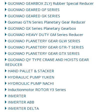
GUOMAO GEARBOX ZLYJ Rubber Special Reducer
GUOMAO GEARED GF SERIES
GUOMAO GEARED GK SERIES
Guomao GTN Series Planetary Gear Reducer
GUOMAO GX Series Planetary Gearbox
GUOMAO HEAVY DUTY GM Series Reducer
GUOMAO PLANETERY GEAR GLW SERIES
GUOMAO PLANETERY GEAR GTR-T SERIES
GUOMAO PLANETERY GEAR GTX SERIES
GUOMAO QY TYPE CRANE AND HOISTS GEAR
REDUCER
HAND PALLET & STACKER
HYDRAULIC PUMP YUKEN
HYDROULIC PUMP NACHI
Inductionmotor ROTOR Y3 Series
INVERTER
INVERTER ABB
INVERTER DELTA