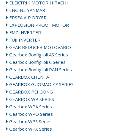
ELEKTRIK MOTOR HITACHI
ENGINE YANMAR
EPSEA AIR DRYER
EXPLOSION PROOF MOTOR
FMZ INVERTER
FUJI INVERTER
GEAR REDUCER MOTOVARIO
Gearbox Bonfiglioli AS Series
Gearbox Bonfiglioli C Series
Gearbox Bonfiglioli RAN Series
GEARBOX CHENTA
GEARBOX GUOMAO YZ SERIES
GEARBOX PEI GONG
GEARBOX WP SERIES
Gearbox WPA Series
Gearbox WPO Series
Gearbox WPS Series
Gearbox WPX Series