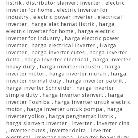
listrik
,
distributor slanvert inverter
,
electric
inverter for home
,
electric inverter for
industry
,
electric power inverter
,
electrical
inverter
,
harga alat hemat listrik
,
harga
electric inverter for home
,
harga electric
inverter for industry
,
harga electric power
inverter
,
harga electrical inverter
,
Harga
Inverter
,
harga inverter cutes
,
harga inverter
delta
,
harga Inverter electrical
,
harga inverter
heavy duty
,
harga inverter industri
,
harga
inverter motor
,
harga inverter murah
,
harga
inverter normal duty
,
harga inverter pabrik
,
harga inverter Schneider
,
harga inverter
simple duty
,
harga inverter slanvert
,
harga
inverter Toshiba
,
harga inverter untuk electric
motor
,
harga inverter untuk pompa
,
harga
inverter yolico
,
harga penghemat listrik
,
harga slanvert inverter
,
Inverter
,
Inverter cina
,
inverter cutes
,
inverter delta
,
Inverter
electrical
,
inverter eropa
,
inverter heavy duty