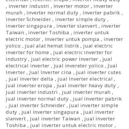
,
inverter industri
,
inverter motor
,
inverter
murah
,
inverter normal duty
,
inverter pabrik
,
inverter Schneider
,
inverter simple duty
,
inverter singapura
,
inverter slanvert
,
inverter
Taiwan
,
inverter Toshiba
,
inverter untuk
electric motor
,
inverter untuk pompa
,
inverter
yolico
,
jual alat hemat listrik
,
jual electric
inverter for home
,
jual electric inverter for
industry
,
jual electric power inverter
,
jual
electrical inverter
,
jual invereter yolico
,
Jual
Inverter
,
Jual Inverter cina
,
jual inverter cutes
,
jual inverter delta
,
jual Inverter electrical
,
jual inverter eropa
,
jual inverter heavy duty
,
jual inverter industri
,
jual inverter murah
,
jual inverter normal duty
,
jual inverter pabrik
,
jual inverter Schneider
,
jual inverter simple
duty
,
jual inverter singapura
,
jual inverter
slanvert
,
jual inverter Taiwan
,
jual inverter
Toshiba
,
jual inverter untuk electric motor
,