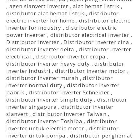
,
agen slanvert inverter
,
alat hemat listrik
,
distributor alat hemat listrik
,
distributor
electric inverter for home
,
distributor electric
inverter for industry
,
distributor electric
power inverter
,
distributor electrical inverter
,
Distributor Inverter
,
Distributor Inverter cina
,
distributor inverter delta
,
distributor Inverter
electrical
,
distributor inverter eropa
,
distributor inverter heavy duty
,
distributor
inverter industri
,
distributor inverter motor
,
distributor inverter murah
,
distributor
inverter normal duty
,
distributor inverter
pabrik
,
distributor inverter Schneider
,
distributor inverter simple duty
,
distributor
inverter singapura
,
distributor inverter
slanvert
,
distributor inverter Taiwan
,
distributor inverter Toshiba
,
distributor
inverter untuk electric motor
,
distributor
inverter untuk pompa
,
distributor penghemat