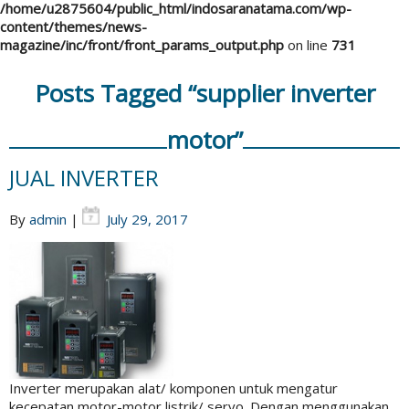
/home/u2875604/public_html/indosaranatama.com/wp-
content/themes/news-
magazine/inc/front/front_params_output.php
on line
731
Posts Tagged “supplier inverter
motor”
JUAL INVERTER
By
admin
|
July 29, 2017
Inverter merupakan alat/ komponen untuk mengatur
kecepatan motor-motor listrik/ servo. Dengan menggunakan