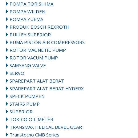
POMPA TORISHIMA
POMPA WILDEN
POMPA YUEMA
PRODUK BOSCH REXROTH
PULLEY SUPERIOR
PUMA PISTON AIR COMPRESSORS
ROTOR MAGNETIC PUMP
ROTOR VACUM PUMP
SAMYANG VALVE
SERVO
SPAREPART ALAT BERAT
SPAREPART ALAT BERAT HYDERX
SPECK PUMPEN
STAIRS PUMP
SUPERIOR
TOKICO OIL METER
TRANSMAX HELICAL BEVEL GEAR
Transtecno CMB Series