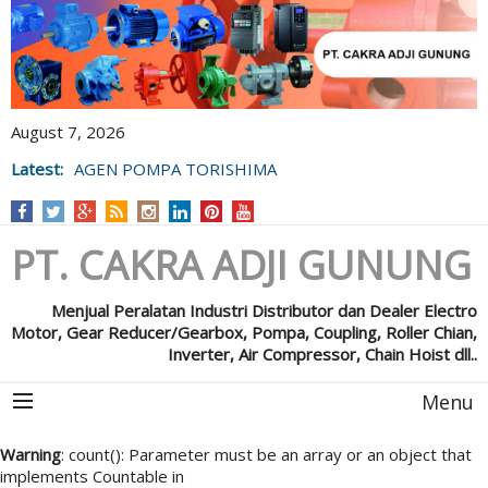
August 7, 2026
Latest:
AGEN POMPA TORISHIMA
PT. CAKRA ADJI GUNUNG
Menjual Peralatan Industri Distributor dan Dealer Electro
Motor, Gear Reducer/Gearbox, Pompa, Coupling, Roller Chian,
Inverter, Air Compressor, Chain Hoist dll..
Menu
Warning
: count(): Parameter must be an array or an object that
implements Countable in