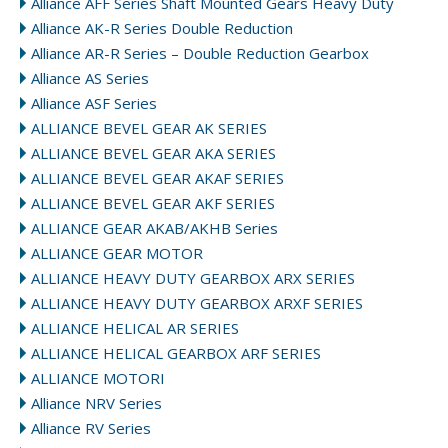
Alliance AFF Series Shaft Mounted Gears Heavy Duty
Alliance AK-R Series Double Reduction
Alliance AR-R Series – Double Reduction Gearbox
Alliance AS Series
Alliance ASF Series
ALLIANCE BEVEL GEAR AK SERIES
ALLIANCE BEVEL GEAR AKA SERIES
ALLIANCE BEVEL GEAR AKAF SERIES
ALLIANCE BEVEL GEAR AKF SERIES
ALLIANCE GEAR AKAB/AKHB Series
ALLIANCE GEAR MOTOR
ALLIANCE HEAVY DUTY GEARBOX ARX SERIES
ALLIANCE HEAVY DUTY GEARBOX ARXF SERIES
ALLIANCE HELICAL AR SERIES
ALLIANCE HELICAL GEARBOX ARF SERIES
ALLIANCE MOTORI
Alliance NRV Series
Alliance RV Series