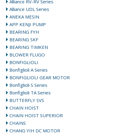
Alliance RV-RV Series
Alliance UDL Series
ANEKA MESIN
APP KENJI PUMP
BEARING FYH
BEARING SKF
BEARING TIMKEN
BLOWER FLUGO
BONFIGLIOLI
Bonfiglioli A Series
BONFIGLIOLI GEAR MOTOR
Bonfiglioli S Series
Bonfiglioli TA Series
BUTTERFLY SVS
CHAIN HOIST
CHAIN HOIST SUPERIOR
CHAINS
CHANG YIH DC MOTOR