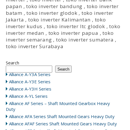
papan
,
toko inverter bandung
,
toko inverter
batam
,
toko inverter glodok
,
toko inverter
Jakarta
,
toko inverter Kalimantan
,
toko
inverter kudus
,
toko inverter ltc glodok
,
toko
inverter medan
,
toko inverter papua
,
toko
inverter semarang
,
toko inverter sumatera
,
toko inverter Surabaya
Search
Search
Alliance A-Y3A Series
Alliance A-Y3E Series
Alliance A-Y3H Series
Alliance A-YL Series
Alliance AF Series – Shaft Mounted Gearbox Heavy
Duty
Alliance AFA Series Shaft Mounted Gears Heavy Duty
Alliance AFAF Series Shaft Mounted Gears Heavy Duty