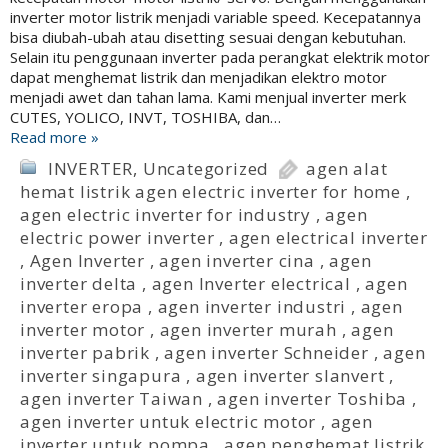
inverter motor listrik menjadi variable speed. Kecepatannya
bisa diubah-ubah atau disetting sesuai dengan kebutuhan.
Selain itu penggunaan inverter pada perangkat elektrik motor
dapat menghemat listrik dan menjadikan elektro motor
menjadi awet dan tahan lama. Kami menjual inverter merk
CUTES, YOLICO, INVT, TOSHIBA, dan…
Read more »
INVERTER
,
Uncategorized
agen alat
hemat listrik agen electric inverter for home
,
agen electric inverter for industry
,
agen
electric power inverter
,
agen electrical inverter
,
Agen Inverter
,
agen inverter cina
,
agen
inverter delta
,
agen Inverter electrical
,
agen
inverter eropa
,
agen inverter industri
,
agen
inverter motor
,
agen inverter murah
,
agen
inverter pabrik
,
agen inverter Schneider
,
agen
inverter singapura
,
agen inverter slanvert
,
agen inverter Taiwan
,
agen inverter Toshiba
,
agen inverter untuk electric motor
,
agen
inverter untuk pompa
,
agen penghemat listrik