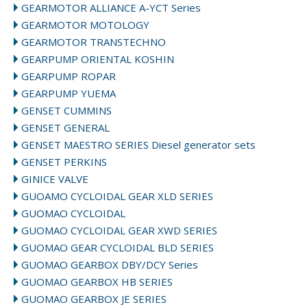
GEARMOTOR ALLIANCE A-YCT Series
GEARMOTOR MOTOLOGY
GEARMOTOR TRANSTECHNO
GEARPUMP ORIENTAL KOSHIN
GEARPUMP ROPAR
GEARPUMP YUEMA
GENSET CUMMINS
GENSET GENERAL
GENSET MAESTRO SERIES Diesel generator sets
GENSET PERKINS
GINICE VALVE
GUOAMO CYCLOIDAL GEAR XLD SERIES
GUOMAO CYCLOIDAL
GUOMAO CYCLOIDAL GEAR XWD SERIES
GUOMAO GEAR CYCLOIDAL BLD SERIES
GUOMAO GEARBOX DBY/DCY Series
GUOMAO GEARBOX HB SERIES
GUOMAO GEARBOX JE SERIES