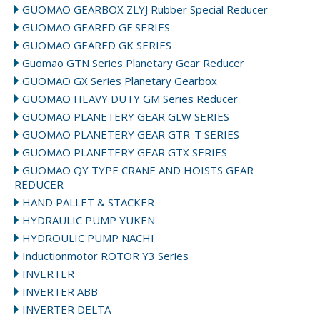
GUOMAO GEARBOX ZLYJ Rubber Special Reducer
GUOMAO GEARED GF SERIES
GUOMAO GEARED GK SERIES
Guomao GTN Series Planetary Gear Reducer
GUOMAO GX Series Planetary Gearbox
GUOMAO HEAVY DUTY GM Series Reducer
GUOMAO PLANETERY GEAR GLW SERIES
GUOMAO PLANETERY GEAR GTR-T SERIES
GUOMAO PLANETERY GEAR GTX SERIES
GUOMAO QY TYPE CRANE AND HOISTS GEAR
REDUCER
HAND PALLET & STACKER
HYDRAULIC PUMP YUKEN
HYDROULIC PUMP NACHI
Inductionmotor ROTOR Y3 Series
INVERTER
INVERTER ABB
INVERTER DELTA