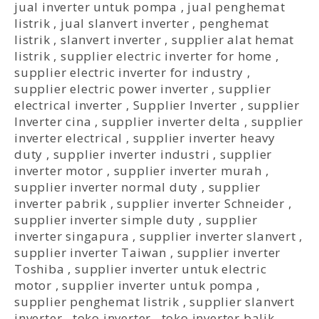
jual inverter untuk pompa
,
jual penghemat
listrik
,
jual slanvert inverter
,
penghemat
listrik
,
slanvert inverter
,
supplier alat hemat
listrik
,
supplier electric inverter for home
,
supplier electric inverter for industry
,
supplier electric power inverter
,
supplier
electrical inverter
,
Supplier Inverter
,
supplier
Inverter cina
,
supplier inverter delta
,
supplier
inverter electrical
,
supplier inverter heavy
duty
,
supplier inverter industri
,
supplier
inverter motor
,
supplier inverter murah
,
supplier inverter normal duty
,
supplier
inverter pabrik
,
supplier inverter Schneider
,
supplier inverter simple duty
,
supplier
inverter singapura
,
supplier inverter slanvert
,
supplier inverter Taiwan
,
supplier inverter
Toshiba
,
supplier inverter untuk electric
motor
,
supplier inverter untuk pompa
,
supplier penghemat listrik
,
supplier slanvert
inverter
,
toko inverter
,
toko inverter balik