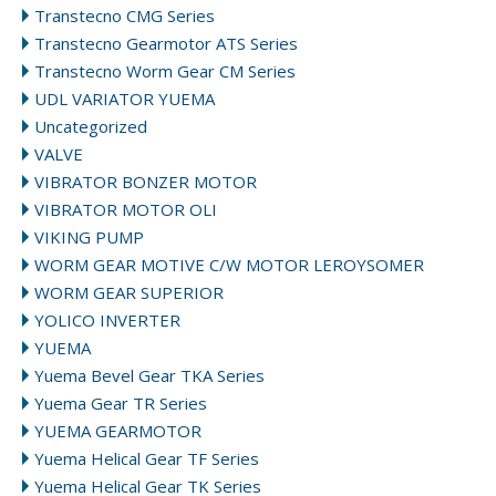
Transtecno CMG Series
Transtecno Gearmotor ATS Series
Transtecno Worm Gear CM Series
UDL VARIATOR YUEMA
Uncategorized
VALVE
VIBRATOR BONZER MOTOR
VIBRATOR MOTOR OLI
VIKING PUMP
WORM GEAR MOTIVE C/W MOTOR LEROYSOMER
WORM GEAR SUPERIOR
YOLICO INVERTER
YUEMA
Yuema Bevel Gear TKA Series
Yuema Gear TR Series
YUEMA GEARMOTOR
Yuema Helical Gear TF Series
Yuema Helical Gear TK Series