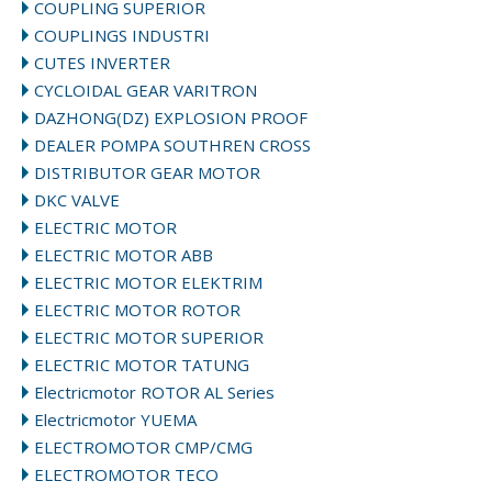
COUPLING SUPERIOR
COUPLINGS INDUSTRI
CUTES INVERTER
CYCLOIDAL GEAR VARITRON
DAZHONG(DZ) EXPLOSION PROOF
DEALER POMPA SOUTHREN CROSS
DISTRIBUTOR GEAR MOTOR
DKC VALVE
ELECTRIC MOTOR
ELECTRIC MOTOR ABB
ELECTRIC MOTOR ELEKTRIM
ELECTRIC MOTOR ROTOR
ELECTRIC MOTOR SUPERIOR
ELECTRIC MOTOR TATUNG
Electricmotor ROTOR AL Series
Electricmotor YUEMA
ELECTROMOTOR CMP/CMG
ELECTROMOTOR TECO