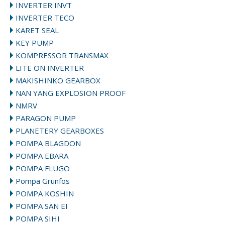
INVERTER INVT
INVERTER TECO
KARET SEAL
KEY PUMP
KOMPRESSOR TRANSMAX
LITE ON INVERTER
MAKISHINKO GEARBOX
NAN YANG EXPLOSION PROOF
NMRV
PARAGON PUMP
PLANETERY GEARBOXES
POMPA BLAGDON
POMPA EBARA
POMPA FLUGO
Pompa Grunfos
POMPA KOSHIN
POMPA SAN EI
POMPA SIHI