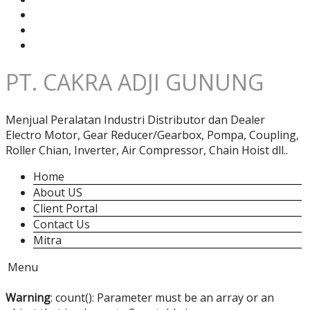
PT. CAKRA ADJI GUNUNG
Menjual Peralatan Industri Distributor dan Dealer
Electro Motor, Gear Reducer/Gearbox, Pompa, Coupling,
Roller Chian, Inverter, Air Compressor, Chain Hoist dll..
Home
About US
Client Portal
Contact Us
Mitra
Menu
Warning
: count(): Parameter must be an array or an