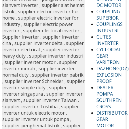
DC MOTOR
slanvert inverter
,
supplier alat hemat
COUPLING
listrik
,
supplier electric inverter for
SUPERIOR
home
,
supplier electric inverter for
COUPLINGS
industry
,
supplier electric power
INDUSTRI
inverter
,
supplier electrical inverter
,
CUTES
Supplier Inverter
,
supplier Inverter
INVERTER
cina
,
supplier inverter delta
,
supplier
CYCLOIDAL
inverter electrical
,
supplier inverter
GEAR
heavy duty
,
supplier inverter industri
VARITRON
,
supplier inverter motor
,
supplier
DAZHONG(DZ)
inverter murah
,
supplier inverter
EXPLOSION
normal duty
,
supplier inverter pabrik
PROOF
,
supplier inverter Schneider
,
supplier
DEALER
inverter simple duty
,
supplier
POMPA
inverter singapura
,
supplier inverter
SOUTHREN
slanvert
,
supplier inverter Taiwan
,
CROSS
supplier inverter Toshiba
,
supplier
DISTRIBUTOR
inverter untuk electric motor
,
GEAR
supplier inverter untuk pompa
,
MOTOR
supplier penghemat listrik
,
supplier