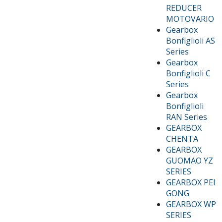
REDUCER
MOTOVARIO
Gearbox
Bonfiglioli AS
Series
Gearbox
Bonfiglioli C
Series
Gearbox
Bonfiglioli
RAN Series
GEARBOX
CHENTA
GEARBOX
GUOMAO YZ
SERIES
GEARBOX PEI
GONG
GEARBOX WP
SERIES