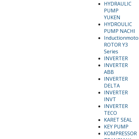
HYDRAULIC
PUMP
YUKEN
HYDROULIC
PUMP NACHI
Inductionmoto
ROTOR Y3
Series
INVERTER
INVERTER
ABB
INVERTER
DELTA
INVERTER
INVT
INVERTER
TECO
KARET SEAL
KEY PUMP
KOMPRESSOR