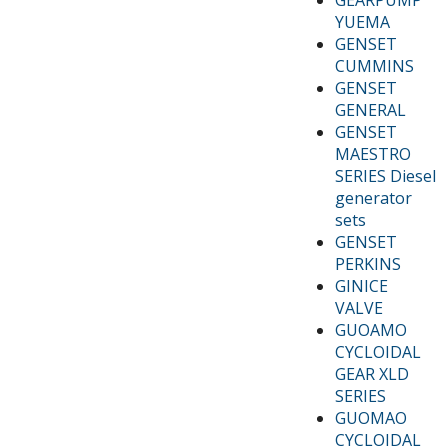
YUEMA
GENSET
CUMMINS
GENSET
GENERAL
GENSET
MAESTRO
SERIES Diesel
generator
sets
GENSET
PERKINS
GINICE
VALVE
GUOAMO
CYCLOIDAL
GEAR XLD
SERIES
GUOMAO
CYCLOIDAL