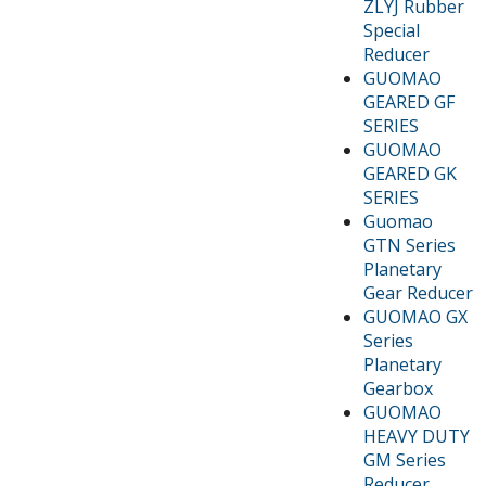
ZLYJ Rubber
Special
Reducer
GUOMAO
GEARED GF
SERIES
GUOMAO
GEARED GK
SERIES
Guomao
GTN Series
Planetary
Gear Reducer
GUOMAO GX
Series
Planetary
Gearbox
GUOMAO
HEAVY DUTY
GM Series
Reducer