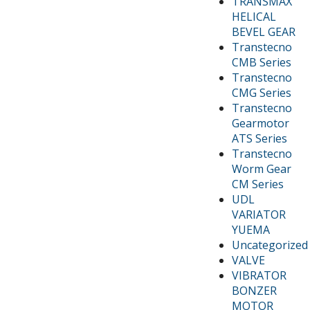
TRANSMAX
HELICAL
BEVEL GEAR
Transtecno
CMB Series
Transtecno
CMG Series
Transtecno
Gearmotor
ATS Series
Transtecno
Worm Gear
CM Series
UDL
VARIATOR
YUEMA
Uncategorized
VALVE
VIBRATOR
BONZER
MOTOR