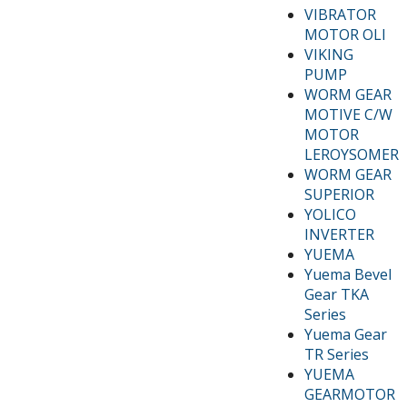
VIBRATOR
MOTOR OLI
VIKING
PUMP
WORM GEAR
MOTIVE C/W
MOTOR
LEROYSOMER
WORM GEAR
SUPERIOR
YOLICO
INVERTER
YUEMA
Yuema Bevel
Gear TKA
Series
Yuema Gear
TR Series
YUEMA
GEARMOTOR