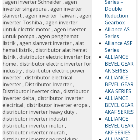
Series –
,
agen inverter Schneider
,
agen
Double
inverter singapura
,
agen inverter
Reduction
slanvert
,
agen inverter Taiwan
,
agen
Gearbox
inverter Toshiba
,
agen inverter
Alliance AS
untuk electric motor
,
agen inverter
Series
untuk pompa
,
agen penghemat
Alliance ASF
listrik
,
agen slanvert inverter
,
alat
Series
hemat listrik
,
distributor alat hemat
ALLIANCE
listrik
,
distributor electric inverter for
BEVEL GEAR
home
,
distributor electric inverter for
AK SERIES
industry
,
distributor electric power
ALLIANCE
inverter
,
distributor electrical
BEVEL GEAR
inverter
,
Distributor Inverter
,
AKA SERIES
Distributor Inverter cina
,
distributor
ALLIANCE
inverter delta
,
distributor Inverter
BEVEL GEAR
electrical
,
distributor inverter eropa
,
AKAF SERIES
distributor inverter heavy duty
,
ALLIANCE
distributor inverter industri
,
BEVEL GEAR
distributor inverter motor
,
AKF SERIES
distributor inverter murah
,
ALLIANCE
distributor inverter normal duty
,