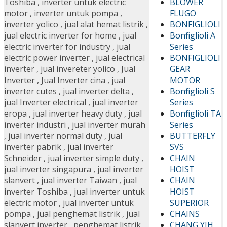
BLOWER
Toshiba
,
inverter untuk electric
FLUGO
motor
,
inverter untuk pompa
,
BONFIGLIOLI
inverter yolico
,
jual alat hemat listrik
,
Bonfiglioli A
jual electric inverter for home
,
jual
Series
electric inverter for industry
,
jual
BONFIGLIOLI
electric power inverter
,
jual electrical
GEAR
inverter
,
jual invereter yolico
,
Jual
MOTOR
Inverter
,
Jual Inverter cina
,
jual
Bonfiglioli S
inverter cutes
,
jual inverter delta
,
Series
jual Inverter electrical
,
jual inverter
Bonfiglioli TA
eropa
,
jual inverter heavy duty
,
jual
Series
inverter industri
,
jual inverter murah
BUTTERFLY
,
jual inverter normal duty
,
jual
SVS
inverter pabrik
,
jual inverter
CHAIN
Schneider
,
jual inverter simple duty
,
HOIST
jual inverter singapura
,
jual inverter
CHAIN
slanvert
,
jual inverter Taiwan
,
jual
HOIST
inverter Toshiba
,
jual inverter untuk
SUPERIOR
electric motor
,
jual inverter untuk
CHAINS
pompa
,
jual penghemat listrik
,
jual
CHANG YIH
slanvert inverter
,
penghemat listrik
,