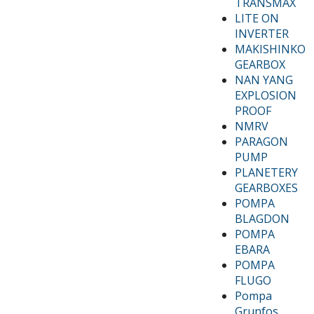
TRANSMAX
LITE ON
INVERTER
MAKISHINKO
GEARBOX
NAN YANG
EXPLOSION
PROOF
NMRV
PARAGON
PUMP
PLANETERY
GEARBOXES
POMPA
BLAGDON
POMPA
EBARA
POMPA
FLUGO
Pompa
Grunfos