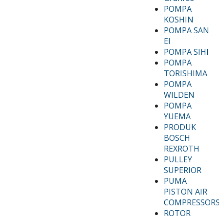
POMPA
KOSHIN
POMPA SAN
EI
POMPA SIHI
POMPA
TORISHIMA
POMPA
WILDEN
POMPA
YUEMA
PRODUK
BOSCH
REXROTH
PULLEY
SUPERIOR
PUMA
PISTON AIR
COMPRESSOR
ROTOR