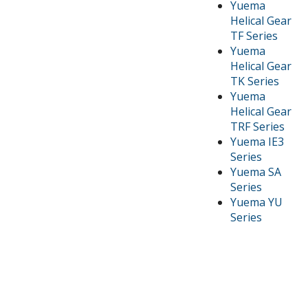
Yuema
Helical Gear
TF Series
Yuema
Helical Gear
TK Series
Yuema
Helical Gear
TRF Series
Yuema IE3
Series
Yuema SA
Series
Yuema YU
Series