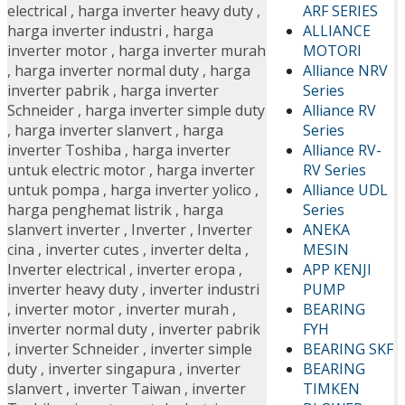
ARF SERIES
electrical
,
harga inverter heavy duty
,
ALLIANCE
harga inverter industri
,
harga
MOTORI
inverter motor
,
harga inverter murah
Alliance NRV
,
harga inverter normal duty
,
harga
Series
inverter pabrik
,
harga inverter
Alliance RV
Schneider
,
harga inverter simple duty
Series
,
harga inverter slanvert
,
harga
Alliance RV-
inverter Toshiba
,
harga inverter
RV Series
untuk electric motor
,
harga inverter
Alliance UDL
untuk pompa
,
harga inverter yolico
,
Series
harga penghemat listrik
,
harga
ANEKA
slanvert inverter
,
Inverter
,
Inverter
MESIN
cina
,
inverter cutes
,
inverter delta
,
APP KENJI
Inverter electrical
,
inverter eropa
,
PUMP
inverter heavy duty
,
inverter industri
BEARING
,
inverter motor
,
inverter murah
,
FYH
inverter normal duty
,
inverter pabrik
BEARING SKF
,
inverter Schneider
,
inverter simple
BEARING
duty
,
inverter singapura
,
inverter
TIMKEN
slanvert
,
inverter Taiwan
,
inverter