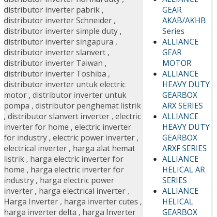
GEAR
distributor inverter pabrik
,
AKAB/AKHB
distributor inverter Schneider
,
Series
distributor inverter simple duty
,
ALLIANCE
distributor inverter singapura
,
GEAR
distributor inverter slanvert
,
MOTOR
distributor inverter Taiwan
,
ALLIANCE
distributor inverter Toshiba
,
HEAVY DUTY
distributor inverter untuk electric
GEARBOX
motor
,
distributor inverter untuk
ARX SERIES
pompa
,
distributor penghemat listrik
ALLIANCE
,
distributor slanvert inverter
,
electric
HEAVY DUTY
inverter for home
,
electric inverter
GEARBOX
for industry
,
electric power inverter
,
ARXF SERIES
electrical inverter
,
harga alat hemat
ALLIANCE
listrik
,
harga electric inverter for
HELICAL AR
home
,
harga electric inverter for
SERIES
industry
,
harga electric power
ALLIANCE
inverter
,
harga electrical inverter
,
HELICAL
Harga Inverter
,
harga inverter cutes
,
GEARBOX
harga inverter delta
,
harga Inverter