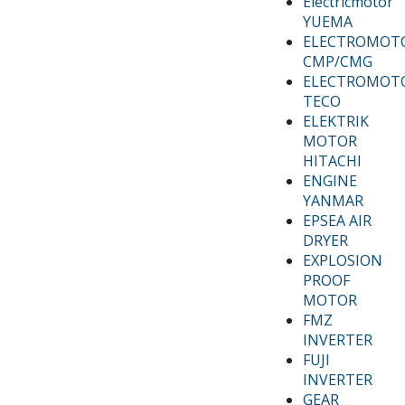
Electricmotor
YUEMA
ELECTROMOT
CMP/CMG
ELECTROMOT
TECO
ELEKTRIK
MOTOR
HITACHI
ENGINE
YANMAR
EPSEA AIR
DRYER
EXPLOSION
PROOF
MOTOR
FMZ
INVERTER
FUJI
INVERTER
GEAR