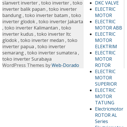
DKC VALVE
slanvert inverter
,
toko inverter
,
toko
ELECTRIC
inverter balik papan
,
toko inverter
MOTOR
bandung
,
toko inverter batam
,
toko
ELECTRIC
inverter glodok
,
toko inverter Jakarta
MOTOR ABB
,
toko inverter Kalimantan
,
toko
ELECTRIC
inverter kudus
,
toko inverter ltc
MOTOR
glodok
,
toko inverter medan
,
toko
ELEKTRIM
inverter papua
,
toko inverter
ELECTRIC
semarang
,
toko inverter sumatera
,
MOTOR
toko inverter Surabaya
ROTOR
WordPress Themes by
Web-Dorado
ELECTRIC
MOTOR
SUPERIOR
ELECTRIC
MOTOR
TATUNG
Electricmotor
ROTOR AL
Series