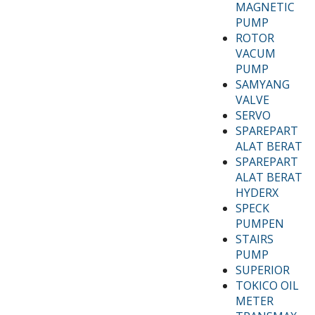
MAGNETIC
PUMP
ROTOR
VACUM
PUMP
SAMYANG
VALVE
SERVO
SPAREPART
ALAT BERAT
SPAREPART
ALAT BERAT
HYDERX
SPECK
PUMPEN
STAIRS
PUMP
SUPERIOR
TOKICO OIL
METER