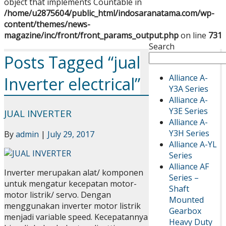
object that implements Countable in
/home/u2875604/public_html/indosaranatama.com/wp-
content/themes/news-
magazine/inc/front/front_params_output.php
on line
731
Search
Posts Tagged “jual
Alliance A-
Inverter electrical”
Y3A Series
Alliance A-
Y3E Series
JUAL INVERTER
Alliance A-
Y3H Series
By
admin
|
July 29, 2017
Alliance A-YL
Series
Alliance AF
Inverter merupakan alat/ komponen
Series –
untuk mengatur kecepatan motor-
Shaft
motor listrik/ servo. Dengan
Mounted
menggunakan inverter motor listrik
Gearbox
menjadi variable speed. Kecepatannya
Heavy Duty