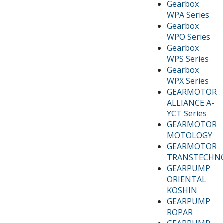
Gearbox
WPA Series
Gearbox
WPO Series
Gearbox
WPS Series
Gearbox
WPX Series
GEARMOTOR
ALLIANCE A-
YCT Series
GEARMOTOR
MOTOLOGY
GEARMOTOR
TRANSTECHN
GEARPUMP
ORIENTAL
KOSHIN
GEARPUMP
ROPAR
GEARPUMP