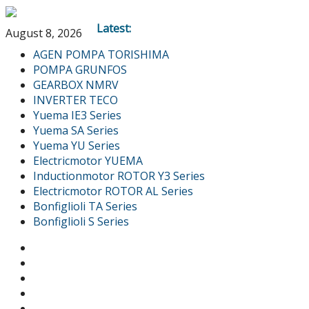
Latest:
August 8, 2026
AGEN POMPA TORISHIMA
POMPA GRUNFOS
GEARBOX NMRV
INVERTER TECO
Yuema IE3 Series
Yuema SA Series
Yuema YU Series
Electricmotor YUEMA
Inductionmotor ROTOR Y3 Series
Electricmotor ROTOR AL Series
Bonfiglioli TA Series
Bonfiglioli S Series