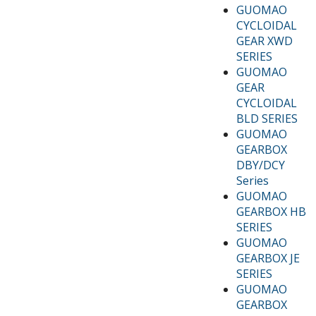
GUOMAO
CYCLOIDAL
GEAR XWD
SERIES
GUOMAO
GEAR
CYCLOIDAL
BLD SERIES
GUOMAO
GEARBOX
DBY/DCY
Series
GUOMAO
GEARBOX HB
SERIES
GUOMAO
GEARBOX JE
SERIES
GUOMAO
GEARBOX