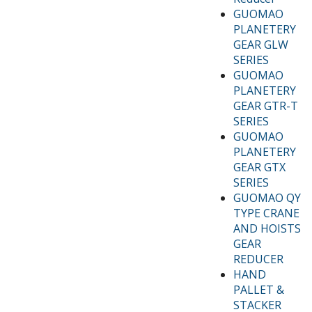
GUOMAO
PLANETERY
GEAR GLW
SERIES
GUOMAO
PLANETERY
GEAR GTR-T
SERIES
GUOMAO
PLANETERY
GEAR GTX
SERIES
GUOMAO QY
TYPE CRANE
AND HOISTS
GEAR
REDUCER
HAND
PALLET &
STACKER