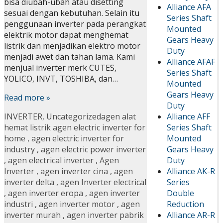
bisa diubah-ubah atau disetting
Alliance AFA
sesuai dengan kebutuhan. Selain itu
Series Shaft
penggunaan inverter pada perangkat
Mounted
elektrik motor dapat menghemat
Gears Heavy
listrik dan menjadikan elektro motor
Duty
menjadi awet dan tahan lama. Kami
Alliance AFAF
menjual inverter merk CUTES,
Series Shaft
YOLICO, INVT, TOSHIBA, dan…
Mounted
Gears Heavy
Read more »
Duty
Alliance AFF
INVERTER
,
Uncategorized
agen alat
Series Shaft
hemat listrik agen electric inverter for
Mounted
home
,
agen electric inverter for
Gears Heavy
industry
,
agen electric power inverter
Duty
,
agen electrical inverter
,
Agen
Alliance AK-R
Inverter
,
agen inverter cina
,
agen
Series
inverter delta
,
agen Inverter electrical
Double
,
agen inverter eropa
,
agen inverter
Reduction
industri
,
agen inverter motor
,
agen
Alliance AR-R
inverter murah
,
agen inverter pabrik