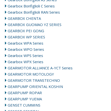
Gearbox Bonfiglioli C Series
Gearbox Bonfiglioli RAN Series
GEARBOX CHENTA
GEARBOX GUOMAO YZ SERIES
GEARBOX PEI GONG
GEARBOX WP SERIES
Gearbox WPA Series
Gearbox WPO Series
Gearbox WPS Series
Gearbox WPX Series
GEARMOTOR ALLIANCE A-YCT Series
GEARMOTOR MOTOLOGY
GEARMOTOR TRANSTECHNO
GEARPUMP ORIENTAL KOSHIN
GEARPUMP ROPAR
GEARPUMP YUEMA
GENSET CUMMINS