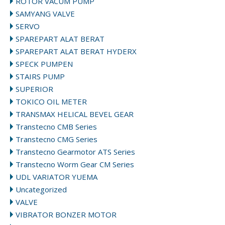
ROTOR VACUM PUMP
SAMYANG VALVE
SERVO
SPAREPART ALAT BERAT
SPAREPART ALAT BERAT HYDERX
SPECK PUMPEN
STAIRS PUMP
SUPERIOR
TOKICO OIL METER
TRANSMAX HELICAL BEVEL GEAR
Transtecno CMB Series
Transtecno CMG Series
Transtecno Gearmotor ATS Series
Transtecno Worm Gear CM Series
UDL VARIATOR YUEMA
Uncategorized
VALVE
VIBRATOR BONZER MOTOR