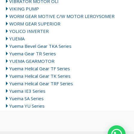
VIBRATOR MOTOR OLI
VIKING PUMP
WORM GEAR MOTIVE C/W MOTOR LEROYSOMER
WORM GEAR SUPERIOR
YOLICO INVERTER
YUEMA
Yuema Bevel Gear TKA Series
Yuema Gear TR Series
YUEMA GEARMOTOR
Yuema Helical Gear TF Series
Yuema Helical Gear TK Series
Yuema Helical Gear TRF Series
Yuema IE3 Series
Yuema SA Series
Yuema YU Series