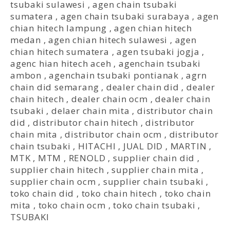
tsubaki sulawesi
,
agen chain tsubaki
sumatera
,
agen chain tsubaki surabaya
,
agen
chian hitech lampung
,
agen chian hitech
medan
,
agen chian hitech sulawesi
,
agen
chian hitech sumatera
,
agen tsubaki jogja
,
agenc hian hitech aceh
,
agenchain tsubaki
ambon
,
agenchain tsubaki pontianak
,
agrn
chain did semarang
,
dealer chain did
,
dealer
chain hitech
,
dealer chain ocm
,
dealer chain
tsubaki
,
delaer chain mita
,
distributor chain
did
,
distributor chain hitech
,
distributor
chain mita
,
distributor chain ocm
,
distributor
chain tsubaki
,
HITACHI
,
JUAL DID
,
MARTIN
,
MTK
,
MTM
,
RENOLD
,
supplier chain did
,
supplier chain hitech
,
supplier chain mita
,
supplier chain ocm
,
supplier chain tsubaki
,
toko chain did
,
toko chain hitech
,
toko chain
mita
,
toko chain ocm
,
toko chain tsubaki
,
TSUBAKI