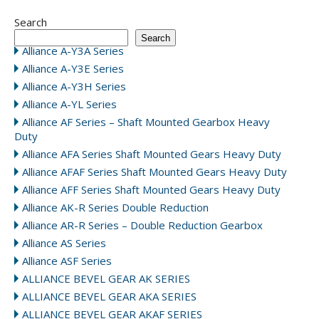
Search
Search
Alliance A-Y3A Series
Alliance A-Y3E Series
Alliance A-Y3H Series
Alliance A-YL Series
Alliance AF Series – Shaft Mounted Gearbox Heavy
Duty
Alliance AFA Series Shaft Mounted Gears Heavy Duty
Alliance AFAF Series Shaft Mounted Gears Heavy Duty
Alliance AFF Series Shaft Mounted Gears Heavy Duty
Alliance AK-R Series Double Reduction
Alliance AR-R Series – Double Reduction Gearbox
Alliance AS Series
Alliance ASF Series
ALLIANCE BEVEL GEAR AK SERIES
ALLIANCE BEVEL GEAR AKA SERIES
ALLIANCE BEVEL GEAR AKAF SERIES