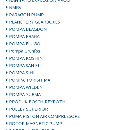
NAN YANG EXPLOSION PROOF
NMRV
PARAGON PUMP
PLANETERY GEARBOXES
POMPA BLAGDON
POMPA EBARA
POMPA FLUGO
Pompa Grunfos
POMPA KOSHIN
POMPA SAN EI
POMPA SIHI
POMPA TORISHIMA
POMPA WILDEN
POMPA YUEMA
PRODUK BOSCH REXROTH
PULLEY SUPERIOR
PUMA PISTON AIR COMPRESSORS
ROTOR MAGNETIC PUMP