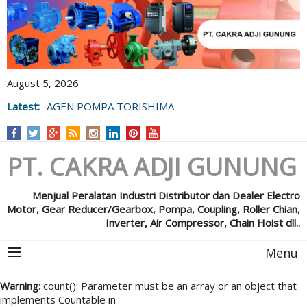
August 5, 2026
Latest:
AGEN POMPA TORISHIMA
PT. CAKRA ADJI GUNUNG
Menjual Peralatan Industri Distributor dan Dealer Electro
Motor, Gear Reducer/Gearbox, Pompa, Coupling, Roller Chian,
Inverter, Air Compressor, Chain Hoist dll..
Menu
Warning
: count(): Parameter must be an array or an object that
implements Countable in