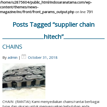
/home/u2875604/public_html/indosaranatama.com/wp-
content/themes/news-
magazine/inc/front/front_params_output.php
on line
731
Posts Tagged “supplier chain
hitech”
CHAINS
By
admin
|
October 31, 2018
CHAIN (RANTAI) Kami menyediakan chains/rantai berbagai
type dan ukuran untuk menyesuaikan kebutuhan anda.