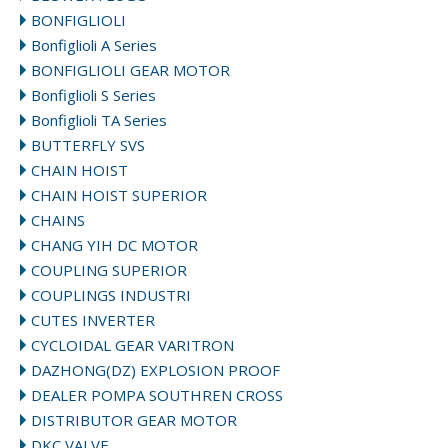
BONFIGLIOLI
Bonfiglioli A Series
BONFIGLIOLI GEAR MOTOR
Bonfiglioli S Series
Bonfiglioli TA Series
BUTTERFLY SVS
CHAIN HOIST
CHAIN HOIST SUPERIOR
CHAINS
CHANG YIH DC MOTOR
COUPLING SUPERIOR
COUPLINGS INDUSTRI
CUTES INVERTER
CYCLOIDAL GEAR VARITRON
DAZHONG(DZ) EXPLOSION PROOF
DEALER POMPA SOUTHREN CROSS
DISTRIBUTOR GEAR MOTOR
DKC VALVE