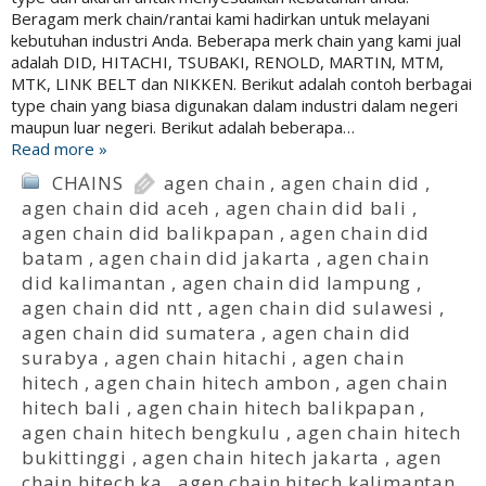
Beragam merk chain/rantai kami hadirkan untuk melayani
kebutuhan industri Anda. Beberapa merk chain yang kami jual
adalah DID, HITACHI, TSUBAKI, RENOLD, MARTIN, MTM,
MTK, LINK BELT dan NIKKEN. Berikut adalah contoh berbagai
type chain yang biasa digunakan dalam industri dalam negeri
maupun luar negeri. Berikut adalah beberapa…
Read more »
CHAINS
agen chain
,
agen chain did
,
agen chain did aceh
,
agen chain did bali
,
agen chain did balikpapan
,
agen chain did
batam
,
agen chain did jakarta
,
agen chain
did kalimantan
,
agen chain did lampung
,
agen chain did ntt
,
agen chain did sulawesi
,
agen chain did sumatera
,
agen chain did
surabya
,
agen chain hitachi
,
agen chain
hitech
,
agen chain hitech ambon
,
agen chain
hitech bali
,
agen chain hitech balikpapan
,
agen chain hitech bengkulu
,
agen chain hitech
bukittinggi
,
agen chain hitech jakarta
,
agen
chain hitech ka
,
agen chain hitech kalimantan