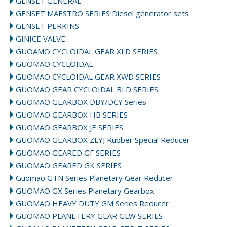
GENSET GENERAL
GENSET MAESTRO SERIES Diesel generator sets
GENSET PERKINS
GINICE VALVE
GUOAMO CYCLOIDAL GEAR XLD SERIES
GUOMAO CYCLOIDAL
GUOMAO CYCLOIDAL GEAR XWD SERIES
GUOMAO GEAR CYCLOIDAL BLD SERIES
GUOMAO GEARBOX DBY/DCY Series
GUOMAO GEARBOX HB SERIES
GUOMAO GEARBOX JE SERIES
GUOMAO GEARBOX ZLYJ Rubber Special Reducer
GUOMAO GEARED GF SERIES
GUOMAO GEARED GK SERIES
Guomao GTN Series Planetary Gear Reducer
GUOMAO GX Series Planetary Gearbox
GUOMAO HEAVY DUTY GM Series Reducer
GUOMAO PLANETERY GEAR GLW SERIES