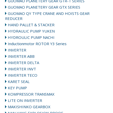
GUOMAO PLANETERY GEAR GTR-T SERIES
GUOMAO PLANETERY GEAR GTX SERIES
GUOMAO QY TYPE CRANE AND HOISTS GEAR
REDUCER
HAND PALLET & STACKER
HYDRAULIC PUMP YUKEN
HYDROULIC PUMP NACHI
Inductionmotor ROTOR Y3 Series
INVERTER
INVERTER ABB
INVERTER DELTA
INVERTER INVT
INVERTER TECO
KARET SEAL
KEY PUMP
KOMPRESSOR TRANSMAX
LITE ON INVERTER
MAKISHINKO GEARBOX