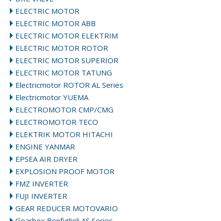
ELECTRIC MOTOR
ELECTRIC MOTOR ABB
ELECTRIC MOTOR ELEKTRIM
ELECTRIC MOTOR ROTOR
ELECTRIC MOTOR SUPERIOR
ELECTRIC MOTOR TATUNG
Electricmotor ROTOR AL Series
Electricmotor YUEMA
ELECTROMOTOR CMP/CMG
ELECTROMOTOR TECO
ELEKTRIK MOTOR HITACHI
ENGINE YANMAR
EPSEA AIR DRYER
EXPLOSION PROOF MOTOR
FMZ INVERTER
FUJI INVERTER
GEAR REDUCER MOTOVARIO
Gearbox Bonfiglioli AS Series