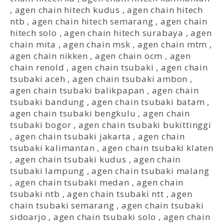
,
agen chain hitech kudus
,
agen chain hitech
ntb
,
agen chain hitech semarang
,
agen chain
hitech solo
,
agen chain hitech surabaya
,
agen
chain mita
,
agen chain msk
,
agen chain mtm
,
agen chain nikken
,
agen chain ocm
,
agen
chain renold
,
agen chain tsubaki
,
agen chain
tsubaki aceh
,
agen chain tsubaki ambon
,
agen chain tsubaki balikpapan
,
agen chain
tsubaki bandung
,
agen chain tsubaki batam
,
agen chain tsubaki bengkulu
,
agen chain
tsubaki bogor
,
agen chain tsubaki bukittinggi
,
agen chain tsubaki jakarta
,
agen chain
tsubaki kalimantan
,
agen chain tsubaki klaten
,
agen chain tsubaki kudus
,
agen chain
tsubaki lampung
,
agen chain tsubaki malang
,
agen chain tsubaki medan
,
agen chain
tsubaki ntb
,
agen chain tsubaki ntt
,
agen
chain tsubaki semarang
,
agen chain tsubaki
sidoarjo
,
agen chain tsubaki solo
,
agen chain