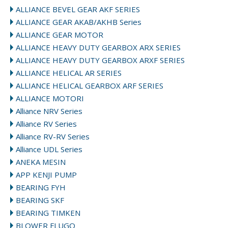
ALLIANCE BEVEL GEAR AKF SERIES
ALLIANCE GEAR AKAB/AKHB Series
ALLIANCE GEAR MOTOR
ALLIANCE HEAVY DUTY GEARBOX ARX SERIES
ALLIANCE HEAVY DUTY GEARBOX ARXF SERIES
ALLIANCE HELICAL AR SERIES
ALLIANCE HELICAL GEARBOX ARF SERIES
ALLIANCE MOTORI
Alliance NRV Series
Alliance RV Series
Alliance RV-RV Series
Alliance UDL Series
ANEKA MESIN
APP KENJI PUMP
BEARING FYH
BEARING SKF
BEARING TIMKEN
BLOWER FLUGO