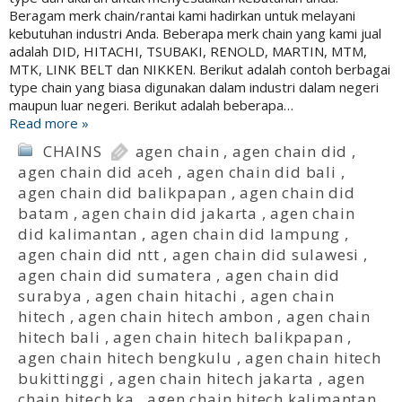
Beragam merk chain/rantai kami hadirkan untuk melayani
kebutuhan industri Anda. Beberapa merk chain yang kami jual
adalah DID, HITACHI, TSUBAKI, RENOLD, MARTIN, MTM,
MTK, LINK BELT dan NIKKEN. Berikut adalah contoh berbagai
type chain yang biasa digunakan dalam industri dalam negeri
maupun luar negeri. Berikut adalah beberapa…
Read more »
CHAINS
agen chain
,
agen chain did
,
agen chain did aceh
,
agen chain did bali
,
agen chain did balikpapan
,
agen chain did
batam
,
agen chain did jakarta
,
agen chain
did kalimantan
,
agen chain did lampung
,
agen chain did ntt
,
agen chain did sulawesi
,
agen chain did sumatera
,
agen chain did
surabya
,
agen chain hitachi
,
agen chain
hitech
,
agen chain hitech ambon
,
agen chain
hitech bali
,
agen chain hitech balikpapan
,
agen chain hitech bengkulu
,
agen chain hitech
bukittinggi
,
agen chain hitech jakarta
,
agen
chain hitech ka
,
agen chain hitech kalimantan