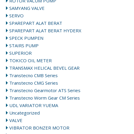
ROTOR VACUM PUMP
SAMYANG VALVE
SERVO
SPAREPART ALAT BERAT
SPAREPART ALAT BERAT HYDERX
SPECK PUMPEN
STAIRS PUMP
SUPERIOR
TOKICO OIL METER
TRANSMAX HELICAL BEVEL GEAR
Transtecno CMB Series
Transtecno CMG Series
Transtecno Gearmotor ATS Series
Transtecno Worm Gear CM Series
UDL VARIATOR YUEMA
Uncategorized
VALVE
VIBRATOR BONZER MOTOR