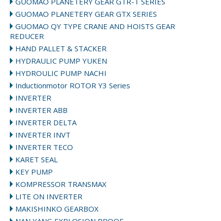
GUOMAO PLANETERY GEAR GTR-T SERIES
GUOMAO PLANETERY GEAR GTX SERIES
GUOMAO QY TYPE CRANE AND HOISTS GEAR
REDUCER
HAND PALLET & STACKER
HYDRAULIC PUMP YUKEN
HYDROULIC PUMP NACHI
Inductionmotor ROTOR Y3 Series
INVERTER
INVERTER ABB
INVERTER DELTA
INVERTER INVT
INVERTER TECO
KARET SEAL
KEY PUMP
KOMPRESSOR TRANSMAX
LITE ON INVERTER
MAKISHINKO GEARBOX