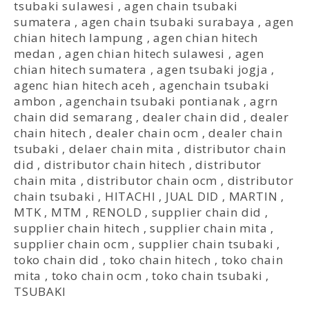
tsubaki sulawesi
,
agen chain tsubaki
sumatera
,
agen chain tsubaki surabaya
,
agen
chian hitech lampung
,
agen chian hitech
medan
,
agen chian hitech sulawesi
,
agen
chian hitech sumatera
,
agen tsubaki jogja
,
agenc hian hitech aceh
,
agenchain tsubaki
ambon
,
agenchain tsubaki pontianak
,
agrn
chain did semarang
,
dealer chain did
,
dealer
chain hitech
,
dealer chain ocm
,
dealer chain
tsubaki
,
delaer chain mita
,
distributor chain
did
,
distributor chain hitech
,
distributor
chain mita
,
distributor chain ocm
,
distributor
chain tsubaki
,
HITACHI
,
JUAL DID
,
MARTIN
,
MTK
,
MTM
,
RENOLD
,
supplier chain did
,
supplier chain hitech
,
supplier chain mita
,
supplier chain ocm
,
supplier chain tsubaki
,
toko chain did
,
toko chain hitech
,
toko chain
mita
,
toko chain ocm
,
toko chain tsubaki
,
TSUBAKI