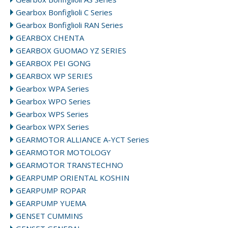
Gearbox Bonfiglioli C Series
Gearbox Bonfiglioli RAN Series
GEARBOX CHENTA
GEARBOX GUOMAO YZ SERIES
GEARBOX PEI GONG
GEARBOX WP SERIES
Gearbox WPA Series
Gearbox WPO Series
Gearbox WPS Series
Gearbox WPX Series
GEARMOTOR ALLIANCE A-YCT Series
GEARMOTOR MOTOLOGY
GEARMOTOR TRANSTECHNO
GEARPUMP ORIENTAL KOSHIN
GEARPUMP ROPAR
GEARPUMP YUEMA
GENSET CUMMINS