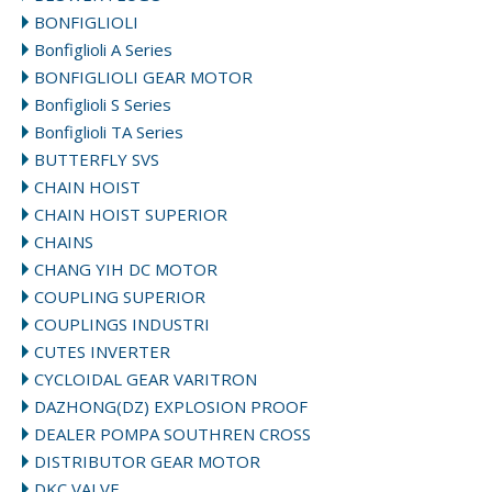
BONFIGLIOLI
Bonfiglioli A Series
BONFIGLIOLI GEAR MOTOR
Bonfiglioli S Series
Bonfiglioli TA Series
BUTTERFLY SVS
CHAIN HOIST
CHAIN HOIST SUPERIOR
CHAINS
CHANG YIH DC MOTOR
COUPLING SUPERIOR
COUPLINGS INDUSTRI
CUTES INVERTER
CYCLOIDAL GEAR VARITRON
DAZHONG(DZ) EXPLOSION PROOF
DEALER POMPA SOUTHREN CROSS
DISTRIBUTOR GEAR MOTOR
DKC VALVE