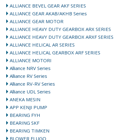
ALLIANCE BEVEL GEAR AKF SERIES
ALLIANCE GEAR AKAB/AKHB Series
ALLIANCE GEAR MOTOR
ALLIANCE HEAVY DUTY GEARBOX ARX SERIES
ALLIANCE HEAVY DUTY GEARBOX ARXF SERIES
ALLIANCE HELICAL AR SERIES
ALLIANCE HELICAL GEARBOX ARF SERIES
ALLIANCE MOTORI
Alliance NRV Series
Alliance RV Series
Alliance RV-RV Series
Alliance UDL Series
ANEKA MESIN
APP KENJI PUMP
BEARING FYH
BEARING SKF
BEARING TIMKEN
BLOWER FLUGO