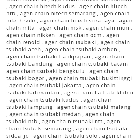
,
agen chain hitech kudus
,
agen chain hitech
ntb
,
agen chain hitech semarang
,
agen chain
hitech solo
,
agen chain hitech surabaya
,
agen
chain mita
,
agen chain msk
,
agen chain mtm
,
agen chain nikken
,
agen chain ocm
,
agen
chain renold
,
agen chain tsubaki
,
agen chain
tsubaki aceh
,
agen chain tsubaki ambon
,
agen chain tsubaki balikpapan
,
agen chain
tsubaki bandung
,
agen chain tsubaki batam
,
agen chain tsubaki bengkulu
,
agen chain
tsubaki bogor
,
agen chain tsubaki bukittinggi
,
agen chain tsubaki jakarta
,
agen chain
tsubaki kalimantan
,
agen chain tsubaki klaten
,
agen chain tsubaki kudus
,
agen chain
tsubaki lampung
,
agen chain tsubaki malang
,
agen chain tsubaki medan
,
agen chain
tsubaki ntb
,
agen chain tsubaki ntt
,
agen
chain tsubaki semarang
,
agen chain tsubaki
sidoarjo
,
agen chain tsubaki solo
,
agen chain