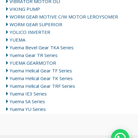
VIBRATOR MOTOR OLI
VIKING PUMP
WORM GEAR MOTIVE C/W MOTOR LEROYSOMER
WORM GEAR SUPERIOR
YOLICO INVERTER
YUEMA
Yuema Bevel Gear TKA Series
Yuema Gear TR Series
YUEMA GEARMOTOR
Yuema Helical Gear TF Series
Yuema Helical Gear TK Series
Yuema Helical Gear TRF Series
Yuema IE3 Series
Yuema SA Series
Yuema YU Series