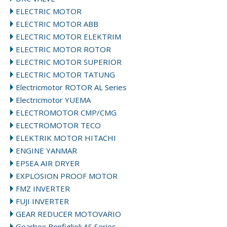
ELECTRIC MOTOR
ELECTRIC MOTOR ABB
ELECTRIC MOTOR ELEKTRIM
ELECTRIC MOTOR ROTOR
ELECTRIC MOTOR SUPERIOR
ELECTRIC MOTOR TATUNG
Electricmotor ROTOR AL Series
Electricmotor YUEMA
ELECTROMOTOR CMP/CMG
ELECTROMOTOR TECO
ELEKTRIK MOTOR HITACHI
ENGINE YANMAR
EPSEA AIR DRYER
EXPLOSION PROOF MOTOR
FMZ INVERTER
FUJI INVERTER
GEAR REDUCER MOTOVARIO
Gearbox Bonfiglioli AS Series