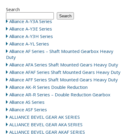
Search
Search
Alliance A-Y3A Series
Alliance A-Y3E Series
Alliance A-Y3H Series
Alliance A-YL Series
Alliance AF Series – Shaft Mounted Gearbox Heavy
Duty
Alliance AFA Series Shaft Mounted Gears Heavy Duty
Alliance AFAF Series Shaft Mounted Gears Heavy Duty
Alliance AFF Series Shaft Mounted Gears Heavy Duty
Alliance AK-R Series Double Reduction
Alliance AR-R Series – Double Reduction Gearbox
Alliance AS Series
Alliance ASF Series
ALLIANCE BEVEL GEAR AK SERIES
ALLIANCE BEVEL GEAR AKA SERIES
ALLIANCE BEVEL GEAR AKAF SERIES