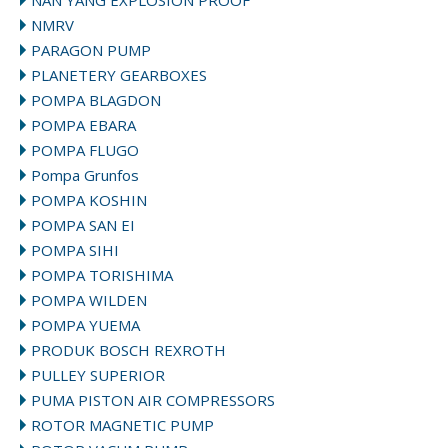
NAN YANG EXPLOSION PROOF
NMRV
PARAGON PUMP
PLANETERY GEARBOXES
POMPA BLAGDON
POMPA EBARA
POMPA FLUGO
Pompa Grunfos
POMPA KOSHIN
POMPA SAN EI
POMPA SIHI
POMPA TORISHIMA
POMPA WILDEN
POMPA YUEMA
PRODUK BOSCH REXROTH
PULLEY SUPERIOR
PUMA PISTON AIR COMPRESSORS
ROTOR MAGNETIC PUMP