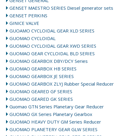
GENSET GENERAL
GENSET MAESTRO SERIES Diesel generator sets
GENSET PERKINS
GINICE VALVE
GUOAMO CYCLOIDAL GEAR XLD SERIES
GUOMAO CYCLOIDAL
GUOMAO CYCLOIDAL GEAR XWD SERIES
GUOMAO GEAR CYCLOIDAL BLD SERIES
GUOMAO GEARBOX DBY/DCY Series
GUOMAO GEARBOX HB SERIES
GUOMAO GEARBOX JE SERIES
GUOMAO GEARBOX ZLYJ Rubber Special Reducer
GUOMAO GEARED GF SERIES
GUOMAO GEARED GK SERIES
Guomao GTN Series Planetary Gear Reducer
GUOMAO GX Series Planetary Gearbox
GUOMAO HEAVY DUTY GM Series Reducer
GUOMAO PLANETERY GEAR GLW SERIES