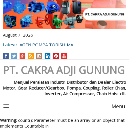
August 7, 2026
Latest:
AGEN POMPA TORISHIMA
PT. CAKRA ADJI GUNUNG
Menjual Peralatan Industri Distributor dan Dealer Electro
Motor, Gear Reducer/Gearbox, Pompa, Coupling, Roller Chian,
Inverter, Air Compressor, Chain Hoist dll..
Menu
Warning
: count(): Parameter must be an array or an object that
implements Countable in