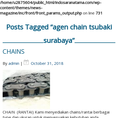
/home/u2875604/public_html/indosaranatama.com/wp-
content/themes/news-
magazine/inc/front/front_params_output.php
on line
731
Posts Tagged “agen chain tsubaki
surabaya”
CHAINS
By
admin
|
October 31, 2018
CHAIN (RANTAI) Kami menyediakan chains/rantai berbagai
type dan ukuran untuk menyesuaikan kebutuhan anda.