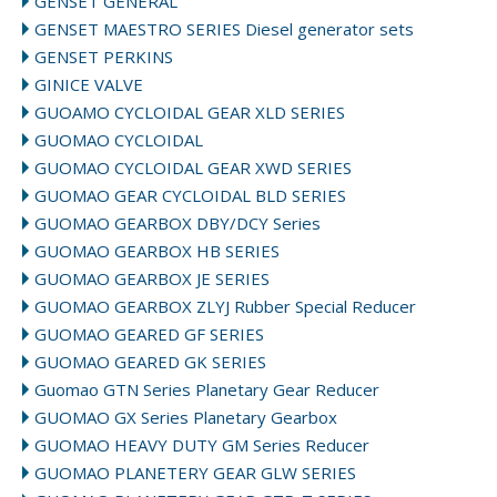
GENSET GENERAL
GENSET MAESTRO SERIES Diesel generator sets
GENSET PERKINS
GINICE VALVE
GUOAMO CYCLOIDAL GEAR XLD SERIES
GUOMAO CYCLOIDAL
GUOMAO CYCLOIDAL GEAR XWD SERIES
GUOMAO GEAR CYCLOIDAL BLD SERIES
GUOMAO GEARBOX DBY/DCY Series
GUOMAO GEARBOX HB SERIES
GUOMAO GEARBOX JE SERIES
GUOMAO GEARBOX ZLYJ Rubber Special Reducer
GUOMAO GEARED GF SERIES
GUOMAO GEARED GK SERIES
Guomao GTN Series Planetary Gear Reducer
GUOMAO GX Series Planetary Gearbox
GUOMAO HEAVY DUTY GM Series Reducer
GUOMAO PLANETERY GEAR GLW SERIES