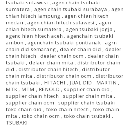
tsubaki sulawesi
,
agen chain tsubaki
sumatera
,
agen chain tsubaki surabaya
,
agen
chian hitech lampung
,
agen chian hitech
medan
,
agen chian hitech sulawesi
,
agen
chian hitech sumatera
,
agen tsubaki jogja
,
agenc hian hitech aceh
,
agenchain tsubaki
ambon
,
agenchain tsubaki pontianak
,
agrn
chain did semarang
,
dealer chain did
,
dealer
chain hitech
,
dealer chain ocm
,
dealer chain
tsubaki
,
delaer chain mita
,
distributor chain
did
,
distributor chain hitech
,
distributor
chain mita
,
distributor chain ocm
,
distributor
chain tsubaki
,
HITACHI
,
JUAL DID
,
MARTIN
,
MTK
,
MTM
,
RENOLD
,
supplier chain did
,
supplier chain hitech
,
supplier chain mita
,
supplier chain ocm
,
supplier chain tsubaki
,
toko chain did
,
toko chain hitech
,
toko chain
mita
,
toko chain ocm
,
toko chain tsubaki
,
TSUBAKI