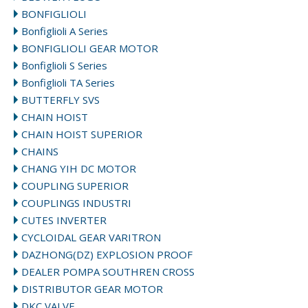
BONFIGLIOLI
Bonfiglioli A Series
BONFIGLIOLI GEAR MOTOR
Bonfiglioli S Series
Bonfiglioli TA Series
BUTTERFLY SVS
CHAIN HOIST
CHAIN HOIST SUPERIOR
CHAINS
CHANG YIH DC MOTOR
COUPLING SUPERIOR
COUPLINGS INDUSTRI
CUTES INVERTER
CYCLOIDAL GEAR VARITRON
DAZHONG(DZ) EXPLOSION PROOF
DEALER POMPA SOUTHREN CROSS
DISTRIBUTOR GEAR MOTOR
DKC VALVE