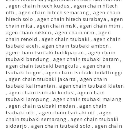
,
agen chain hitech kudus
,
agen chain hitech
ntb
,
agen chain hitech semarang
,
agen chain
hitech solo
,
agen chain hitech surabaya
,
agen
chain mita
,
agen chain msk
,
agen chain mtm
,
agen chain nikken
,
agen chain ocm
,
agen
chain renold
,
agen chain tsubaki
,
agen chain
tsubaki aceh
,
agen chain tsubaki ambon
,
agen chain tsubaki balikpapan
,
agen chain
tsubaki bandung
,
agen chain tsubaki batam
,
agen chain tsubaki bengkulu
,
agen chain
tsubaki bogor
,
agen chain tsubaki bukittinggi
,
agen chain tsubaki jakarta
,
agen chain
tsubaki kalimantan
,
agen chain tsubaki klaten
,
agen chain tsubaki kudus
,
agen chain
tsubaki lampung
,
agen chain tsubaki malang
,
agen chain tsubaki medan
,
agen chain
tsubaki ntb
,
agen chain tsubaki ntt
,
agen
chain tsubaki semarang
,
agen chain tsubaki
sidoarjo
,
agen chain tsubaki solo
,
agen chain