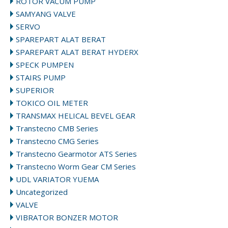
ROTOR VACUM PUMP
SAMYANG VALVE
SERVO
SPAREPART ALAT BERAT
SPAREPART ALAT BERAT HYDERX
SPECK PUMPEN
STAIRS PUMP
SUPERIOR
TOKICO OIL METER
TRANSMAX HELICAL BEVEL GEAR
Transtecno CMB Series
Transtecno CMG Series
Transtecno Gearmotor ATS Series
Transtecno Worm Gear CM Series
UDL VARIATOR YUEMA
Uncategorized
VALVE
VIBRATOR BONZER MOTOR