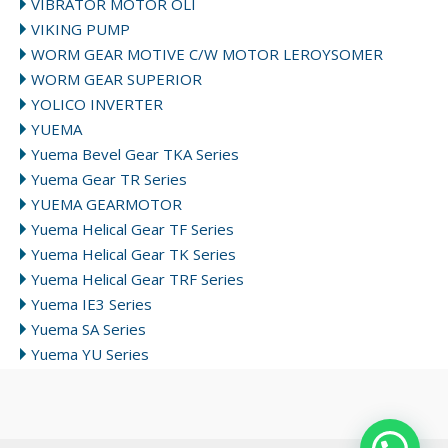
VIBRATOR MOTOR OLI
VIKING PUMP
WORM GEAR MOTIVE C/W MOTOR LEROYSOMER
WORM GEAR SUPERIOR
YOLICO INVERTER
YUEMA
Yuema Bevel Gear TKA Series
Yuema Gear TR Series
YUEMA GEARMOTOR
Yuema Helical Gear TF Series
Yuema Helical Gear TK Series
Yuema Helical Gear TRF Series
Yuema IE3 Series
Yuema SA Series
Yuema YU Series