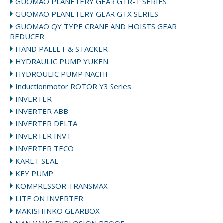
GUOMAO PLANETERY GEAR GTR-T SERIES
GUOMAO PLANETERY GEAR GTX SERIES
GUOMAO QY TYPE CRANE AND HOISTS GEAR
REDUCER
HAND PALLET & STACKER
HYDRAULIC PUMP YUKEN
HYDROULIC PUMP NACHI
Inductionmotor ROTOR Y3 Series
INVERTER
INVERTER ABB
INVERTER DELTA
INVERTER INVT
INVERTER TECO
KARET SEAL
KEY PUMP
KOMPRESSOR TRANSMAX
LITE ON INVERTER
MAKISHINKO GEARBOX