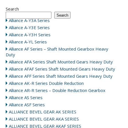
Search
Search
Alliance A-Y3A Series
Alliance A-Y3E Series
Alliance A-Y3H Series
Alliance A-YL Series
Alliance AF Series – Shaft Mounted Gearbox Heavy
Duty
Alliance AFA Series Shaft Mounted Gears Heavy Duty
Alliance AFAF Series Shaft Mounted Gears Heavy Duty
Alliance AFF Series Shaft Mounted Gears Heavy Duty
Alliance AK-R Series Double Reduction
Alliance AR-R Series – Double Reduction Gearbox
Alliance AS Series
Alliance ASF Series
ALLIANCE BEVEL GEAR AK SERIES
ALLIANCE BEVEL GEAR AKA SERIES
ALLIANCE BEVEL GEAR AKAF SERIES