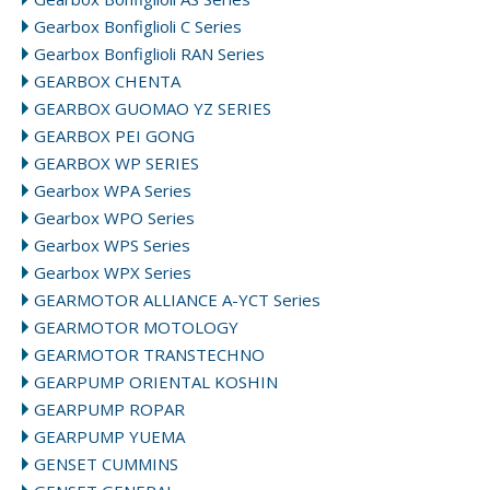
Gearbox Bonfiglioli C Series
Gearbox Bonfiglioli RAN Series
GEARBOX CHENTA
GEARBOX GUOMAO YZ SERIES
GEARBOX PEI GONG
GEARBOX WP SERIES
Gearbox WPA Series
Gearbox WPO Series
Gearbox WPS Series
Gearbox WPX Series
GEARMOTOR ALLIANCE A-YCT Series
GEARMOTOR MOTOLOGY
GEARMOTOR TRANSTECHNO
GEARPUMP ORIENTAL KOSHIN
GEARPUMP ROPAR
GEARPUMP YUEMA
GENSET CUMMINS