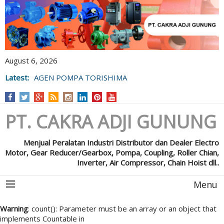
August 6, 2026
Latest:
AGEN POMPA TORISHIMA
PT. CAKRA ADJI GUNUNG
Menjual Peralatan Industri Distributor dan Dealer Electro
Motor, Gear Reducer/Gearbox, Pompa, Coupling, Roller Chian,
Inverter, Air Compressor, Chain Hoist dll..
Menu
Warning
: count(): Parameter must be an array or an object that
implements Countable in