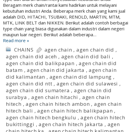
Beragam merk chain/rantai kami hadirkan untuk melayani
kebutuhan industri Anda. Beberapa merk chain yang kami jual
adalah DID, HITACHI, TSUBAKI, RENOLD, MARTIN, MTM,
MTK, LINK BELT dan NIKKEN. Berikut adalah contoh berbagai
type chain yang biasa digunakan dalam industri dalam negeri
maupun luar negeri. Berikut adalah beberapa…
Read more »
CHAINS
agen chain
,
agen chain did
,
agen chain did aceh
,
agen chain did bali
,
agen chain did balikpapan
,
agen chain did
batam
,
agen chain did jakarta
,
agen chain
did kalimantan
,
agen chain did lampung
,
agen chain did ntt
,
agen chain did sulawesi
,
agen chain did sumatera
,
agen chain did
surabya
,
agen chain hitachi
,
agen chain
hitech
,
agen chain hitech ambon
,
agen chain
hitech bali
,
agen chain hitech balikpapan
,
agen chain hitech bengkulu
,
agen chain hitech
bukittinggi
,
agen chain hitech jakarta
,
agen
chain hitech ka
,
agen chain hitech kalimantan