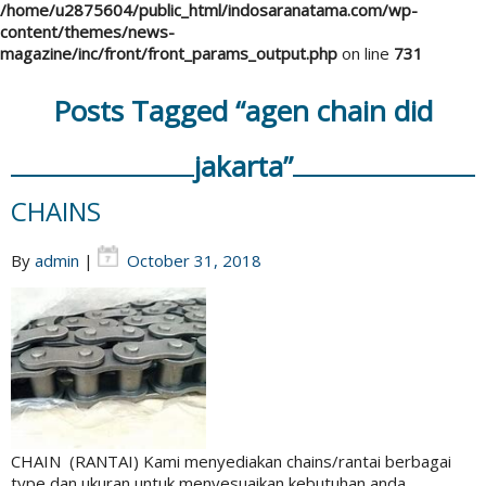
/home/u2875604/public_html/indosaranatama.com/wp-
content/themes/news-
magazine/inc/front/front_params_output.php
on line
731
Posts Tagged “agen chain did
jakarta”
CHAINS
By
admin
|
October 31, 2018
CHAIN (RANTAI) Kami menyediakan chains/rantai berbagai
type dan ukuran untuk menyesuaikan kebutuhan anda.