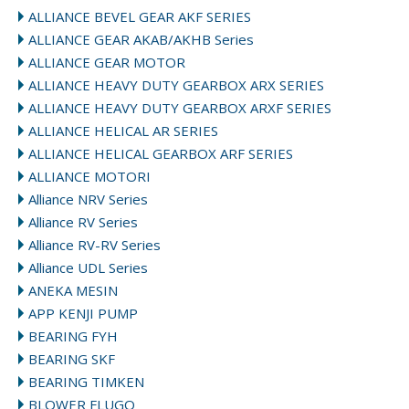
ALLIANCE BEVEL GEAR AKF SERIES
ALLIANCE GEAR AKAB/AKHB Series
ALLIANCE GEAR MOTOR
ALLIANCE HEAVY DUTY GEARBOX ARX SERIES
ALLIANCE HEAVY DUTY GEARBOX ARXF SERIES
ALLIANCE HELICAL AR SERIES
ALLIANCE HELICAL GEARBOX ARF SERIES
ALLIANCE MOTORI
Alliance NRV Series
Alliance RV Series
Alliance RV-RV Series
Alliance UDL Series
ANEKA MESIN
APP KENJI PUMP
BEARING FYH
BEARING SKF
BEARING TIMKEN
BLOWER FLUGO