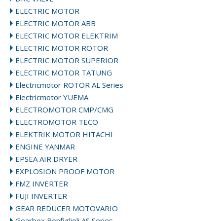
ELECTRIC MOTOR
ELECTRIC MOTOR ABB
ELECTRIC MOTOR ELEKTRIM
ELECTRIC MOTOR ROTOR
ELECTRIC MOTOR SUPERIOR
ELECTRIC MOTOR TATUNG
Electricmotor ROTOR AL Series
Electricmotor YUEMA
ELECTROMOTOR CMP/CMG
ELECTROMOTOR TECO
ELEKTRIK MOTOR HITACHI
ENGINE YANMAR
EPSEA AIR DRYER
EXPLOSION PROOF MOTOR
FMZ INVERTER
FUJI INVERTER
GEAR REDUCER MOTOVARIO
Gearbox Bonfiglioli AS Series