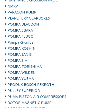
NAN YANG EXPLOSION PROOF
NMRV
PARAGON PUMP
PLANETERY GEARBOXES
POMPA BLAGDON
POMPA EBARA
POMPA FLUGO
Pompa Grunfos
POMPA KOSHIN
POMPA SAN EI
POMPA SIHI
POMPA TORISHIMA
POMPA WILDEN
POMPA YUEMA
PRODUK BOSCH REXROTH
PULLEY SUPERIOR
PUMA PISTON AIR COMPRESSORS
ROTOR MAGNETIC PUMP