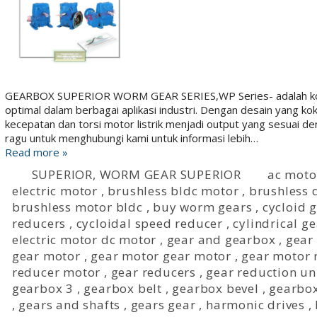
GEARBOX SUPERIOR WORM GEAR SERIES,WP Series- adalah komp
optimal dalam berbagai aplikasi industri. Dengan desain yang k
kecepatan dan torsi motor listrik menjadi output yang sesuai 
ragu untuk menghubungi kami untuk informasi lebih…
Read more »
SUPERIOR
,
WORM GEAR SUPERIOR
ac moto
electric motor
,
brushless bldc motor
,
brushless d
brushless motor bldc
,
buy worm gears
,
cycloid
reducers
,
cycloidal speed reducer
,
cylindrical g
electric motor dc motor
,
gear and gearbox
,
gear
gear motor
,
gear motor gear motor
,
gear motor 
reducer motor
,
gear reducers
,
gear reduction un
gearbox 3
,
gearbox belt
,
gearbox bevel
,
gearbox
,
gears and shafts
,
gears gear
,
harmonic drives
,