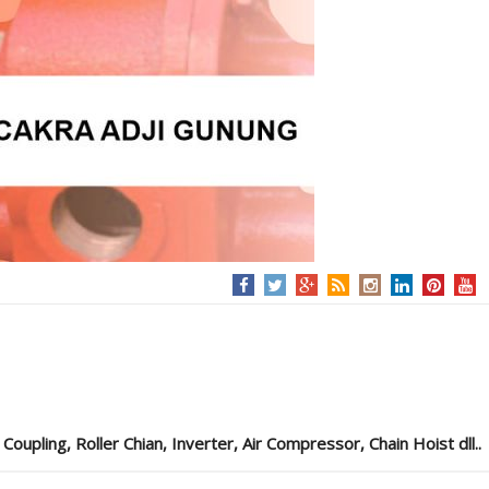
pling, Roller Chian, Inverter, Air Compressor, Chain Hoist dll..