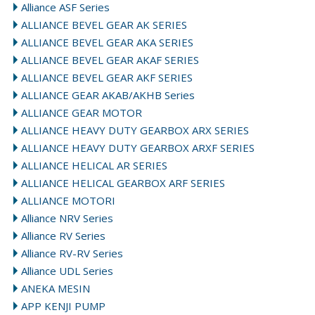
Alliance ASF Series
ALLIANCE BEVEL GEAR AK SERIES
ALLIANCE BEVEL GEAR AKA SERIES
ALLIANCE BEVEL GEAR AKAF SERIES
ALLIANCE BEVEL GEAR AKF SERIES
ALLIANCE GEAR AKAB/AKHB Series
ALLIANCE GEAR MOTOR
ALLIANCE HEAVY DUTY GEARBOX ARX SERIES
ALLIANCE HEAVY DUTY GEARBOX ARXF SERIES
ALLIANCE HELICAL AR SERIES
ALLIANCE HELICAL GEARBOX ARF SERIES
ALLIANCE MOTORI
Alliance NRV Series
Alliance RV Series
Alliance RV-RV Series
Alliance UDL Series
ANEKA MESIN
APP KENJI PUMP