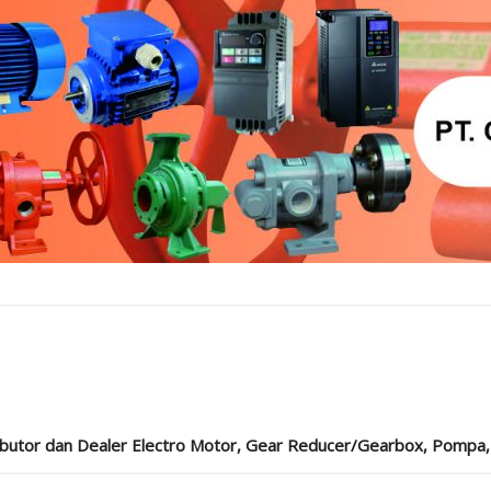
ibutor dan Dealer Electro Motor, Gear Reducer/Gearbox, Pompa, Cou