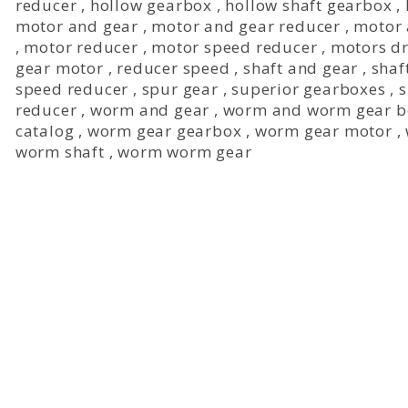
reducer
,
hollow gearbox
,
hollow shaft gearbox
,
motor and gear
,
motor and gear reducer
,
motor 
,
motor reducer
,
motor speed reducer
,
motors dr
gear motor
,
reducer speed
,
shaft and gear
,
shaf
speed reducer
,
spur gear
,
superior gearboxes
,
s
reducer
,
worm and gear
,
worm and worm gear b
catalog
,
worm gear gearbox
,
worm gear motor
,
worm shaft
,
worm worm gear