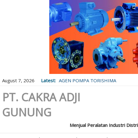
August 7, 2026
Latest:
AGEN POMPA TORISHIMA
PT. CAKRA ADJI
GUNUNG
Menjual Peralatan Industri Distr