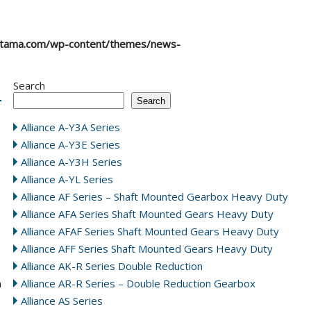
atama.com/wp-content/themes/news-
Search
Search
Alliance A-Y3A Series
Alliance A-Y3E Series
Alliance A-Y3H Series
Alliance A-YL Series
Alliance AF Series – Shaft Mounted Gearbox Heavy Duty
Alliance AFA Series Shaft Mounted Gears Heavy Duty
Alliance AFAF Series Shaft Mounted Gears Heavy Duty
Alliance AFF Series Shaft Mounted Gears Heavy Duty
Alliance AK-R Series Double Reduction
n
Alliance AR-R Series – Double Reduction Gearbox
Alliance AS Series