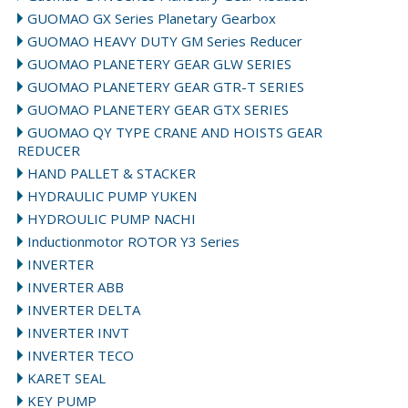
GUOMAO GX Series Planetary Gearbox
GUOMAO HEAVY DUTY GM Series Reducer
GUOMAO PLANETERY GEAR GLW SERIES
GUOMAO PLANETERY GEAR GTR-T SERIES
GUOMAO PLANETERY GEAR GTX SERIES
GUOMAO QY TYPE CRANE AND HOISTS GEAR
REDUCER
HAND PALLET & STACKER
HYDRAULIC PUMP YUKEN
HYDROULIC PUMP NACHI
Inductionmotor ROTOR Y3 Series
INVERTER
INVERTER ABB
INVERTER DELTA
INVERTER INVT
INVERTER TECO
KARET SEAL
KEY PUMP