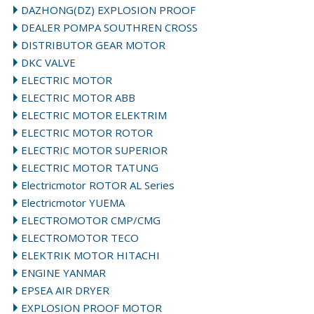
DAZHONG(DZ) EXPLOSION PROOF
DEALER POMPA SOUTHREN CROSS
DISTRIBUTOR GEAR MOTOR
DKC VALVE
ELECTRIC MOTOR
ELECTRIC MOTOR ABB
ELECTRIC MOTOR ELEKTRIM
ELECTRIC MOTOR ROTOR
ELECTRIC MOTOR SUPERIOR
ELECTRIC MOTOR TATUNG
Electricmotor ROTOR AL Series
Electricmotor YUEMA
ELECTROMOTOR CMP/CMG
ELECTROMOTOR TECO
ELEKTRIK MOTOR HITACHI
ENGINE YANMAR
EPSEA AIR DRYER
EXPLOSION PROOF MOTOR