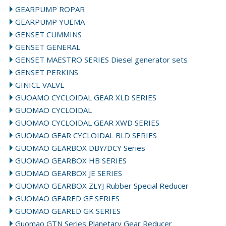
GEARPUMP ROPAR
GEARPUMP YUEMA
GENSET CUMMINS
GENSET GENERAL
GENSET MAESTRO SERIES Diesel generator sets
GENSET PERKINS
GINICE VALVE
GUOAMO CYCLOIDAL GEAR XLD SERIES
GUOMAO CYCLOIDAL
GUOMAO CYCLOIDAL GEAR XWD SERIES
GUOMAO GEAR CYCLOIDAL BLD SERIES
GUOMAO GEARBOX DBY/DCY Series
GUOMAO GEARBOX HB SERIES
GUOMAO GEARBOX JE SERIES
GUOMAO GEARBOX ZLYJ Rubber Special Reducer
GUOMAO GEARED GF SERIES
GUOMAO GEARED GK SERIES
Guomao GTN Series Planetary Gear Reducer