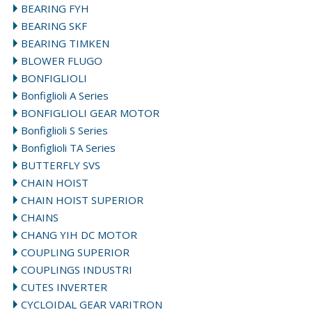
BEARING FYH
BEARING SKF
BEARING TIMKEN
BLOWER FLUGO
BONFIGLIOLI
Bonfiglioli A Series
BONFIGLIOLI GEAR MOTOR
Bonfiglioli S Series
Bonfiglioli TA Series
BUTTERFLY SVS
CHAIN HOIST
CHAIN HOIST SUPERIOR
CHAINS
CHANG YIH DC MOTOR
COUPLING SUPERIOR
COUPLINGS INDUSTRI
CUTES INVERTER
CYCLOIDAL GEAR VARITRON