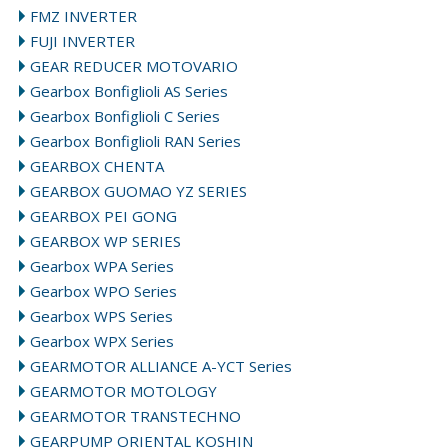
FMZ INVERTER
FUJI INVERTER
GEAR REDUCER MOTOVARIO
Gearbox Bonfiglioli AS Series
Gearbox Bonfiglioli C Series
Gearbox Bonfiglioli RAN Series
GEARBOX CHENTA
GEARBOX GUOMAO YZ SERIES
GEARBOX PEI GONG
GEARBOX WP SERIES
Gearbox WPA Series
Gearbox WPO Series
Gearbox WPS Series
Gearbox WPX Series
GEARMOTOR ALLIANCE A-YCT Series
GEARMOTOR MOTOLOGY
GEARMOTOR TRANSTECHNO
GEARPUMP ORIENTAL KOSHIN