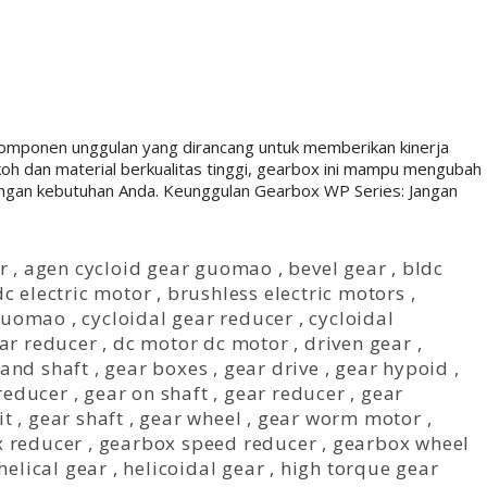
onen unggulan yang dirancang untuk memberikan kinerja
okoh dan material berkualitas tinggi, gearbox ini mampu mengubah
dengan kebutuhan Anda. Keunggulan Gearbox WP Series: Jangan
r
,
agen cycloid gear guomao
,
bevel gear
,
bldc
c electric motor
,
brushless electric motors
,
 guomao
,
cycloidal gear reducer
,
cycloidal
ear reducer
,
dc motor dc motor
,
driven gear
,
 and shaft
,
gear boxes
,
gear drive
,
gear hypoid
,
reducer
,
gear on shaft
,
gear reducer
,
gear
it
,
gear shaft
,
gear wheel
,
gear worm motor
,
 reducer
,
gearbox speed reducer
,
gearbox wheel
helical gear
,
helicoidal gear
,
high torque gear