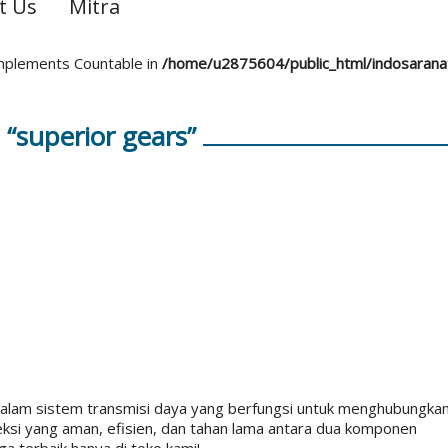
t Us
Mitra
 implements Countable in
/home/u2875604/public_html/indosaran
“superior gears”
lam sistem transmisi daya yang berfungsi untuk menghubungka
eksi yang aman, efisien, dan tahan lama antara dua komponen