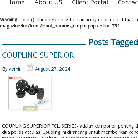
Home
About US
Client Portal
Contac
Warning
: count(): Parameter must be an array or an object that
magazine/inc/front/front_params_output.php
on line
731
Posts Tagged 
COUPLING SUPERIOR
By
admin
|
August 27, 2024
COUPLING SUPERIOR,FCL, SERIES- adalah komponen penting da
dua poros atau as. Coupling ini dirancang untuk memberikan kon