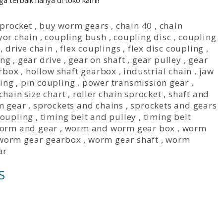
a terbaik hanya di toko kami!
sprocket
,
buy worm gears
,
chain 40
,
chain
yor chain
,
coupling bush
,
coupling disc
,
coupling
,
drive chain
,
flex couplings
,
flex disc coupling
,
ing
,
gear drive
,
gear on shaft
,
gear pulley
,
gear
rbox
,
hollow shaft gearbox
,
industrial chain
,
jaw
ing
,
pin coupling
,
power transmission gear
,
 chain size chart
,
roller chain sprocket
,
shaft and
m gear
,
sprockets and chains
,
sprockets and gears
coupling
,
timing belt and pulley
,
timing belt
orm and gear
,
worm and worm gear box
,
worm
worm gear gearbox
,
worm gear shaft
,
worm
ar
S