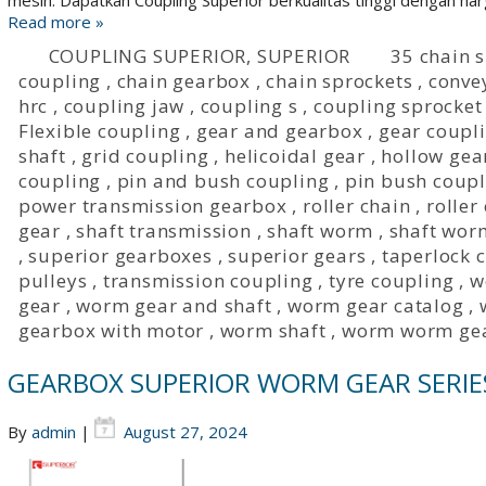
mesin. Dapatkan Coupling Superior berkualitas tinggi dengan harg
Read more »
COUPLING SUPERIOR
,
SUPERIOR
35 chain 
coupling
,
chain gearbox
,
chain sprockets
,
conve
hrc
,
coupling jaw
,
coupling s
,
coupling sprocket
Flexible coupling
,
gear and gearbox
,
gear coupl
shaft
,
grid coupling
,
helicoidal gear
,
hollow gea
coupling
,
pin and bush coupling
,
pin bush coupl
power transmission gearbox
,
roller chain
,
roller
gear
,
shaft transmission
,
shaft worm
,
shaft wor
,
superior gearboxes
,
superior gears
,
taperlock 
pulleys
,
transmission coupling
,
tyre coupling
,
w
gear
,
worm gear and shaft
,
worm gear catalog
,
gearbox with motor
,
worm shaft
,
worm worm ge
GEARBOX SUPERIOR WORM GEAR SERIE
By
admin
|
August 27, 2024