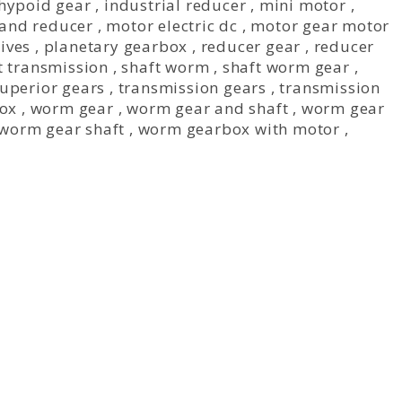
hypoid gear
,
industrial reducer
,
mini motor
,
and reducer
,
motor electric dc
,
motor gear motor
ives
,
planetary gearbox
,
reducer gear
,
reducer
t transmission
,
shaft worm
,
shaft worm gear
,
uperior gears
,
transmission gears
,
transmission
ox
,
worm gear
,
worm gear and shaft
,
worm gear
worm gear shaft
,
worm gearbox with motor
,