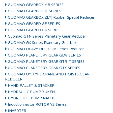
GUOMAO GEARBOX HB SERIES
GUOMAO GEARBOX JE SERIES
GUOMAO GEARBOX ZLYJ Rubber Special Reducer
GUOMAO GEARED GF SERIES
GUOMAO GEARED GK SERIES
Guomao GTN Series Planetary Gear Reducer
GUOMAO GX Series Planetary Gearbox
GUOMAO HEAVY DUTY GM Series Reducer
GUOMAO PLANETERY GEAR GLW SERIES
GUOMAO PLANETERY GEAR GTR-T SERIES
GUOMAO PLANETERY GEAR GTX SERIES
GUOMAO QY TYPE CRANE AND HOISTS GEAR
REDUCER
HAND PALLET & STACKER
HYDRAULIC PUMP YUKEN
HYDROULIC PUMP NACHI
Inductionmotor ROTOR Y3 Series
INVERTER