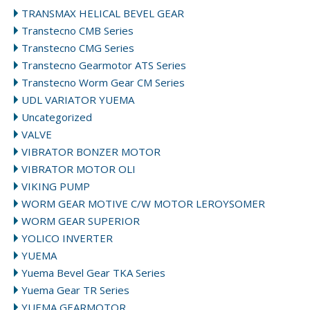
TRANSMAX HELICAL BEVEL GEAR
Transtecno CMB Series
Transtecno CMG Series
Transtecno Gearmotor ATS Series
Transtecno Worm Gear CM Series
UDL VARIATOR YUEMA
Uncategorized
VALVE
VIBRATOR BONZER MOTOR
VIBRATOR MOTOR OLI
VIKING PUMP
WORM GEAR MOTIVE C/W MOTOR LEROYSOMER
WORM GEAR SUPERIOR
YOLICO INVERTER
YUEMA
Yuema Bevel Gear TKA Series
Yuema Gear TR Series
YUEMA GEARMOTOR