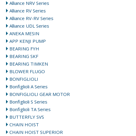
Alliance NRV Series
Alliance RV Series
Alliance RV-RV Series
Alliance UDL Series
ANEKA MESIN
APP KENJI PUMP
BEARING FYH
BEARING SKF
BEARING TIMKEN
BLOWER FLUGO
BONFIGLIOLI
Bonfiglioli A Series
BONFIGLIOLI GEAR MOTOR
Bonfiglioli S Series
Bonfiglioli TA Series
BUTTERFLY SVS
CHAIN HOIST
CHAIN HOIST SUPERIOR