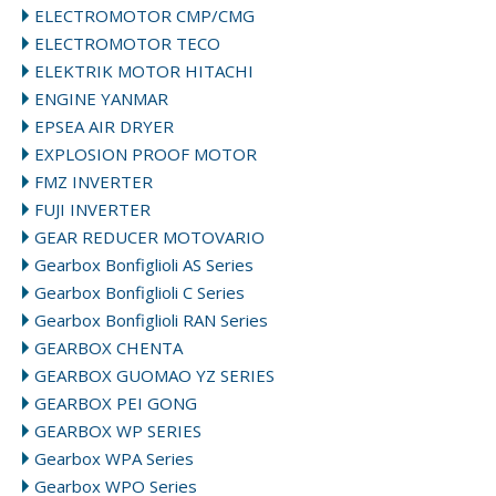
ELECTROMOTOR CMP/CMG
ELECTROMOTOR TECO
ELEKTRIK MOTOR HITACHI
ENGINE YANMAR
EPSEA AIR DRYER
EXPLOSION PROOF MOTOR
FMZ INVERTER
FUJI INVERTER
GEAR REDUCER MOTOVARIO
Gearbox Bonfiglioli AS Series
Gearbox Bonfiglioli C Series
Gearbox Bonfiglioli RAN Series
GEARBOX CHENTA
GEARBOX GUOMAO YZ SERIES
GEARBOX PEI GONG
GEARBOX WP SERIES
Gearbox WPA Series
Gearbox WPO Series