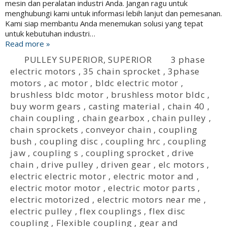
mesin dan peralatan industri Anda. Jangan ragu untuk
menghubungi kami untuk informasi lebih lanjut dan pemesanan.
Kami siap membantu Anda menemukan solusi yang tepat
untuk kebutuhan industri…
Read more »
PULLEY SUPERIOR
,
SUPERIOR
3 phase
electric motors
,
35 chain sprocket
,
3phase
motors
,
ac motor
,
bldc electric motor
,
brushless bldc motor
,
brushless motor bldc
,
buy worm gears
,
casting material
,
chain 40
,
chain coupling
,
chain gearbox
,
chain pulley
,
chain sprockets
,
conveyor chain
,
coupling
bush
,
coupling disc
,
coupling hrc
,
coupling
jaw
,
coupling s
,
coupling sprocket
,
drive
chain
,
drive pulley
,
driven gear
,
elc motors
,
electric electric motor
,
electric motor and
,
electric motor motor
,
electric motor parts
,
electric motorized
,
electric motors near me
,
electric pulley
,
flex couplings
,
flex disc
coupling
,
Flexible coupling
,
gear and