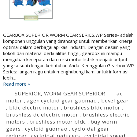
GEARBOX SUPERIOR WORM GEAR SERIES,WP Series- adalah
komponen unggulan yang dirancang untuk memberikan kinerja
optimal dalam berbagai aplikasi industri. Dengan desain yang
kokoh dan material berkualitas tinggi, gearbox ini mampu
mengubah kecepatan dan torsi motor listrik menjadi output
yang sesuai dengan kebutuhan Anda. Keunggulan Gearbox WP
Series: Jangan ragu untuk menghubungi kami untuk informasi
lebih…
Read more »
SUPERIOR
,
WORM GEAR SUPERIOR
ac
motor
,
agen cycloid gear guomao
,
bevel gear
,
bldc electric motor
,
brushless bldc motor
,
brushless dc electric motor
,
brushless electric
motors
,
brushless motor bldc
,
buy worm
gears
,
cycloid guomao
,
cycloidal gear
reducer
,
cycloidal reducers
,
cycloidal speed