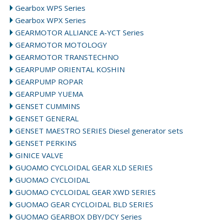
Gearbox WPS Series
Gearbox WPX Series
GEARMOTOR ALLIANCE A-YCT Series
GEARMOTOR MOTOLOGY
GEARMOTOR TRANSTECHNO
GEARPUMP ORIENTAL KOSHIN
GEARPUMP ROPAR
GEARPUMP YUEMA
GENSET CUMMINS
GENSET GENERAL
GENSET MAESTRO SERIES Diesel generator sets
GENSET PERKINS
GINICE VALVE
GUOAMO CYCLOIDAL GEAR XLD SERIES
GUOMAO CYCLOIDAL
GUOMAO CYCLOIDAL GEAR XWD SERIES
GUOMAO GEAR CYCLOIDAL BLD SERIES
GUOMAO GEARBOX DBY/DCY Series