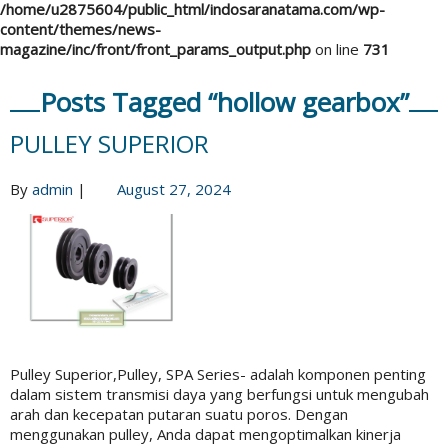
/home/u2875604/public_html/indosaranatama.com/wp-
content/themes/news-
magazine/inc/front/front_params_output.php
on line
731
Posts Tagged “hollow gearbox”
PULLEY SUPERIOR
By
admin
|
August 27, 2024
Pulley Superior,Pulley, SPA Series- adalah komponen penting
dalam sistem transmisi daya yang berfungsi untuk mengubah
arah dan kecepatan putaran suatu poros. Dengan
menggunakan pulley, Anda dapat mengoptimalkan kinerja