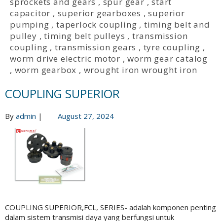
sprockets and gears
,
spur gear
,
start
capacitor
,
superior gearboxes
,
superior
pumping
,
taperlock coupling
,
timing belt and
pulley
,
timing belt pulleys
,
transmission
coupling
,
transmission gears
,
tyre coupling
,
worm drive electric motor
,
worm gear catalog
,
worm gearbox
,
wrought iron wrought iron
COUPLING SUPERIOR
By
admin
|
August 27, 2024
COUPLING SUPERIOR,FCL, SERIES- adalah komponen penting
dalam sistem transmisi daya yang berfungsi untuk