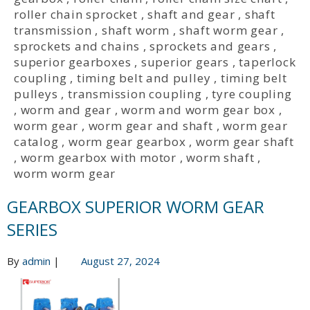
roller chain sprocket
,
shaft and gear
,
shaft
transmission
,
shaft worm
,
shaft worm gear
,
sprockets and chains
,
sprockets and gears
,
superior gearboxes
,
superior gears
,
taperlock
coupling
,
timing belt and pulley
,
timing belt
pulleys
,
transmission coupling
,
tyre coupling
,
worm and gear
,
worm and worm gear box
,
worm gear
,
worm gear and shaft
,
worm gear
catalog
,
worm gear gearbox
,
worm gear shaft
,
worm gearbox with motor
,
worm shaft
,
worm worm gear
GEARBOX SUPERIOR WORM GEAR
SERIES
By
admin
|
August 27, 2024