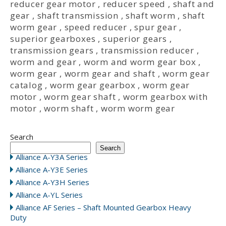
reducer gear motor
,
reducer speed
,
shaft and
gear
,
shaft transmission
,
shaft worm
,
shaft
worm gear
,
speed reducer
,
spur gear
,
superior gearboxes
,
superior gears
,
transmission gears
,
transmission reducer
,
worm and gear
,
worm and worm gear box
,
worm gear
,
worm gear and shaft
,
worm gear
catalog
,
worm gear gearbox
,
worm gear
motor
,
worm gear shaft
,
worm gearbox with
motor
,
worm shaft
,
worm worm gear
Search
Search
Alliance A-Y3A Series
Alliance A-Y3E Series
Alliance A-Y3H Series
Alliance A-YL Series
Alliance AF Series – Shaft Mounted Gearbox Heavy
Duty