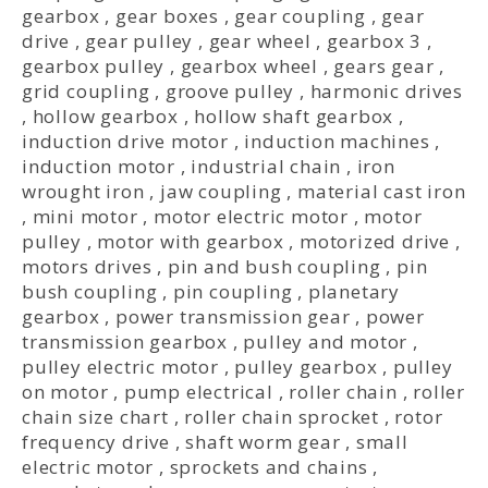
gearbox
,
gear boxes
,
gear coupling
,
gear
drive
,
gear pulley
,
gear wheel
,
gearbox 3
,
gearbox pulley
,
gearbox wheel
,
gears gear
,
grid coupling
,
groove pulley
,
harmonic drives
,
hollow gearbox
,
hollow shaft gearbox
,
induction drive motor
,
induction machines
,
induction motor
,
industrial chain
,
iron
wrought iron
,
jaw coupling
,
material cast iron
,
mini motor
,
motor electric motor
,
motor
pulley
,
motor with gearbox
,
motorized drive
,
motors drives
,
pin and bush coupling
,
pin
bush coupling
,
pin coupling
,
planetary
gearbox
,
power transmission gear
,
power
transmission gearbox
,
pulley and motor
,
pulley electric motor
,
pulley gearbox
,
pulley
on motor
,
pump electrical
,
roller chain
,
roller
chain size chart
,
roller chain sprocket
,
rotor
frequency drive
,
shaft worm gear
,
small
electric motor
,
sprockets and chains
,