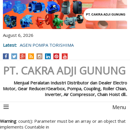
August 6, 2026
Latest:
AGEN POMPA TORISHIMA
PT. CAKRA ADJI GUNUNG
Menjual Peralatan Industri Distributor dan Dealer Electro
Motor, Gear Reducer/Gearbox, Pompa, Coupling, Roller Chian,
Inverter, Air Compressor, Chain Hoist dll..
Menu
Warning
: count(): Parameter must be an array or an object that
implements Countable in