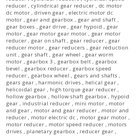
reducer
,
cylindrical gear reducer
,
dc motor
dc motor
,
driven gear
,
electric motor dc
motor
,
gear and gearbox
,
gear and shaft
,
gear boxes
,
gear drive
,
gear hypoid
,
gear
motor
,
gear motor gear motor
,
gear motor
reducer
,
gear on shaft
,
gear reducer
,
gear
reducer motor
,
gear reducers
,
gear reduction
unit
,
gear shaft
,
gear wheel
,
gear worm
motor
,
gearbox 3
,
gearbox belt
,
gearbox
bevel
,
gearbox reducer
,
gearbox speed
reducer
,
gearbox wheel
,
gears and shafts
,
gears gear
,
harmonic drives
,
helical gear
,
helicoidal gear
,
high torque gear reducer
,
hollow gearbox
,
hollow shaft gearbox
,
hypoid
gear
,
industrial reducer
,
mini motor
,
motor
and gear
,
motor and gear reducer
,
motor and
reducer
,
motor electric dc
,
motor gear motor
,
motor reducer
,
motor speed reducer
,
motors
drives
,
planetary gearbox
,
reducer gear
,