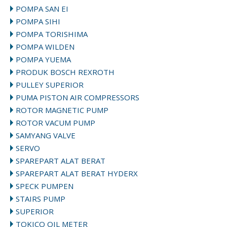
POMPA SAN EI
POMPA SIHI
POMPA TORISHIMA
POMPA WILDEN
POMPA YUEMA
PRODUK BOSCH REXROTH
PULLEY SUPERIOR
PUMA PISTON AIR COMPRESSORS
ROTOR MAGNETIC PUMP
ROTOR VACUM PUMP
SAMYANG VALVE
SERVO
SPAREPART ALAT BERAT
SPAREPART ALAT BERAT HYDERX
SPECK PUMPEN
STAIRS PUMP
SUPERIOR
TOKICO OIL METER