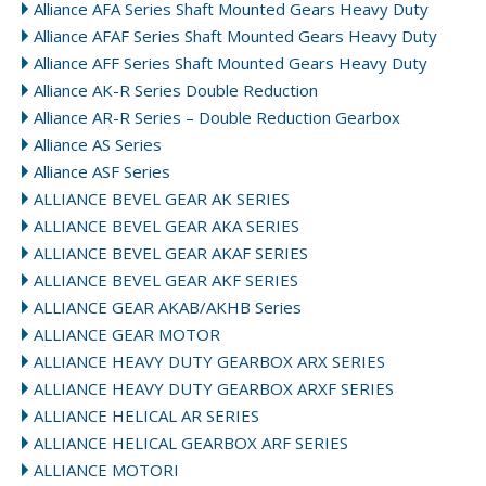
Alliance AFA Series Shaft Mounted Gears Heavy Duty
Alliance AFAF Series Shaft Mounted Gears Heavy Duty
Alliance AFF Series Shaft Mounted Gears Heavy Duty
Alliance AK-R Series Double Reduction
Alliance AR-R Series – Double Reduction Gearbox
Alliance AS Series
Alliance ASF Series
ALLIANCE BEVEL GEAR AK SERIES
ALLIANCE BEVEL GEAR AKA SERIES
ALLIANCE BEVEL GEAR AKAF SERIES
ALLIANCE BEVEL GEAR AKF SERIES
ALLIANCE GEAR AKAB/AKHB Series
ALLIANCE GEAR MOTOR
ALLIANCE HEAVY DUTY GEARBOX ARX SERIES
ALLIANCE HEAVY DUTY GEARBOX ARXF SERIES
ALLIANCE HELICAL AR SERIES
ALLIANCE HELICAL GEARBOX ARF SERIES
ALLIANCE MOTORI