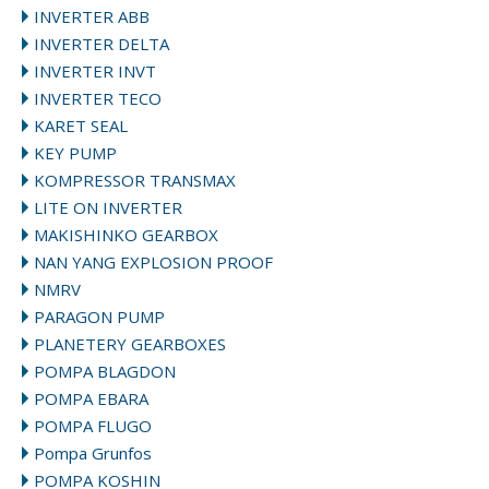
INVERTER ABB
INVERTER DELTA
INVERTER INVT
INVERTER TECO
KARET SEAL
KEY PUMP
KOMPRESSOR TRANSMAX
LITE ON INVERTER
MAKISHINKO GEARBOX
NAN YANG EXPLOSION PROOF
NMRV
PARAGON PUMP
PLANETERY GEARBOXES
POMPA BLAGDON
POMPA EBARA
POMPA FLUGO
Pompa Grunfos
POMPA KOSHIN