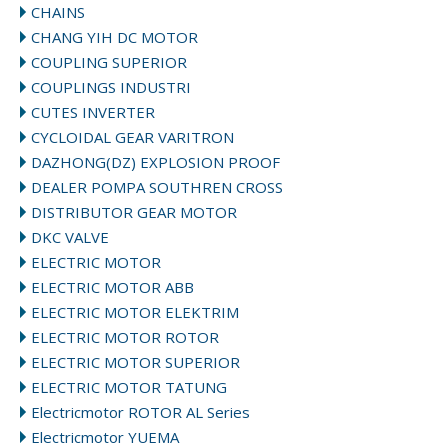
CHAINS
CHANG YIH DC MOTOR
COUPLING SUPERIOR
COUPLINGS INDUSTRI
CUTES INVERTER
CYCLOIDAL GEAR VARITRON
DAZHONG(DZ) EXPLOSION PROOF
DEALER POMPA SOUTHREN CROSS
DISTRIBUTOR GEAR MOTOR
DKC VALVE
ELECTRIC MOTOR
ELECTRIC MOTOR ABB
ELECTRIC MOTOR ELEKTRIM
ELECTRIC MOTOR ROTOR
ELECTRIC MOTOR SUPERIOR
ELECTRIC MOTOR TATUNG
Electricmotor ROTOR AL Series
Electricmotor YUEMA