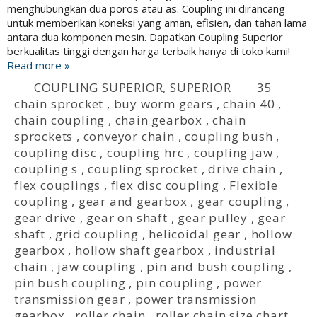
menghubungkan dua poros atau as. Coupling ini dirancang
untuk memberikan koneksi yang aman, efisien, dan tahan lama
antara dua komponen mesin. Dapatkan Coupling Superior
berkualitas tinggi dengan harga terbaik hanya di toko kami!
Read more »
COUPLING SUPERIOR
,
SUPERIOR
35
chain sprocket
,
buy worm gears
,
chain 40
,
chain coupling
,
chain gearbox
,
chain
sprockets
,
conveyor chain
,
coupling bush
,
coupling disc
,
coupling hrc
,
coupling jaw
,
coupling s
,
coupling sprocket
,
drive chain
,
flex couplings
,
flex disc coupling
,
Flexible
coupling
,
gear and gearbox
,
gear coupling
,
gear drive
,
gear on shaft
,
gear pulley
,
gear
shaft
,
grid coupling
,
helicoidal gear
,
hollow
gearbox
,
hollow shaft gearbox
,
industrial
chain
,
jaw coupling
,
pin and bush coupling
,
pin bush coupling
,
pin coupling
,
power
transmission gear
,
power transmission
gearbox
,
roller chain
,
roller chain size chart
,