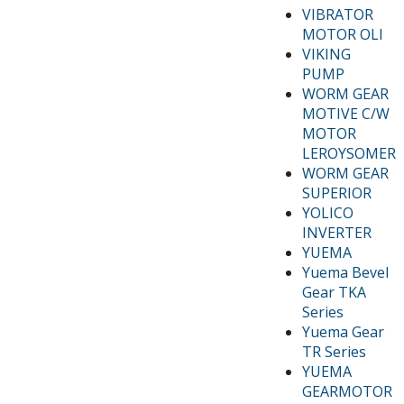
VIBRATOR
MOTOR OLI
VIKING
PUMP
WORM GEAR
MOTIVE C/W
MOTOR
LEROYSOMER
WORM GEAR
SUPERIOR
YOLICO
INVERTER
YUEMA
Yuema Bevel
Gear TKA
Series
Yuema Gear
TR Series
YUEMA
GEARMOTOR