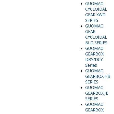
GUOMAO
CYCLOIDAL
GEAR XWD
SERIES
GUOMAO
GEAR
CYCLOIDAL
BLD SERIES
GUOMAO
GEARBOX
DBY/DCY
Series
GUOMAO
GEARBOX HB
SERIES
GUOMAO
GEARBOX JE
SERIES
GUOMAO
GEARBOX