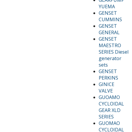
YUEMA
GENSET
CUMMINS
GENSET
GENERAL
GENSET
MAESTRO
SERIES Diesel
generator
sets
GENSET
PERKINS
GINICE
VALVE
GUOAMO
CYCLOIDAL
GEAR XLD
SERIES
GUOMAO
CYCLOIDAL