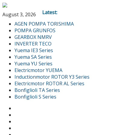
Latest:
August 3, 2026
AGEN POMPA TORISHIMA
POMPA GRUNFOS
GEARBOX NMRV
INVERTER TECO
Yuema IE3 Series
Yuema SA Series
Yuema YU Series
Electricmotor YUEMA
Inductionmotor ROTOR Y3 Series
Electricmotor ROTOR AL Series
Bonfiglioli TA Series
Bonfiglioli S Series