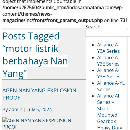
object that implements Countable in
/home/u2875604/public_html/indosaranatama.com/wp-
content/themes/news-
magazine/inc/front/front_params_output.php
on line
731
Search
Posts Tagged
Alliance A-
“motor listrik
Y3A Series
Alliance A-
berbahaya Nan
Y3E Series
Alliance A-
Yang”
Y3H Series
Alliance A-YL
Series
AGEN NAN YANG EXPLOSION
Alliance AF
PROOF
Series –
Shaft
By
admin
|
July 5, 2024
Mounted
Gearbox
Heavy Duty