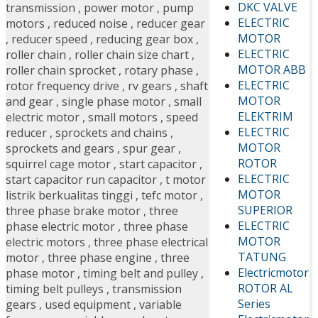
DKC VALVE
transmission
,
power motor
,
pump
ELECTRIC
motors
,
reduced noise
,
reducer gear
MOTOR
,
reducer speed
,
reducing gear box
,
ELECTRIC
roller chain
,
roller chain size chart
,
MOTOR ABB
roller chain sprocket
,
rotary phase
,
ELECTRIC
rotor frequency drive
,
rv gears
,
shaft
MOTOR
and gear
,
single phase motor
,
small
ELEKTRIM
electric motor
,
small motors
,
speed
ELECTRIC
reducer
,
sprockets and chains
,
MOTOR
sprockets and gears
,
spur gear
,
ROTOR
squirrel cage motor
,
start capacitor
,
ELECTRIC
start capacitor run capacitor
,
t motor
MOTOR
listrik berkualitas tinggi
,
tefc motor
,
SUPERIOR
three phase brake motor
,
three
ELECTRIC
phase electric motor
,
three phase
MOTOR
electric motors
,
three phase electrical
TATUNG
motor
,
three phase engine
,
three
Electricmotor
phase motor
,
timing belt and pulley
,
ROTOR AL
timing belt pulleys
,
transmission
Series
gears
,
used equipment
,
variable