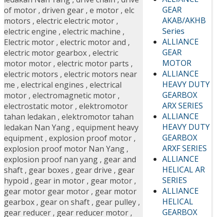
GEAR
of motor
,
driven gear
,
e motor
,
elc
AKAB/AKHB
motors
,
electric electric motor
,
Series
electric engine
,
electric machine
,
ALLIANCE
Electric motor
,
electric motor and
,
GEAR
electric motor gearbox
,
electric
MOTOR
motor motor
,
electric motor parts
,
ALLIANCE
electric motors
,
electric motors near
HEAVY DUTY
me
,
electrical engines
,
electrical
GEARBOX
motor
,
electromagnetic motor
,
ARX SERIES
electrostatic motor
,
elektromotor
ALLIANCE
tahan ledakan
,
elektromotor tahan
HEAVY DUTY
ledakan Nan Yang
,
equipment heavy
GEARBOX
equipment
,
explosion proof motor
,
ARXF SERIES
explosion proof motor Nan Yang
,
ALLIANCE
explosion proof nan yang
,
gear and
HELICAL AR
shaft
,
gear boxes
,
gear drive
,
gear
SERIES
hypoid
,
gear in motor
,
gear motor
,
ALLIANCE
gear motor gear motor
,
gear motor
HELICAL
gearbox
,
gear on shaft
,
gear pulley
,
GEARBOX
gear reducer
,
gear reducer motor
,