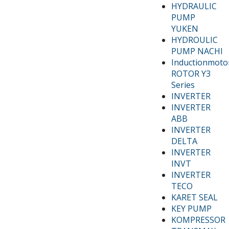
HYDRAULIC
PUMP
YUKEN
HYDROULIC
PUMP NACHI
Inductionmoto
ROTOR Y3
Series
INVERTER
INVERTER
ABB
INVERTER
DELTA
INVERTER
INVT
INVERTER
TECO
KARET SEAL
KEY PUMP
KOMPRESSOR