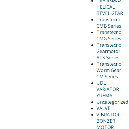
TRANSMAX
HELICAL
BEVEL GEAR
Transtecno
CMB Series
Transtecno
CMG Series
Transtecno
Gearmotor
ATS Series
Transtecno
Worm Gear
CM Series
UDL
VARIATOR
YUEMA
Uncategorized
VALVE
VIBRATOR
BONZER
MOTOR