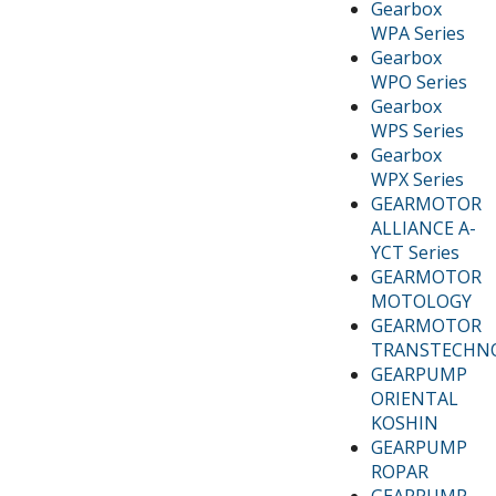
Gearbox
WPA Series
Gearbox
WPO Series
Gearbox
WPS Series
Gearbox
WPX Series
GEARMOTOR
ALLIANCE A-
YCT Series
GEARMOTOR
MOTOLOGY
GEARMOTOR
TRANSTECHN
GEARPUMP
ORIENTAL
KOSHIN
GEARPUMP
ROPAR
GEARPUMP