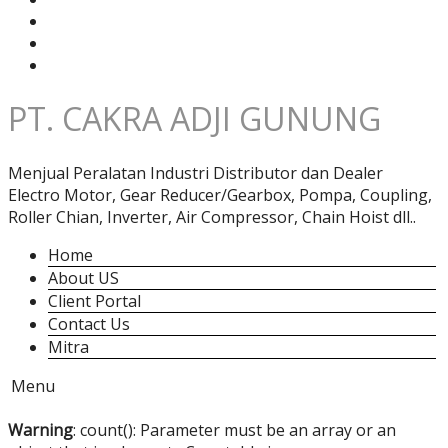
PT. CAKRA ADJI GUNUNG
Menjual Peralatan Industri Distributor dan Dealer
Electro Motor, Gear Reducer/Gearbox, Pompa, Coupling,
Roller Chian, Inverter, Air Compressor, Chain Hoist dll..
Home
About US
Client Portal
Contact Us
Mitra
Menu
Warning
: count(): Parameter must be an array or an