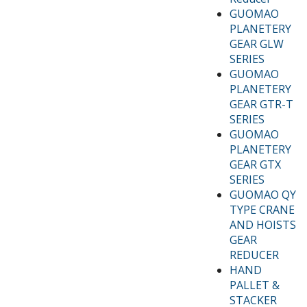
GUOMAO
PLANETERY
GEAR GLW
SERIES
GUOMAO
PLANETERY
GEAR GTR-T
SERIES
GUOMAO
PLANETERY
GEAR GTX
SERIES
GUOMAO QY
TYPE CRANE
AND HOISTS
GEAR
REDUCER
HAND
PALLET &
STACKER