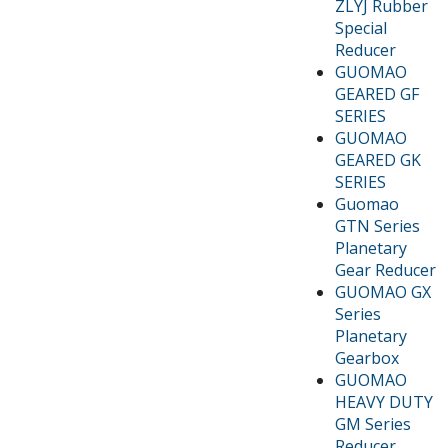
ZLYJ Rubber
Special
Reducer
GUOMAO
GEARED GF
SERIES
GUOMAO
GEARED GK
SERIES
Guomao
GTN Series
Planetary
Gear Reducer
GUOMAO GX
Series
Planetary
Gearbox
GUOMAO
HEAVY DUTY
GM Series
Reducer