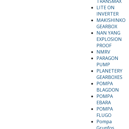
TRANSMAX
LITE ON
INVERTER
MAKISHINKO
GEARBOX
NAN YANG
EXPLOSION
PROOF
NMRV
PARAGON
PUMP
PLANETERY
GEARBOXES
POMPA
BLAGDON
POMPA
EBARA
POMPA
FLUGO
Pompa
Grunfos