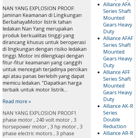
Alliance AFA
NAN YANG EXPLOSION PROOF:
Series Shaft
Jaminan Keamanan di Lingkungan
Mounted
BerbahayaMotor listrik tahan
Gears Heavy
ledakan Nan Yang merupakan
Duty
produk berkualitas tinggi yang
Alliance AFAF
dirancang khusus untuk beroperasi
Series Shaft
di lingkungan dengan risiko ledakan
Mounted
tinggi. Motor ini dilengkapi dengan
Gears Heavy
fitur-fitur keamanan yang canggih
Duty
untuk mencegah terjadinya percikan
Alliance AFF
api atau panas berlebih yang dapat
Series Shaft
memicu ledakan. “Dapatkan harga
Mounted
terbaik untuk motor listrik…
Gears Heavy
Duty
Read more »
Alliance AK-R
Series
NAN YANG EXPLOSION PROOF
1
Double
phase motor
,
240 volt motor
,
3
Reduction
horsepower motor
,
3 hp motor
,
3
Alliance AR-R
phase electric motors
,
3 phase