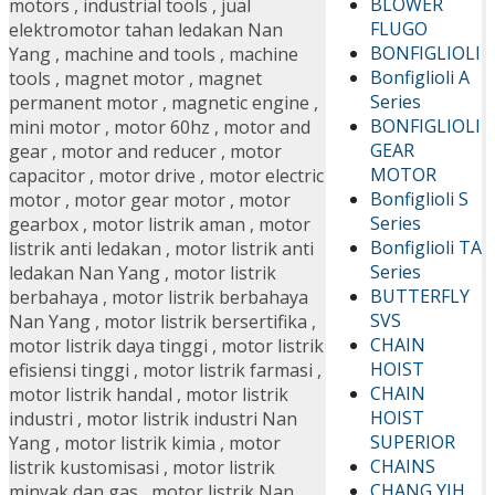
BLOWER
motors
,
industrial tools
,
jual
FLUGO
elektromotor tahan ledakan Nan
BONFIGLIOLI
Yang
,
machine and tools
,
machine
Bonfiglioli A
tools
,
magnet motor
,
magnet
Series
permanent motor
,
magnetic engine
,
BONFIGLIOLI
mini motor
,
motor 60hz
,
motor and
GEAR
gear
,
motor and reducer
,
motor
MOTOR
capacitor
,
motor drive
,
motor electric
Bonfiglioli S
motor
,
motor gear motor
,
motor
Series
gearbox
,
motor listrik aman
,
motor
Bonfiglioli TA
listrik anti ledakan
,
motor listrik anti
Series
ledakan Nan Yang
,
motor listrik
BUTTERFLY
berbahaya
,
motor listrik berbahaya
SVS
Nan Yang
,
motor listrik bersertifika
,
CHAIN
motor listrik daya tinggi
,
motor listrik
HOIST
efisiensi tinggi
,
motor listrik farmasi
,
CHAIN
motor listrik handal
,
motor listrik
HOIST
industri
,
motor listrik industri Nan
SUPERIOR
Yang
,
motor listrik kimia
,
motor
CHAINS
listrik kustomisasi
,
motor listrik
CHANG YIH
minyak dan gas
,
motor listrik Nan