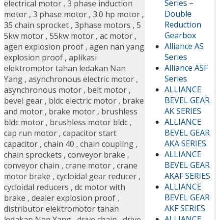
Series –
electrical motor
,
3 phase induction
Double
motor
,
3 phase motor
,
3.0 hp motor
,
Reduction
35 chain sprocket
,
3phase motors
,
5
Gearbox
5kw motor
,
55kw motor
,
ac motor
,
Alliance AS
agen explosion proof
,
agen nan yang
Series
explosion proof
,
aplikasi
Alliance ASF
elektromotor tahan ledakan Nan
Series
Yang
,
asynchronous electric motor
,
ALLIANCE
asynchronous motor
,
belt motor
,
BEVEL GEAR
bevel gear
,
bldc electric motor
,
brake
AK SERIES
and motor
,
brake motor
,
brushless
ALLIANCE
bldc motor
,
brushless motor bldc
,
BEVEL GEAR
cap run motor
,
capacitor start
AKA SERIES
capacitor
,
chain 40
,
chain coupling
,
ALLIANCE
chain sprockets
,
conveyor brake
,
BEVEL GEAR
conveyor chain
,
crane motor
,
crane
AKAF SERIES
motor brake
,
cycloidal gear reducer
,
ALLIANCE
cycloidal reducers
,
dc motor with
BEVEL GEAR
brake
,
dealer explosion proof
,
AKF SERIES
distributor elektromotor tahan
ALLIANCE
ledakan Nan Yang
,
drive chain
,
drive