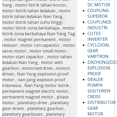
DC MOTOR
Yang
,
motor listrik tahan korosi
,
COUPLING
motor listrik tahan ledakan
,
motor
SUPERIOR
listrik tahan ledakan Nan Yang
,
COUPLINGS
motor listrik tahan suhu tinggi
,
INDUSTRI
motor listrik zona berbahaya
,
motor
CUTES
listrik zona berbahaya Nan Yang Tag
INVERTER
,
motor magnet permanent
,
motor
CYCLOIDAL
reducer
,
motor run capacitor
,
motor
GEAR
servo motor
,
motor small motor
,
VARITRON
motor start capacitor
,
motor tahan
DAZHONG(DZ)
ledakan Nan Yang
,
motor with
EXPLOSION
gearbox
,
motorized drive
,
motors
PROOF
drives
,
Nan Yang explosion proof
DEALER
motor
,
nan yang explsion proof
POMPA
indonesia
,
Nan Yang motor listrik
,
SOUTHREN
permanent magnet electric motor
,
CROSS
permanent magnet motor
,
phase
DISTRIBUTOR
motor
,
planetary drive
,
planetary
GEAR
gear drives
,
planetary gearbox
,
MOTOR
planetary gearboxes
,
planetary