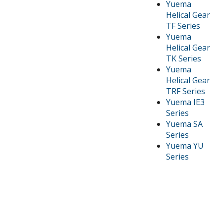
Yuema
Helical Gear
TF Series
Yuema
Helical Gear
TK Series
Yuema
Helical Gear
TRF Series
Yuema IE3
Series
Yuema SA
Series
Yuema YU
Series