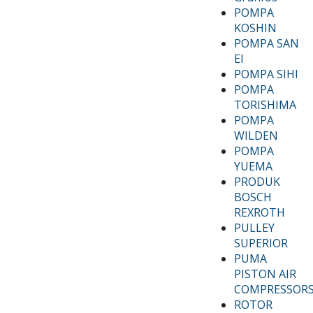
POMPA
KOSHIN
POMPA SAN
EI
POMPA SIHI
POMPA
TORISHIMA
POMPA
WILDEN
POMPA
YUEMA
PRODUK
BOSCH
REXROTH
PULLEY
SUPERIOR
PUMA
PISTON AIR
COMPRESSOR
ROTOR