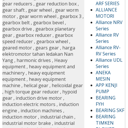
ARF SERIES
gear reducers
,
gear reduction box
,
ALLIANCE
gear shaft
,
gear wheel
,
gear worm
MOTORI
motor
,
gear worm wheel
,
gearbox 3
,
Alliance NRV
gearbox belt
,
gearbox bevel
,
Series
gearbox drive
,
gearbox planetary
Alliance RV
gear
,
gearbox reducer
,
gearbox
Series
speed reducer
,
gearbox wheel
,
Alliance RV-
geared motor
,
gears gear
,
harga
RV Series
elektromotor tahan ledakan Nan
Alliance UDL
Yang
,
harmonic drives
,
Heavy
Series
equipment
,
heavy equipment and
ANEKA
machinery
,
heavy equipment
MESIN
equipment
,
heavy equipment
APP KENJI
machine
,
helical gear
,
helicoidal gear
PUMP
,
high torque gear reducer
,
hypoid
BEARING
gear
,
induction drive motor
,
FYH
induction electric motors
,
induction
BEARING SKF
engine
,
induction machines
,
BEARING
induction motor
,
industrial chain
,
TIMKEN
industrial motor brake
,
industrial