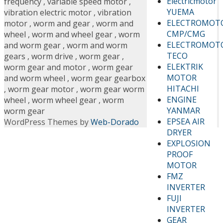
Electricmotor
frequency
,
variable speed motor
,
YUEMA
vibration electric motor
,
vibration
ELECTROMOT
motor
,
worm and gear
,
worm and
CMP/CMG
wheel
,
worm and wheel gear
,
worm
ELECTROMOT
and worm gear
,
worm and worm
TECO
gears
,
worm drive
,
worm gear
,
ELEKTRIK
worm gear and motor
,
worm gear
MOTOR
and worm wheel
,
worm gear gearbox
HITACHI
,
worm gear motor
,
worm gear worm
ENGINE
wheel
,
worm wheel gear
,
worm
YANMAR
worm gear
EPSEA AIR
WordPress Themes by
Web-Dorado
DRYER
EXPLOSION
PROOF
MOTOR
FMZ
INVERTER
FUJI
INVERTER
GEAR