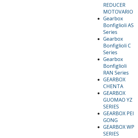
REDUCER
MOTOVARIO
Gearbox
Bonfiglioli AS
Series
Gearbox
Bonfiglioli C
Series
Gearbox
Bonfiglioli
RAN Series
GEARBOX
CHENTA
GEARBOX
GUOMAO YZ
SERIES
GEARBOX PEI
GONG
GEARBOX WP
SERIES