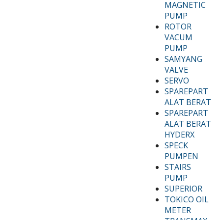
MAGNETIC
PUMP
ROTOR
VACUM
PUMP
SAMYANG
VALVE
SERVO
SPAREPART
ALAT BERAT
SPAREPART
ALAT BERAT
HYDERX
SPECK
PUMPEN
STAIRS
PUMP
SUPERIOR
TOKICO OIL
METER