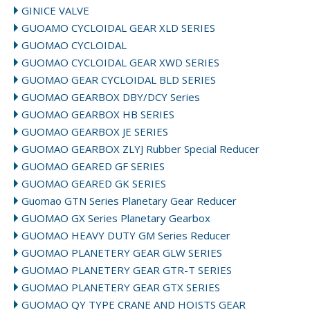
GINICE VALVE
GUOAMO CYCLOIDAL GEAR XLD SERIES
GUOMAO CYCLOIDAL
GUOMAO CYCLOIDAL GEAR XWD SERIES
GUOMAO GEAR CYCLOIDAL BLD SERIES
GUOMAO GEARBOX DBY/DCY Series
GUOMAO GEARBOX HB SERIES
GUOMAO GEARBOX JE SERIES
GUOMAO GEARBOX ZLYJ Rubber Special Reducer
GUOMAO GEARED GF SERIES
GUOMAO GEARED GK SERIES
Guomao GTN Series Planetary Gear Reducer
GUOMAO GX Series Planetary Gearbox
GUOMAO HEAVY DUTY GM Series Reducer
GUOMAO PLANETERY GEAR GLW SERIES
GUOMAO PLANETERY GEAR GTR-T SERIES
GUOMAO PLANETERY GEAR GTX SERIES
GUOMAO QY TYPE CRANE AND HOISTS GEAR