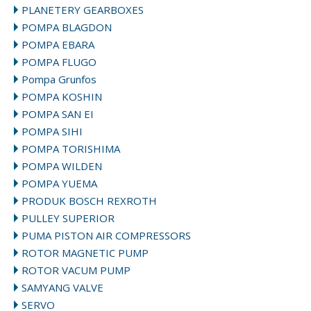
PLANETERY GEARBOXES
POMPA BLAGDON
POMPA EBARA
POMPA FLUGO
Pompa Grunfos
POMPA KOSHIN
POMPA SAN EI
POMPA SIHI
POMPA TORISHIMA
POMPA WILDEN
POMPA YUEMA
PRODUK BOSCH REXROTH
PULLEY SUPERIOR
PUMA PISTON AIR COMPRESSORS
ROTOR MAGNETIC PUMP
ROTOR VACUM PUMP
SAMYANG VALVE
SERVO