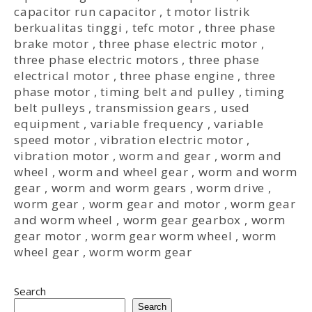
capacitor run capacitor
,
t motor listrik
berkualitas tinggi
,
tefc motor
,
three phase
brake motor
,
three phase electric motor
,
three phase electric motors
,
three phase
electrical motor
,
three phase engine
,
three
phase motor
,
timing belt and pulley
,
timing
belt pulleys
,
transmission gears
,
used
equipment
,
variable frequency
,
variable
speed motor
,
vibration electric motor
,
vibration motor
,
worm and gear
,
worm and
wheel
,
worm and wheel gear
,
worm and worm
gear
,
worm and worm gears
,
worm drive
,
worm gear
,
worm gear and motor
,
worm gear
and worm wheel
,
worm gear gearbox
,
worm
gear motor
,
worm gear worm wheel
,
worm
wheel gear
,
worm worm gear
Search
Search