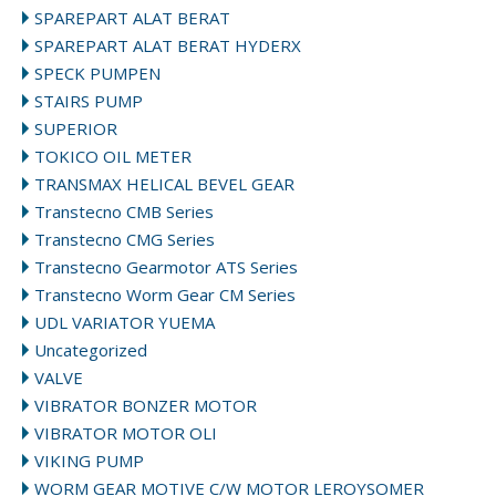
SPAREPART ALAT BERAT
SPAREPART ALAT BERAT HYDERX
SPECK PUMPEN
STAIRS PUMP
SUPERIOR
TOKICO OIL METER
TRANSMAX HELICAL BEVEL GEAR
Transtecno CMB Series
Transtecno CMG Series
Transtecno Gearmotor ATS Series
Transtecno Worm Gear CM Series
UDL VARIATOR YUEMA
Uncategorized
VALVE
VIBRATOR BONZER MOTOR
VIBRATOR MOTOR OLI
VIKING PUMP
WORM GEAR MOTIVE C/W MOTOR LEROYSOMER