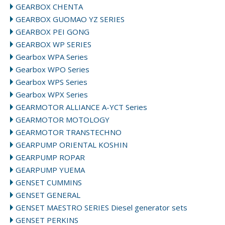
GEARBOX CHENTA
GEARBOX GUOMAO YZ SERIES
GEARBOX PEI GONG
GEARBOX WP SERIES
Gearbox WPA Series
Gearbox WPO Series
Gearbox WPS Series
Gearbox WPX Series
GEARMOTOR ALLIANCE A-YCT Series
GEARMOTOR MOTOLOGY
GEARMOTOR TRANSTECHNO
GEARPUMP ORIENTAL KOSHIN
GEARPUMP ROPAR
GEARPUMP YUEMA
GENSET CUMMINS
GENSET GENERAL
GENSET MAESTRO SERIES Diesel generator sets
GENSET PERKINS