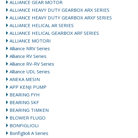
ALLIANCE GEAR MOTOR
ALLIANCE HEAVY DUTY GEARBOX ARX SERIES
ALLIANCE HEAVY DUTY GEARBOX ARXF SERIES
ALLIANCE HELICAL AR SERIES
ALLIANCE HELICAL GEARBOX ARF SERIES
ALLIANCE MOTORI
Alliance NRV Series
Alliance RV Series
Alliance RV-RV Series
Alliance UDL Series
ANEKA MESIN
APP KENJI PUMP
BEARING FYH
BEARING SKF
BEARING TIMKEN
BLOWER FLUGO
BONFIGLIOLI
Bonfiglioli A Series