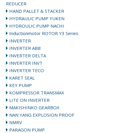
REDUCER
HAND PALLET & STACKER
HYDRAULIC PUMP YUKEN
HYDROULIC PUMP NACHI
Inductionmotor ROTOR Y3 Series
INVERTER
INVERTER ABB
INVERTER DELTA
INVERTER INVT
INVERTER TECO
KARET SEAL
KEY PUMP
KOMPRESSOR TRANSMAX
LITE ON INVERTER
MAKISHINKO GEARBOX
NAN YANG EXPLOSION PROOF
NMRV
PARAGON PUMP