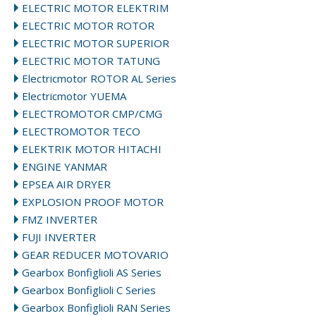
ELECTRIC MOTOR ELEKTRIM
ELECTRIC MOTOR ROTOR
ELECTRIC MOTOR SUPERIOR
ELECTRIC MOTOR TATUNG
Electricmotor ROTOR AL Series
Electricmotor YUEMA
ELECTROMOTOR CMP/CMG
ELECTROMOTOR TECO
ELEKTRIK MOTOR HITACHI
ENGINE YANMAR
EPSEA AIR DRYER
EXPLOSION PROOF MOTOR
FMZ INVERTER
FUJI INVERTER
GEAR REDUCER MOTOVARIO
Gearbox Bonfiglioli AS Series
Gearbox Bonfiglioli C Series
Gearbox Bonfiglioli RAN Series