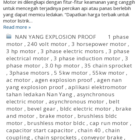
Motor ini dilengkapi dengan fitur-fitur keamanan yang canggih
untuk mencegah terjadinya percikan api atau panas berlebih
yang dapat memicu ledakan. “Dapatkan harga terbaik untuk
motor listrik…
Read more »
NAN YANG EXPLOSION PROOF
1 phase
motor
,
240 volt motor
,
3 horsepower motor
,
3 hp motor
,
3 phase electric motors
,
3 phase
electrical motor
,
3 phase induction motor
,
3
phase motor
,
3.0 hp motor
,
35 chain sprocket
,
3phase motors
,
5 5kw motor
,
55kw motor
,
ac motor
,
agen explosion proof
,
agen nan
yang explosion proof
,
aplikasi elektromotor
tahan ledakan Nan Yang
,
asynchronous
electric motor
,
asynchronous motor
,
belt
motor
,
bevel gear
,
bldc electric motor
,
brake
and motor
,
brake motor
,
brushless bldc
motor
,
brushless motor bldc
,
cap run motor
,
capacitor start capacitor
,
chain 40
,
chain
coupling
,
chain sprockets
,
conveyor brake
,