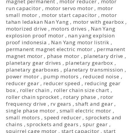
magnet permanent
,
motor reducer
,
motor
run capacitor
,
motor servo motor
,
motor
small motor
,
motor start capacitor
,
motor
tahan ledakan Nan Yang
,
motor with gearbox
,
motorized drive
,
motors drives
,
Nan Yang
explosion proof motor
,
nan yang explsion
proof indonesia
,
Nan Yang motor listrik
,
permanent magnet electric motor
,
permanent
magnet motor
,
phase motor
,
planetary drive
,
planetary gear drives
,
planetary gearbox
,
planetary gearboxes
,
planetary transmission
,
power motor
,
pump motors
,
reduced noise
,
reducer gear
,
reducer speed
,
reducing gear
box
,
roller chain
,
roller chain size chart
,
roller chain sprocket
,
rotary phase
,
rotor
frequency drive
,
rv gears
,
shaft and gear
,
single phase motor
,
small electric motor
,
small motors
,
speed reducer
,
sprockets and
chains
,
sprockets and gears
,
spur gear
,
squirrel cage motor
,
start capacitor
,
start