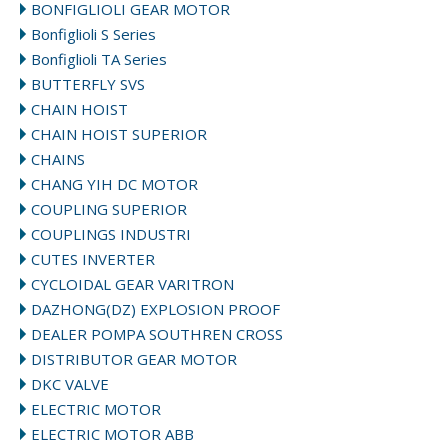
BONFIGLIOLI GEAR MOTOR
Bonfiglioli S Series
Bonfiglioli TA Series
BUTTERFLY SVS
CHAIN HOIST
CHAIN HOIST SUPERIOR
CHAINS
CHANG YIH DC MOTOR
COUPLING SUPERIOR
COUPLINGS INDUSTRI
CUTES INVERTER
CYCLOIDAL GEAR VARITRON
DAZHONG(DZ) EXPLOSION PROOF
DEALER POMPA SOUTHREN CROSS
DISTRIBUTOR GEAR MOTOR
DKC VALVE
ELECTRIC MOTOR
ELECTRIC MOTOR ABB