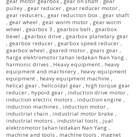
gear motor gearbox
,
gear on shaft
,
gear
pulley
,
gear reducer
,
gear reducer motor
,
gear reducers
,
gear reduction box
,
gear shaft
,
gear wheel
,
gear worm motor
,
gear worm
wheel
,
gearbox 3
,
gearbox belt
,
gearbox
bevel
,
gearbox drive
,
gearbox planetary gear
,
gearbox reducer
,
gearbox speed reducer
,
gearbox wheel
,
geared motor
,
gears gear
,
harga elektromotor tahan ledakan Nan Yang
,
harmonic drives
,
Heavy equipment
,
heavy
equipment and machinery
,
heavy equipment
equipment
,
heavy equipment machine
,
helical gear
,
helicoidal gear
,
high torque gear
reducer
,
hypoid gear
,
induction drive motor
,
induction electric motors
,
induction engine
,
induction machines
,
induction motor
,
industrial chain
,
industrial motor brake
,
industrial motors
,
industrial tools
,
jual
elektromotor tahan ledakan Nan Yang
,
machine and tools
,
machine tools
,
magnet