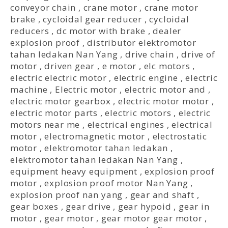
conveyor chain
,
crane motor
,
crane motor
brake
,
cycloidal gear reducer
,
cycloidal
reducers
,
dc motor with brake
,
dealer
explosion proof
,
distributor elektromotor
tahan ledakan Nan Yang
,
drive chain
,
drive of
motor
,
driven gear
,
e motor
,
elc motors
,
electric electric motor
,
electric engine
,
electric
machine
,
Electric motor
,
electric motor and
,
electric motor gearbox
,
electric motor motor
,
electric motor parts
,
electric motors
,
electric
motors near me
,
electrical engines
,
electrical
motor
,
electromagnetic motor
,
electrostatic
motor
,
elektromotor tahan ledakan
,
elektromotor tahan ledakan Nan Yang
,
equipment heavy equipment
,
explosion proof
motor
,
explosion proof motor Nan Yang
,
explosion proof nan yang
,
gear and shaft
,
gear boxes
,
gear drive
,
gear hypoid
,
gear in
motor
,
gear motor
,
gear motor gear motor
,