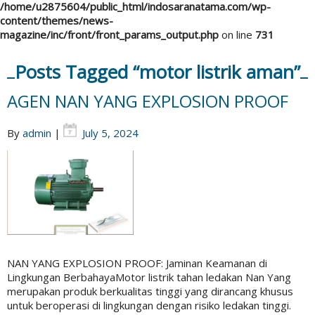
/home/u2875604/public_html/indosaranatama.com/wp-
content/themes/news-
magazine/inc/front/front_params_output.php
on line
731
Posts Tagged “motor listrik aman”
AGEN NAN YANG EXPLOSION PROOF
By
admin
|
July 5, 2024
NAN YANG EXPLOSION PROOF: Jaminan Keamanan di
Lingkungan BerbahayaMotor listrik tahan ledakan Nan Yang
merupakan produk berkualitas tinggi yang dirancang khusus
untuk beroperasi di lingkungan dengan risiko ledakan tinggi.