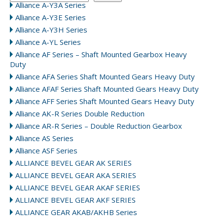
Alliance A-Y3A Series
Alliance A-Y3E Series
Alliance A-Y3H Series
Alliance A-YL Series
Alliance AF Series – Shaft Mounted Gearbox Heavy
Duty
Alliance AFA Series Shaft Mounted Gears Heavy Duty
Alliance AFAF Series Shaft Mounted Gears Heavy Duty
Alliance AFF Series Shaft Mounted Gears Heavy Duty
Alliance AK-R Series Double Reduction
Alliance AR-R Series – Double Reduction Gearbox
Alliance AS Series
Alliance ASF Series
ALLIANCE BEVEL GEAR AK SERIES
ALLIANCE BEVEL GEAR AKA SERIES
ALLIANCE BEVEL GEAR AKAF SERIES
ALLIANCE BEVEL GEAR AKF SERIES
ALLIANCE GEAR AKAB/AKHB Series