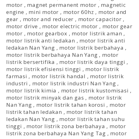
motor
,
magnet permanent motor
,
magnetic
engine
,
mini motor
,
motor 60hz
,
motor and
gear
,
motor and reducer
,
motor capacitor
,
motor drive
,
motor electric motor
,
motor gear
motor
,
motor gearbox
,
motor listrik aman
,
motor listrik anti ledakan
,
motor listrik anti
ledakan Nan Yang
,
motor listrik berbahaya
,
motor listrik berbahaya Nan Yang
,
motor
listrik bersertifika
,
motor listrik daya tinggi
,
motor listrik efisiensi tinggi
,
motor listrik
farmasi
,
motor listrik handal
,
motor listrik
industri
,
motor listrik industri Nan Yang
,
motor listrik kimia
,
motor listrik kustomisasi
,
motor listrik minyak dan gas
,
motor listrik
Nan Yang
,
motor listrik tahan korosi
,
motor
listrik tahan ledakan
,
motor listrik tahan
ledakan Nan Yang
,
motor listrik tahan suhu
tinggi
,
motor listrik zona berbahaya
,
motor
listrik zona berbahaya Nan Yang Tag
,
motor