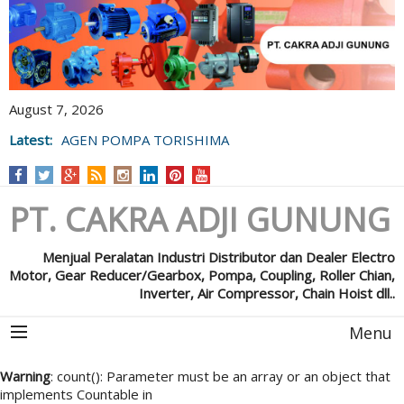
August 7, 2026
Latest:
AGEN POMPA TORISHIMA
PT. CAKRA ADJI GUNUNG
Menjual Peralatan Industri Distributor dan Dealer Electro
Motor, Gear Reducer/Gearbox, Pompa, Coupling, Roller Chian,
Inverter, Air Compressor, Chain Hoist dll..
Menu
Warning
: count(): Parameter must be an array or an object that
implements Countable in