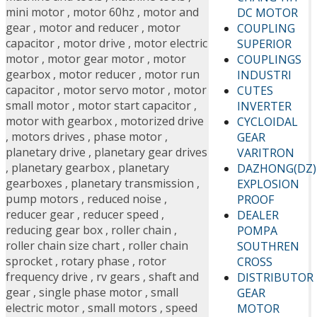
mini motor
,
motor 60hz
,
motor and
DC MOTOR
gear
,
motor and reducer
,
motor
COUPLING
capacitor
,
motor drive
,
motor electric
SUPERIOR
motor
,
motor gear motor
,
motor
COUPLINGS
gearbox
,
motor reducer
,
motor run
INDUSTRI
capacitor
,
motor servo motor
,
motor
CUTES
small motor
,
motor start capacitor
,
INVERTER
motor with gearbox
,
motorized drive
CYCLOIDAL
,
motors drives
,
phase motor
,
GEAR
planetary drive
,
planetary gear drives
VARITRON
,
planetary gearbox
,
planetary
DAZHONG(DZ)
gearboxes
,
planetary transmission
,
EXPLOSION
pump motors
,
reduced noise
,
PROOF
reducer gear
,
reducer speed
,
DEALER
reducing gear box
,
roller chain
,
POMPA
roller chain size chart
,
roller chain
SOUTHREN
sprocket
,
rotary phase
,
rotor
CROSS
frequency drive
,
rv gears
,
shaft and
DISTRIBUTOR
gear
,
single phase motor
,
small
GEAR
electric motor
,
small motors
,
speed
MOTOR