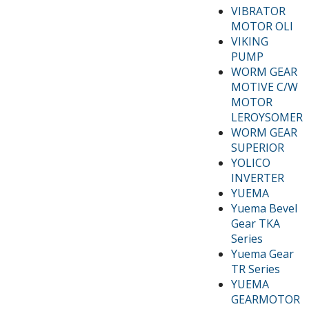
VIBRATOR
MOTOR OLI
VIKING
PUMP
WORM GEAR
MOTIVE C/W
MOTOR
LEROYSOMER
WORM GEAR
SUPERIOR
YOLICO
INVERTER
YUEMA
Yuema Bevel
Gear TKA
Series
Yuema Gear
TR Series
YUEMA
GEARMOTOR