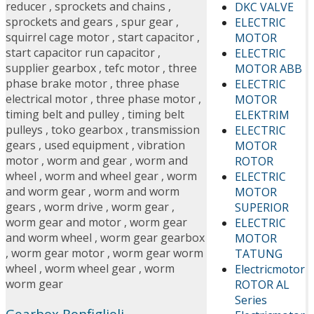
reducer
,
sprockets and chains
,
DKC VALVE
sprockets and gears
,
spur gear
,
ELECTRIC
squirrel cage motor
,
start capacitor
,
MOTOR
start capacitor run capacitor
,
ELECTRIC
supplier gearbox
,
tefc motor
,
three
MOTOR ABB
phase brake motor
,
three phase
ELECTRIC
electrical motor
,
three phase motor
,
MOTOR
timing belt and pulley
,
timing belt
ELEKTRIM
pulleys
,
toko gearbox
,
transmission
ELECTRIC
gears
,
used equipment
,
vibration
MOTOR
motor
,
worm and gear
,
worm and
ROTOR
wheel
,
worm and wheel gear
,
worm
ELECTRIC
and worm gear
,
worm and worm
MOTOR
gears
,
worm drive
,
worm gear
,
SUPERIOR
worm gear and motor
,
worm gear
ELECTRIC
and worm wheel
,
worm gear gearbox
MOTOR
,
worm gear motor
,
worm gear worm
TATUNG
wheel
,
worm wheel gear
,
worm
Electricmotor
worm gear
ROTOR AL
Series
Gearbox Bonfiglioli