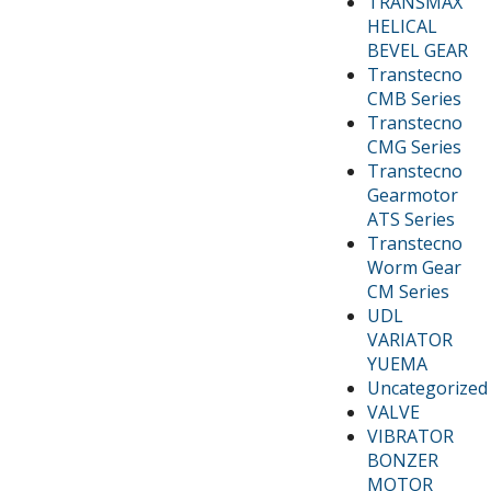
TRANSMAX
HELICAL
BEVEL GEAR
Transtecno
CMB Series
Transtecno
CMG Series
Transtecno
Gearmotor
ATS Series
Transtecno
Worm Gear
CM Series
UDL
VARIATOR
YUEMA
Uncategorized
VALVE
VIBRATOR
BONZER
MOTOR