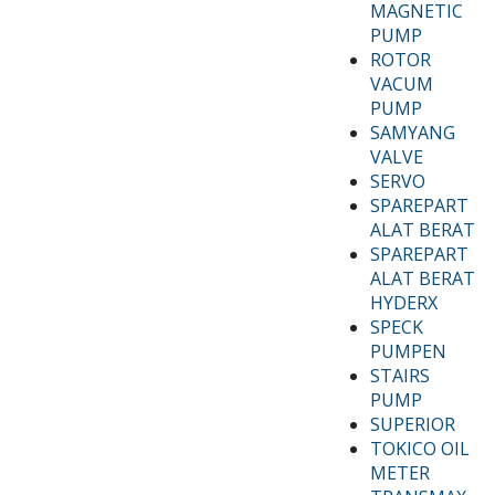
MAGNETIC
PUMP
ROTOR
VACUM
PUMP
SAMYANG
VALVE
SERVO
SPAREPART
ALAT BERAT
SPAREPART
ALAT BERAT
HYDERX
SPECK
PUMPEN
STAIRS
PUMP
SUPERIOR
TOKICO OIL
METER