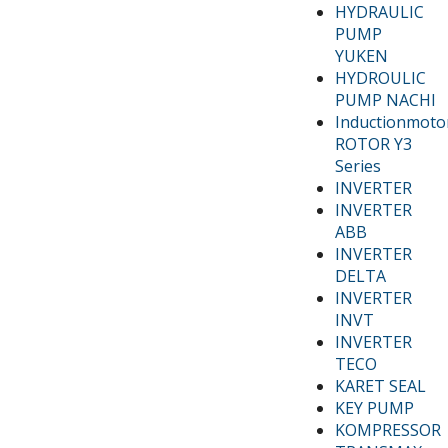
HYDRAULIC
PUMP
YUKEN
HYDROULIC
PUMP NACHI
Inductionmoto
ROTOR Y3
Series
INVERTER
INVERTER
ABB
INVERTER
DELTA
INVERTER
INVT
INVERTER
TECO
KARET SEAL
KEY PUMP
KOMPRESSOR