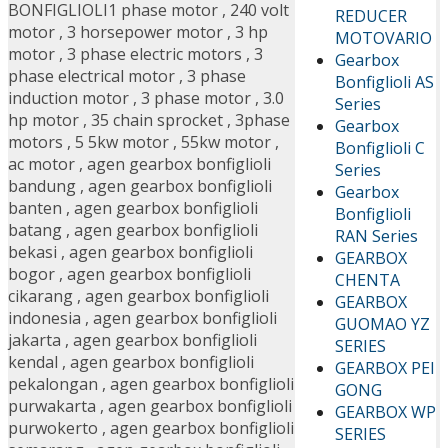
BONFIGLIOLI
1 phase motor
,
240 volt
REDUCER
motor
,
3 horsepower motor
,
3 hp
MOTOVARIO
motor
,
3 phase electric motors
,
3
Gearbox
phase electrical motor
,
3 phase
Bonfiglioli AS
induction motor
,
3 phase motor
,
3.0
Series
hp motor
,
35 chain sprocket
,
3phase
Gearbox
motors
,
5 5kw motor
,
55kw motor
,
Bonfiglioli C
ac motor
,
agen gearbox bonfiglioli
Series
bandung
,
agen gearbox bonfiglioli
Gearbox
banten
,
agen gearbox bonfiglioli
Bonfiglioli
batang
,
agen gearbox bonfiglioli
RAN Series
bekasi
,
agen gearbox bonfiglioli
GEARBOX
bogor
,
agen gearbox bonfiglioli
CHENTA
cikarang
,
agen gearbox bonfiglioli
GEARBOX
indonesia
,
agen gearbox bonfiglioli
GUOMAO YZ
jakarta
,
agen gearbox bonfiglioli
SERIES
kendal
,
agen gearbox bonfiglioli
GEARBOX PEI
pekalongan
,
agen gearbox bonfiglioli
GONG
purwakarta
,
agen gearbox bonfiglioli
GEARBOX WP
purwokerto
,
agen gearbox bonfiglioli
SERIES