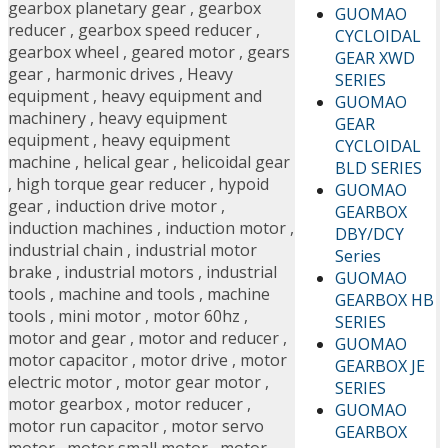
gearbox planetary gear
,
gearbox
GUOMAO
reducer
,
gearbox speed reducer
,
CYCLOIDAL
gearbox wheel
,
geared motor
,
gears
GEAR XWD
gear
,
harmonic drives
,
Heavy
SERIES
equipment
,
heavy equipment and
GUOMAO
machinery
,
heavy equipment
GEAR
equipment
,
heavy equipment
CYCLOIDAL
machine
,
helical gear
,
helicoidal gear
BLD SERIES
,
high torque gear reducer
,
hypoid
GUOMAO
gear
,
induction drive motor
,
GEARBOX
induction machines
,
induction motor
,
DBY/DCY
industrial chain
,
industrial motor
Series
brake
,
industrial motors
,
industrial
GUOMAO
tools
,
machine and tools
,
machine
GEARBOX HB
tools
,
mini motor
,
motor 60hz
,
SERIES
motor and gear
,
motor and reducer
,
GUOMAO
motor capacitor
,
motor drive
,
motor
GEARBOX JE
electric motor
,
motor gear motor
,
SERIES
motor gearbox
,
motor reducer
,
GUOMAO
motor run capacitor
,
motor servo
GEARBOX
motor
,
motor small motor
,
motor