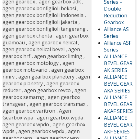
agen gearbox
,
agen gearbox adk
,
Series –
agen gearbox bonfiglioli bekasi
,
Double
agen gearbox bonfiglioli indonesia
,
Reduction
agen gearbox bonfiglioli jakarta
,
Gearbox
agen gearbox bonfiglioli tangerang
,
Alliance AS
agen gearbox chenta
,
agen gearbox
Series
guamoau
,
agen gearbox helical
,
Alliance ASF
agen gearbox helical bevel
,
agen
Series
gearbox hrf
,
agen gearbox liming
,
ALLIANCE
agen gearbox motology
,
agen
BEVEL GEAR
gearbox motovario
,
agen gearbox
AK SERIES
nmrv
,
agen gearbox planetery
,
agen
ALLIANCE
gearbox planetry
,
agen gearbox
BEVEL GEAR
reducer
,
agen gearbox revco
,
agen
AKA SERIES
gearbox semarng
,
agen gearbox
ALLIANCE
transgear
,
agen gearbox transmax
,
BEVEL GEAR
agen gearbox varitron
,
Agen
AKAF SERIES
Gearbox wpa
,
agen gearbox wpda
,
ALLIANCE
agen gearbox wpdo
,
agen gearbox
BEVEL GEAR
wpds
,
agen gearbox wpdx
,
agen
AKF SERIES
gearbox wps
,
agen gearbox wpx
,
ALLIANCE