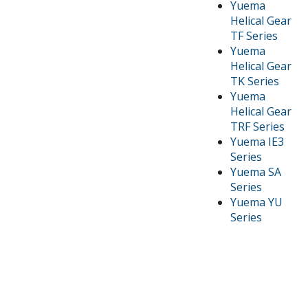
Yuema
Helical Gear
TF Series
Yuema
Helical Gear
TK Series
Yuema
Helical Gear
TRF Series
Yuema IE3
Series
Yuema SA
Series
Yuema YU
Series