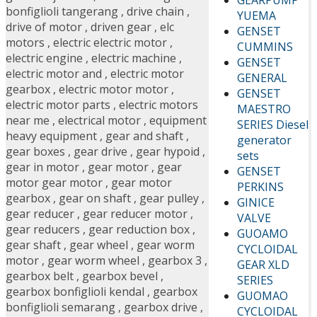
bonfiglioli tangerang
,
drive chain
,
YUEMA
drive of motor
,
driven gear
,
elc
GENSET
motors
,
electric electric motor
,
CUMMINS
electric engine
,
electric machine
,
GENSET
electric motor and
,
electric motor
GENERAL
gearbox
,
electric motor motor
,
GENSET
electric motor parts
,
electric motors
MAESTRO
near me
,
electrical motor
,
equipment
SERIES Diesel
heavy equipment
,
gear and shaft
,
generator
gear boxes
,
gear drive
,
gear hypoid
,
sets
gear in motor
,
gear motor
,
gear
GENSET
motor gear motor
,
gear motor
PERKINS
gearbox
,
gear on shaft
,
gear pulley
,
GINICE
gear reducer
,
gear reducer motor
,
VALVE
gear reducers
,
gear reduction box
,
GUOAMO
gear shaft
,
gear wheel
,
gear worm
CYCLOIDAL
motor
,
gear worm wheel
,
gearbox 3
,
GEAR XLD
gearbox belt
,
gearbox bevel
,
SERIES
gearbox bonfiglioli kendal
,
gearbox
GUOMAO
bonfiglioli semarang
,
gearbox drive
,
CYCLOIDAL