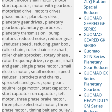
ZLYJ Rubber
start capacitor
,
motor with gearbox
,
Special
motorized drive
,
motors drives
,
Reducer
phase motor
,
planetary drive
,
GUOMAO
planetary gear drives
,
planetary
GEARED GF
gearbox
,
planetary gearboxes
,
SERIES
planetary transmission
,
pump
GUOMAO
motors
,
reduced noise
,
reducer gear
GEARED GK
,
reducer speed
,
reducing gear box
,
SERIES
roller chain
,
roller chain size chart
,
Guomao
roller chain sprocket
,
rotary phase
,
GTN Series
rotor frequency drive
,
rv gears
,
shaft
Planetary
and gear
,
single phase motor
,
small
Gear Reducer
electric motor
,
small motors
,
speed
GUOMAO GX
reducer
,
sprockets and chains
,
Series
sprockets and gears
,
spur gear
,
Planetary
squirrel cage motor
,
start capacitor
,
Gearbox
start capacitor run capacitor
,
tefc
GUOMAO
motor
,
three phase brake motor
,
HEAVY DUTY
three phase electrical motor
,
three
GM Series
phase motor
,
timing belt and pulley
,
Reducer