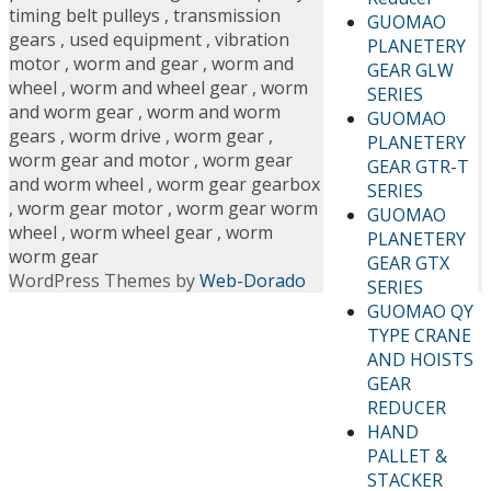
timing belt pulleys
,
transmission
GUOMAO
gears
,
used equipment
,
vibration
PLANETERY
motor
,
worm and gear
,
worm and
GEAR GLW
wheel
,
worm and wheel gear
,
worm
SERIES
and worm gear
,
worm and worm
GUOMAO
gears
,
worm drive
,
worm gear
,
PLANETERY
worm gear and motor
,
worm gear
GEAR GTR-T
and worm wheel
,
worm gear gearbox
SERIES
,
worm gear motor
,
worm gear worm
GUOMAO
wheel
,
worm wheel gear
,
worm
PLANETERY
worm gear
GEAR GTX
WordPress Themes by
Web-Dorado
SERIES
GUOMAO QY
TYPE CRANE
AND HOISTS
GEAR
REDUCER
HAND
PALLET &
STACKER