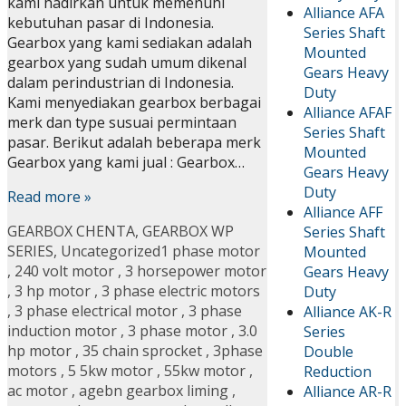
kami hadirkan untuk memenuhi
Alliance AFA
kebutuhan pasar di Indonesia.
Series Shaft
Gearbox yang kami sediakan adalah
Mounted
gearbox yang sudah umum dikenal
Gears Heavy
dalam perindustrian di Indonesia.
Duty
Kami menyediakan gearbox berbagai
Alliance AFAF
merk dan type susuai permintaan
Series Shaft
pasar. Berikut adalah beberapa merk
Mounted
Gearbox yang kami jual : Gearbox…
Gears Heavy
Duty
Read more »
Alliance AFF
GEARBOX CHENTA
,
GEARBOX WP
Series Shaft
SERIES
,
Uncategorized
1 phase motor
Mounted
,
240 volt motor
,
3 horsepower motor
Gears Heavy
,
3 hp motor
,
3 phase electric motors
Duty
,
3 phase electrical motor
,
3 phase
Alliance AK-R
induction motor
,
3 phase motor
,
3.0
Series
hp motor
,
35 chain sprocket
,
3phase
Double
motors
,
5 5kw motor
,
55kw motor
,
Reduction
ac motor
,
agebn gearbox liming
,
Alliance AR-R