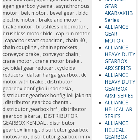
agen gearbox yuema
,
asynchronous
GEAR
motor
,
belt motor
,
bevel gear
,
bldc
AKAB/AKHB
electric motor
,
brake and motor
,
Series
brake motor
,
brushless bldc motor
,
ALLIANCE
brushless motor bldc
,
cap run motor
GEAR
,
capacitor start capacitor
,
chain 40
,
MOTOR
chain coupling
,
chain sprockets
,
ALLIANCE
conveyor brake
,
conveyor chain
,
HEAVY DUTY
crane motor
,
crane motor brake
,
GEARBOX
cycloidal gear reducer
,
cycloidal
ARX SERIES
reducers
,
daftar harga gearbox
,
dc
ALLIANCE
motor with brake
,
distributor
HEAVY DUTY
gearbox bonfiglioli indonesia
,
GEARBOX
distributor gearbox bonfiglioli jakarta
ARXF SERIES
,
distributor gearbox chenta
,
ALLIANCE
distributor gearbox hrf
,
distributor
HELICAL AR
gearbox jakarta
,
DISTRIBUTOR
SERIES
GEARBOX KENDAL
,
distributor
ALLIANCE
gearbox liming
,
distributor gearbox
HELICAL
motovario
,
distributor gearbox nmrv
GEARBOX