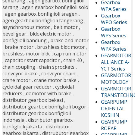
semarang
,
agen gearbox bonfiglioli
Gearbox
serang
,
agen gearbox bonfiglioli solo
WPA Series
,
agen gearbox bonfiglioli sragen
,
Gearbox
agen gearbox bonfiglioli tangerang
,
WPO Series
asynchronous motor
,
belt motor
,
Gearbox
bevel gear
,
bldc electric motor
,
WPS Series
bonfiglioli bandung
,
brake and motor
Gearbox
,
brake motor
,
brushless bldc motor
,
WPX Series
brushless motor bldc
,
cap run motor
GEARMOTOR
,
capacitor start capacitor
,
chain 40
,
ALLIANCE A-
chain coupling
,
chain sprockets
,
YCT Series
conveyor brake
,
conveyor chain
,
GEARMOTOR
crane motor
,
crane motor brake
,
MOTOLOGY
cycloidal gear reducer
,
cycloidal
GEARMOTOR
reducers
,
dc motor with brake
,
TRANSTECHN
distributor gearbox bekasi
,
GEARPUMP
distributor gearbox bonfiglioli bogor
,
ORIENTAL
distributor gearbox bonfiglioli
KOSHIN
indonesia
,
distributor gearbox
GEARPUMP
bonfiglioli jakarta
,
distributor
ROPAR
gearbox jakarta
,
distrubutor gearbox
GEARPUMP