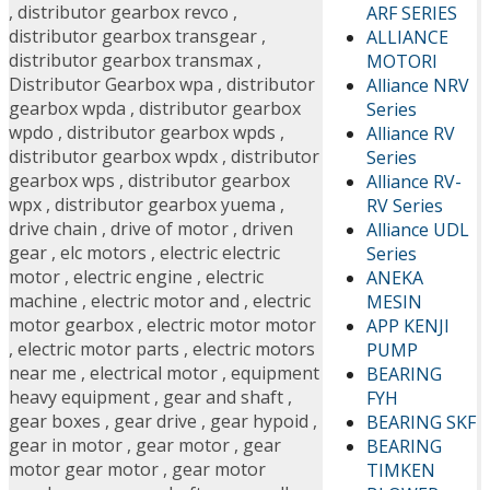
,
distributor gearbox revco
,
ARF SERIES
distributor gearbox transgear
,
ALLIANCE
distributor gearbox transmax
,
MOTORI
Distributor Gearbox wpa
,
distributor
Alliance NRV
gearbox wpda
,
distributor gearbox
Series
wpdo
,
distributor gearbox wpds
,
Alliance RV
distributor gearbox wpdx
,
distributor
Series
gearbox wps
,
distributor gearbox
Alliance RV-
wpx
,
distributor gearbox yuema
,
RV Series
drive chain
,
drive of motor
,
driven
Alliance UDL
gear
,
elc motors
,
electric electric
Series
motor
,
electric engine
,
electric
ANEKA
machine
,
electric motor and
,
electric
MESIN
motor gearbox
,
electric motor motor
APP KENJI
,
electric motor parts
,
electric motors
PUMP
near me
,
electrical motor
,
equipment
BEARING
heavy equipment
,
gear and shaft
,
FYH
gear boxes
,
gear drive
,
gear hypoid
,
BEARING SKF
gear in motor
,
gear motor
,
gear
BEARING
motor gear motor
,
gear motor
TIMKEN