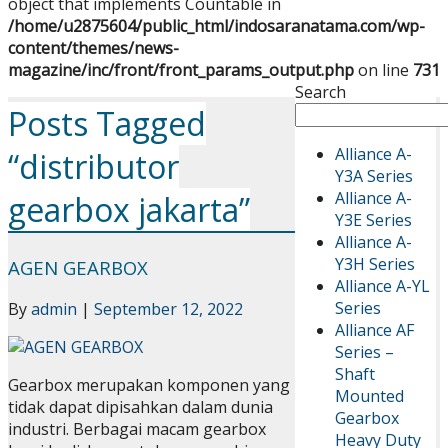
object that implements Countable in
/home/u2875604/public_html/indosaranatama.com/wp-
content/themes/news-
magazine/inc/front/front_params_output.php
on line
731
Search
Posts Tagged
Alliance A-
“distributor
Y3A Series
Alliance A-
gearbox jakarta”
Y3E Series
Alliance A-
Y3H Series
AGEN GEARBOX
Alliance A-YL
Series
By
admin
|
September 12, 2022
Alliance AF
Series –
Shaft
Gearbox merupakan komponen yang
Mounted
tidak dapat dipisahkan dalam dunia
Gearbox
industri. Berbagai macam gearbox
Heavy Duty