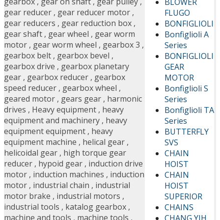
gearbox
,
gear on shaft
,
gear pulley
,
BLOWER
gear reducer
,
gear reducer motor
,
FLUGO
gear reducers
,
gear reduction box
,
BONFIGLIOLI
gear shaft
,
gear wheel
,
gear worm
Bonfiglioli A
motor
,
gear worm wheel
,
gearbox 3
,
Series
gearbox belt
,
gearbox bevel
,
BONFIGLIOLI
gearbox drive
,
gearbox planetary
GEAR
gear
,
gearbox reducer
,
gearbox
MOTOR
speed reducer
,
gearbox wheel
,
Bonfiglioli S
geared motor
,
gears gear
,
harmonic
Series
drives
,
Heavy equipment
,
heavy
Bonfiglioli TA
equipment and machinery
,
heavy
Series
equipment equipment
,
heavy
BUTTERFLY
equipment machine
,
helical gear
,
SVS
helicoidal gear
,
high torque gear
CHAIN
reducer
,
hypoid gear
,
induction drive
HOIST
motor
,
induction machines
,
induction
CHAIN
motor
,
industrial chain
,
industrial
HOIST
motor brake
,
industrial motors
,
SUPERIOR
industrial tools
,
katalog gearbox
,
CHAINS
machine and tools
,
machine tools
,
CHANG YIH