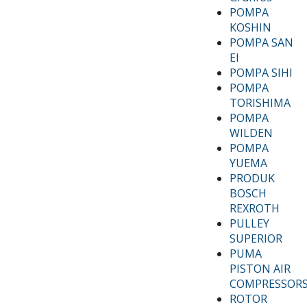
POMPA
KOSHIN
POMPA SAN
EI
POMPA SIHI
POMPA
TORISHIMA
POMPA
WILDEN
POMPA
YUEMA
PRODUK
BOSCH
REXROTH
PULLEY
SUPERIOR
PUMA
PISTON AIR
COMPRESSOR
ROTOR