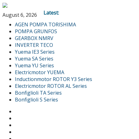
Latest:
August 6, 2026
AGEN POMPA TORISHIMA
POMPA GRUNFOS
GEARBOX NMRV
INVERTER TECO
Yuema IE3 Series
Yuema SA Series
Yuema YU Series
Electricmotor YUEMA
Inductionmotor ROTOR Y3 Series
Electricmotor ROTOR AL Series
Bonfiglioli TA Series
Bonfiglioli S Series