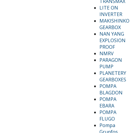
TRANSMAX
LITE ON
INVERTER
MAKISHINKO
GEARBOX
NAN YANG
EXPLOSION
PROOF
NMRV
PARAGON
PUMP
PLANETERY
GEARBOXES
POMPA
BLAGDON
POMPA
EBARA
POMPA
FLUGO
Pompa
Grunfos