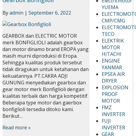
Electricmotor
YUEMA
By
admin
|
September 6, 2022
ELECTROMOT
CMP/CMG
ELECTROMOT
TECO
GEARBOX dan ELECTRIC MOTOR
ELEKTRIK
merk BONFIGLIOLI adalah gearbox
MOTOR
dan motor dinamo brand EROPA yang
HITACHI
masih murni diproduksi di Eropa.
ENGINE
Sehingga kualitas produk tersebut
YANMAR
tidak diragukan untuk ketahanan dan
EPSEA AIR
kekuatannya. PT.CAKRA ADJI
DRYER
GUNUNG menyediakan gearbox dan
EXPLOSION
gear motor merk Bonfiglioli dengan
PROOF
kualitas terbaik dan harga kompetitif.
MOTOR
Beberapa type motor dan gaerbox
FMZ
bonfiglioli tersedia ditoko kami.
INVERTER
Berikut…
FUJI
INVERTER
Read more »
GEAR