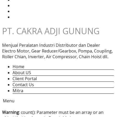
PT. CAKRA ADJI GUNUNG
Menjual Peralatan Industri Distributor dan Dealer
Electro Motor, Gear Reducer/Gearbox, Pompa, Coupling,
Roller Chian, Inverter, Air Compressor, Chain Hoist dll..
Home
About US
Client Portal
Contact Us
Mitra
Menu
Warning
: count(): Parameter must be an array or an