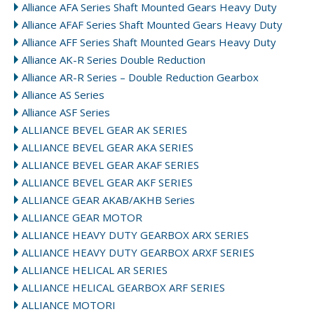
Alliance AFA Series Shaft Mounted Gears Heavy Duty
Alliance AFAF Series Shaft Mounted Gears Heavy Duty
Alliance AFF Series Shaft Mounted Gears Heavy Duty
Alliance AK-R Series Double Reduction
Alliance AR-R Series – Double Reduction Gearbox
Alliance AS Series
Alliance ASF Series
ALLIANCE BEVEL GEAR AK SERIES
ALLIANCE BEVEL GEAR AKA SERIES
ALLIANCE BEVEL GEAR AKAF SERIES
ALLIANCE BEVEL GEAR AKF SERIES
ALLIANCE GEAR AKAB/AKHB Series
ALLIANCE GEAR MOTOR
ALLIANCE HEAVY DUTY GEARBOX ARX SERIES
ALLIANCE HEAVY DUTY GEARBOX ARXF SERIES
ALLIANCE HELICAL AR SERIES
ALLIANCE HELICAL GEARBOX ARF SERIES
ALLIANCE MOTORI