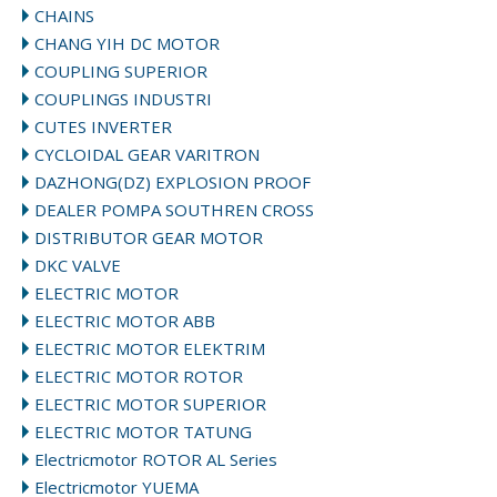
CHAINS
CHANG YIH DC MOTOR
COUPLING SUPERIOR
COUPLINGS INDUSTRI
CUTES INVERTER
CYCLOIDAL GEAR VARITRON
DAZHONG(DZ) EXPLOSION PROOF
DEALER POMPA SOUTHREN CROSS
DISTRIBUTOR GEAR MOTOR
DKC VALVE
ELECTRIC MOTOR
ELECTRIC MOTOR ABB
ELECTRIC MOTOR ELEKTRIM
ELECTRIC MOTOR ROTOR
ELECTRIC MOTOR SUPERIOR
ELECTRIC MOTOR TATUNG
Electricmotor ROTOR AL Series
Electricmotor YUEMA