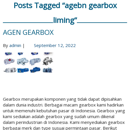
Posts Tagged “agebn gearbox
liming”
AGEN GEARBOX
By
admin
|
September 12, 2022
Gearbox merupakan komponen yang tidak dapat dipisahkan
dalam dunia industri. Berbagai macam gearbox kami hadirkan
untuk memenuhi kebutuhan pasar di Indonesia. Gearbox yang
kami sediakan adalah gearbox yang sudah umum dikenal
dalam perindustrian di Indonesia. Kami menyediakan gearbox
berbagai merk dan type susuai permintaan pasar. Berikut