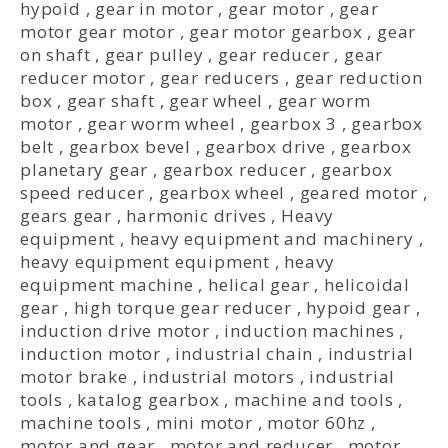
hypoid
,
gear in motor
,
gear motor
,
gear
motor gear motor
,
gear motor gearbox
,
gear
on shaft
,
gear pulley
,
gear reducer
,
gear
reducer motor
,
gear reducers
,
gear reduction
box
,
gear shaft
,
gear wheel
,
gear worm
motor
,
gear worm wheel
,
gearbox 3
,
gearbox
belt
,
gearbox bevel
,
gearbox drive
,
gearbox
planetary gear
,
gearbox reducer
,
gearbox
speed reducer
,
gearbox wheel
,
geared motor
,
gears gear
,
harmonic drives
,
Heavy
equipment
,
heavy equipment and machinery
,
heavy equipment equipment
,
heavy
equipment machine
,
helical gear
,
helicoidal
gear
,
high torque gear reducer
,
hypoid gear
,
induction drive motor
,
induction machines
,
induction motor
,
industrial chain
,
industrial
motor brake
,
industrial motors
,
industrial
tools
,
katalog gearbox
,
machine and tools
,
machine tools
,
mini motor
,
motor 60hz
,
motor and gear
,
motor and reducer
,
motor