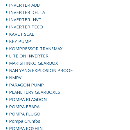
INVERTER ABB
INVERTER DELTA
INVERTER INVT
INVERTER TECO
KARET SEAL
KEY PUMP
KOMPRESSOR TRANSMAX
LITE ON INVERTER
MAKISHINKO GEARBOX
NAN YANG EXPLOSION PROOF
NMRV
PARAGON PUMP
PLANETERY GEARBOXES
POMPA BLAGDON
POMPA EBARA
POMPA FLUGO
Pompa Grunfos
POMPA KOSHIN