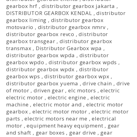
gearbox hrf
,
distributor gearbox jakarta
,
DISTRIBUTOR GEARBOX KENDAL
,
distributor
gearbox liming
,
distributor gearbox
motovario
,
distributor gearbox nmrv
,
distributor gearbox revco
,
distributor
gearbox transgear
,
distributor gearbox
transmax
,
Distributor Gearbox wpa
,
distributor gearbox wpda
,
distributor
gearbox wpdo
,
distributor gearbox wpds
,
distributor gearbox wpdx
,
distributor
gearbox wps
,
distributor gearbox wpx
,
distributor gearbox yuema
,
drive chain
,
drive
of motor
,
driven gear
,
elc motors
,
electric
electric motor
,
electric engine
,
electric
machine
,
electric motor and
,
electric motor
gearbox
,
electric motor motor
,
electric motor
parts
,
electric motors near me
,
electrical
motor
,
equipment heavy equipment
,
gear
and shaft
,
gear boxes
,
gear drive
,
gear