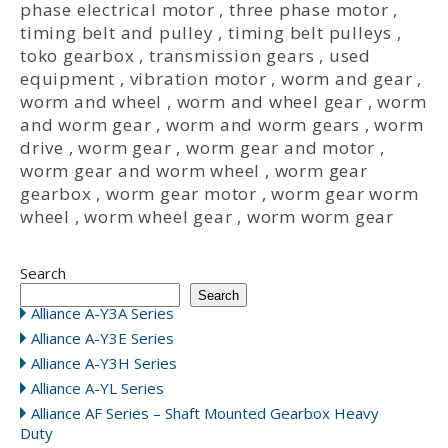
phase electrical motor
,
three phase motor
,
timing belt and pulley
,
timing belt pulleys
,
toko gearbox
,
transmission gears
,
used
equipment
,
vibration motor
,
worm and gear
,
worm and wheel
,
worm and wheel gear
,
worm
and worm gear
,
worm and worm gears
,
worm
drive
,
worm gear
,
worm gear and motor
,
worm gear and worm wheel
,
worm gear
gearbox
,
worm gear motor
,
worm gear worm
wheel
,
worm wheel gear
,
worm worm gear
Search
Search
Alliance A-Y3A Series
Alliance A-Y3E Series
Alliance A-Y3H Series
Alliance A-YL Series
Alliance AF Series – Shaft Mounted Gearbox Heavy
Duty