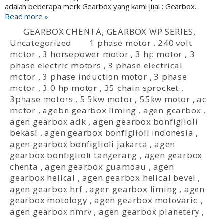
adalah beberapa merk Gearbox yang kami jual : Gearbox…
Read more »
GEARBOX CHENTA
,
GEARBOX WP SERIES
,
Uncategorized
1 phase motor
,
240 volt
motor
,
3 horsepower motor
,
3 hp motor
,
3
phase electric motors
,
3 phase electrical
motor
,
3 phase induction motor
,
3 phase
motor
,
3.0 hp motor
,
35 chain sprocket
,
3phase motors
,
5 5kw motor
,
55kw motor
,
ac
motor
,
agebn gearbox liming
,
agen gearbox
,
agen gearbox adk
,
agen gearbox bonfiglioli
bekasi
,
agen gearbox bonfiglioli indonesia
,
agen gearbox bonfiglioli jakarta
,
agen
gearbox bonfiglioli tangerang
,
agen gearbox
chenta
,
agen gearbox guamoau
,
agen
gearbox helical
,
agen gearbox helical bevel
,
agen gearbox hrf
,
agen gearbox liming
,
agen
gearbox motology
,
agen gearbox motovario
,
agen gearbox nmrv
,
agen gearbox planetery
,