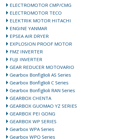
ELECTROMOTOR CMP/CMG
ELECTROMOTOR TECO
ELEKTRIK MOTOR HITACHI
ENGINE YANMAR
EPSEA AIR DRYER
EXPLOSION PROOF MOTOR
FMZ INVERTER
FUJI INVERTER
GEAR REDUCER MOTOVARIO
Gearbox Bonfiglioli AS Series
Gearbox Bonfiglioli C Series
Gearbox Bonfiglioli RAN Series
GEARBOX CHENTA
GEARBOX GUOMAO YZ SERIES
GEARBOX PEI GONG
GEARBOX WP SERIES
Gearbox WPA Series
Gearbox WPO Series