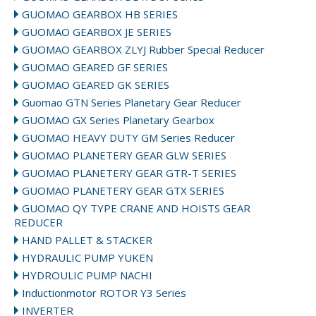
GUOMAO GEARBOX HB SERIES
GUOMAO GEARBOX JE SERIES
GUOMAO GEARBOX ZLYJ Rubber Special Reducer
GUOMAO GEARED GF SERIES
GUOMAO GEARED GK SERIES
Guomao GTN Series Planetary Gear Reducer
GUOMAO GX Series Planetary Gearbox
GUOMAO HEAVY DUTY GM Series Reducer
GUOMAO PLANETERY GEAR GLW SERIES
GUOMAO PLANETERY GEAR GTR-T SERIES
GUOMAO PLANETERY GEAR GTX SERIES
GUOMAO QY TYPE CRANE AND HOISTS GEAR
REDUCER
HAND PALLET & STACKER
HYDRAULIC PUMP YUKEN
HYDROULIC PUMP NACHI
Inductionmotor ROTOR Y3 Series
INVERTER