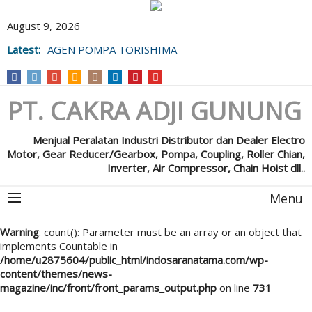
August 9, 2026
Latest:
AGEN POMPA TORISHIMA
PT. CAKRA ADJI GUNUNG
Menjual Peralatan Industri Distributor dan Dealer Electro
Motor, Gear Reducer/Gearbox, Pompa, Coupling, Roller Chian,
Inverter, Air Compressor, Chain Hoist dll..
Menu
Warning
: count(): Parameter must be an array or an object that
implements Countable in
/home/u2875604/public_html/indosaranatama.com/wp-
content/themes/news-
magazine/inc/front/front_params_output.php
on line
731