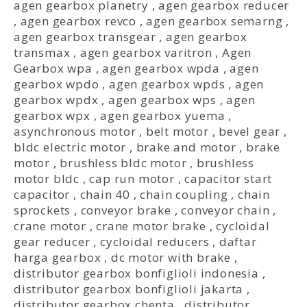
agen gearbox planetry
,
agen gearbox reducer
,
agen gearbox revco
,
agen gearbox semarng
,
agen gearbox transgear
,
agen gearbox
transmax
,
agen gearbox varitron
,
Agen
Gearbox wpa
,
agen gearbox wpda
,
agen
gearbox wpdo
,
agen gearbox wpds
,
agen
gearbox wpdx
,
agen gearbox wps
,
agen
gearbox wpx
,
agen gearbox yuema
,
asynchronous motor
,
belt motor
,
bevel gear
,
bldc electric motor
,
brake and motor
,
brake
motor
,
brushless bldc motor
,
brushless
motor bldc
,
cap run motor
,
capacitor start
capacitor
,
chain 40
,
chain coupling
,
chain
sprockets
,
conveyor brake
,
conveyor chain
,
crane motor
,
crane motor brake
,
cycloidal
gear reducer
,
cycloidal reducers
,
daftar
harga gearbox
,
dc motor with brake
,
distributor gearbox bonfiglioli indonesia
,
distributor gearbox bonfiglioli jakarta
,
distributor gearbox chenta
,
distributor