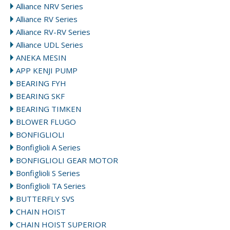
Alliance NRV Series
Alliance RV Series
Alliance RV-RV Series
Alliance UDL Series
ANEKA MESIN
APP KENJI PUMP
BEARING FYH
BEARING SKF
BEARING TIMKEN
BLOWER FLUGO
BONFIGLIOLI
Bonfiglioli A Series
BONFIGLIOLI GEAR MOTOR
Bonfiglioli S Series
Bonfiglioli TA Series
BUTTERFLY SVS
CHAIN HOIST
CHAIN HOIST SUPERIOR