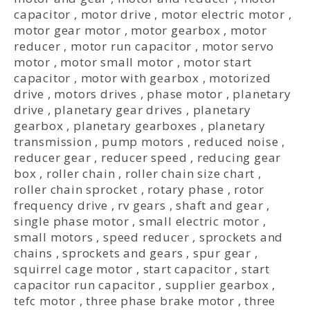
capacitor
,
motor drive
,
motor electric motor
,
motor gear motor
,
motor gearbox
,
motor
reducer
,
motor run capacitor
,
motor servo
motor
,
motor small motor
,
motor start
capacitor
,
motor with gearbox
,
motorized
drive
,
motors drives
,
phase motor
,
planetary
drive
,
planetary gear drives
,
planetary
gearbox
,
planetary gearboxes
,
planetary
transmission
,
pump motors
,
reduced noise
,
reducer gear
,
reducer speed
,
reducing gear
box
,
roller chain
,
roller chain size chart
,
roller chain sprocket
,
rotary phase
,
rotor
frequency drive
,
rv gears
,
shaft and gear
,
single phase motor
,
small electric motor
,
small motors
,
speed reducer
,
sprockets and
chains
,
sprockets and gears
,
spur gear
,
squirrel cage motor
,
start capacitor
,
start
capacitor run capacitor
,
supplier gearbox
,
tefc motor
,
three phase brake motor
,
three