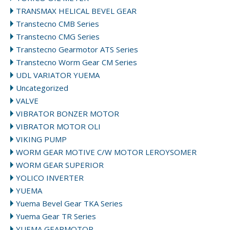
TRANSMAX HELICAL BEVEL GEAR
Transtecno CMB Series
Transtecno CMG Series
Transtecno Gearmotor ATS Series
Transtecno Worm Gear CM Series
UDL VARIATOR YUEMA
Uncategorized
VALVE
VIBRATOR BONZER MOTOR
VIBRATOR MOTOR OLI
VIKING PUMP
WORM GEAR MOTIVE C/W MOTOR LEROYSOMER
WORM GEAR SUPERIOR
YOLICO INVERTER
YUEMA
Yuema Bevel Gear TKA Series
Yuema Gear TR Series
YUEMA GEARMOTOR