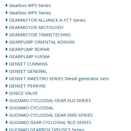
Gearbox WPS Series
Gearbox WPX Series
GEARMOTOR ALLIANCE A-YCT Series
GEARMOTOR MOTOLOGY
GEARMOTOR TRANSTECHNO
GEARPUMP ORIENTAL KOSHIN
GEARPUMP ROPAR
GEARPUMP YUEMA
GENSET CUMMINS
GENSET GENERAL
GENSET MAESTRO SERIES Diesel generator sets
GENSET PERKINS
GINICE VALVE
GUOAMO CYCLOIDAL GEAR XLD SERIES
GUOMAO CYCLOIDAL
GUOMAO CYCLOIDAL GEAR XWD SERIES
GUOMAO GEAR CYCLOIDAL BLD SERIES
GUOMAO GEARBOX DBY/DCY Series