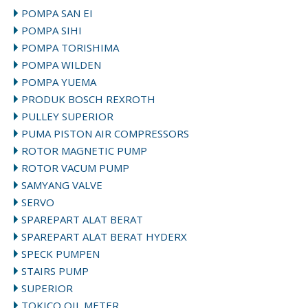
POMPA SAN EI
POMPA SIHI
POMPA TORISHIMA
POMPA WILDEN
POMPA YUEMA
PRODUK BOSCH REXROTH
PULLEY SUPERIOR
PUMA PISTON AIR COMPRESSORS
ROTOR MAGNETIC PUMP
ROTOR VACUM PUMP
SAMYANG VALVE
SERVO
SPAREPART ALAT BERAT
SPAREPART ALAT BERAT HYDERX
SPECK PUMPEN
STAIRS PUMP
SUPERIOR
TOKICO OIL METER