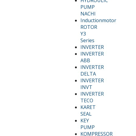
HYDROULIC
PUMP
NACHI
Inductionmotor
ROTOR
Y3
Series
INVERTER
INVERTER
ABB
INVERTER
DELTA
INVERTER
INVT
INVERTER
TECO
KARET
SEAL
KEY
PUMP
KOMPRESSOR