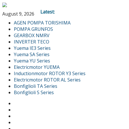
Latest:
August 9, 2026
AGEN POMPA TORISHIMA
POMPA GRUNFOS
GEARBOX NMRV
INVERTER TECO
Yuema IE3 Series
Yuema SA Series
Yuema YU Series
Electricmotor YUEMA
Inductionmotor ROTOR Y3 Series
Electricmotor ROTOR AL Series
Bonfiglioli TA Series
Bonfiglioli S Series