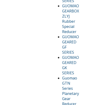
SERIES
GUOMAO
GEARBOX
ZLYJ
Rubber
Special
Reducer
GUOMAO
GEARED
GF
SERIES
GUOMAO
GEARED
GK
SERIES
Guomao
GTN
Series
Planetary
Gear
Reducer