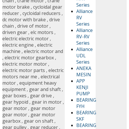
chain
,
crane motor
,
crane
Series
motor brake
,
cycloidal gear
Alliance
reducer
,
cycloidal reducers
,
RV
dc motor with brake
,
drive
Series
chain
,
drive of motor
,
Alliance
driven gear
,
elc motors
,
RV-RV
electric electric motor
,
Series
electric engine
,
electric
Alliance
machine
,
electric motor and
UDL
,
electric motor gearbox
,
Series
electric motor motor
,
ANEKA
electric motor parts
,
electric
MESIN
motors near me
,
electrical
APP
motor
,
equipment heavy
KENJI
equipment
,
gear and shaft
,
PUMP
gear boxes
,
gear drive
,
BEARING
gear hypoid
,
gear in motor
,
FYH
gear motor
,
gear motor
BEARING
gear motor
,
gear motor
SKF
gearbox
,
gear on shaft
,
BEARING
gear pulley
,
gear reducer
,