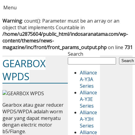
Menu
Warning
: count(): Parameter must be an array or an
object that implements Countable in
/home/u2875604/public_html/indosaranatama.com/wp-
content/themes/news-
magazine/inc/front/front_params_output.php
on line
731
Search
GEARBOX
Search
Alliance
WPDS
A-Y3A
Series
Alliance
A-Y3E
Gearbox atau gear reducer
Series
WPDS/WPDA adalah worm
Alliance
gear yang dapat menyatu
A-Y3H
dengan electric motor
Series
b5/Flange.
Alliance