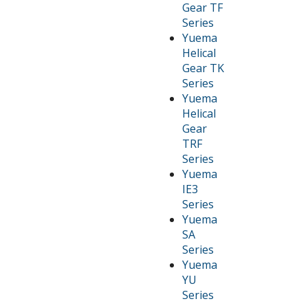
Gear TF
Series
Yuema
Helical
Gear TK
Series
Yuema
Helical
Gear
TRF
Series
Yuema
IE3
Series
Yuema
SA
Series
Yuema
YU
Series