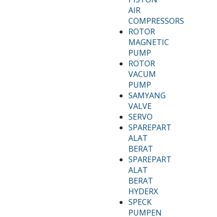
AIR
COMPRESSORS
ROTOR
MAGNETIC
PUMP
ROTOR
VACUM
PUMP
SAMYANG
VALVE
SERVO
SPAREPART
ALAT
BERAT
SPAREPART
ALAT
BERAT
HYDERX
SPECK
PUMPEN