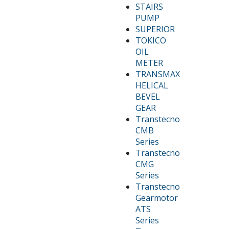
STAIRS
PUMP
SUPERIOR
TOKICO
OIL
METER
TRANSMAX
HELICAL
BEVEL
GEAR
Transtecno
CMB
Series
Transtecno
CMG
Series
Transtecno
Gearmotor
ATS
Series