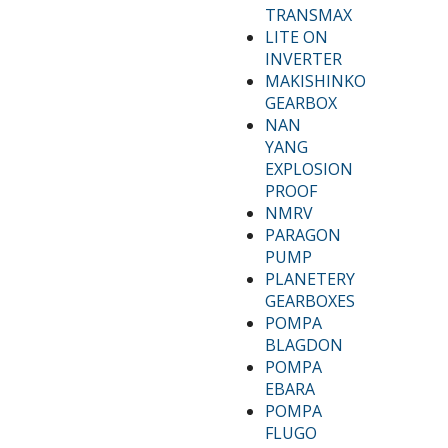
TRANSMAX
LITE ON
INVERTER
MAKISHINKO
GEARBOX
NAN
YANG
EXPLOSION
PROOF
NMRV
PARAGON
PUMP
PLANETERY
GEARBOXES
POMPA
BLAGDON
POMPA
EBARA
POMPA
FLUGO