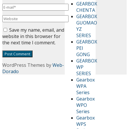
GEARBOX
CHENTA
GEARBOX
GUOMAO
YZ
Save my name, email, and
SERIES
website in this browser for
GEARBOX
the next time I comment.
PEI
GONG
GEARBOX
WordPress Themes by
Web-
WP
Dorado
SERIES
Gearbox
WPA
Series
Gearbox
WPO
Series
Gearbox
WPS