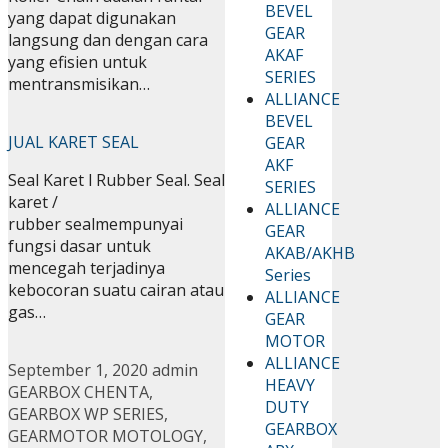
BEVEL
yang dapat digunakan
GEAR
langsung dan dengan cara
AKAF
yang efisien untuk
SERIES
mentransmisikan…
ALLIANCE
BEVEL
JUAL KARET SEAL
GEAR
AKF
Seal Karet l Rubber Seal. Seal
SERIES
karet /
ALLIANCE
rubber sealmempunyai
GEAR
fungsi dasar untuk
AKAB/AKHB
mencegah terjadinya
Series
kebocoran suatu cairan atau
ALLIANCE
gas…
GEAR
MOTOR
ALLIANCE
September 1, 2020
admin
HEAVY
GEARBOX CHENTA
,
DUTY
GEARBOX WP SERIES
,
GEARBOX
GEARMOTOR MOTOLOGY
,