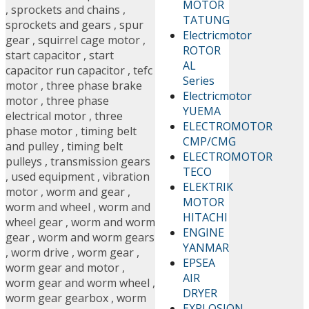
MOTOR
,
sprockets and chains
,
TATUNG
sprockets and gears
,
spur
Electricmotor
gear
,
squirrel cage motor
,
ROTOR
start capacitor
,
start
AL
capacitor run capacitor
,
tefc
Series
motor
,
three phase brake
Electricmotor
motor
,
three phase
YUEMA
electrical motor
,
three
ELECTROMOTOR
phase motor
,
timing belt
CMP/CMG
and pulley
,
timing belt
ELECTROMOTOR
pulleys
,
transmission gears
TECO
,
used equipment
,
vibration
ELEKTRIK
motor
,
worm and gear
,
MOTOR
worm and wheel
,
worm and
HITACHI
wheel gear
,
worm and worm
ENGINE
gear
,
worm and worm gears
YANMAR
,
worm drive
,
worm gear
,
EPSEA
worm gear and motor
,
AIR
worm gear and worm wheel
,
DRYER
worm gear gearbox
,
worm
EXPLOSION