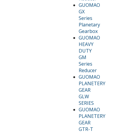
GUOMAO
GX
Series
Planetary
Gearbox
GUOMAO
HEAVY
DUTY
GM
Series
Reducer
GUOMAO
PLANETERY
GEAR
GLW
SERIES
GUOMAO
PLANETERY
GEAR
GTR-T