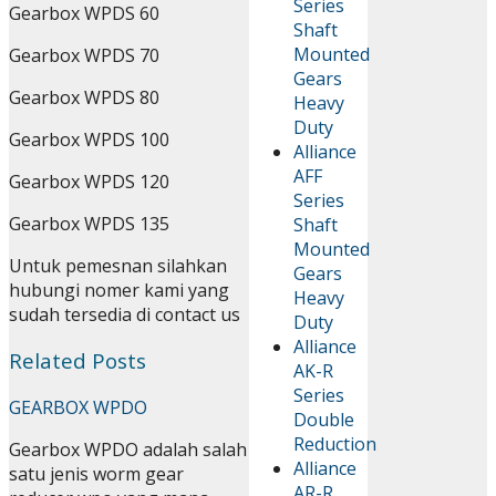
Series
Gearbox WPDS 60
Shaft
Mounted
Gearbox WPDS 70
Gears
Gearbox WPDS 80
Heavy
Duty
Gearbox WPDS 100
Alliance
AFF
Gearbox WPDS 120
Series
Gearbox WPDS 135
Shaft
Mounted
Untuk pemesnan silahkan
Gears
hubungi nomer kami yang
Heavy
sudah tersedia di contact us
Duty
Alliance
Related Posts
AK-R
Series
GEARBOX WPDO
Double
Reduction
Gearbox WPDO adalah salah
Alliance
satu jenis worm gear
AR-R