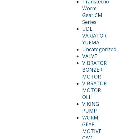
Transtecno
Worm
Gear CM
Series
UDL
VARIATOR
YUEMA
Uncategorized
VALVE
VIBRATOR
BONZER
MOTOR
VIBRATOR
MOTOR
OLI
VIKING
PUMP
WORM
GEAR
MOTIVE
C/W