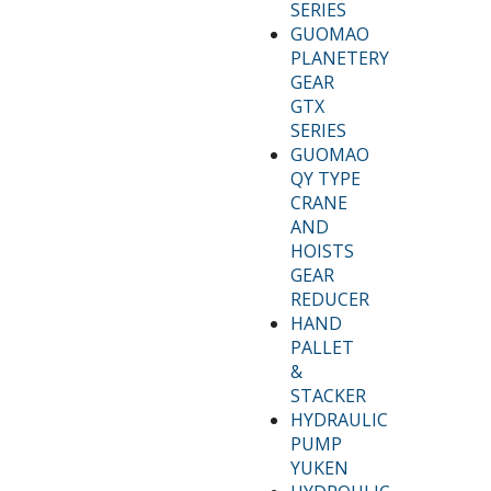
SERIES
GUOMAO
PLANETERY
GEAR
GTX
SERIES
GUOMAO
QY TYPE
CRANE
AND
HOISTS
GEAR
REDUCER
HAND
PALLET
&
STACKER
HYDRAULIC
PUMP
YUKEN