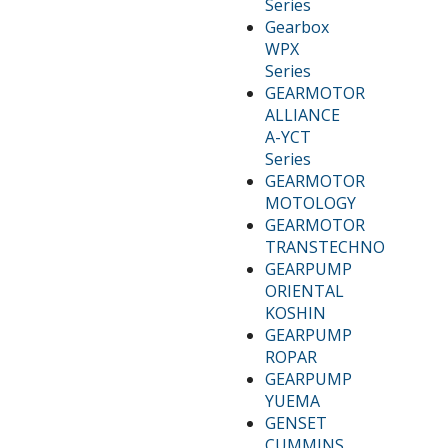
Series
Gearbox
WPX
Series
GEARMOTOR
ALLIANCE
A-YCT
Series
GEARMOTOR
MOTOLOGY
GEARMOTOR
TRANSTECHNO
GEARPUMP
ORIENTAL
KOSHIN
GEARPUMP
ROPAR
GEARPUMP
YUEMA
GENSET
CUMMINS