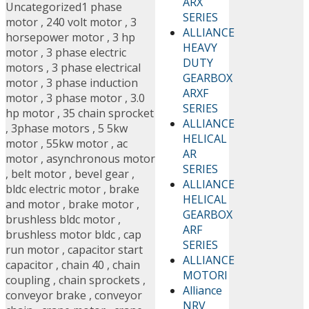
ARX
Uncategorized
1 phase
SERIES
motor
,
240 volt motor
,
3
ALLIANCE
horsepower motor
,
3 hp
HEAVY
motor
,
3 phase electric
DUTY
motors
,
3 phase electrical
GEARBOX
motor
,
3 phase induction
ARXF
motor
,
3 phase motor
,
3.0
SERIES
hp motor
,
35 chain sprocket
ALLIANCE
,
3phase motors
,
5 5kw
HELICAL
motor
,
55kw motor
,
ac
AR
motor
,
asynchronous motor
SERIES
,
belt motor
,
bevel gear
,
ALLIANCE
bldc electric motor
,
brake
HELICAL
and motor
,
brake motor
,
GEARBOX
brushless bldc motor
,
ARF
brushless motor bldc
,
cap
SERIES
run motor
,
capacitor start
ALLIANCE
capacitor
,
chain 40
,
chain
MOTORI
coupling
,
chain sprockets
,
Alliance
conveyor brake
,
conveyor
NRV