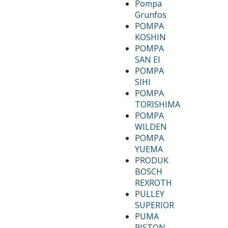
Pompa
Grunfos
POMPA
KOSHIN
POMPA
SAN EI
POMPA
SIHI
POMPA
TORISHIMA
POMPA
WILDEN
POMPA
YUEMA
PRODUK
BOSCH
REXROTH
PULLEY
SUPERIOR
PUMA
PISTON