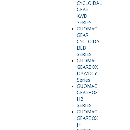
CYCLOIDAL
GEAR
XWD
SERIES
GUOMAO
GEAR
CYCLOIDAL
BLD
SERIES
GUOMAO
GEARBOX
DBY/DCY
Series
GUOMAO
GEARBOX
HB
SERIES
GUOMAO
GEARBOX
JE