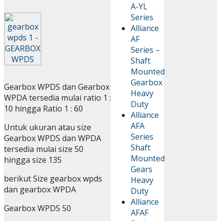
A-YL
Series
Alliance
AF
Series –
Shaft
Mounted
Gearbox
Gearbox WPDS dan Gearbox
Heavy
WPDA tersedia mulai ratio 1 :
Duty
10 hingga Ratio 1 : 60
Alliance
AFA
Untuk ukuran atau size
Series
Gearbox WPDS dan WPDA
Shaft
tersedia mulai size 50
Mounted
hingga size 135
Gears
berikut Size gearbox wpds
Heavy
dan gearbox WPDA
Duty
Alliance
Gearbox WPDS 50
AFAF