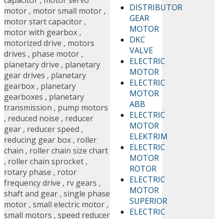
capacitor
,
motor servo
DISTRIBUTOR
motor
,
motor small motor
,
GEAR
motor start capacitor
,
MOTOR
motor with gearbox
,
DKC
motorized drive
,
motors
VALVE
drives
,
phase motor
,
ELECTRIC
planetary drive
,
planetary
MOTOR
gear drives
,
planetary
ELECTRIC
gearbox
,
planetary
MOTOR
gearboxes
,
planetary
ABB
transmission
,
pump motors
ELECTRIC
,
reduced noise
,
reducer
MOTOR
gear
,
reducer speed
,
ELEKTRIM
reducing gear box
,
roller
ELECTRIC
chain
,
roller chain size chart
MOTOR
,
roller chain sprocket
,
ROTOR
rotary phase
,
rotor
ELECTRIC
frequency drive
,
rv gears
,
MOTOR
shaft and gear
,
single phase
SUPERIOR
motor
,
small electric motor
,
ELECTRIC
small motors
,
speed reducer