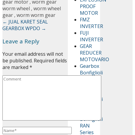
gear motor
,
worm gear
PROOF
worm wheel
,
worm wheel
MOTOR
gear
,
worm worm gear
FMZ
←
JUAL KARET SEAL
INVERTER
GEARBOX WPDO
→
FUJI
INVERTER
Leave a Reply
GEAR
REDUCER
Your email address will not
MOTOVARIO
be published.
Required fields
Gearbox
are marked
*
Bonfiglioli
AS
Series
Gearbox
Bonfiglioli
C Series
Gearbox
Bonfiglioli
RAN
Series