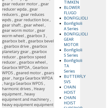
TIMKEN
gear reducer motor
,
gear
BLOWER
reducer wpda
,
gear
FLUGO
reducers
,
gear reduces
BONFIGLIOLI
wpds
,
gear reduction box
,
Bonfiglioli
gear shaft
,
gear wheel
,
A Series
gear worm motor
,
gear
BONFIGLIOLI
worm wheel
,
gearbox 3
,
GEAR
gearbox belt
,
gearbox bevel
MOTOR
,
gearbox drive
,
gearbox
Bonfiglioli
planetary gear
,
gearbox
S Series
reducer
,
gearbox speed
Bonfiglioli
reducer
,
gearbox wheel
,
TA
Gearbox WPDA
,
Gearbox
Series
WPDS
,
geared motor
,
gears
BUTTERFLY
gear
,
harga Gearbox WPDA
SVS
,
harga Gearbox WPDS
,
CHAIN
harmonic drives
,
Heavy
HOIST
equipment
,
heavy
CHAIN
equipment and machinery
,
HOIST
heavy equipment equipment