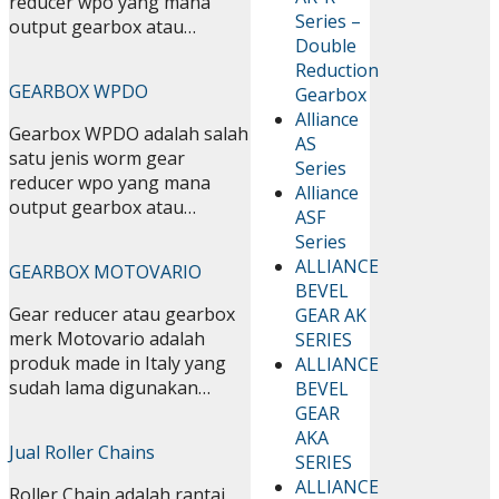
reducer wpo yang mana
Series –
output gearbox atau…
Double
Reduction
GEARBOX WPDO
Gearbox
Alliance
Gearbox WPDO adalah salah
AS
satu jenis worm gear
Series
reducer wpo yang mana
Alliance
output gearbox atau…
ASF
Series
ALLIANCE
GEARBOX MOTOVARIO
BEVEL
Gear reducer atau gearbox
GEAR AK
merk Motovario adalah
SERIES
produk made in Italy yang
ALLIANCE
sudah lama digunakan…
BEVEL
GEAR
AKA
Jual Roller Chains
SERIES
ALLIANCE
Roller Chain adalah rantai