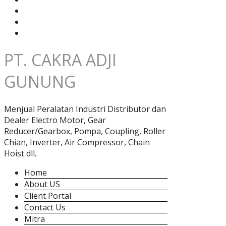
PT. CAKRA ADJI
GUNUNG
Menjual Peralatan Industri Distributor dan
Dealer Electro Motor, Gear
Reducer/Gearbox, Pompa, Coupling, Roller
Chian, Inverter, Air Compressor, Chain
Hoist dll..
Home
About US
Client Portal
Contact Us
Mitra