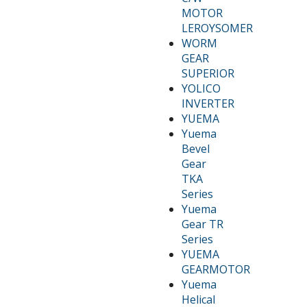
MOTOR
LEROYSOMER
WORM
GEAR
SUPERIOR
YOLICO
INVERTER
YUEMA
Yuema
Bevel
Gear
TKA
Series
Yuema
Gear TR
Series
YUEMA
GEARMOTOR
Yuema
Helical