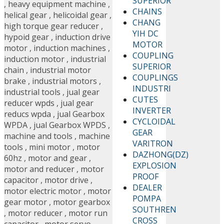
SUPERIOR
,
heavy equipment machine
,
CHAINS
helical gear
,
helicoidal gear
,
CHANG
high torque gear reducer
,
YIH DC
hypoid gear
,
induction drive
MOTOR
motor
,
induction machines
,
COUPLING
induction motor
,
industrial
SUPERIOR
chain
,
industrial motor
COUPLINGS
brake
,
industrial motors
,
INDUSTRI
industrial tools
,
jual gear
CUTES
reducer wpds
,
jual gear
INVERTER
reducs wpda
,
jual Gearbox
CYCLOIDAL
WPDA
,
jual Gearbox WPDS
,
GEAR
machine and tools
,
machine
VARITRON
tools
,
mini motor
,
motor
DAZHONG(DZ)
60hz
,
motor and gear
,
EXPLOSION
motor and reducer
,
motor
PROOF
capacitor
,
motor drive
,
DEALER
motor electric motor
,
motor
POMPA
gear motor
,
motor gearbox
SOUTHREN
,
motor reducer
,
motor run
CROSS