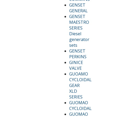
GENSET
GENERAL
GENSET
MAESTRO
SERIES
Diesel
generator
sets
GENSET
PERKINS
GINICE
VALVE
GUOAMO
CYCLOIDAL
GEAR
XLD
SERIES
GUOMAO
CYCLOIDAL
GUOMAO