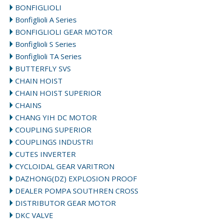
BONFIGLIOLI
Bonfiglioli A Series
BONFIGLIOLI GEAR MOTOR
Bonfiglioli S Series
Bonfiglioli TA Series
BUTTERFLY SVS
CHAIN HOIST
CHAIN HOIST SUPERIOR
CHAINS
CHANG YIH DC MOTOR
COUPLING SUPERIOR
COUPLINGS INDUSTRI
CUTES INVERTER
CYCLOIDAL GEAR VARITRON
DAZHONG(DZ) EXPLOSION PROOF
DEALER POMPA SOUTHREN CROSS
DISTRIBUTOR GEAR MOTOR
DKC VALVE