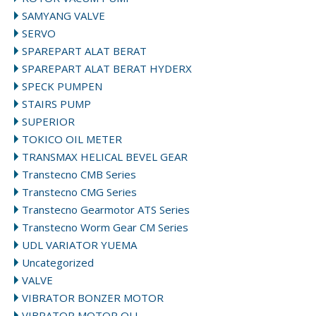
SAMYANG VALVE
SERVO
SPAREPART ALAT BERAT
SPAREPART ALAT BERAT HYDERX
SPECK PUMPEN
STAIRS PUMP
SUPERIOR
TOKICO OIL METER
TRANSMAX HELICAL BEVEL GEAR
Transtecno CMB Series
Transtecno CMG Series
Transtecno Gearmotor ATS Series
Transtecno Worm Gear CM Series
UDL VARIATOR YUEMA
Uncategorized
VALVE
VIBRATOR BONZER MOTOR
VIBRATOR MOTOR OLI