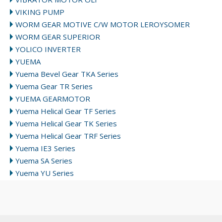
VIKING PUMP
WORM GEAR MOTIVE C/W MOTOR LEROYSOMER
WORM GEAR SUPERIOR
YOLICO INVERTER
YUEMA
Yuema Bevel Gear TKA Series
Yuema Gear TR Series
YUEMA GEARMOTOR
Yuema Helical Gear TF Series
Yuema Helical Gear TK Series
Yuema Helical Gear TRF Series
Yuema IE3 Series
Yuema SA Series
Yuema YU Series