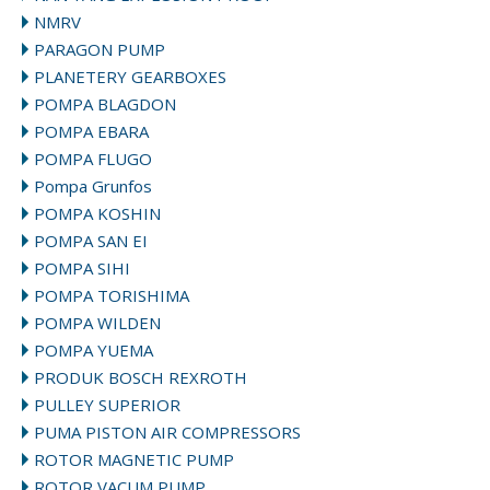
NMRV
PARAGON PUMP
PLANETERY GEARBOXES
POMPA BLAGDON
POMPA EBARA
POMPA FLUGO
Pompa Grunfos
POMPA KOSHIN
POMPA SAN EI
POMPA SIHI
POMPA TORISHIMA
POMPA WILDEN
POMPA YUEMA
PRODUK BOSCH REXROTH
PULLEY SUPERIOR
PUMA PISTON AIR COMPRESSORS
ROTOR MAGNETIC PUMP
ROTOR VACUM PUMP