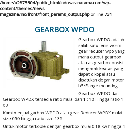
/home/u2875604/public_html/indosaranatama.com/wp-
content/themes/news-
magazine/inc/front/front_params_output.php
on line
731
GEARBOX WPDO
Gearbox WPDO adalah
salah satu jenis worm
gear reducer wpo yang
mana output gearbox
atau as gearbox posisi
mengarah keatas yang
dapat dikopel atau
disatukan degan motor
b5/Flange mounting.
Gearbox WPDO dan
Gearbox WPDX tersedia ratio mulai dari 1 : 10 Hingga ratio 1 :
60
Kami menjual garbox WPDO atau gear Reducer WPDX mulai
size 050 hingga ratio size 135
Untuk motor terkople dengan gearbox mulai 0.18 kw hingga 4