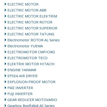
ELECTRIC MOTOR
ELECTRIC MOTOR ABB
ELECTRIC MOTOR ELEKTRIM
ELECTRIC MOTOR ROTOR
ELECTRIC MOTOR SUPERIOR
ELECTRIC MOTOR TATUNG
Electricmotor ROTOR AL Series
Electricmotor YUEMA
ELECTROMOTOR CMP/CMG
ELECTROMOTOR TECO
ELEKTRIK MOTOR HITACHI
ENGINE YANMAR
EPSEA AIR DRYER
EXPLOSION PROOF MOTOR
FMZ INVERTER
FUJI INVERTER
GEAR REDUCER MOTOVARIO
Gearbox Bonfiglioli AS Series