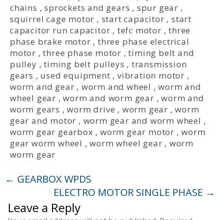
chains
,
sprockets and gears
,
spur gear
,
squirrel cage motor
,
start capacitor
,
start
capacitor run capacitor
,
tefc motor
,
three
phase brake motor
,
three phase electrical
motor
,
three phase motor
,
timing belt and
pulley
,
timing belt pulleys
,
transmission
gears
,
used equipment
,
vibration motor
,
worm and gear
,
worm and wheel
,
worm and
wheel gear
,
worm and worm gear
,
worm and
worm gears
,
worm drive
,
worm gear
,
worm
gear and motor
,
worm gear and worm wheel
,
worm gear gearbox
,
worm gear motor
,
worm
gear worm wheel
,
worm wheel gear
,
worm
worm gear
←
GEARBOX WPDS
ELECTRO MOTOR SINGLE PHASE
→
Leave a Reply