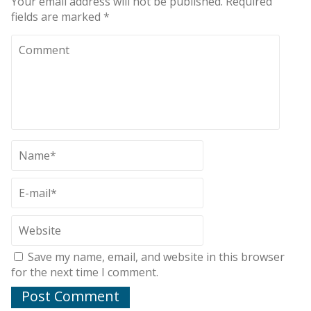
Your email address will not be published.
Required
fields are marked
*
Save my name, email, and website in this browser
for the next time I comment.