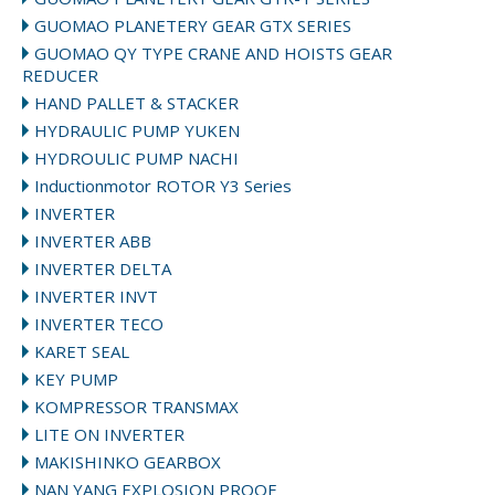
GUOMAO PLANETERY GEAR GTX SERIES
GUOMAO QY TYPE CRANE AND HOISTS GEAR
REDUCER
HAND PALLET & STACKER
HYDRAULIC PUMP YUKEN
HYDROULIC PUMP NACHI
Inductionmotor ROTOR Y3 Series
INVERTER
INVERTER ABB
INVERTER DELTA
INVERTER INVT
INVERTER TECO
KARET SEAL
KEY PUMP
KOMPRESSOR TRANSMAX
LITE ON INVERTER
MAKISHINKO GEARBOX
NAN YANG EXPLOSION PROOF