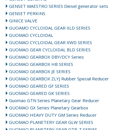
GENSET MAESTRO SERIES Diesel generator sets
GENSET PERKINS
GINICE VALVE
GUOAMO CYCLOIDAL GEAR XLD SERIES
GUOMAO CYCLOIDAL
GUOMAO CYCLOIDAL GEAR XWD SERIES
GUOMAO GEAR CYCLOIDAL BLD SERIES
GUOMAO GEARBOX DBY/DCY Series
GUOMAO GEARBOX HB SERIES
GUOMAO GEARBOX JE SERIES
GUOMAO GEARBOX ZLYJ Rubber Special Reducer
GUOMAO GEARED GF SERIES
GUOMAO GEARED GK SERIES
Guomao GTN Series Planetary Gear Reducer
GUOMAO GX Series Planetary Gearbox
GUOMAO HEAVY DUTY GM Series Reducer
GUOMAO PLANETERY GEAR GLW SERIES
GUOMAO PLANETERY GEAR GTR-T SERIES