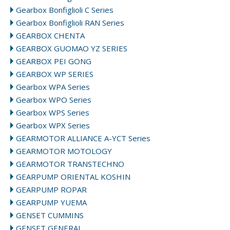
Gearbox Bonfiglioli C Series
Gearbox Bonfiglioli RAN Series
GEARBOX CHENTA
GEARBOX GUOMAO YZ SERIES
GEARBOX PEI GONG
GEARBOX WP SERIES
Gearbox WPA Series
Gearbox WPO Series
Gearbox WPS Series
Gearbox WPX Series
GEARMOTOR ALLIANCE A-YCT Series
GEARMOTOR MOTOLOGY
GEARMOTOR TRANSTECHNO
GEARPUMP ORIENTAL KOSHIN
GEARPUMP ROPAR
GEARPUMP YUEMA
GENSET CUMMINS
GENSET GENERAL