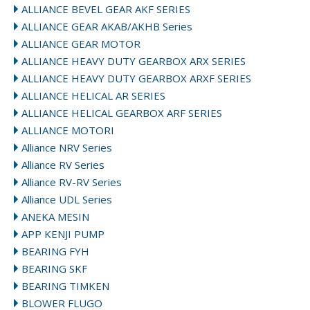
ALLIANCE BEVEL GEAR AKF SERIES
ALLIANCE GEAR AKAB/AKHB Series
ALLIANCE GEAR MOTOR
ALLIANCE HEAVY DUTY GEARBOX ARX SERIES
ALLIANCE HEAVY DUTY GEARBOX ARXF SERIES
ALLIANCE HELICAL AR SERIES
ALLIANCE HELICAL GEARBOX ARF SERIES
ALLIANCE MOTORI
Alliance NRV Series
Alliance RV Series
Alliance RV-RV Series
Alliance UDL Series
ANEKA MESIN
APP KENJI PUMP
BEARING FYH
BEARING SKF
BEARING TIMKEN
BLOWER FLUGO