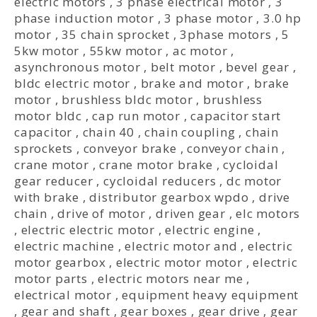
electric motors
,
3 phase electrical motor
,
3
phase induction motor
,
3 phase motor
,
3.0 hp
motor
,
35 chain sprocket
,
3phase motors
,
5
5kw motor
,
55kw motor
,
ac motor
,
asynchronous motor
,
belt motor
,
bevel gear
,
bldc electric motor
,
brake and motor
,
brake
motor
,
brushless bldc motor
,
brushless
motor bldc
,
cap run motor
,
capacitor start
capacitor
,
chain 40
,
chain coupling
,
chain
sprockets
,
conveyor brake
,
conveyor chain
,
crane motor
,
crane motor brake
,
cycloidal
gear reducer
,
cycloidal reducers
,
dc motor
with brake
,
distributor gearbox wpdo
,
drive
chain
,
drive of motor
,
driven gear
,
elc motors
,
electric electric motor
,
electric engine
,
electric machine
,
electric motor and
,
electric
motor gearbox
,
electric motor motor
,
electric
motor parts
,
electric motors near me
,
electrical motor
,
equipment heavy equipment
,
gear and shaft
,
gear boxes
,
gear drive
,
gear