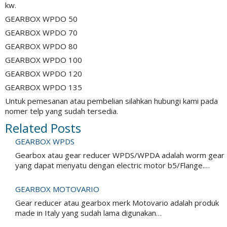
kw.
GEARBOX WPDO 50
GEARBOX WPDO 70
GEARBOX WPDO 80
GEARBOX WPDO 100
GEARBOX WPDO 120
GEARBOX WPDO 135
Untuk pemesanan atau pembelian silahkan hubungi kami pada
nomer telp yang sudah tersedia.
Related Posts
GEARBOX WPDS
Gearbox atau gear reducer WPDS/WPDA adalah worm gear
yang dapat menyatu dengan electric motor b5/Flange.…
GEARBOX MOTOVARIO
Gear reducer atau gearbox merk Motovario adalah produk
made in Italy yang sudah lama digunakan…