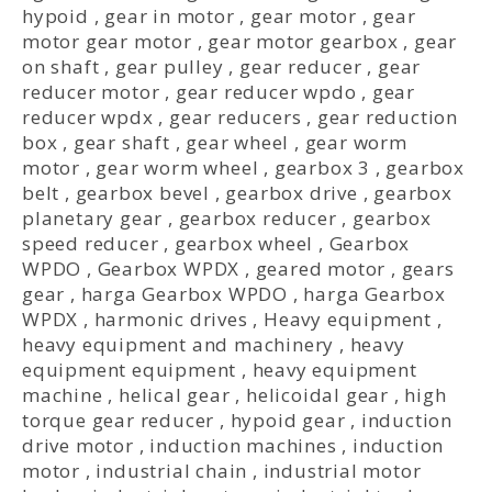
hypoid
,
gear in motor
,
gear motor
,
gear
motor gear motor
,
gear motor gearbox
,
gear
on shaft
,
gear pulley
,
gear reducer
,
gear
reducer motor
,
gear reducer wpdo
,
gear
reducer wpdx
,
gear reducers
,
gear reduction
box
,
gear shaft
,
gear wheel
,
gear worm
motor
,
gear worm wheel
,
gearbox 3
,
gearbox
belt
,
gearbox bevel
,
gearbox drive
,
gearbox
planetary gear
,
gearbox reducer
,
gearbox
speed reducer
,
gearbox wheel
,
Gearbox
WPDO
,
Gearbox WPDX
,
geared motor
,
gears
gear
,
harga Gearbox WPDO
,
harga Gearbox
WPDX
,
harmonic drives
,
Heavy equipment
,
heavy equipment and machinery
,
heavy
equipment equipment
,
heavy equipment
machine
,
helical gear
,
helicoidal gear
,
high
torque gear reducer
,
hypoid gear
,
induction
drive motor
,
induction machines
,
induction
motor
,
industrial chain
,
industrial motor