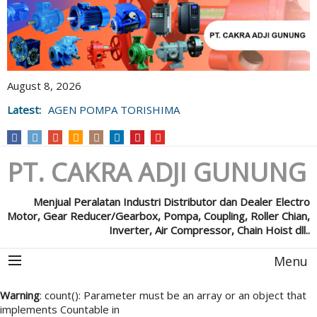
August 8, 2026
Latest:
AGEN POMPA TORISHIMA
PT. CAKRA ADJI GUNUNG
Menjual Peralatan Industri Distributor dan Dealer Electro
Motor, Gear Reducer/Gearbox, Pompa, Coupling, Roller Chian,
Inverter, Air Compressor, Chain Hoist dll..
Menu
Warning
: count(): Parameter must be an array or an object that
implements Countable in