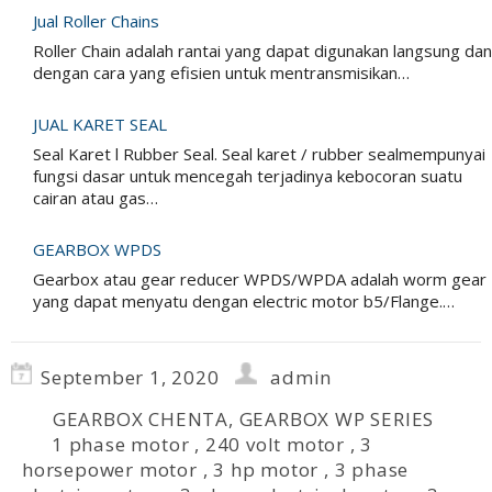
Jual Roller Chains
Roller Chain adalah rantai yang dapat digunakan langsung dan
dengan cara yang efisien untuk mentransmisikan…
JUAL KARET SEAL
Seal Karet l Rubber Seal. Seal karet / rubber sealmempunyai
fungsi dasar untuk mencegah terjadinya kebocoran suatu
cairan atau gas…
GEARBOX WPDS
Gearbox atau gear reducer WPDS/WPDA adalah worm gear
yang dapat menyatu dengan electric motor b5/Flange.…
September 1, 2020
admin
GEARBOX CHENTA
,
GEARBOX WP SERIES
1 phase motor
,
240 volt motor
,
3
horsepower motor
,
3 hp motor
,
3 phase