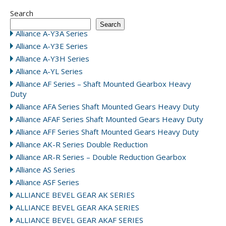
Search
Search
Alliance A-Y3A Series
Alliance A-Y3E Series
Alliance A-Y3H Series
Alliance A-YL Series
Alliance AF Series – Shaft Mounted Gearbox Heavy
Duty
Alliance AFA Series Shaft Mounted Gears Heavy Duty
Alliance AFAF Series Shaft Mounted Gears Heavy Duty
Alliance AFF Series Shaft Mounted Gears Heavy Duty
Alliance AK-R Series Double Reduction
Alliance AR-R Series – Double Reduction Gearbox
Alliance AS Series
Alliance ASF Series
ALLIANCE BEVEL GEAR AK SERIES
ALLIANCE BEVEL GEAR AKA SERIES
ALLIANCE BEVEL GEAR AKAF SERIES