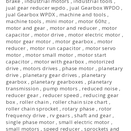
brake
,
industrial motors
,
industrial tools
,
jual gear reducer wpdo
,
jual Gearbox WPDO
,
jual Gearbox WPDX
,
machine and tools
,
machine tools
,
mini motor
,
motor 60hz
,
motor and gear
,
motor and reducer
,
motor
capacitor
,
motor drive
,
motor electric motor
,
motor gear motor
,
motor gearbox
,
motor
reducer
,
motor run capacitor
,
motor servo
motor
,
motor small motor
,
motor start
capacitor
,
motor with gearbox
,
motorized
drive
,
motors drives
,
phase motor
,
planetary
drive
,
planetary gear drives
,
planetary
gearbox
,
planetary gearboxes
,
planetary
transmission
,
pump motors
,
reduced noise
,
reducer gear
,
reducer speed
,
reducing gear
box
,
roller chain
,
roller chain size chart
,
roller chain sprocket
,
rotary phase
,
rotor
frequency drive
,
rv gears
,
shaft and gear
,
single phase motor
,
small electric motor
,
small motors
,
speed reducer
,
sprockets and